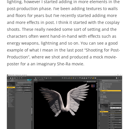
lighting, however I started adding in more elements in the
post-production phase. I’ve been adding textures to walls
and floors for years but I’ve recently started adding more
and more effects in post. I think it started with the cosplay
shoots. These really needed some sort of setting and the
characters often went hand-in-hand with effects such as
energy weapons, lightning and so on. You can see a good
example of what I mean in the last post “Shooting for Post-
Production”, where we shot and produced a mock movie-
poster for a an imaginary She-Ra movie.