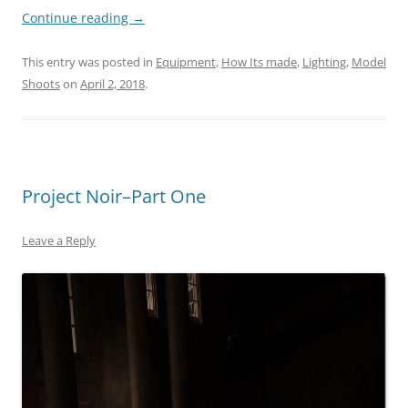
Continue reading
→
This entry was posted in
Equipment
,
How Its made
,
Lighting
,
Model
Shoots
on
April 2, 2018
.
Project Noir–Part One
Leave a Reply