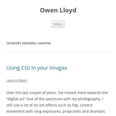
Skip
to
Owen Lloyd
content
Menu
CATEGORY ARCHIVES:
LIGHTING
Using CGI In your Images
Leave a Reply
Over the last couple of years, I’ve moved more towards the
“digital art” end of the spectrum with my photography. I
still use a lot of on-set effects such as fog, camera
movement with long exposures, props/sets and dramatic