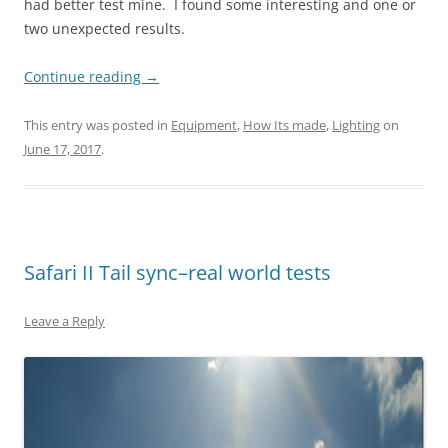
had better test mine. I found some interesting and one or
two unexpected results.
Continue reading
→
This entry was posted in
Equipment
,
How Its made
,
Lighting
on
June 17, 2017
.
Safari II Tail sync–real world tests
Leave a Reply