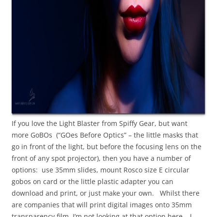
If you love the Light Blaster from Spiffy Gear, but want
more GoBOs (“GOes Before Optics” – the little masks that
go in front of the light, but before the focusing lens on the
front of any spot projector), then you have a number of
options: use 35mm slides, mount Rosco size E circular
gobos on card or the little plastic adapter you can
download and print, or just make your own. Whilst there
are companies that will print digital images onto 35mm
transparency film, I’m not looking at that option here – I