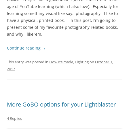
age of YouTube learning (which I also love). Especially for
learning something visual like say.. photography: I like to
have a physical, printed book. In this post, I’m going to
present some of my favourite photography related books,
and why I like ‘em.
Continue reading
→
This entry was posted in
How Its made
,
Lighting
on
October 3,
2017
.
More GoBO options for your Lightblaster
4 Replies