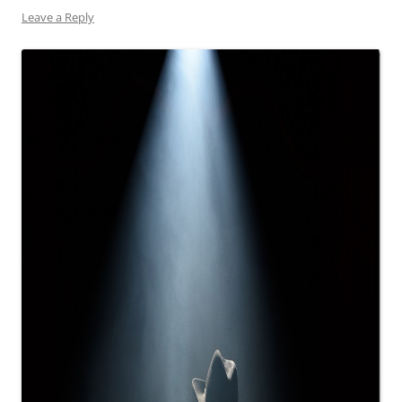
Leave a Reply