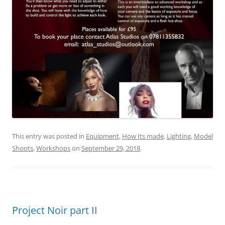
This entry was posted in
Equipment
,
How Its made
,
Lighting
,
Model
Shoots
,
Workshops
on
September 29, 2018
.
Project Noir part II