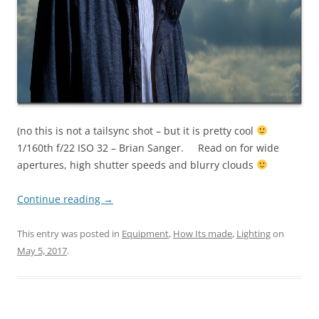
(no this is not a tailsync shot – but it is pretty cool
1/160th f/22 ISO 32 – Brian Sanger. Read on for wide
apertures, high shutter speeds and blurry clouds
Continue reading
→
This entry was posted in
Equipment
,
How Its made
,
Lighting
on
May 5, 2017
.