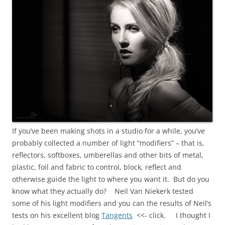
If you’ve been making shots in a studio for a while, you’ve
probably collected a number of light “modifiers” – that is,
reflectors, softboxes, umberellas and other bits of metal,
plastic, foil and fabric to control, block, reflect and
otherwise guide the light to where you want it. But do you
know what they actually do? Neil Van Niekerk tested
some of his light modifiers and you can the results of Neil’s
tests on his excellent blog
Tangents
<<- click. I thought I