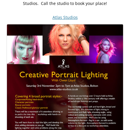
Studios. Call the studio to book your place!
Atlas Studios