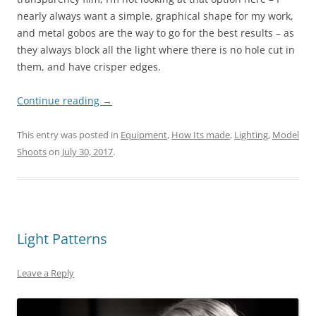
nearly always want a simple, graphical shape for my work,
and metal gobos are the way to go for the best results – as
they always block all the light where there is no hole cut in
them, and have crisper edges.
Continue reading
→
This entry was posted in
Equipment
,
How Its made
,
Lighting
,
Model
Shoots
on
July 30, 2017
.
Light Patterns
Leave a Reply