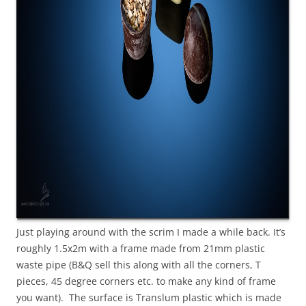
Just playing around with the scrim I made a while back. It’s
roughly 1.5x2m with a frame made from 21mm plastic
waste pipe (B&Q sell this along with all the corners, T
pieces, 45 degree corners etc. to make any kind of frame
you want). The surface is Translum plastic which is made