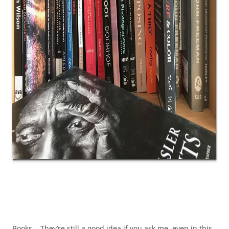
Books. They’re still a good idea if you ask me, even in this