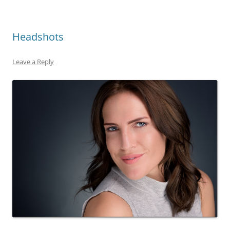
Headshots
Leave a Reply