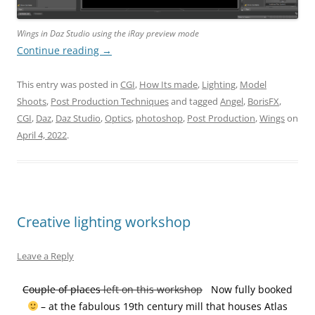
Wings in Daz Studio using the iRay preview mode
Continue reading
→
This entry was posted in
CGI
,
How Its made
,
Lighting
,
Model
Shoots
,
Post Production Techniques
and tagged
Angel
,
BorisFX
,
CGI
,
Daz
,
Daz Studio
,
Optics
,
photoshop
,
Post Production
,
Wings
on
April 4, 2022
.
Creative lighting workshop
Leave a Reply
Couple of places
left on this workshop
Now fully booked
– at the fabulous 19th century mill that houses Atlas