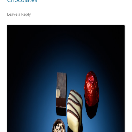
Leave a Reply