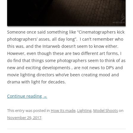
Someone once said something like “Cinematographers kick
photographers’ asses, all day long”. I can’t remember who
this was, and the Intarweb doesn’t seem to know either.
However, even though these are two different art forms, I
do find that things some photographers seem to think of as
new and exciting developments , are not news to DP’s and
movie lighting directors who’ve been creating mood and
drama with light for decades.
Continue reading
→
This entry was posted in
How Its made
,
Lighting
,
Model Shoots
on
November 29, 2017
.