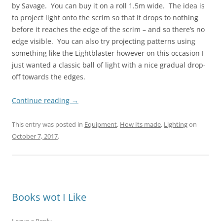
by Savage. You can buy it on a roll 1.5m wide. The idea is
to project light onto the scrim so that it drops to nothing
before it reaches the edge of the scrim – and so there’s no
edge visible. You can also try projecting patterns using
something like the Lightblaster however on this occasion I
just wanted a classic ball of light with a nice gradual drop-
off towards the edges.
Continue reading
→
This entry was posted in
Equipment
,
How Its made
,
Lighting
on
October 7, 2017
.
Books wot I Like
Leave a Reply