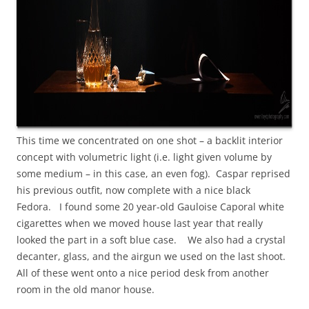
This time we concentrated on one shot – a backlit interior
concept with volumetric light (i.e. light given volume by
some medium – in this case, an even fog). Caspar reprised
his previous outfit, now complete with a nice black
Fedora. I found some 20 year-old Gauloise Caporal white
cigarettes when we moved house last year that really
looked the part in a soft blue case. We also had a crystal
decanter, glass, and the airgun we used on the last shoot.
All of these went onto a nice period desk from another
room in the old manor house.