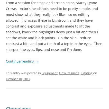
From a session for stage and screen actor, Stacey Lynne
Crowe. Actor’s headshots need to be pretty simple, and
must show what they really look like – so no editing
allowed. I process these in Lightroom and they have
contrast and exposure adjustments made to lift the
shadows, knock the highlights down just a bit and then I
set the white and black points. On the skin I reduce
contrast a bit , and put a tenth of a top into the eyes. Then
sharpen the eyes, lips, and nose and I’m done.
Continue reading
→
This entry was posted in
Equipment
,
How Its made
,
Lighting
on
October 10, 2017
.
Chocolates