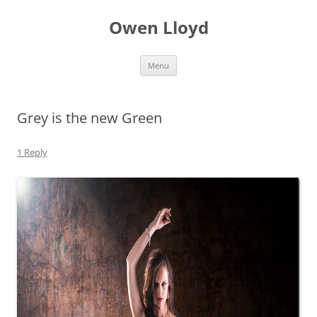
Skip
to
Owen Lloyd
content
Menu
Grey is the new Green
1 Reply