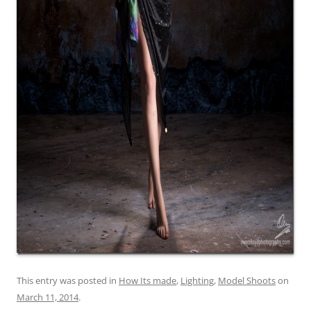
This entry was posted in
How Its made
,
Lighting
,
Model Shoots
on
March 11, 2014
.