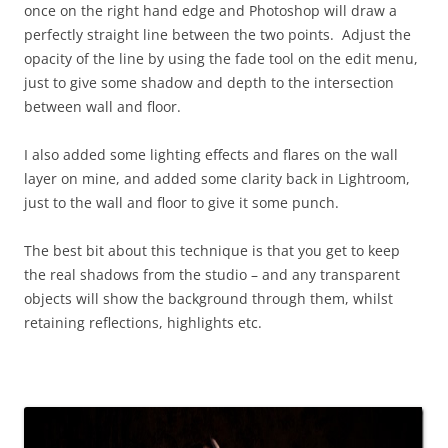
once on the right hand edge and Photoshop will draw a
perfectly straight line between the two points. Adjust the
opacity of the line by using the fade tool on the edit menu,
just to give some shadow and depth to the intersection
between wall and floor.
I also added some lighting effects and flares on the wall
layer on mine, and added some clarity back in Lightroom,
just to the wall and floor to give it some punch.
The best bit about this technique is that you get to keep
the real shadows from the studio – and any transparent
objects will show the background through them, whilst
retaining reflections, highlights etc.