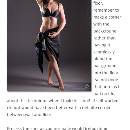
floor,
remember to
make a corner
with the
background
rather than
having it
seamlessly
blend the
background
into the floor.
I’ve not done
that here as I
had no idea
about this technique when I took this shot! It still worked
ok, but would have been better with a definite corner
between wall and floor.
Process the shot as you normally would (retouching,