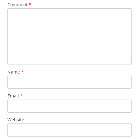
Comment
*
Name
*
Email
*
Website