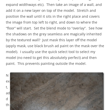
expand widthways etc). Then take an image of a wall, and
add it on a new layer on top of the model. Stretch and
position the wall until it sits in the right place and covers
the image from top left to right, and down to where the
“floor” will start. Set the blend mode to “overlay”. See how
the shadows on the grey seamless are magically inherited
by the textured wall? Just mask this layer off the model
(apply mask, use black brush ad paint on the mask over the
model). I usually use the quick select tool to select my
model (no need to get this absolutely perfect) and then
paint. This prevents painting outside the model.
N
ex
t,
ad
d
th