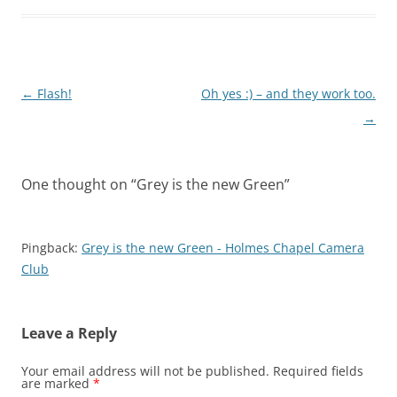
Post
←
Flash!
Oh yes :) – and they work too.
navigation
→
One thought on “
Grey is the new Green
”
Pingback:
Grey is the new Green - Holmes Chapel Camera
Club
Leave a Reply
Your email address will not be published.
Required fields
are marked
*