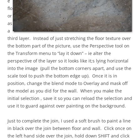
e
flo
or
as
a
third layer. Instead of just stretching the floor texture over
the bottom part of the picture, use the Perspective tool on
the Transform menu to “lay it down” – ie alter the
perspective of the layer so it looks like it;s lying horizontal
into the image (pull the bottom corners apart, and use the
scale tool to push the bottom edge up). Once it is in
position, change the blend mode to Overlay and mask off
the model as you did for the wall. When you make the
initial selection , save it so you can reload the selection and
use it to guard against over painting on the background.
Just to complete the join, I used a soft brush to paint a line
in black over the join between floor and wall. Click once on
the left hand side over the join, hold down SHIFT and click