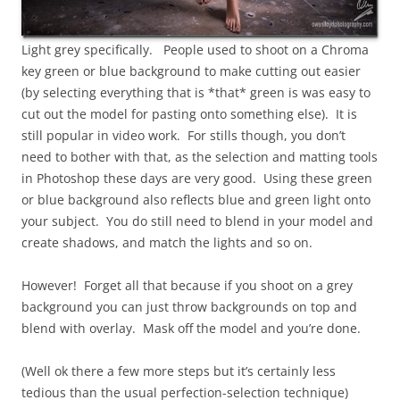
Light grey specifically. People used to shoot on a Chroma
key green or blue background to make cutting out easier
(by selecting everything that is *that* green is was easy to
cut out the model for pasting onto something else). It is
still popular in video work. For stills though, you don’t
need to bother with that, as the selection and matting tools
in Photoshop these days are very good. Using these green
or blue background also reflects blue and green light onto
your subject. You do still need to blend in your model and
create shadows, and match the lights and so on.
However! Forget all that because if you shoot on a grey
background you can just throw backgrounds on top and
blend with overlay. Mask off the model and you’re done.
(Well ok there a few more steps but it’s certainly less
tedious than the usual perfection-selection technique)