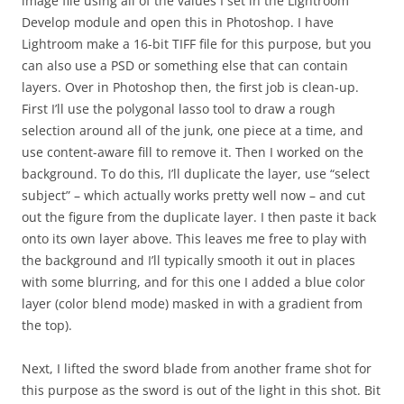
image file using all of the values I set in the Lightroom
Develop module and open this in Photoshop. I have
Lightroom make a 16-bit TIFF file for this purpose, but you
can also use a PSD or something else that can contain
layers. Over in Photoshop then, the first job is clean-up.
First I’ll use the polygonal lasso tool to draw a rough
selection around all of the junk, one piece at a time, and
use content-aware fill to remove it. Then I worked on the
background. To do this, I’ll duplicate the layer, use “select
subject” – which actually works pretty well now – and cut
out the figure from the duplicate layer. I then paste it back
onto its own layer above. This leaves me free to play with
the background and I’ll typically smooth it out in places
with some blurring, and for this one I added a blue color
layer (color blend mode) masked in with a gradient from
the top).
Next, I lifted the sword blade from another frame shot for
this purpose as the sword is out of the light in this shot. Bit