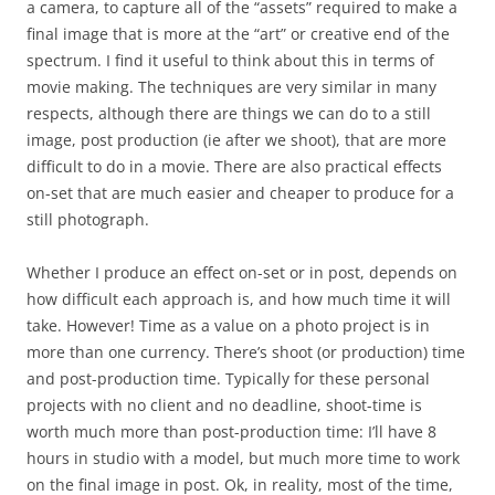
a camera, to capture all of the “assets” required to make a
final image that is more at the “art” or creative end of the
spectrum. I find it useful to think about this in terms of
movie making. The techniques are very similar in many
respects, although there are things we can do to a still
image, post production (ie after we shoot), that are more
difficult to do in a movie. There are also practical effects
on-set that are much easier and cheaper to produce for a
still photograph.
Whether I produce an effect on-set or in post, depends on
how difficult each approach is, and how much time it will
take. However! Time as a value on a photo project is in
more than one currency. There’s shoot (or production) time
and post-production time. Typically for these personal
projects with no client and no deadline, shoot-time is
worth much more than post-production time: I’ll have 8
hours in studio with a model, but much more time to work
on the final image in post. Ok, in reality, most of the time,