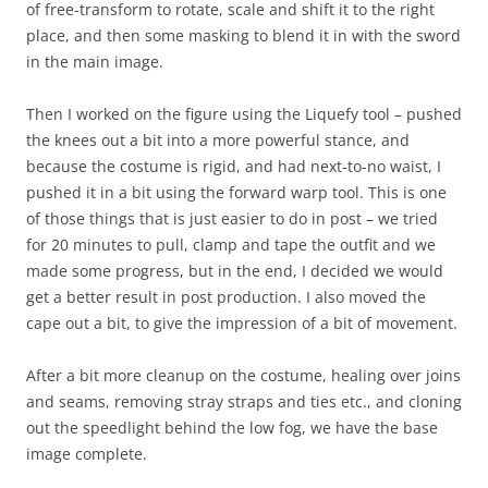
of free-transform to rotate, scale and shift it to the right
place, and then some masking to blend it in with the sword
in the main image.
Then I worked on the figure using the Liquefy tool – pushed
the knees out a bit into a more powerful stance, and
because the costume is rigid, and had next-to-no waist, I
pushed it in a bit using the forward warp tool. This is one
of those things that is just easier to do in post – we tried
for 20 minutes to pull, clamp and tape the outfit and we
made some progress, but in the end, I decided we would
get a better result in post production. I also moved the
cape out a bit, to give the impression of a bit of movement.
After a bit more cleanup on the costume, healing over joins
and seams, removing stray straps and ties etc., and cloning
out the speedlight behind the low fog, we have the base
image complete.