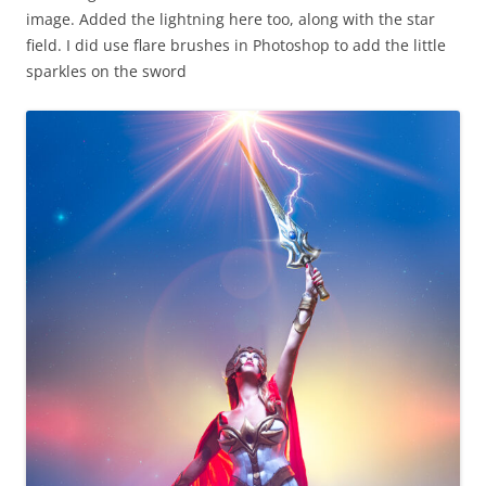
image. Added the lightning here too, along with the star
field. I did use flare brushes in Photoshop to add the little
sparkles on the sword