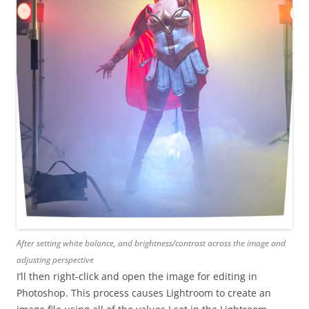
After setting white balance, and brightness/contrast across the image and
adjusting perspective
I’ll then right-click and open the image for editing in
Photoshop. This process causes Lightroom to create an