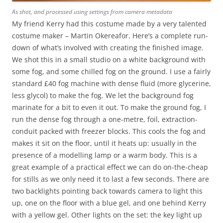
As shot, and processed using settings from camera metadata
My friend Kerry had this costume made by a very talented
costume maker – Martin Okereafor. Here’s a complete run-
down of what’s involved with creating the finished image.
We shot this in a small studio on a white background with
some fog, and some chilled fog on the ground. I use a fairly
standard £40 fog machine with dense fluid (more glycerine,
less glycol) to make the fog. We let the background fog
marinate for a bit to even it out. To make the ground fog, I
run the dense fog through a one-metre, foil, extraction-
conduit packed with freezer blocks. This cools the fog and
makes it sit on the floor, until it heats up: usually in the
presence of a modelling lamp or a warm body. This is a
great example of a practical effect we can do on-the-cheap
for stills as we only need it to last a few seconds. There are
two backlights pointing back towards camera to light this
up, one on the floor with a blue gel, and one behind Kerry
with a yellow gel. Other lights on the set: the key light up