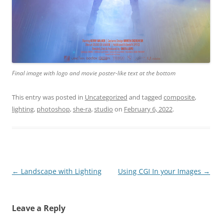
Final image with logo and movie poster-like text at the bottom
This entry was posted in
Uncategorized
and tagged
composite
,
lighting
,
photoshop
,
she-ra
,
studio
on
February 6, 2022
.
Post
←
Landscape with Lighting
Using CGI In your Images
→
navigation
Leave a Reply