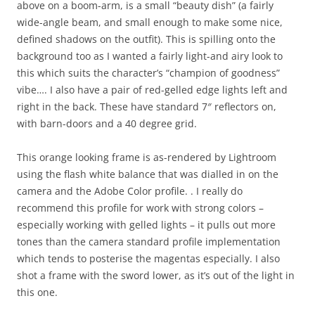
above on a boom-arm, is a small “beauty dish” (a fairly
wide-angle beam, and small enough to make some nice,
defined shadows on the outfit). This is spilling onto the
background too as I wanted a fairly light-and airy look to
this which suits the character’s “champion of goodness”
vibe…. I also have a pair of red-gelled edge lights left and
right in the back. These have standard 7″ reflectors on,
with barn-doors and a 40 degree grid.
This orange looking frame is as-rendered by Lightroom
using the flash white balance that was dialled in on the
camera and the Adobe Color profile. . I really do
recommend this profile for work with strong colors –
especially working with gelled lights – it pulls out more
tones than the camera standard profile implementation
which tends to posterise the magentas especially. I also
shot a frame with the sword lower, as it’s out of the light in
this one.