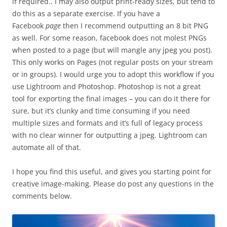
if required.. I may also output print-ready sizes, but tend to
do this as a separate exercise. If you have a
Facebook
page
then I recommend outputting an 8 bit PNG
as well. For some reason, facebook does not molest PNGs
when posted to a page (but will mangle any jpeg you post).
This only works on Pages (not regular posts on your stream
or in groups). I would urge you to adopt this workflow if you
use Lightroom and Photoshop. Photoshop is not a great
tool for exporting the final images – you can do it there for
sure, but it’s clunky and time consuming if you need
multiple sizes and formats and it’s full of legacy process
with no clear winner for outputting a jpeg. Lightroom can
automate all of that.
I hope you find this useful, and gives you starting point for
creative image-making. Please do post any questions in the
comments below.