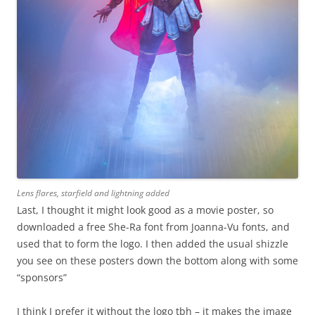
Lens flares, starfield and lightning added
Last, I thought it might look good as a movie poster, so
downloaded a free She-Ra font from Joanna-Vu fonts, and
used that to form the logo. I then added the usual shizzle
you see on these posters down the bottom along with some
“sponsors”
I think I prefer it without the logo tbh – it makes the image