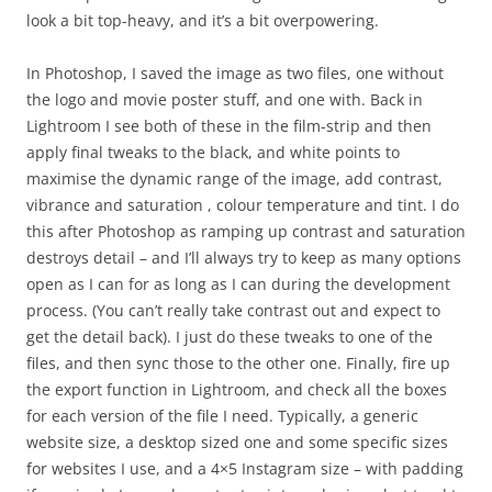
look a bit top-heavy, and it’s a bit overpowering.
In Photoshop, I saved the image as two files, one without
the logo and movie poster stuff, and one with. Back in
Lightroom I see both of these in the film-strip and then
apply final tweaks to the black, and white points to
maximise the dynamic range of the image, add contrast,
vibrance and saturation , colour temperature and tint. I do
this after Photoshop as ramping up contrast and saturation
destroys detail – and I’ll always try to keep as many options
open as I can for as long as I can during the development
process. (You can’t really take contrast out and expect to
get the detail back). I just do these tweaks to one of the
files, and then sync those to the other one. Finally, fire up
the export function in Lightroom, and check all the boxes
for each version of the file I need. Typically, a generic
website size, a desktop sized one and some specific sizes
for websites I use, and a 4×5 Instagram size – with padding