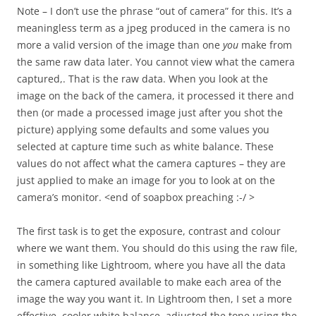
Note – I don’t use the phrase “out of camera” for this. It’s a
meaningless term as a jpeg produced in the camera is no
more a valid version of the image than one
you
make from
the same raw data later. You cannot view what the camera
captured,. That is the raw data. When you look at the
image on the back of the camera, it processed it there and
then (or made a processed image just after you shot the
picture) applying some defaults and some values you
selected at capture time such as white balance. These
values do not affect what the camera captures – they are
just applied to make an image for you to look at on the
camera’s monitor. <end of soapbox preaching :-/ >
The first task is to get the exposure, contrast and colour
where we want them. You should do this using the raw file,
in something like Lightroom, where you have all the data
the camera captured available to make each area of the
image the way you want it. In Lightroom then, I set a more
effective, cooler white balance, adjusted the tone using the