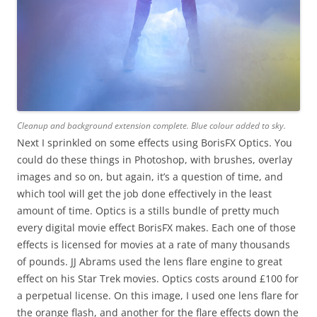
Cleanup and background extension complete. Blue colour added to sky.
Next I sprinkled on some effects using BorisFX Optics. You
could do these things in Photoshop, with brushes, overlay
images and so on, but again, it’s a question of time, and
which tool will get the job done effectively in the least
amount of time. Optics is a stills bundle of pretty much
every digital movie effect BorisFX makes. Each one of those
effects is licensed for movies at a rate of many thousands
of pounds. JJ Abrams used the lens flare engine to great
effect on his Star Trek movies. Optics costs around £100 for
a perpetual license. On this image, I used one lens flare for
the orange flash, and another for the flare effects down the