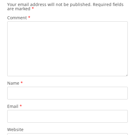
Your email address will not be published.
Required fields
are marked
*
Comment
*
Name
*
Email
*
Website