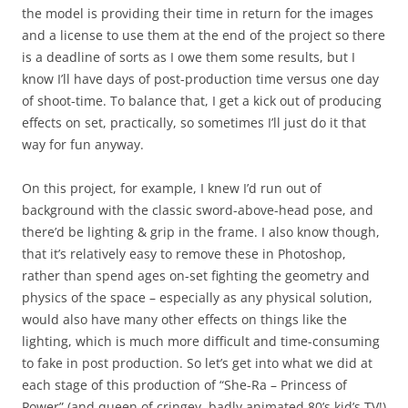
the model is providing their time in return for the images
and a license to use them at the end of the project so there
is a deadline of sorts as I owe them some results, but I
know I’ll have days of post-production time versus one day
of shoot-time. To balance that, I get a kick out of producing
effects on set, practically, so sometimes I’ll just do it that
way for fun anyway.
On this project, for example, I knew I’d run out of
background with the classic sword-above-head pose, and
there’d be lighting & grip in the frame. I also know though,
that it’s relatively easy to remove these in Photoshop,
rather than spend ages on-set fighting the geometry and
physics of the space – especially as any physical solution,
would also have many other effects on things like the
lighting, which is much more difficult and time-consuming
to fake in post production. So let’s get into what we did at
each stage of this production of “She-Ra – Princess of
Power” (and queen of cringey, badly animated 80’s kid’s TV!)