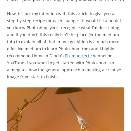
Now, it’s not my intention with this article to give you a
step-by-step recipe for each change – it would fill a book. If
you know Photoshop, you’ll recognise what I’m describing,
and if you don’t, this really isn’t the place (or the medium
tbh) to explain all of that in one go. Video is a much more
effective medium to learn Photoshop from and I highly
recommend Unmesh Dinda’s
Piximperfect
channel on
YouTube if you want to get started with Photoshop. I’m
aiming to show the general approach to making a creative
image from start to finish.