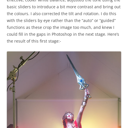
basic sliders to introduce a bit more contrast and bring out
the colours. I also corrected the tilt and rotation. I do this
with the sliders by eye rather than the “auto” or “guided”
functions as these crop the image too much, and knew I
could fill in the gaps in Photoshop in the next stage. Here’s
the result of this first stage:-