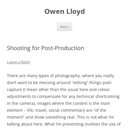
Skip
to
Owen Lloyd
content
Menu
Shooting for Post-Production
Leave a Reply
There are many types of photography, where you really
don’t want to be messing around “editing” things post-
capture (I mean other than the usual tone and colour
adjustments to compensate for any technical shortcoming
in the camera), images where the content is the main
element – life, travel, social commentary are “of the
moment” and show something real. This is not what I’m
talking about here. What I’m presenting involves the use of