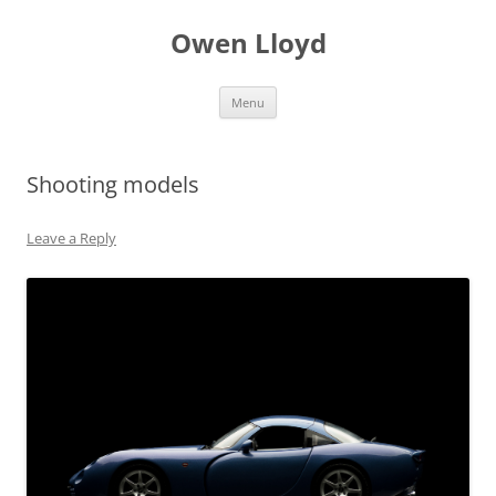
Skip
to
Owen Lloyd
content
Menu
Shooting models
Leave a Reply