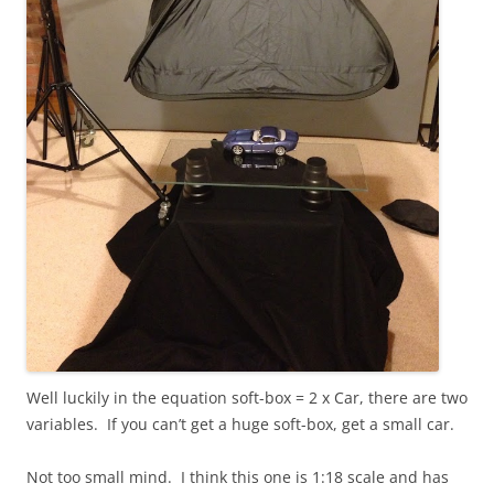
Well luckily in the equation soft-box = 2 x Car, there are two
variables. If you can’t get a huge soft-box, get a small car.
Not too small mind. I think this one is 1:18 scale and has