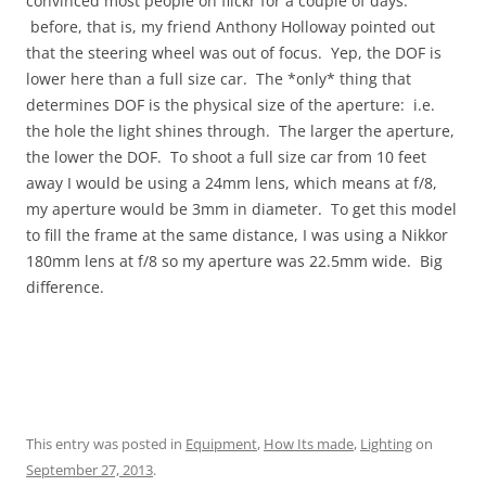
convinced most people on flickr for a couple of days.
before, that is, my friend Anthony Holloway pointed out
that the steering wheel was out of focus. Yep, the DOF is
lower here than a full size car. The *only* thing that
determines DOF is the physical size of the aperture: i.e.
the hole the light shines through. The larger the aperture,
the lower the DOF. To shoot a full size car from 10 feet
away I would be using a 24mm lens, which means at f/8,
my aperture would be 3mm in diameter. To get this model
to fill the frame at the same distance, I was using a Nikkor
180mm lens at f/8 so my aperture was 22.5mm wide. Big
difference.
This entry was posted in
Equipment
,
How Its made
,
Lighting
on
September 27, 2013
.