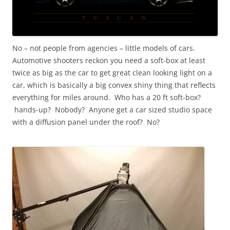
No – not people from agencies – little models of cars.
Automotive shooters reckon you need a soft-box at least
twice as big as the car to get great clean looking light on a
car, which is basically a big convex shiny thing that reflects
everything for miles around. Who has a 20 ft soft-box?
hands-up? Nobody? Anyone get a car sized studio space
with a diffusion panel under the roof? No?