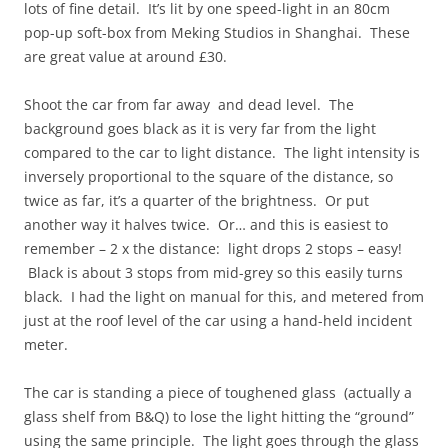
lots of fine detail. It’s lit by one speed-light in an 80cm
pop-up soft-box from Meking Studios in Shanghai. These
are great value at around £30.
Shoot the car from far away and dead level. The
background goes black as it is very far from the light
compared to the car to light distance. The light intensity is
inversely proportional to the square of the distance, so
twice as far, it’s a quarter of the brightness. Or put
another way it halves twice. Or… and this is easiest to
remember – 2 x the distance: light drops 2 stops – easy!
Black is about 3 stops from mid-grey so this easily turns
black. I had the light on manual for this, and metered from
just at the roof level of the car using a hand-held incident
meter.
The car is standing a piece of toughened glass (actually a
glass shelf from B&Q) to lose the light hitting the “ground”
using the same principle. The light goes through the glass