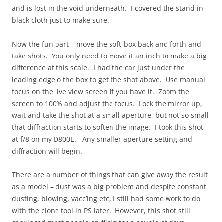
and is lost in the void underneath. I covered the stand in
black cloth just to make sure.
Now the fun part – move the soft-box back and forth and
take shots. You only need to move it an inch to make a big
difference at this scale. I had the car just under the
leading edge o the box to get the shot above. Use manual
focus on the live view screen if you have it. Zoom the
screen to 100% and adjust the focus. Lock the mirror up,
wait and take the shot at a small aperture, but not so small
that diffraction starts to soften the image. I took this shot
at f/8 on my D800E. Any smaller aperture setting and
diffraction will begin.
There are a number of things that can give away the result
as a model – dust was a big problem and despite constant
dusting, blowing, vacc’ing etc, I still had some work to do
with the clone tool in PS later. However, this shot still