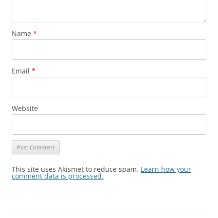
Name
*
Email
*
Website
This site uses Akismet to reduce spam.
Learn how your
comment data is processed.