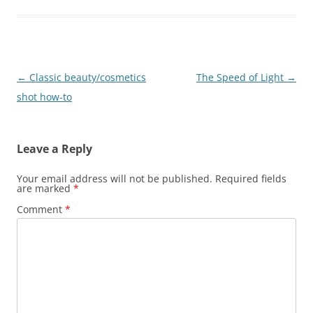
Post
←
Classic beauty/cosmetics
The Speed of Light
→
navigation
shot how-to
Leave a Reply
Your email address will not be published.
Required fields
are marked
*
Comment
*