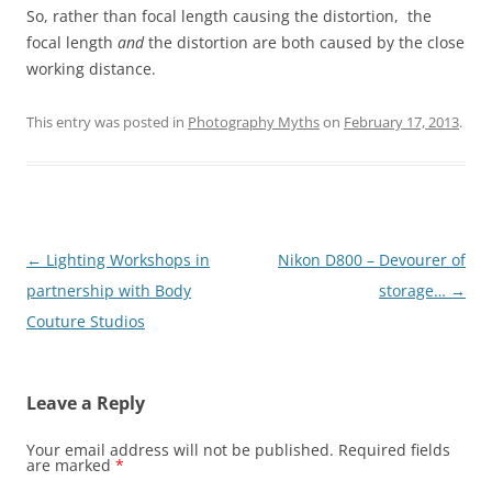
So, rather than focal length causing the distortion, the
focal length
and
the distortion are both caused by the close
working distance.
This entry was posted in
Photography Myths
on
February 17, 2013
.
Post
←
Lighting Workshops in
Nikon D800 – Devourer of
navigation
partnership with Body
storage…
→
Couture Studios
Leave a Reply
Your email address will not be published.
Required fields
are marked
*