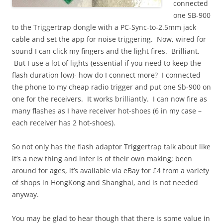
connected
one SB-900
to the Triggertrap dongle with a PC-Sync-to-2.5mm jack
cable and set the app for noise triggering. Now, wired for
sound I can click my fingers and the light fires. Brilliant.
But I use a lot of lights (essential if you need to keep the
flash duration low)- how do I connect more? I connected
the phone to my cheap radio trigger and put one Sb-900 on
one for the receivers. It works brilliantly. I can now fire as
many flashes as I have receiver hot-shoes (6 in my case –
each receiver has 2 hot-shoes).
So not only has the flash adaptor Triggertrap talk about like
it’s a new thing and infer is of their own making; been
around for ages, it’s available via eBay for £4 from a variety
of shops in HongKong and Shanghai, and is not needed
anyway.
You may be glad to hear though that there is some value in