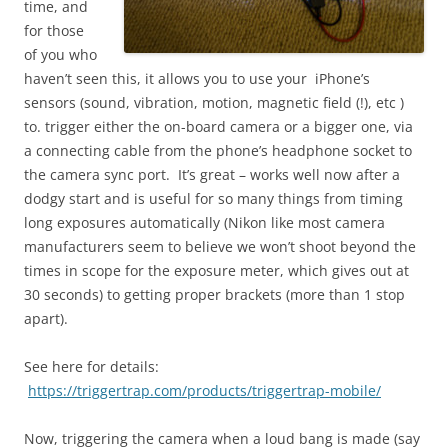
time, and
for those
of you who
haven’t seen this, it allows you to use your iPhone’s
sensors (sound, vibration, motion, magnetic field (!), etc )
to. trigger either the on-board camera or a bigger one, via
a connecting cable from the phone’s headphone socket to
the camera sync port. It’s great – works well now after a
dodgy start and is useful for so many things from timing
long exposures automatically (Nikon like most camera
manufacturers seem to believe we won’t shoot beyond the
times in scope for the exposure meter, which gives out at
30 seconds) to getting proper brackets (more than 1 stop
apart).
See here for details:
https://triggertrap.com/products/triggertrap-mobile/
Now, triggering the camera when a loud bang is made (say