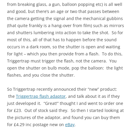
from breaking glass, a gun, balloon popping etc) is all well
and good, but there’s an age or two that passes between
the camera getting the signal and the mechanical gubbins
(that quite frankly is a hang-over from film) such as mirrors
and shutters lumbering into action to take the shot. So for
most of this, all of that has to happen before the sound
occurs in a dark room, so the shutter is open and waiting
for light – which you then provide from a flash. To do this,
Triggertrap must trigger the flash, not the camera. You
open the shutter on bulb mode, pop the balloon: the light
flashes, and you close the shutter.
So Triggertrap recently announced their “new” product:
the
Triggertrap flash adaptor
, and talk about it as if they
just developed it. “Great!” thought I and went to order one
for £23. Out of stock said they. So then I started looking at
the pictures of the adaptor, and found you can buy them
for £4.29 inc postage new on
eBay
.