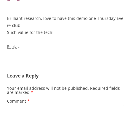
Brilliant research, love to have this demo one Thursday Eve
@ club
Such value for the tech!
↓
Reply
Leave a Reply
Your email address will not be published.
Required fields
are marked
*
Comment
*