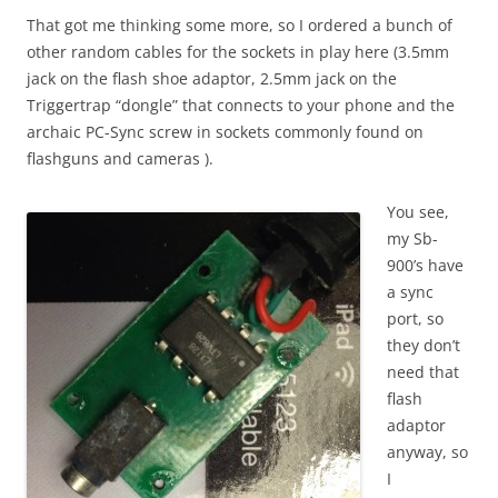
That got me thinking some more, so I ordered a bunch of
other random cables for the sockets in play here (3.5mm
jack on the flash shoe adaptor, 2.5mm jack on the
Triggertrap “dongle” that connects to your phone and the
archaic PC-Sync screw in sockets commonly found on
flashguns and cameras ).
You see,
my Sb-
900’s have
a sync
port, so
they don’t
need that
flash
adaptor
anyway, so
I