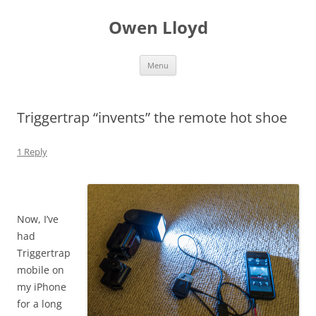
Skip
to
Owen Lloyd
content
Menu
Triggertrap “invents” the remote hot shoe
1 Reply
Now, I’ve
had
Triggertrap
mobile on
my iPhone
for a long