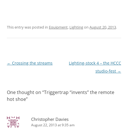
This entry was posted in
Equipment
,
Lighting
on
August 20, 2013
.
Post
←
Crossing the streams
Lighting-stock 4 – the HCCC
navigation
studio-fest
→
One thought on “
Triggertrap “invents” the remote
hot shoe
”
Christopher Davies
August 22, 2013 at 9:35 am