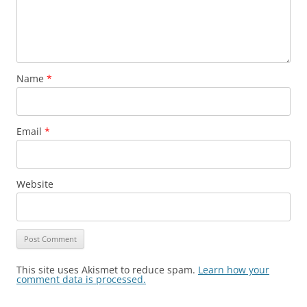
Name
*
Email
*
Website
This site uses Akismet to reduce spam.
Learn how your
comment data is processed.