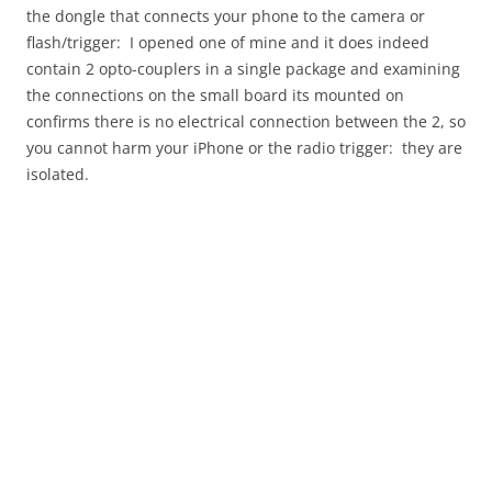
the dongle that connects your phone to the camera or
flash/trigger: I opened one of mine and it does indeed
contain 2 opto-couplers in a single package and examining
the connections on the small board its mounted on
confirms there is no electrical connection between the 2, so
you cannot harm your iPhone or the radio trigger: they are
isolated.