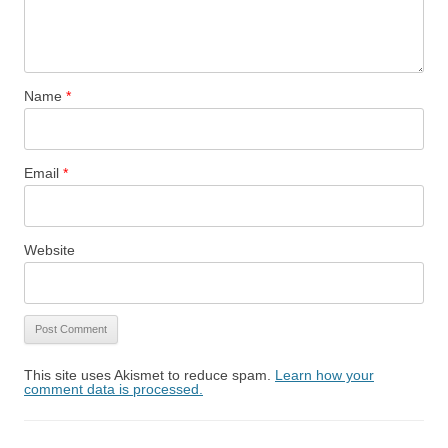
Name
*
Email
*
Website
This site uses Akismet to reduce spam.
Learn how your
comment data is processed.