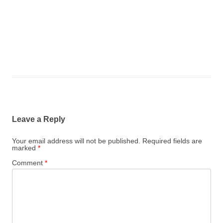
Leave a Reply
Your email address will not be published.
Required fields are
marked
*
Comment
*