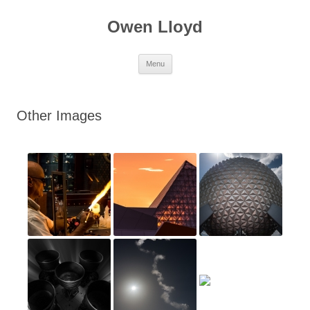
Skip
to
Owen Lloyd
content
Menu
Other Images