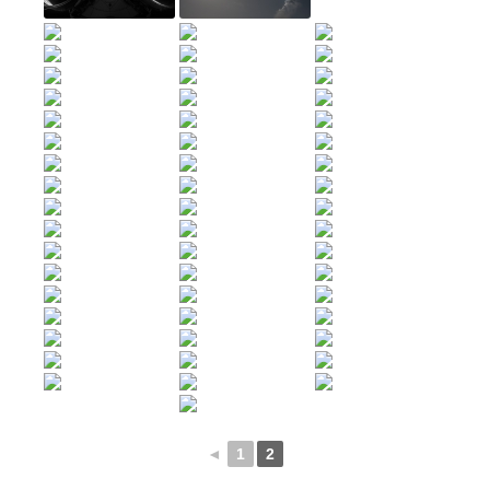
◄
1
2