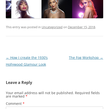
This entry was posted in
Uncategorized
on
December 15, 2018
.
Post
←
How I create the 1930’s
The Fog Workshop
→
navigation
Hollywood Glamour Look
Leave a Reply
Your email address will not be published.
Required fields
are marked
*
Comment
*