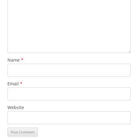
Name
*
Email
*
Website