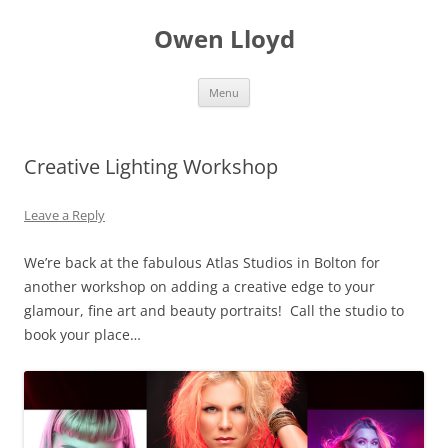
Skip
to
Owen Lloyd
content
Menu
Creative Lighting Workshop
Leave a Reply
We’re back at the fabulous Atlas Studios in Bolton for
another workshop on adding a creative edge to your
glamour, fine art and beauty portraits! Call the studio to
book your place…