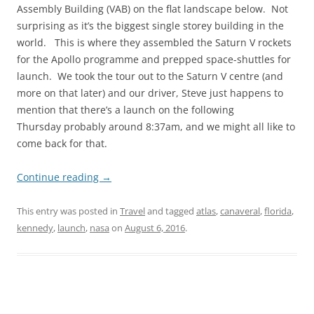
Assembly Building (VAB) on the flat landscape below. Not
surprising as it’s the biggest single storey building in the
world. This is where they assembled the Saturn V rockets
for the Apollo programme and prepped space-shuttles for
launch. We took the tour out to the Saturn V centre (and
more on that later) and our driver, Steve just happens to
mention that there’s a launch on the following
Thursday probably around 8:37am, and we might all like to
come back for that.
Continue reading
→
This entry was posted in
Travel
and tagged
atlas
,
canaveral
,
florida
,
kennedy
,
launch
,
nasa
on
August 6, 2016
.