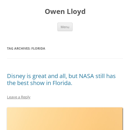
Skip
to
Owen Lloyd
content
Menu
TAG ARCHIVES:
FLORIDA
Disney is great and all, but NASA still has
the best show in Florida.
Leave a Reply