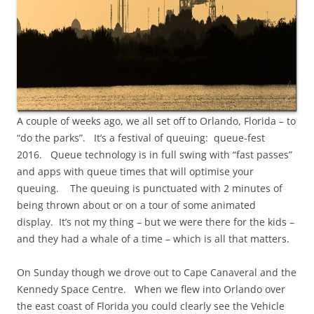
A couple of weeks ago, we all set off to Orlando, Florida – to
“do the parks”. It’s a festival of queuing: queue-fest
2016. Queue technology is in full swing with “fast passes”
and apps with queue times that will optimise your
queuing. The queuing is punctuated with 2 minutes of
being thrown about or on a tour of some animated
display. It’s not my thing – but we were there for the kids –
and they had a whale of a time – which is all that matters.
On Sunday though we drove out to Cape Canaveral and the
Kennedy Space Centre. When we flew into Orlando over
the east coast of Florida you could clearly see the Vehicle