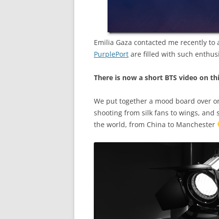
Emilia Gaza contacted me recently to 
PurplePort
are filled with such enthus
There is now a short BTS video on th
We put together a mood board over on 
shooting from silk fans to wings, and 
the world, from China to Manchester