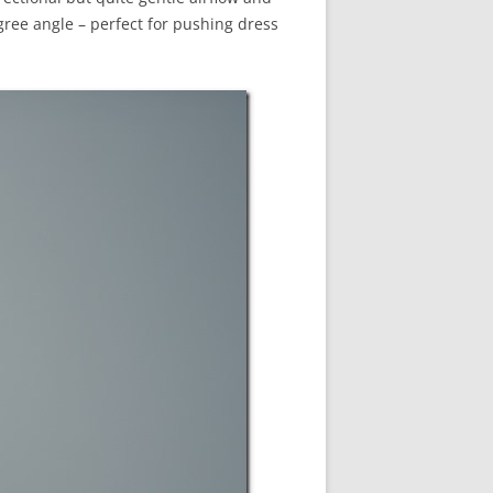
egree angle – perfect for pushing dress