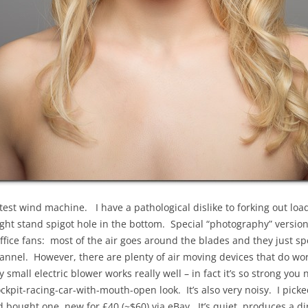
latest wind machine. I have a pathological dislike to forking out lo
light stand spigot hole in the bottom. Special “photography” versio
office fans: most of the air goes around the blades and they just s
nnel. However, there are plenty of air moving devices that do wor
all electric blower works really well – in fact it’s so strong you 
kpit-racing-car-with-mouth-open look. It’s also very noisy. I picke
d bought one, new for £40 (~$60) via eBay. It’s quiet, produces a di