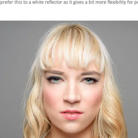
 prefer this to a white reflector as it gives a bit more flexibility fo