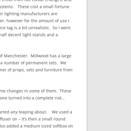
systems. These cost a small fortune
her lighting manufacturers are
per, however for the amount of use I
ce tag is a bit unrealistic. So I went
 half decent light stands and a
 of Manchester. Millwood has a large
as a number of permanent sets. We
ner of props, sets and furniture from
stume changes in some of them. These
s one turned into a complete riot…
tarted any leaping about. We used a
iffuser on – it’s then a small round
 also added a medium sized softbox on