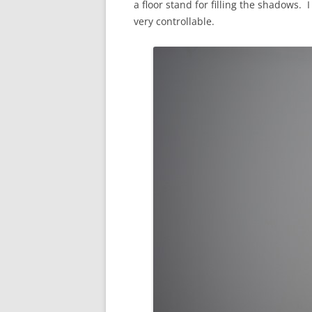
a floor stand for filling the shadows. I
very controllable.