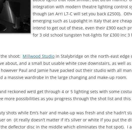
integration with modern theatre lighting control 
though (an Arri L7-C will set you back £2500). Ot
emerging such as Lupolight in Italy that are chea
intend to get out of these, even their £900 each pri
for 3 old school tungsten hot-lights for £300 inc 3
r the shoot:
Millwood Studio
in Stalybridge on the north-east edge
ve about, and a small but usable white cove downstairs, as well 
, however Paul and Jamie have packed out their studio with all man
 and a massive wardrobe in the large changing and make-up room.
, and reckoned we’d get through 4 or 5 lighting sets with some co
ee more possibilities as you progress through the shot list and thi
ty shots while Em’s hair and make-up was fresh and she hadn’t s
er on (it really doesn’t matter if it’s silver or white if you put the d
 the deflector disc in the middle which eliminates the hot spot). I