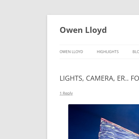
Skip
to
content
Owen Lloyd
OWEN LLOYD
HIGHLIGHTS
BL
LIGHTS, CAMERA, ER.. F
1 Reply