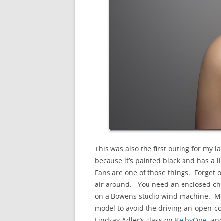
This was also the first outing for my 
because it’s painted black and has a 
Fans are one of those things. Forget 
air around. You need an enclosed cha
on a Bowens studio wind machine. My sm
model to avoid the driving-an-open-coc
Lindsay Adler’s class on
KelbyOne
, an