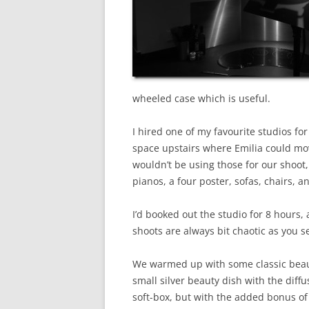
wheeled case which is useful.
I hired one of my favourite studios fo
space upstairs where Emilia could mo
wouldn’t be using those for our shoot
pianos, a four poster, sofas, chairs,
I’d booked out the studio for 8 hours
shoots are always bit chaotic as you s
We warmed up with some classic beau
small silver beauty dish with the diffus
soft-box, but with the added bonus of