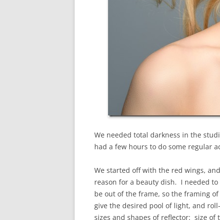
We needed total darkness in the studi
had a few hours to do some regular act
We started off with the red wings, and
reason for a beauty dish. I needed to g
be out of the frame, so the framing of
give the desired pool of light, and rol
sizes and shapes of reflector: size of 