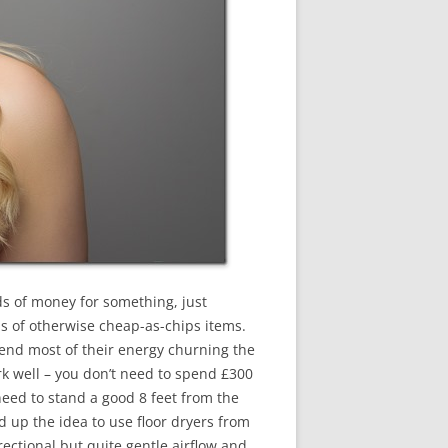
ads of money for something, just
ns of otherwise cheap-as-chips items.
pend most of their energy churning the
k well – you don’t need to spend £300
need to stand a good 8 feet from the
d up the idea to use floor dryers from
rectional but quite gentle airflow and