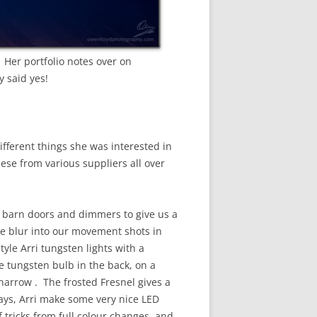
 Her portfolio notes over on
y said yes!
fferent things she was interested in
hese from various suppliers all over
th barn doors and dimmers to give us a
ce blur into our movement shots in
yle Arri tungsten lights with a
le tungsten bulb in the back, on a
arrow . The frosted Fresnel gives a
days, Arri make some very nice LED
f tricks from full colour changes, and