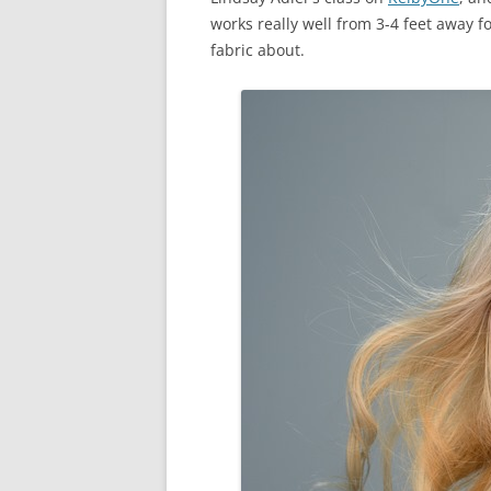
works really well from 3-4 feet away fo
fabric about.