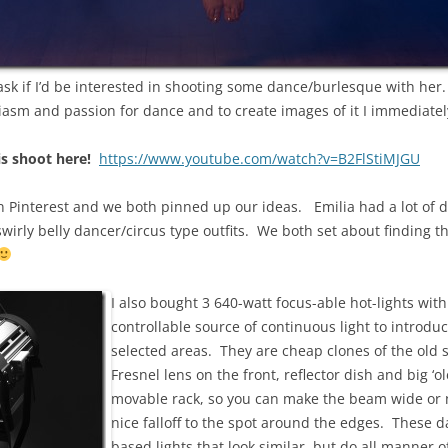
ask if I’d be interested in shooting some dance/burlesque with her.
iasm and passion for dance and to create images of it I immediatel
is shoot here!
https://www.youtube.com/watch?v=B2FlStiMJGU
Pinterest and we both pinned up our ideas. Emilia had a lot of di
swirly belly dancer/circus type outfits. We both set about finding t
I also bought 3 640-watt focus-able hot-lights wi
controllable source of continuous light to introdu
selected areas. They are cheap clones of the old st
Fresnel lens on the front, reflector dish and big ‘o
movable rack, so you can make the beam wide or n
nice falloff to the spot around the edges. These 
based lights that look similar, but do all manner o