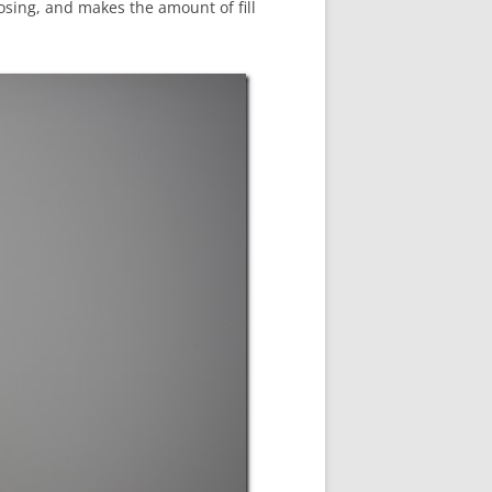
r posing, and makes the amount of fill