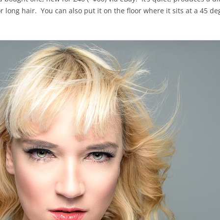
r long hair. You can also put it on the floor where it sits at a 45 d