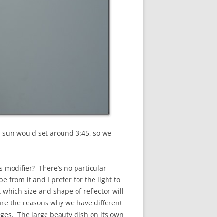
e sun would set around 3:45, so we
is modifier? There’s no particular
e from it and I prefer for the light to
 which size and shape of reflector will
l are the reasons why we have different
 edges. The large beauty dish on its own