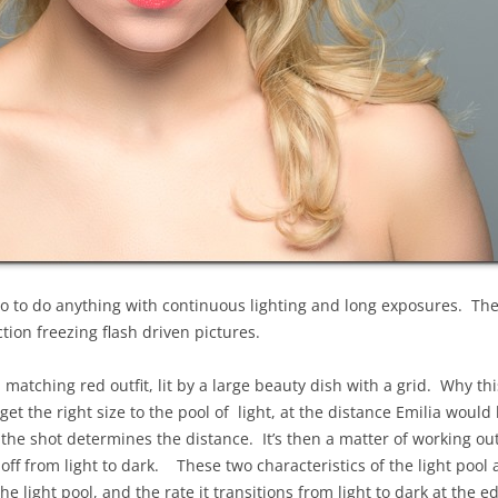
o to do anything with continuous lighting and long exposures. Th
ion freezing flash driven pictures.
 matching red outfit, lit by a large beauty dish with a grid. Why th
et the right size to the pool of light, at the distance Emilia would b
 the shot determines the distance. It’s then a matter of working out
l-off from light to dark. These two characteristics of the light poo
the light pool, and the rate it transitions from light to dark at the