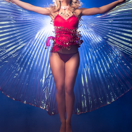
NIGHT TIME
FLIES! (AND OTHER INSECTS :P )
OTHER IMAGES