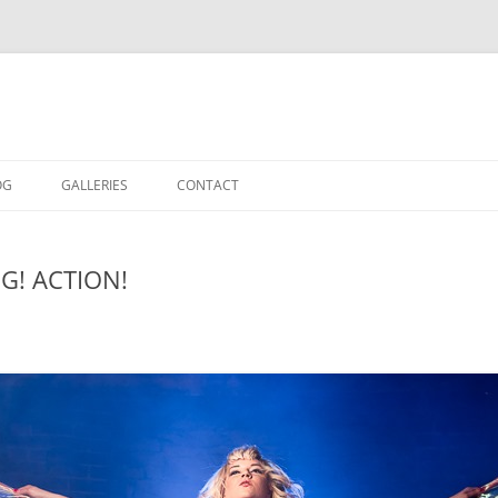
OG
GALLERIES
CONTACT
IN THE STUDIO
OG! ACTION!
LOCATION SHOOTS
PORTRAITS
DANCE
LANDSCAPE
URBAN LANDSCAPE