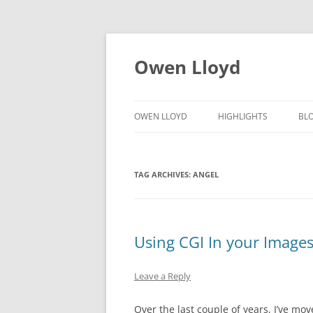
Skip
to
content
Owen Lloyd
OWEN LLOYD
HIGHLIGHTS
BL
TAG ARCHIVES:
ANGEL
Using CGI In your Image
Leave a Reply
Over the last couple of years, I’ve mov