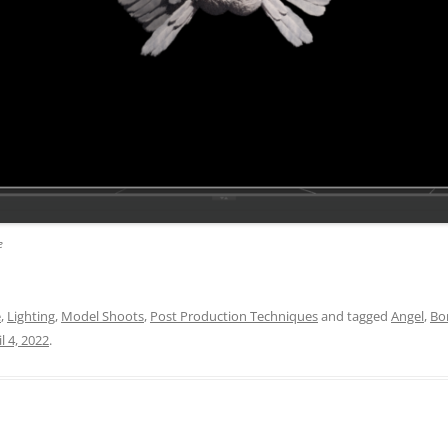
e
e
,
Lighting
,
Model Shoots
,
Post Production Techniques
and tagged
Angel
,
Bo
l 4, 2022
.