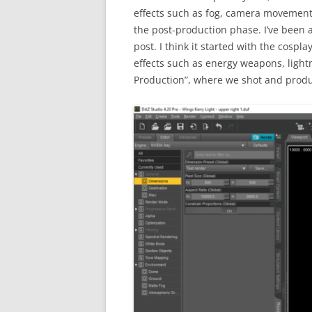
effects such as fog, camera movement 
the post-production phase. I’ve been a
post. I think it started with the cosp
effects such as energy weapons, light
Production”, where we shot and produ