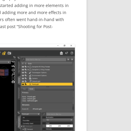
 started adding in more elements in
ted adding more and more effects in
ters often went hand-in-hand with
st post “Shooting for Post-