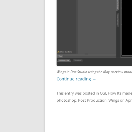
Wings in Daz Studio using the iRay preview mod
Continue reading
→
This entry was posted in
CGI
,
How Its mad
photoshop
,
Post Production
,
Wings
on
Apri