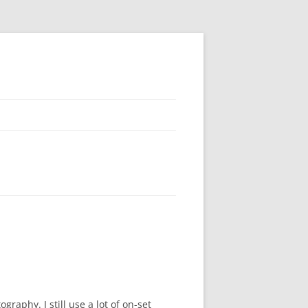
raphy. I still use a lot of on-set