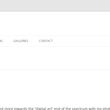
OG
GALLERIES
CONTACT
IN THE STUDIO
LOCATION SHOOTS
PORTRAITS
DANCE
s
LANDSCAPE
URBAN LANDSCAPE
ed more towards the “digital art” end of the spectrum with my photog