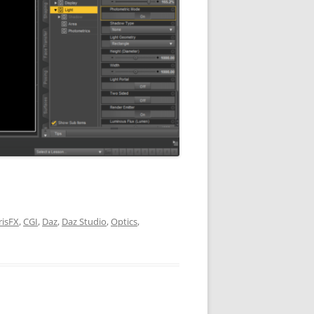
risFX
,
CGI
,
Daz
,
Daz Studio
,
Optics
,