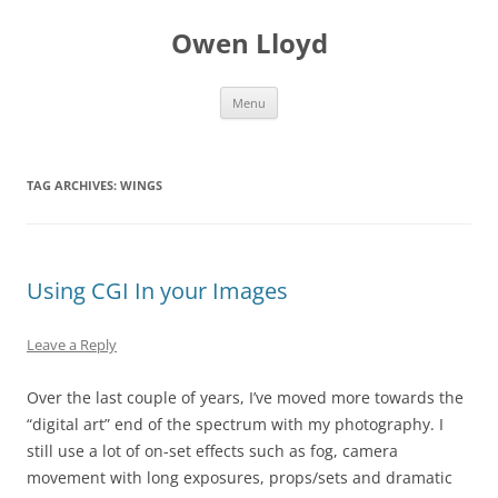
Skip
to
Owen Lloyd
content
Menu
TAG ARCHIVES:
WINGS
Using CGI In your Images
Leave a Reply
Over the last couple of years, I’ve moved more towards the
“digital art” end of the spectrum with my photography. I
still use a lot of on-set effects such as fog, camera
movement with long exposures, props/sets and dramatic