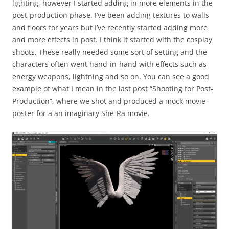
lighting, however I started adding in more elements in the
post-production phase. I’ve been adding textures to walls
and floors for years but I’ve recently started adding more
and more effects in post. I think it started with the cosplay
shoots. These really needed some sort of setting and the
characters often went hand-in-hand with effects such as
energy weapons, lightning and so on. You can see a good
example of what I mean in the last post “Shooting for Post-
Production”, where we shot and produced a mock movie-
poster for a an imaginary She-Ra movie.