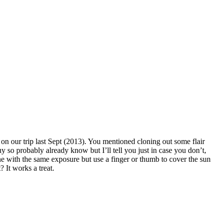
on our trip last Sept (2013). You mentioned cloning out some flair
guy so probably already know but I’ll tell you just in case you don’t,
ne with the same exposure but use a finger or thumb to cover the sun
? It works a treat.