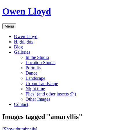
Skip
Owen Lloyd
to
content
Menu
Owen Lloyd
Highlights
Blog
Galleries
In the Studio
Location Shoots
Portraits
Dance
Landscape
Urban Landscape
Night time
Flies! (and other insects :P )
Other Images
Contact
Images tagged "amaryllis"
[Show thumbnails]