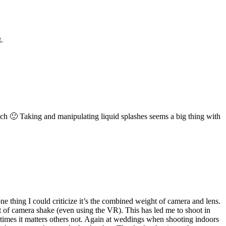
.
nch 🙂 Taking and manipulating liquid splashes seems a big thing with
e thing I could criticize it’s the combined weight of camera and lens.
ot of camera shake (even using the VR). This has led me to shoot in
etimes it matters others not. Again at weddings when shooting indoors