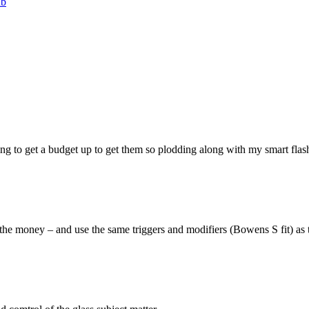
ub
rying to get a budget up to get them so plodding along with my smart flas
or the money – and use the same triggers and modifiers (Bowens S fit) as