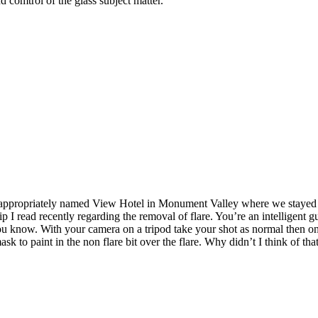
d comtrol of the glass subject matter.
the appropriately named View Hotel in Monument Valley where we stayed 
 tip I read recently regarding the removal of flare. You’re an intelligent 
you know. With your camera on a tripod take your shot as normal then o
sk to paint in the non flare bit over the flare. Why didn’t I think of that