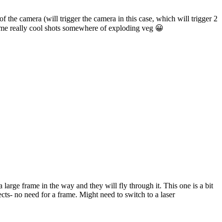
of the camera (will trigger the camera in this case, which will trigger 2
some really cool shots somewhere of exploding veg 😀
large frame in the way and they will fly through it. This one is a bit
cts- no need for a frame. Might need to switch to a laser