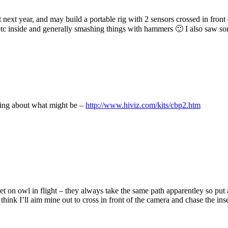
t next year, and may build a portable rig with 2 sensors crossed in front 
 etc inside and generally smashing things with hammers 🙂 I also saw 
king about what might be –
http://www.hiviz.com/kits/cbp2.htm
t on owl in flight – they always take the same path apparentley so put a 
hink I’ll aim mine out to cross in front of the camera and chase the inse