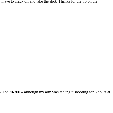
st have to crack on and take the shot. Thanks for the tip on the
4-70 or 70-300 – although my arm was feeling it shooting for 6 hours at