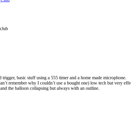
 club
 trigger, basic stuff using a 555 timer and a home made microphone.
an’t remember why I couldn’t use a bought one) low tech but very effe
n and the balloon collapsing but always with an outline.