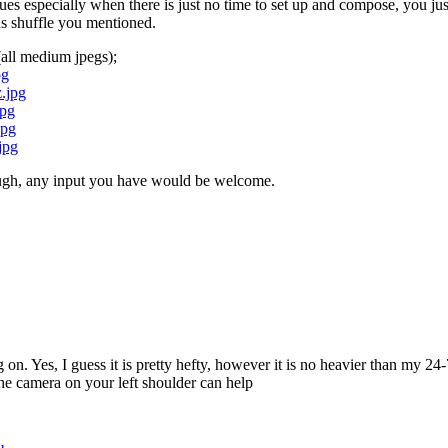
issues especially when there is just no time to set up and compose, you ju
cus shuffle you mentioned.
(all medium jpegs);
pg
.jpg
jpg
jpg
jpg
ough, any input you have would be welcome.
on. Yes, I guess it is pretty hefty, however it is no heavier than my 2
the camera on your left shoulder can help