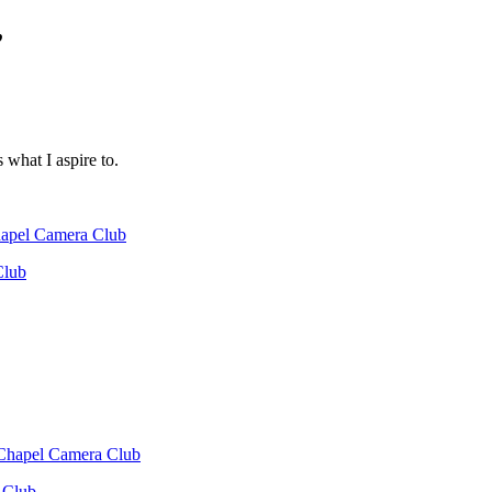
”
s what I aspire to.
Chapel Camera Club
Club
 Chapel Camera Club
 Club