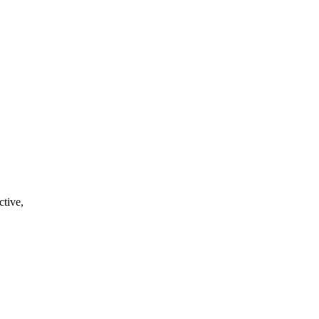
ctive,