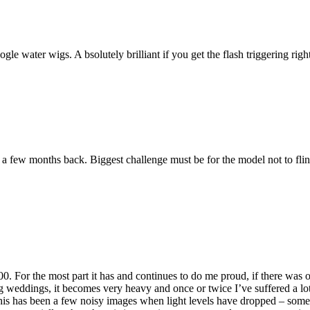
 water wigs. A bsolutely brilliant if you get the flash triggering right
g a few months back. Biggest challenge must be for the model not to fli
For the most part it has and continues to do me proud, if there was on
ing weddings, it becomes very heavy and once or twice I’ve suffered a l
 this has been a few noisy images when light levels have dropped – som