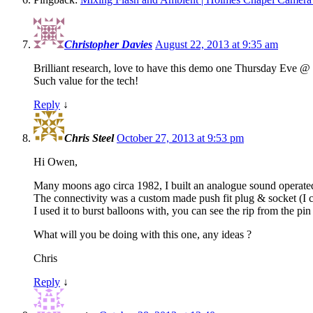
Christopher Davies
August 22, 2013 at 9:35 am
Brilliant research, love to have this demo one Thursday Eve @
Such value for the tech!
Reply
↓
Chris Steel
October 27, 2013 at 9:53 pm
Hi Owen,
Many moons ago circa 1982, I built an analogue sound operated
The connectivity was a custom made push fit plug & socket (I c
I used it to burst balloons with, you can see the rip from the pi
What will you be doing with this one, any ideas ?
Chris
Reply
↓