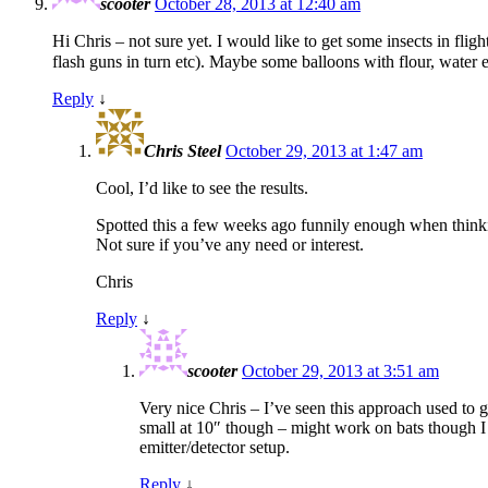
scooter
October 28, 2013 at 12:40 am
Hi Chris – not sure yet. I would like to get some insects in fligh
flash guns in turn etc). Maybe some balloons with flour, water
Reply
↓
Chris Steel
October 29, 2013 at 1:47 am
Cool, I’d like to see the results.
Spotted this a few weeks ago funnily enough when thin
Not sure if you’ve any need or interest.
Chris
Reply
↓
scooter
October 29, 2013 at 3:51 am
Very nice Chris – I’ve seen this approach used to ge
small at 10″ though – might work on bats though I t
emitter/detector setup.
Reply
↓