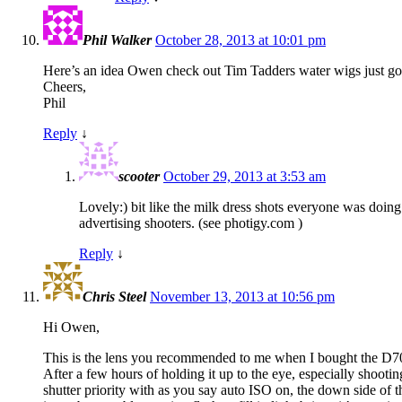
Phil Walker
October 28, 2013 at 10:01 pm
Here’s an idea Owen check out Tim Tadders water wigs just google
Cheers,
Phil
Reply
↓
scooter
October 29, 2013 at 3:53 am
Lovely:) bit like the milk dress shots everyone was doin
advertising shooters. (see photigy.com )
Reply
↓
Chris Steel
November 13, 2013 at 10:56 pm
Hi Owen,
This is the lens you recommended to me when I bought the D700. 
After a few hours of holding it up to the eye, especially shoot
shutter priority with as you say auto ISO on, the down side of