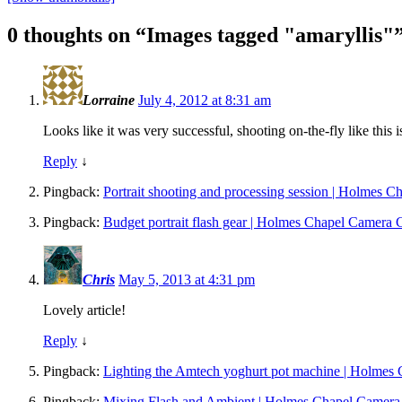
0 thoughts on “
Images tagged "amaryllis"
Lorraine
July 4, 2012 at 8:31 am
Looks like it was very successful, shooting on-the-fly like this i
Reply
↓
Pingback:
Portrait shooting and processing session | Holmes 
Pingback:
Budget portrait flash gear | Holmes Chapel Camera 
Chris
May 5, 2013 at 4:31 pm
Lovely article!
Reply
↓
Pingback:
Lighting the Amtech yoghurt pot machine | Holmes
Pingback:
Mixing Flash and Ambient | Holmes Chapel Camera