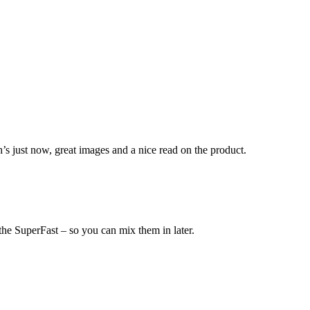
h’s just now, great images and a nice read on the product.
 the SuperFast – so you can mix them in later.