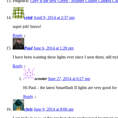
Pingback:
Grey is the new Green - Holmes Chapel Camera Cl
cristi
April 9, 2014 at 2:37 pm
super job! bravo!
Reply
↓
Paul
June 6, 2014 at 1:28 pm
I have been wanting these lights ever since I seen them, still t
Reply
↓
scooter
June 27, 2014 at 6:27 pm
Hi Paul – the latest Smartflash II lights are very good f
Reply
↓
chris
June 9, 2014 at 8:06 am