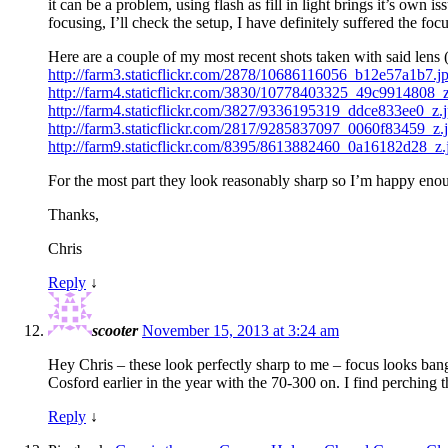
it can be a problem, using flash as fill in light brings it’s own 
focusing, I’ll check the setup, I have definitely suffered the fo
Here are a couple of my most recent shots taken with said lens 
http://farm3.staticflickr.com/2878/10686116056_b12e57a1b7.j
http://farm4.staticflickr.com/3830/10778403325_49c9914808_z
http://farm4.staticflickr.com/3827/9336195319_ddce833ee0_z.
http://farm3.staticflickr.com/2817/9285837097_0060f83459_z.
http://farm9.staticflickr.com/8395/8613882460_0a16182d28_z.
For the most part they look reasonably sharp so I’m happy en
Thanks,
Chris
Reply
↓
scooter
November 15, 2013 at 3:24 am
Hey Chris – these look perfectly sharp to me – focus looks bang 
Cosford earlier in the year with the 70-300 on. I find perching 
Reply
↓