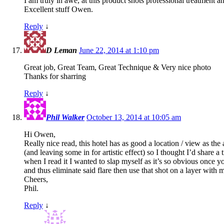
I am truly in awe, at this product shots professional treatment an
Excellent stuff Owen.
Reply
↓
D Leman
June 22, 2014 at 1:10 pm
Great job, Great Team, Great Technique & Very nice photo
Thanks for sharring
Reply
↓
Phil Walker
October 13, 2014 at 10:05 am
Hi Owen,
Really nice read, this hotel has as good a location / view as 
(and leaving some in for artistic effect) so I thought I’d share a
when I read it I wanted to slap myself as it’s so obvious once 
and thus eliminate said flare then use that shot on a layer with ma
Cheers,
Phil.
Reply
↓