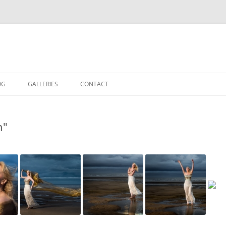
OG
GALLERIES
CONTACT
IN THE STUDIO
n"
LOCATION SHOOTS
PORTRAITS
DANCE
LANDSCAPE
URBAN LANDSCAPE