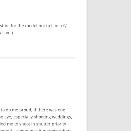
t be for the model not to flinch 🙂
y.com )
 to do me proud, if there was one
the eye, especially shooting weddings,
led me to shoot in shutter priority
ropped – sometimes it matters others