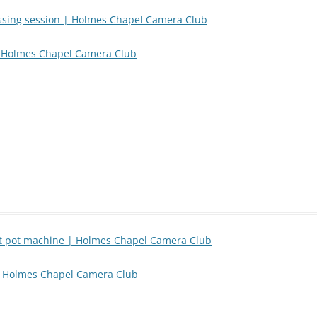
essing session | Holmes Chapel Camera Club
 | Holmes Chapel Camera Club
rt pot machine | Holmes Chapel Camera Club
| Holmes Chapel Camera Club