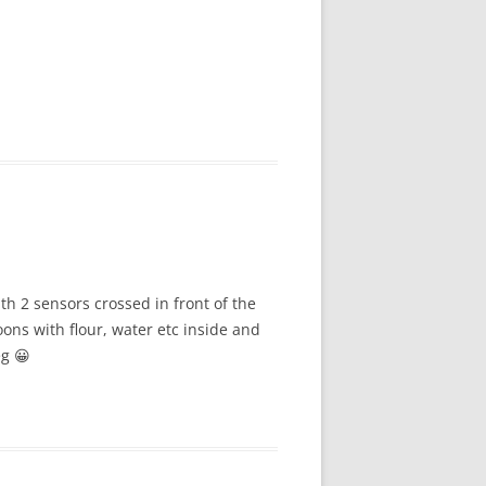
ith 2 sensors crossed in front of the
oons with flour, water etc inside and
eg 😀