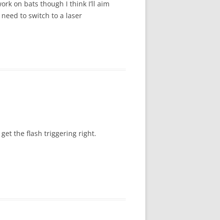
ork on bats though I think I’ll aim
need to switch to a laser
et the flash triggering right.