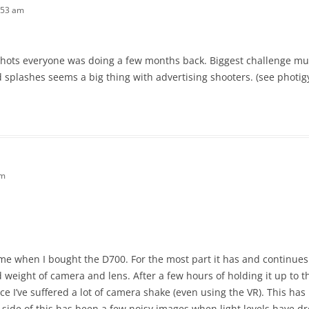
:53 am
s shots everyone was doing a few months back. Biggest challenge mus
 splashes seems a big thing with advertising shooters. (see photig
pm
e when I bought the D700. For the most part it has and continues
ed weight of camera and lens. After a few hours of holding it up to 
e I’ve suffered a lot of camera shake (even using the VR). This has 
 side of this has been a few noisy images when light levels have d