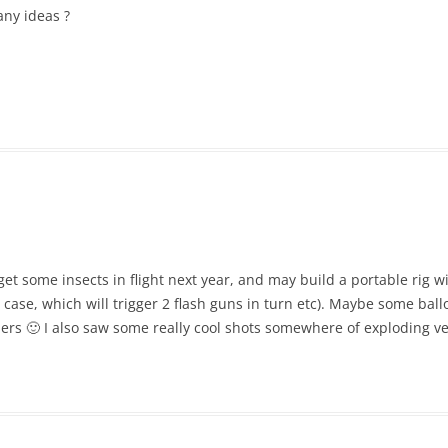
any ideas ?
o get some insects in flight next year, and may build a portable rig w
 case, which will trigger 2 flash guns in turn etc). Maybe some ball
rs 🙂 I also saw some really cool shots somewhere of exploding v