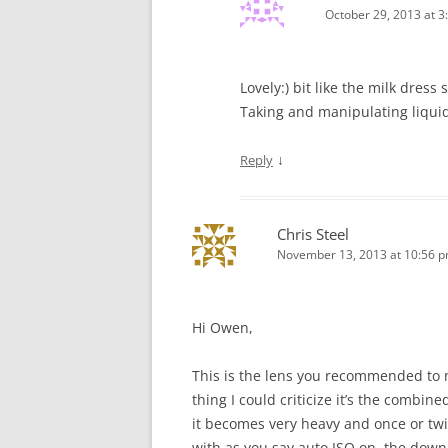
October 29, 2013 at 3
Lovely:) bit like the milk dres
Taking and manipulating liquid
↓
Reply
Chris Steel
November 13, 2013 at 10:56 
Hi Owen,
This is the lens you recommended to m
thing I could criticize it’s the combin
it becomes very heavy and once or twic
with as you say auto ISO on, the down