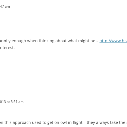
:47 am
funnily enough when thinking about what might be –
http://www.hi
nterest.
2013 at 3:51 am
een this approach used to get on owl in flight – they always take th