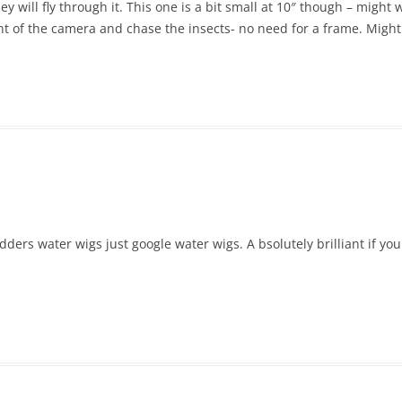
y will fly through it. This one is a bit small at 10″ though – might w
ont of the camera and chase the insects- no need for a frame. Might 
ers water wigs just google water wigs. A bsolutely brilliant if you g