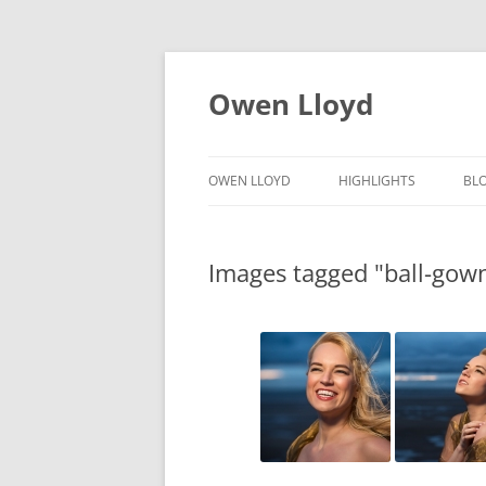
Skip
to
content
Owen Lloyd
OWEN LLOYD
HIGHLIGHTS
BL
Images tagged "ball-gow