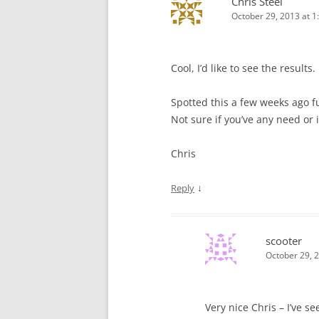
Chris Steel
October 29, 2013 at 1
Cool, I’d like to see the results.
Spotted this a few weeks ago 
Not sure if you’ve any need or i
Chris
↓
Reply
scooter
October 29, 
Very nice Chris – I’ve s