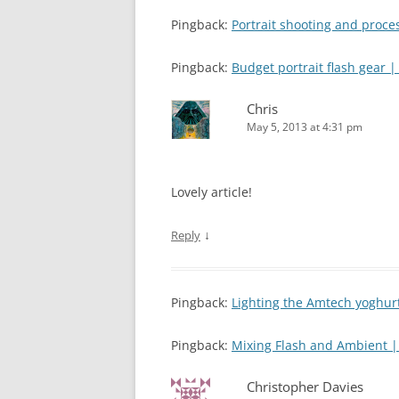
Pingback:
Portrait shooting and proc
Pingback:
Budget portrait flash gear
Chris
May 5, 2013 at 4:31 pm
Lovely article!
↓
Reply
Pingback:
Lighting the Amtech yoghu
Pingback:
Mixing Flash and Ambient 
Christopher Davies