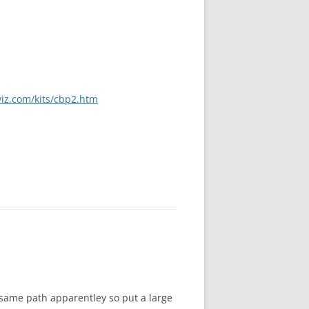
viz.com/kits/cbp2.htm
e same path apparentley so put a large