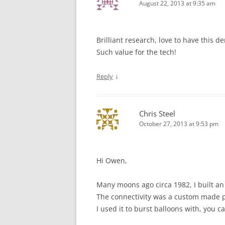
August 22, 2013 at 9:35 am
Brilliant research, love to have this
Such value for the tech!
↓
Reply
Chris Steel
October 27, 2013 at 9:53 pm
Hi Owen,
Many moons ago circa 1982, I built a
The connectivity was a custom made pus
I used it to burst balloons with, you 