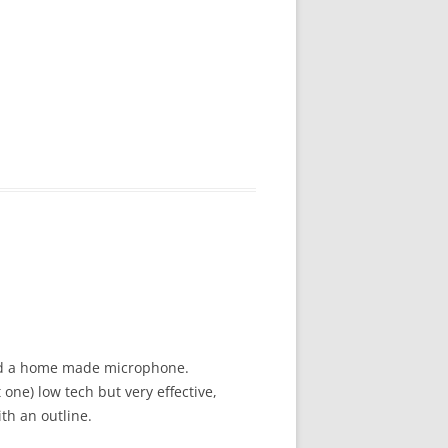
 and a home made microphone.
one) low tech but very effective,
th an outline.