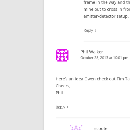
frame in the way and the
mine out to cross in fr
emitter/detector setup.
↓
Reply
Phil Walker
October 28, 2013 at 10:01 pm
Here’s an idea Owen check out Tim Tadd
Cheers,
Phil
↓
Reply
scooter