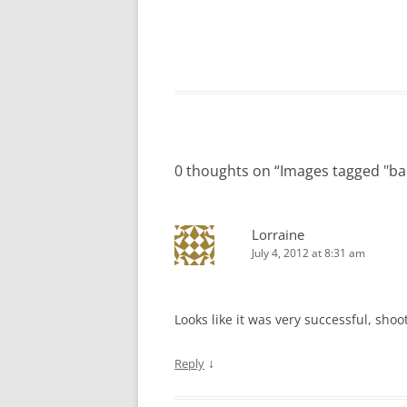
0 thoughts on “
Images tagged "ba
Lorraine
July 4, 2012 at 8:31 am
Looks like it was very successful, shooti
↓
Reply