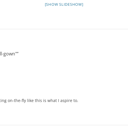
NIGHT TIME
[SHOW SLIDESHOW]
FLIES! (AND OTHER INSECTS :P )
OTHER IMAGES
ll-gown"
”
ng on-the-fly like this is what I aspire to.