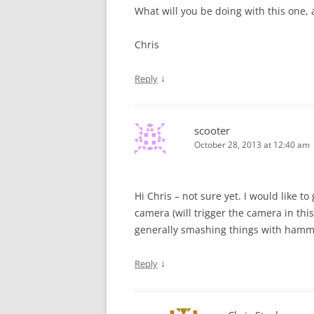
What will you be doing with this one, 
Chris
↓
Reply
scooter
October 28, 2013 at 12:40 am
Hi Chris – not sure yet. I would like t
camera (will trigger the camera in this
generally smashing things with hamme
↓
Reply