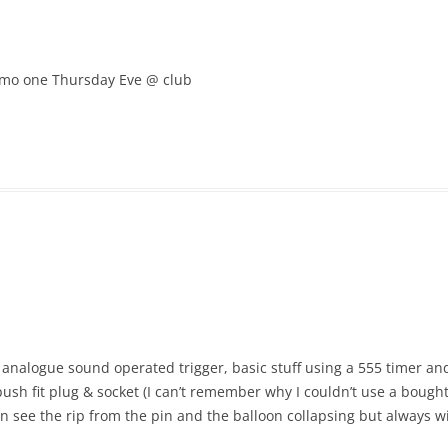
 demo one Thursday Eve @ club
n analogue sound operated trigger, basic stuff using a 555 timer
h fit plug & socket (I can’t remember why I couldn’t use a bought 
can see the rip from the pin and the balloon collapsing but always wi