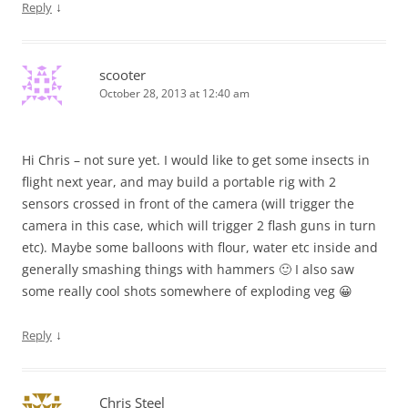
↓
Reply
scooter
October 28, 2013 at 12:40 am
Hi Chris – not sure yet. I would like to get some insects in
flight next year, and may build a portable rig with 2
sensors crossed in front of the camera (will trigger the
camera in this case, which will trigger 2 flash guns in turn
etc). Maybe some balloons with flour, water etc inside and
generally smashing things with hammers 🙂 I also saw
some really cool shots somewhere of exploding veg 😀
↓
Reply
Chris Steel