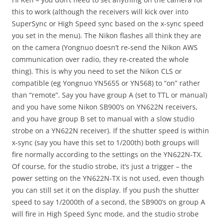
this to work (although the receivers will kick over into
SuperSync or High Speed sync based on the x-sync speed
you set in the menu). The Nikon flashes all think they are
on the camera (Yongnuo doesn’t re-send the Nikon AWS
communication over radio, they re-created the whole
thing). This is why you need to set the Nikon CLS or
compatible (eg Yongnuo YN5655 or YN568) to “on” rather
than “remote”. Say you have group A (set to TTL or manual)
and you have some Nikon SB900’s on YN622N receivers,
and you have group B set to manual with a slow studio
strobe on a YN622N receiver). If the shutter speed is within
x-sync (say you have this set to 1/200th) both groups will
fire normally according to the settings on the YN622N-TX.
Of course, for the studio strobe, it’s just a trigger – the
power setting on the YN622N-TX is not used, even though
you can still set it on the display. If you push the shutter
speed to say 1/2000th of a second, the SB900’s on group A
will fire in High Speed Sync mode, and the studio strobe