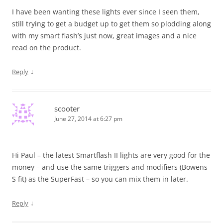
I have been wanting these lights ever since I seen them,
still trying to get a budget up to get them so plodding along
with my smart flash’s just now, great images and a nice
read on the product.
↓
Reply
scooter
June 27, 2014 at 6:27 pm
Hi Paul – the latest Smartflash II lights are very good for the
money – and use the same triggers and modifiers (Bowens
S fit) as the SuperFast – so you can mix them in later.
↓
Reply