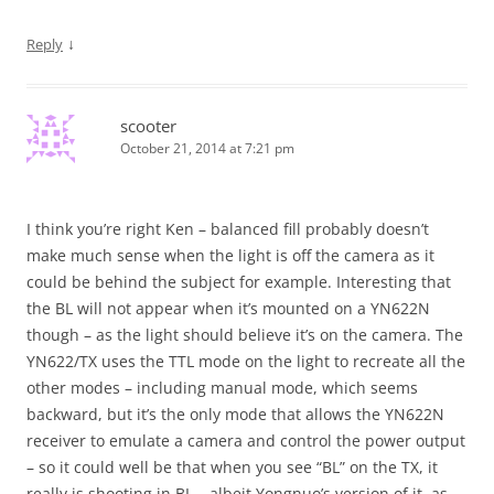
↓
Reply
scooter
October 21, 2014 at 7:21 pm
I think you’re right Ken – balanced fill probably doesn’t
make much sense when the light is off the camera as it
could be behind the subject for example. Interesting that
the BL will not appear when it’s mounted on a YN622N
though – as the light should believe it’s on the camera. The
YN622/TX uses the TTL mode on the light to recreate all the
other modes – including manual mode, which seems
backward, but it’s the only mode that allows the YN622N
receiver to emulate a camera and control the power output
– so it could well be that when you see “BL” on the TX, it
really is shooting in BL – albeit Yongnuo’s version of it, as