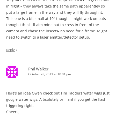
in flight – they always take the same path apparentley so
put a large frame in the way and they will fly through it.
This one is a bit small at 10″ though – might work on bats
though I think I’ll aim mine out to cross in front of the
camera and chase the insects- no need for a frame. Might
need to switch to a laser emitter/detector setup.
↓
Reply
Phil Walker
October 28, 2013 at 10:01 pm
Here’s an idea Owen check out Tim Tadders water wigs just
google water wigs. A bsolutely brilliant if you get the flash
triggering right.
Cheers,