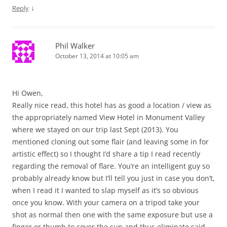
↓
Reply
Phil Walker
October 13, 2014 at 10:05 am
Hi Owen,
Really nice read, this hotel has as good a location / view as
the appropriately named View Hotel in Monument Valley
where we stayed on our trip last Sept (2013). You
mentioned cloning out some flair (and leaving some in for
artistic effect) so I thought I’d share a tip I read recently
regarding the removal of flare. You’re an intelligent guy so
probably already know but I’ll tell you just in case you don’t,
when I read it I wanted to slap myself as it’s so obvious
once you know. With your camera on a tripod take your
shot as normal then one with the same exposure but use a
finger or thumb to cover the sun and thus eliminate said