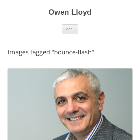
Skip
to
content
Owen Lloyd
Menu
Images tagged "bounce-flash"