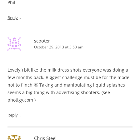
Phil
↓
Reply
scooter
October 29, 2013 at 3:53 am
Lovely:) bit like the milk dress shots everyone was doing a
few months back. Biggest challenge must be for the model
not to flinch 🙂 Taking and manipulating liquid splashes
seems a big thing with advertising shooters. (see
photigy.com )
↓
Reply
Chris Steel