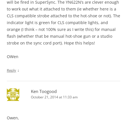
will be fired in SuperSync. The YN622N’s are clever enough
to work out what it attached to them (ie whether here is a
CLS compatible strobe attached to the hot-shoe or not). The
indicator light is green for CLS compatible lights, and
orange (I think – not 100% sure as I write this) for manual
flash (whether that be manual hot-shoe gun or a studio
strobe on the sync cord port). Hope this helps!
OWen
↓
Reply
Ken Toogood
October 21, 2014 at 11:33 am
Owen,