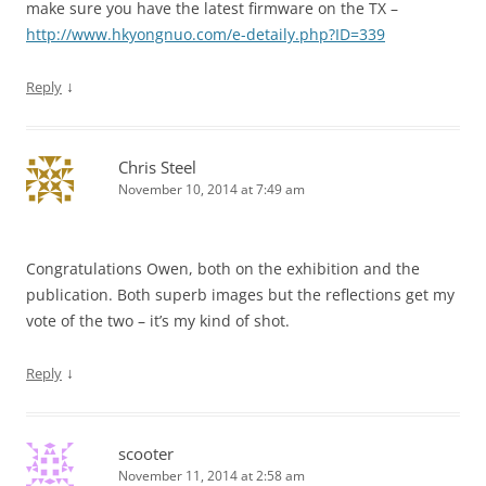
make sure you have the latest firmware on the TX –
http://www.hkyongnuo.com/e-detaily.php?ID=339
↓
Reply
Chris Steel
November 10, 2014 at 7:49 am
Congratulations Owen, both on the exhibition and the
publication. Both superb images but the reflections get my
vote of the two – it’s my kind of shot.
↓
Reply
scooter
November 11, 2014 at 2:58 am