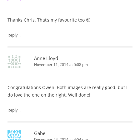
Thanks Chris. That’s my favourite too 🙂
↓
Reply
Anne Lloyd
November 11, 2014 at 5:08 pm
Congratulations Owen. Both images are really good, but I
do love the one on the right. Well done!
↓
Reply
Gabe
December 24, 2014 at 4:54 pm