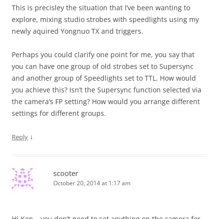
This is precisley the situation that I’ve been wanting to
explore, mixing studio strobes with speedlights using my
newly aquired Yongnuo TX and triggers.
Perhaps you could clarify one point for me, you say that
you can have one group of old strobes set to Supersync
and another group of Speedlights set to TTL. How would
you achieve this? Isn’t the Supersync function selected via
the camera’s FP setting? How would you arrange different
settings for different groups.
↓
Reply
scooter
October 20, 2014 at 1:17 am
Hi Ken – you don’t need to set anything on the camera for