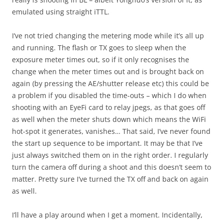
emulated using straight iTTL.
I’ve not tried changing the metering mode while it’s all up
and running. The flash or TX goes to sleep when the
exposure meter times out, so if it only recognises the
change when the meter times out and is brought back on
again (by pressing the AE/shutter release etc) this could be
a problem if you disabled the time-outs – which I do when
shooting with an EyeFi card to relay jpegs, as that goes off
as well when the meter shuts down which means the WiFi
hot-spot it generates, vanishes… That said, I’ve never found
the start up sequence to be important. It may be that I’ve
just always switched them on in the right order. I regularly
turn the camera off during a shoot and this doesn’t seem to
matter. Pretty sure I’ve turned the TX off and back on again
as well.
I’ll have a play around when I get a moment. Incidentally,