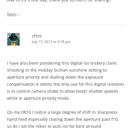
↓
Reply
chris
July 15, 2015 at 3:18 pm
I have also been pondering this digital iso trickery claim.
Shooting in the midday Sicilian sunshine setting to
aperture priority and dialling down the exposure
compensation it seems the only use for this digital isolation
is to control camera shake to allow faster shutter speeds
while in aperture priority mode.
On my D810 I notice a large degree of shift in sharpness
hand held especially closing down the aperture past f10,
so do I set the nikon to auto iso for best alround