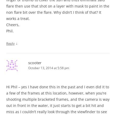
flare then use that shot on a layer with mask to paint in the
non flare bit over the flare. Why didn’t I think of that? It
works a treat.
Cheers,
Phil.
↓
Reply
scooter
October 13, 2014 at 5:58 pm
Hi Phil – yes I have done this in the past and I even did it to
a few of the frames at this location, however, when you’re
shooting multiple bracketed frames, and the camera is way
out in front in the water, it just starts to get a bit hit and
miss as I couldn’t really look through the viewfinder to see