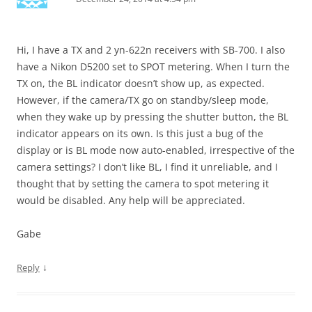
Hi, I have a TX and 2 yn-622n receivers with SB-700. I also
have a Nikon D5200 set to SPOT metering. When I turn the
TX on, the BL indicator doesn’t show up, as expected.
However, if the camera/TX go on standby/sleep mode,
when they wake up by pressing the shutter button, the BL
indicator appears on its own. Is this just a bug of the
display or is BL mode now auto-enabled, irrespective of the
camera settings? I don’t like BL, I find it unreliable, and I
thought that by setting the camera to spot metering it
would be disabled. Any help will be appreciated.
Gabe
↓
Reply