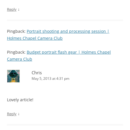
↓
Reply
Pingback:
Portrait shooting and processing session |
Holmes Chapel Camera Club
Pingback:
Budget portrait flash gear | Holmes Chapel
Camera Club
Chris
May 5, 2013 at 4:31 pm
Lovely article!
↓
Reply