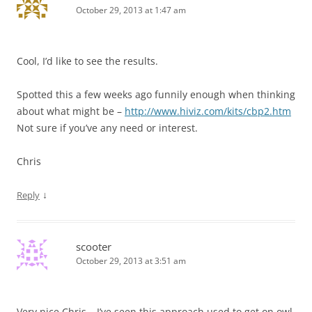
October 29, 2013 at 1:47 am
Cool, I’d like to see the results.
Spotted this a few weeks ago funnily enough when thinking
about what might be –
http://www.hiviz.com/kits/cbp2.htm
Not sure if you’ve any need or interest.
Chris
↓
Reply
scooter
October 29, 2013 at 3:51 am
Very nice Chris – I’ve seen this approach used to get on owl