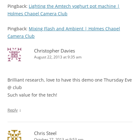
Pingback:
Lighting the Amtech yoghurt pot machine |
Holmes Chapel Camera Club
Pingback:
Mixing Flash and Ambient | Holmes Chapel
Camera Club
Christopher Davies
August 22, 2013 at 9:35 am
Brilliant research, love to have this demo one Thursday Eve
@ club
Such value for the tech!
↓
Reply
Chris Steel
October 27, 2013 at 9:53 pm