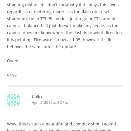
shooting distance). I don’t know why it displays this, ever,
regardless of metering mode – as the flash unit itself
should not be in TTL-BL mode – just regular TTL, and off-
camera, balanced fill just doesn’t make any sense, as the
camera does not know where the flash is or what direction
it is pointing. Firmware is now at 1.05, however it still
behaves the same after the update
Owen
↓
Reply
Calin
April 5, 2015 at 2:07 am
Wow, this is such a beautiful and complex shot! I would
love to try it one day, thank you so much for sharing!!