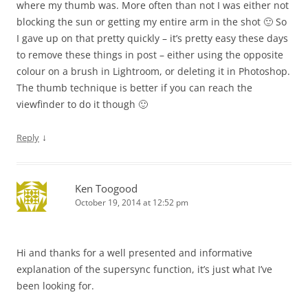
where my thumb was. More often than not I was either not
blocking the sun or getting my entire arm in the shot 🙂 So
I gave up on that pretty quickly – it’s pretty easy these days
to remove these things in post – either using the opposite
colour on a brush in Lightroom, or deleting it in Photoshop.
The thumb technique is better if you can reach the
viewfinder to do it though 🙂
↓
Reply
Ken Toogood
October 19, 2014 at 12:52 pm
Hi and thanks for a well presented and informative
explanation of the supersync function, it’s just what I’ve
been looking for.