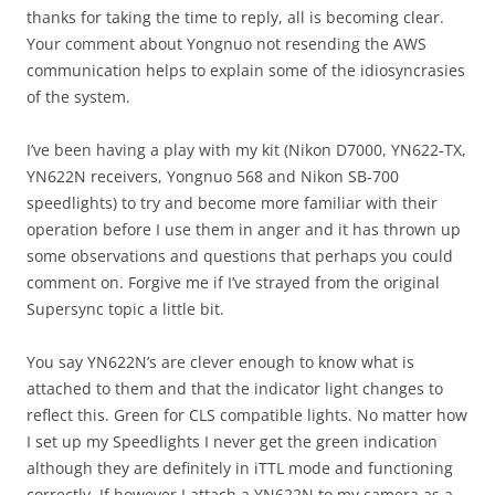
thanks for taking the time to reply, all is becoming clear.
Your comment about Yongnuo not resending the AWS
communication helps to explain some of the idiosyncrasies
of the system.
I’ve been having a play with my kit (Nikon D7000, YN622-TX,
YN622N receivers, Yongnuo 568 and Nikon SB-700
speedlights) to try and become more familiar with their
operation before I use them in anger and it has thrown up
some observations and questions that perhaps you could
comment on. Forgive me if I’ve strayed from the original
Supersync topic a little bit.
You say YN622N’s are clever enough to know what is
attached to them and that the indicator light changes to
reflect this. Green for CLS compatible lights. No matter how
I set up my Speedlights I never get the green indication
although they are definitely in iTTL mode and functioning
correctly. If however I attach a YN622N to my camera as a