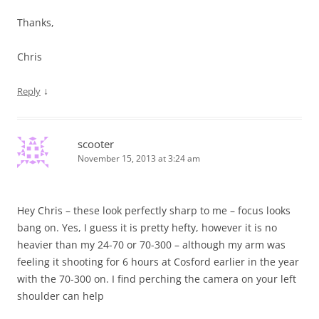
Thanks,
Chris
↓
Reply
scooter
November 15, 2013 at 3:24 am
Hey Chris – these look perfectly sharp to me – focus looks
bang on. Yes, I guess it is pretty hefty, however it is no
heavier than my 24-70 or 70-300 – although my arm was
feeling it shooting for 6 hours at Cosford earlier in the year
with the 70-300 on. I find perching the camera on your left
shoulder can help