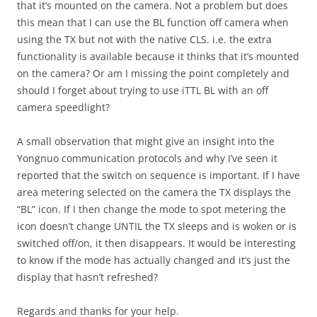
that it’s mounted on the camera. Not a problem but does
this mean that I can use the BL function off camera when
using the TX but not with the native CLS. i.e. the extra
functionality is available because it thinks that it’s mounted
on the camera? Or am I missing the point completely and
should I forget about trying to use iTTL BL with an off
camera speedlight?
A small observation that might give an insight into the
Yongnuo communication protocols and why I’ve seen it
reported that the switch on sequence is important. If I have
area metering selected on the camera the TX displays the
“BL” icon. If I then change the mode to spot metering the
icon doesn’t change UNTIL the TX sleeps and is woken or is
switched off/on, it then disappears. It would be interesting
to know if the mode has actually changed and it’s just the
display that hasn’t refreshed?
Regards and thanks for your help.