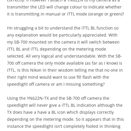
transmitter the LED will change colour to indicate whether
it is transmitting in manual or iTTL mode (orange or green)?
I’m struggling a bit to understand the iTTL BL function so
any explanation would be particularly appreciated. With
my SB-700 mounted on the camera it will switch between
iTTL BL and iTTL depending on the metering mode
selected. All very logical and understandable. With the SB-
700 off camera the only mode available (as far as I know) is
iTTL. Is this Nikon in their wisdom telling me that no one in
their right mind would want to use fill flash with the
speedlight off camera or am I missing something?
Using the YN622N-TX and the SB-700 off camera the
speedlight will never give a iTTL BL indication although the
TX does have a have a BL icon which displays correctly
depending on the metering mode. So it appears that in this
instance the speedlight isn’t completely fooled in thinking