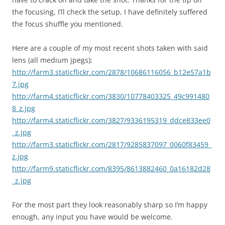
the focusing, I’ll check the setup, I have definitely suffered
the focus shuffle you mentioned.
Here are a couple of my most recent shots taken with said
lens (all medium jpegs);
http://farm3.staticflickr.com/2878/10686116056_b12e57a1b
7.jpg
http://farm4.staticflickr.com/3830/10778403325_49c991480
8_z.jpg
http://farm4.staticflickr.com/3827/9336195319_ddce833ee0
_z.jpg
http://farm3.staticflickr.com/2817/9285837097_0060f83459_
z.jpg
http://farm9.staticflickr.com/8395/8613882460_0a16182d28
_z.jpg
For the most part they look reasonably sharp so I’m happy
enough, any input you have would be welcome.