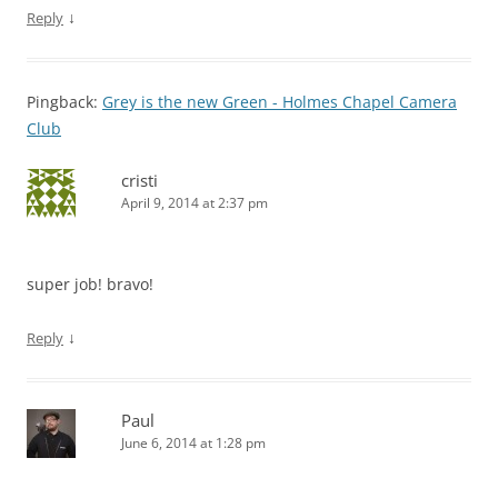
↓
Reply
Pingback:
Grey is the new Green - Holmes Chapel Camera
Club
cristi
April 9, 2014 at 2:37 pm
super job! bravo!
↓
Reply
Paul
June 6, 2014 at 1:28 pm