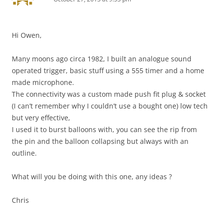
Hi Owen,
Many moons ago circa 1982, I built an analogue sound
operated trigger, basic stuff using a 555 timer and a home
made microphone.
The connectivity was a custom made push fit plug & socket
(I can’t remember why I couldn’t use a bought one) low tech
but very effective,
I used it to burst balloons with, you can see the rip from
the pin and the balloon collapsing but always with an
outline.
What will you be doing with this one, any ideas ?
Chris