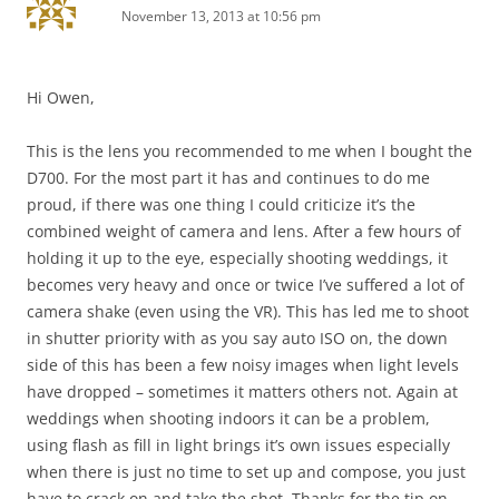
November 13, 2013 at 10:56 pm
Hi Owen,
This is the lens you recommended to me when I bought the
D700. For the most part it has and continues to do me
proud, if there was one thing I could criticize it’s the
combined weight of camera and lens. After a few hours of
holding it up to the eye, especially shooting weddings, it
becomes very heavy and once or twice I’ve suffered a lot of
camera shake (even using the VR). This has led me to shoot
in shutter priority with as you say auto ISO on, the down
side of this has been a few noisy images when light levels
have dropped – sometimes it matters others not. Again at
weddings when shooting indoors it can be a problem,
using flash as fill in light brings it’s own issues especially
when there is just no time to set up and compose, you just
have to crack on and take the shot. Thanks for the tip on