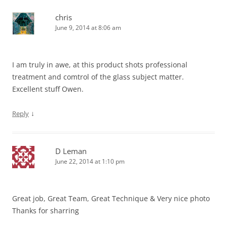
chris
June 9, 2014 at 8:06 am
I am truly in awe, at this product shots professional
treatment and comtrol of the glass subject matter.
Excellent stuff Owen.
↓
Reply
D Leman
June 22, 2014 at 1:10 pm
Great job, Great Team, Great Technique & Very nice photo
Thanks for sharring