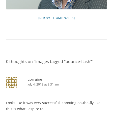
[SHOW THUMBNAILS]
0 thoughts on “
Images tagged "bounce-flash"
”
Lorraine
July 4, 2012 at 8:31 am
Looks like it was very successful, shooting on-the-fly like
this is what I aspire to.