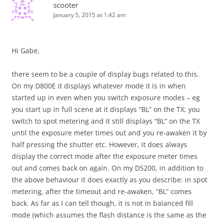
scooter
January 5, 2015 at 1:42 am
Hi Gabe,
there seem to be a couple of display bugs related to this.
On my D800E it displays whatever mode it is in when
started up in even when you switch exposure modes – eg
you start up in full scene at it displays “BL” on the TX; you
switch to spot metering and it still displays “BL” on the TX
until the exposure meter times out and you re-awaken it by
half pressing the shutter etc. However, it does always
display the correct mode after the exposure meter times
out and comes back on again. On my D5200, in addition to
the above behaviour it does exactly as you describe: in spot
metering, after the timeout and re-awaken, “BL” comes
back. As far as I can tell though, it is not in balanced fill
mode (which assumes the flash distance is the same as the