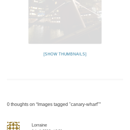
[SHOW THUMBNAILS]
0 thoughts on “
Images tagged "canary-wharf"
”
Lorraine