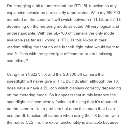
I’m struggling a bit to understand the iTTL BL function so any
explanation would be particularly appreciated. With my SB-700
mounted on the camera it will switch between iTTL BL and iTTL
depending on the metering mode selected. All very logical and
understandable. With the SB-700 off camera the only mode
available (as far as I know) is iTTL. Is this Nikon in their
wisdom telling me that no one in their right mind would want to
use fill flash with the speedlight off camera or am I missing
something?
Using the YN622N-TX and the SB-700 off camera the
speedlight will never give a iTTL BL indication although the TX
does have a have a BL icon which displays correctly depending
on the metering mode. So it appears that in this instance the
speedlight isn’t completely fooled in thinking that it’s mounted
on the camera. Not a problem but does this mean that I can
use the BL function off camera when using the TX but not with
the native CLS. i.e. the extra functionality is available because