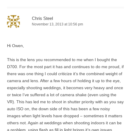
Chris Steel
November 13, 2013 at 10:56 pm
Hi Owen,
This is the lens you recommended to me when I bought the
D700. For the most part it has and continues to do me proud, if
there was one thing I could criticize it’s the combined weight of
camera and lens. After a few hours of holding it up to the eye,
especially shooting weddings, it becomes very heavy and once
or twice I’ve suffered a lot of camera shake (even using the
VR). This has led me to shoot in shutter priority with as you say
auto ISO on, the down side of this has been a few noisy
images when light levels have dropped – sometimes it matters
others not. Again at weddings when shooting indoors it can be
a problem, using flash as fill in light brings it’s own issues