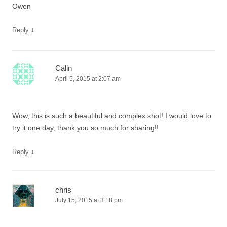
Owen
↓
Reply
Calin
April 5, 2015 at 2:07 am
Wow, this is such a beautiful and complex shot! I would love to
try it one day, thank you so much for sharing!!
↓
Reply
chris
July 15, 2015 at 3:18 pm