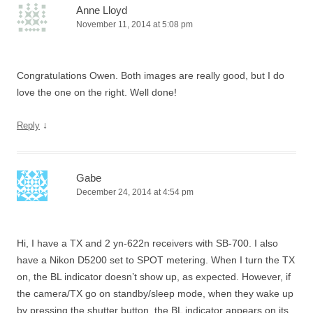
Anne Lloyd
November 11, 2014 at 5:08 pm
Congratulations Owen. Both images are really good, but I do
love the one on the right. Well done!
↓
Reply
Gabe
December 24, 2014 at 4:54 pm
Hi, I have a TX and 2 yn-622n receivers with SB-700. I also
have a Nikon D5200 set to SPOT metering. When I turn the TX
on, the BL indicator doesn’t show up, as expected. However, if
the camera/TX go on standby/sleep mode, when they wake up
by pressing the shutter button, the BL indicator appears on its