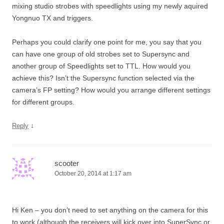
mixing studio strobes with speedlights using my newly aquired
Yongnuo TX and triggers.
Perhaps you could clarify one point for me, you say that you
can have one group of old strobes set to Supersync and
another group of Speedlights set to TTL. How would you
achieve this? Isn’t the Supersync function selected via the
camera’s FP setting? How would you arrange different settings
for different groups.
↓
Reply
scooter
October 20, 2014 at 1:17 am
Hi Ken – you don’t need to set anything on the camera for this
to work (although the receivers will kick over into SuperSync or