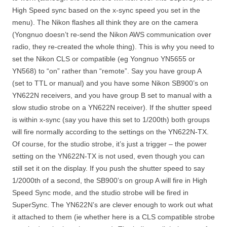
High Speed sync based on the x-sync speed you set in the
menu). The Nikon flashes all think they are on the camera
(Yongnuo doesn’t re-send the Nikon AWS communication over
radio, they re-created the whole thing). This is why you need to
set the Nikon CLS or compatible (eg Yongnuo YN5655 or
YN568) to “on” rather than “remote”. Say you have group A
(set to TTL or manual) and you have some Nikon SB900’s on
YN622N receivers, and you have group B set to manual with a
slow studio strobe on a YN622N receiver). If the shutter speed
is within x-sync (say you have this set to 1/200th) both groups
will fire normally according to the settings on the YN622N-TX.
Of course, for the studio strobe, it’s just a trigger – the power
setting on the YN622N-TX is not used, even though you can
still set it on the display. If you push the shutter speed to say
1/2000th of a second, the SB900’s on group A will fire in High
Speed Sync mode, and the studio strobe will be fired in
SuperSync. The YN622N’s are clever enough to work out what
it attached to them (ie whether here is a CLS compatible strobe