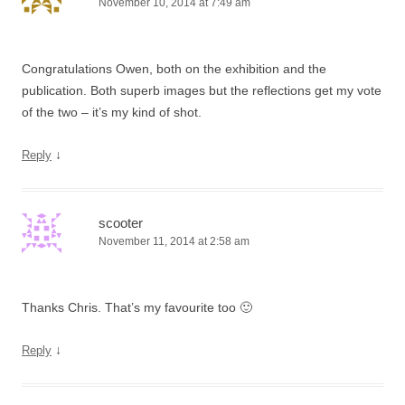
November 10, 2014 at 7:49 am
Congratulations Owen, both on the exhibition and the
publication. Both superb images but the reflections get my vote
of the two – it’s my kind of shot.
↓
Reply
scooter
November 11, 2014 at 2:58 am
Thanks Chris. That’s my favourite too 🙂
↓
Reply