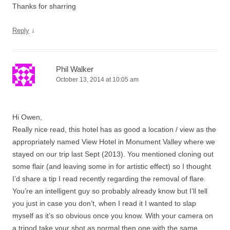
Thanks for sharring
↓
Reply
Phil Walker
October 13, 2014 at 10:05 am
Hi Owen,
Really nice read, this hotel has as good a location / view as the
appropriately named View Hotel in Monument Valley where we
stayed on our trip last Sept (2013). You mentioned cloning out
some flair (and leaving some in for artistic effect) so I thought
I’d share a tip I read recently regarding the removal of flare.
You’re an intelligent guy so probably already know but I’ll tell
you just in case you don’t, when I read it I wanted to slap
myself as it’s so obvious once you know. With your camera on
a tripod take your shot as normal then one with the same