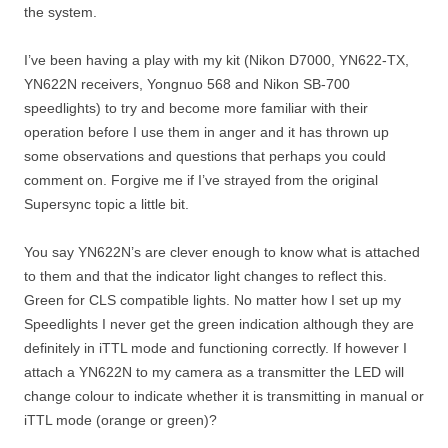
the system.
I’ve been having a play with my kit (Nikon D7000, YN622-TX,
YN622N receivers, Yongnuo 568 and Nikon SB-700
speedlights) to try and become more familiar with their
operation before I use them in anger and it has thrown up
some observations and questions that perhaps you could
comment on. Forgive me if I’ve strayed from the original
Supersync topic a little bit.
You say YN622N’s are clever enough to know what is attached
to them and that the indicator light changes to reflect this.
Green for CLS compatible lights. No matter how I set up my
Speedlights I never get the green indication although they are
definitely in iTTL mode and functioning correctly. If however I
attach a YN622N to my camera as a transmitter the LED will
change colour to indicate whether it is transmitting in manual or
iTTL mode (orange or green)?