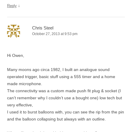
↓
Reply
Chris Steel
October 27, 2013 at 9:53 pm
Hi Owen,
Many moons ago circa 1982, I built an analogue sound
operated trigger, basic stuff using a 555 timer and a home
made microphone.
The connectivity was a custom made push fit plug & socket (I
can’t remember why I couldn’t use a bought one) low tech but
very effective,
I used it to burst balloons with, you can see the rip from the pin
and the balloon collapsing but always with an outline.