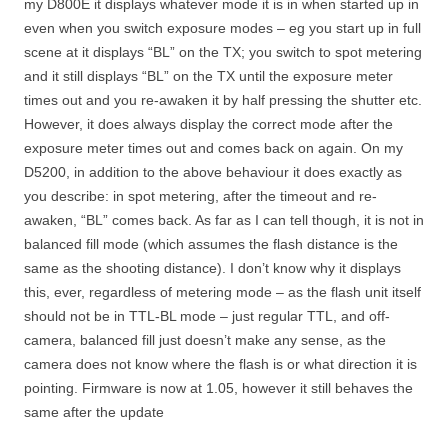
my D800E it displays whatever mode it is in when started up in
even when you switch exposure modes – eg you start up in full
scene at it displays “BL” on the TX; you switch to spot metering
and it still displays “BL” on the TX until the exposure meter
times out and you re-awaken it by half pressing the shutter etc.
However, it does always display the correct mode after the
exposure meter times out and comes back on again. On my
D5200, in addition to the above behaviour it does exactly as
you describe: in spot metering, after the timeout and re-
awaken, “BL” comes back. As far as I can tell though, it is not in
balanced fill mode (which assumes the flash distance is the
same as the shooting distance). I don’t know why it displays
this, ever, regardless of metering mode – as the flash unit itself
should not be in TTL-BL mode – just regular TTL, and off-
camera, balanced fill just doesn’t make any sense, as the
camera does not know where the flash is or what direction it is
pointing. Firmware is now at 1.05, however it still behaves the
same after the update