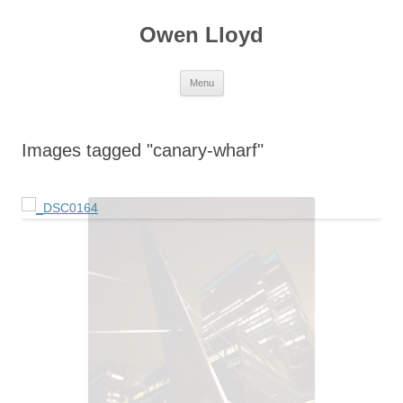
Skip
to
Owen Lloyd
content
Menu
Images tagged "canary-wharf"