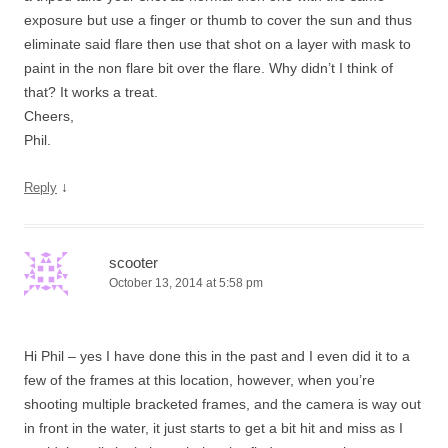
exposure but use a finger or thumb to cover the sun and thus
eliminate said flare then use that shot on a layer with mask to
paint in the non flare bit over the flare. Why didn’t I think of
that? It works a treat.
Cheers,
Phil.
↓
Reply
scooter
October 13, 2014 at 5:58 pm
Hi Phil – yes I have done this in the past and I even did it to a
few of the frames at this location, however, when you’re
shooting multiple bracketed frames, and the camera is way out
in front in the water, it just starts to get a bit hit and miss as I