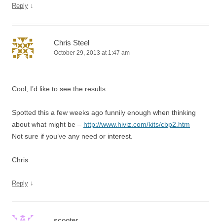
↓
Reply
Chris Steel
October 29, 2013 at 1:47 am
Cool, I’d like to see the results.
Spotted this a few weeks ago funnily enough when thinking
about what might be –
http://www.hiviz.com/kits/cbp2.htm
Not sure if you’ve any need or interest.
Chris
↓
Reply
scooter