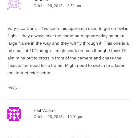
October 29, 2013 at 3:51 am
Very nice Chris – I’ve seen this approach used to get on owl in
flight – they always take the same path apparentley so put a
large frame in the way and they will fly through it. This one is a
bit small at 10″ though – might work on bats though I think I’ll
aim mine out to cross in front of the camera and chase the
insects- no need for a frame. Might need to switch to a laser
emitter/detector setup.
↓
Reply
Phil Walker
October 28, 2013 at 10:01 pm