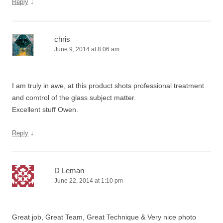
↓
Reply
chris
June 9, 2014 at 8:06 am
I am truly in awe, at this product shots professional treatment
and comtrol of the glass subject matter.
Excellent stuff Owen.
↓
Reply
D Leman
June 22, 2014 at 1:10 pm
Great job, Great Team, Great Technique & Very nice photo