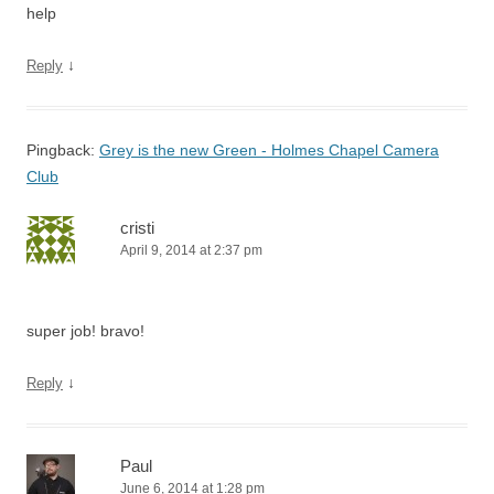
help
↓
Reply
Pingback:
Grey is the new Green - Holmes Chapel Camera
Club
cristi
April 9, 2014 at 2:37 pm
super job! bravo!
↓
Reply
Paul
June 6, 2014 at 1:28 pm