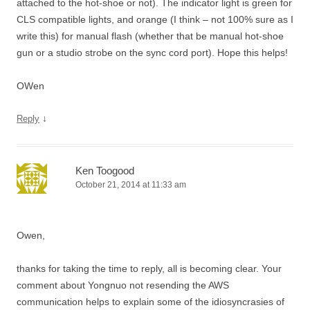
attached to the hot-shoe or not). The indicator light is green for
CLS compatible lights, and orange (I think – not 100% sure as I
write this) for manual flash (whether that be manual hot-shoe
gun or a studio strobe on the sync cord port). Hope this helps!
OWen
↓
Reply
Ken Toogood
October 21, 2014 at 11:33 am
Owen,
thanks for taking the time to reply, all is becoming clear. Your
comment about Yongnuo not resending the AWS
communication helps to explain some of the idiosyncrasies of