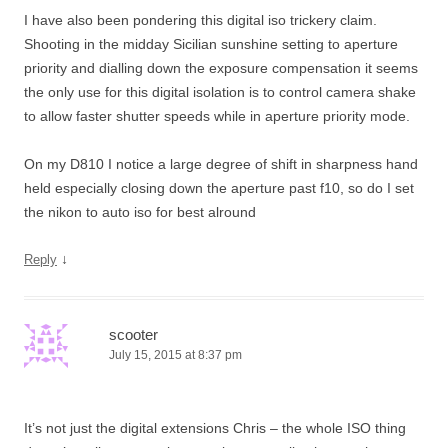
I have also been pondering this digital iso trickery claim.
Shooting in the midday Sicilian sunshine setting to aperture
priority and dialling down the exposure compensation it seems
the only use for this digital isolation is to control camera shake
to allow faster shutter speeds while in aperture priority mode.
On my D810 I notice a large degree of shift in sharpness hand
held especially closing down the aperture past f10, so do I set
the nikon to auto iso for best alround
↓
Reply
scooter
July 15, 2015 at 8:37 pm
It’s not just the digital extensions Chris – the whole ISO thing