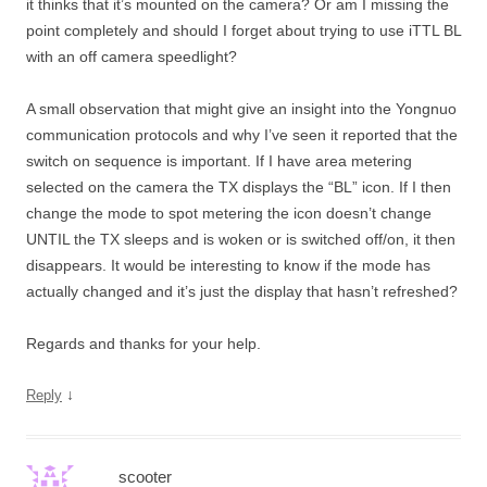
it thinks that it’s mounted on the camera? Or am I missing the
point completely and should I forget about trying to use iTTL BL
with an off camera speedlight?
A small observation that might give an insight into the Yongnuo
communication protocols and why I’ve seen it reported that the
switch on sequence is important. If I have area metering
selected on the camera the TX displays the “BL” icon. If I then
change the mode to spot metering the icon doesn’t change
UNTIL the TX sleeps and is woken or is switched off/on, it then
disappears. It would be interesting to know if the mode has
actually changed and it’s just the display that hasn’t refreshed?
Regards and thanks for your help.
↓
Reply
scooter