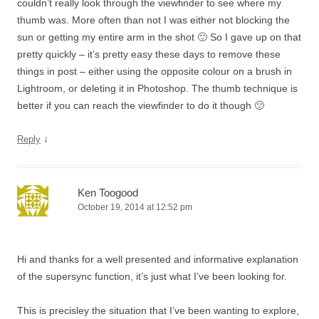
couldn’t really look through the viewfinder to see where my
thumb was. More often than not I was either not blocking the
sun or getting my entire arm in the shot 🙂 So I gave up on that
pretty quickly – it’s pretty easy these days to remove these
things in post – either using the opposite colour on a brush in
Lightroom, or deleting it in Photoshop. The thumb technique is
better if you can reach the viewfinder to do it though 🙂
↓
Reply
Ken Toogood
October 19, 2014 at 12:52 pm
Hi and thanks for a well presented and informative explanation
of the supersync function, it’s just what I’ve been looking for.
This is precisley the situation that I’ve been wanting to explore,