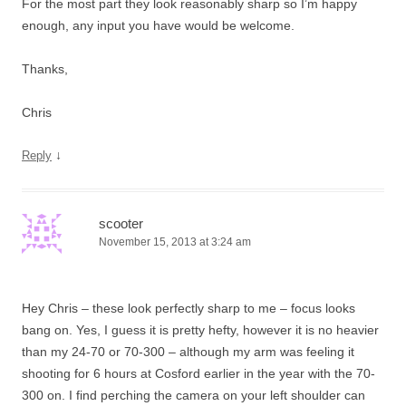
For the most part they look reasonably sharp so I’m happy
enough, any input you have would be welcome.
Thanks,
Chris
↓
Reply
scooter
November 15, 2013 at 3:24 am
Hey Chris – these look perfectly sharp to me – focus looks
bang on. Yes, I guess it is pretty hefty, however it is no heavier
than my 24-70 or 70-300 – although my arm was feeling it
shooting for 6 hours at Cosford earlier in the year with the 70-
300 on. I find perching the camera on your left shoulder can