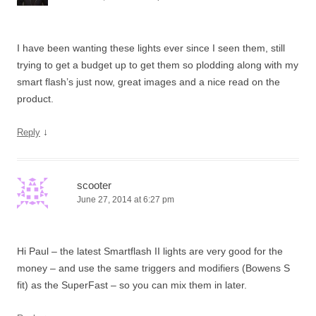
I have been wanting these lights ever since I seen them, still
trying to get a budget up to get them so plodding along with my
smart flash’s just now, great images and a nice read on the
product.
↓
Reply
scooter
June 27, 2014 at 6:27 pm
Hi Paul – the latest Smartflash II lights are very good for the
money – and use the same triggers and modifiers (Bowens S
fit) as the SuperFast – so you can mix them in later.