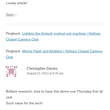
Lovely article!
↓
Reply
Pingback:
Lighting the Amtech yoghurt pot machine | Holmes
Chapel Camera Club
Pingback:
Mixing Flash and Ambient | Holmes Chapel Camera
Club
Christopher Davies
August 22, 2013 at 9:35 am
Brilliant research, love to have this demo one Thursday Eve @
club
Such value for the tech!