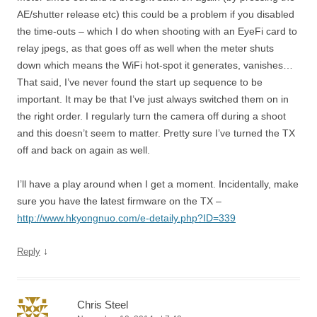
AE/shutter release etc) this could be a problem if you disabled
the time-outs – which I do when shooting with an EyeFi card to
relay jpegs, as that goes off as well when the meter shuts
down which means the WiFi hot-spot it generates, vanishes…
That said, I’ve never found the start up sequence to be
important. It may be that I’ve just always switched them on in
the right order. I regularly turn the camera off during a shoot
and this doesn’t seem to matter. Pretty sure I’ve turned the TX
off and back on again as well.
I’ll have a play around when I get a moment. Incidentally, make
sure you have the latest firmware on the TX –
http://www.hkyongnuo.com/e-detaily.php?ID=339
↓
Reply
Chris Steel