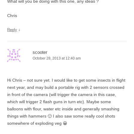
What will you be doing with this one, any ideas ?
Chris
↓
Reply
scooter
October 28, 2013 at 12:40 am
Hi Chris – not sure yet. I would like to get some insects in flight
next year, and may build a portable rig with 2 sensors crossed
in front of the camera (will trigger the camera in this case,
which will trigger 2 flash guns in turn etc). Maybe some
balloons with flour, water etc inside and generally smashing
things with hammers 🙂 I also saw some really cool shots
somewhere of exploding veg 😀