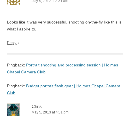
July 4, 2012 at 8:31 am
Looks like it was very successful, shooting on-the-fly like this is
what I aspire to.
↓
Reply
Pingback:
Portrait shooting and processing session | Holmes
Chapel Camera Club
Pingback:
Budget portrait flash gear | Holmes Chapel Camera
Club
Chris
May 5, 2013 at 4:31 pm