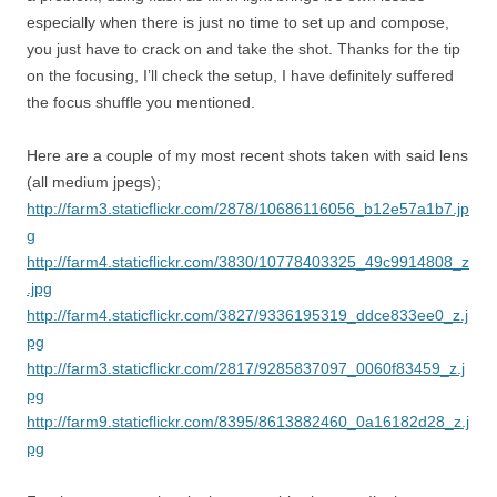
especially when there is just no time to set up and compose,
you just have to crack on and take the shot. Thanks for the tip
on the focusing, I’ll check the setup, I have definitely suffered
the focus shuffle you mentioned.
Here are a couple of my most recent shots taken with said lens
(all medium jpegs);
http://farm3.staticflickr.com/2878/10686116056_b12e57a1b7.jp
g
http://farm4.staticflickr.com/3830/10778403325_49c9914808_z
.jpg
http://farm4.staticflickr.com/3827/9336195319_ddce833ee0_z.j
pg
http://farm3.staticflickr.com/2817/9285837097_0060f83459_z.j
pg
http://farm9.staticflickr.com/8395/8613882460_0a16182d28_z.j
pg