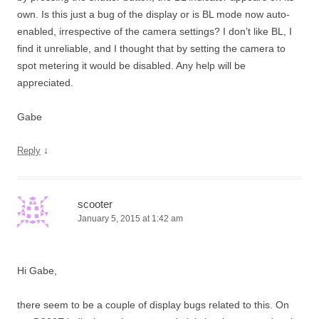
own. Is this just a bug of the display or is BL mode now auto-
enabled, irrespective of the camera settings? I don’t like BL, I
find it unreliable, and I thought that by setting the camera to
spot metering it would be disabled. Any help will be
appreciated.
Gabe
↓
Reply
scooter
January 5, 2015 at 1:42 am
Hi Gabe,
there seem to be a couple of display bugs related to this. On