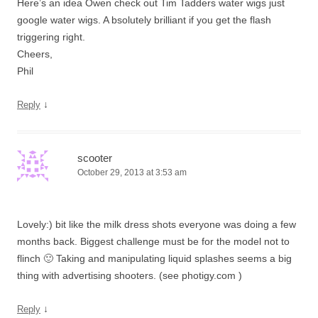
Here’s an idea Owen check out Tim Tadders water wigs just
google water wigs. A bsolutely brilliant if you get the flash
triggering right.
Cheers,
Phil
↓
Reply
scooter
October 29, 2013 at 3:53 am
Lovely:) bit like the milk dress shots everyone was doing a few
months back. Biggest challenge must be for the model not to
flinch 🙂 Taking and manipulating liquid splashes seems a big
thing with advertising shooters. (see photigy.com )
↓
Reply