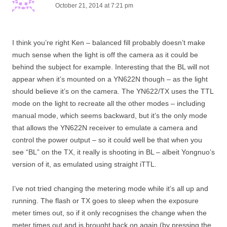
October 21, 2014 at 7:21 pm
I think you’re right Ken – balanced fill probably doesn’t make
much sense when the light is off the camera as it could be
behind the subject for example. Interesting that the BL will not
appear when it’s mounted on a YN622N though – as the light
should believe it’s on the camera. The YN622/TX uses the TTL
mode on the light to recreate all the other modes – including
manual mode, which seems backward, but it’s the only mode
that allows the YN622N receiver to emulate a camera and
control the power output – so it could well be that when you
see “BL” on the TX, it really is shooting in BL – albeit Yongnuo’s
version of it, as emulated using straight iTTL.
I’ve not tried changing the metering mode while it’s all up and
running. The flash or TX goes to sleep when the exposure
meter times out, so if it only recognises the change when the
meter times out and is brought back on again (by pressing the