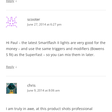
↓
Reply
scooter
June 27, 2014 at 6:27 pm
Hi Paul – the latest Smartflash II lights are very good for the
money – and use the same triggers and modifiers (Bowens
S fit) as the SuperFast – so you can mix them in later.
↓
Reply
chris
June 9, 2014 at 8:06 am
I am truly in awe, at this product shots professional