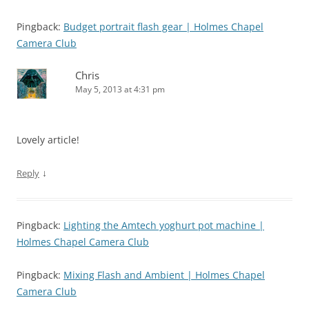
Pingback:
Budget portrait flash gear | Holmes Chapel
Camera Club
Chris
May 5, 2013 at 4:31 pm
Lovely article!
↓
Reply
Pingback:
Lighting the Amtech yoghurt pot machine |
Holmes Chapel Camera Club
Pingback:
Mixing Flash and Ambient | Holmes Chapel
Camera Club