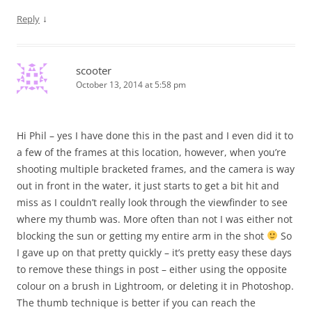
↓
Reply
scooter
October 13, 2014 at 5:58 pm
Hi Phil – yes I have done this in the past and I even did it to
a few of the frames at this location, however, when you’re
shooting multiple bracketed frames, and the camera is way
out in front in the water, it just starts to get a bit hit and
miss as I couldn’t really look through the viewfinder to see
where my thumb was. More often than not I was either not
blocking the sun or getting my entire arm in the shot
So
I gave up on that pretty quickly – it’s pretty easy these days
to remove these things in post – either using the opposite
colour on a brush in Lightroom, or deleting it in Photoshop.
The thumb technique is better if you can reach the