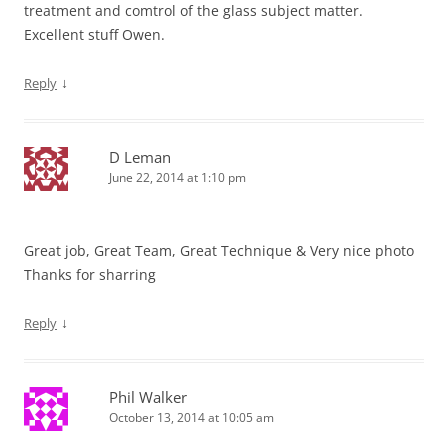
treatment and comtrol of the glass subject matter.
Excellent stuff Owen.
↓
Reply
D Leman
June 22, 2014 at 1:10 pm
Great job, Great Team, Great Technique & Very nice photo
Thanks for sharring
↓
Reply
Phil Walker
October 13, 2014 at 10:05 am