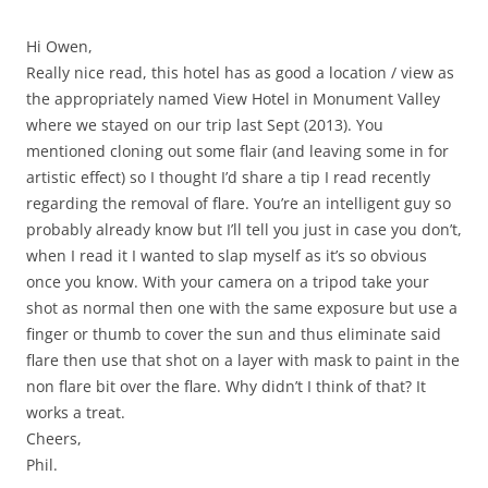
Hi Owen,
Really nice read, this hotel has as good a location / view as
the appropriately named View Hotel in Monument Valley
where we stayed on our trip last Sept (2013). You
mentioned cloning out some flair (and leaving some in for
artistic effect) so I thought I’d share a tip I read recently
regarding the removal of flare. You’re an intelligent guy so
probably already know but I’ll tell you just in case you don’t,
when I read it I wanted to slap myself as it’s so obvious
once you know. With your camera on a tripod take your
shot as normal then one with the same exposure but use a
finger or thumb to cover the sun and thus eliminate said
flare then use that shot on a layer with mask to paint in the
non flare bit over the flare. Why didn’t I think of that? It
works a treat.
Cheers,
Phil.