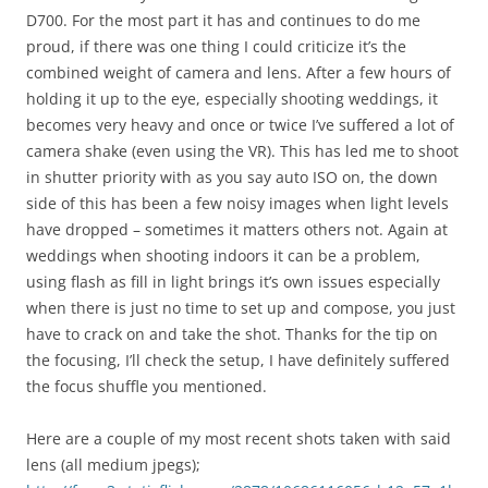
D700. For the most part it has and continues to do me
proud, if there was one thing I could criticize it’s the
combined weight of camera and lens. After a few hours of
holding it up to the eye, especially shooting weddings, it
becomes very heavy and once or twice I’ve suffered a lot of
camera shake (even using the VR). This has led me to shoot
in shutter priority with as you say auto ISO on, the down
side of this has been a few noisy images when light levels
have dropped – sometimes it matters others not. Again at
weddings when shooting indoors it can be a problem,
using flash as fill in light brings it’s own issues especially
when there is just no time to set up and compose, you just
have to crack on and take the shot. Thanks for the tip on
the focusing, I’ll check the setup, I have definitely suffered
the focus shuffle you mentioned.
Here are a couple of my most recent shots taken with said
lens (all medium jpegs);