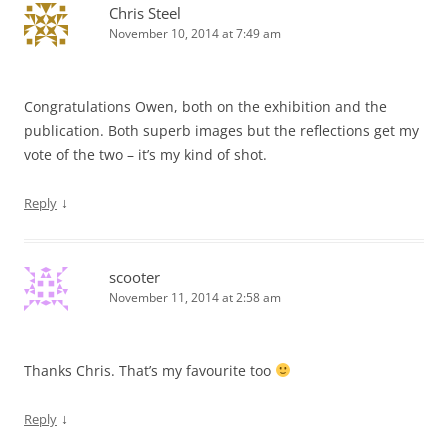
Chris Steel
November 10, 2014 at 7:49 am
Congratulations Owen, both on the exhibition and the
publication. Both superb images but the reflections get my
vote of the two – it’s my kind of shot.
↓
Reply
scooter
November 11, 2014 at 2:58 am
Thanks Chris. That’s my favourite too
↓
Reply