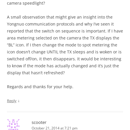
camera speedlight?
A small observation that might give an insight into the
Yongnuo communication protocols and why I’ve seen it
reported that the switch on sequence is important. If I have
area metering selected on the camera the TX displays the
“BL” icon. If I then change the mode to spot metering the
icon doesn’t change UNTIL the TX sleeps and is woken or is
switched off/on, it then disappears. It would be interesting
to know if the mode has actually changed and it’s just the
display that hasn’t refreshed?
Regards and thanks for your help.
↓
Reply
scooter
October 21, 2014 at 7:21 pm