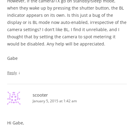
However, if the camera/TX go on standby/sleep mode,
when they wake up by pressing the shutter button, the BL
indicator appears on its own. Is this just a bug of the
display or is BL mode now auto-enabled, irrespective of the
camera settings? I don’t like BL, I find it unreliable, and I
thought that by setting the camera to spot metering it
would be disabled. Any help will be appreciated.
Gabe
↓
Reply
scooter
January 5, 2015 at 1:42 am
Hi Gabe,