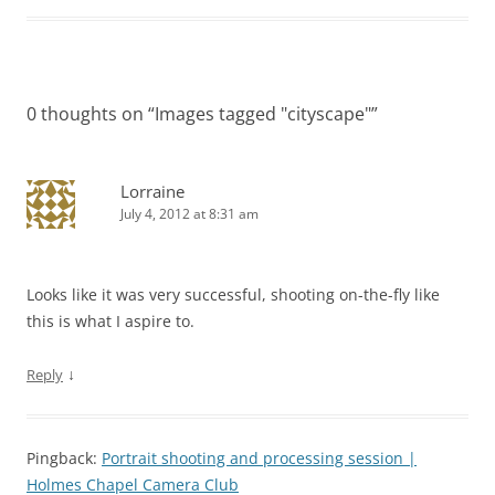
0 thoughts on “
Images tagged "cityscape"
”
Lorraine
July 4, 2012 at 8:31 am
Looks like it was very successful, shooting on-the-fly like
this is what I aspire to.
↓
Reply
Pingback:
Portrait shooting and processing session |
Holmes Chapel Camera Club