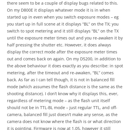
there seem to be a couple of display bugs related to this.
On my D800E it displays whatever mode it is in when
started up in even when you switch exposure modes – eg
you start up in full scene at it displays “BL” on the TX; you
switch to spot metering and it still displays “BL” on the TX
until the exposure meter times out and you re-awaken it by
half pressing the shutter etc. However, it does always
display the correct mode after the exposure meter times
out and comes back on again. On my D5200, in addition to
the above behaviour it does exactly as you describe: in spot
metering, after the timeout and re-awaken, “BL” comes
back. As far as I can tell though, it is not in balanced fill
mode (which assumes the flash distance is the same as the
shooting distance). I don’t know why it displays this, ever,
regardless of metering mode – as the flash unit itself
should not be in TTL-BL mode – just regular TTL, and off-
camera, balanced fill just doesn’t make any sense, as the
camera does not know where the flash is or what direction
it is pointing. Firmware is now at 1.05, however it still