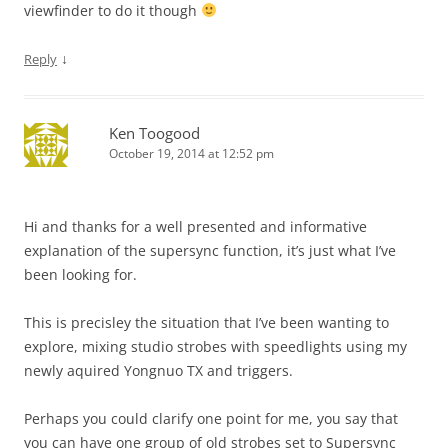
viewfinder to do it though
↓
Reply
Ken Toogood
October 19, 2014 at 12:52 pm
Hi and thanks for a well presented and informative
explanation of the supersync function, it’s just what I’ve
been looking for.
This is precisley the situation that I’ve been wanting to
explore, mixing studio strobes with speedlights using my
newly aquired Yongnuo TX and triggers.
Perhaps you could clarify one point for me, you say that
you can have one group of old strobes set to Supersync