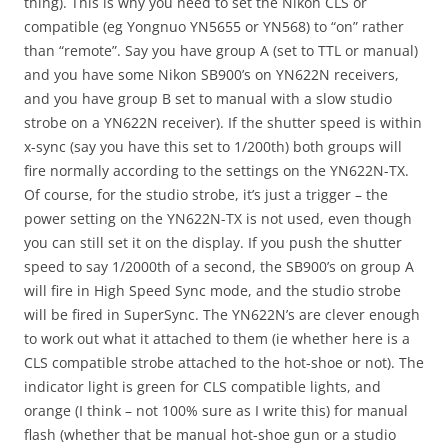
thing). This is why you need to set the Nikon CLS or
compatible (eg Yongnuo YN5655 or YN568) to “on” rather
than “remote”. Say you have group A (set to TTL or manual)
and you have some Nikon SB900’s on YN622N receivers,
and you have group B set to manual with a slow studio
strobe on a YN622N receiver). If the shutter speed is within
x-sync (say you have this set to 1/200th) both groups will
fire normally according to the settings on the YN622N-TX.
Of course, for the studio strobe, it’s just a trigger – the
power setting on the YN622N-TX is not used, even though
you can still set it on the display. If you push the shutter
speed to say 1/2000th of a second, the SB900’s on group A
will fire in High Speed Sync mode, and the studio strobe
will be fired in SuperSync. The YN622N’s are clever enough
to work out what it attached to them (ie whether here is a
CLS compatible strobe attached to the hot-shoe or not). The
indicator light is green for CLS compatible lights, and
orange (I think – not 100% sure as I write this) for manual
flash (whether that be manual hot-shoe gun or a studio