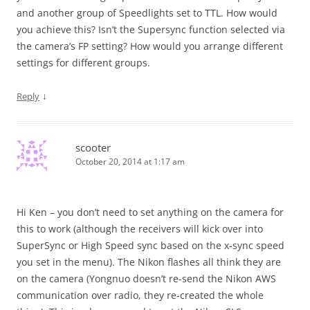
and another group of Speedlights set to TTL. How would
you achieve this? Isn’t the Supersync function selected via
the camera’s FP setting? How would you arrange different
settings for different groups.
↓
Reply
scooter
October 20, 2014 at 1:17 am
Hi Ken – you don’t need to set anything on the camera for
this to work (although the receivers will kick over into
SuperSync or High Speed sync based on the x-sync speed
you set in the menu). The Nikon flashes all think they are
on the camera (Yongnuo doesn’t re-send the Nikon AWS
communication over radio, they re-created the whole