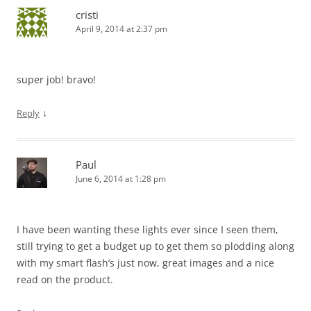
cristi
April 9, 2014 at 2:37 pm
super job! bravo!
↓
Reply
Paul
June 6, 2014 at 1:28 pm
I have been wanting these lights ever since I seen them,
still trying to get a budget up to get them so plodding along
with my smart flash’s just now, great images and a nice
read on the product.