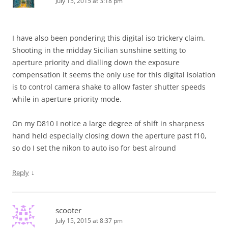
July 15, 2015 at 3:18 pm
I have also been pondering this digital iso trickery claim.
Shooting in the midday Sicilian sunshine setting to
aperture priority and dialling down the exposure
compensation it seems the only use for this digital isolation
is to control camera shake to allow faster shutter speeds
while in aperture priority mode.
On my D810 I notice a large degree of shift in sharpness
hand held especially closing down the aperture past f10,
so do I set the nikon to auto iso for best alround
↓
Reply
scooter
July 15, 2015 at 8:37 pm