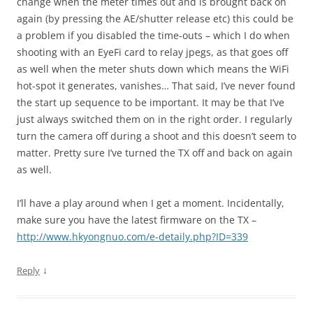
change when the meter times out and is brought back on
again (by pressing the AE/shutter release etc) this could be
a problem if you disabled the time-outs – which I do when
shooting with an EyeFi card to relay jpegs, as that goes off
as well when the meter shuts down which means the WiFi
hot-spot it generates, vanishes… That said, I’ve never found
the start up sequence to be important. It may be that I’ve
just always switched them on in the right order. I regularly
turn the camera off during a shoot and this doesn’t seem to
matter. Pretty sure I’ve turned the TX off and back on again
as well.
I’ll have a play around when I get a moment. Incidentally,
make sure you have the latest firmware on the TX –
http://www.hkyongnuo.com/e-detaily.php?ID=339
↓
Reply