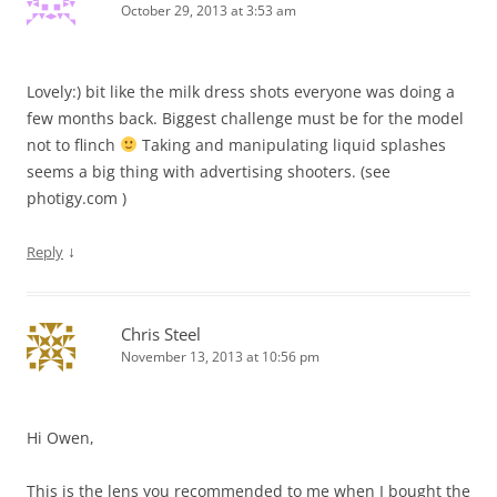
October 29, 2013 at 3:53 am
Lovely:) bit like the milk dress shots everyone was doing a
few months back. Biggest challenge must be for the model
not to flinch
Taking and manipulating liquid splashes
seems a big thing with advertising shooters. (see
photigy.com )
↓
Reply
Chris Steel
November 13, 2013 at 10:56 pm
Hi Owen,
This is the lens you recommended to me when I bought the