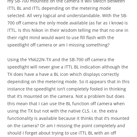
my SB-700 mounted on the camera it will switch between
iTTL BL and iTTL depending on the metering mode
selected. All very logical and understandable. With the SB-
700 off camera the only mode available (as far as I know) is
iTTL. Is this Nikon in their wisdom telling me that no one in
their right mind would want to use fill flash with the
speedlight off camera or am I missing something?
Using the YN622N-TX and the SB-700 off camera the
speedlight will never give a iTTL BL indication although the
TX does have a have a BL icon which displays correctly
depending on the metering mode. So it appears that in this
instance the speedlight isn’t completely fooled in thinking
that it’s mounted on the camera. Not a problem but does
this mean that I can use the BL function off camera when
using the TX but not with the native CLS. i.e. the extra
functionality is available because it thinks that it’s mounted
on the camera? Or am I missing the point completely and
should I forget about trying to use iTTL BL with an off