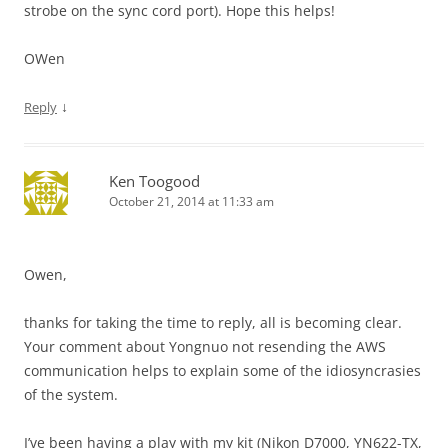
strobe on the sync cord port). Hope this helps!
OWen
↓
Reply
Ken Toogood
October 21, 2014 at 11:33 am
Owen,
thanks for taking the time to reply, all is becoming clear.
Your comment about Yongnuo not resending the AWS
communication helps to explain some of the idiosyncrasies
of the system.
I’ve been having a play with my kit (Nikon D7000, YN622-TX,