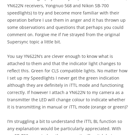
YN622N receivers, Yongnuo 568 and Nikon SB-700
speedlights) to try and become more familiar with their
operation before I use them in anger and it has thrown up
some observations and questions that perhaps you could
comment on. Forgive me if I’ve strayed from the original
Supersync topic a little bit.
You say YN622N’s are clever enough to know what is
attached to them and that the indicator light changes to
reflect this. Green for CLS compatible lights. No matter how
I set up my Speedlights I never get the green indication
although they are definitely in iTTL mode and functioning
correctly. If however I attach a YN622N to my camera as a
transmitter the LED will change colour to indicate whether
it is transmitting in manual or iTTL mode (orange or green)?
I’m struggling a bit to understand the iTTL BL function so
any explanation would be particularly appreciated. With