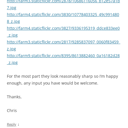
http://farm3.staticflickr.com/2878/10686116056_b12e57a1b
7.jpg
http://farm4.staticflickr.com/3830/10778403325_49c991480
8_z.jpg
http://farm4.staticflickr.com/3827/9336195319_ddce833ee0
_z.jpg
http://farm3.staticflickr.com/2817/9285837097_0060f83459_
z.jpg
http://farm9.staticflickr.com/8395/8613882460_0a16182d28
_z.jpg
For the most part they look reasonably sharp so I’m happy
enough, any input you have would be welcome.
Thanks,
Chris
↓
Reply