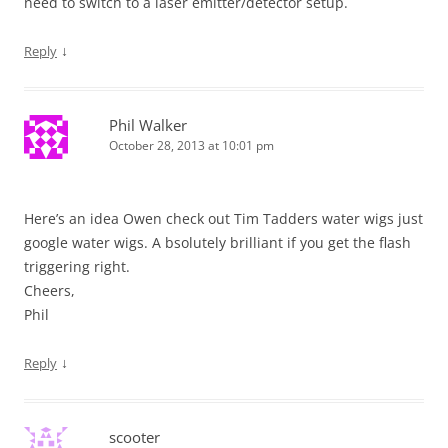
need to switch to a laser emitter/detector setup.
↓
Reply
Phil Walker
October 28, 2013 at 10:01 pm
Here’s an idea Owen check out Tim Tadders water wigs just
google water wigs. A bsolutely brilliant if you get the flash
triggering right.
Cheers,
Phil
↓
Reply
scooter