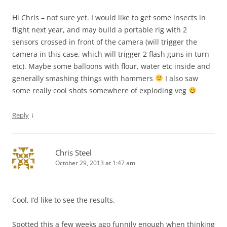
Hi Chris – not sure yet. I would like to get some insects in
flight next year, and may build a portable rig with 2
sensors crossed in front of the camera (will trigger the
camera in this case, which will trigger 2 flash guns in turn
etc). Maybe some balloons with flour, water etc inside and
generally smashing things with hammers
I also saw
some really cool shots somewhere of exploding veg
↓
Reply
Chris Steel
October 29, 2013 at 1:47 am
Cool, I’d like to see the results.
Spotted this a few weeks ago funnily enough when thinking