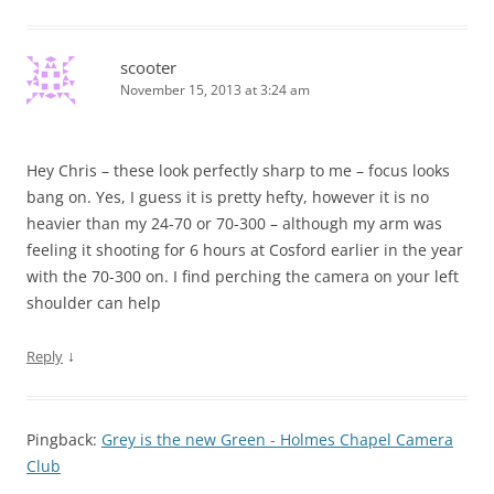
scooter
November 15, 2013 at 3:24 am
Hey Chris – these look perfectly sharp to me – focus looks
bang on. Yes, I guess it is pretty hefty, however it is no
heavier than my 24-70 or 70-300 – although my arm was
feeling it shooting for 6 hours at Cosford earlier in the year
with the 70-300 on. I find perching the camera on your left
shoulder can help
↓
Reply
Pingback:
Grey is the new Green - Holmes Chapel Camera
Club