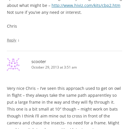
about what might be –
http://www.hiviz.com/kits/cbp2.htm
Not sure if you’ve any need or interest.
Chris
↓
Reply
scooter
October 29, 2013 at 3:51 am
Very nice Chris – I’ve seen this approach used to get on owl
in flight – they always take the same path apparentley so
put a large frame in the way and they will fly through it.
This one is a bit small at 10″ though – might work on bats
though I think I’ll aim mine out to cross in front of the
camera and chase the insects- no need for a frame. Might