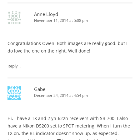
Anne Lloyd
November 11, 2014 at 5:08 pm
Congratulations Owen. Both images are really good, but I
do love the one on the right. Well done!
↓
Reply
Gabe
December 24, 2014 at 4:54 pm
Hi, I have a TX and 2 yn-622n receivers with SB-700. I also
have a Nikon D5200 set to SPOT metering. When I turn the
TX on, the BL indicator doesn’t show up, as expected.