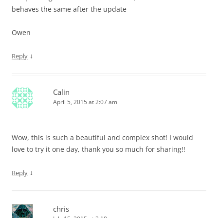
behaves the same after the update
Owen
↓
Reply
Calin
April 5, 2015 at 2:07 am
Wow, this is such a beautiful and complex shot! I would
love to try it one day, thank you so much for sharing!!
↓
Reply
chris