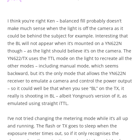
I think you’re right Ken – balanced fill probably doesn’t
make much sense when the light is off the camera as it
could be behind the subject for example. Interesting that
the BL will not appear when it’s mounted on a YN622N
though – as the light should believe it’s on the camera. The
YN622/TX uses the TTL mode on the light to recreate all the
other modes – including manual mode, which seems
backward, but it’s the only mode that allows the YN622N
receiver to emulate a camera and control the power output
– so it could well be that when you see “BL” on the TX, it
really is shooting in BL – albeit Yongnuo’s version of it, as
emulated using straight iTTL.
I’ve not tried changing the metering mode while it’s all up
and running. The flash or TX goes to sleep when the
exposure meter times out, so if it only recognises the