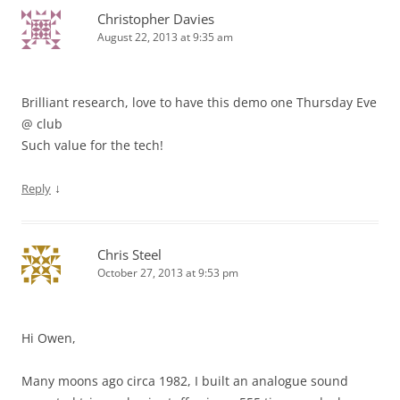
Christopher Davies
August 22, 2013 at 9:35 am
Brilliant research, love to have this demo one Thursday Eve
@ club
Such value for the tech!
↓
Reply
Chris Steel
October 27, 2013 at 9:53 pm
Hi Owen,
Many moons ago circa 1982, I built an analogue sound