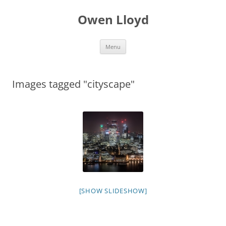
Skip
to
Owen Lloyd
content
Menu
Images tagged "cityscape"
[SHOW SLIDESHOW]