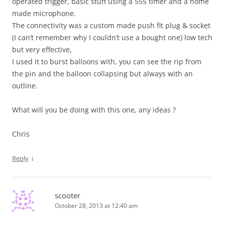
operated trigger, basic stuff using a 555 timer and a home
made microphone.
The connectivity was a custom made push fit plug & socket
(I can’t remember why I couldn’t use a bought one) low tech
but very effective,
I used it to burst balloons with, you can see the rip from
the pin and the balloon collapsing but always with an
outline.
What will you be doing with this one, any ideas ?
Chris
↓
Reply
scooter
October 28, 2013 at 12:40 am