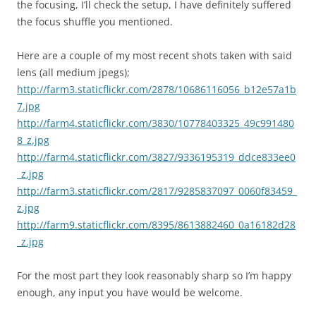
the focusing, I’ll check the setup, I have definitely suffered
the focus shuffle you mentioned.
Here are a couple of my most recent shots taken with said
lens (all medium jpegs);
http://farm3.staticflickr.com/2878/10686116056_b12e57a1b
7.jpg
http://farm4.staticflickr.com/3830/10778403325_49c991480
8_z.jpg
http://farm4.staticflickr.com/3827/9336195319_ddce833ee0
_z.jpg
http://farm3.staticflickr.com/2817/9285837097_0060f83459_
z.jpg
http://farm9.staticflickr.com/8395/8613882460_0a16182d28
_z.jpg
For the most part they look reasonably sharp so I’m happy
enough, any input you have would be welcome.