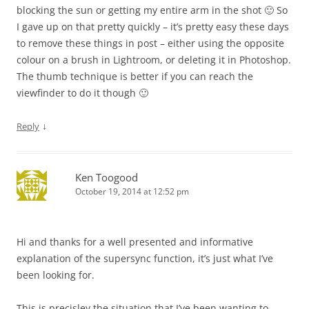
blocking the sun or getting my entire arm in the shot 🙂 So
I gave up on that pretty quickly – it’s pretty easy these days
to remove these things in post – either using the opposite
colour on a brush in Lightroom, or deleting it in Photoshop.
The thumb technique is better if you can reach the
viewfinder to do it though 🙂
↓
Reply
Ken Toogood
October 19, 2014 at 12:52 pm
Hi and thanks for a well presented and informative
explanation of the supersync function, it’s just what I’ve
been looking for.
This is precisley the situation that I’ve been wanting to