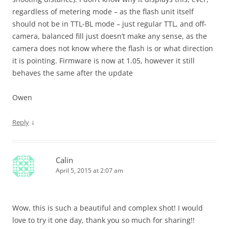
regardless of metering mode – as the flash unit itself
should not be in TTL-BL mode – just regular TTL, and off-
camera, balanced fill just doesn’t make any sense, as the
camera does not know where the flash is or what direction
it is pointing. Firmware is now at 1.05, however it still
behaves the same after the update
Owen
↓
Reply
Calin
April 5, 2015 at 2:07 am
Wow, this is such a beautiful and complex shot! I would
love to try it one day, thank you so much for sharing!!