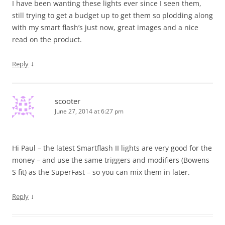
I have been wanting these lights ever since I seen them,
still trying to get a budget up to get them so plodding along
with my smart flash’s just now, great images and a nice
read on the product.
↓
Reply
scooter
June 27, 2014 at 6:27 pm
Hi Paul – the latest Smartflash II lights are very good for the
money – and use the same triggers and modifiers (Bowens
S fit) as the SuperFast – so you can mix them in later.
↓
Reply