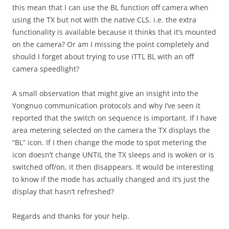
this mean that I can use the BL function off camera when
using the TX but not with the native CLS. i.e. the extra
functionality is available because it thinks that it’s mounted
on the camera? Or am I missing the point completely and
should I forget about trying to use iTTL BL with an off
camera speedlight?
A small observation that might give an insight into the
Yongnuo communication protocols and why I’ve seen it
reported that the switch on sequence is important. If I have
area metering selected on the camera the TX displays the
“BL” icon. If I then change the mode to spot metering the
icon doesn’t change UNTIL the TX sleeps and is woken or is
switched off/on, it then disappears. It would be interesting
to know if the mode has actually changed and it’s just the
display that hasn’t refreshed?
Regards and thanks for your help.