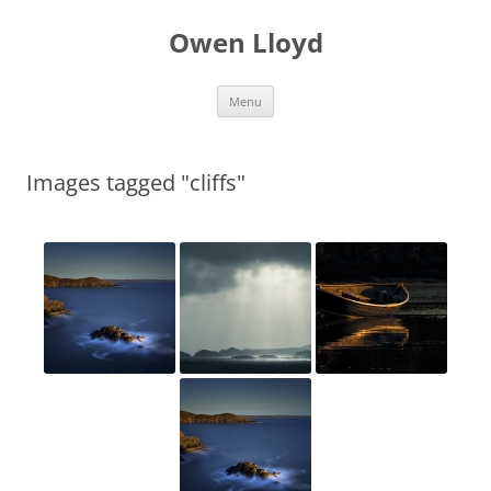
Skip
to
Owen Lloyd
content
Menu
Images tagged "cliffs"