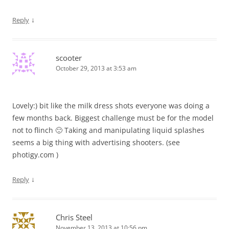
↓
Reply
scooter
October 29, 2013 at 3:53 am
Lovely:) bit like the milk dress shots everyone was doing a
few months back. Biggest challenge must be for the model
not to flinch 🙂 Taking and manipulating liquid splashes
seems a big thing with advertising shooters. (see
photigy.com )
↓
Reply
Chris Steel
November 13, 2013 at 10:56 pm