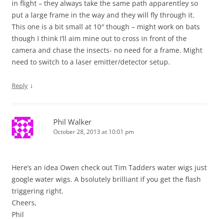
in flight – they always take the same path apparentley so
put a large frame in the way and they will fly through it.
This one is a bit small at 10″ though – might work on bats
though I think I’ll aim mine out to cross in front of the
camera and chase the insects- no need for a frame. Might
need to switch to a laser emitter/detector setup.
↓
Reply
Phil Walker
October 28, 2013 at 10:01 pm
Here’s an idea Owen check out Tim Tadders water wigs just
google water wigs. A bsolutely brilliant if you get the flash
triggering right.
Cheers,
Phil