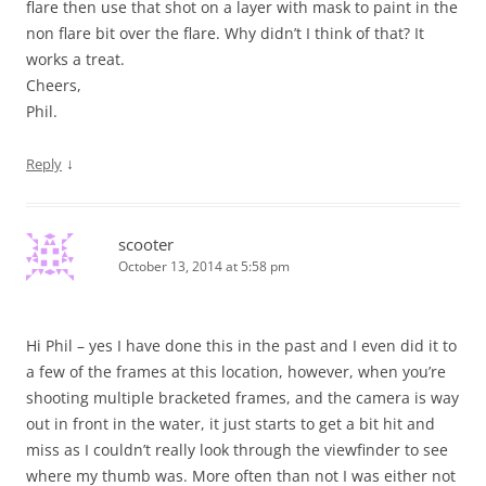
flare then use that shot on a layer with mask to paint in the
non flare bit over the flare. Why didn’t I think of that? It
works a treat.
Cheers,
Phil.
↓
Reply
scooter
October 13, 2014 at 5:58 pm
Hi Phil – yes I have done this in the past and I even did it to
a few of the frames at this location, however, when you’re
shooting multiple bracketed frames, and the camera is way
out in front in the water, it just starts to get a bit hit and
miss as I couldn’t really look through the viewfinder to see
where my thumb was. More often than not I was either not