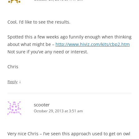
Cool, I’d like to see the results.
Spotted this a few weeks ago funnily enough when thinking
about what might be –
http://www.hiviz.com/kits/cbp2.htm
Not sure if you’ve any need or interest.
Chris
↓
Reply
scooter
October 29, 2013 at 3:51 am
Very nice Chris – I’ve seen this approach used to get on owl