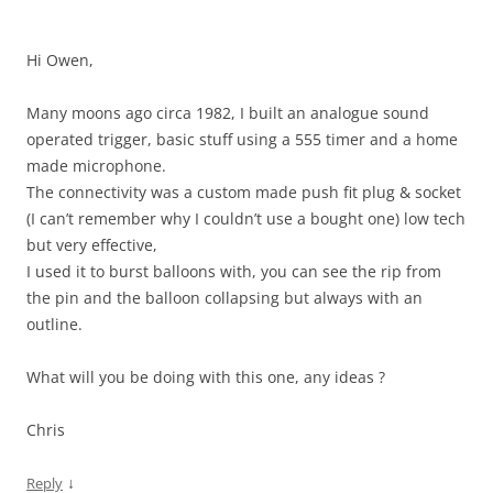
Hi Owen,
Many moons ago circa 1982, I built an analogue sound
operated trigger, basic stuff using a 555 timer and a home
made microphone.
The connectivity was a custom made push fit plug & socket
(I can’t remember why I couldn’t use a bought one) low tech
but very effective,
I used it to burst balloons with, you can see the rip from
the pin and the balloon collapsing but always with an
outline.
What will you be doing with this one, any ideas ?
Chris
↓
Reply