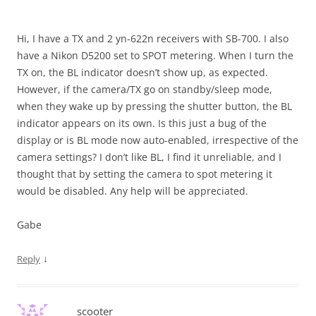
Hi, I have a TX and 2 yn-622n receivers with SB-700. I also
have a Nikon D5200 set to SPOT metering. When I turn the
TX on, the BL indicator doesn’t show up, as expected.
However, if the camera/TX go on standby/sleep mode,
when they wake up by pressing the shutter button, the BL
indicator appears on its own. Is this just a bug of the
display or is BL mode now auto-enabled, irrespective of the
camera settings? I don’t like BL, I find it unreliable, and I
thought that by setting the camera to spot metering it
would be disabled. Any help will be appreciated.
Gabe
↓
Reply
scooter