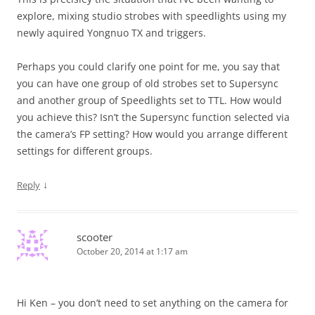
explore, mixing studio strobes with speedlights using my
newly aquired Yongnuo TX and triggers.
Perhaps you could clarify one point for me, you say that
you can have one group of old strobes set to Supersync
and another group of Speedlights set to TTL. How would
you achieve this? Isn’t the Supersync function selected via
the camera’s FP setting? How would you arrange different
settings for different groups.
↓
Reply
scooter
October 20, 2014 at 1:17 am
Hi Ken – you don’t need to set anything on the camera for