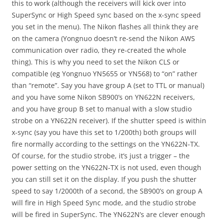
this to work (although the receivers will kick over into
SuperSync or High Speed sync based on the x-sync speed
you set in the menu). The Nikon flashes all think they are
on the camera (Yongnuo doesn’t re-send the Nikon AWS
communication over radio, they re-created the whole
thing). This is why you need to set the Nikon CLS or
compatible (eg Yongnuo YN5655 or YN568) to “on” rather
than “remote”. Say you have group A (set to TTL or manual)
and you have some Nikon SB900’s on YN622N receivers,
and you have group B set to manual with a slow studio
strobe on a YN622N receiver). If the shutter speed is within
x-sync (say you have this set to 1/200th) both groups will
fire normally according to the settings on the YN622N-TX.
Of course, for the studio strobe, it’s just a trigger – the
power setting on the YN622N-TX is not used, even though
you can still set it on the display. If you push the shutter
speed to say 1/2000th of a second, the SB900’s on group A
will fire in High Speed Sync mode, and the studio strobe
will be fired in SuperSync. The YN622N’s are clever enough