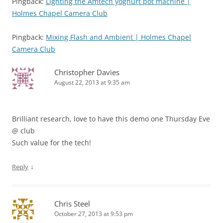
Pingback:
Lighting the Amtech yoghurt pot machine |
Holmes Chapel Camera Club
Pingback:
Mixing Flash and Ambient | Holmes Chapel
Camera Club
Christopher Davies
August 22, 2013 at 9:35 am
Brilliant research, love to have this demo one Thursday Eve
@ club
Such value for the tech!
↓
Reply
Chris Steel
October 27, 2013 at 9:53 pm