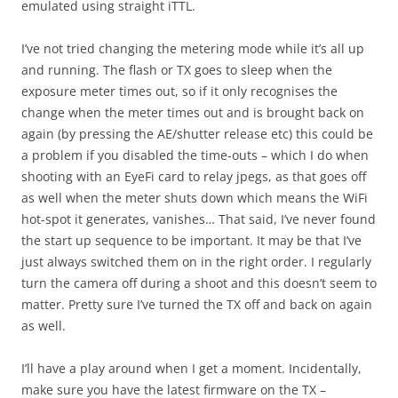
emulated using straight iTTL.
I’ve not tried changing the metering mode while it’s all up
and running. The flash or TX goes to sleep when the
exposure meter times out, so if it only recognises the
change when the meter times out and is brought back on
again (by pressing the AE/shutter release etc) this could be
a problem if you disabled the time-outs – which I do when
shooting with an EyeFi card to relay jpegs, as that goes off
as well when the meter shuts down which means the WiFi
hot-spot it generates, vanishes… That said, I’ve never found
the start up sequence to be important. It may be that I’ve
just always switched them on in the right order. I regularly
turn the camera off during a shoot and this doesn’t seem to
matter. Pretty sure I’ve turned the TX off and back on again
as well.
I’ll have a play around when I get a moment. Incidentally,
make sure you have the latest firmware on the TX –