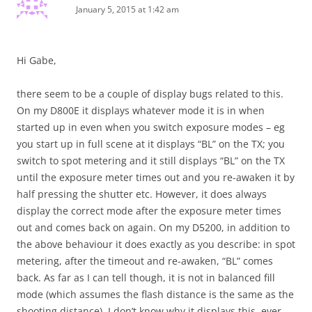
January 5, 2015 at 1:42 am
Hi Gabe,
there seem to be a couple of display bugs related to this.
On my D800E it displays whatever mode it is in when
started up in even when you switch exposure modes – eg
you start up in full scene at it displays “BL” on the TX; you
switch to spot metering and it still displays “BL” on the TX
until the exposure meter times out and you re-awaken it by
half pressing the shutter etc. However, it does always
display the correct mode after the exposure meter times
out and comes back on again. On my D5200, in addition to
the above behaviour it does exactly as you describe: in spot
metering, after the timeout and re-awaken, “BL” comes
back. As far as I can tell though, it is not in balanced fill
mode (which assumes the flash distance is the same as the
shooting distance). I don’t know why it displays this, ever,