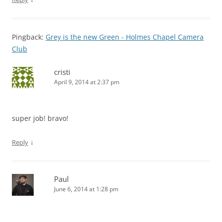
Pingback:
Grey is the new Green - Holmes Chapel Camera
Club
cristi
April 9, 2014 at 2:37 pm
super job! bravo!
↓
Reply
Paul
June 6, 2014 at 1:28 pm