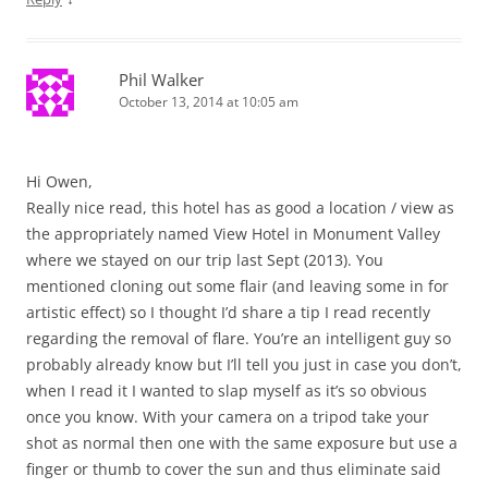
Phil Walker
October 13, 2014 at 10:05 am
Hi Owen,
Really nice read, this hotel has as good a location / view as
the appropriately named View Hotel in Monument Valley
where we stayed on our trip last Sept (2013). You
mentioned cloning out some flair (and leaving some in for
artistic effect) so I thought I’d share a tip I read recently
regarding the removal of flare. You’re an intelligent guy so
probably already know but I’ll tell you just in case you don’t,
when I read it I wanted to slap myself as it’s so obvious
once you know. With your camera on a tripod take your
shot as normal then one with the same exposure but use a
finger or thumb to cover the sun and thus eliminate said