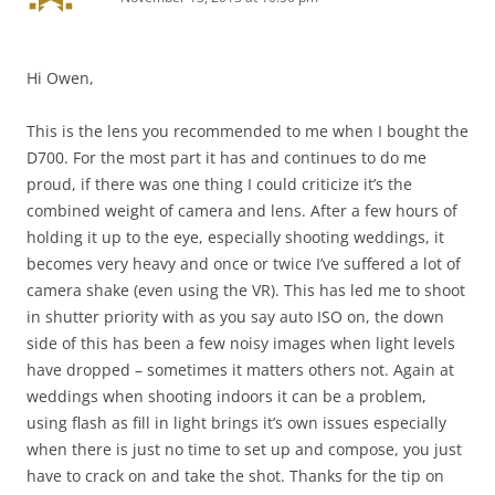
Hi Owen,
This is the lens you recommended to me when I bought the
D700. For the most part it has and continues to do me
proud, if there was one thing I could criticize it’s the
combined weight of camera and lens. After a few hours of
holding it up to the eye, especially shooting weddings, it
becomes very heavy and once or twice I’ve suffered a lot of
camera shake (even using the VR). This has led me to shoot
in shutter priority with as you say auto ISO on, the down
side of this has been a few noisy images when light levels
have dropped – sometimes it matters others not. Again at
weddings when shooting indoors it can be a problem,
using flash as fill in light brings it’s own issues especially
when there is just no time to set up and compose, you just
have to crack on and take the shot. Thanks for the tip on