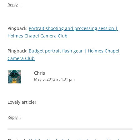
↓
Reply
Pingback:
Portrait shooting and processing session |
Holmes Chapel Camera Club
Pingback:
Budget portrait flash gear | Holmes Chapel
Camera Club
Chris
May 5, 2013 at 4:31 pm
Lovely article!
↓
Reply