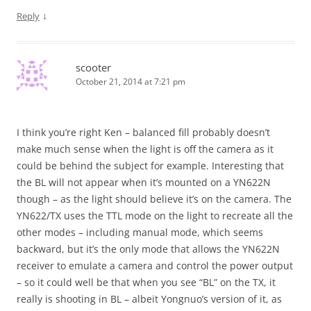
↓
Reply
scooter
October 21, 2014 at 7:21 pm
I think you’re right Ken – balanced fill probably doesn’t
make much sense when the light is off the camera as it
could be behind the subject for example. Interesting that
the BL will not appear when it’s mounted on a YN622N
though – as the light should believe it’s on the camera. The
YN622/TX uses the TTL mode on the light to recreate all the
other modes – including manual mode, which seems
backward, but it’s the only mode that allows the YN622N
receiver to emulate a camera and control the power output
– so it could well be that when you see “BL” on the TX, it
really is shooting in BL – albeit Yongnuo’s version of it, as