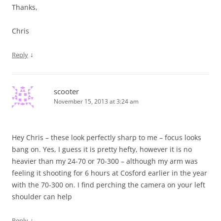
Thanks,
Chris
↓
Reply
scooter
November 15, 2013 at 3:24 am
Hey Chris – these look perfectly sharp to me – focus looks
bang on. Yes, I guess it is pretty hefty, however it is no
heavier than my 24-70 or 70-300 – although my arm was
feeling it shooting for 6 hours at Cosford earlier in the year
with the 70-300 on. I find perching the camera on your left
shoulder can help
↓
Reply