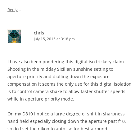
↓
Reply
chris
July 15, 2015 at 3:18 pm
I have also been pondering this digital iso trickery claim.
Shooting in the midday Sicilian sunshine setting to
aperture priority and dialling down the exposure
compensation it seems the only use for this digital isolation
is to control camera shake to allow faster shutter speeds
while in aperture priority mode.
On my D810 I notice a large degree of shift in sharpness
hand held especially closing down the aperture past f10,
so do I set the nikon to auto iso for best alround