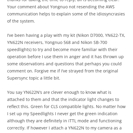
Your comment about Yongnuo not resending the AWS
communication helps to explain some of the idiosyncrasies
of the system.
I’ve been having a play with my kit (Nikon D7000, YN622-TX,
YN622N receivers, Yongnuo 568 and Nikon SB-700
speedlights) to try and become more familiar with their
operation before I use them in anger and it has thrown up
some observations and questions that perhaps you could
comment on. Forgive me if I’ve strayed from the original
Supersync topic a little bit.
You say YN622N’s are clever enough to know what is
attached to them and that the indicator light changes to
reflect this. Green for CLS compatible lights. No matter how
I set up my Speedlights I never get the green indication
although they are definitely in iTTL mode and functioning
correctly. If however I attach a YN622N to my camera as a