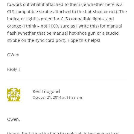
to work out what it attached to them (ie whether here is a
CLS compatible strobe attached to the hot-shoe or not). The
indicator light is green for CLS compatible lights, and
orange (I think – not 100% sure as I write this) for manual
flash (whether that be manual hot-shoe gun or a studio
strobe on the sync cord port). Hope this helps!
OWen
↓
Reply
Ken Toogood
October 21, 2014 at 11:33 am
Owen,
thanks for taking the time to reply, all is becoming clear.