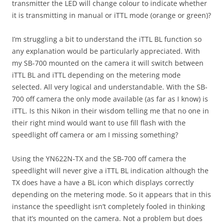
transmitter the LED will change colour to indicate whether
it is transmitting in manual or iTTL mode (orange or green)?
I’m struggling a bit to understand the iTTL BL function so
any explanation would be particularly appreciated. With
my SB-700 mounted on the camera it will switch between
iTTL BL and iTTL depending on the metering mode
selected. All very logical and understandable. With the SB-
700 off camera the only mode available (as far as I know) is
iTTL. Is this Nikon in their wisdom telling me that no one in
their right mind would want to use fill flash with the
speedlight off camera or am I missing something?
Using the YN622N-TX and the SB-700 off camera the
speedlight will never give a iTTL BL indication although the
TX does have a have a BL icon which displays correctly
depending on the metering mode. So it appears that in this
instance the speedlight isn’t completely fooled in thinking
that it’s mounted on the camera. Not a problem but does