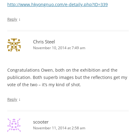
http://www.hkyongnuo.com/e-detaily.php?ID=339
↓
Reply
Chris Steel
November 10, 2014 at 7:49 am
Congratulations Owen, both on the exhibition and the
publication. Both superb images but the reflections get my
vote of the two – it’s my kind of shot.
↓
Reply
scooter
November 11, 2014 at 2:58 am