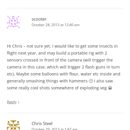
scooter
October 28, 2013 at 12:40 am
Hi Chris – not sure yet. I would like to get some insects in
flight next year, and may build a portable rig with 2
sensors crossed in front of the camera (will trigger the
camera in this case, which will trigger 2 flash guns in turn
etc). Maybe some balloons with flour, water etc inside and
generally smashing things with hammers 🙂 I also saw
some really cool shots somewhere of exploding veg 😀
↓
Reply
Chris Steel
October 29, 2013 at 1:47 am