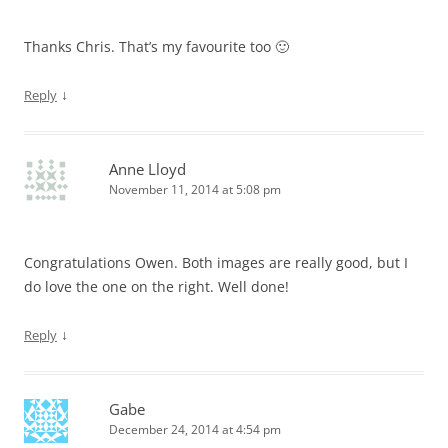
Thanks Chris. That’s my favourite too 🙂
↓
Reply
Anne Lloyd
November 11, 2014 at 5:08 pm
Congratulations Owen. Both images are really good, but I
do love the one on the right. Well done!
↓
Reply
Gabe
December 24, 2014 at 4:54 pm