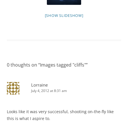
[SHOW SLIDESHOW]
0 thoughts on “
Images tagged "cliffs"
”
Lorraine
July 4, 2012 at 8:31 am
Looks like it was very successful, shooting on-the-fly like
this is what I aspire to.