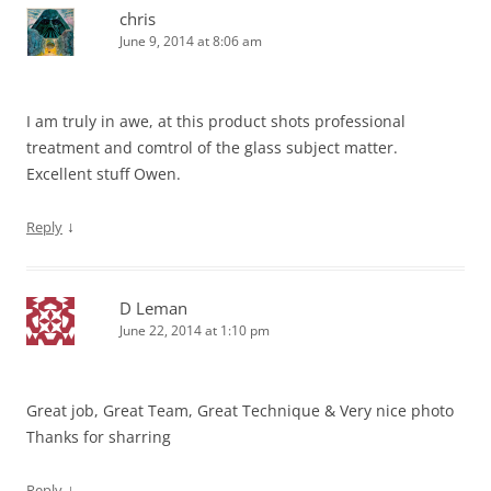
chris
June 9, 2014 at 8:06 am
I am truly in awe, at this product shots professional
treatment and comtrol of the glass subject matter.
Excellent stuff Owen.
↓
Reply
D Leman
June 22, 2014 at 1:10 pm
Great job, Great Team, Great Technique & Very nice photo
Thanks for sharring
↓
Reply