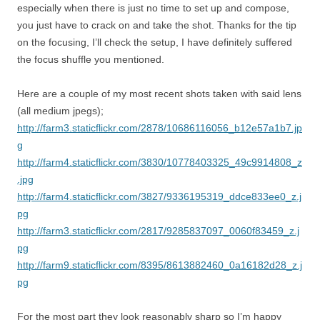
especially when there is just no time to set up and compose,
you just have to crack on and take the shot. Thanks for the tip
on the focusing, I’ll check the setup, I have definitely suffered
the focus shuffle you mentioned.
Here are a couple of my most recent shots taken with said lens
(all medium jpegs);
http://farm3.staticflickr.com/2878/10686116056_b12e57a1b7.jp
g
http://farm4.staticflickr.com/3830/10778403325_49c9914808_z
.jpg
http://farm4.staticflickr.com/3827/9336195319_ddce833ee0_z.j
pg
http://farm3.staticflickr.com/2817/9285837097_0060f83459_z.j
pg
http://farm9.staticflickr.com/8395/8613882460_0a16182d28_z.j
pg
For the most part they look reasonably sharp so I’m happy