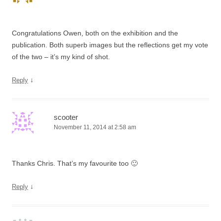
Congratulations Owen, both on the exhibition and the
publication. Both superb images but the reflections get my vote
of the two – it’s my kind of shot.
↓
Reply
scooter
November 11, 2014 at 2:58 am
Thanks Chris. That’s my favourite too 🙂
↓
Reply