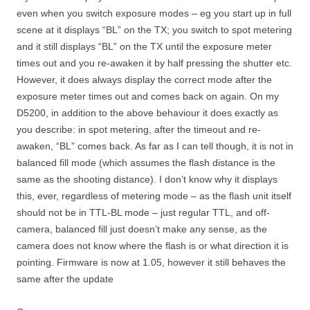
even when you switch exposure modes – eg you start up in full
scene at it displays “BL” on the TX; you switch to spot metering
and it still displays “BL” on the TX until the exposure meter
times out and you re-awaken it by half pressing the shutter etc.
However, it does always display the correct mode after the
exposure meter times out and comes back on again. On my
D5200, in addition to the above behaviour it does exactly as
you describe: in spot metering, after the timeout and re-
awaken, “BL” comes back. As far as I can tell though, it is not in
balanced fill mode (which assumes the flash distance is the
same as the shooting distance). I don’t know why it displays
this, ever, regardless of metering mode – as the flash unit itself
should not be in TTL-BL mode – just regular TTL, and off-
camera, balanced fill just doesn’t make any sense, as the
camera does not know where the flash is or what direction it is
pointing. Firmware is now at 1.05, however it still behaves the
same after the update