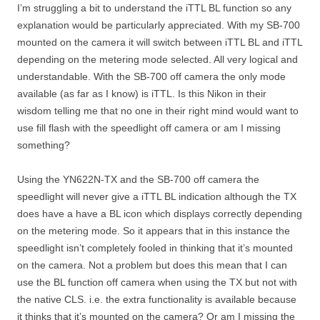
I’m struggling a bit to understand the iTTL BL function so any
explanation would be particularly appreciated. With my SB-700
mounted on the camera it will switch between iTTL BL and iTTL
depending on the metering mode selected. All very logical and
understandable. With the SB-700 off camera the only mode
available (as far as I know) is iTTL. Is this Nikon in their
wisdom telling me that no one in their right mind would want to
use fill flash with the speedlight off camera or am I missing
something?
Using the YN622N-TX and the SB-700 off camera the
speedlight will never give a iTTL BL indication although the TX
does have a have a BL icon which displays correctly depending
on the metering mode. So it appears that in this instance the
speedlight isn’t completely fooled in thinking that it’s mounted
on the camera. Not a problem but does this mean that I can
use the BL function off camera when using the TX but not with
the native CLS. i.e. the extra functionality is available because
it thinks that it’s mounted on the camera? Or am I missing the