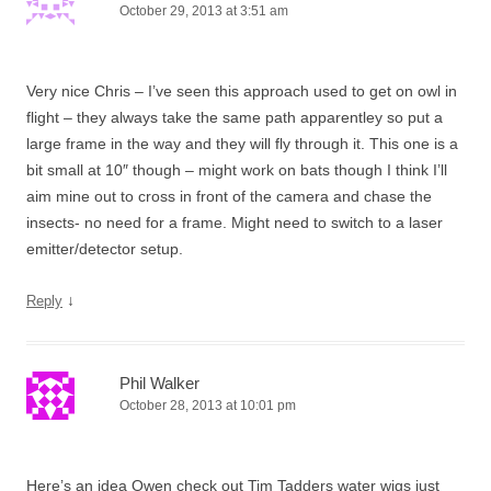
October 29, 2013 at 3:51 am
Very nice Chris – I’ve seen this approach used to get on owl in
flight – they always take the same path apparentley so put a
large frame in the way and they will fly through it. This one is a
bit small at 10″ though – might work on bats though I think I’ll
aim mine out to cross in front of the camera and chase the
insects- no need for a frame. Might need to switch to a laser
emitter/detector setup.
↓
Reply
Phil Walker
October 28, 2013 at 10:01 pm
Here’s an idea Owen check out Tim Tadders water wigs just