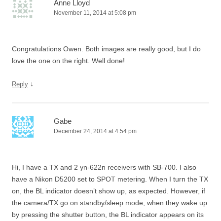
Anne Lloyd
November 11, 2014 at 5:08 pm
Congratulations Owen. Both images are really good, but I do
love the one on the right. Well done!
↓
Reply
Gabe
December 24, 2014 at 4:54 pm
Hi, I have a TX and 2 yn-622n receivers with SB-700. I also
have a Nikon D5200 set to SPOT metering. When I turn the TX
on, the BL indicator doesn’t show up, as expected. However, if
the camera/TX go on standby/sleep mode, when they wake up
by pressing the shutter button, the BL indicator appears on its