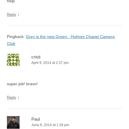
help
↓
Reply
Pingback:
Grey is the new Green - Holmes Chapel Camera
Club
cristi
April 9, 2014 at 2:37 pm
super job! bravo!
↓
Reply
Paul
June 6, 2014 at 1:28 pm