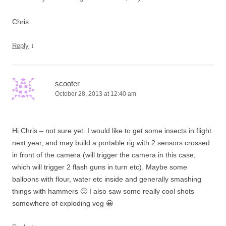
Chris
↓
Reply
scooter
October 28, 2013 at 12:40 am
Hi Chris – not sure yet. I would like to get some insects in flight
next year, and may build a portable rig with 2 sensors crossed
in front of the camera (will trigger the camera in this case,
which will trigger 2 flash guns in turn etc). Maybe some
balloons with flour, water etc inside and generally smashing
things with hammers 🙂 I also saw some really cool shots
somewhere of exploding veg 😀