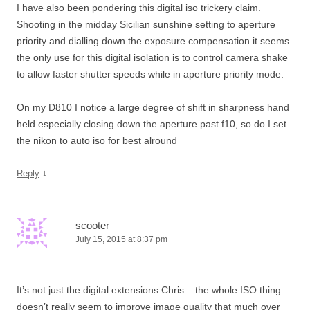
I have also been pondering this digital iso trickery claim.
Shooting in the midday Sicilian sunshine setting to aperture
priority and dialling down the exposure compensation it seems
the only use for this digital isolation is to control camera shake
to allow faster shutter speeds while in aperture priority mode.
On my D810 I notice a large degree of shift in sharpness hand
held especially closing down the aperture past f10, so do I set
the nikon to auto iso for best alround
↓
Reply
scooter
July 15, 2015 at 8:37 pm
It’s not just the digital extensions Chris – the whole ISO thing
doesn’t really seem to improve image quality that much over