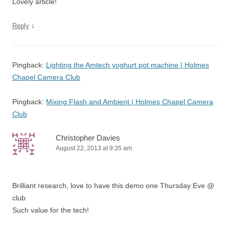
Lovely article!
↓
Reply
Pingback:
Lighting the Amtech yoghurt pot machine | Holmes
Chapel Camera Club
Pingback:
Mixing Flash and Ambient | Holmes Chapel Camera
Club
Christopher Davies
August 22, 2013 at 9:35 am
Brilliant research, love to have this demo one Thursday Eve @
club
Such value for the tech!