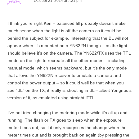
October 21, 2014 at 7:21 pm
I think you’re right Ken – balanced fill probably doesn’t make
much sense when the light is off the camera as it could be
behind the subject for example. Interesting that the BL will not
appear when it’s mounted on a YN622N though – as the light
should believe it’s on the camera. The YN622/TX uses the TTL
mode on the light to recreate all the other modes – including
manual mode, which seems backward, but it’s the only mode
that allows the YN622N receiver to emulate a camera and
control the power output – so it could well be that when you
see “BL” on the TX, it really is shooting in BL – albeit Yongnuo’s
version of it, as emulated using straight iTTL.
I’ve not tried changing the metering mode while it’s all up and
running. The flash or TX goes to sleep when the exposure
meter times out, so if it only recognises the change when the
meter times out and is brought back on again (by pressing the