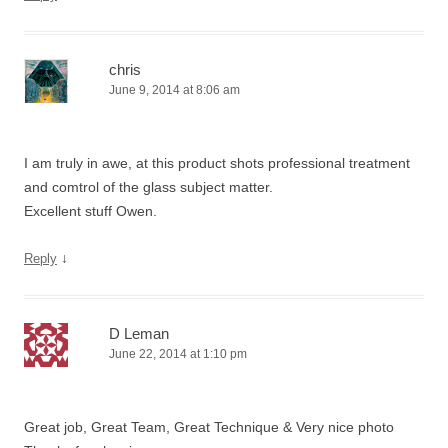
chris
June 9, 2014 at 8:06 am
I am truly in awe, at this product shots professional treatment
and comtrol of the glass subject matter.
Excellent stuff Owen.
↓
Reply
D Leman
June 22, 2014 at 1:10 pm
Great job, Great Team, Great Technique & Very nice photo