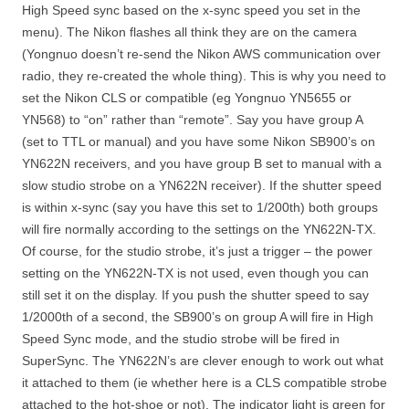
High Speed sync based on the x-sync speed you set in the
menu). The Nikon flashes all think they are on the camera
(Yongnuo doesn’t re-send the Nikon AWS communication over
radio, they re-created the whole thing). This is why you need to
set the Nikon CLS or compatible (eg Yongnuo YN5655 or
YN568) to “on” rather than “remote”. Say you have group A
(set to TTL or manual) and you have some Nikon SB900’s on
YN622N receivers, and you have group B set to manual with a
slow studio strobe on a YN622N receiver). If the shutter speed
is within x-sync (say you have this set to 1/200th) both groups
will fire normally according to the settings on the YN622N-TX.
Of course, for the studio strobe, it’s just a trigger – the power
setting on the YN622N-TX is not used, even though you can
still set it on the display. If you push the shutter speed to say
1/2000th of a second, the SB900’s on group A will fire in High
Speed Sync mode, and the studio strobe will be fired in
SuperSync. The YN622N’s are clever enough to work out what
it attached to them (ie whether here is a CLS compatible strobe
attached to the hot-shoe or not). The indicator light is green for