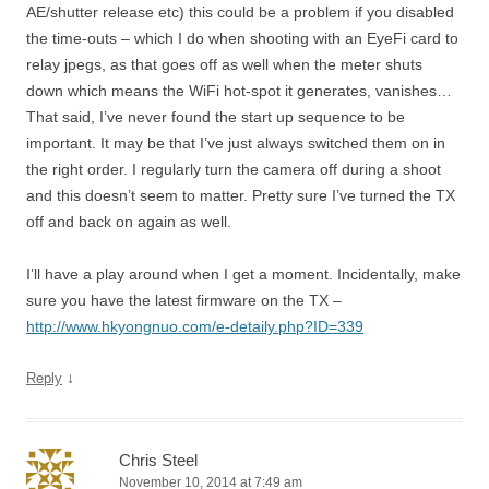
AE/shutter release etc) this could be a problem if you disabled
the time-outs – which I do when shooting with an EyeFi card to
relay jpegs, as that goes off as well when the meter shuts
down which means the WiFi hot-spot it generates, vanishes…
That said, I’ve never found the start up sequence to be
important. It may be that I’ve just always switched them on in
the right order. I regularly turn the camera off during a shoot
and this doesn’t seem to matter. Pretty sure I’ve turned the TX
off and back on again as well.
I’ll have a play around when I get a moment. Incidentally, make
sure you have the latest firmware on the TX –
http://www.hkyongnuo.com/e-detaily.php?ID=339
↓
Reply
Chris Steel
November 10, 2014 at 7:49 am