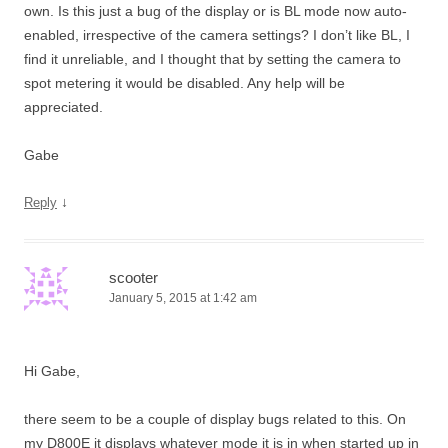
own. Is this just a bug of the display or is BL mode now auto-
enabled, irrespective of the camera settings? I don’t like BL, I
find it unreliable, and I thought that by setting the camera to
spot metering it would be disabled. Any help will be
appreciated.
Gabe
↓
Reply
scooter
January 5, 2015 at 1:42 am
Hi Gabe,
there seem to be a couple of display bugs related to this. On
my D800E it displays whatever mode it is in when started up in