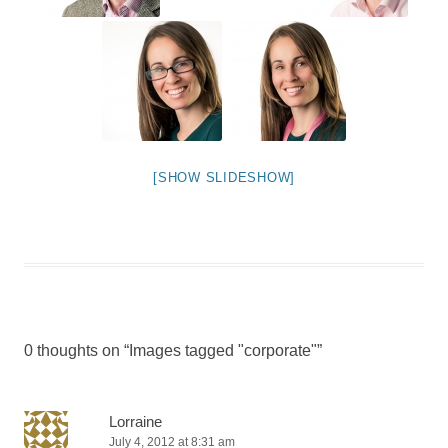
[SHOW SLIDESHOW]
0 thoughts on “
Images tagged "corporate"
”
Lorraine
July 4, 2012 at 8:31 am