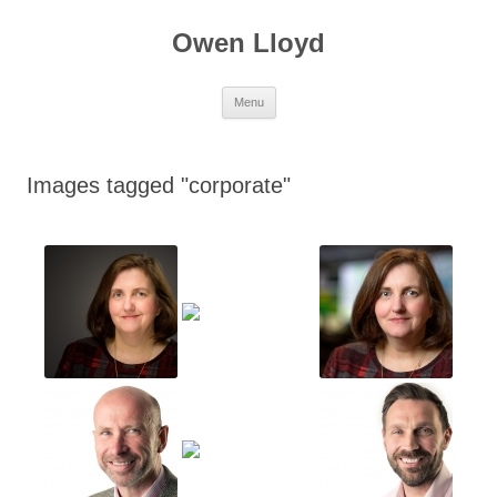
Skip
to
Owen Lloyd
content
Menu
Images tagged "corporate"