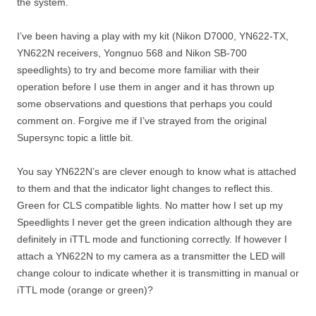
the system.
I’ve been having a play with my kit (Nikon D7000, YN622-TX,
YN622N receivers, Yongnuo 568 and Nikon SB-700
speedlights) to try and become more familiar with their
operation before I use them in anger and it has thrown up
some observations and questions that perhaps you could
comment on. Forgive me if I’ve strayed from the original
Supersync topic a little bit.
You say YN622N’s are clever enough to know what is attached
to them and that the indicator light changes to reflect this.
Green for CLS compatible lights. No matter how I set up my
Speedlights I never get the green indication although they are
definitely in iTTL mode and functioning correctly. If however I
attach a YN622N to my camera as a transmitter the LED will
change colour to indicate whether it is transmitting in manual or
iTTL mode (orange or green)?