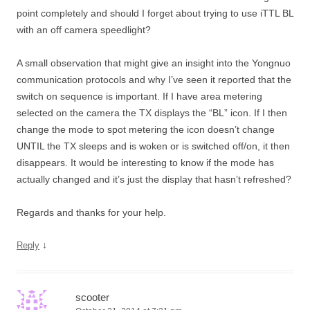
point completely and should I forget about trying to use iTTL BL
with an off camera speedlight?
A small observation that might give an insight into the Yongnuo
communication protocols and why I’ve seen it reported that the
switch on sequence is important. If I have area metering
selected on the camera the TX displays the “BL” icon. If I then
change the mode to spot metering the icon doesn’t change
UNTIL the TX sleeps and is woken or is switched off/on, it then
disappears. It would be interesting to know if the mode has
actually changed and it’s just the display that hasn’t refreshed?
Regards and thanks for your help.
↓
Reply
scooter