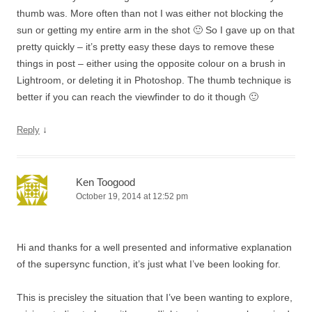
thumb was. More often than not I was either not blocking the
sun or getting my entire arm in the shot 🙂 So I gave up on that
pretty quickly – it’s pretty easy these days to remove these
things in post – either using the opposite colour on a brush in
Lightroom, or deleting it in Photoshop. The thumb technique is
better if you can reach the viewfinder to do it though 🙂
↓
Reply
Ken Toogood
October 19, 2014 at 12:52 pm
Hi and thanks for a well presented and informative explanation
of the supersync function, it’s just what I’ve been looking for.
This is precisley the situation that I’ve been wanting to explore,