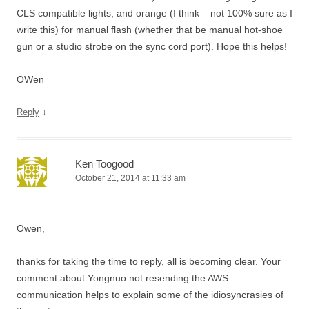
CLS compatible lights, and orange (I think – not 100% sure as I
write this) for manual flash (whether that be manual hot-shoe
gun or a studio strobe on the sync cord port). Hope this helps!
OWen
↓
Reply
Ken Toogood
October 21, 2014 at 11:33 am
Owen,
thanks for taking the time to reply, all is becoming clear. Your
comment about Yongnuo not resending the AWS
communication helps to explain some of the idiosyncrasies of