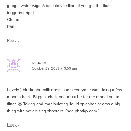
google water wigs. A bsolutely brilliant if you get the flash
triggering right.
Cheers,
Phil
↓
Reply
scooter
October 29, 2013 at 3:53 am
Lovely:) bit like the milk dress shots everyone was doing a few
months back. Biggest challenge must be for the model not to
flinch 🙂 Taking and manipulating liquid splashes seems a big
thing with advertising shooters. (see photigy.com )
↓
Reply