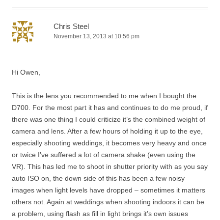
Chris Steel
November 13, 2013 at 10:56 pm
Hi Owen,
This is the lens you recommended to me when I bought the
D700. For the most part it has and continues to do me proud, if
there was one thing I could criticize it’s the combined weight of
camera and lens. After a few hours of holding it up to the eye,
especially shooting weddings, it becomes very heavy and once
or twice I’ve suffered a lot of camera shake (even using the
VR). This has led me to shoot in shutter priority with as you say
auto ISO on, the down side of this has been a few noisy
images when light levels have dropped – sometimes it matters
others not. Again at weddings when shooting indoors it can be
a problem, using flash as fill in light brings it’s own issues