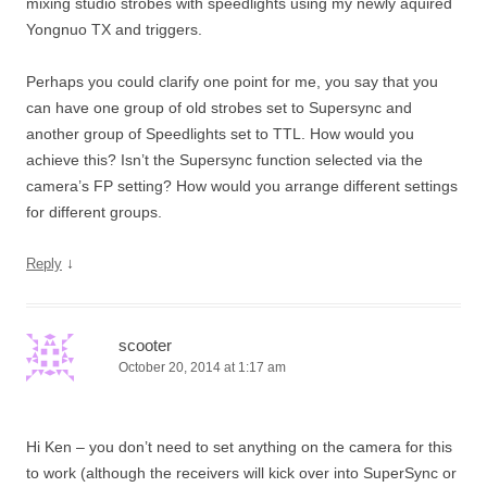
mixing studio strobes with speedlights using my newly aquired
Yongnuo TX and triggers.
Perhaps you could clarify one point for me, you say that you
can have one group of old strobes set to Supersync and
another group of Speedlights set to TTL. How would you
achieve this? Isn’t the Supersync function selected via the
camera’s FP setting? How would you arrange different settings
for different groups.
↓
Reply
scooter
October 20, 2014 at 1:17 am
Hi Ken – you don’t need to set anything on the camera for this
to work (although the receivers will kick over into SuperSync or