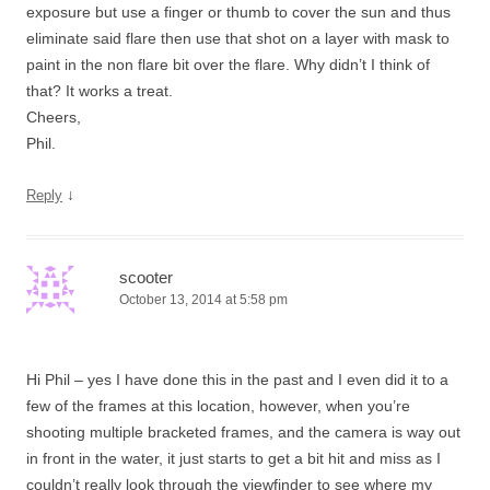
exposure but use a finger or thumb to cover the sun and thus
eliminate said flare then use that shot on a layer with mask to
paint in the non flare bit over the flare. Why didn’t I think of
that? It works a treat.
Cheers,
Phil.
↓
Reply
scooter
October 13, 2014 at 5:58 pm
Hi Phil – yes I have done this in the past and I even did it to a
few of the frames at this location, however, when you’re
shooting multiple bracketed frames, and the camera is way out
in front in the water, it just starts to get a bit hit and miss as I
couldn’t really look through the viewfinder to see where my