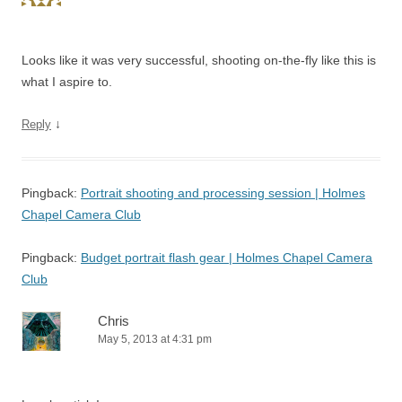
Looks like it was very successful, shooting on-the-fly like this is
what I aspire to.
↓
Reply
Pingback:
Portrait shooting and processing session | Holmes
Chapel Camera Club
Pingback:
Budget portrait flash gear | Holmes Chapel Camera
Club
Chris
May 5, 2013 at 4:31 pm