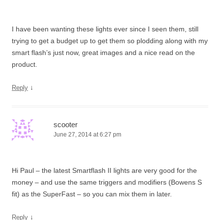
I have been wanting these lights ever since I seen them, still
trying to get a budget up to get them so plodding along with my
smart flash’s just now, great images and a nice read on the
product.
↓
Reply
scooter
June 27, 2014 at 6:27 pm
Hi Paul – the latest Smartflash II lights are very good for the
money – and use the same triggers and modifiers (Bowens S
fit) as the SuperFast – so you can mix them in later.
↓
Reply