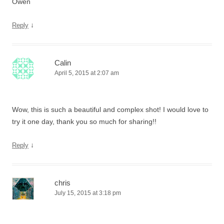
Owen
↓
Reply
Calin
April 5, 2015 at 2:07 am
Wow, this is such a beautiful and complex shot! I would love to
try it one day, thank you so much for sharing!!
↓
Reply
chris
July 15, 2015 at 3:18 pm