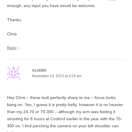
enough, any input you have would be welcome.
Thanks,
Chris
↓
Reply
scooter
November 15, 2013 at 3:24 am
Hey Chris – these look perfectly sharp to me – focus looks
bang on. Yes, I guess it is pretty hefty, however it is no heavier
than my 24-70 or 70-300 – although my arm was feeling it
shooting for 6 hours at Cosford earlier in the year with the 70-
300 on. I find perching the camera on your left shoulder can