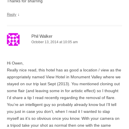
Thanks for sharring
↓
Reply
Phil Walker
October 13, 2014 at 10:05 am
Hi Owen,
Really nice read, this hotel has as good a location / view as the
appropriately named View Hotel in Monument Valley where we
stayed on our trip last Sept (2013). You mentioned cloning out
some flair (and leaving some in for artistic effect) so I thought
I’d share a tip I read recently regarding the removal of flare.
You’re an intelligent guy so probably already know but I’ll tell
you just in case you don’t, when I read it I wanted to slap
myself as it’s so obvious once you know. With your camera on
a tripod take your shot as normal then one with the same