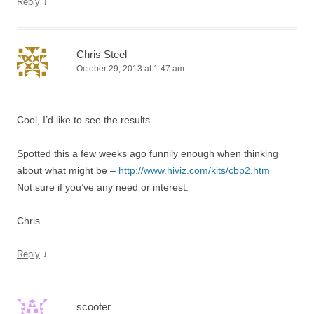
↓
Reply
Chris Steel
October 29, 2013 at 1:47 am
Cool, I’d like to see the results.
Spotted this a few weeks ago funnily enough when thinking
about what might be –
http://www.hiviz.com/kits/cbp2.htm
Not sure if you’ve any need or interest.
Chris
↓
Reply
scooter