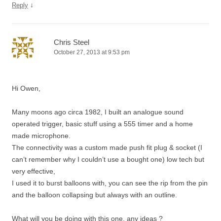
↓
Reply
Chris Steel
October 27, 2013 at 9:53 pm
Hi Owen,
Many moons ago circa 1982, I built an analogue sound
operated trigger, basic stuff using a 555 timer and a home
made microphone.
The connectivity was a custom made push fit plug & socket (I
can’t remember why I couldn’t use a bought one) low tech but
very effective,
I used it to burst balloons with, you can see the rip from the pin
and the balloon collapsing but always with an outline.
What will you be doing with this one, any ideas ?