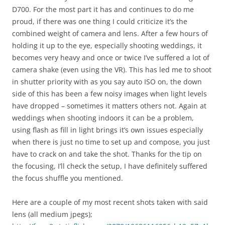
D700. For the most part it has and continues to do me
proud, if there was one thing I could criticize it’s the
combined weight of camera and lens. After a few hours of
holding it up to the eye, especially shooting weddings, it
becomes very heavy and once or twice I’ve suffered a lot of
camera shake (even using the VR). This has led me to shoot
in shutter priority with as you say auto ISO on, the down
side of this has been a few noisy images when light levels
have dropped – sometimes it matters others not. Again at
weddings when shooting indoors it can be a problem,
using flash as fill in light brings it’s own issues especially
when there is just no time to set up and compose, you just
have to crack on and take the shot. Thanks for the tip on
the focusing, I’ll check the setup, I have definitely suffered
the focus shuffle you mentioned.
Here are a couple of my most recent shots taken with said
lens (all medium jpegs);