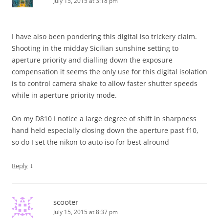
July 15, 2015 at 3:18 pm
I have also been pondering this digital iso trickery claim.
Shooting in the midday Sicilian sunshine setting to
aperture priority and dialling down the exposure
compensation it seems the only use for this digital isolation
is to control camera shake to allow faster shutter speeds
while in aperture priority mode.
On my D810 I notice a large degree of shift in sharpness
hand held especially closing down the aperture past f10,
so do I set the nikon to auto iso for best alround
↓
Reply
scooter
July 15, 2015 at 8:37 pm