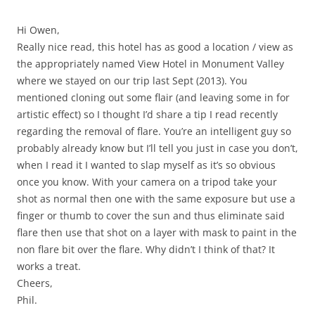
Hi Owen,
Really nice read, this hotel has as good a location / view as
the appropriately named View Hotel in Monument Valley
where we stayed on our trip last Sept (2013). You
mentioned cloning out some flair (and leaving some in for
artistic effect) so I thought I’d share a tip I read recently
regarding the removal of flare. You’re an intelligent guy so
probably already know but I’ll tell you just in case you don’t,
when I read it I wanted to slap myself as it’s so obvious
once you know. With your camera on a tripod take your
shot as normal then one with the same exposure but use a
finger or thumb to cover the sun and thus eliminate said
flare then use that shot on a layer with mask to paint in the
non flare bit over the flare. Why didn’t I think of that? It
works a treat.
Cheers,
Phil.