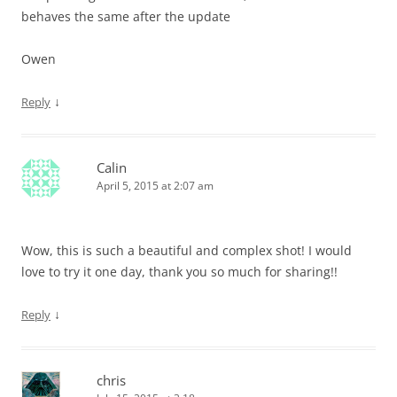
behaves the same after the update
Owen
↓
Reply
Calin
April 5, 2015 at 2:07 am
Wow, this is such a beautiful and complex shot! I would
love to try it one day, thank you so much for sharing!!
↓
Reply
chris