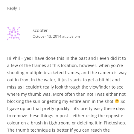
↓
Reply
scooter
October 13, 2014 at 5:58 pm
Hi Phil – yes I have done this in the past and I even did it to
a few of the frames at this location, however, when you’re
shooting multiple bracketed frames, and the camera is way
out in front in the water, it just starts to get a bit hit and
miss as I couldn’t really look through the viewfinder to see
where my thumb was. More often than not I was either not
blocking the sun or getting my entire arm in the shot
So
I gave up on that pretty quickly – it’s pretty easy these days
to remove these things in post – either using the opposite
colour on a brush in Lightroom, or deleting it in Photoshop.
The thumb technique is better if you can reach the