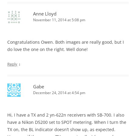
Anne Lloyd
November 11, 2014 at 5:08 pm
Congratulations Owen. Both images are really good, but I
do love the one on the right. Well done!
↓
Reply
Gabe
December 24, 2014 at 4:54 pm
Hi, I have a TX and 2 yn-622n receivers with SB-700. I also
have a Nikon D5200 set to SPOT metering. When I turn the
TX on, the BL indicator doesn’t show up, as expected.