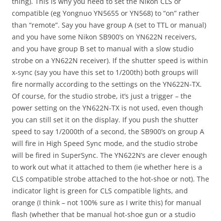
thing). This is why you need to set the Nikon CLS or
compatible (eg Yongnuo YN5655 or YN568) to “on” rather
than “remote”. Say you have group A (set to TTL or manual)
and you have some Nikon SB900’s on YN622N receivers,
and you have group B set to manual with a slow studio
strobe on a YN622N receiver). If the shutter speed is within
x-sync (say you have this set to 1/200th) both groups will
fire normally according to the settings on the YN622N-TX.
Of course, for the studio strobe, it’s just a trigger – the
power setting on the YN622N-TX is not used, even though
you can still set it on the display. If you push the shutter
speed to say 1/2000th of a second, the SB900’s on group A
will fire in High Speed Sync mode, and the studio strobe
will be fired in SuperSync. The YN622N’s are clever enough
to work out what it attached to them (ie whether here is a
CLS compatible strobe attached to the hot-shoe or not). The
indicator light is green for CLS compatible lights, and
orange (I think – not 100% sure as I write this) for manual
flash (whether that be manual hot-shoe gun or a studio