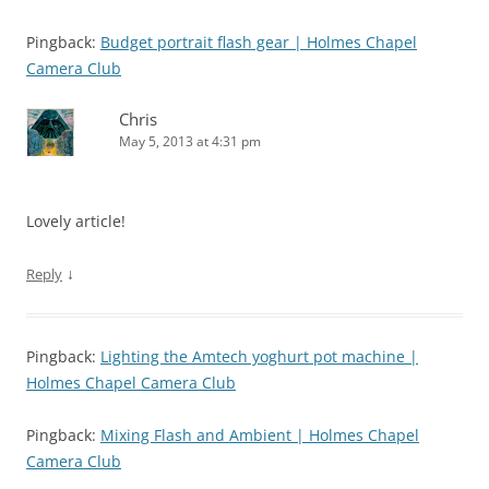
Pingback:
Budget portrait flash gear | Holmes Chapel
Camera Club
Chris
May 5, 2013 at 4:31 pm
Lovely article!
↓
Reply
Pingback:
Lighting the Amtech yoghurt pot machine |
Holmes Chapel Camera Club
Pingback:
Mixing Flash and Ambient | Holmes Chapel
Camera Club