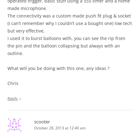
operated trigger, basic stuff using a 555 timer and a home
made microphone.
The connectivity was a custom made push fit plug & socket
(I can’t remember why I couldn’t use a bought one) low tech
but very effective,
I used it to burst balloons with, you can see the rip from
the pin and the balloon collapsing but always with an
outline.
What will you be doing with this one, any ideas ?
Chris
↓
Reply
scooter
October 28, 2013 at 12:40 am