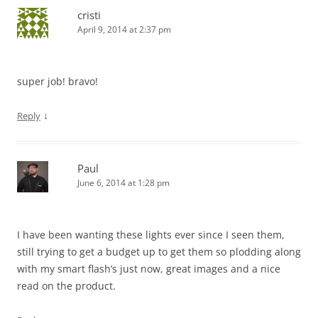
cristi
April 9, 2014 at 2:37 pm
super job! bravo!
↓
Reply
Paul
June 6, 2014 at 1:28 pm
I have been wanting these lights ever since I seen them,
still trying to get a budget up to get them so plodding along
with my smart flash’s just now, great images and a nice
read on the product.