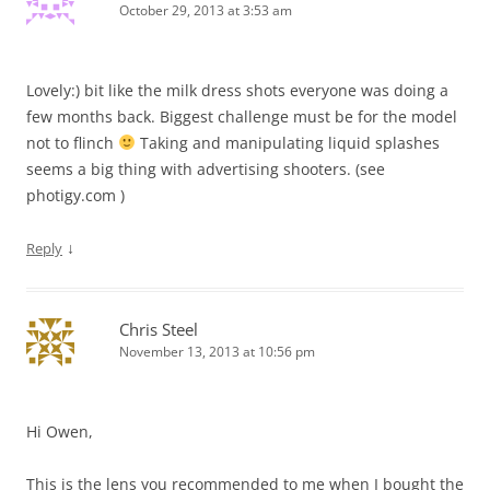
October 29, 2013 at 3:53 am
Lovely:) bit like the milk dress shots everyone was doing a
few months back. Biggest challenge must be for the model
not to flinch
Taking and manipulating liquid splashes
seems a big thing with advertising shooters. (see
photigy.com )
↓
Reply
Chris Steel
November 13, 2013 at 10:56 pm
Hi Owen,
This is the lens you recommended to me when I bought the