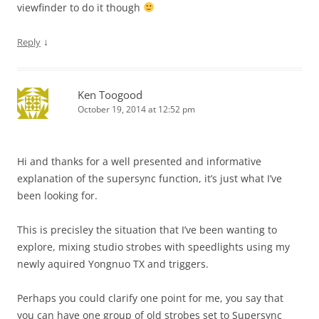
viewfinder to do it though
↓
Reply
Ken Toogood
October 19, 2014 at 12:52 pm
Hi and thanks for a well presented and informative
explanation of the supersync function, it’s just what I’ve
been looking for.
This is precisley the situation that I’ve been wanting to
explore, mixing studio strobes with speedlights using my
newly aquired Yongnuo TX and triggers.
Perhaps you could clarify one point for me, you say that
you can have one group of old strobes set to Supersync