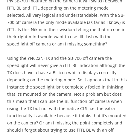
my SB-700 mounted on the camera it will switch between
iTTL BL and iTTL depending on the metering mode
selected. All very logical and understandable. With the SB-
700 off camera the only mode available (as far as I know) is
iTTL. Is this Nikon in their wisdom telling me that no one in
their right mind would want to use fill flash with the
speedlight off camera or am I missing something?
Using the YN622N-TX and the SB-700 off camera the
speedlight will never give a iTTL BL indication although the
TX does have a have a BL icon which displays correctly
depending on the metering mode. So it appears that in this
instance the speedlight isn’t completely fooled in thinking
that it’s mounted on the camera. Not a problem but does
this mean that I can use the BL function off camera when
using the TX but not with the native CLS. i.e. the extra
functionality is available because it thinks that it’s mounted
on the camera? Or am I missing the point completely and
should I forget about trying to use iTTL BL with an off