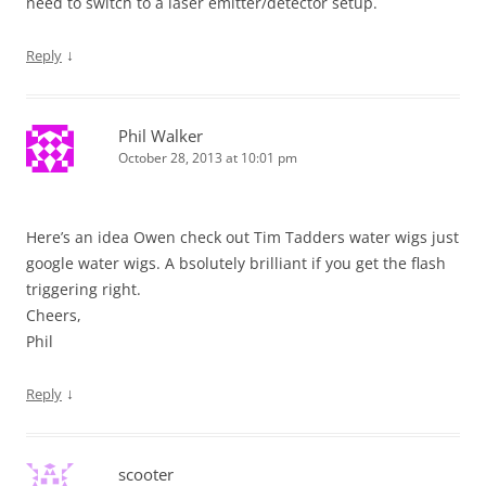
need to switch to a laser emitter/detector setup.
↓
Reply
Phil Walker
October 28, 2013 at 10:01 pm
Here’s an idea Owen check out Tim Tadders water wigs just
google water wigs. A bsolutely brilliant if you get the flash
triggering right.
Cheers,
Phil
↓
Reply
scooter