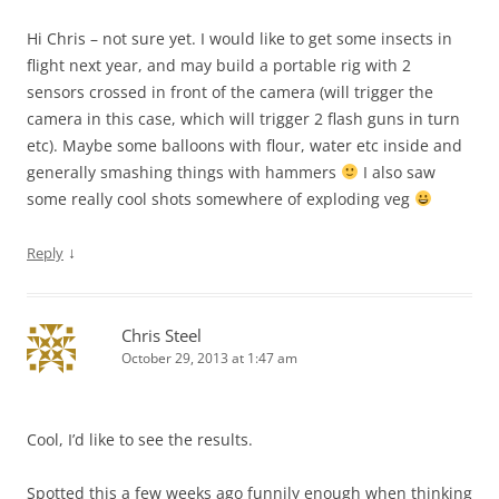
Hi Chris – not sure yet. I would like to get some insects in
flight next year, and may build a portable rig with 2
sensors crossed in front of the camera (will trigger the
camera in this case, which will trigger 2 flash guns in turn
etc). Maybe some balloons with flour, water etc inside and
generally smashing things with hammers
I also saw
some really cool shots somewhere of exploding veg
↓
Reply
Chris Steel
October 29, 2013 at 1:47 am
Cool, I’d like to see the results.
Spotted this a few weeks ago funnily enough when thinking