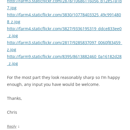
http://farm3.staticflickr.com/2878/10686116056_b12e57a1b
7.jpg
http://farm4.staticflickr.com/3830/10778403325_49c991480
8_z.jpg
http://farm4.staticflickr.com/3827/9336195319_ddce833ee0
_z.jpg
http://farm3.staticflickr.com/2817/9285837097_0060f83459_
z.jpg
http://farm9.staticflickr.com/8395/8613882460_0a16182d28
_z.jpg
For the most part they look reasonably sharp so I’m happy
enough, any input you have would be welcome.
Thanks,
Chris
↓
Reply