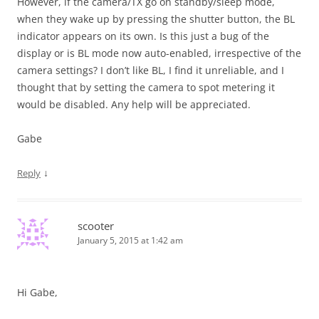
However, if the camera/TX go on standby/sleep mode,
when they wake up by pressing the shutter button, the BL
indicator appears on its own. Is this just a bug of the
display or is BL mode now auto-enabled, irrespective of the
camera settings? I don’t like BL, I find it unreliable, and I
thought that by setting the camera to spot metering it
would be disabled. Any help will be appreciated.
Gabe
↓
Reply
scooter
January 5, 2015 at 1:42 am
Hi Gabe,