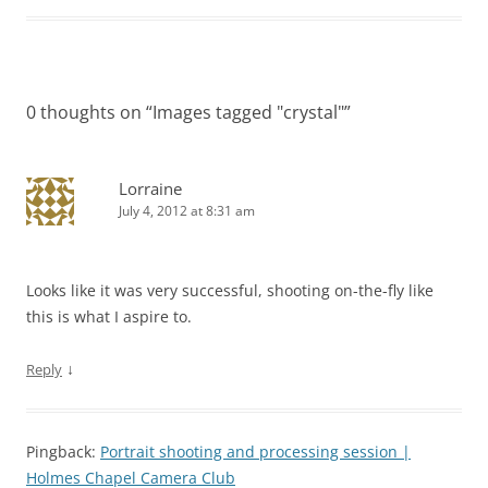
0 thoughts on “
Images tagged "crystal"
”
Lorraine
July 4, 2012 at 8:31 am
Looks like it was very successful, shooting on-the-fly like
this is what I aspire to.
↓
Reply
Pingback:
Portrait shooting and processing session |
Holmes Chapel Camera Club