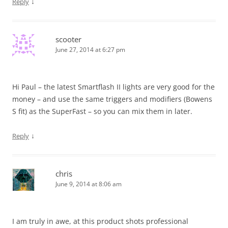
↓
Reply
scooter
June 27, 2014 at 6:27 pm
Hi Paul – the latest Smartflash II lights are very good for the
money – and use the same triggers and modifiers (Bowens
S fit) as the SuperFast – so you can mix them in later.
↓
Reply
chris
June 9, 2014 at 8:06 am
I am truly in awe, at this product shots professional