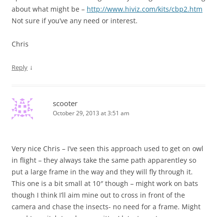
about what might be –
http://www.hiviz.com/kits/cbp2.htm
Not sure if you’ve any need or interest.
Chris
↓
Reply
scooter
October 29, 2013 at 3:51 am
Very nice Chris – I’ve seen this approach used to get on owl
in flight – they always take the same path apparentley so
put a large frame in the way and they will fly through it.
This one is a bit small at 10″ though – might work on bats
though I think I’ll aim mine out to cross in front of the
camera and chase the insects- no need for a frame. Might