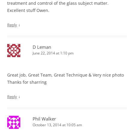
treatment and comtrol of the glass subject matter.
Excellent stuff Owen.
↓
Reply
D Leman
June 22, 2014 at 1:10 pm
Great job, Great Team, Great Technique & Very nice photo
Thanks for sharring
↓
Reply
Phil Walker
October 13, 2014 at 10:05 am