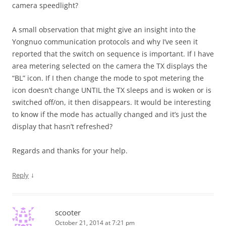
camera speedlight?
A small observation that might give an insight into the
Yongnuo communication protocols and why I’ve seen it
reported that the switch on sequence is important. If I have
area metering selected on the camera the TX displays the
“BL” icon. If I then change the mode to spot metering the
icon doesn’t change UNTIL the TX sleeps and is woken or is
switched off/on, it then disappears. It would be interesting
to know if the mode has actually changed and it’s just the
display that hasn’t refreshed?
Regards and thanks for your help.
↓
Reply
scooter
October 21, 2014 at 7:21 pm