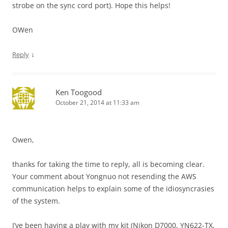
strobe on the sync cord port). Hope this helps!
OWen
↓
Reply
Ken Toogood
October 21, 2014 at 11:33 am
Owen,
thanks for taking the time to reply, all is becoming clear.
Your comment about Yongnuo not resending the AWS
communication helps to explain some of the idiosyncrasies
of the system.
I’ve been having a play with my kit (Nikon D7000, YN622-TX,