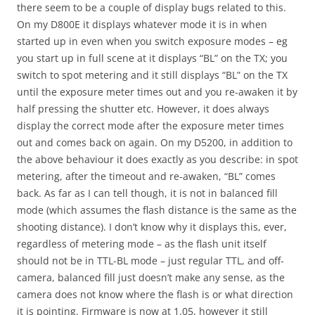
there seem to be a couple of display bugs related to this.
On my D800E it displays whatever mode it is in when
started up in even when you switch exposure modes – eg
you start up in full scene at it displays “BL” on the TX; you
switch to spot metering and it still displays “BL” on the TX
until the exposure meter times out and you re-awaken it by
half pressing the shutter etc. However, it does always
display the correct mode after the exposure meter times
out and comes back on again. On my D5200, in addition to
the above behaviour it does exactly as you describe: in spot
metering, after the timeout and re-awaken, “BL” comes
back. As far as I can tell though, it is not in balanced fill
mode (which assumes the flash distance is the same as the
shooting distance). I don’t know why it displays this, ever,
regardless of metering mode – as the flash unit itself
should not be in TTL-BL mode – just regular TTL, and off-
camera, balanced fill just doesn’t make any sense, as the
camera does not know where the flash is or what direction
it is pointing. Firmware is now at 1.05, however it still