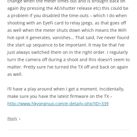
change when the meter times out and is brought back on
again (by pressing the AE/shutter release etc) this could be
a problem if you disabled the time-outs – which I do when
shooting with an EyeFi card to relay jpegs, as that goes off
as well when the meter shuts down which means the WiFi
hot-spot it generates, vanishes… That said, I’ve never found
the start up sequence to be important. It may be that I’ve
just always switched them on in the right order. I regularly
turn the camera off during a shoot and this doesn’t seem to
matter. Pretty sure I’ve turned the TX off and back on again
as well.
I’ll have a play around when I get a moment. Incidentally,
make sure you have the latest firmware on the TX –
http://www.hkyongnuo.com/e-detaily.php?ID=339
↓
Reply