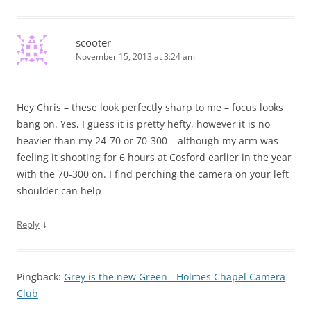
scooter
November 15, 2013 at 3:24 am
Hey Chris – these look perfectly sharp to me – focus looks
bang on. Yes, I guess it is pretty hefty, however it is no
heavier than my 24-70 or 70-300 – although my arm was
feeling it shooting for 6 hours at Cosford earlier in the year
with the 70-300 on. I find perching the camera on your left
shoulder can help
↓
Reply
Pingback:
Grey is the new Green - Holmes Chapel Camera
Club