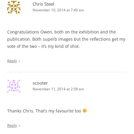
Chris Steel
November 10, 2014 at 7:49 am
Congratulations Owen, both on the exhibition and the
publication. Both superb images but the reflections get my
vote of the two – it’s my kind of shot.
↓
Reply
scooter
November 11, 2014 at 2:58 am
Thanks Chris. That’s my favourite too
↓
Reply