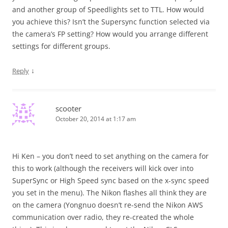
and another group of Speedlights set to TTL. How would
you achieve this? Isn’t the Supersync function selected via
the camera’s FP setting? How would you arrange different
settings for different groups.
↓
Reply
scooter
October 20, 2014 at 1:17 am
Hi Ken – you don’t need to set anything on the camera for
this to work (although the receivers will kick over into
SuperSync or High Speed sync based on the x-sync speed
you set in the menu). The Nikon flashes all think they are
on the camera (Yongnuo doesn’t re-send the Nikon AWS
communication over radio, they re-created the whole