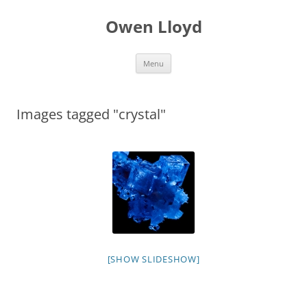
Skip
to
Owen Lloyd
content
Menu
Images tagged "crystal"
[SHOW SLIDESHOW]