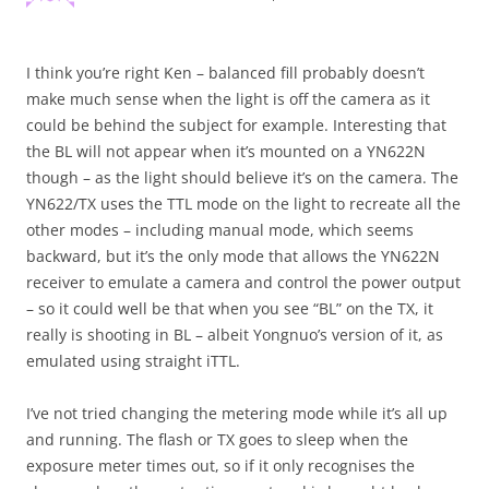
I think you’re right Ken – balanced fill probably doesn’t
make much sense when the light is off the camera as it
could be behind the subject for example. Interesting that
the BL will not appear when it’s mounted on a YN622N
though – as the light should believe it’s on the camera. The
YN622/TX uses the TTL mode on the light to recreate all the
other modes – including manual mode, which seems
backward, but it’s the only mode that allows the YN622N
receiver to emulate a camera and control the power output
– so it could well be that when you see “BL” on the TX, it
really is shooting in BL – albeit Yongnuo’s version of it, as
emulated using straight iTTL.
I’ve not tried changing the metering mode while it’s all up
and running. The flash or TX goes to sleep when the
exposure meter times out, so if it only recognises the