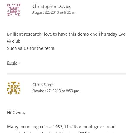
Christopher Davies
August 22, 2013 at 9:35 am
Brilliant research, love to have this demo one Thursday Eve
@ club
Such value for the tech!
↓
Reply
Chris Steel
October 27, 2013 at 9:53 pm
Hi Owen,
Many moons ago circa 1982, I built an analogue sound