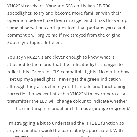
YN622N receivers, Yongnuo 568 and Nikon SB-700
speedlights) to try and become more familiar with their
operation before I use them in anger and it has thrown up
some observations and questions that perhaps you could
comment on. Forgive me if I’ve strayed from the original
Supersync topic a little bit.
You say YN622N’s are clever enough to know what is
attached to them and that the indicator light changes to
reflect this. Green for CLS compatible lights. No matter how
I set up my Speedlights I never get the green indication
although they are definitely in iTTL mode and functioning
correctly. If however I attach a YN622N to my camera as a
transmitter the LED will change colour to indicate whether
it is transmitting in manual or iTTL mode (orange or green)?
I’m struggling a bit to understand the iTTL BL function so
any explanation would be particularly appreciated. With