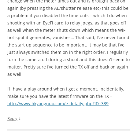
change when the meter times out and is brought back on
again (by pressing the AE/shutter release etc) this could be
a problem if you disabled the time-outs – which I do when
shooting with an EyeFi card to relay jpegs, as that goes off
as well when the meter shuts down which means the WiFi
hot-spot it generates, vanishes… That said, I’ve never found
the start up sequence to be important. It may be that I’ve
just always switched them on in the right order. I regularly
turn the camera off during a shoot and this doesn’t seem to
matter. Pretty sure I’ve turned the TX off and back on again
as well.
I’ll have a play around when I get a moment. Incidentally,
make sure you have the latest firmware on the TX –
http://www.hkyongnuo.com/e-detaily.php?ID=339
↓
Reply