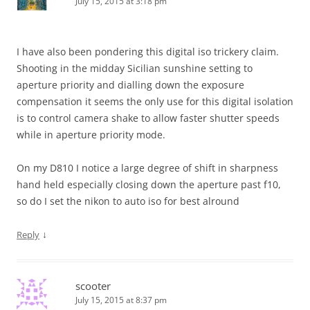
July 15, 2015 at 3:18 pm
I have also been pondering this digital iso trickery claim.
Shooting in the midday Sicilian sunshine setting to
aperture priority and dialling down the exposure
compensation it seems the only use for this digital isolation
is to control camera shake to allow faster shutter speeds
while in aperture priority mode.
On my D810 I notice a large degree of shift in sharpness
hand held especially closing down the aperture past f10,
so do I set the nikon to auto iso for best alround
↓
Reply
scooter
July 15, 2015 at 8:37 pm