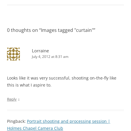
0 thoughts on “
Images tagged "curtain"
”
Lorraine
July 4, 2012 at 8:31 am
Looks like it was very successful, shooting on-the-fly like
this is what I aspire to.
↓
Reply
Pingback:
Portrait shooting and processing session |
Holmes Chapel Camera Club