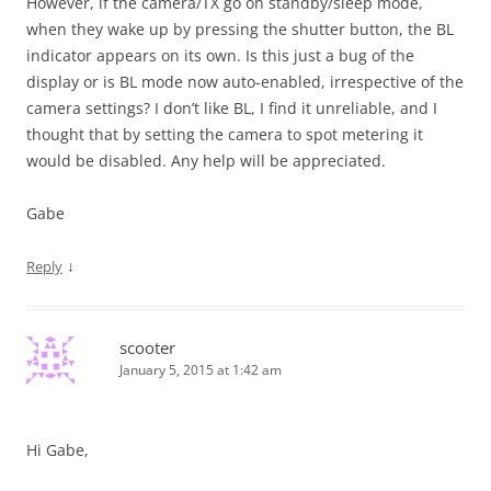
However, if the camera/TX go on standby/sleep mode,
when they wake up by pressing the shutter button, the BL
indicator appears on its own. Is this just a bug of the
display or is BL mode now auto-enabled, irrespective of the
camera settings? I don’t like BL, I find it unreliable, and I
thought that by setting the camera to spot metering it
would be disabled. Any help will be appreciated.
Gabe
↓
Reply
scooter
January 5, 2015 at 1:42 am
Hi Gabe,