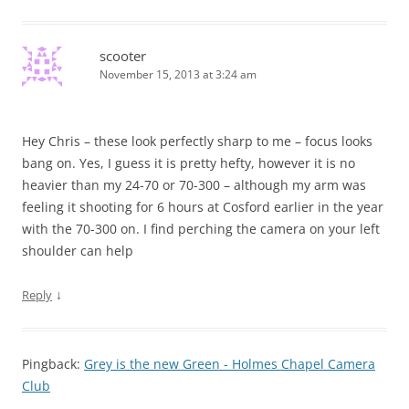
scooter
November 15, 2013 at 3:24 am
Hey Chris – these look perfectly sharp to me – focus looks
bang on. Yes, I guess it is pretty hefty, however it is no
heavier than my 24-70 or 70-300 – although my arm was
feeling it shooting for 6 hours at Cosford earlier in the year
with the 70-300 on. I find perching the camera on your left
shoulder can help
↓
Reply
Pingback:
Grey is the new Green - Holmes Chapel Camera
Club