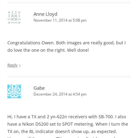
Anne Lloyd
November 11, 2014 at 5:08 pm
Congratulations Owen. Both images are really good, but I
do love the one on the right. Well done!
↓
Reply
Gabe
December 24, 2014 at 4:54 pm
Hi, I have a TX and 2 yn-622n receivers with SB-700. I also
have a Nikon D5200 set to SPOT metering. When I turn the
TX on, the BL indicator doesn’t show up, as expected.