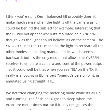
I think you’re right Ken – balanced fill probably doesn’t
make much sense when the light is off the camera as it
could be behind the subject for example. Interesting that
the BL will not appear when it’s mounted on a YN622N
though – as the light should believe it’s on the camera. The
YN622/TX uses the TTL mode on the light to recreate all the
other modes – including manual mode, which seems
backward, but it’s the only mode that allows the YN622N
receiver to emulate a camera and control the power output
– so it could well be that when you see “BL” on the TX, it
really is shooting in BL – albeit Yongnuo’s version of it, as
emulated using straight iTTL.
I’ve not tried changing the metering mode while it’s all up
and running. The flash or TX goes to sleep when the
exposure meter times out, so if it only recognises the