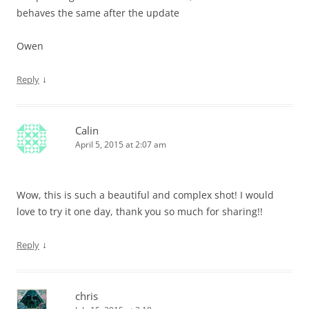
behaves the same after the update
Owen
↓
Reply
Calin
April 5, 2015 at 2:07 am
Wow, this is such a beautiful and complex shot! I would
love to try it one day, thank you so much for sharing!!
↓
Reply
chris