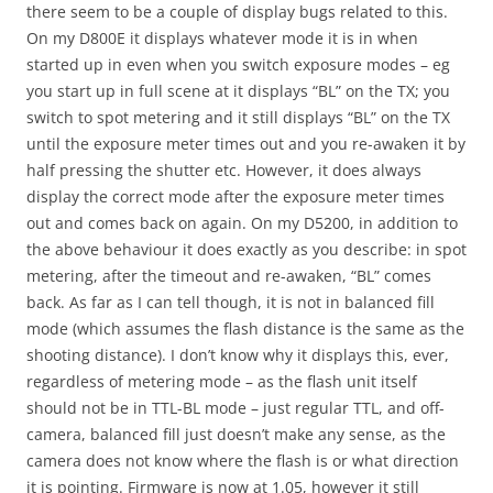
there seem to be a couple of display bugs related to this.
On my D800E it displays whatever mode it is in when
started up in even when you switch exposure modes – eg
you start up in full scene at it displays “BL” on the TX; you
switch to spot metering and it still displays “BL” on the TX
until the exposure meter times out and you re-awaken it by
half pressing the shutter etc. However, it does always
display the correct mode after the exposure meter times
out and comes back on again. On my D5200, in addition to
the above behaviour it does exactly as you describe: in spot
metering, after the timeout and re-awaken, “BL” comes
back. As far as I can tell though, it is not in balanced fill
mode (which assumes the flash distance is the same as the
shooting distance). I don’t know why it displays this, ever,
regardless of metering mode – as the flash unit itself
should not be in TTL-BL mode – just regular TTL, and off-
camera, balanced fill just doesn’t make any sense, as the
camera does not know where the flash is or what direction
it is pointing. Firmware is now at 1.05, however it still