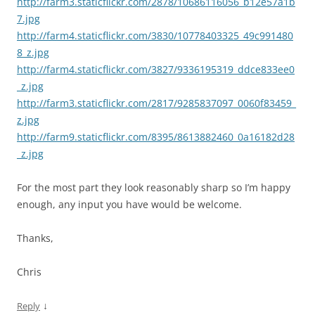
http://farm3.staticflickr.com/2878/10686116056_b12e57a1b
7.jpg
http://farm4.staticflickr.com/3830/10778403325_49c991480
8_z.jpg
http://farm4.staticflickr.com/3827/9336195319_ddce833ee0
_z.jpg
http://farm3.staticflickr.com/2817/9285837097_0060f83459_
z.jpg
http://farm9.staticflickr.com/8395/8613882460_0a16182d28
_z.jpg
For the most part they look reasonably sharp so I’m happy
enough, any input you have would be welcome.
Thanks,
Chris
↓
Reply