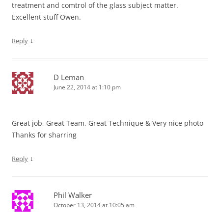
treatment and comtrol of the glass subject matter.
Excellent stuff Owen.
↓
Reply
D Leman
June 22, 2014 at 1:10 pm
Great job, Great Team, Great Technique & Very nice photo
Thanks for sharring
↓
Reply
Phil Walker
October 13, 2014 at 10:05 am