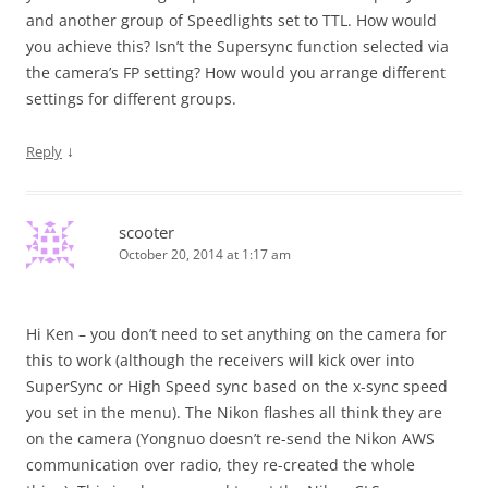
and another group of Speedlights set to TTL. How would
you achieve this? Isn’t the Supersync function selected via
the camera’s FP setting? How would you arrange different
settings for different groups.
↓
Reply
scooter
October 20, 2014 at 1:17 am
Hi Ken – you don’t need to set anything on the camera for
this to work (although the receivers will kick over into
SuperSync or High Speed sync based on the x-sync speed
you set in the menu). The Nikon flashes all think they are
on the camera (Yongnuo doesn’t re-send the Nikon AWS
communication over radio, they re-created the whole