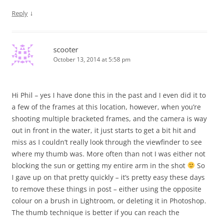
↓
Reply
scooter
October 13, 2014 at 5:58 pm
Hi Phil – yes I have done this in the past and I even did it to
a few of the frames at this location, however, when you’re
shooting multiple bracketed frames, and the camera is way
out in front in the water, it just starts to get a bit hit and
miss as I couldn’t really look through the viewfinder to see
where my thumb was. More often than not I was either not
blocking the sun or getting my entire arm in the shot
So
I gave up on that pretty quickly – it’s pretty easy these days
to remove these things in post – either using the opposite
colour on a brush in Lightroom, or deleting it in Photoshop.
The thumb technique is better if you can reach the