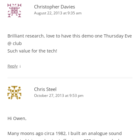
Christopher Davies
August 22, 2013 at 9:35 am
Brilliant research, love to have this demo one Thursday Eve
@ club
Such value for the tech!
↓
Reply
Chris Steel
October 27, 2013 at 9:53 pm
Hi Owen,
Many moons ago circa 1982, I built an analogue sound