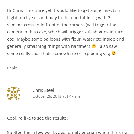
Hi Chris – not sure yet. I would like to get some insects in
flight next year, and may build a portable rig with 2
sensors crossed in front of the camera (will trigger the
camera in this case, which will trigger 2 flash guns in turn
etc). Maybe some balloons with flour, water etc inside and
generally smashing things with hammers
I also saw
some really cool shots somewhere of exploding veg
↓
Reply
Chris Steel
October 29, 2013 at 1:47 am
Cool, I’d like to see the results.
Spotted this a few weeks ago funnily enough when thinking