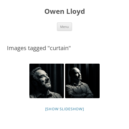
Skip
to
Owen Lloyd
content
Menu
Images tagged "curtain"
[SHOW SLIDESHOW]