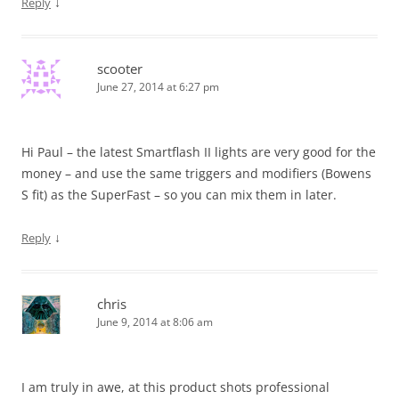
↓
Reply
scooter
June 27, 2014 at 6:27 pm
Hi Paul – the latest Smartflash II lights are very good for the
money – and use the same triggers and modifiers (Bowens
S fit) as the SuperFast – so you can mix them in later.
↓
Reply
chris
June 9, 2014 at 8:06 am
I am truly in awe, at this product shots professional