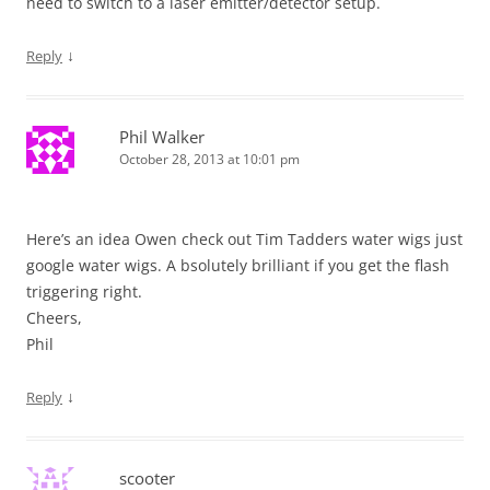
need to switch to a laser emitter/detector setup.
↓
Reply
Phil Walker
October 28, 2013 at 10:01 pm
Here’s an idea Owen check out Tim Tadders water wigs just
google water wigs. A bsolutely brilliant if you get the flash
triggering right.
Cheers,
Phil
↓
Reply
scooter