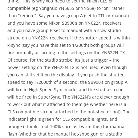
thing). This is why you need to set the Nikon CLS or
compatible (eg Yongnuo YN5655 or YN568) to “on” rather
than “remote”. Say you have group A (set to TTL or manual)
and you have some Nikon SB900’s on YN622N receivers,
and you have group B set to manual with a slow studio
strobe on a YN622N receiver). If the shutter speed is within
x-sync (say you have this set to 1/200th) both groups will
fire normally according to the settings on the YN622N-TX.
Of course, for the studio strobe, it’s just a trigger – the
power setting on the YN622N-TX is not used, even though
you can still set it on the display. If you push the shutter
speed to say 1/2000th of a second, the SB900’s on group A
will fire in High Speed Sync mode, and the studio strobe
will be fired in SuperSync. The YN622N’s are clever enough
to work out what it attached to them (ie whether here is a
CLS compatible strobe attached to the hot-shoe or not). The
indicator light is green for CLS compatible lights, and
orange (I think – not 100% sure as I write this) for manual
flash (whether that be manual hot-shoe gun or a studio