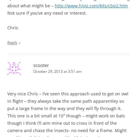
about what might be –
http://www.hiviz.com/kits/cbp2.htm
Not sure if you’ve any need or interest.
Chris
↓
Reply
scooter
October 29, 2013 at 3:51 am
Very nice Chris – I’ve seen this approach used to get on owl
in flight – they always take the same path apparentley so
put a large frame in the way and they will fly through it.
This one is a bit small at 10″ though – might work on bats
though I think I’ll aim mine out to cross in front of the
camera and chase the insects- no need for a frame. Might