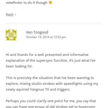
viewfinder to do it though
↓
Reply
Ken Toogood
October 19, 2014 at 12:52 pm
Hi and thanks for a well presented and informative
explanation of the supersync function, it’s just what I’ve
been looking for.
This is precisley the situation that I’ve been wanting to
explore, mixing studio strobes with speedlights using my
newly aquired Yongnuo TX and triggers.
Perhaps you could clarify one point for me, you say that
you can have one group of old strobes set to Supersync