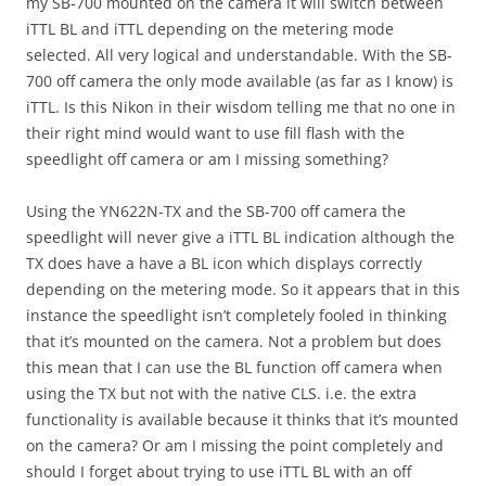
my SB-700 mounted on the camera it will switch between
iTTL BL and iTTL depending on the metering mode
selected. All very logical and understandable. With the SB-
700 off camera the only mode available (as far as I know) is
iTTL. Is this Nikon in their wisdom telling me that no one in
their right mind would want to use fill flash with the
speedlight off camera or am I missing something?
Using the YN622N-TX and the SB-700 off camera the
speedlight will never give a iTTL BL indication although the
TX does have a have a BL icon which displays correctly
depending on the metering mode. So it appears that in this
instance the speedlight isn’t completely fooled in thinking
that it’s mounted on the camera. Not a problem but does
this mean that I can use the BL function off camera when
using the TX but not with the native CLS. i.e. the extra
functionality is available because it thinks that it’s mounted
on the camera? Or am I missing the point completely and
should I forget about trying to use iTTL BL with an off