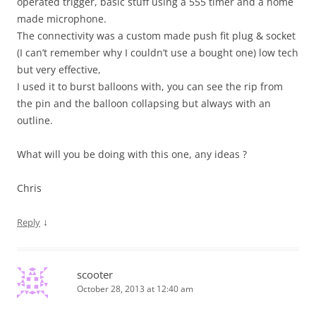
operated trigger, basic stuff using a 555 timer and a home
made microphone.
The connectivity was a custom made push fit plug & socket
(I can’t remember why I couldn’t use a bought one) low tech
but very effective,
I used it to burst balloons with, you can see the rip from
the pin and the balloon collapsing but always with an
outline.
What will you be doing with this one, any ideas ?
Chris
↓
Reply
scooter
October 28, 2013 at 12:40 am