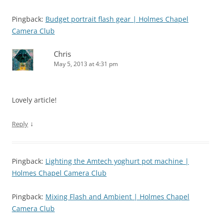
Pingback:
Budget portrait flash gear | Holmes Chapel
Camera Club
Chris
May 5, 2013 at 4:31 pm
Lovely article!
↓
Reply
Pingback:
Lighting the Amtech yoghurt pot machine |
Holmes Chapel Camera Club
Pingback:
Mixing Flash and Ambient | Holmes Chapel
Camera Club