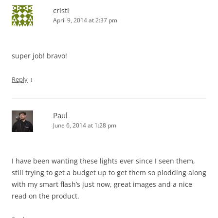
cristi
April 9, 2014 at 2:37 pm
super job! bravo!
↓
Reply
Paul
June 6, 2014 at 1:28 pm
I have been wanting these lights ever since I seen them,
still trying to get a budget up to get them so plodding along
with my smart flash’s just now, great images and a nice
read on the product.