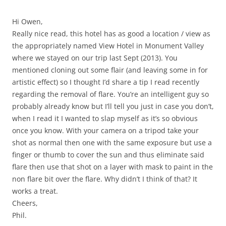
Hi Owen,
Really nice read, this hotel has as good a location / view as
the appropriately named View Hotel in Monument Valley
where we stayed on our trip last Sept (2013). You
mentioned cloning out some flair (and leaving some in for
artistic effect) so I thought I’d share a tip I read recently
regarding the removal of flare. You’re an intelligent guy so
probably already know but I’ll tell you just in case you don’t,
when I read it I wanted to slap myself as it’s so obvious
once you know. With your camera on a tripod take your
shot as normal then one with the same exposure but use a
finger or thumb to cover the sun and thus eliminate said
flare then use that shot on a layer with mask to paint in the
non flare bit over the flare. Why didn’t I think of that? It
works a treat.
Cheers,
Phil.