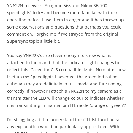
YN622N receivers, Yongnuo 568 and Nikon SB-700
speedlights) to try and become more familiar with their
operation before I use them in anger and it has thrown up
some observations and questions that perhaps you could
comment on. Forgive me if I’ve strayed from the original
Supersync topic a little bit.
You say YN622N’s are clever enough to know what is
attached to them and that the indicator light changes to
reflect this. Green for CLS compatible lights. No matter how
I set up my Speedlights I never get the green indication
although they are definitely in iTTL mode and functioning
correctly. If however I attach a YN622N to my camera as a
transmitter the LED will change colour to indicate whether
it is transmitting in manual or iTTL mode (orange or green)?
I’m struggling a bit to understand the iTTL BL function so
any explanation would be particularly appreciated. With