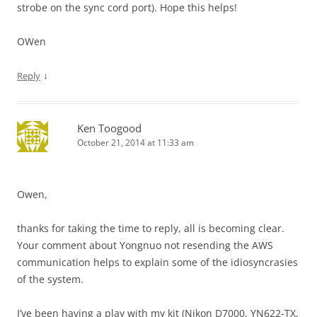
strobe on the sync cord port). Hope this helps!
OWen
↓
Reply
Ken Toogood
October 21, 2014 at 11:33 am
Owen,
thanks for taking the time to reply, all is becoming clear.
Your comment about Yongnuo not resending the AWS
communication helps to explain some of the idiosyncrasies
of the system.
I’ve been having a play with my kit (Nikon D7000, YN622-TX,