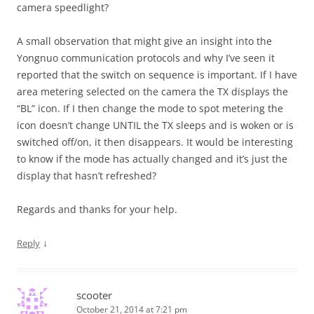
camera speedlight?
A small observation that might give an insight into the
Yongnuo communication protocols and why I’ve seen it
reported that the switch on sequence is important. If I have
area metering selected on the camera the TX displays the
“BL” icon. If I then change the mode to spot metering the
icon doesn’t change UNTIL the TX sleeps and is woken or is
switched off/on, it then disappears. It would be interesting
to know if the mode has actually changed and it’s just the
display that hasn’t refreshed?
Regards and thanks for your help.
↓
Reply
scooter
October 21, 2014 at 7:21 pm