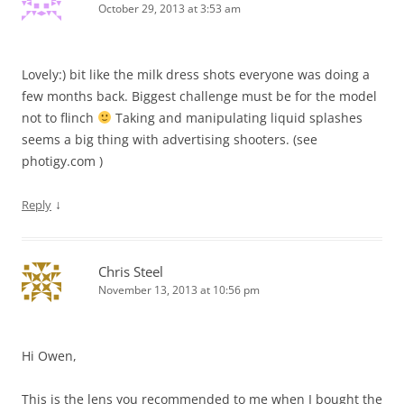
October 29, 2013 at 3:53 am
Lovely:) bit like the milk dress shots everyone was doing a
few months back. Biggest challenge must be for the model
not to flinch
Taking and manipulating liquid splashes
seems a big thing with advertising shooters. (see
photigy.com )
↓
Reply
Chris Steel
November 13, 2013 at 10:56 pm
Hi Owen,
This is the lens you recommended to me when I bought the