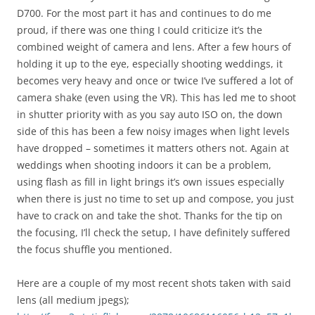
D700. For the most part it has and continues to do me
proud, if there was one thing I could criticize it’s the
combined weight of camera and lens. After a few hours of
holding it up to the eye, especially shooting weddings, it
becomes very heavy and once or twice I’ve suffered a lot of
camera shake (even using the VR). This has led me to shoot
in shutter priority with as you say auto ISO on, the down
side of this has been a few noisy images when light levels
have dropped – sometimes it matters others not. Again at
weddings when shooting indoors it can be a problem,
using flash as fill in light brings it’s own issues especially
when there is just no time to set up and compose, you just
have to crack on and take the shot. Thanks for the tip on
the focusing, I’ll check the setup, I have definitely suffered
the focus shuffle you mentioned.
Here are a couple of my most recent shots taken with said
lens (all medium jpegs);