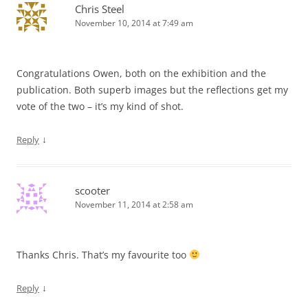
Chris Steel
November 10, 2014 at 7:49 am
Congratulations Owen, both on the exhibition and the
publication. Both superb images but the reflections get my
vote of the two – it’s my kind of shot.
↓
Reply
scooter
November 11, 2014 at 2:58 am
Thanks Chris. That’s my favourite too
↓
Reply