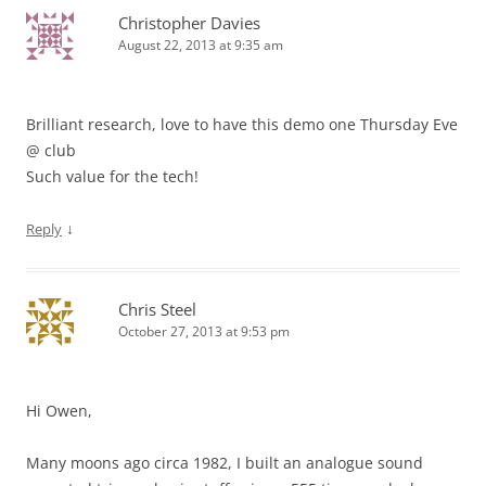
Christopher Davies
August 22, 2013 at 9:35 am
Brilliant research, love to have this demo one Thursday Eve
@ club
Such value for the tech!
↓
Reply
Chris Steel
October 27, 2013 at 9:53 pm
Hi Owen,
Many moons ago circa 1982, I built an analogue sound