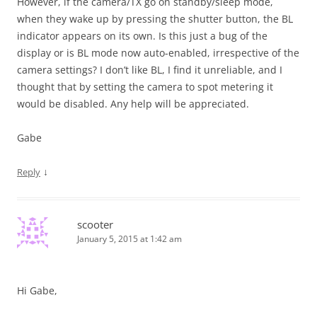
However, if the camera/TX go on standby/sleep mode,
when they wake up by pressing the shutter button, the BL
indicator appears on its own. Is this just a bug of the
display or is BL mode now auto-enabled, irrespective of the
camera settings? I don’t like BL, I find it unreliable, and I
thought that by setting the camera to spot metering it
would be disabled. Any help will be appreciated.
Gabe
↓
Reply
scooter
January 5, 2015 at 1:42 am
Hi Gabe,