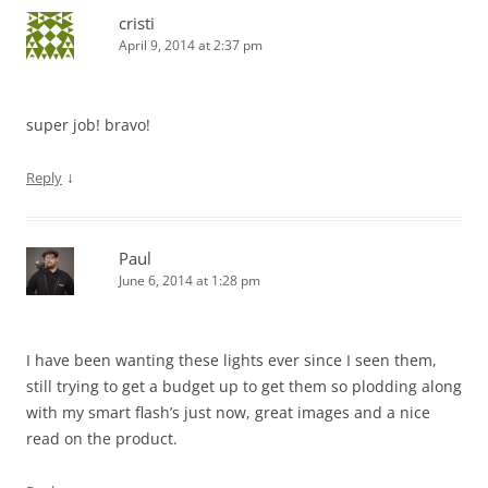
cristi
April 9, 2014 at 2:37 pm
super job! bravo!
↓
Reply
Paul
June 6, 2014 at 1:28 pm
I have been wanting these lights ever since I seen them,
still trying to get a budget up to get them so plodding along
with my smart flash’s just now, great images and a nice
read on the product.