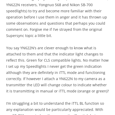
YN622N receivers, Yongnuo 568 and Nikon SB-700
speedlights) to try and become more familiar with their
operation before I use them in anger and it has thrown up
some observations and questions that perhaps you could
comment on. Forgive me if I’ve strayed from the original
Supersync topic a little bit.
You say YN622N’s are clever enough to know what is
attached to them and that the indicator light changes to
reflect this. Green for CLS compatible lights. No matter how
I set up my Speedlights I never get the green indication
although they are definitely in iTTL mode and functioning
correctly. If however I attach a YN622N to my camera as a
transmitter the LED will change colour to indicate whether
it is transmitting in manual or iTTL mode (orange or green)?
I’m struggling a bit to understand the iTTL BL function so
any explanation would be particularly appreciated. With