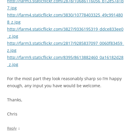
http://farm3.staticflickr.com/2878/10686116056_b12e57a1b
7.jpg
http://farm4.staticflickr.com/3830/10778403325_49c991480
8_z.jpg
http://farm4.staticflickr.com/3827/9336195319_ddce833ee0
_z.jpg
http://farm3.staticflickr.com/2817/9285837097_0060f83459_
z.jpg
http://farm9.staticflickr.com/8395/8613882460_0a16182d28
_z.jpg
For the most part they look reasonably sharp so I’m happy
enough, any input you have would be welcome.
Thanks,
Chris
↓
Reply