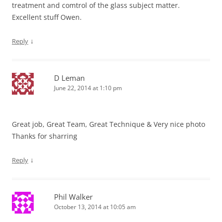
treatment and comtrol of the glass subject matter.
Excellent stuff Owen.
↓
Reply
D Leman
June 22, 2014 at 1:10 pm
Great job, Great Team, Great Technique & Very nice photo
Thanks for sharring
↓
Reply
Phil Walker
October 13, 2014 at 10:05 am