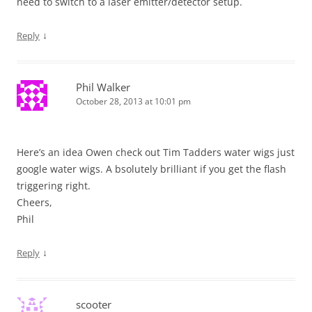
need to switch to a laser emitter/detector setup.
↓
Reply
Phil Walker
October 28, 2013 at 10:01 pm
Here’s an idea Owen check out Tim Tadders water wigs just
google water wigs. A bsolutely brilliant if you get the flash
triggering right.
Cheers,
Phil
↓
Reply
scooter