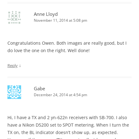
Anne Lloyd
November 11, 2014 at 5:08 pm
Congratulations Owen. Both images are really good, but I
do love the one on the right. Well done!
↓
Reply
Gabe
December 24, 2014 at 4:54 pm
Hi, I have a TX and 2 yn-622n receivers with SB-700. I also
have a Nikon D5200 set to SPOT metering. When I turn the
TX on, the BL indicator doesn’t show up, as expected.