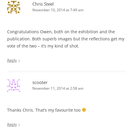
Chris Steel
November 10, 2014 at 7:49 am
Congratulations Owen, both on the exhibition and the
publication. Both superb images but the reflections get my
vote of the two – it’s my kind of shot.
↓
Reply
scooter
November 11, 2014 at 2:58 am
Thanks Chris. That’s my favourite too
↓
Reply