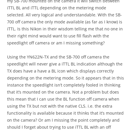
my SB-700 mounted on the camera it will switch between
iTTL BL and iTTL depending on the metering mode
selected. All very logical and understandable. With the SB-
700 off camera the only mode available (as far as I know) is
iTTL. Is this Nikon in their wisdom telling me that no one in
their right mind would want to use fill flash with the
speedlight off camera or am I missing something?
Using the YN622N-TX and the SB-700 off camera the
speedlight will never give a iTTL BL indication although the
TX does have a have a BL icon which displays correctly
depending on the metering mode. So it appears that in this
instance the speedlight isn’t completely fooled in thinking
that it’s mounted on the camera. Not a problem but does
this mean that I can use the BL function off camera when
using the TX but not with the native CLS. i.e. the extra
functionality is available because it thinks that it’s mounted
on the camera? Or am I missing the point completely and
should I forget about trying to use iTTL BL with an off