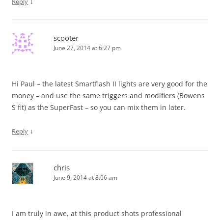
↓
Reply
scooter
June 27, 2014 at 6:27 pm
Hi Paul – the latest Smartflash II lights are very good for the
money – and use the same triggers and modifiers (Bowens
S fit) as the SuperFast – so you can mix them in later.
↓
Reply
chris
June 9, 2014 at 8:06 am
I am truly in awe, at this product shots professional