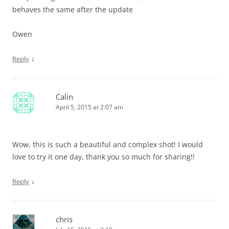
behaves the same after the update
Owen
↓
Reply
Calin
April 5, 2015 at 2:07 am
Wow, this is such a beautiful and complex shot! I would
love to try it one day, thank you so much for sharing!!
↓
Reply
chris