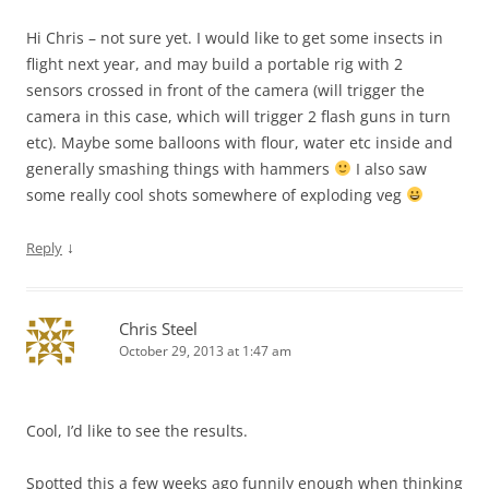
Hi Chris – not sure yet. I would like to get some insects in
flight next year, and may build a portable rig with 2
sensors crossed in front of the camera (will trigger the
camera in this case, which will trigger 2 flash guns in turn
etc). Maybe some balloons with flour, water etc inside and
generally smashing things with hammers
I also saw
some really cool shots somewhere of exploding veg
↓
Reply
Chris Steel
October 29, 2013 at 1:47 am
Cool, I’d like to see the results.
Spotted this a few weeks ago funnily enough when thinking