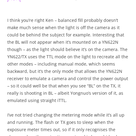
I think you’re right Ken – balanced fill probably doesn’t
make much sense when the light is off the camera as it
could be behind the subject for example. Interesting that
the BL will not appear when it’s mounted on a YN622N
though – as the light should believe it’s on the camera. The
YN622/TX uses the TTL mode on the light to recreate all the
other modes – including manual mode, which seems
backward, but it’s the only mode that allows the YN622N
receiver to emulate a camera and control the power output
– so it could well be that when you see “BL” on the TX, it
really is shooting in BL – albeit Yongnuo’s version of it, as
emulated using straight iTTL.
I’ve not tried changing the metering mode while it’s all up
and running. The flash or TX goes to sleep when the
exposure meter times out, so if it only recognises the