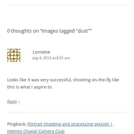
0 thoughts on “
Images tagged "dust"
”
Lorraine
July 4, 2012 at 8:31 am
Looks like it was very successful, shooting on-the-fly like
this is what I aspire to.
↓
Reply
Pingback:
Portrait shooting and processing session |
Holmes Chapel Camera Club