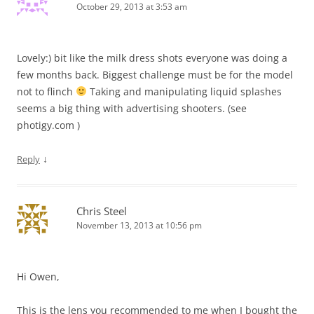
October 29, 2013 at 3:53 am
Lovely:) bit like the milk dress shots everyone was doing a
few months back. Biggest challenge must be for the model
not to flinch
Taking and manipulating liquid splashes
seems a big thing with advertising shooters. (see
photigy.com )
↓
Reply
Chris Steel
November 13, 2013 at 10:56 pm
Hi Owen,
This is the lens you recommended to me when I bought the