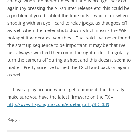
change when the meter times out and is brought back on
again (by pressing the AE/shutter release etc) this could be
a problem if you disabled the time-outs – which I do when
shooting with an EyeFi card to relay jpegs, as that goes off
as well when the meter shuts down which means the WiFi
hot-spot it generates, vanishes… That said, I’ve never found
the start up sequence to be important. It may be that I’ve
just always switched them on in the right order. I regularly
turn the camera off during a shoot and this doesn’t seem to
matter. Pretty sure I’ve turned the TX off and back on again
as well.
I’ll have a play around when I get a moment. Incidentally,
make sure you have the latest firmware on the TX –
http://www.hkyongnuo.com/e-detaily.php?ID=339
↓
Reply