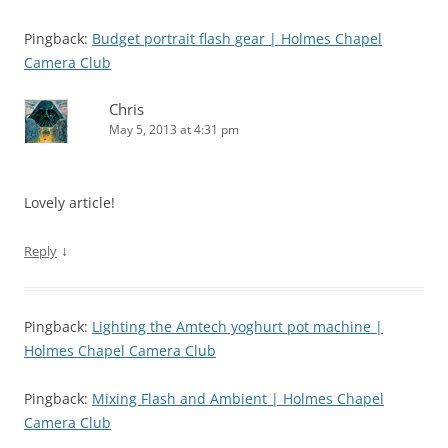
Pingback:
Budget portrait flash gear | Holmes Chapel
Camera Club
Chris
May 5, 2013 at 4:31 pm
Lovely article!
↓
Reply
Pingback:
Lighting the Amtech yoghurt pot machine |
Holmes Chapel Camera Club
Pingback:
Mixing Flash and Ambient | Holmes Chapel
Camera Club