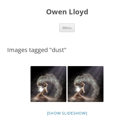
Skip
to
Owen Lloyd
content
Menu
Images tagged "dust"
[SHOW SLIDESHOW]