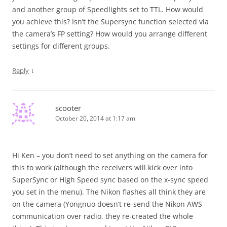
and another group of Speedlights set to TTL. How would
you achieve this? Isn’t the Supersync function selected via
the camera’s FP setting? How would you arrange different
settings for different groups.
↓
Reply
scooter
October 20, 2014 at 1:17 am
Hi Ken – you don’t need to set anything on the camera for
this to work (although the receivers will kick over into
SuperSync or High Speed sync based on the x-sync speed
you set in the menu). The Nikon flashes all think they are
on the camera (Yongnuo doesn’t re-send the Nikon AWS
communication over radio, they re-created the whole