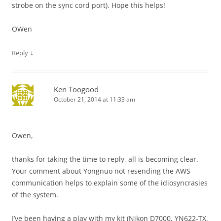
strobe on the sync cord port). Hope this helps!
OWen
↓
Reply
Ken Toogood
October 21, 2014 at 11:33 am
Owen,
thanks for taking the time to reply, all is becoming clear.
Your comment about Yongnuo not resending the AWS
communication helps to explain some of the idiosyncrasies
of the system.
I’ve been having a play with my kit (Nikon D7000, YN622-TX,