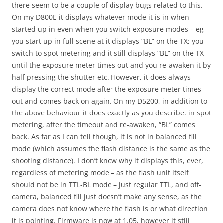
there seem to be a couple of display bugs related to this.
On my D800E it displays whatever mode it is in when
started up in even when you switch exposure modes – eg
you start up in full scene at it displays “BL” on the TX; you
switch to spot metering and it still displays “BL” on the TX
until the exposure meter times out and you re-awaken it by
half pressing the shutter etc. However, it does always
display the correct mode after the exposure meter times
out and comes back on again. On my D5200, in addition to
the above behaviour it does exactly as you describe: in spot
metering, after the timeout and re-awaken, “BL” comes
back. As far as I can tell though, it is not in balanced fill
mode (which assumes the flash distance is the same as the
shooting distance). I don’t know why it displays this, ever,
regardless of metering mode – as the flash unit itself
should not be in TTL-BL mode – just regular TTL, and off-
camera, balanced fill just doesn’t make any sense, as the
camera does not know where the flash is or what direction
it is pointing. Firmware is now at 1.05, however it still