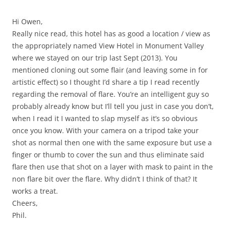
Hi Owen,
Really nice read, this hotel has as good a location / view as
the appropriately named View Hotel in Monument Valley
where we stayed on our trip last Sept (2013). You
mentioned cloning out some flair (and leaving some in for
artistic effect) so I thought I’d share a tip I read recently
regarding the removal of flare. You’re an intelligent guy so
probably already know but I’ll tell you just in case you don’t,
when I read it I wanted to slap myself as it’s so obvious
once you know. With your camera on a tripod take your
shot as normal then one with the same exposure but use a
finger or thumb to cover the sun and thus eliminate said
flare then use that shot on a layer with mask to paint in the
non flare bit over the flare. Why didn’t I think of that? It
works a treat.
Cheers,
Phil.