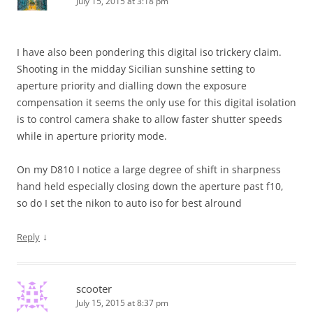
July 15, 2015 at 3:18 pm
I have also been pondering this digital iso trickery claim.
Shooting in the midday Sicilian sunshine setting to
aperture priority and dialling down the exposure
compensation it seems the only use for this digital isolation
is to control camera shake to allow faster shutter speeds
while in aperture priority mode.
On my D810 I notice a large degree of shift in sharpness
hand held especially closing down the aperture past f10,
so do I set the nikon to auto iso for best alround
↓
Reply
scooter
July 15, 2015 at 8:37 pm