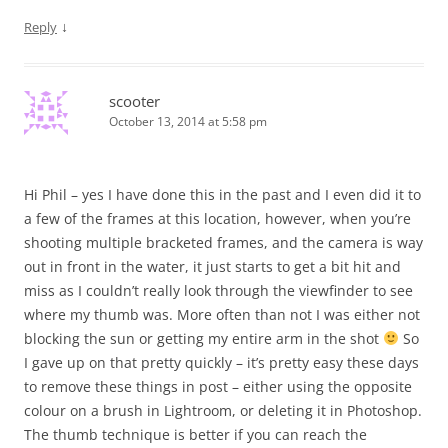
↓
Reply
scooter
October 13, 2014 at 5:58 pm
Hi Phil – yes I have done this in the past and I even did it to
a few of the frames at this location, however, when you’re
shooting multiple bracketed frames, and the camera is way
out in front in the water, it just starts to get a bit hit and
miss as I couldn’t really look through the viewfinder to see
where my thumb was. More often than not I was either not
blocking the sun or getting my entire arm in the shot
So
I gave up on that pretty quickly – it’s pretty easy these days
to remove these things in post – either using the opposite
colour on a brush in Lightroom, or deleting it in Photoshop.
The thumb technique is better if you can reach the