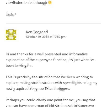
viewfinder to do it though
↓
Reply
Ken Toogood
October 19, 2014 at 12:52 pm
Hi and thanks for a well presented and informative
explanation of the supersync function, it’s just what I’ve
been looking for.
This is precisley the situation that I’ve been wanting to
explore, mixing studio strobes with speedlights using my
newly aquired Yongnuo TX and triggers.
Perhaps you could clarify one point for me, you say that
you can have one group of old strobes set to Supersync