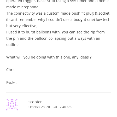
operated trigger, basic stuff using a 555 timer and a home
made microphone.
The connectivity was a custom made push fit plug & socket
(I can’t remember why I couldn’t use a bought one) low tech
but very effective,
I used it to burst balloons with, you can see the rip from
the pin and the balloon collapsing but always with an
outline.
What will you be doing with this one, any ideas ?
Chris
↓
Reply
scooter
October 28, 2013 at 12:40 am