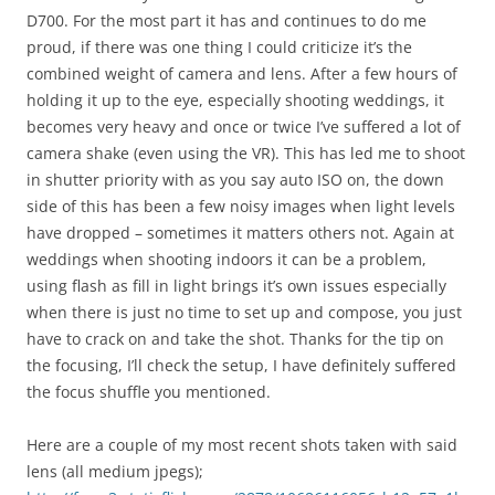
D700. For the most part it has and continues to do me
proud, if there was one thing I could criticize it’s the
combined weight of camera and lens. After a few hours of
holding it up to the eye, especially shooting weddings, it
becomes very heavy and once or twice I’ve suffered a lot of
camera shake (even using the VR). This has led me to shoot
in shutter priority with as you say auto ISO on, the down
side of this has been a few noisy images when light levels
have dropped – sometimes it matters others not. Again at
weddings when shooting indoors it can be a problem,
using flash as fill in light brings it’s own issues especially
when there is just no time to set up and compose, you just
have to crack on and take the shot. Thanks for the tip on
the focusing, I’ll check the setup, I have definitely suffered
the focus shuffle you mentioned.
Here are a couple of my most recent shots taken with said
lens (all medium jpegs);