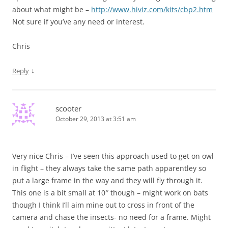
about what might be –
http://www.hiviz.com/kits/cbp2.htm
Not sure if you’ve any need or interest.
Chris
↓
Reply
scooter
October 29, 2013 at 3:51 am
Very nice Chris – I’ve seen this approach used to get on owl
in flight – they always take the same path apparentley so
put a large frame in the way and they will fly through it.
This one is a bit small at 10″ though – might work on bats
though I think I’ll aim mine out to cross in front of the
camera and chase the insects- no need for a frame. Might