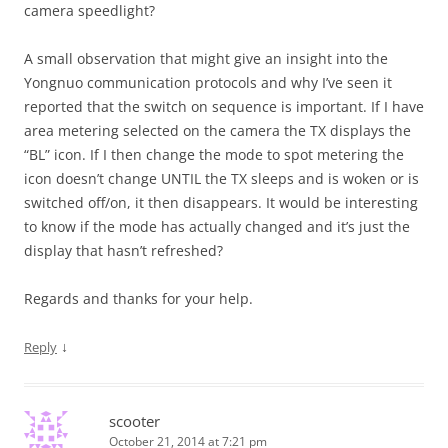
camera speedlight?
A small observation that might give an insight into the
Yongnuo communication protocols and why I’ve seen it
reported that the switch on sequence is important. If I have
area metering selected on the camera the TX displays the
“BL” icon. If I then change the mode to spot metering the
icon doesn’t change UNTIL the TX sleeps and is woken or is
switched off/on, it then disappears. It would be interesting
to know if the mode has actually changed and it’s just the
display that hasn’t refreshed?
Regards and thanks for your help.
↓
Reply
scooter
October 21, 2014 at 7:21 pm