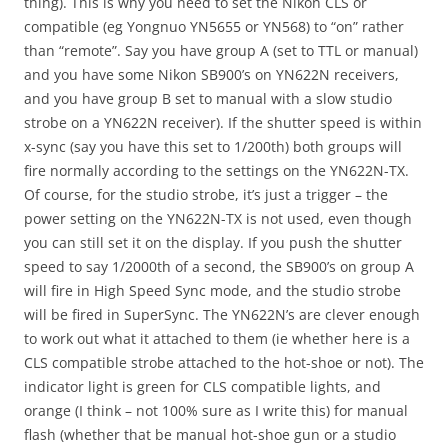
thing). This is why you need to set the Nikon CLS or
compatible (eg Yongnuo YN5655 or YN568) to “on” rather
than “remote”. Say you have group A (set to TTL or manual)
and you have some Nikon SB900’s on YN622N receivers,
and you have group B set to manual with a slow studio
strobe on a YN622N receiver). If the shutter speed is within
x-sync (say you have this set to 1/200th) both groups will
fire normally according to the settings on the YN622N-TX.
Of course, for the studio strobe, it’s just a trigger – the
power setting on the YN622N-TX is not used, even though
you can still set it on the display. If you push the shutter
speed to say 1/2000th of a second, the SB900’s on group A
will fire in High Speed Sync mode, and the studio strobe
will be fired in SuperSync. The YN622N’s are clever enough
to work out what it attached to them (ie whether here is a
CLS compatible strobe attached to the hot-shoe or not). The
indicator light is green for CLS compatible lights, and
orange (I think – not 100% sure as I write this) for manual
flash (whether that be manual hot-shoe gun or a studio