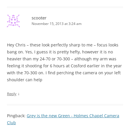
scooter
November 15, 2013 at 3:24 am
Hey Chris – these look perfectly sharp to me – focus looks
bang on. Yes, I guess it is pretty hefty, however it is no
heavier than my 24-70 or 70-300 – although my arm was
feeling it shooting for 6 hours at Cosford earlier in the year
with the 70-300 on. I find perching the camera on your left
shoulder can help
↓
Reply
Pingback:
Grey is the new Green - Holmes Chapel Camera
Club