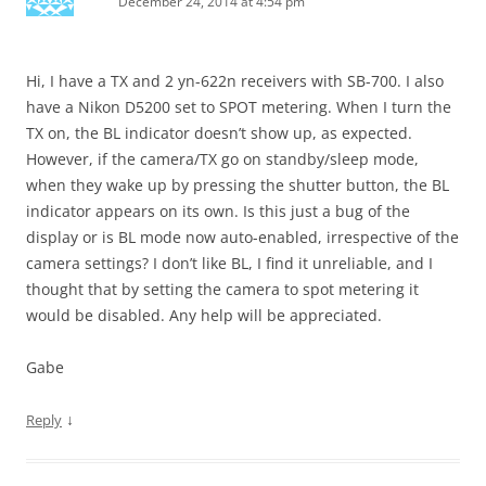
December 24, 2014 at 4:54 pm
Hi, I have a TX and 2 yn-622n receivers with SB-700. I also
have a Nikon D5200 set to SPOT metering. When I turn the
TX on, the BL indicator doesn’t show up, as expected.
However, if the camera/TX go on standby/sleep mode,
when they wake up by pressing the shutter button, the BL
indicator appears on its own. Is this just a bug of the
display or is BL mode now auto-enabled, irrespective of the
camera settings? I don’t like BL, I find it unreliable, and I
thought that by setting the camera to spot metering it
would be disabled. Any help will be appreciated.
Gabe
↓
Reply