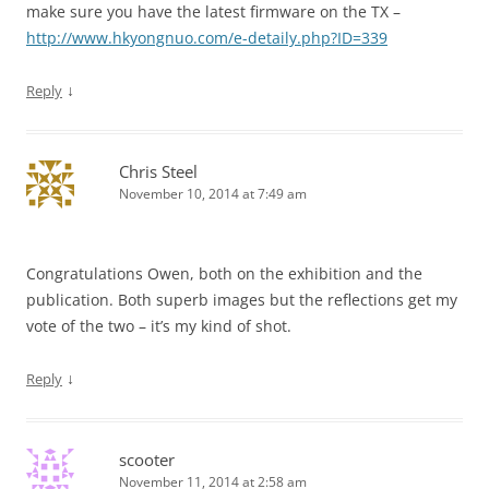
make sure you have the latest firmware on the TX –
http://www.hkyongnuo.com/e-detaily.php?ID=339
↓
Reply
Chris Steel
November 10, 2014 at 7:49 am
Congratulations Owen, both on the exhibition and the
publication. Both superb images but the reflections get my
vote of the two – it’s my kind of shot.
↓
Reply
scooter
November 11, 2014 at 2:58 am