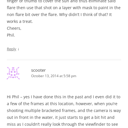
finger or thumb to cover the sun and thus eliminate said
flare then use that shot on a layer with mask to paint in the
non flare bit over the flare. Why didn’t I think of that? It
works a treat.
Cheers,
Phil.
↓
Reply
scooter
October 13, 2014 at 5:58 pm
Hi Phil – yes I have done this in the past and I even did it to
a few of the frames at this location, however, when you’re
shooting multiple bracketed frames, and the camera is way
out in front in the water, it just starts to get a bit hit and
miss as I couldn’t really look through the viewfinder to see