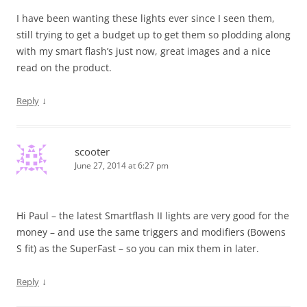
I have been wanting these lights ever since I seen them,
still trying to get a budget up to get them so plodding along
with my smart flash’s just now, great images and a nice
read on the product.
↓
Reply
scooter
June 27, 2014 at 6:27 pm
Hi Paul – the latest Smartflash II lights are very good for the
money – and use the same triggers and modifiers (Bowens
S fit) as the SuperFast – so you can mix them in later.
↓
Reply