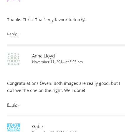
Thanks Chris. That’s my favourite too 🙂
↓
Reply
Anne Lloyd
November 11, 2014 at 5:08 pm
Congratulations Owen. Both images are really good, but I
do love the one on the right. Well done!
↓
Reply
Gabe