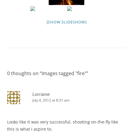
[SHOW SLIDESHOW]
0 thoughts on “
Images tagged "fire"
”
Lorraine
July 4, 2012 at 8:31 am
Looks like it was very successful, shooting on-the-fly like
this is what I aspire to.