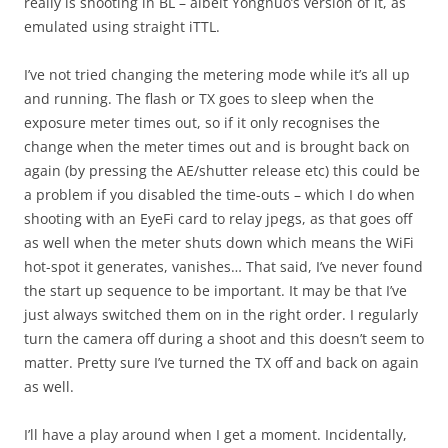
really is shooting in BL – albeit Yongnuo’s version of it, as
emulated using straight iTTL.
I’ve not tried changing the metering mode while it’s all up
and running. The flash or TX goes to sleep when the
exposure meter times out, so if it only recognises the
change when the meter times out and is brought back on
again (by pressing the AE/shutter release etc) this could be
a problem if you disabled the time-outs – which I do when
shooting with an EyeFi card to relay jpegs, as that goes off
as well when the meter shuts down which means the WiFi
hot-spot it generates, vanishes… That said, I’ve never found
the start up sequence to be important. It may be that I’ve
just always switched them on in the right order. I regularly
turn the camera off during a shoot and this doesn’t seem to
matter. Pretty sure I’ve turned the TX off and back on again
as well.
I’ll have a play around when I get a moment. Incidentally,