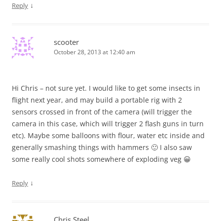
↓
Reply
scooter
October 28, 2013 at 12:40 am
Hi Chris – not sure yet. I would like to get some insects in
flight next year, and may build a portable rig with 2
sensors crossed in front of the camera (will trigger the
camera in this case, which will trigger 2 flash guns in turn
etc). Maybe some balloons with flour, water etc inside and
generally smashing things with hammers 🙂 I also saw
some really cool shots somewhere of exploding veg 😀
↓
Reply
Chris Steel