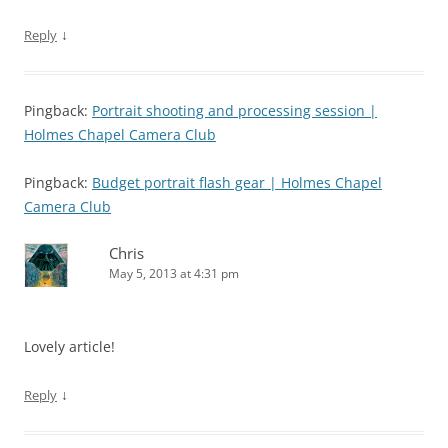
↓
Reply
Pingback:
Portrait shooting and processing session |
Holmes Chapel Camera Club
Pingback:
Budget portrait flash gear | Holmes Chapel
Camera Club
Chris
May 5, 2013 at 4:31 pm
Lovely article!
↓
Reply