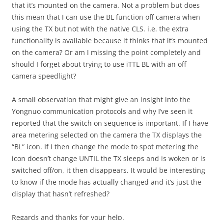
that it’s mounted on the camera. Not a problem but does
this mean that I can use the BL function off camera when
using the TX but not with the native CLS. i.e. the extra
functionality is available because it thinks that it’s mounted
on the camera? Or am I missing the point completely and
should I forget about trying to use iTTL BL with an off
camera speedlight?
A small observation that might give an insight into the
Yongnuo communication protocols and why I’ve seen it
reported that the switch on sequence is important. If I have
area metering selected on the camera the TX displays the
“BL” icon. If I then change the mode to spot metering the
icon doesn’t change UNTIL the TX sleeps and is woken or is
switched off/on, it then disappears. It would be interesting
to know if the mode has actually changed and it’s just the
display that hasn’t refreshed?
Regards and thanks for your help.