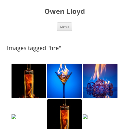
Skip
to
Owen Lloyd
content
Menu
Images tagged "fire"