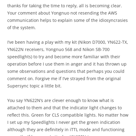
thanks for taking the time to reply, all is becoming clear.
Your comment about Yongnuo not resending the AWS
communication helps to explain some of the idiosyncrasies
of the system.
I’ve been having a play with my kit (Nikon D7000, YN622-TX,
YN622N receivers, Yongnuo 568 and Nikon SB-700
speedlights) to try and become more familiar with their
operation before I use them in anger and it has thrown up
some observations and questions that perhaps you could
comment on. Forgive me if I’ve strayed from the original
Supersync topic a little bit.
You say YN622N’s are clever enough to know what is
attached to them and that the indicator light changes to
reflect this. Green for CLS compatible lights. No matter how
I set up my Speedlights I never get the green indication
although they are definitely in iTTL mode and functioning