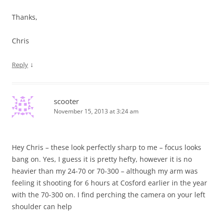
Thanks,
Chris
↓
Reply
scooter
November 15, 2013 at 3:24 am
Hey Chris – these look perfectly sharp to me – focus looks
bang on. Yes, I guess it is pretty hefty, however it is no
heavier than my 24-70 or 70-300 – although my arm was
feeling it shooting for 6 hours at Cosford earlier in the year
with the 70-300 on. I find perching the camera on your left
shoulder can help