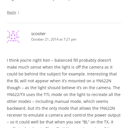
↓
Reply
scooter
October 21, 2014 at 7:21 pm
I think you’re right Ken – balanced fill probably doesn’t
make much sense when the light is off the camera as it
could be behind the subject for example. Interesting that
the BL will not appear when it’s mounted on a YN622N
though – as the light should believe it’s on the camera. The
YN622/TX uses the TTL mode on the light to recreate all the
other modes – including manual mode, which seems
backward, but it’s the only mode that allows the YN622N
receiver to emulate a camera and control the power output
– so it could well be that when you see “BL” on the TX, it