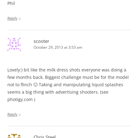
Phil
↓
Reply
scooter
October 29, 2013 at 3:53 am
Lovely:) bit like the milk dress shots everyone was doing a
few months back. Biggest challenge must be for the model
not to flinch 🙂 Taking and manipulating liquid splashes
seems a big thing with advertising shooters. (see
photigy.com )
↓
Reply
Chris Steel