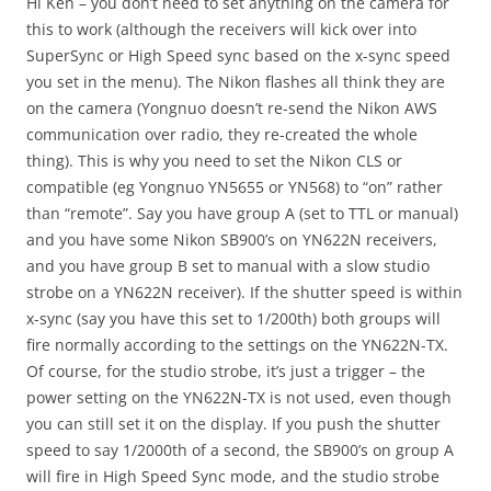
Hi Ken – you don’t need to set anything on the camera for
this to work (although the receivers will kick over into
SuperSync or High Speed sync based on the x-sync speed
you set in the menu). The Nikon flashes all think they are
on the camera (Yongnuo doesn’t re-send the Nikon AWS
communication over radio, they re-created the whole
thing). This is why you need to set the Nikon CLS or
compatible (eg Yongnuo YN5655 or YN568) to “on” rather
than “remote”. Say you have group A (set to TTL or manual)
and you have some Nikon SB900’s on YN622N receivers,
and you have group B set to manual with a slow studio
strobe on a YN622N receiver). If the shutter speed is within
x-sync (say you have this set to 1/200th) both groups will
fire normally according to the settings on the YN622N-TX.
Of course, for the studio strobe, it’s just a trigger – the
power setting on the YN622N-TX is not used, even though
you can still set it on the display. If you push the shutter
speed to say 1/2000th of a second, the SB900’s on group A
will fire in High Speed Sync mode, and the studio strobe