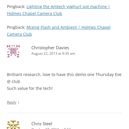
Pingback:
Lighting the Amtech yoghurt pot machine |
Holmes Chapel Camera Club
Pingback:
Mixing Flash and Ambient | Holmes Chapel
Camera Club
Christopher Davies
August 22, 2013 at 9:35 am
Brilliant research, love to have this demo one Thursday Eve
@ club
Such value for the tech!
↓
Reply
Chris Steel