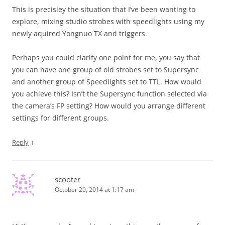
This is precisley the situation that I’ve been wanting to
explore, mixing studio strobes with speedlights using my
newly aquired Yongnuo TX and triggers.
Perhaps you could clarify one point for me, you say that
you can have one group of old strobes set to Supersync
and another group of Speedlights set to TTL. How would
you achieve this? Isn’t the Supersync function selected via
the camera’s FP setting? How would you arrange different
settings for different groups.
↓
Reply
scooter
October 20, 2014 at 1:17 am