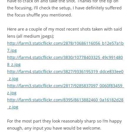
have to crack on and take the shot. Thanks for the tip on
the focusing, I’ll check the setup, I have definitely suffered
the focus shuffle you mentioned.
Here are a couple of my most recent shots taken with said
lens (all medium jpegs);
http://farm3.staticflickr.com/2878/10686116056_b12e57a1b
7.jpg
http://farm4.staticflickr.com/3830/10778403325_49c991480
8_z.jpg
http://farm4.staticflickr.com/3827/9336195319_ddce833ee0
_z.jpg
http://farm3.staticflickr.com/2817/9285837097_0060f83459_
z.jpg
http://farm9.staticflickr.com/8395/8613882460_0a16182d28
_z.jpg
For the most part they look reasonably sharp so I’m happy
enough, any input you have would be welcome.