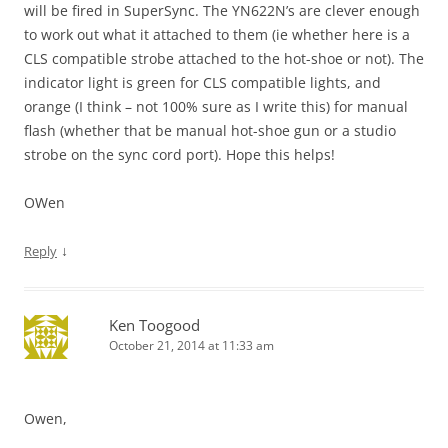
will be fired in SuperSync. The YN622N’s are clever enough
to work out what it attached to them (ie whether here is a
CLS compatible strobe attached to the hot-shoe or not). The
indicator light is green for CLS compatible lights, and
orange (I think – not 100% sure as I write this) for manual
flash (whether that be manual hot-shoe gun or a studio
strobe on the sync cord port). Hope this helps!
OWen
↓
Reply
Ken Toogood
October 21, 2014 at 11:33 am
Owen,