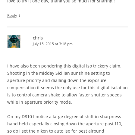
love to try it one day, thank you so much for sharing!!
↓
Reply
chris
July 15, 2015 at 3:18 pm
I have also been pondering this digital iso trickery claim.
Shooting in the midday Sicilian sunshine setting to
aperture priority and dialling down the exposure
compensation it seems the only use for this digital isolation
is to control camera shake to allow faster shutter speeds
while in aperture priority mode.
On my D810 I notice a large degree of shift in sharpness
hand held especially closing down the aperture past f10,
so do I set the nikon to auto iso for best alround