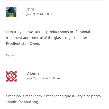
chris
June 9, 2014 at 8:06 am
I am truly in awe, at this product shots professional
treatment and comtrol of the glass subject matter.
Excellent stuff Owen.
↓
Reply
D Leman
June 22, 2014 at 1:10 pm
Great job, Great Team, Great Technique & Very nice photo
Thanks for sharring