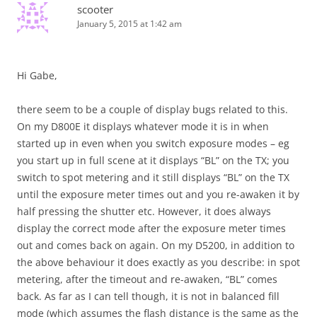
scooter
January 5, 2015 at 1:42 am
Hi Gabe,
there seem to be a couple of display bugs related to this.
On my D800E it displays whatever mode it is in when
started up in even when you switch exposure modes – eg
you start up in full scene at it displays “BL” on the TX; you
switch to spot metering and it still displays “BL” on the TX
until the exposure meter times out and you re-awaken it by
half pressing the shutter etc. However, it does always
display the correct mode after the exposure meter times
out and comes back on again. On my D5200, in addition to
the above behaviour it does exactly as you describe: in spot
metering, after the timeout and re-awaken, “BL” comes
back. As far as I can tell though, it is not in balanced fill
mode (which assumes the flash distance is the same as the