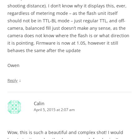
shooting distance). I don’t know why it displays this, ever,
regardless of metering mode – as the flash unit itself
should not be in TTL-BL mode – just regular TTL, and off-
camera, balanced fill just doesn’t make any sense, as the
camera does not know where the flash is or what direction
it is pointing. Firmware is now at 1.05, however it still
behaves the same after the update
Owen
↓
Reply
Calin
April 5, 2015 at 2:07 am
Wow, this is such a beautiful and complex shot! I would