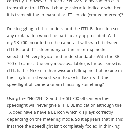
correctly. If however I attach a YN622N to my camera as a
transmitter the LED will change colour to indicate whether
it is transmitting in manual or iTTL mode (orange or green)?
I’m struggling a bit to understand the iTTL BL function so
any explanation would be particularly appreciated. With
my SB-700 mounted on the camera it will switch between
iTTL BL and iTTL depending on the metering mode
selected. All very logical and understandable. With the SB-
700 off camera the only mode available (as far as I know) is
iTTL. Is this Nikon in their wisdom telling me that no one in
their right mind would want to use fill flash with the
speedlight off camera or am I missing something?
Using the YN622N-TX and the SB-700 off camera the
speedlight will never give a iTTL BL indication although the
TX does have a have a BL icon which displays correctly
depending on the metering mode. So it appears that in this
instance the speedlight isn’t completely fooled in thinking