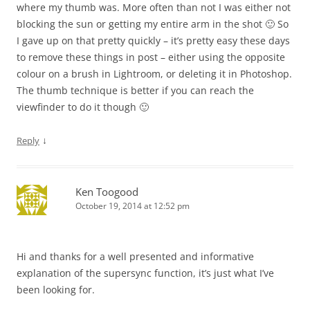
where my thumb was. More often than not I was either not
blocking the sun or getting my entire arm in the shot 🙂 So
I gave up on that pretty quickly – it’s pretty easy these days
to remove these things in post – either using the opposite
colour on a brush in Lightroom, or deleting it in Photoshop.
The thumb technique is better if you can reach the
viewfinder to do it though 🙂
↓
Reply
Ken Toogood
October 19, 2014 at 12:52 pm
Hi and thanks for a well presented and informative
explanation of the supersync function, it’s just what I’ve
been looking for.