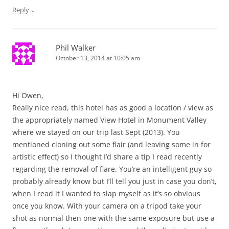
↓
Reply
Phil Walker
October 13, 2014 at 10:05 am
Hi Owen,
Really nice read, this hotel has as good a location / view as
the appropriately named View Hotel in Monument Valley
where we stayed on our trip last Sept (2013). You
mentioned cloning out some flair (and leaving some in for
artistic effect) so I thought I’d share a tip I read recently
regarding the removal of flare. You’re an intelligent guy so
probably already know but I’ll tell you just in case you don’t,
when I read it I wanted to slap myself as it’s so obvious
once you know. With your camera on a tripod take your
shot as normal then one with the same exposure but use a