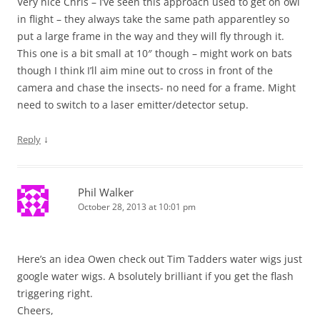
Very nice Chris – I’ve seen this approach used to get on owl
in flight – they always take the same path apparentley so
put a large frame in the way and they will fly through it.
This one is a bit small at 10″ though – might work on bats
though I think I’ll aim mine out to cross in front of the
camera and chase the insects- no need for a frame. Might
need to switch to a laser emitter/detector setup.
↓
Reply
Phil Walker
October 28, 2013 at 10:01 pm
Here’s an idea Owen check out Tim Tadders water wigs just
google water wigs. A bsolutely brilliant if you get the flash
triggering right.
Cheers,