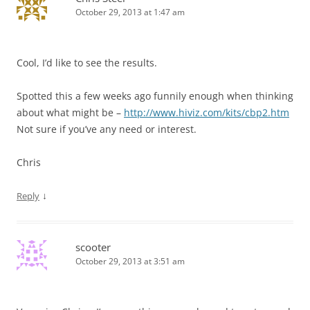
October 29, 2013 at 1:47 am
Cool, I’d like to see the results.
Spotted this a few weeks ago funnily enough when thinking
about what might be –
http://www.hiviz.com/kits/cbp2.htm
Not sure if you’ve any need or interest.
Chris
↓
Reply
scooter
October 29, 2013 at 3:51 am