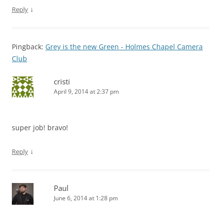
↓
Reply
Pingback:
Grey is the new Green - Holmes Chapel Camera
Club
cristi
April 9, 2014 at 2:37 pm
super job! bravo!
↓
Reply
Paul
June 6, 2014 at 1:28 pm