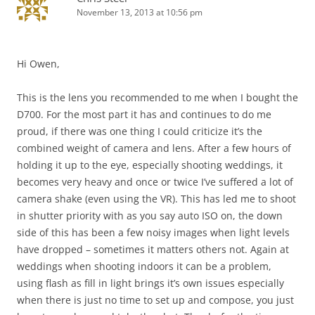
November 13, 2013 at 10:56 pm
Hi Owen,
This is the lens you recommended to me when I bought the
D700. For the most part it has and continues to do me
proud, if there was one thing I could criticize it’s the
combined weight of camera and lens. After a few hours of
holding it up to the eye, especially shooting weddings, it
becomes very heavy and once or twice I’ve suffered a lot of
camera shake (even using the VR). This has led me to shoot
in shutter priority with as you say auto ISO on, the down
side of this has been a few noisy images when light levels
have dropped – sometimes it matters others not. Again at
weddings when shooting indoors it can be a problem,
using flash as fill in light brings it’s own issues especially
when there is just no time to set up and compose, you just