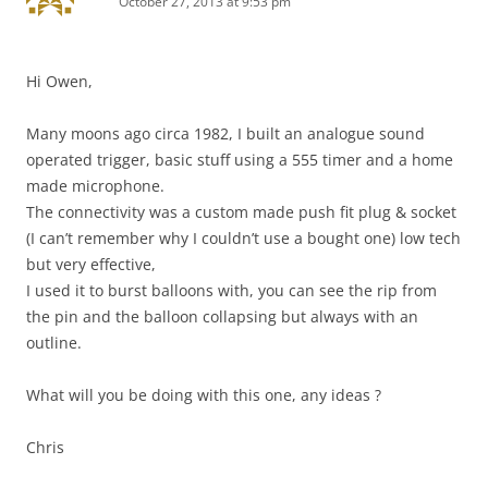
October 27, 2013 at 9:53 pm
Hi Owen,
Many moons ago circa 1982, I built an analogue sound
operated trigger, basic stuff using a 555 timer and a home
made microphone.
The connectivity was a custom made push fit plug & socket
(I can’t remember why I couldn’t use a bought one) low tech
but very effective,
I used it to burst balloons with, you can see the rip from
the pin and the balloon collapsing but always with an
outline.
What will you be doing with this one, any ideas ?
Chris