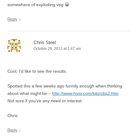
somewhere of exploding veg 😀
↓
Reply
Chris Steel
October 29, 2013 at 1:47 am
Cool, I’d like to see the results.
Spotted this a few weeks ago funnily enough when thinking
about what might be –
http://www.hiviz.com/kits/cbp2.htm
Not sure if you’ve any need or interest.
Chris
↓
Reply