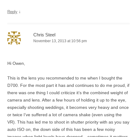
↓
Reply
Chris Steel
November 13, 2013 at 10:56 pm
Hi Owen,
This is the lens you recommended to me when I bought the
D700. For the most part it has and continues to do me proud, if
there was one thing I could criticize it’s the combined weight of
camera and lens. After a few hours of holding it up to the eye,
especially shooting weddings, it becomes very heavy and once
or twice I’ve suffered a lot of camera shake (even using the
VR). This has led me to shoot in shutter priority with as you say
auto ISO on, the down side of this has been a few noisy
images when light levels have dropped – sometimes it matters