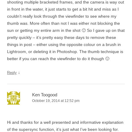
shooting multiple bracketed frames, and the camera is way out
in front in the water, it just starts to get a bit hit and miss as I
couldn’t really look through the viewfinder to see where my
thumb was. More often than not I was either not blocking the
sun or getting my entire arm in the shot 🙂 So I gave up on that
pretty quickly – it’s pretty easy these days to remove these
things in post – either using the opposite colour on a brush in
Lightroom, or deleting it in Photoshop. The thumb technique is
better if you can reach the viewfinder to do it though 🙂
↓
Reply
Ken Toogood
October 19, 2014 at 12:52 pm
Hi and thanks for a well presented and informative explanation
of the supersync function, it’s just what I’ve been looking for.