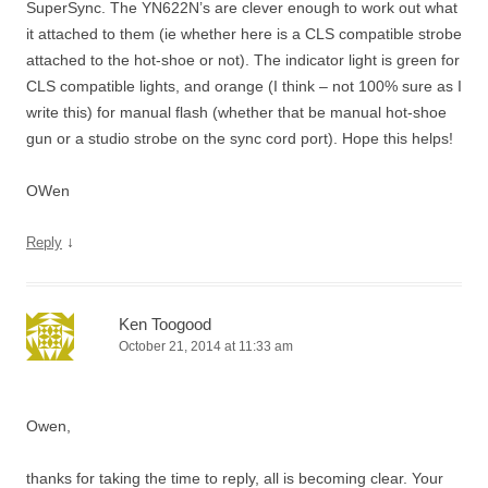
SuperSync. The YN622N’s are clever enough to work out what
it attached to them (ie whether here is a CLS compatible strobe
attached to the hot-shoe or not). The indicator light is green for
CLS compatible lights, and orange (I think – not 100% sure as I
write this) for manual flash (whether that be manual hot-shoe
gun or a studio strobe on the sync cord port). Hope this helps!
OWen
↓
Reply
Ken Toogood
October 21, 2014 at 11:33 am
Owen,
thanks for taking the time to reply, all is becoming clear. Your