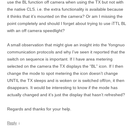
use the BL function off camera when using the TX but not with
the native CLS. i.e. the extra functionality is available because
it thinks that it’s mounted on the camera? Or am I missing the
point completely and should I forget about trying to use iTTL BL
with an off camera speedlight?
A small observation that might give an insight into the Yongnuo
communication protocols and why I’ve seen it reported that the
switch on sequence is important. If I have area metering
selected on the camera the TX displays the “BL” icon. If I then
change the mode to spot metering the icon doesn’t change
UNTIL the TX sleeps and is woken or is switched off/on, it then
disappears. It would be interesting to know if the mode has
actually changed and it’s just the display that hasn’t refreshed?
Regards and thanks for your help.
↓
Reply