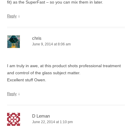
fit) as the SuperFast – so you can mix them in later.
↓
Reply
chris
June 9, 2014 at 8:06 am
I am truly in awe, at this product shots professional treatment
and comtrol of the glass subject matter.
Excellent stuff Owen.
↓
Reply
D Leman
June 22, 2014 at 1:10 pm