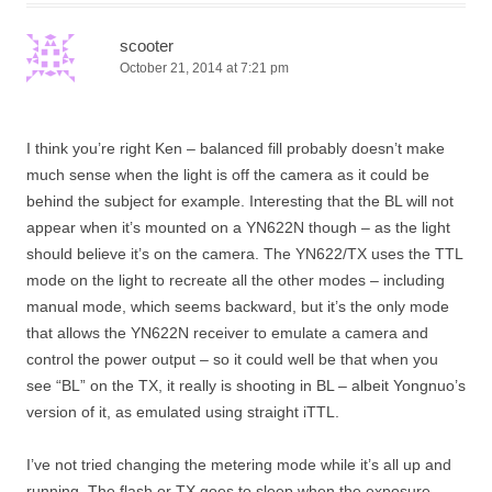
scooter
October 21, 2014 at 7:21 pm
I think you’re right Ken – balanced fill probably doesn’t make
much sense when the light is off the camera as it could be
behind the subject for example. Interesting that the BL will not
appear when it’s mounted on a YN622N though – as the light
should believe it’s on the camera. The YN622/TX uses the TTL
mode on the light to recreate all the other modes – including
manual mode, which seems backward, but it’s the only mode
that allows the YN622N receiver to emulate a camera and
control the power output – so it could well be that when you
see “BL” on the TX, it really is shooting in BL – albeit Yongnuo’s
version of it, as emulated using straight iTTL.
I’ve not tried changing the metering mode while it’s all up and
running. The flash or TX goes to sleep when the exposure