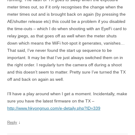
meter times out, so if it only recognises the change when the
meter times out and is brought back on again (by pressing the
AE/shutter release etc) this could be a problem if you disabled
the time-outs – which I do when shooting with an EyeFi card to
relay jpegs, as that goes off as well when the meter shuts
down which means the WiFi hot-spot it generates, vanishes…
That said, I’ve never found the start up sequence to be
important. It may be that I’ve just always switched them on in
the right order. I regularly turn the camera off during a shoot
and this doesn’t seem to matter. Pretty sure I’ve turned the TX
off and back on again as well.
I’ll have a play around when I get a moment. Incidentally, make
sure you have the latest firmware on the TX –
http://www.hkyongnuo.com/e-detaily.php?ID=339
↓
Reply