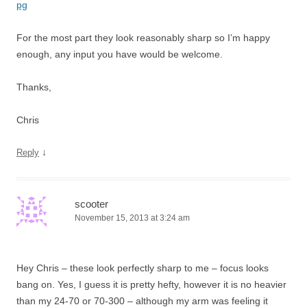
pg
For the most part they look reasonably sharp so I’m happy
enough, any input you have would be welcome.
Thanks,
Chris
↓
Reply
scooter
November 15, 2013 at 3:24 am
Hey Chris – these look perfectly sharp to me – focus looks
bang on. Yes, I guess it is pretty hefty, however it is no heavier
than my 24-70 or 70-300 – although my arm was feeling it