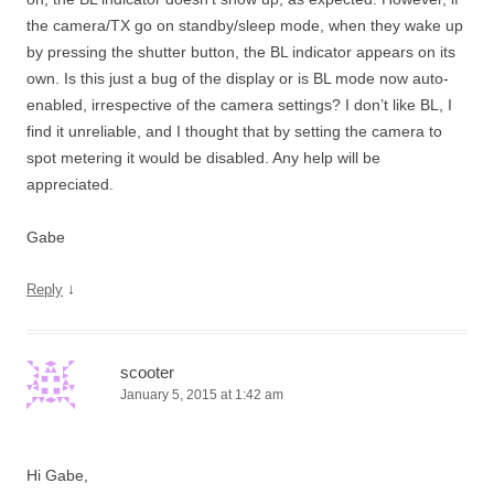
the camera/TX go on standby/sleep mode, when they wake up
by pressing the shutter button, the BL indicator appears on its
own. Is this just a bug of the display or is BL mode now auto-
enabled, irrespective of the camera settings? I don’t like BL, I
find it unreliable, and I thought that by setting the camera to
spot metering it would be disabled. Any help will be
appreciated.
Gabe
↓
Reply
scooter
January 5, 2015 at 1:42 am
Hi Gabe,