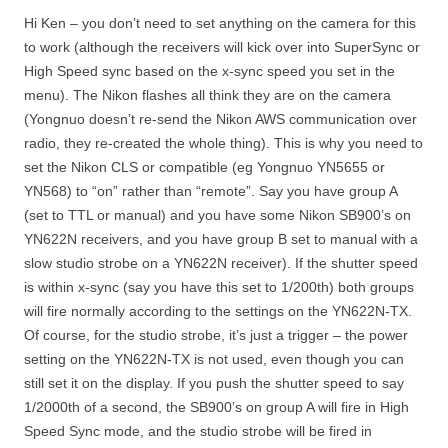
Hi Ken – you don’t need to set anything on the camera for this
to work (although the receivers will kick over into SuperSync or
High Speed sync based on the x-sync speed you set in the
menu). The Nikon flashes all think they are on the camera
(Yongnuo doesn’t re-send the Nikon AWS communication over
radio, they re-created the whole thing). This is why you need to
set the Nikon CLS or compatible (eg Yongnuo YN5655 or
YN568) to “on” rather than “remote”. Say you have group A
(set to TTL or manual) and you have some Nikon SB900’s on
YN622N receivers, and you have group B set to manual with a
slow studio strobe on a YN622N receiver). If the shutter speed
is within x-sync (say you have this set to 1/200th) both groups
will fire normally according to the settings on the YN622N-TX.
Of course, for the studio strobe, it’s just a trigger – the power
setting on the YN622N-TX is not used, even though you can
still set it on the display. If you push the shutter speed to say
1/2000th of a second, the SB900’s on group A will fire in High
Speed Sync mode, and the studio strobe will be fired in