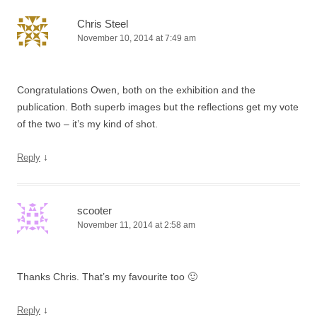
Chris Steel
November 10, 2014 at 7:49 am
Congratulations Owen, both on the exhibition and the
publication. Both superb images but the reflections get my vote
of the two – it’s my kind of shot.
↓
Reply
scooter
November 11, 2014 at 2:58 am
Thanks Chris. That’s my favourite too 🙂
↓
Reply