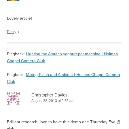
Lovely article!
↓
Reply
Pingback:
Lighting the Amtech yoghurt pot machine | Holmes
Chapel Camera Club
Pingback:
Mixing Flash and Ambient | Holmes Chapel Camera
Club
Christopher Davies
August 22, 2013 at 9:35 am
Brilliant research, love to have this demo one Thursday Eve @
club