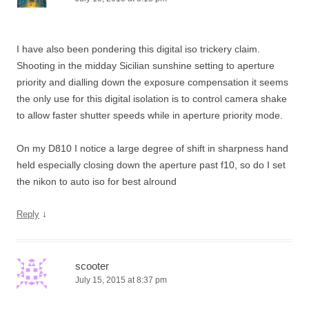
I have also been pondering this digital iso trickery claim.
Shooting in the midday Sicilian sunshine setting to aperture
priority and dialling down the exposure compensation it seems
the only use for this digital isolation is to control camera shake
to allow faster shutter speeds while in aperture priority mode.
On my D810 I notice a large degree of shift in sharpness hand
held especially closing down the aperture past f10, so do I set
the nikon to auto iso for best alround
↓
Reply
scooter
July 15, 2015 at 8:37 pm