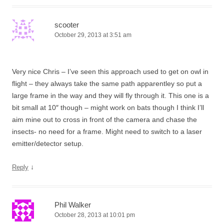
scooter
October 29, 2013 at 3:51 am
Very nice Chris – I’ve seen this approach used to get on owl in
flight – they always take the same path apparentley so put a
large frame in the way and they will fly through it. This one is a
bit small at 10″ though – might work on bats though I think I’ll
aim mine out to cross in front of the camera and chase the
insects- no need for a frame. Might need to switch to a laser
emitter/detector setup.
↓
Reply
Phil Walker
October 28, 2013 at 10:01 pm