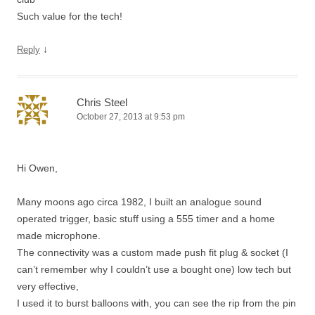
Such value for the tech!
↓
Reply
Chris Steel
October 27, 2013 at 9:53 pm
Hi Owen,
Many moons ago circa 1982, I built an analogue sound
operated trigger, basic stuff using a 555 timer and a home
made microphone.
The connectivity was a custom made push fit plug & socket (I
can’t remember why I couldn’t use a bought one) low tech but
very effective,
I used it to burst balloons with, you can see the rip from the pin