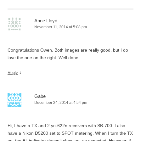
Anne Lloyd
November 11, 2014 at 5:08 pm
Congratulations Owen. Both images are really good, but I do
love the one on the right. Well done!
↓
Reply
Gabe
December 24, 2014 at 4:54 pm
Hi, I have a TX and 2 yn-622n receivers with SB-700. I also
have a Nikon D5200 set to SPOT metering. When I turn the TX
on, the BL indicator doesn’t show up, as expected. However, if