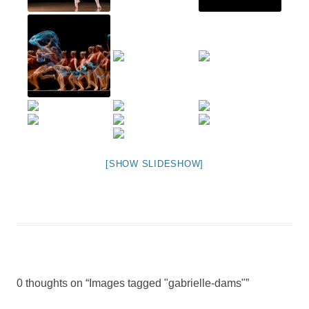
[SHOW SLIDESHOW]
0 thoughts on “
Images tagged "gabrielle-dams"
”