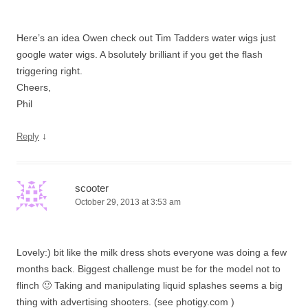
Here’s an idea Owen check out Tim Tadders water wigs just
google water wigs. A bsolutely brilliant if you get the flash
triggering right.
Cheers,
Phil
↓
Reply
scooter
October 29, 2013 at 3:53 am
Lovely:) bit like the milk dress shots everyone was doing a few
months back. Biggest challenge must be for the model not to
flinch 🙂 Taking and manipulating liquid splashes seems a big
thing with advertising shooters. (see photigy.com )