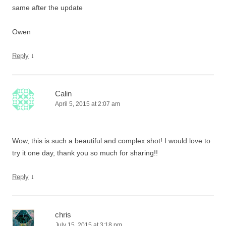
same after the update
Owen
↓
Reply
Calin
April 5, 2015 at 2:07 am
Wow, this is such a beautiful and complex shot! I would love to
try it one day, thank you so much for sharing!!
↓
Reply
chris
July 15, 2015 at 3:18 pm