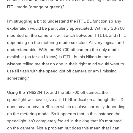
iTTL mode (orange or green)?
I’m struggling a bit to understand the iTTL BL function so any
explanation would be particularly appreciated. With my SB-700
mounted on the camera it will switch between iTTL BL and iTTL
depending on the metering mode selected. All very logical and
understandable. With the SB-700 off camera the only mode
available (as far as I know) is iTTL. Is this Nikon in their
wisdom telling me that no one in their right mind would want to
use fill flash with the speedlight off camera or am I missing
something?
Using the YN622N-TX and the SB-700 off camera the
speedlight will never give a iTTL BL indication although the TX
does have a have a BL icon which displays correctly depending
on the metering mode. So it appears that in this instance the
speedlight isn’t completely fooled in thinking that it’s mounted
on the camera. Not a problem but does this mean that I can