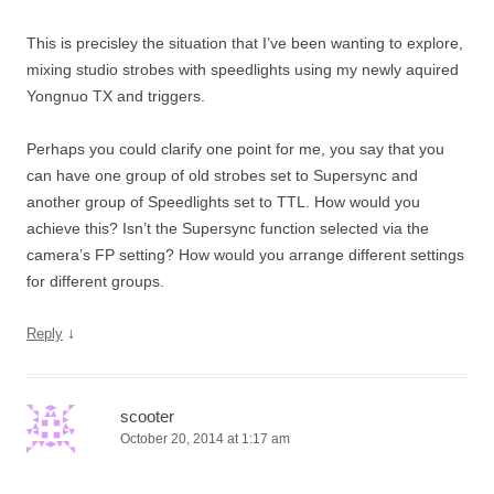
This is precisley the situation that I’ve been wanting to explore,
mixing studio strobes with speedlights using my newly aquired
Yongnuo TX and triggers.
Perhaps you could clarify one point for me, you say that you
can have one group of old strobes set to Supersync and
another group of Speedlights set to TTL. How would you
achieve this? Isn’t the Supersync function selected via the
camera’s FP setting? How would you arrange different settings
for different groups.
↓
Reply
scooter
October 20, 2014 at 1:17 am