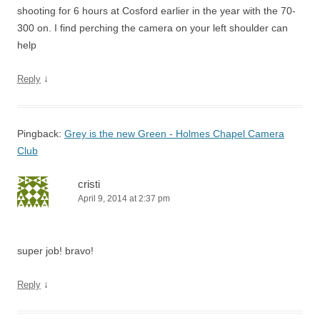
shooting for 6 hours at Cosford earlier in the year with the 70-
300 on. I find perching the camera on your left shoulder can
help
↓
Reply
Pingback:
Grey is the new Green - Holmes Chapel Camera
Club
cristi
April 9, 2014 at 2:37 pm
super job! bravo!
↓
Reply