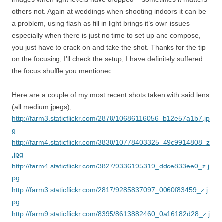
others not. Again at weddings when shooting indoors it can be
a problem, using flash as fill in light brings it’s own issues
especially when there is just no time to set up and compose,
you just have to crack on and take the shot. Thanks for the tip
on the focusing, I’ll check the setup, I have definitely suffered
the focus shuffle you mentioned.
Here are a couple of my most recent shots taken with said lens
(all medium jpegs);
http://farm3.staticflickr.com/2878/10686116056_b12e57a1b7.jp
g
http://farm4.staticflickr.com/3830/10778403325_49c9914808_z
.jpg
http://farm4.staticflickr.com/3827/9336195319_ddce833ee0_z.j
pg
http://farm3.staticflickr.com/2817/9285837097_0060f83459_z.j
pg
http://farm9.staticflickr.com/8395/8613882460_0a16182d28_z.j