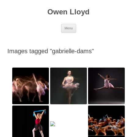
Skip
to
Owen Lloyd
content
Menu
Images tagged "gabrielle-dams"