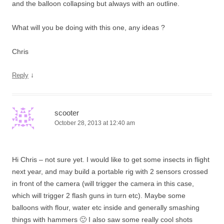
and the balloon collapsing but always with an outline.
What will you be doing with this one, any ideas ?
Chris
↓
Reply
scooter
October 28, 2013 at 12:40 am
Hi Chris – not sure yet. I would like to get some insects in flight
next year, and may build a portable rig with 2 sensors crossed
in front of the camera (will trigger the camera in this case,
which will trigger 2 flash guns in turn etc). Maybe some
balloons with flour, water etc inside and generally smashing
things with hammers 🙂 I also saw some really cool shots