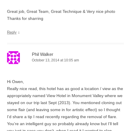
Great job, Great Team, Great Technique & Very nice photo
Thanks for sharring
↓
Reply
Phil Walker
October 13, 2014 at 10:05 am
Hi Owen,
Really nice read, this hotel has as good a location / view as the
appropriately named View Hotel in Monument Valley where we
stayed on our trip last Sept (2013). You mentioned cloning out
some flair (and leaving some in for artistic effect) so I thought
I’d share a tip I read recently regarding the removal of flare.
You’re an intelligent guy so probably already know but I’ll tell
you just in case you don’t, when I read it I wanted to slap