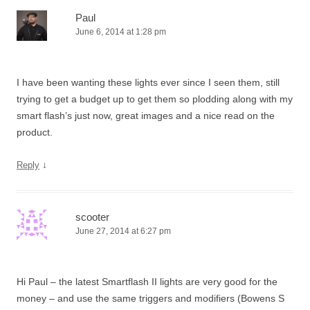
Paul
June 6, 2014 at 1:28 pm
I have been wanting these lights ever since I seen them, still
trying to get a budget up to get them so plodding along with my
smart flash’s just now, great images and a nice read on the
product.
↓
Reply
scooter
June 27, 2014 at 6:27 pm
Hi Paul – the latest Smartflash II lights are very good for the
money – and use the same triggers and modifiers (Bowens S