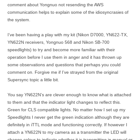
comment about Yongnuo not resending the AWS
communication helps to explain some of the idiosyncrasies of
the system.
I’ve been having a play with my kit (Nikon D7000, YN622-TX,
YN622N receivers, Yongnuo 568 and Nikon SB-700
speedlights) to try and become more familiar with their
operation before I use them in anger and it has thrown up
some observations and questions that perhaps you could
comment on. Forgive me if I’ve strayed from the original
Supersync topic a little bit.
You say YN622N’s are clever enough to know what is attached
to them and that the indicator light changes to reflect this.
Green for CLS compatible lights. No matter how I set up my
Speedlights I never get the green indication although they are
definitely in iTTL mode and functioning correctly. If however I
attach a YN622N to my camera as a transmitter the LED will
change colour to indicate whether it is transmitting in manual or