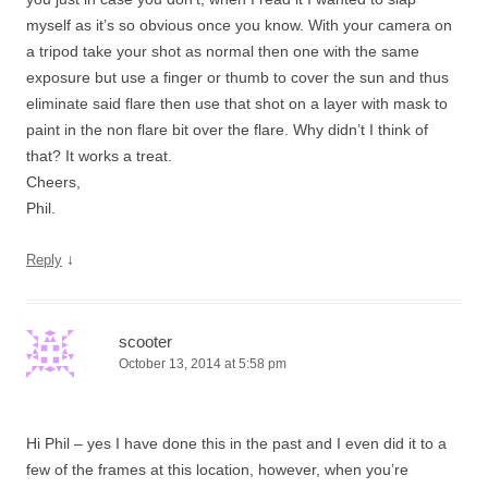
myself as it’s so obvious once you know. With your camera on
a tripod take your shot as normal then one with the same
exposure but use a finger or thumb to cover the sun and thus
eliminate said flare then use that shot on a layer with mask to
paint in the non flare bit over the flare. Why didn’t I think of
that? It works a treat.
Cheers,
Phil.
↓
Reply
scooter
October 13, 2014 at 5:58 pm
Hi Phil – yes I have done this in the past and I even did it to a
few of the frames at this location, however, when you’re