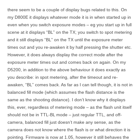
there seem to be a couple of display bugs related to this. On
my D800E it displays whatever mode it is in when started up in
even when you switch exposure modes – eg you start up in full
scene at it displays “BL” on the TX; you switch to spot metering
and it still displays “BL” on the TX until the exposure meter
times out and you re-awaken it by half pressing the shutter etc.
However, it does always display the correct mode after the
exposure meter times out and comes back on again. On my
D5200, in addition to the above behaviour it does exactly as
you describe: in spot metering, after the timeout and re-
awaken, “BL” comes back. As far as I can tell though, it is not in
balanced fill mode (which assumes the flash distance is the
same as the shooting distance). I don’t know why it displays
this, ever, regardless of metering mode – as the flash unit itself
should not be in TTL-BL mode – just regular TTL, and off-
camera, balanced fill just doesn’t make any sense, as the
camera does not know where the flash is or what direction it is
pointing. Firmware is now at 1.05, however it still behaves the