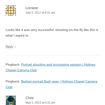
Lorraine
July 4, 2012 at 8:31 am
Looks like it was very successful, shooting on-the-fly like this is
what I aspire to.
↓
Reply
Pingback:
Portrait shooting and processing session | Holmes
Chapel Camera Club
Pingback:
Budget portrait flash gear | Holmes Chapel Camera
Club
Chris
May 5, 2013 at 4:31 pm