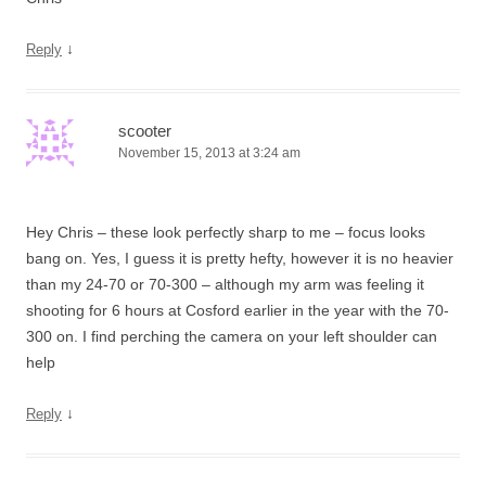
↓
Reply
scooter
November 15, 2013 at 3:24 am
Hey Chris – these look perfectly sharp to me – focus looks
bang on. Yes, I guess it is pretty hefty, however it is no heavier
than my 24-70 or 70-300 – although my arm was feeling it
shooting for 6 hours at Cosford earlier in the year with the 70-
300 on. I find perching the camera on your left shoulder can
help
↓
Reply