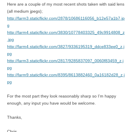
Here are a couple of my most recent shots taken with said lens
(all medium jpegs);
http://farm3.staticflickr.com/2878/10686116056_b12e57a1b7.jp
g
http://farm4.staticflickr.com/3830/10778403325_49c9914808_z
.jpg
http://farm4.staticflickr.com/3827/9336195319_ddce833ee0_z.j
pg
http://farm3.staticflickr.com/2817/9285837097_0060f83459_z.j
pg
http://farm9.staticflickr.com/8395/8613882460_0a16182d28_z.j
pg
For the most part they look reasonably sharp so I’m happy
enough, any input you have would be welcome.
Thanks,
Chris