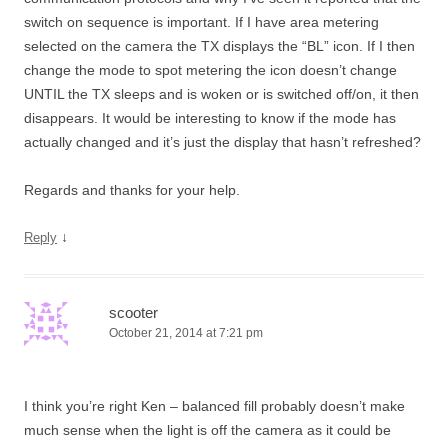
switch on sequence is important. If I have area metering
selected on the camera the TX displays the “BL” icon. If I then
change the mode to spot metering the icon doesn’t change
UNTIL the TX sleeps and is woken or is switched off/on, it then
disappears. It would be interesting to know if the mode has
actually changed and it’s just the display that hasn’t refreshed?
Regards and thanks for your help.
↓
Reply
scooter
October 21, 2014 at 7:21 pm
I think you’re right Ken – balanced fill probably doesn’t make
much sense when the light is off the camera as it could be