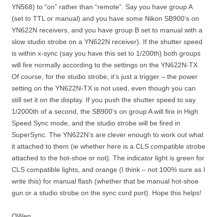
YN568) to “on” rather than “remote”. Say you have group A
(set to TTL or manual) and you have some Nikon SB900’s on
YN622N receivers, and you have group B set to manual with a
slow studio strobe on a YN622N receiver). If the shutter speed
is within x-sync (say you have this set to 1/200th) both groups
will fire normally according to the settings on the YN622N-TX.
Of course, for the studio strobe, it’s just a trigger – the power
setting on the YN622N-TX is not used, even though you can
still set it on the display. If you push the shutter speed to say
1/2000th of a second, the SB900’s on group A will fire in High
Speed Sync mode, and the studio strobe will be fired in
SuperSync. The YN622N’s are clever enough to work out what
it attached to them (ie whether here is a CLS compatible strobe
attached to the hot-shoe or not). The indicator light is green for
CLS compatible lights, and orange (I think – not 100% sure as I
write this) for manual flash (whether that be manual hot-shoe
gun or a studio strobe on the sync cord port). Hope this helps!
OWen