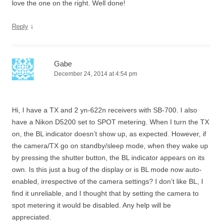
love the one on the right. Well done!
↓
Reply
Gabe
December 24, 2014 at 4:54 pm
Hi, I have a TX and 2 yn-622n receivers with SB-700. I also
have a Nikon D5200 set to SPOT metering. When I turn the TX
on, the BL indicator doesn’t show up, as expected. However, if
the camera/TX go on standby/sleep mode, when they wake up
by pressing the shutter button, the BL indicator appears on its
own. Is this just a bug of the display or is BL mode now auto-
enabled, irrespective of the camera settings? I don’t like BL, I
find it unreliable, and I thought that by setting the camera to
spot metering it would be disabled. Any help will be
appreciated.