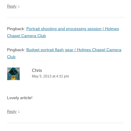
↓
Reply
Pingback:
Portrait shooting and processing session | Holmes
Chapel Camera Club
Pingback:
Budget portrait flash gear | Holmes Chapel Camera
Club
Chris
May 5, 2013 at 4:31 pm
Lovely article!
↓
Reply