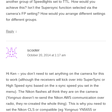
another group of Speedlights set to TTL. How would you
achieve this? Isn’t the Supersync function selected via the
camera’s FP setting? How would you arrange different settings
for different groups.
↓
Reply
scooter
October 20, 2014 at 1:17 am
Hi Ken – you don’t need to set anything on the camera for this
to work (although the receivers will kick over into SuperSync or
High Speed sync based on the x-sync speed you set in the
menu). The Nikon flashes all think they are on the camera
(Yongnuo doesn’t re-send the Nikon AWS communication over
radio, they re-created the whole thing). This is why you need to
set the Nikon CLS or compatible (eg Yongnuo YN5655 or