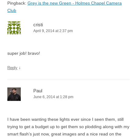
Pingback:
Grey is the new Green - Holmes Chapel Camera
Club
cristi
April 9, 2014 at 2:37 pm
super job! bravo!
↓
Reply
Paul
June 6, 2014 at 1:28 pm
I have been wanting these lights ever since I seen them, still
trying to get a budget up to get them so plodding along with my
smart flash’s just now, great images and a nice read on the