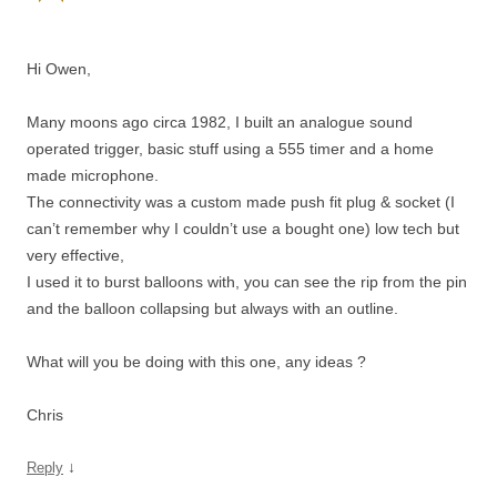
Hi Owen,
Many moons ago circa 1982, I built an analogue sound
operated trigger, basic stuff using a 555 timer and a home
made microphone.
The connectivity was a custom made push fit plug & socket (I
can’t remember why I couldn’t use a bought one) low tech but
very effective,
I used it to burst balloons with, you can see the rip from the pin
and the balloon collapsing but always with an outline.
What will you be doing with this one, any ideas ?
Chris
↓
Reply