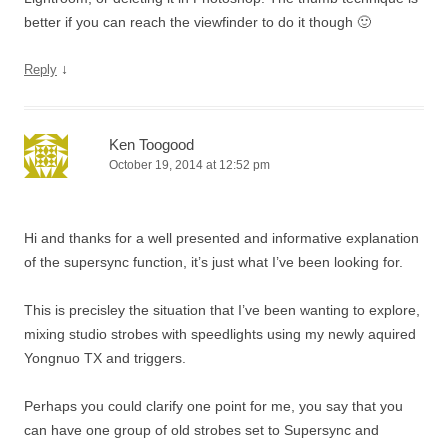
better if you can reach the viewfinder to do it though 🙂
↓
Reply
Ken Toogood
October 19, 2014 at 12:52 pm
Hi and thanks for a well presented and informative explanation
of the supersync function, it’s just what I’ve been looking for.
This is precisley the situation that I’ve been wanting to explore,
mixing studio strobes with speedlights using my newly aquired
Yongnuo TX and triggers.
Perhaps you could clarify one point for me, you say that you
can have one group of old strobes set to Supersync and