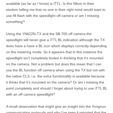
available (as far as I know) is iTTL. Is this Nikon in their
wisdom telling me that no one in their right mind would want to
use fill flash with the speedlight off camera or am I missing
something?
Using the YN622N-TX and the SB-700 off camera the
speedlight will never give a iTTL BL indication although the TX
does have a have a BL icon which displays correctly depending
on the metering mode. So it appears that in this instance the
speedlight isn’t completely fooled in thinking that it’s mounted
on the camera. Not a problem but does this mean that I can
use the BL function off camera when using the TX but not with
the native CLS. i.e. the extra functionality is available because
it thinks that it’s mounted on the camera? Or am I missing the
point completely and should I forget about trying to use iTTL BL
with an off camera speedlight?
A small observation that might give an insight into the Yongnuo
communication protocols and why I’ve seen it reported that the