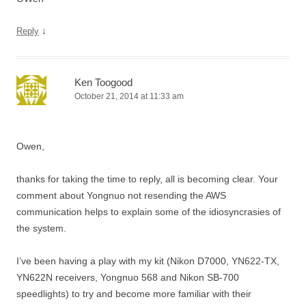
↓
Reply
Ken Toogood
October 21, 2014 at 11:33 am
Owen,
thanks for taking the time to reply, all is becoming clear. Your
comment about Yongnuo not resending the AWS
communication helps to explain some of the idiosyncrasies of
the system.
I’ve been having a play with my kit (Nikon D7000, YN622-TX,
YN622N receivers, Yongnuo 568 and Nikon SB-700
speedlights) to try and become more familiar with their