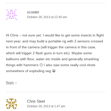
scooter
October 28, 2013 at 12:40 am
Hi Chris – not sure yet. I would like to get some insects in flight
next year, and may build a portable rig with 2 sensors crossed
in front of the camera (will trigger the camera in this case,
which will trigger 2 flash guns in turn etc). Maybe some
balloons with flour, water etc inside and generally smashing
things with hammers 🙂 I also saw some really cool shots
somewhere of exploding veg 😀
↓
Reply
Chris Steel
October 29, 2013 at 1:47 am