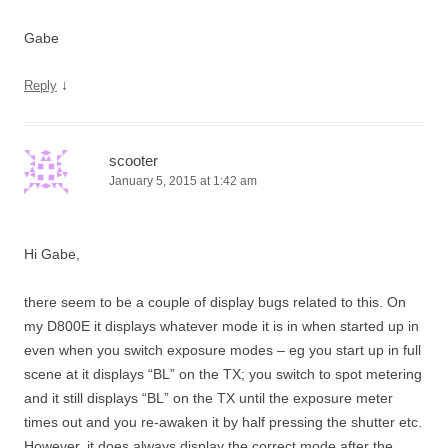
Gabe
↓
Reply
scooter
January 5, 2015 at 1:42 am
Hi Gabe,
there seem to be a couple of display bugs related to this. On
my D800E it displays whatever mode it is in when started up in
even when you switch exposure modes – eg you start up in full
scene at it displays “BL” on the TX; you switch to spot metering
and it still displays “BL” on the TX until the exposure meter
times out and you re-awaken it by half pressing the shutter etc.
However, it does always display the correct mode after the