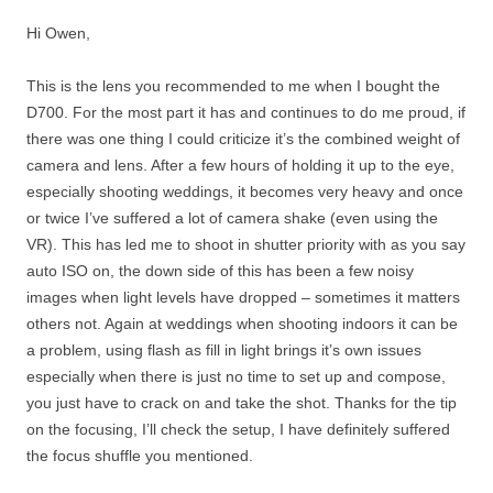
Hi Owen,
This is the lens you recommended to me when I bought the
D700. For the most part it has and continues to do me proud, if
there was one thing I could criticize it’s the combined weight of
camera and lens. After a few hours of holding it up to the eye,
especially shooting weddings, it becomes very heavy and once
or twice I’ve suffered a lot of camera shake (even using the
VR). This has led me to shoot in shutter priority with as you say
auto ISO on, the down side of this has been a few noisy
images when light levels have dropped – sometimes it matters
others not. Again at weddings when shooting indoors it can be
a problem, using flash as fill in light brings it’s own issues
especially when there is just no time to set up and compose,
you just have to crack on and take the shot. Thanks for the tip
on the focusing, I’ll check the setup, I have definitely suffered
the focus shuffle you mentioned.