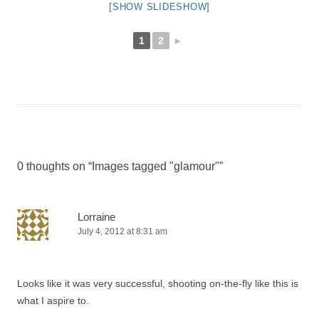
[SHOW SLIDESHOW]
1
2
►
0 thoughts on “
Images tagged "glamour"
”
Lorraine
July 4, 2012 at 8:31 am
Looks like it was very successful, shooting on-the-fly like this is
what I aspire to.