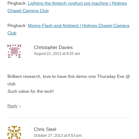
Pingback:
Lighting the Amtech yoghurt pot machine | Holmes
Chapel Camera Club
Pingback:
Mixing Flash and Ambient | Holmes Chapel Camera
Club
Christopher Davies
August 22, 2013 at 9:35 am
Brilliant research, love to have this demo one Thursday Eve @
club
Such value for the tech!
↓
Reply
Chris Steel
October 27, 2013 at 9:53 pm