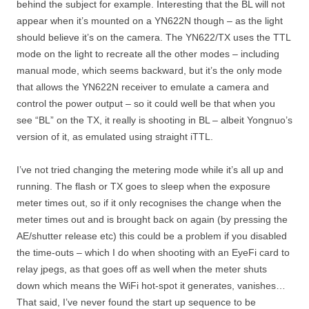
behind the subject for example. Interesting that the BL will not
appear when it’s mounted on a YN622N though – as the light
should believe it’s on the camera. The YN622/TX uses the TTL
mode on the light to recreate all the other modes – including
manual mode, which seems backward, but it’s the only mode
that allows the YN622N receiver to emulate a camera and
control the power output – so it could well be that when you
see “BL” on the TX, it really is shooting in BL – albeit Yongnuo’s
version of it, as emulated using straight iTTL.
I’ve not tried changing the metering mode while it’s all up and
running. The flash or TX goes to sleep when the exposure
meter times out, so if it only recognises the change when the
meter times out and is brought back on again (by pressing the
AE/shutter release etc) this could be a problem if you disabled
the time-outs – which I do when shooting with an EyeFi card to
relay jpegs, as that goes off as well when the meter shuts
down which means the WiFi hot-spot it generates, vanishes…
That said, I’ve never found the start up sequence to be