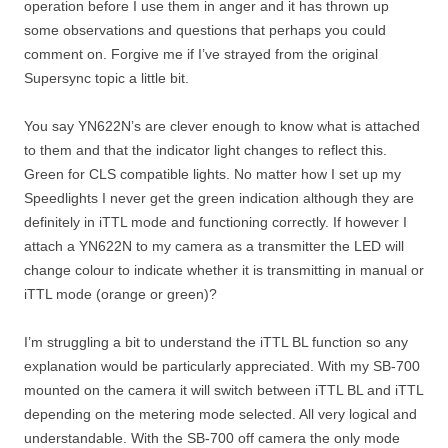
operation before I use them in anger and it has thrown up
some observations and questions that perhaps you could
comment on. Forgive me if I’ve strayed from the original
Supersync topic a little bit.
You say YN622N’s are clever enough to know what is attached
to them and that the indicator light changes to reflect this.
Green for CLS compatible lights. No matter how I set up my
Speedlights I never get the green indication although they are
definitely in iTTL mode and functioning correctly. If however I
attach a YN622N to my camera as a transmitter the LED will
change colour to indicate whether it is transmitting in manual or
iTTL mode (orange or green)?
I’m struggling a bit to understand the iTTL BL function so any
explanation would be particularly appreciated. With my SB-700
mounted on the camera it will switch between iTTL BL and iTTL
depending on the metering mode selected. All very logical and
understandable. With the SB-700 off camera the only mode