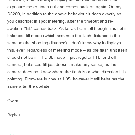
exposure meter times out and comes back on again. On my
D5200, in addition to the above behaviour it does exactly as
you describe: in spot metering, after the timeout and re-
awaken, “BL” comes back. As far as I can tell though, it is not in
balanced fill mode (which assumes the flash distance is the
same as the shooting distance). I don’t know why it displays
this, ever, regardless of metering mode – as the flash unit itself
should not be in TTL-BL mode – just regular TTL, and off-
camera, balanced fill just doesn’t make any sense, as the
camera does not know where the flash is or what direction it is
pointing. Firmware is now at 1.05, however it still behaves the
same after the update
Owen
↓
Reply