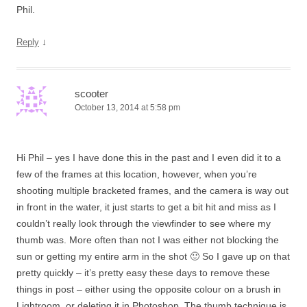
Phil.
↓
Reply
scooter
October 13, 2014 at 5:58 pm
Hi Phil – yes I have done this in the past and I even did it to a
few of the frames at this location, however, when you’re
shooting multiple bracketed frames, and the camera is way out
in front in the water, it just starts to get a bit hit and miss as I
couldn’t really look through the viewfinder to see where my
thumb was. More often than not I was either not blocking the
sun or getting my entire arm in the shot 🙂 So I gave up on that
pretty quickly – it’s pretty easy these days to remove these
things in post – either using the opposite colour on a brush in
Lightroom, or deleting it in Photoshop. The thumb technique is