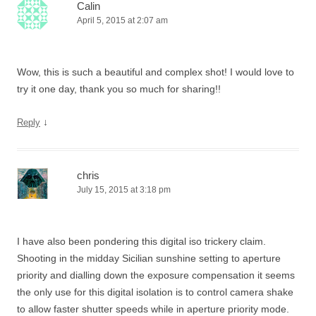
Calin
April 5, 2015 at 2:07 am
Wow, this is such a beautiful and complex shot! I would love to
try it one day, thank you so much for sharing!!
↓
Reply
chris
July 15, 2015 at 3:18 pm
I have also been pondering this digital iso trickery claim.
Shooting in the midday Sicilian sunshine setting to aperture
priority and dialling down the exposure compensation it seems
the only use for this digital isolation is to control camera shake
to allow faster shutter speeds while in aperture priority mode.