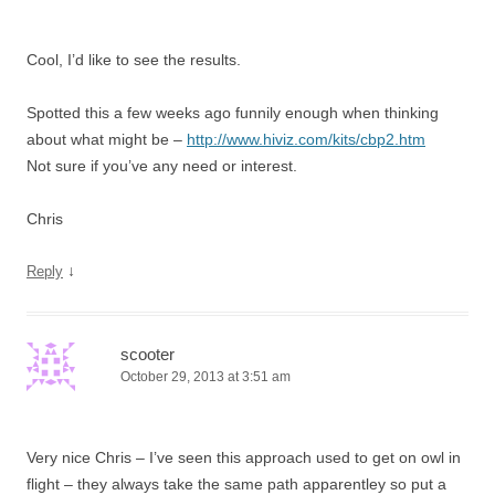
Cool, I’d like to see the results.
Spotted this a few weeks ago funnily enough when thinking
about what might be –
http://www.hiviz.com/kits/cbp2.htm
Not sure if you’ve any need or interest.
Chris
↓
Reply
scooter
October 29, 2013 at 3:51 am
Very nice Chris – I’ve seen this approach used to get on owl in
flight – they always take the same path apparentley so put a