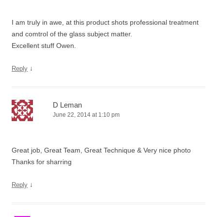
I am truly in awe, at this product shots professional treatment
and comtrol of the glass subject matter.
Excellent stuff Owen.
↓
Reply
D Leman
June 22, 2014 at 1:10 pm
Great job, Great Team, Great Technique & Very nice photo
Thanks for sharring
↓
Reply