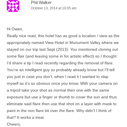
Phil Walker
October 13, 2014 at 10:05 am
Hi Owen,
Really nice read, this hotel has as good a location / view as the
appropriately named View Hotel in Monument Valley where we
stayed on our trip last Sept (2013). You mentioned cloning out
some flair (and leaving some in for artistic effect) so I thought
I’d share a tip I read recently regarding the removal of flare.
You’re an intelligent guy so probably already know but I’ll tell
you just in case you don’t, when I read it I wanted to slap
myself as it’s so obvious once you know. With your camera on
a tripod take your shot as normal then one with the same
exposure but use a finger or thumb to cover the sun and thus
eliminate said flare then use that shot on a layer with mask to
paint in the non flare bit over the flare. Why didn’t I think of
that? It works a treat.
Cheers,