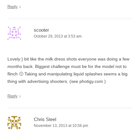
↓
Reply
scooter
October 29, 2013 at 3:53 am
Lovely:) bit like the milk dress shots everyone was doing a few
months back. Biggest challenge must be for the model not to
flinch 🙂 Taking and manipulating liquid splashes seems a big
thing with advertising shooters. (see photigy.com )
↓
Reply
Chris Steel
November 13, 2013 at 10:56 pm