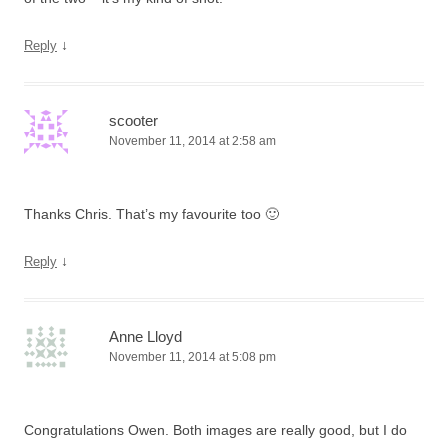
↓
Reply
scooter
November 11, 2014 at 2:58 am
Thanks Chris. That’s my favourite too 🙂
↓
Reply
Anne Lloyd
November 11, 2014 at 5:08 pm
Congratulations Owen. Both images are really good, but I do