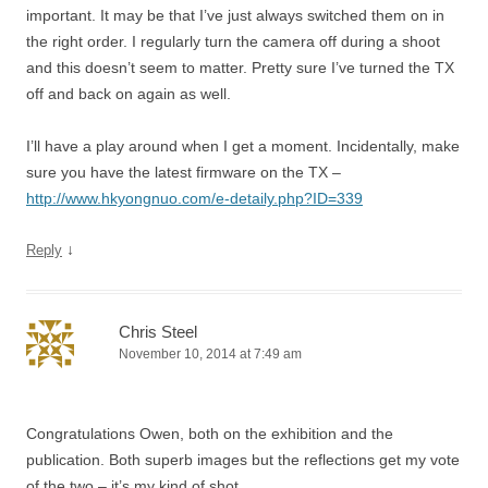
important. It may be that I’ve just always switched them on in
the right order. I regularly turn the camera off during a shoot
and this doesn’t seem to matter. Pretty sure I’ve turned the TX
off and back on again as well.
I’ll have a play around when I get a moment. Incidentally, make
sure you have the latest firmware on the TX –
http://www.hkyongnuo.com/e-detaily.php?ID=339
↓
Reply
Chris Steel
November 10, 2014 at 7:49 am
Congratulations Owen, both on the exhibition and the
publication. Both superb images but the reflections get my vote
of the two – it’s my kind of shot.