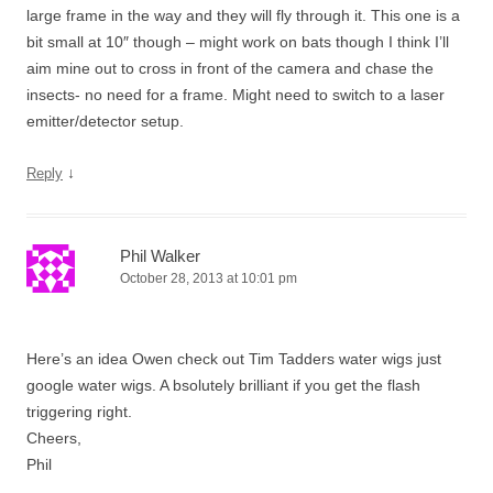
large frame in the way and they will fly through it. This one is a
bit small at 10″ though – might work on bats though I think I’ll
aim mine out to cross in front of the camera and chase the
insects- no need for a frame. Might need to switch to a laser
emitter/detector setup.
↓
Reply
Phil Walker
October 28, 2013 at 10:01 pm
Here’s an idea Owen check out Tim Tadders water wigs just
google water wigs. A bsolutely brilliant if you get the flash
triggering right.
Cheers,
Phil