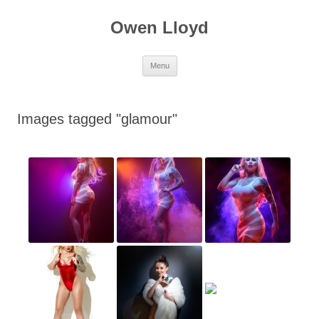
Skip
to
Owen Lloyd
content
Menu
Images tagged "glamour"