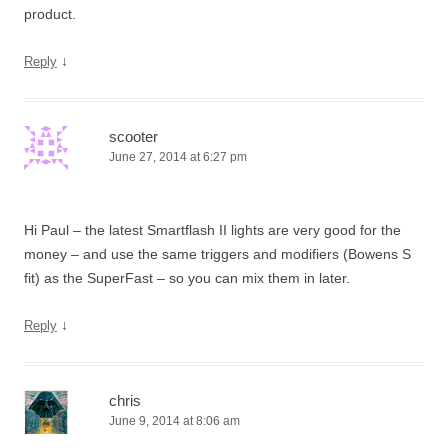
product.
↓
Reply
scooter
June 27, 2014 at 6:27 pm
Hi Paul – the latest Smartflash II lights are very good for the
money – and use the same triggers and modifiers (Bowens S
fit) as the SuperFast – so you can mix them in later.
↓
Reply
chris
June 9, 2014 at 8:06 am