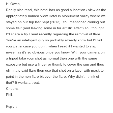
Hi Owen,
Really nice read, this hotel has as good a location / view as the
appropriately named View Hotel in Monument Valley where we
stayed on our trip last Sept (2013). You mentioned cloning out
some flair (and leaving some in for artistic effect) so I thought
I’d share a tip I read recently regarding the removal of flare.
You’re an intelligent guy so probably already know but I’ll tell
you just in case you don’t, when I read it I wanted to slap
myself as it’s so obvious once you know. With your camera on
a tripod take your shot as normal then one with the same
exposure but use a finger or thumb to cover the sun and thus
eliminate said flare then use that shot on a layer with mask to
paint in the non flare bit over the flare. Why didn’t I think of
that? It works a treat.
Cheers,
Phil.
↓
Reply