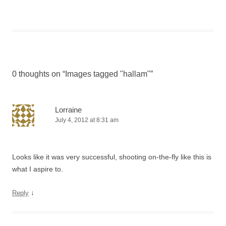
0 thoughts on “
Images tagged "hallam"
”
Lorraine
July 4, 2012 at 8:31 am
Looks like it was very successful, shooting on-the-fly like this is
what I aspire to.
↓
Reply