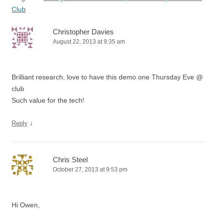
Club
Christopher Davies
August 22, 2013 at 9:35 am
Brilliant research, love to have this demo one Thursday Eve @
club
Such value for the tech!
↓
Reply
Chris Steel
October 27, 2013 at 9:53 pm
Hi Owen,