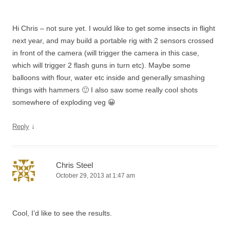
Hi Chris – not sure yet. I would like to get some insects in flight
next year, and may build a portable rig with 2 sensors crossed
in front of the camera (will trigger the camera in this case,
which will trigger 2 flash guns in turn etc). Maybe some
balloons with flour, water etc inside and generally smashing
things with hammers 🙂 I also saw some really cool shots
somewhere of exploding veg 😀
↓
Reply
Chris Steel
October 29, 2013 at 1:47 am
Cool, I’d like to see the results.