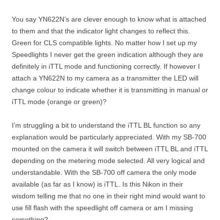
You say YN622N’s are clever enough to know what is attached
to them and that the indicator light changes to reflect this.
Green for CLS compatible lights. No matter how I set up my
Speedlights I never get the green indication although they are
definitely in iTTL mode and functioning correctly. If however I
attach a YN622N to my camera as a transmitter the LED will
change colour to indicate whether it is transmitting in manual or
iTTL mode (orange or green)?
I’m struggling a bit to understand the iTTL BL function so any
explanation would be particularly appreciated. With my SB-700
mounted on the camera it will switch between iTTL BL and iTTL
depending on the metering mode selected. All very logical and
understandable. With the SB-700 off camera the only mode
available (as far as I know) is iTTL. Is this Nikon in their
wisdom telling me that no one in their right mind would want to
use fill flash with the speedlight off camera or am I missing
something?