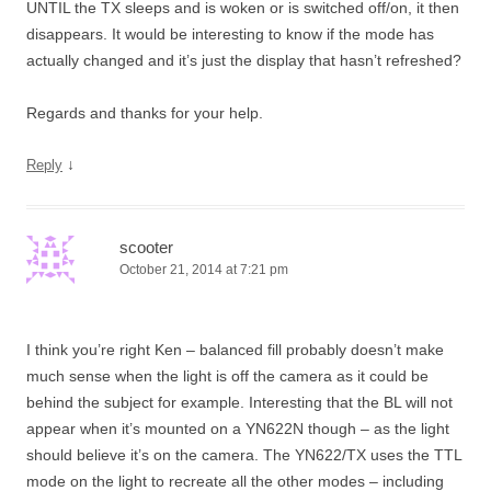
UNTIL the TX sleeps and is woken or is switched off/on, it then
disappears. It would be interesting to know if the mode has
actually changed and it’s just the display that hasn’t refreshed?
Regards and thanks for your help.
↓
Reply
scooter
October 21, 2014 at 7:21 pm
I think you’re right Ken – balanced fill probably doesn’t make
much sense when the light is off the camera as it could be
behind the subject for example. Interesting that the BL will not
appear when it’s mounted on a YN622N though – as the light
should believe it’s on the camera. The YN622/TX uses the TTL
mode on the light to recreate all the other modes – including