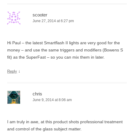
scooter
June 27, 2014 at 6:27 pm
Hi Paul – the latest Smartflash II lights are very good for the
money – and use the same triggers and modifiers (Bowens S
fit) as the SuperFast – so you can mix them in later.
↓
Reply
chris
June 9, 2014 at 8:06 am
I am truly in awe, at this product shots professional treatment
and comtrol of the glass subject matter.