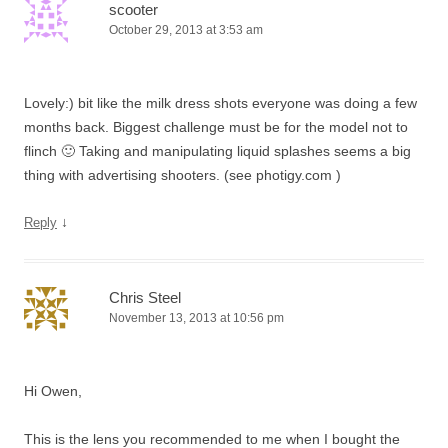
scooter
October 29, 2013 at 3:53 am
Lovely:) bit like the milk dress shots everyone was doing a few
months back. Biggest challenge must be for the model not to
flinch 🙂 Taking and manipulating liquid splashes seems a big
thing with advertising shooters. (see photigy.com )
↓
Reply
Chris Steel
November 13, 2013 at 10:56 pm
Hi Owen,
This is the lens you recommended to me when I bought the