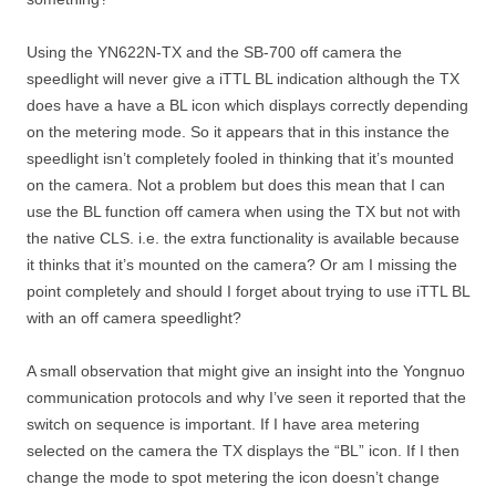
Using the YN622N-TX and the SB-700 off camera the
speedlight will never give a iTTL BL indication although the TX
does have a have a BL icon which displays correctly depending
on the metering mode. So it appears that in this instance the
speedlight isn’t completely fooled in thinking that it’s mounted
on the camera. Not a problem but does this mean that I can
use the BL function off camera when using the TX but not with
the native CLS. i.e. the extra functionality is available because
it thinks that it’s mounted on the camera? Or am I missing the
point completely and should I forget about trying to use iTTL BL
with an off camera speedlight?
A small observation that might give an insight into the Yongnuo
communication protocols and why I’ve seen it reported that the
switch on sequence is important. If I have area metering
selected on the camera the TX displays the “BL” icon. If I then
change the mode to spot metering the icon doesn’t change