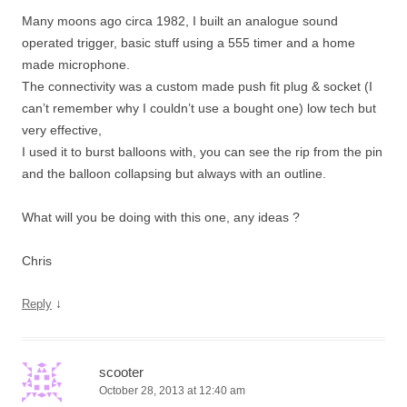
Many moons ago circa 1982, I built an analogue sound
operated trigger, basic stuff using a 555 timer and a home
made microphone.
The connectivity was a custom made push fit plug & socket (I
can’t remember why I couldn’t use a bought one) low tech but
very effective,
I used it to burst balloons with, you can see the rip from the pin
and the balloon collapsing but always with an outline.
What will you be doing with this one, any ideas ?
Chris
↓
Reply
scooter
October 28, 2013 at 12:40 am