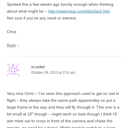
Spotted this a few weeks ago funnily enough when thinking
about what might be –
http://www.hiviz.com/kits/cbp2.htm
Not sure if you’ve any need or interest.
Chris
↓
Reply
scooter
October 29, 2013 at 3:51 am
Very nice Chris – I’ve seen this approach used to get on owl in
flight – they always take the same path apparentley so put a
large frame in the way and they will fly through it. This one is a
bit small at 10″ though – might work on bats though I think I’ll
aim mine out to cross in front of the camera and chase the
insects- no need for a frame. Might need to switch to a laser