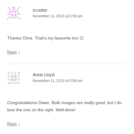
scooter
November 11, 2014 at 2:58 am
Thanks Chris. That’s my favourite too 🙂
↓
Reply
Anne Lloyd
November 11, 2014 at 5:08 pm
Congratulations Owen. Both images are really good, but I do
love the one on the right. Well done!
↓
Reply