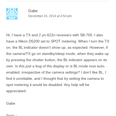
Gabe
December 24, 2014 at 4:54 pm
Hi, I have a TX and 2 yn-622n receivers with SB-700. I also
have a Nikon D5200 set to SPOT metering. When I turn the TX
on, the BL indicator doesn’t show up, as expected. However, if
the camera/TX go on standby/sleep mode, when they wake up
by pressing the shutter button, the BL indicator appears on its
own. Is this just a bug of the display or is BL mode now auto-
enabled, irrespective of the camera settings? I don’t like BL, I
find it unreliable, and I thought that by setting the camera to
spot metering it would be disabled. Any help will be
appreciated.
Gabe
↓
Reply