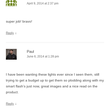
April 9, 2014 at 2:37 pm
super job! bravo!
↓
Reply
Paul
June 6, 2014 at 1:28 pm
I have been wanting these lights ever since I seen them, still
trying to get a budget up to get them so plodding along with my
smart flash’s just now, great images and a nice read on the
product.
↓
Reply