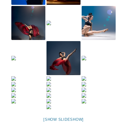
[SHOW SLIDESHOW]