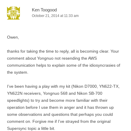
Ken Toogood
October 21, 2014 at 11:33 am
Owen,
thanks for taking the time to reply, all is becoming clear. Your
comment about Yongnuo not resending the AWS
communication helps to explain some of the idiosyncrasies of
the system.
I’ve been having a play with my kit (Nikon D7000, YN622-TX,
YN622N receivers, Yongnuo 568 and Nikon SB-700
speedlights) to try and become more familiar with their
operation before I use them in anger and it has thrown up
some observations and questions that perhaps you could
comment on. Forgive me if I’ve strayed from the original
Supersync topic a little bit.