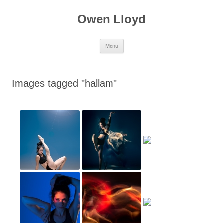
Skip
to
Owen Lloyd
content
Menu
Images tagged "hallam"