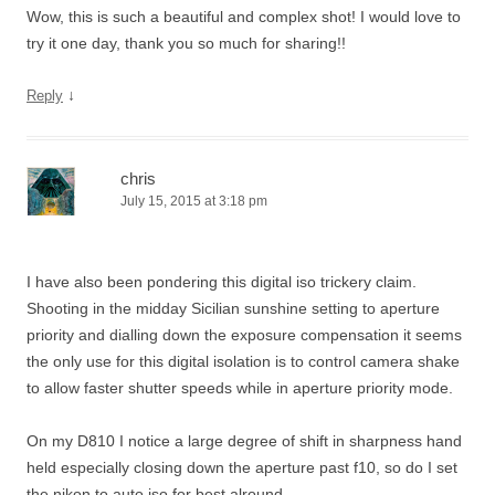
Wow, this is such a beautiful and complex shot! I would love to
try it one day, thank you so much for sharing!!
↓
Reply
chris
July 15, 2015 at 3:18 pm
I have also been pondering this digital iso trickery claim.
Shooting in the midday Sicilian sunshine setting to aperture
priority and dialling down the exposure compensation it seems
the only use for this digital isolation is to control camera shake
to allow faster shutter speeds while in aperture priority mode.
On my D810 I notice a large degree of shift in sharpness hand
held especially closing down the aperture past f10, so do I set
the nikon to auto iso for best alround