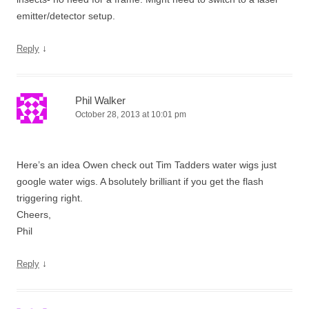
emitter/detector setup.
↓
Reply
Phil Walker
October 28, 2013 at 10:01 pm
Here’s an idea Owen check out Tim Tadders water wigs just
google water wigs. A bsolutely brilliant if you get the flash
triggering right.
Cheers,
Phil
↓
Reply