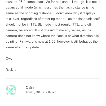
awaken, “BL” comes back. As far as I can tell though, it is not in
balanced fill mode (which assumes the flash distance is the
same as the shooting distance). I don’t know why it displays
this, ever, regardless of metering mode – as the flash unit itself
should not be in TTL-BL mode – just regular TTL, and off-
camera, balanced fill just doesn’t make any sense, as the
camera does not know where the flash is or what direction it is
pointing. Firmware is now at 1.05, however it still behaves the
same after the update
Owen
↓
Reply
Calin
April 5, 2015 at 2:07 am