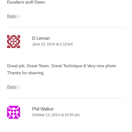
Excellent stuff Owen.
↓
Reply
D Leman
June 22, 2014 at 1:10 pm
Great job, Great Team, Great Technique & Very nice photo
Thanks for sharring
↓
Reply
Phil Walker
October 13, 2014 at 10:05 am