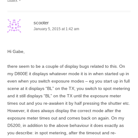
scooter
January 5, 2015 at 1:42 am
Hi Gabe,
there seem to be a couple of display bugs related to this. On
my D800E it displays whatever mode it is in when started up in
even when you switch exposure modes – eg you start up in full
scene at it displays “BL” on the TX; you switch to spot metering
and it still displays “BL” on the TX until the exposure meter
times out and you re-awaken it by half pressing the shutter etc.
However, it does always display the correct mode after the
exposure meter times out and comes back on again. On my
D5200, in addition to the above behaviour it does exactly as
you describe: in spot metering, after the timeout and re-