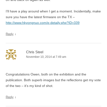
I’ll have a play around when I get a moment. Incidentally, make
sure you have the latest firmware on the TX –
http://www.hkyongnuo.com/e-detaily.php?ID=339
↓
Reply
Chris Steel
November 10, 2014 at 7:49 am
Congratulations Owen, both on the exhibition and the
publication. Both superb images but the reflections get my vote
of the two – it’s my kind of shot.
↓
Reply