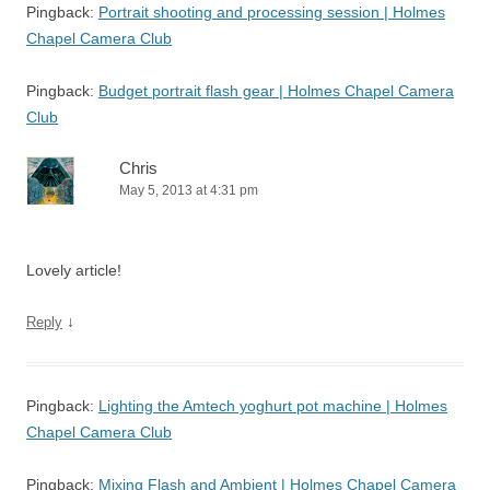
Pingback:
Portrait shooting and processing session | Holmes
Chapel Camera Club
Pingback:
Budget portrait flash gear | Holmes Chapel Camera
Club
Chris
May 5, 2013 at 4:31 pm
Lovely article!
↓
Reply
Pingback:
Lighting the Amtech yoghurt pot machine | Holmes
Chapel Camera Club
Pingback:
Mixing Flash and Ambient | Holmes Chapel Camera