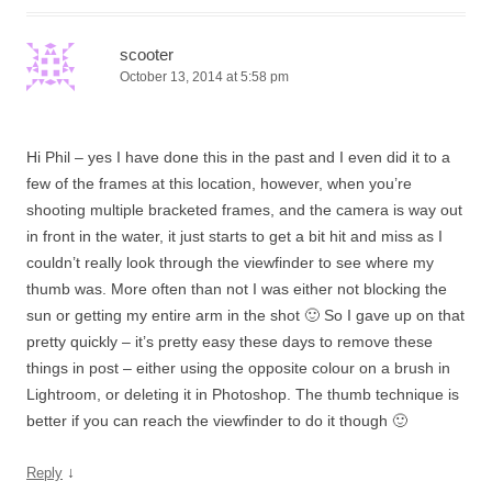
scooter
October 13, 2014 at 5:58 pm
Hi Phil – yes I have done this in the past and I even did it to a
few of the frames at this location, however, when you’re
shooting multiple bracketed frames, and the camera is way out
in front in the water, it just starts to get a bit hit and miss as I
couldn’t really look through the viewfinder to see where my
thumb was. More often than not I was either not blocking the
sun or getting my entire arm in the shot 🙂 So I gave up on that
pretty quickly – it’s pretty easy these days to remove these
things in post – either using the opposite colour on a brush in
Lightroom, or deleting it in Photoshop. The thumb technique is
better if you can reach the viewfinder to do it though 🙂
↓
Reply