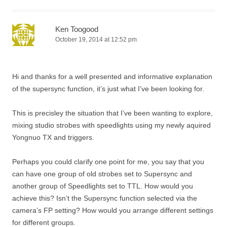
Ken Toogood
October 19, 2014 at 12:52 pm
Hi and thanks for a well presented and informative explanation
of the supersync function, it’s just what I’ve been looking for.
This is precisley the situation that I’ve been wanting to explore,
mixing studio strobes with speedlights using my newly aquired
Yongnuo TX and triggers.
Perhaps you could clarify one point for me, you say that you
can have one group of old strobes set to Supersync and
another group of Speedlights set to TTL. How would you
achieve this? Isn’t the Supersync function selected via the
camera’s FP setting? How would you arrange different settings
for different groups.