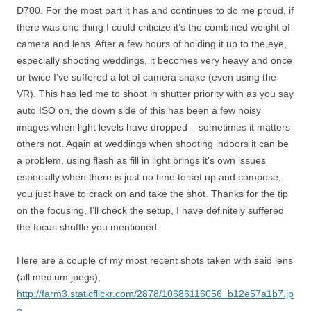
D700. For the most part it has and continues to do me proud, if
there was one thing I could criticize it’s the combined weight of
camera and lens. After a few hours of holding it up to the eye,
especially shooting weddings, it becomes very heavy and once
or twice I’ve suffered a lot of camera shake (even using the
VR). This has led me to shoot in shutter priority with as you say
auto ISO on, the down side of this has been a few noisy
images when light levels have dropped – sometimes it matters
others not. Again at weddings when shooting indoors it can be
a problem, using flash as fill in light brings it’s own issues
especially when there is just no time to set up and compose,
you just have to crack on and take the shot. Thanks for the tip
on the focusing, I’ll check the setup, I have definitely suffered
the focus shuffle you mentioned.
Here are a couple of my most recent shots taken with said lens
(all medium jpegs);
http://farm3.staticflickr.com/2878/10686116056_b12e57a1b7.jp
g