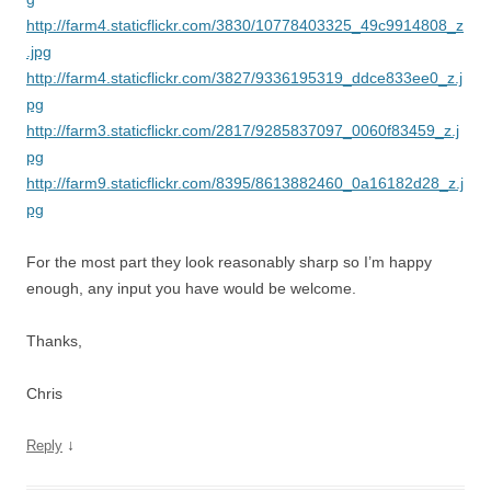
http://farm4.staticflickr.com/3830/10778403325_49c9914808_z
.jpg
http://farm4.staticflickr.com/3827/9336195319_ddce833ee0_z.j
pg
http://farm3.staticflickr.com/2817/9285837097_0060f83459_z.j
pg
http://farm9.staticflickr.com/8395/8613882460_0a16182d28_z.j
pg
For the most part they look reasonably sharp so I’m happy
enough, any input you have would be welcome.
Thanks,
Chris
↓
Reply