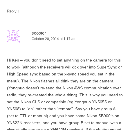
↓
Reply
scooter
October 20, 2014 at 1:17 am
Hi Ken – you don’t need to set anything on the camera for this
to work (although the receivers will kick over into SuperSync or
High Speed sync based on the x-sync speed you set in the
menu). The Nikon flashes all think they are on the camera
(Yongnuo doesn’t re-send the Nikon AWS communication over
radio, they re-created the whole thing). This is why you need to
set the Nikon CLS or compatible (eg Yongnuo YN5655 or
YN568) to “on” rather than “remote”. Say you have group A
(set to TTL or manual) and you have some Nikon SB900’s on
YN622N receivers, and you have group B set to manual with a
slow studio strobe on a YN622N receiver). If the shutter speed