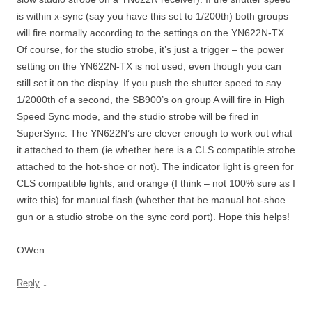
is within x-sync (say you have this set to 1/200th) both groups
will fire normally according to the settings on the YN622N-TX.
Of course, for the studio strobe, it’s just a trigger – the power
setting on the YN622N-TX is not used, even though you can
still set it on the display. If you push the shutter speed to say
1/2000th of a second, the SB900’s on group A will fire in High
Speed Sync mode, and the studio strobe will be fired in
SuperSync. The YN622N’s are clever enough to work out what
it attached to them (ie whether here is a CLS compatible strobe
attached to the hot-shoe or not). The indicator light is green for
CLS compatible lights, and orange (I think – not 100% sure as I
write this) for manual flash (whether that be manual hot-shoe
gun or a studio strobe on the sync cord port). Hope this helps!
OWen
↓
Reply