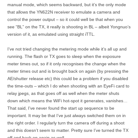
manual mode, which seems backward, but it’s the only mode
that allows the YN622N receiver to emulate a camera and
control the power output – so it could well be that when you
see “BL” on the TX, it really is shooting in BL – albeit Yongnuo’s
version of it, as emulated using straight iTTL.
I’ve not tried changing the metering mode while it’s all up and
running. The flash or TX goes to sleep when the exposure
meter times out, so if it only recognises the change when the
meter times out and is brought back on again (by pressing the
AE/shutter release etc) this could be a problem if you disabled
the time-outs – which I do when shooting with an EyeFi card to
relay jpegs, as that goes off as well when the meter shuts
down which means the WiFi hot-spot it generates, vanishes…
That said, I’ve never found the start up sequence to be
important. It may be that I’ve just always switched them on in
the right order. I regularly turn the camera off during a shoot
and this doesn’t seem to matter. Pretty sure I’ve turned the TX
off and back on again as well.