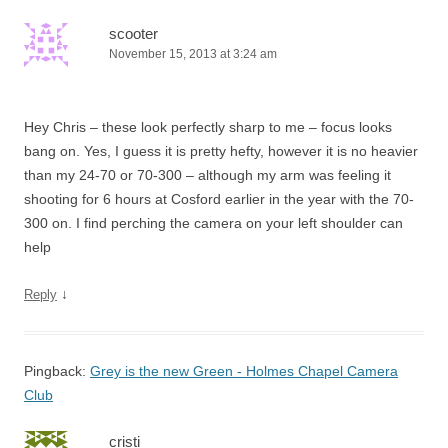
scooter
November 15, 2013 at 3:24 am
Hey Chris – these look perfectly sharp to me – focus looks
bang on. Yes, I guess it is pretty hefty, however it is no heavier
than my 24-70 or 70-300 – although my arm was feeling it
shooting for 6 hours at Cosford earlier in the year with the 70-
300 on. I find perching the camera on your left shoulder can
help
↓
Reply
Pingback:
Grey is the new Green - Holmes Chapel Camera
Club
cristi