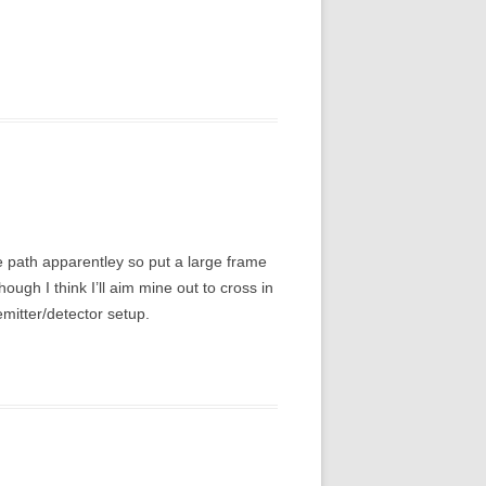
me path apparentley so put a large frame
hough I think I’ll aim mine out to cross in
emitter/detector setup.