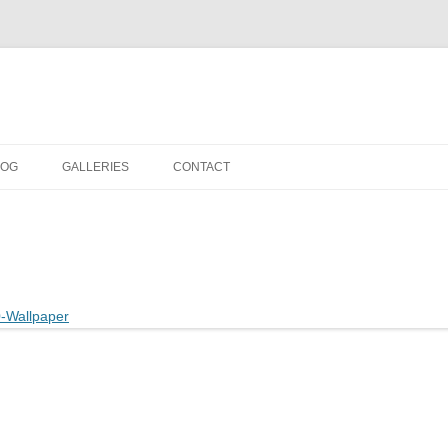
LOG
GALLERIES
CONTACT
IN THE STUDIO
LOCATION SHOOTS
PORTRAITS
DANCE
LANDSCAPE
URBAN LANDSCAPE