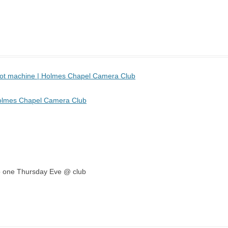
 pot machine | Holmes Chapel Camera Club
Holmes Chapel Camera Club
emo one Thursday Eve @ club