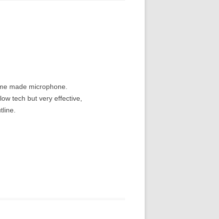
home made microphone.
ow tech but very effective,
tline.