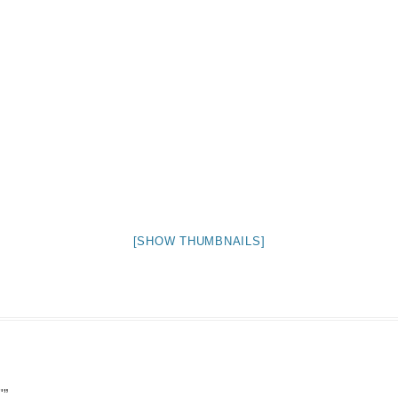
NIGHT TIME
FLIES! (AND OTHER INSECTS :P )
OTHER IMAGES
[SHOW THUMBNAILS]
"
”