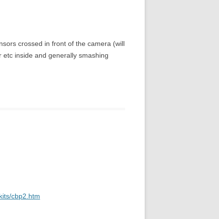
ensors crossed in front of the camera (will
er etc inside and generally smashing
kits/cbp2.htm