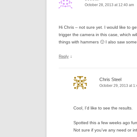
October 28, 2013 at 12:40 am
Hi Chris – not sure yet. I would like to g
trigger the camera in this case, which wi
things with hammers 🙂 I also saw some
↓
Reply
Chris Steel
October 29, 2013 at 1
Cool, I’d like to see the results.
Spotted this a few weeks ago fu
Not sure if you’ve any need or in