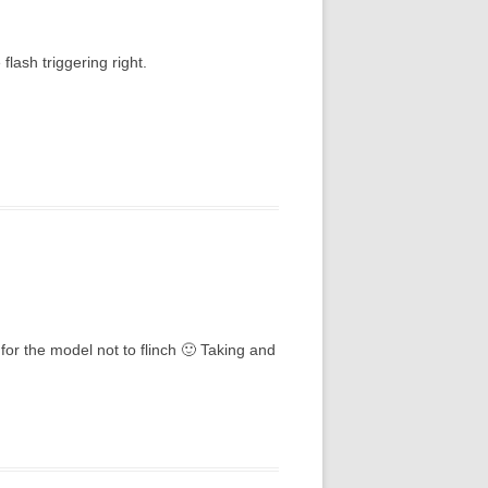
flash triggering right.
for the model not to flinch 🙂 Taking and