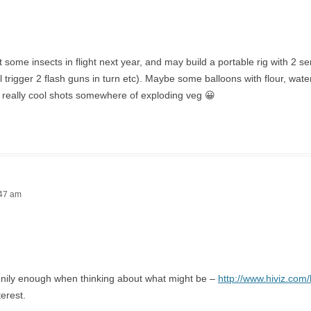
et some insects in flight next year, and may build a portable rig with 2 s
ll trigger 2 flash guns in turn etc). Maybe some balloons with flour, wat
 really cool shots somewhere of exploding veg 😀
:47 am
nnily enough when thinking about what might be –
http://www.hiviz.com/
terest.