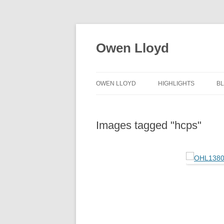
Skip
to
content
Owen Lloyd
OWEN LLOYD
HIGHLIGHTS
B
Images tagged "hcps"