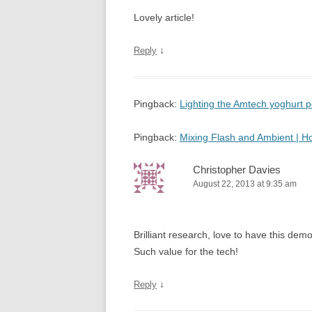
Lovely article!
↓
Reply
Pingback:
Lighting the Amtech yoghurt
Pingback:
Mixing Flash and Ambient | 
Christopher Davies
August 22, 2013 at 9:35 am
Brilliant research, love to have this d
Such value for the tech!
↓
Reply