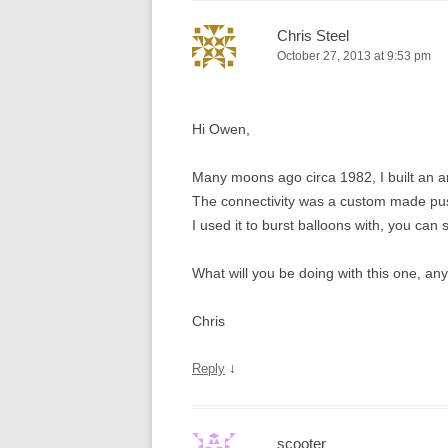
Chris Steel
October 27, 2013 at 9:53 pm
Hi Owen,
Many moons ago circa 1982, I built an 
The connectivity was a custom made push 
I used it to burst balloons with, you can 
What will you be doing with this one, an
Chris
↓
Reply
scooter