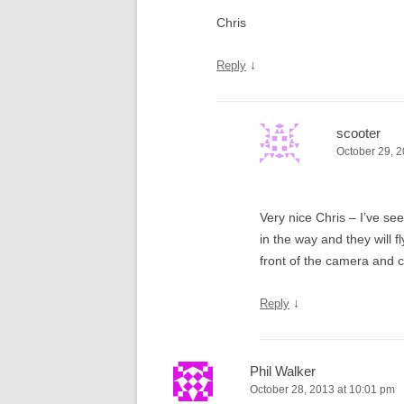
Chris
↓
Reply
scooter
October 29, 2
Very nice Chris – I’ve se
in the way and they will f
front of the camera and c
↓
Reply
Phil Walker
October 28, 2013 at 10:01 pm