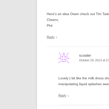
Here’s an idea Owen check out Tim Tadders
Cheers,
Phil
↓
Reply
scooter
October 29, 2013 at 3
Lovely:) bit like the milk dress
manipulating liquid splashes see
↓
Reply