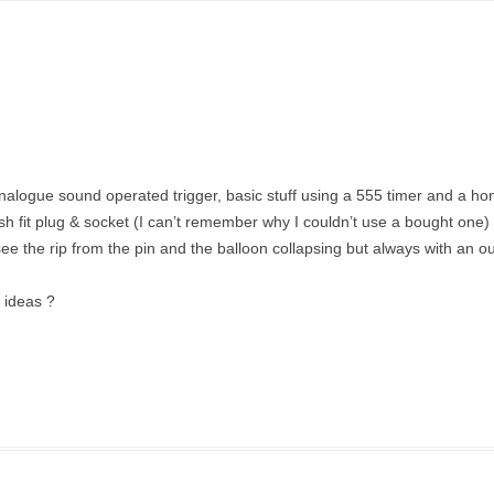
analogue sound operated trigger, basic stuff using a 555 timer and a 
fit plug & socket (I can’t remember why I couldn’t use a bought one) l
see the rip from the pin and the balloon collapsing but always with an ou
y ideas ?