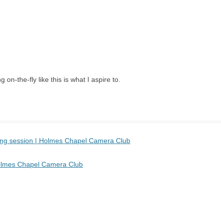
 on-the-fly like this is what I aspire to.
sing session | Holmes Chapel Camera Club
 Holmes Chapel Camera Club