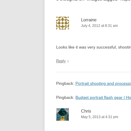
Lorraine
July 4, 2012 at 8:31 am
Looks like it was very successful, shooting
↓
Reply
Pingback:
Portrait shooting and proces
Pingback:
Budget portrait flash gear |
Chris
May 5, 2013 at 4:31 pm