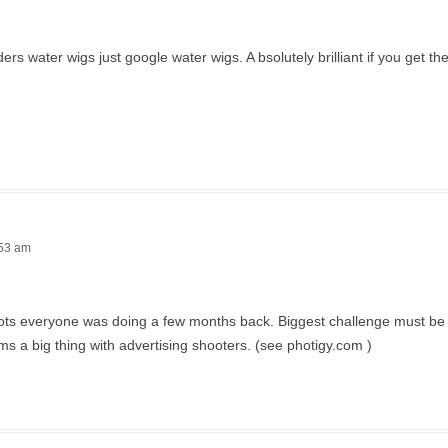
 water wigs just google water wigs. A bsolutely brilliant if you get the 
:53 am
 shots everyone was doing a few months back. Biggest challenge must be 
ms a big thing with advertising shooters. (see photigy.com )