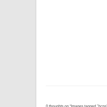
0 thoughts on “
Images tagged "hcps