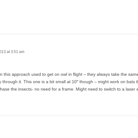
013 at 3:51 am
en this approach used to get on owl in flight – they always take the sa
ly through it. This one is a bit small at 10″ though – might work on bats t
hase the insects- no need for a frame. Might need to switch to a laser 