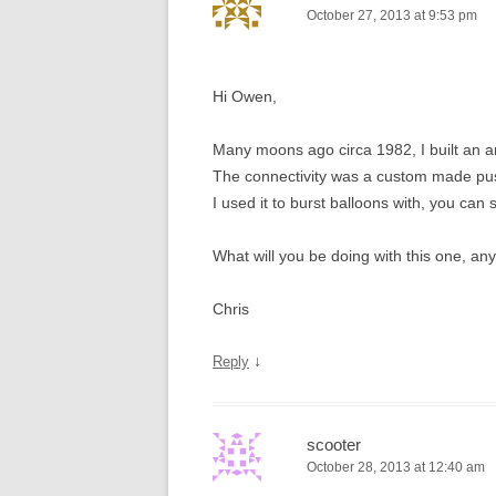
October 27, 2013 at 9:53 pm
Hi Owen,
Many moons ago circa 1982, I built an 
The connectivity was a custom made push 
I used it to burst balloons with, you can 
What will you be doing with this one, an
Chris
↓
Reply
scooter
October 28, 2013 at 12:40 am