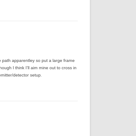
me path apparentley so put a large frame
hough I think I’ll aim mine out to cross in
emitter/detector setup.