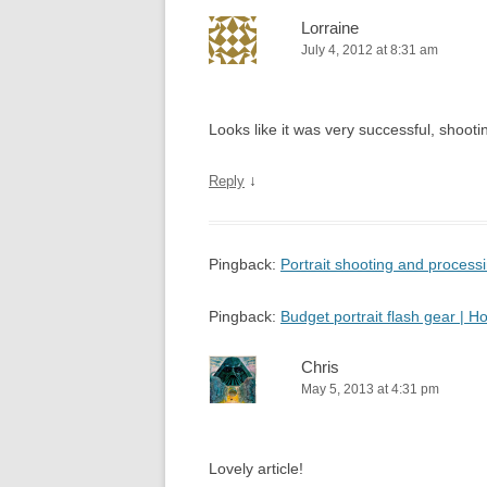
Lorraine
July 4, 2012 at 8:31 am
Looks like it was very successful, shooting
↓
Reply
Pingback:
Portrait shooting and proces
Pingback:
Budget portrait flash gear |
Chris
May 5, 2013 at 4:31 pm
Lovely article!