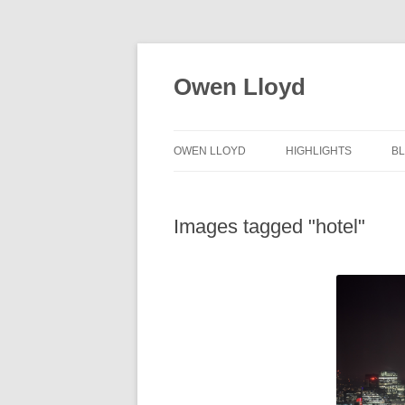
Skip
to
content
Owen Lloyd
OWEN LLOYD
HIGHLIGHTS
B
Images tagged "hotel"