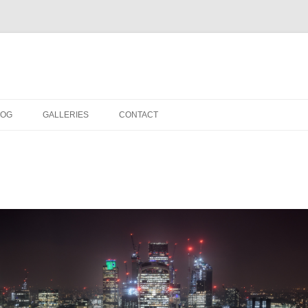
LOG
GALLERIES
CONTACT
IN THE STUDIO
LOCATION SHOOTS
PORTRAITS
DANCE
LANDSCAPE
URBAN LANDSCAPE