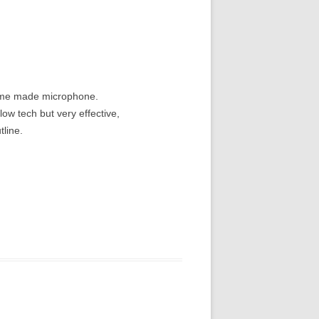
home made microphone.
ow tech but very effective,
tline.