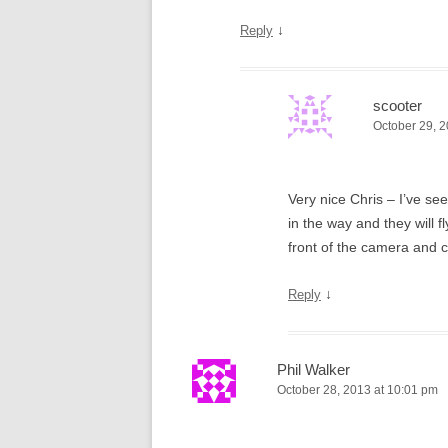
↓
Reply
scooter
October 29, 2
Very nice Chris – I’ve se
in the way and they will f
front of the camera and c
↓
Reply
Phil Walker
October 28, 2013 at 10:01 pm