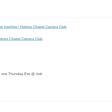
 pot machine | Holmes Chapel Camera Club
Holmes Chapel Camera Club
emo one Thursday Eve @ club