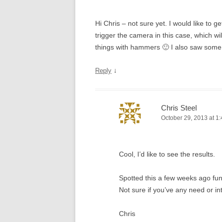
Hi Chris – not sure yet. I would like to g
trigger the camera in this case, which wi
things with hammers 🙂 I also saw some
↓
Reply
Chris Steel
October 29, 2013 at 1
Cool, I’d like to see the results.
Spotted this a few weeks ago fu
Not sure if you’ve any need or in
Chris