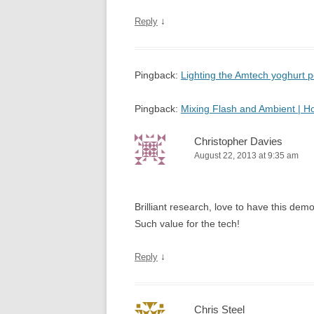
↓
Reply
Pingback:
Lighting the Amtech yoghurt
Pingback:
Mixing Flash and Ambient | 
Christopher Davies
August 22, 2013 at 9:35 am
Brilliant research, love to have this d
Such value for the tech!
↓
Reply
Chris Steel