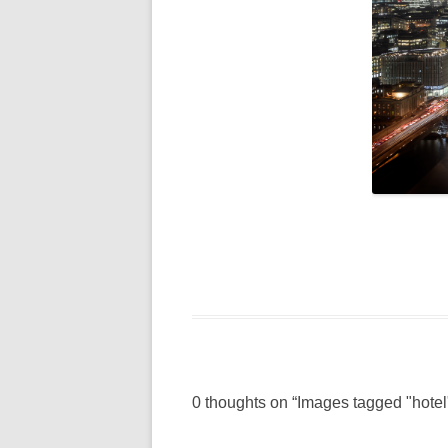
0 thoughts on “
Images tagged "hotel