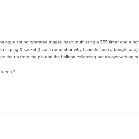
analogue sound operated trigger, basic stuff using a 555 timer and a 
fit plug & socket (I can’t remember why I couldn’t use a bought one) l
see the rip from the pin and the balloon collapsing but always with an ou
y ideas ?