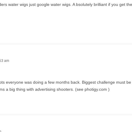
 water wigs just google water wigs. A bsolutely brilliant if you get the 
:53 am
 shots everyone was doing a few months back. Biggest challenge must be 
ms a big thing with advertising shooters. (see photigy.com )
m