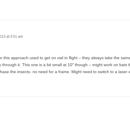
013 at 3:51 am
en this approach used to get on owl in flight – they always take the sa
ly through it. This one is a bit small at 10″ though – might work on bats t
hase the insects- no need for a frame. Might need to switch to a laser 