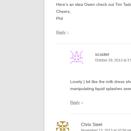
Here’s an idea Owen check out Tim Tadders
Cheers,
Phil
↓
Reply
scooter
October 29, 2013 at 3
Lovely:) bit like the milk dress
manipulating liquid splashes see
↓
Reply
Chris Steel
November 13, 2013 at 10:56 p