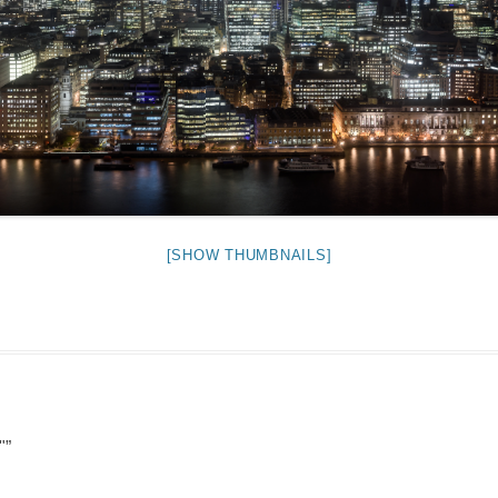
NIGHT TIME
FLIES! (AND OTHER INSECTS :P )
OTHER IMAGES
[SHOW THUMBNAILS]
"
”