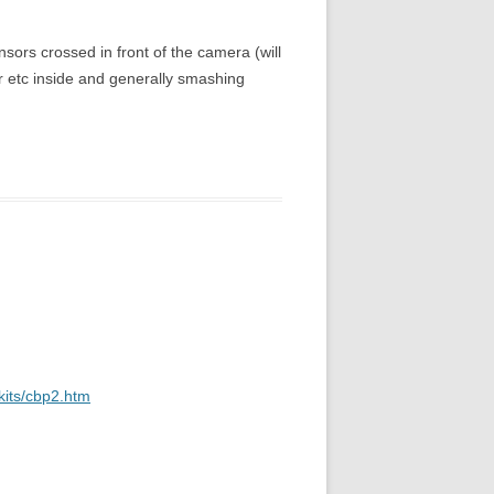
ensors crossed in front of the camera (will
er etc inside and generally smashing
kits/cbp2.htm