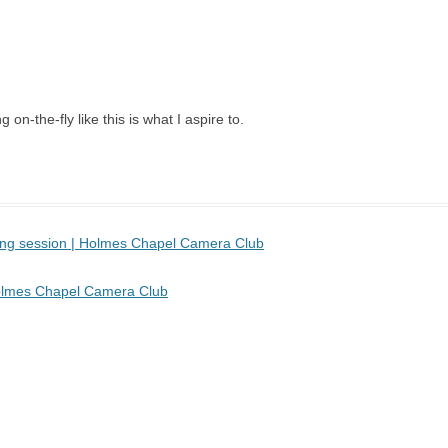
 on-the-fly like this is what I aspire to.
sing session | Holmes Chapel Camera Club
 Holmes Chapel Camera Club