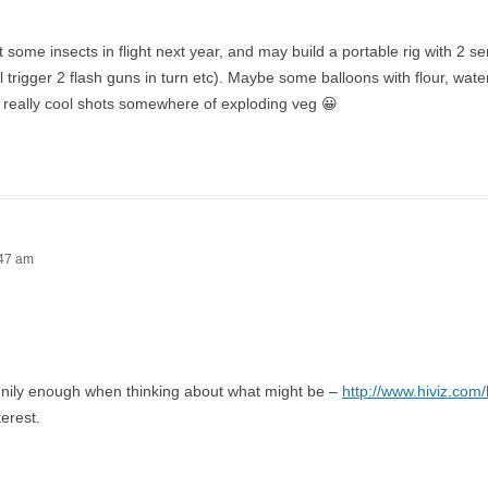
et some insects in flight next year, and may build a portable rig with 2 s
ll trigger 2 flash guns in turn etc). Maybe some balloons with flour, wat
 really cool shots somewhere of exploding veg 😀
:47 am
nnily enough when thinking about what might be –
http://www.hiviz.com/
terest.