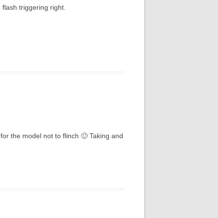
flash triggering right.
for the model not to flinch 🙂 Taking and