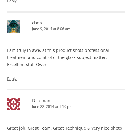
↓
Reply
chris
June 9, 2014 at 8:06 am
I am truly in awe, at this product shots professional
treatment and comtrol of the glass subject matter.
Excellent stuff Owen.
↓
Reply
D Leman
June 22, 2014 at 1:10 pm
Great job, Great Team, Great Technique & Very nice photo