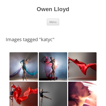
Skip
to
content
Owen Lloyd
Menu
Images tagged "katyc"