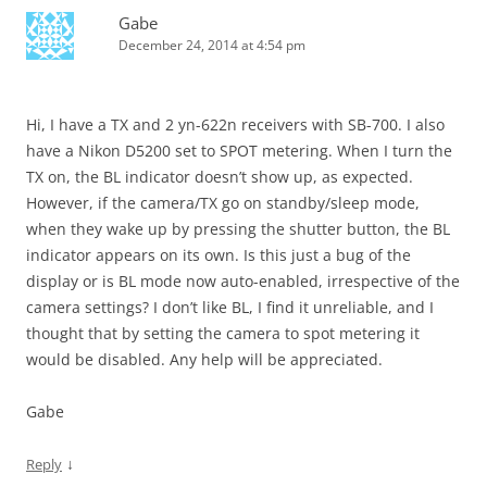
Gabe
December 24, 2014 at 4:54 pm
Hi, I have a TX and 2 yn-622n receivers with SB-700. I also
have a Nikon D5200 set to SPOT metering. When I turn the
TX on, the BL indicator doesn’t show up, as expected.
However, if the camera/TX go on standby/sleep mode,
when they wake up by pressing the shutter button, the BL
indicator appears on its own. Is this just a bug of the
display or is BL mode now auto-enabled, irrespective of the
camera settings? I don’t like BL, I find it unreliable, and I
thought that by setting the camera to spot metering it
would be disabled. Any help will be appreciated.
Gabe
↓
Reply