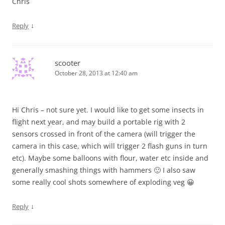
Chris
↓
Reply
scooter
October 28, 2013 at 12:40 am
Hi Chris – not sure yet. I would like to get some insects in
flight next year, and may build a portable rig with 2
sensors crossed in front of the camera (will trigger the
camera in this case, which will trigger 2 flash guns in turn
etc). Maybe some balloons with flour, water etc inside and
generally smashing things with hammers 🙂 I also saw
some really cool shots somewhere of exploding veg 😀
↓
Reply