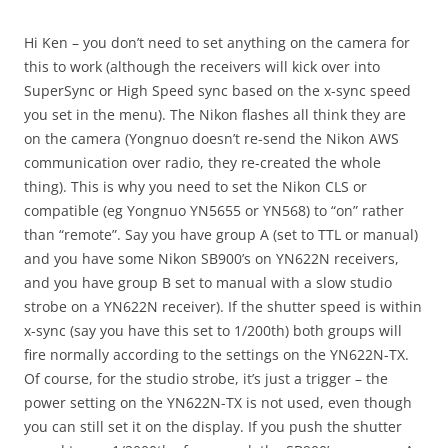
Hi Ken – you don’t need to set anything on the camera for
this to work (although the receivers will kick over into
SuperSync or High Speed sync based on the x-sync speed
you set in the menu). The Nikon flashes all think they are
on the camera (Yongnuo doesn’t re-send the Nikon AWS
communication over radio, they re-created the whole
thing). This is why you need to set the Nikon CLS or
compatible (eg Yongnuo YN5655 or YN568) to “on” rather
than “remote”. Say you have group A (set to TTL or manual)
and you have some Nikon SB900’s on YN622N receivers,
and you have group B set to manual with a slow studio
strobe on a YN622N receiver). If the shutter speed is within
x-sync (say you have this set to 1/200th) both groups will
fire normally according to the settings on the YN622N-TX.
Of course, for the studio strobe, it’s just a trigger – the
power setting on the YN622N-TX is not used, even though
you can still set it on the display. If you push the shutter