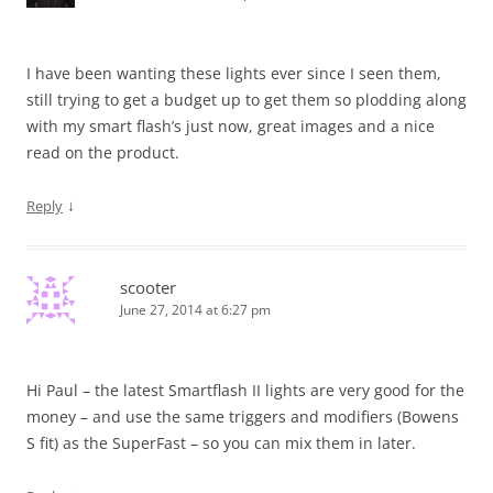
I have been wanting these lights ever since I seen them,
still trying to get a budget up to get them so plodding along
with my smart flash’s just now, great images and a nice
read on the product.
↓
Reply
scooter
June 27, 2014 at 6:27 pm
Hi Paul – the latest Smartflash II lights are very good for the
money – and use the same triggers and modifiers (Bowens
S fit) as the SuperFast – so you can mix them in later.