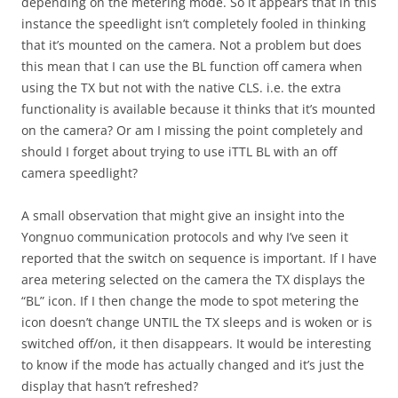
depending on the metering mode. So it appears that in this
instance the speedlight isn’t completely fooled in thinking
that it’s mounted on the camera. Not a problem but does
this mean that I can use the BL function off camera when
using the TX but not with the native CLS. i.e. the extra
functionality is available because it thinks that it’s mounted
on the camera? Or am I missing the point completely and
should I forget about trying to use iTTL BL with an off
camera speedlight?
A small observation that might give an insight into the
Yongnuo communication protocols and why I’ve seen it
reported that the switch on sequence is important. If I have
area metering selected on the camera the TX displays the
“BL” icon. If I then change the mode to spot metering the
icon doesn’t change UNTIL the TX sleeps and is woken or is
switched off/on, it then disappears. It would be interesting
to know if the mode has actually changed and it’s just the
display that hasn’t refreshed?