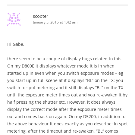
scooter
January 5, 2015 at 1:42 am
Hi Gabe,
there seem to be a couple of display bugs related to this.
On my D800E it displays whatever mode it is in when
started up in even when you switch exposure modes – eg
you start up in full scene at it displays “BL” on the TX; you
switch to spot metering and it still displays “BL” on the TX
until the exposure meter times out and you re-awaken it by
half pressing the shutter etc. However, it does always
display the correct mode after the exposure meter times
out and comes back on again. On my D5200, in addition to
the above behaviour it does exactly as you describe: in spot
metering, after the timeout and re-awaken, “BL” comes