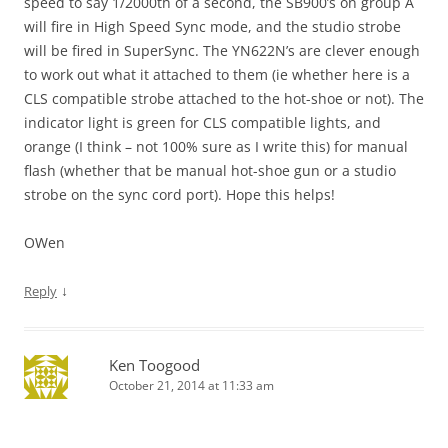
speed to say 1/2000th of a second, the SB900’s on group A
will fire in High Speed Sync mode, and the studio strobe
will be fired in SuperSync. The YN622N’s are clever enough
to work out what it attached to them (ie whether here is a
CLS compatible strobe attached to the hot-shoe or not). The
indicator light is green for CLS compatible lights, and
orange (I think – not 100% sure as I write this) for manual
flash (whether that be manual hot-shoe gun or a studio
strobe on the sync cord port). Hope this helps!
OWen
↓
Reply
Ken Toogood
October 21, 2014 at 11:33 am