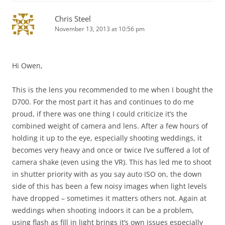
Chris Steel
November 13, 2013 at 10:56 pm
Hi Owen,
This is the lens you recommended to me when I bought the
D700. For the most part it has and continues to do me
proud, if there was one thing I could criticize it’s the
combined weight of camera and lens. After a few hours of
holding it up to the eye, especially shooting weddings, it
becomes very heavy and once or twice I’ve suffered a lot of
camera shake (even using the VR). This has led me to shoot
in shutter priority with as you say auto ISO on, the down
side of this has been a few noisy images when light levels
have dropped – sometimes it matters others not. Again at
weddings when shooting indoors it can be a problem,
using flash as fill in light brings it’s own issues especially