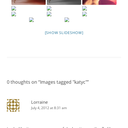
[SHOW SLIDESHOW]
0 thoughts on “
Images tagged "katyc"
”
Lorraine
July 4, 2012 at 8:31 am