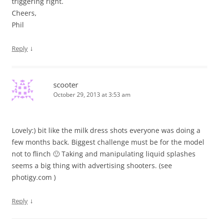
triggering right.
Cheers,
Phil
↓
Reply
scooter
October 29, 2013 at 3:53 am
Lovely:) bit like the milk dress shots everyone was doing a
few months back. Biggest challenge must be for the model
not to flinch 🙂 Taking and manipulating liquid splashes
seems a big thing with advertising shooters. (see
photigy.com )
↓
Reply