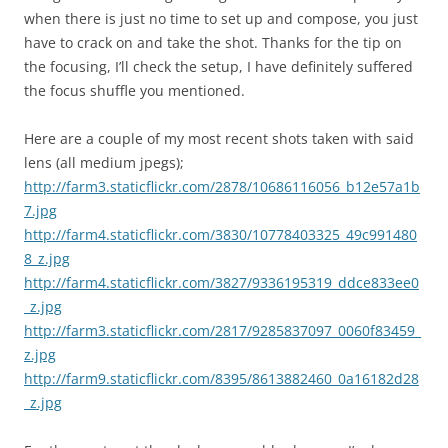
when there is just no time to set up and compose, you just
have to crack on and take the shot. Thanks for the tip on
the focusing, I’ll check the setup, I have definitely suffered
the focus shuffle you mentioned.
Here are a couple of my most recent shots taken with said
lens (all medium jpegs);
http://farm3.staticflickr.com/2878/10686116056_b12e57a1b
7.jpg
http://farm4.staticflickr.com/3830/10778403325_49c991480
8_z.jpg
http://farm4.staticflickr.com/3827/9336195319_ddce833ee0
_z.jpg
http://farm3.staticflickr.com/2817/9285837097_0060f83459_
z.jpg
http://farm9.staticflickr.com/8395/8613882460_0a16182d28
_z.jpg