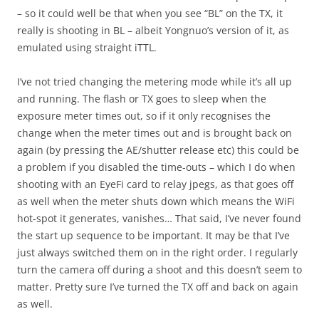
– so it could well be that when you see “BL” on the TX, it
really is shooting in BL – albeit Yongnuo’s version of it, as
emulated using straight iTTL.
I’ve not tried changing the metering mode while it’s all up
and running. The flash or TX goes to sleep when the
exposure meter times out, so if it only recognises the
change when the meter times out and is brought back on
again (by pressing the AE/shutter release etc) this could be
a problem if you disabled the time-outs – which I do when
shooting with an EyeFi card to relay jpegs, as that goes off
as well when the meter shuts down which means the WiFi
hot-spot it generates, vanishes… That said, I’ve never found
the start up sequence to be important. It may be that I’ve
just always switched them on in the right order. I regularly
turn the camera off during a shoot and this doesn’t seem to
matter. Pretty sure I’ve turned the TX off and back on again
as well.