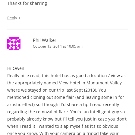
Thanks for sharring
↓
Reply
Phil Walker
October 13, 2014 at 10:05 am
Hi Owen,
Really nice read, this hotel has as good a location / view as
the appropriately named View Hotel in Monument Valley
where we stayed on our trip last Sept (2013). You
mentioned cloning out some flair (and leaving some in for
artistic effect) so I thought I’d share a tip I read recently
regarding the removal of flare. You’re an intelligent guy so
probably already know but I’ll tell you just in case you don’t,
when I read it I wanted to slap myself as it’s so obvious
once you know. With your camera on a tripod take your