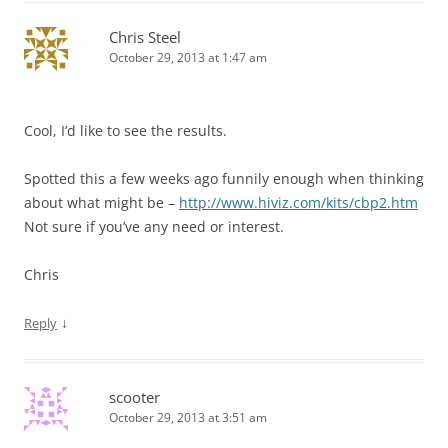
Chris Steel
October 29, 2013 at 1:47 am
Cool, I’d like to see the results.
Spotted this a few weeks ago funnily enough when thinking
about what might be –
http://www.hiviz.com/kits/cbp2.htm
Not sure if you’ve any need or interest.
Chris
↓
Reply
scooter
October 29, 2013 at 3:51 am