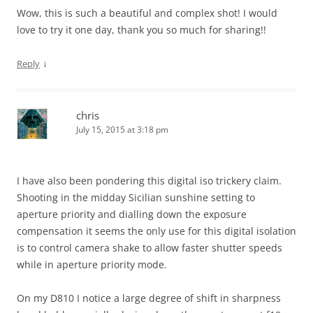
Wow, this is such a beautiful and complex shot! I would
love to try it one day, thank you so much for sharing!!
↓
Reply
chris
July 15, 2015 at 3:18 pm
I have also been pondering this digital iso trickery claim.
Shooting in the midday Sicilian sunshine setting to
aperture priority and dialling down the exposure
compensation it seems the only use for this digital isolation
is to control camera shake to allow faster shutter speeds
while in aperture priority mode.
On my D810 I notice a large degree of shift in sharpness