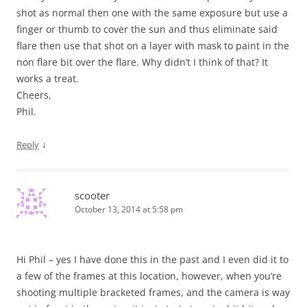
shot as normal then one with the same exposure but use a
finger or thumb to cover the sun and thus eliminate said
flare then use that shot on a layer with mask to paint in the
non flare bit over the flare. Why didn’t I think of that? It
works a treat.
Cheers,
Phil.
↓
Reply
scooter
October 13, 2014 at 5:58 pm
Hi Phil – yes I have done this in the past and I even did it to
a few of the frames at this location, however, when you’re
shooting multiple bracketed frames, and the camera is way