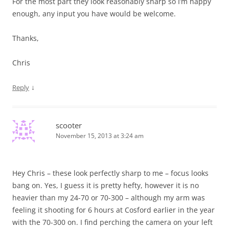
For the most part they look reasonably sharp so I’m happy
enough, any input you have would be welcome.
Thanks,
Chris
↓
Reply
scooter
November 15, 2013 at 3:24 am
Hey Chris – these look perfectly sharp to me – focus looks
bang on. Yes, I guess it is pretty hefty, however it is no
heavier than my 24-70 or 70-300 – although my arm was
feeling it shooting for 6 hours at Cosford earlier in the year
with the 70-300 on. I find perching the camera on your left