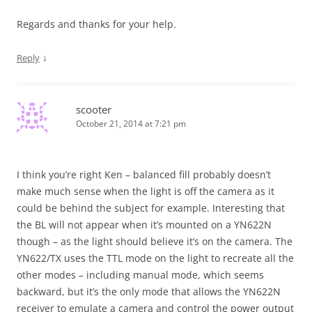
Regards and thanks for your help.
↓
Reply
scooter
October 21, 2014 at 7:21 pm
I think you’re right Ken – balanced fill probably doesn’t
make much sense when the light is off the camera as it
could be behind the subject for example. Interesting that
the BL will not appear when it’s mounted on a YN622N
though – as the light should believe it’s on the camera. The
YN622/TX uses the TTL mode on the light to recreate all the
other modes – including manual mode, which seems
backward, but it’s the only mode that allows the YN622N
receiver to emulate a camera and control the power output