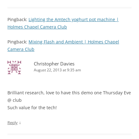
Pingback:
Lighting the Amtech yoghurt pot machine |
Holmes Chapel Camera Club
Pingback:
Mixing Flash and Ambient | Holmes Chapel
Camera Club
Christopher Davies
August 22, 2013 at 9:35 am
Brilliant research, love to have this demo one Thursday Eve
@ club
Such value for the tech!
↓
Reply