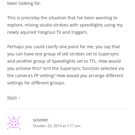
been looking for.
This is precisley the situation that I’ve been wanting to
explore, mixing studio strobes with speedlights using my
newly aquired Yongnuo TX and triggers.
Perhaps you could clarify one point for me, you say that
you can have one group of old strobes set to Supersync
and another group of Speedlights set to TTL. How would
you achieve this? Isn’t the Supersync function selected via
the camera’s FP setting? How would you arrange different
settings for different groups.
↓
Reply
scooter
October 20, 2014 at 1:17 am