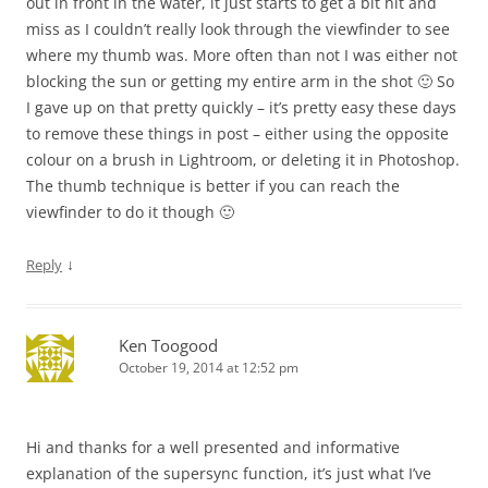
out in front in the water, it just starts to get a bit hit and
miss as I couldn’t really look through the viewfinder to see
where my thumb was. More often than not I was either not
blocking the sun or getting my entire arm in the shot 🙂 So
I gave up on that pretty quickly – it’s pretty easy these days
to remove these things in post – either using the opposite
colour on a brush in Lightroom, or deleting it in Photoshop.
The thumb technique is better if you can reach the
viewfinder to do it though 🙂
↓
Reply
Ken Toogood
October 19, 2014 at 12:52 pm
Hi and thanks for a well presented and informative
explanation of the supersync function, it’s just what I’ve