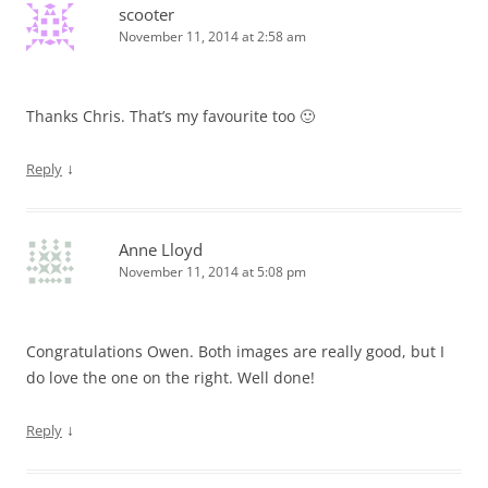
scooter
November 11, 2014 at 2:58 am
Thanks Chris. That’s my favourite too 🙂
↓
Reply
Anne Lloyd
November 11, 2014 at 5:08 pm
Congratulations Owen. Both images are really good, but I
do love the one on the right. Well done!
↓
Reply