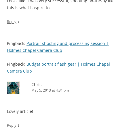
Looks like it was very successful, shooting on-the-fly like
this is what I aspire to.
↓
Reply
Pingback:
Portrait shooting and processing session |
Holmes Chapel Camera Club
Pingback:
Budget portrait flash gear | Holmes Chapel
Camera Club
Chris
May 5, 2013 at 4:31 pm
Lovely article!
↓
Reply