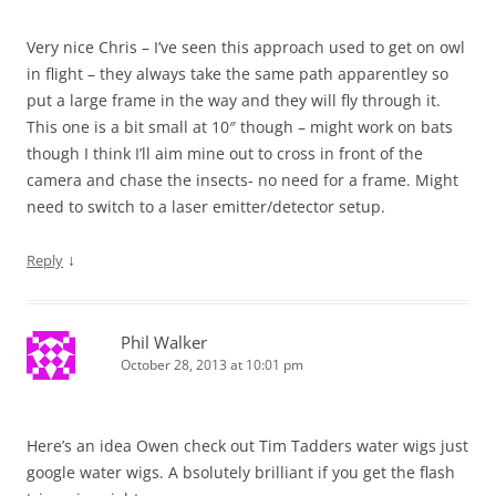
Very nice Chris – I’ve seen this approach used to get on owl
in flight – they always take the same path apparentley so
put a large frame in the way and they will fly through it.
This one is a bit small at 10″ though – might work on bats
though I think I’ll aim mine out to cross in front of the
camera and chase the insects- no need for a frame. Might
need to switch to a laser emitter/detector setup.
↓
Reply
Phil Walker
October 28, 2013 at 10:01 pm
Here’s an idea Owen check out Tim Tadders water wigs just
google water wigs. A bsolutely brilliant if you get the flash