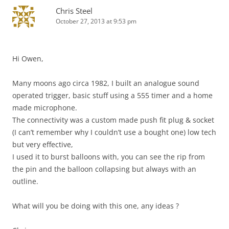
Chris Steel
October 27, 2013 at 9:53 pm
Hi Owen,
Many moons ago circa 1982, I built an analogue sound
operated trigger, basic stuff using a 555 timer and a home
made microphone.
The connectivity was a custom made push fit plug & socket
(I can’t remember why I couldn’t use a bought one) low tech
but very effective,
I used it to burst balloons with, you can see the rip from
the pin and the balloon collapsing but always with an
outline.
What will you be doing with this one, any ideas ?