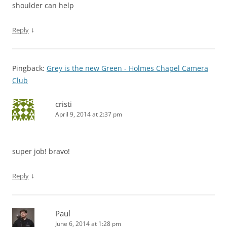
shoulder can help
↓
Reply
Pingback:
Grey is the new Green - Holmes Chapel Camera
Club
cristi
April 9, 2014 at 2:37 pm
super job! bravo!
↓
Reply
Paul
June 6, 2014 at 1:28 pm