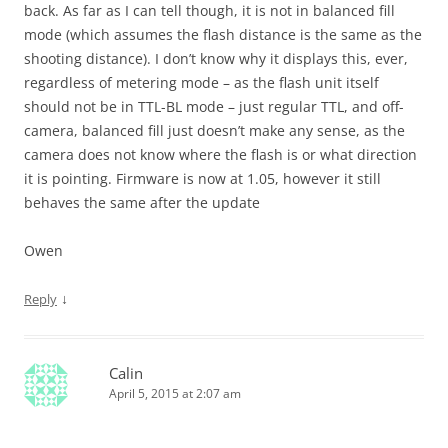
back. As far as I can tell though, it is not in balanced fill
mode (which assumes the flash distance is the same as the
shooting distance). I don’t know why it displays this, ever,
regardless of metering mode – as the flash unit itself
should not be in TTL-BL mode – just regular TTL, and off-
camera, balanced fill just doesn’t make any sense, as the
camera does not know where the flash is or what direction
it is pointing. Firmware is now at 1.05, however it still
behaves the same after the update
Owen
↓
Reply
Calin
April 5, 2015 at 2:07 am