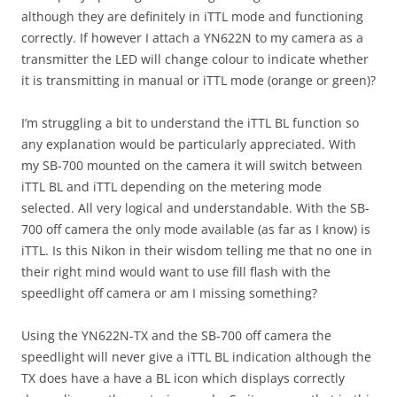
although they are definitely in iTTL mode and functioning
correctly. If however I attach a YN622N to my camera as a
transmitter the LED will change colour to indicate whether
it is transmitting in manual or iTTL mode (orange or green)?
I’m struggling a bit to understand the iTTL BL function so
any explanation would be particularly appreciated. With
my SB-700 mounted on the camera it will switch between
iTTL BL and iTTL depending on the metering mode
selected. All very logical and understandable. With the SB-
700 off camera the only mode available (as far as I know) is
iTTL. Is this Nikon in their wisdom telling me that no one in
their right mind would want to use fill flash with the
speedlight off camera or am I missing something?
Using the YN622N-TX and the SB-700 off camera the
speedlight will never give a iTTL BL indication although the
TX does have a have a BL icon which displays correctly