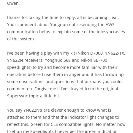
Owen,
thanks for taking the time to reply, all is becoming clear.
Your comment about Yongnuo not resending the AWS
communication helps to explain some of the idiosyncrasies
of the system.
I’ve been having a play with my kit (Nikon D7000, YN622-TX,
YN622N receivers, Yongnuo 568 and Nikon SB-700
speedlights) to try and become more familiar with their
operation before I use them in anger and it has thrown up
some observations and questions that perhaps you could
comment on. Forgive me if I’ve strayed from the original
Supersync topic a little bit.
You say YN622N’s are clever enough to know what is
attached to them and that the indicator light changes to
reflect this. Green for CLS compatible lights. No matter how
I set up my Speedlights I never get the green indication