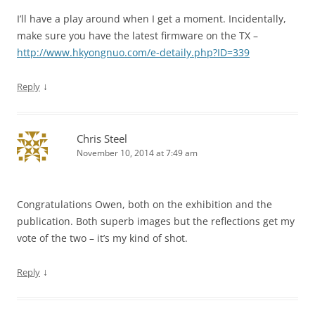
I’ll have a play around when I get a moment. Incidentally,
make sure you have the latest firmware on the TX –
http://www.hkyongnuo.com/e-detaily.php?ID=339
↓
Reply
Chris Steel
November 10, 2014 at 7:49 am
Congratulations Owen, both on the exhibition and the
publication. Both superb images but the reflections get my
vote of the two – it’s my kind of shot.
↓
Reply