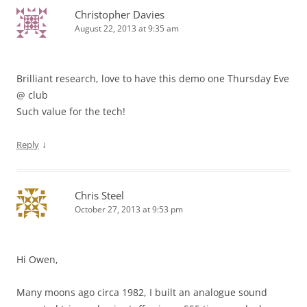
Christopher Davies
August 22, 2013 at 9:35 am
Brilliant research, love to have this demo one Thursday Eve
@ club
Such value for the tech!
↓
Reply
Chris Steel
October 27, 2013 at 9:53 pm
Hi Owen,
Many moons ago circa 1982, I built an analogue sound