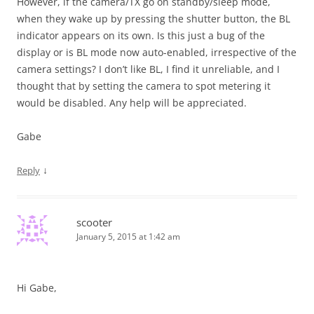
However, if the camera/TX go on standby/sleep mode,
when they wake up by pressing the shutter button, the BL
indicator appears on its own. Is this just a bug of the
display or is BL mode now auto-enabled, irrespective of the
camera settings? I don’t like BL, I find it unreliable, and I
thought that by setting the camera to spot metering it
would be disabled. Any help will be appreciated.
Gabe
↓
Reply
scooter
January 5, 2015 at 1:42 am
Hi Gabe,