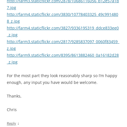
http://farm3.staticflickr.com/2878/10686116056_b12e57a1b
7.jpg
http://farm4.staticflickr.com/3830/10778403325_49c991480
8_z.jpg
http://farm4.staticflickr.com/3827/9336195319_ddce833ee0
_z.jpg
http://farm3.staticflickr.com/2817/9285837097_0060f83459_
z.jpg
http://farm9.staticflickr.com/8395/8613882460_0a16182d28
_z.jpg
For the most part they look reasonably sharp so I’m happy
enough, any input you have would be welcome.
Thanks,
Chris
↓
Reply