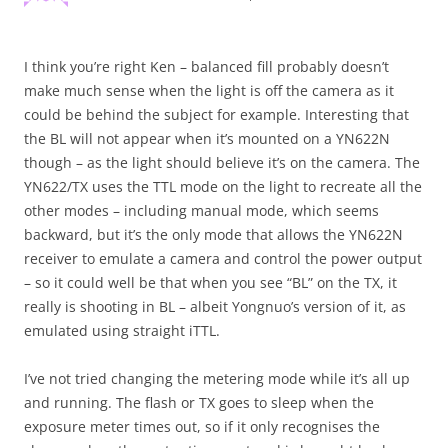
I think you’re right Ken – balanced fill probably doesn’t
make much sense when the light is off the camera as it
could be behind the subject for example. Interesting that
the BL will not appear when it’s mounted on a YN622N
though – as the light should believe it’s on the camera. The
YN622/TX uses the TTL mode on the light to recreate all the
other modes – including manual mode, which seems
backward, but it’s the only mode that allows the YN622N
receiver to emulate a camera and control the power output
– so it could well be that when you see “BL” on the TX, it
really is shooting in BL – albeit Yongnuo’s version of it, as
emulated using straight iTTL.
I’ve not tried changing the metering mode while it’s all up
and running. The flash or TX goes to sleep when the
exposure meter times out, so if it only recognises the