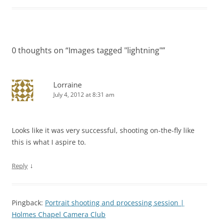
0 thoughts on “
Images tagged "lightning"
”
Lorraine
July 4, 2012 at 8:31 am
Looks like it was very successful, shooting on-the-fly like
this is what I aspire to.
↓
Reply
Pingback:
Portrait shooting and processing session |
Holmes Chapel Camera Club