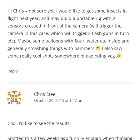
Hi Chris – not sure yet. I would like to get some insects in
flight next year, and may build a portable rig with 2
sensors crossed in front of the camera (will trigger the
camera in this case, which will trigger 2 flash guns in turn
etc). Maybe some balloons with flour, water etc inside and
generally smashing things with hammers
I also saw
some really cool shots somewhere of exploding veg
↓
Reply
Chris Steel
October 29, 2013 at 1:47 am
Cool, I’d like to see the results.
Spotted this a few weeks ago funnily enough when thinking