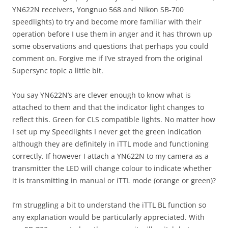
YN622N receivers, Yongnuo 568 and Nikon SB-700
speedlights) to try and become more familiar with their
operation before I use them in anger and it has thrown up
some observations and questions that perhaps you could
comment on. Forgive me if I’ve strayed from the original
Supersync topic a little bit.
You say YN622N’s are clever enough to know what is
attached to them and that the indicator light changes to
reflect this. Green for CLS compatible lights. No matter how
I set up my Speedlights I never get the green indication
although they are definitely in iTTL mode and functioning
correctly. If however I attach a YN622N to my camera as a
transmitter the LED will change colour to indicate whether
it is transmitting in manual or iTTL mode (orange or green)?
I’m struggling a bit to understand the iTTL BL function so
any explanation would be particularly appreciated. With