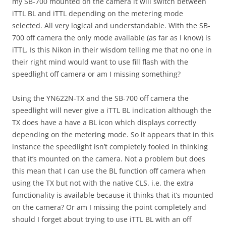
my SB-700 mounted on the camera it will switch between
iTTL BL and iTTL depending on the metering mode
selected. All very logical and understandable. With the SB-
700 off camera the only mode available (as far as I know) is
iTTL. Is this Nikon in their wisdom telling me that no one in
their right mind would want to use fill flash with the
speedlight off camera or am I missing something?
Using the YN622N-TX and the SB-700 off camera the
speedlight will never give a iTTL BL indication although the
TX does have a have a BL icon which displays correctly
depending on the metering mode. So it appears that in this
instance the speedlight isn’t completely fooled in thinking
that it’s mounted on the camera. Not a problem but does
this mean that I can use the BL function off camera when
using the TX but not with the native CLS. i.e. the extra
functionality is available because it thinks that it’s mounted
on the camera? Or am I missing the point completely and
should I forget about trying to use iTTL BL with an off