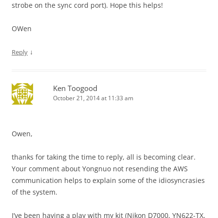
strobe on the sync cord port). Hope this helps!
OWen
↓
Reply
Ken Toogood
October 21, 2014 at 11:33 am
Owen,
thanks for taking the time to reply, all is becoming clear.
Your comment about Yongnuo not resending the AWS
communication helps to explain some of the idiosyncrasies
of the system.
I’ve been having a play with my kit (Nikon D7000, YN622-TX,