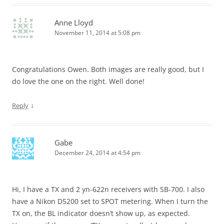
Anne Lloyd
November 11, 2014 at 5:08 pm
Congratulations Owen. Both images are really good, but I
do love the one on the right. Well done!
↓
Reply
Gabe
December 24, 2014 at 4:54 pm
Hi, I have a TX and 2 yn-622n receivers with SB-700. I also
have a Nikon D5200 set to SPOT metering. When I turn the
TX on, the BL indicator doesn’t show up, as expected.