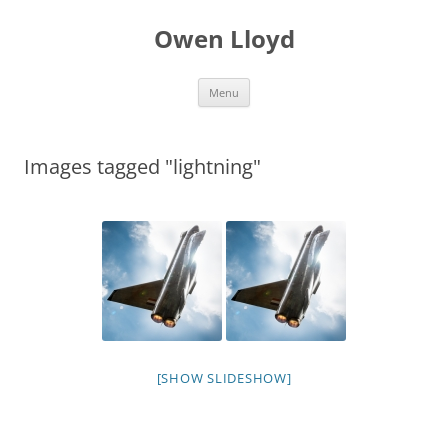
Skip
to
Owen Lloyd
content
Menu
Images tagged "lightning"
[SHOW SLIDESHOW]