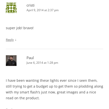
cristi
April 9, 2014 at 2:37 pm
super job! bravo!
↓
Reply
Paul
June 6, 2014 at 1:28 pm
I have been wanting these lights ever since I seen them,
still trying to get a budget up to get them so plodding along
with my smart flash’s just now, great images and a nice
read on the product.