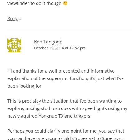
viewfinder to do it though
↓
Reply
Ken Toogood
October 19, 2014 at 12:52 pm
Hi and thanks for a well presented and informative
explanation of the supersync function, it’s just what I’ve
been looking for.
This is precisley the situation that I’ve been wanting to
explore, mixing studio strobes with speedlights using my
newly aquired Yongnuo TX and triggers.
Perhaps you could clarify one point for me, you say that
you can have one group of old strobes set to Supersync