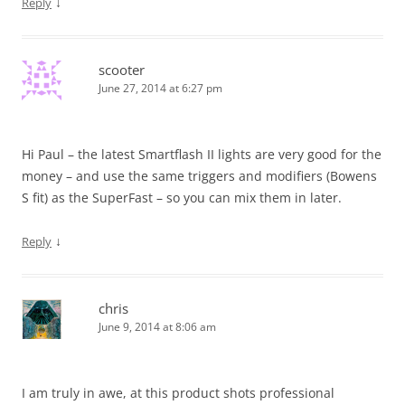
↓
Reply
scooter
June 27, 2014 at 6:27 pm
Hi Paul – the latest Smartflash II lights are very good for the
money – and use the same triggers and modifiers (Bowens
S fit) as the SuperFast – so you can mix them in later.
↓
Reply
chris
June 9, 2014 at 8:06 am
I am truly in awe, at this product shots professional