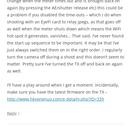
change when the meter times out and is brought back on
again (by pressing the AE/shutter release etc) this could be
a problem if you disabled the time-outs – which I do when
shooting with an EyeFi card to relay jpegs, as that goes off
as well when the meter shuts down which means the WiFi
hot-spot it generates, vanishes… That said, I’ve never found
the start up sequence to be important. It may be that I’ve
just always switched them on in the right order. I regularly
turn the camera off during a shoot and this doesn’t seem to
matter. Pretty sure I’ve turned the TX off and back on again
as well.
I’ll have a play around when I get a moment. Incidentally,
make sure you have the latest firmware on the TX –
http://www.hkyongnuo.com/e-detaily.php?ID=339
↓
Reply