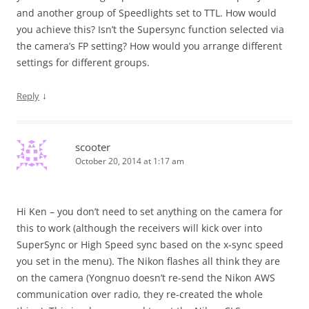
and another group of Speedlights set to TTL. How would
you achieve this? Isn’t the Supersync function selected via
the camera’s FP setting? How would you arrange different
settings for different groups.
↓
Reply
scooter
October 20, 2014 at 1:17 am
Hi Ken – you don’t need to set anything on the camera for
this to work (although the receivers will kick over into
SuperSync or High Speed sync based on the x-sync speed
you set in the menu). The Nikon flashes all think they are
on the camera (Yongnuo doesn’t re-send the Nikon AWS
communication over radio, they re-created the whole