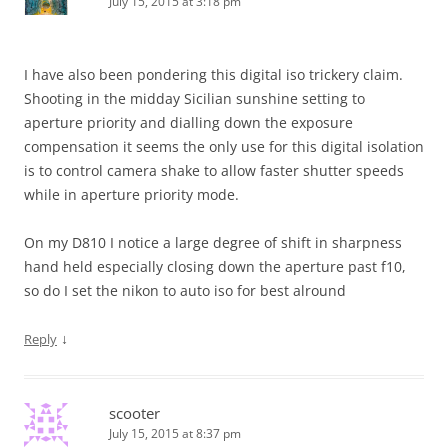
July 15, 2015 at 3:18 pm
I have also been pondering this digital iso trickery claim.
Shooting in the midday Sicilian sunshine setting to
aperture priority and dialling down the exposure
compensation it seems the only use for this digital isolation
is to control camera shake to allow faster shutter speeds
while in aperture priority mode.
On my D810 I notice a large degree of shift in sharpness
hand held especially closing down the aperture past f10,
so do I set the nikon to auto iso for best alround
↓
Reply
scooter
July 15, 2015 at 8:37 pm