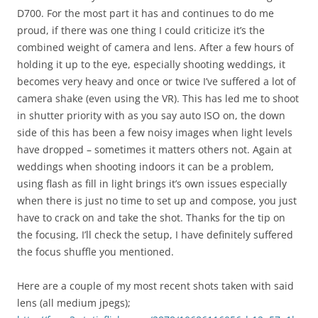
D700. For the most part it has and continues to do me
proud, if there was one thing I could criticize it’s the
combined weight of camera and lens. After a few hours of
holding it up to the eye, especially shooting weddings, it
becomes very heavy and once or twice I’ve suffered a lot of
camera shake (even using the VR). This has led me to shoot
in shutter priority with as you say auto ISO on, the down
side of this has been a few noisy images when light levels
have dropped – sometimes it matters others not. Again at
weddings when shooting indoors it can be a problem,
using flash as fill in light brings it’s own issues especially
when there is just no time to set up and compose, you just
have to crack on and take the shot. Thanks for the tip on
the focusing, I’ll check the setup, I have definitely suffered
the focus shuffle you mentioned.
Here are a couple of my most recent shots taken with said
lens (all medium jpegs);