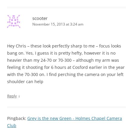
scooter
November 15, 2013 at 3:24 am
Hey Chris – these look perfectly sharp to me – focus looks
bang on. Yes, I guess it is pretty hefty, however it is no
heavier than my 24-70 or 70-300 – although my arm was
feeling it shooting for 6 hours at Cosford earlier in the year
with the 70-300 on. I find perching the camera on your left
shoulder can help
↓
Reply
Pingback:
Grey is the new Green - Holmes Chapel Camera
Club