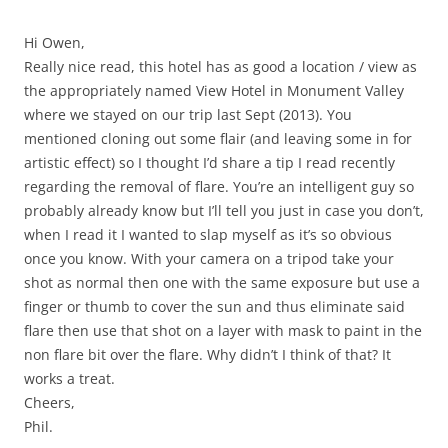
Hi Owen,
Really nice read, this hotel has as good a location / view as
the appropriately named View Hotel in Monument Valley
where we stayed on our trip last Sept (2013). You
mentioned cloning out some flair (and leaving some in for
artistic effect) so I thought I’d share a tip I read recently
regarding the removal of flare. You’re an intelligent guy so
probably already know but I’ll tell you just in case you don’t,
when I read it I wanted to slap myself as it’s so obvious
once you know. With your camera on a tripod take your
shot as normal then one with the same exposure but use a
finger or thumb to cover the sun and thus eliminate said
flare then use that shot on a layer with mask to paint in the
non flare bit over the flare. Why didn’t I think of that? It
works a treat.
Cheers,
Phil.