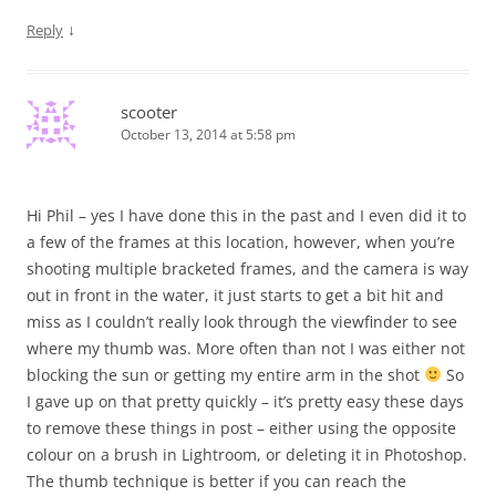
↓
Reply
scooter
October 13, 2014 at 5:58 pm
Hi Phil – yes I have done this in the past and I even did it to
a few of the frames at this location, however, when you’re
shooting multiple bracketed frames, and the camera is way
out in front in the water, it just starts to get a bit hit and
miss as I couldn’t really look through the viewfinder to see
where my thumb was. More often than not I was either not
blocking the sun or getting my entire arm in the shot
So
I gave up on that pretty quickly – it’s pretty easy these days
to remove these things in post – either using the opposite
colour on a brush in Lightroom, or deleting it in Photoshop.
The thumb technique is better if you can reach the