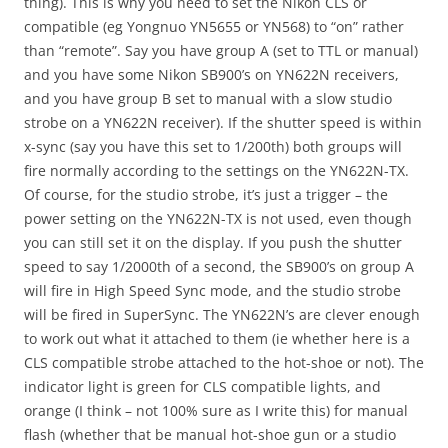
thing). This is why you need to set the Nikon CLS or
compatible (eg Yongnuo YN5655 or YN568) to “on” rather
than “remote”. Say you have group A (set to TTL or manual)
and you have some Nikon SB900’s on YN622N receivers,
and you have group B set to manual with a slow studio
strobe on a YN622N receiver). If the shutter speed is within
x-sync (say you have this set to 1/200th) both groups will
fire normally according to the settings on the YN622N-TX.
Of course, for the studio strobe, it’s just a trigger – the
power setting on the YN622N-TX is not used, even though
you can still set it on the display. If you push the shutter
speed to say 1/2000th of a second, the SB900’s on group A
will fire in High Speed Sync mode, and the studio strobe
will be fired in SuperSync. The YN622N’s are clever enough
to work out what it attached to them (ie whether here is a
CLS compatible strobe attached to the hot-shoe or not). The
indicator light is green for CLS compatible lights, and
orange (I think – not 100% sure as I write this) for manual
flash (whether that be manual hot-shoe gun or a studio