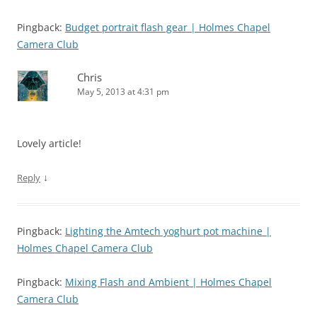
Pingback:
Budget portrait flash gear | Holmes Chapel
Camera Club
Chris
May 5, 2013 at 4:31 pm
Lovely article!
↓
Reply
Pingback:
Lighting the Amtech yoghurt pot machine |
Holmes Chapel Camera Club
Pingback:
Mixing Flash and Ambient | Holmes Chapel
Camera Club