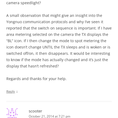
camera speedlight?
A small observation that might give an insight into the
Yongnuo communication protocols and why I’ve seen it
reported that the switch on sequence is important. If I have
area metering selected on the camera the TX displays the
“BL” icon. If I then change the mode to spot metering the
icon doesn’t change UNTIL the TX sleeps and is woken or is
switched off/on, it then disappears. It would be interesting
to know if the mode has actually changed and it’s just the
display that hasn’t refreshed?
Regards and thanks for your help.
↓
Reply
scooter
October 21, 2014 at 7:21 pm