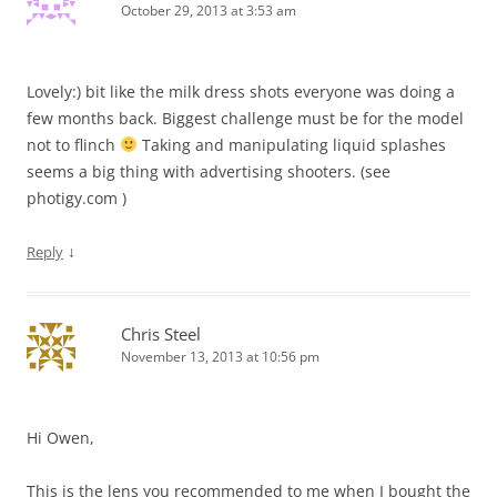
October 29, 2013 at 3:53 am
Lovely:) bit like the milk dress shots everyone was doing a
few months back. Biggest challenge must be for the model
not to flinch
Taking and manipulating liquid splashes
seems a big thing with advertising shooters. (see
photigy.com )
↓
Reply
Chris Steel
November 13, 2013 at 10:56 pm
Hi Owen,
This is the lens you recommended to me when I bought the