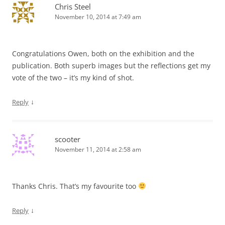
Chris Steel
November 10, 2014 at 7:49 am
Congratulations Owen, both on the exhibition and the
publication. Both superb images but the reflections get my
vote of the two – it’s my kind of shot.
↓
Reply
scooter
November 11, 2014 at 2:58 am
Thanks Chris. That’s my favourite too
↓
Reply