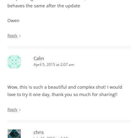
behaves the same after the update
Owen
↓
Reply
Calin
April 5, 2015 at 2:07 am
Wow, this is such a beautiful and complex shot! I would
love to try it one day, thank you so much for sharing!!
↓
Reply
chris