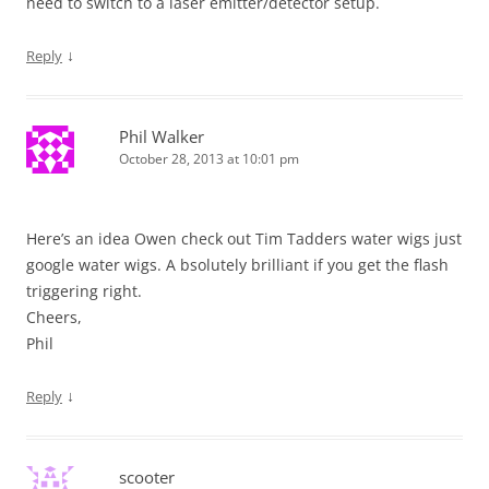
need to switch to a laser emitter/detector setup.
↓
Reply
Phil Walker
October 28, 2013 at 10:01 pm
Here’s an idea Owen check out Tim Tadders water wigs just
google water wigs. A bsolutely brilliant if you get the flash
triggering right.
Cheers,
Phil
↓
Reply
scooter