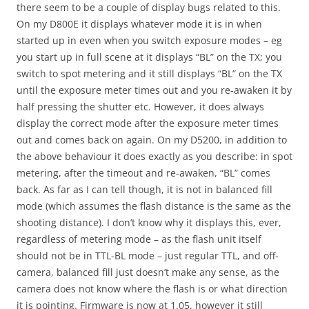
there seem to be a couple of display bugs related to this.
On my D800E it displays whatever mode it is in when
started up in even when you switch exposure modes – eg
you start up in full scene at it displays “BL” on the TX; you
switch to spot metering and it still displays “BL” on the TX
until the exposure meter times out and you re-awaken it by
half pressing the shutter etc. However, it does always
display the correct mode after the exposure meter times
out and comes back on again. On my D5200, in addition to
the above behaviour it does exactly as you describe: in spot
metering, after the timeout and re-awaken, “BL” comes
back. As far as I can tell though, it is not in balanced fill
mode (which assumes the flash distance is the same as the
shooting distance). I don’t know why it displays this, ever,
regardless of metering mode – as the flash unit itself
should not be in TTL-BL mode – just regular TTL, and off-
camera, balanced fill just doesn’t make any sense, as the
camera does not know where the flash is or what direction
it is pointing. Firmware is now at 1.05, however it still