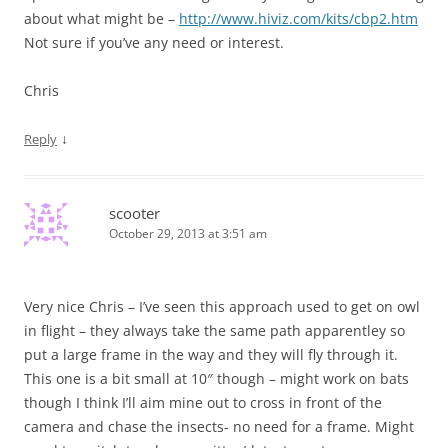
about what might be –
http://www.hiviz.com/kits/cbp2.htm
Not sure if you’ve any need or interest.
Chris
↓
Reply
scooter
October 29, 2013 at 3:51 am
Very nice Chris – I’ve seen this approach used to get on owl
in flight – they always take the same path apparentley so
put a large frame in the way and they will fly through it.
This one is a bit small at 10″ though – might work on bats
though I think I’ll aim mine out to cross in front of the
camera and chase the insects- no need for a frame. Might