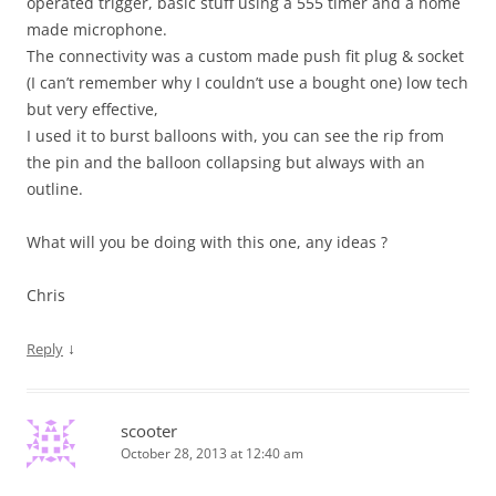
operated trigger, basic stuff using a 555 timer and a home
made microphone.
The connectivity was a custom made push fit plug & socket
(I can’t remember why I couldn’t use a bought one) low tech
but very effective,
I used it to burst balloons with, you can see the rip from
the pin and the balloon collapsing but always with an
outline.
What will you be doing with this one, any ideas ?
Chris
↓
Reply
scooter
October 28, 2013 at 12:40 am