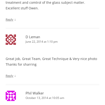
treatment and comtrol of the glass subject matter.
Excellent stuff Owen.
↓
Reply
D Leman
June 22, 2014 at 1:10 pm
Great job, Great Team, Great Technique & Very nice photo
Thanks for sharring
↓
Reply
Phil Walker
October 13, 2014 at 10:05 am