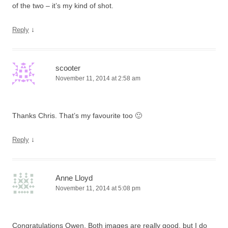
of the two – it’s my kind of shot.
↓
Reply
scooter
November 11, 2014 at 2:58 am
Thanks Chris. That’s my favourite too 🙂
↓
Reply
Anne Lloyd
November 11, 2014 at 5:08 pm
Congratulations Owen. Both images are really good, but I do