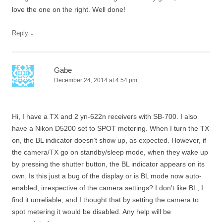
love the one on the right. Well done!
↓
Reply
Gabe
December 24, 2014 at 4:54 pm
Hi, I have a TX and 2 yn-622n receivers with SB-700. I also
have a Nikon D5200 set to SPOT metering. When I turn the TX
on, the BL indicator doesn’t show up, as expected. However, if
the camera/TX go on standby/sleep mode, when they wake up
by pressing the shutter button, the BL indicator appears on its
own. Is this just a bug of the display or is BL mode now auto-
enabled, irrespective of the camera settings? I don’t like BL, I
find it unreliable, and I thought that by setting the camera to
spot metering it would be disabled. Any help will be