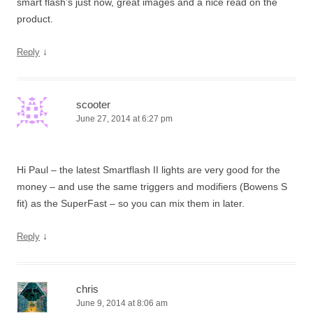
smart flash’s just now, great images and a nice read on the
product.
↓
Reply
scooter
June 27, 2014 at 6:27 pm
Hi Paul – the latest Smartflash II lights are very good for the
money – and use the same triggers and modifiers (Bowens S
fit) as the SuperFast – so you can mix them in later.
↓
Reply
chris
June 9, 2014 at 8:06 am