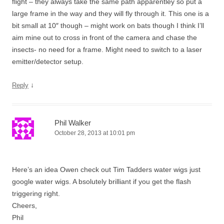
flight – they always take the same path apparentley so put a
large frame in the way and they will fly through it. This one is a
bit small at 10″ though – might work on bats though I think I’ll
aim mine out to cross in front of the camera and chase the
insects- no need for a frame. Might need to switch to a laser
emitter/detector setup.
↓
Reply
Phil Walker
October 28, 2013 at 10:01 pm
Here’s an idea Owen check out Tim Tadders water wigs just
google water wigs. A bsolutely brilliant if you get the flash
triggering right.
Cheers,
Phil