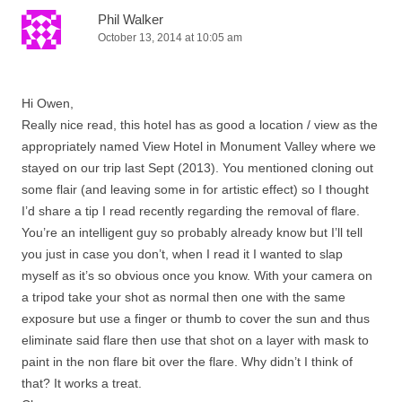
Phil Walker
October 13, 2014 at 10:05 am
Hi Owen,
Really nice read, this hotel has as good a location / view as the
appropriately named View Hotel in Monument Valley where we
stayed on our trip last Sept (2013). You mentioned cloning out
some flair (and leaving some in for artistic effect) so I thought
I’d share a tip I read recently regarding the removal of flare.
You’re an intelligent guy so probably already know but I’ll tell
you just in case you don’t, when I read it I wanted to slap
myself as it’s so obvious once you know. With your camera on
a tripod take your shot as normal then one with the same
exposure but use a finger or thumb to cover the sun and thus
eliminate said flare then use that shot on a layer with mask to
paint in the non flare bit over the flare. Why didn’t I think of
that? It works a treat.