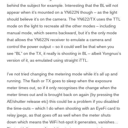
behind the subject for example. Interesting that the BL will not
appear when it’s mounted on a YN622N though – as the light
should believe it’s on the camera. The YN622/TX uses the TTL
mode on the light to recreate all the other modes – including
manual mode, which seems backward, but it’s the only mode
that allows the YN622N receiver to emulate a camera and
control the power output – so it could well be that when you
see “BL” on the TX, it really is shooting in BL – albeit Yongnuo’s
version of it, as emulated using straight iTTL.
I’ve not tried changing the metering mode while it’s all up and
running. The flash or TX goes to sleep when the exposure
meter times out, so if it only recognises the change when the
meter times out and is brought back on again (by pressing the
AE/shutter release etc) this could be a problem if you disabled
the time-outs – which I do when shooting with an EyeFi card to
relay jpegs, as that goes off as well when the meter shuts
down which means the WiFi hot-spot it generates, vanishes…