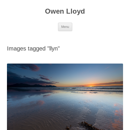
Skip
to
Owen Lloyd
content
Menu
Images tagged "llyn"