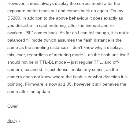
However, it does always display the correct mode after the
exposure meter times out and comes back on again. On my
D5200, in addition to the above behaviour it does exactly as
you describe: in spot metering, after the timeout and re-
awaken, “BL” comes back. As far as I can tell though, it is not in
balanced fill mode (which assumes the flash distance is the
same as the shooting distance). I don’t know why it displays
this, ever, regardless of metering mode – as the flash unit itself
should not be in TTL-BL mode – just regular TTL, and off-
camera, balanced fill just doesn’t make any sense, as the
camera does not know where the flash is or what direction it is
pointing. Firmware is now at 1.05, however it still behaves the
same after the update
Owen
↓
Reply