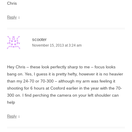
Chris
↓
Reply
scooter
November 15, 2013 at 3:24 am
Hey Chris – these look perfectly sharp to me – focus looks
bang on. Yes, I guess it is pretty hefty, however it is no heavier
than my 24-70 or 70-300 – although my arm was feeling it
shooting for 6 hours at Cosford earlier in the year with the 70-
300 on. I find perching the camera on your left shoulder can
help
↓
Reply