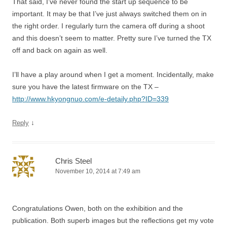
That said, I’ve never found the start up sequence to be
important. It may be that I’ve just always switched them on in
the right order. I regularly turn the camera off during a shoot
and this doesn’t seem to matter. Pretty sure I’ve turned the TX
off and back on again as well.
I’ll have a play around when I get a moment. Incidentally, make
sure you have the latest firmware on the TX –
http://www.hkyongnuo.com/e-detaily.php?ID=339
↓
Reply
Chris Steel
November 10, 2014 at 7:49 am
Congratulations Owen, both on the exhibition and the
publication. Both superb images but the reflections get my vote