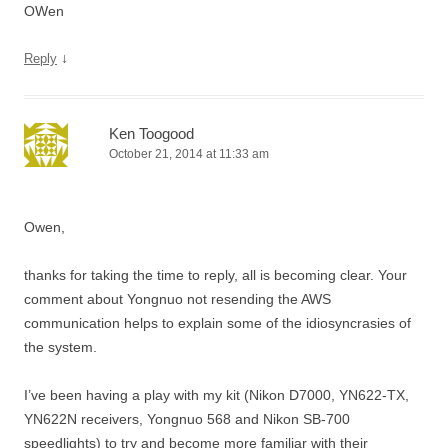
OWen
↓
Reply
Ken Toogood
October 21, 2014 at 11:33 am
Owen,
thanks for taking the time to reply, all is becoming clear. Your
comment about Yongnuo not resending the AWS
communication helps to explain some of the idiosyncrasies of
the system.
I’ve been having a play with my kit (Nikon D7000, YN622-TX,
YN622N receivers, Yongnuo 568 and Nikon SB-700
speedlights) to try and become more familiar with their