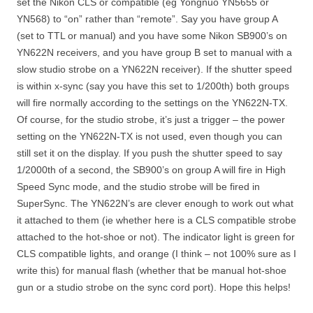
set the Nikon CLS or compatible (eg Yongnuo YN5655 or
YN568) to “on” rather than “remote”. Say you have group A
(set to TTL or manual) and you have some Nikon SB900’s on
YN622N receivers, and you have group B set to manual with a
slow studio strobe on a YN622N receiver). If the shutter speed
is within x-sync (say you have this set to 1/200th) both groups
will fire normally according to the settings on the YN622N-TX.
Of course, for the studio strobe, it’s just a trigger – the power
setting on the YN622N-TX is not used, even though you can
still set it on the display. If you push the shutter speed to say
1/2000th of a second, the SB900’s on group A will fire in High
Speed Sync mode, and the studio strobe will be fired in
SuperSync. The YN622N’s are clever enough to work out what
it attached to them (ie whether here is a CLS compatible strobe
attached to the hot-shoe or not). The indicator light is green for
CLS compatible lights, and orange (I think – not 100% sure as I
write this) for manual flash (whether that be manual hot-shoe
gun or a studio strobe on the sync cord port). Hope this helps!