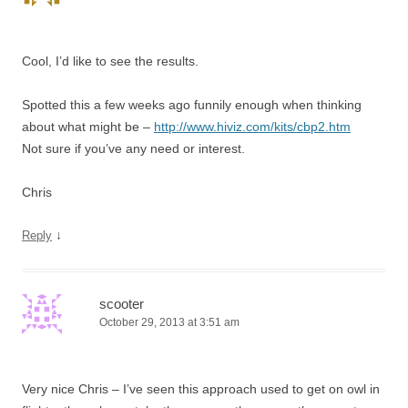
Cool, I’d like to see the results.
Spotted this a few weeks ago funnily enough when thinking
about what might be –
http://www.hiviz.com/kits/cbp2.htm
Not sure if you’ve any need or interest.
Chris
↓
Reply
scooter
October 29, 2013 at 3:51 am
Very nice Chris – I’ve seen this approach used to get on owl in