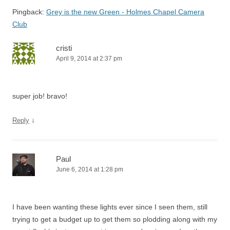
Pingback:
Grey is the new Green - Holmes Chapel Camera
Club
cristi
April 9, 2014 at 2:37 pm
super job! bravo!
↓
Reply
Paul
June 6, 2014 at 1:28 pm
I have been wanting these lights ever since I seen them, still
trying to get a budget up to get them so plodding along with my