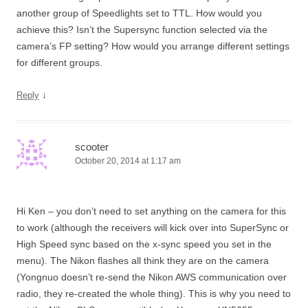
another group of Speedlights set to TTL. How would you
achieve this? Isn’t the Supersync function selected via the
camera’s FP setting? How would you arrange different settings
for different groups.
↓
Reply
scooter
October 20, 2014 at 1:17 am
Hi Ken – you don’t need to set anything on the camera for this
to work (although the receivers will kick over into SuperSync or
High Speed sync based on the x-sync speed you set in the
menu). The Nikon flashes all think they are on the camera
(Yongnuo doesn’t re-send the Nikon AWS communication over
radio, they re-created the whole thing). This is why you need to