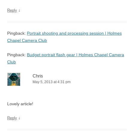
↓
Reply
Pingback:
Portrait shooting and processing session | Holmes
Chapel Camera Club
Pingback:
Budget portrait flash gear | Holmes Chapel Camera
Club
Chris
May 5, 2013 at 4:31 pm
Lovely article!
↓
Reply