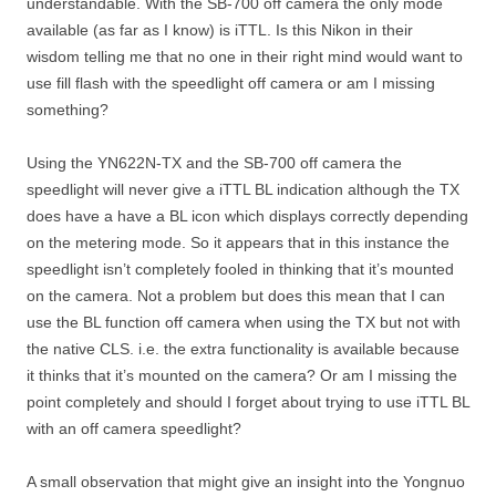
understandable. With the SB-700 off camera the only mode
available (as far as I know) is iTTL. Is this Nikon in their
wisdom telling me that no one in their right mind would want to
use fill flash with the speedlight off camera or am I missing
something?
Using the YN622N-TX and the SB-700 off camera the
speedlight will never give a iTTL BL indication although the TX
does have a have a BL icon which displays correctly depending
on the metering mode. So it appears that in this instance the
speedlight isn’t completely fooled in thinking that it’s mounted
on the camera. Not a problem but does this mean that I can
use the BL function off camera when using the TX but not with
the native CLS. i.e. the extra functionality is available because
it thinks that it’s mounted on the camera? Or am I missing the
point completely and should I forget about trying to use iTTL BL
with an off camera speedlight?
A small observation that might give an insight into the Yongnuo