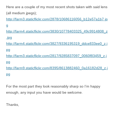
Here are a couple of my most recent shots taken with said lens
(all medium jpegs);
http://farm3.staticflickr.com/2878/10686116056_b12e57a1b7.jp
g
http://farm4.staticflickr.com/3830/10778403325_49c9914808_z
.jpg
http://farm4.staticflickr.com/3827/9336195319_ddce833ee0_z.j
pg
http://farm3.staticflickr.com/2817/9285837097_0060f83459_z.j
pg
http://farm9.staticflickr.com/8395/8613882460_0a16182d28_z.j
pg
For the most part they look reasonably sharp so I’m happy
enough, any input you have would be welcome.
Thanks,