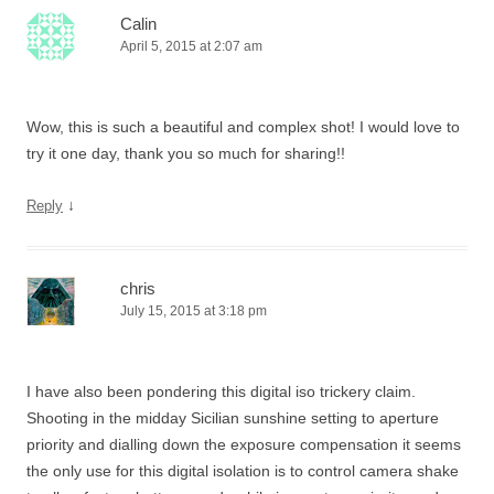
Calin
April 5, 2015 at 2:07 am
Wow, this is such a beautiful and complex shot! I would love to
try it one day, thank you so much for sharing!!
↓
Reply
chris
July 15, 2015 at 3:18 pm
I have also been pondering this digital iso trickery claim.
Shooting in the midday Sicilian sunshine setting to aperture
priority and dialling down the exposure compensation it seems
the only use for this digital isolation is to control camera shake