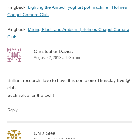
Pingback:
Lighting the Amtech yoghurt pot machine | Holmes
Chapel Camera Club
Pingback:
Mixing Flash and Ambient | Holmes Chapel Camera
Club
Christopher Davies
August 22, 2013 at 9:35 am
Brilliant research, love to have this demo one Thursday Eve @
club
Such value for the tech!
↓
Reply
Chris Steel