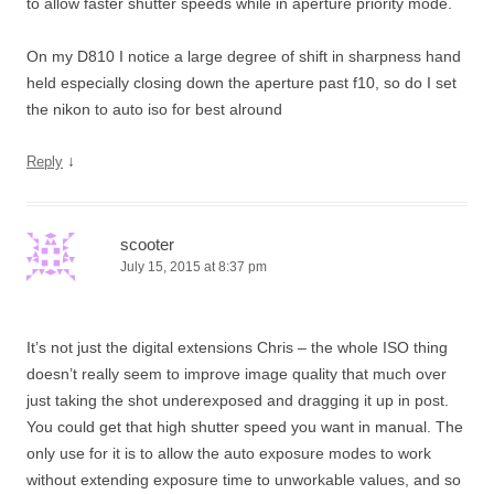
to allow faster shutter speeds while in aperture priority mode.
On my D810 I notice a large degree of shift in sharpness hand
held especially closing down the aperture past f10, so do I set
the nikon to auto iso for best alround
↓
Reply
scooter
July 15, 2015 at 8:37 pm
It’s not just the digital extensions Chris – the whole ISO thing
doesn’t really seem to improve image quality that much over
just taking the shot underexposed and dragging it up in post.
You could get that high shutter speed you want in manual. The
only use for it is to allow the auto exposure modes to work
without extending exposure time to unworkable values, and so