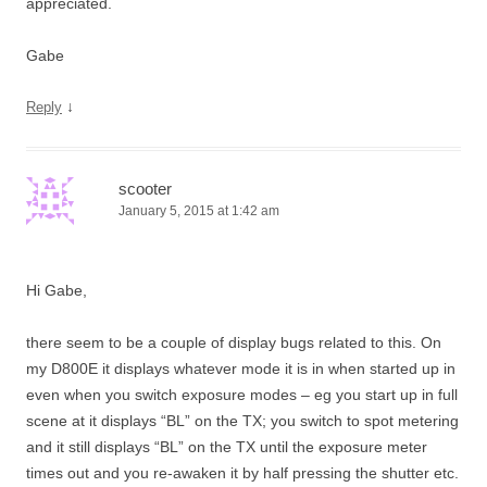
appreciated.
Gabe
↓
Reply
scooter
January 5, 2015 at 1:42 am
Hi Gabe,
there seem to be a couple of display bugs related to this. On
my D800E it displays whatever mode it is in when started up in
even when you switch exposure modes – eg you start up in full
scene at it displays “BL” on the TX; you switch to spot metering
and it still displays “BL” on the TX until the exposure meter
times out and you re-awaken it by half pressing the shutter etc.