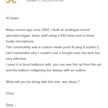
October 27, 2013 at 9:53 pm
Hi Owen,
Many moons ago circa 1982, I built an analogue sound
operated trigger, basic stuff using a 555 timer and a home
made microphone.
The connectivity was a custom made push fit plug & socket (I
can’t remember why I couldn’t use a bought one) low tech but
very effective,
I used it to burst balloons with, you can see the rip from the pin
and the balloon collapsing but always with an outline.
What will you be doing with this one, any ideas ?
Chris
↓
Reply