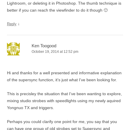
Lightroom, or deleting it in Photoshop. The thumb technique is
better if you can reach the viewfinder to do it though 🙂
↓
Reply
Ken Toogood
October 19, 2014 at 12:52 pm
Hi and thanks for a well presented and informative explanation
of the supersync function, it’s just what I’ve been looking for.
This is precisley the situation that I’ve been wanting to explore,
mixing studio strobes with speedlights using my newly aquired
Yongnuo TX and triggers.
Perhaps you could clarify one point for me, you say that you
can have one group of old strobes set to Supersync and