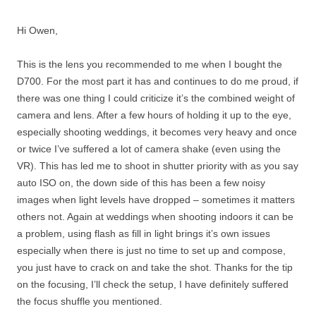
Hi Owen,
This is the lens you recommended to me when I bought the
D700. For the most part it has and continues to do me proud, if
there was one thing I could criticize it’s the combined weight of
camera and lens. After a few hours of holding it up to the eye,
especially shooting weddings, it becomes very heavy and once
or twice I’ve suffered a lot of camera shake (even using the
VR). This has led me to shoot in shutter priority with as you say
auto ISO on, the down side of this has been a few noisy
images when light levels have dropped – sometimes it matters
others not. Again at weddings when shooting indoors it can be
a problem, using flash as fill in light brings it’s own issues
especially when there is just no time to set up and compose,
you just have to crack on and take the shot. Thanks for the tip
on the focusing, I’ll check the setup, I have definitely suffered
the focus shuffle you mentioned.