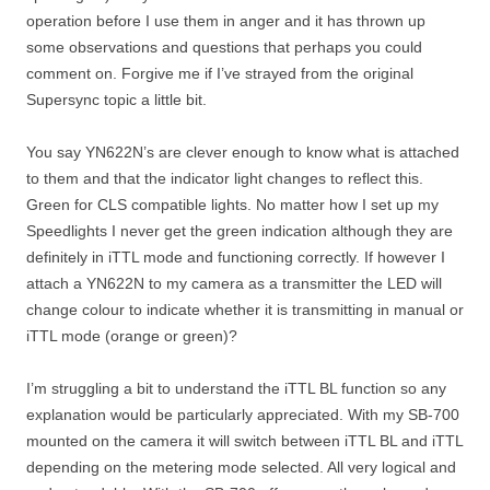
operation before I use them in anger and it has thrown up
some observations and questions that perhaps you could
comment on. Forgive me if I’ve strayed from the original
Supersync topic a little bit.
You say YN622N’s are clever enough to know what is attached
to them and that the indicator light changes to reflect this.
Green for CLS compatible lights. No matter how I set up my
Speedlights I never get the green indication although they are
definitely in iTTL mode and functioning correctly. If however I
attach a YN622N to my camera as a transmitter the LED will
change colour to indicate whether it is transmitting in manual or
iTTL mode (orange or green)?
I’m struggling a bit to understand the iTTL BL function so any
explanation would be particularly appreciated. With my SB-700
mounted on the camera it will switch between iTTL BL and iTTL
depending on the metering mode selected. All very logical and