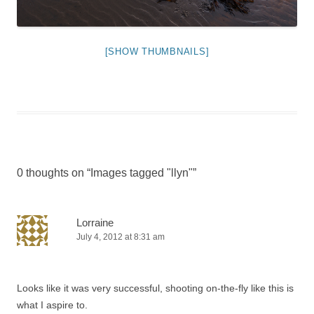
[SHOW THUMBNAILS]
0 thoughts on “
Images tagged "llyn"
”
Lorraine
July 4, 2012 at 8:31 am
Looks like it was very successful, shooting on-the-fly like this is
what I aspire to.