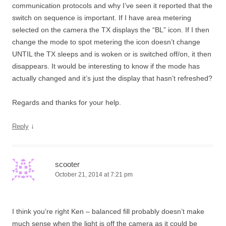
communication protocols and why I’ve seen it reported that the
switch on sequence is important. If I have area metering
selected on the camera the TX displays the “BL” icon. If I then
change the mode to spot metering the icon doesn’t change
UNTIL the TX sleeps and is woken or is switched off/on, it then
disappears. It would be interesting to know if the mode has
actually changed and it’s just the display that hasn’t refreshed?
Regards and thanks for your help.
↓
Reply
scooter
October 21, 2014 at 7:21 pm
I think you’re right Ken – balanced fill probably doesn’t make
much sense when the light is off the camera as it could be