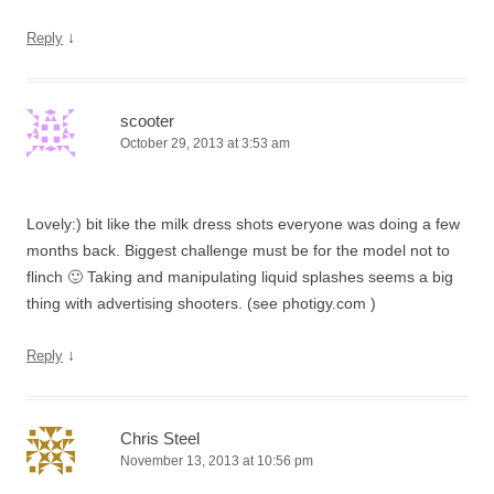
↓
Reply
scooter
October 29, 2013 at 3:53 am
Lovely:) bit like the milk dress shots everyone was doing a few
months back. Biggest challenge must be for the model not to
flinch 🙂 Taking and manipulating liquid splashes seems a big
thing with advertising shooters. (see photigy.com )
↓
Reply
Chris Steel
November 13, 2013 at 10:56 pm