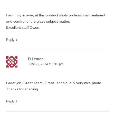
I am truly in awe, at this product shots professional treatment
and comtrol of the glass subject matter.
Excellent stuff Owen.
↓
Reply
D Leman
June 22, 2014 at 1:10 pm
Great job, Great Team, Great Technique & Very nice photo
Thanks for sharring
↓
Reply