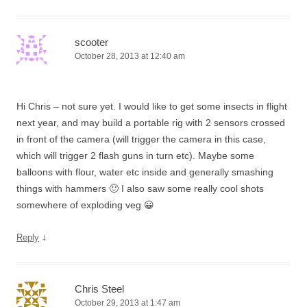
scooter
October 28, 2013 at 12:40 am
Hi Chris – not sure yet. I would like to get some insects in flight
next year, and may build a portable rig with 2 sensors crossed
in front of the camera (will trigger the camera in this case,
which will trigger 2 flash guns in turn etc). Maybe some
balloons with flour, water etc inside and generally smashing
things with hammers 🙂 I also saw some really cool shots
somewhere of exploding veg 😀
↓
Reply
Chris Steel
October 29, 2013 at 1:47 am