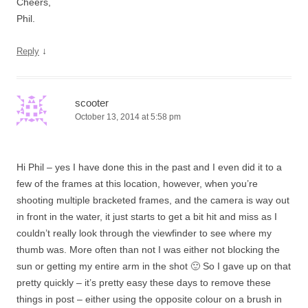
Cheers,
Phil.
↓
Reply
scooter
October 13, 2014 at 5:58 pm
Hi Phil – yes I have done this in the past and I even did it to a
few of the frames at this location, however, when you’re
shooting multiple bracketed frames, and the camera is way out
in front in the water, it just starts to get a bit hit and miss as I
couldn’t really look through the viewfinder to see where my
thumb was. More often than not I was either not blocking the
sun or getting my entire arm in the shot 🙂 So I gave up on that
pretty quickly – it’s pretty easy these days to remove these
things in post – either using the opposite colour on a brush in