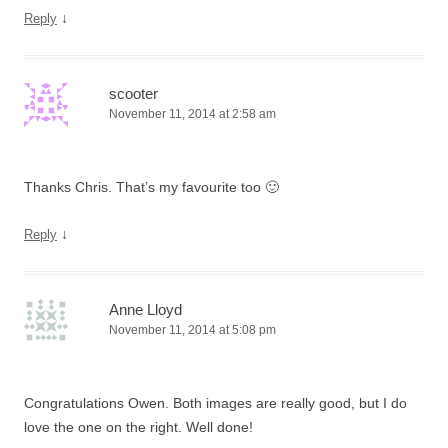
↓
Reply
scooter
November 11, 2014 at 2:58 am
Thanks Chris. That’s my favourite too 🙂
↓
Reply
Anne Lloyd
November 11, 2014 at 5:08 pm
Congratulations Owen. Both images are really good, but I do
love the one on the right. Well done!