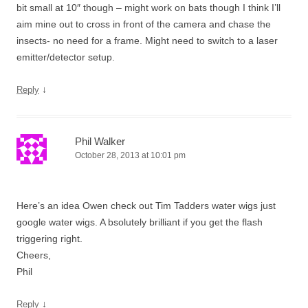
bit small at 10″ though – might work on bats though I think I’ll
aim mine out to cross in front of the camera and chase the
insects- no need for a frame. Might need to switch to a laser
emitter/detector setup.
↓
Reply
Phil Walker
October 28, 2013 at 10:01 pm
Here’s an idea Owen check out Tim Tadders water wigs just
google water wigs. A bsolutely brilliant if you get the flash
triggering right.
Cheers,
Phil
↓
Reply