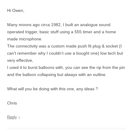
Hi Owen,
Many moons ago circa 1982, I built an analogue sound
operated trigger, basic stuff using a 555 timer and a home
made microphone.
The connectivity was a custom made push fit plug & socket (I
can’t remember why I couldn’t use a bought one) low tech but
very effective,
I used it to burst balloons with, you can see the rip from the pin
and the balloon collapsing but always with an outline.
What will you be doing with this one, any ideas ?
Chris
↓
Reply