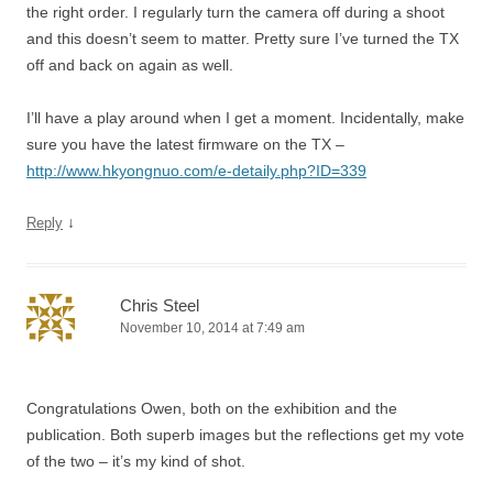
the right order. I regularly turn the camera off during a shoot
and this doesn’t seem to matter. Pretty sure I’ve turned the TX
off and back on again as well.
I’ll have a play around when I get a moment. Incidentally, make
sure you have the latest firmware on the TX –
http://www.hkyongnuo.com/e-detaily.php?ID=339
↓
Reply
Chris Steel
November 10, 2014 at 7:49 am
Congratulations Owen, both on the exhibition and the
publication. Both superb images but the reflections get my vote
of the two – it’s my kind of shot.