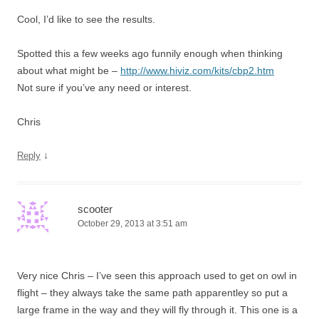
Cool, I’d like to see the results.
Spotted this a few weeks ago funnily enough when thinking
about what might be –
http://www.hiviz.com/kits/cbp2.htm
Not sure if you’ve any need or interest.
Chris
↓
Reply
scooter
October 29, 2013 at 3:51 am
Very nice Chris – I’ve seen this approach used to get on owl in
flight – they always take the same path apparentley so put a
large frame in the way and they will fly through it. This one is a