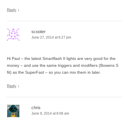
↓
Reply
scooter
June 27, 2014 at 6:27 pm
Hi Paul – the latest Smartflash II lights are very good for the
money – and use the same triggers and modifiers (Bowens S
fit) as the SuperFast – so you can mix them in later.
↓
Reply
chris
June 9, 2014 at 8:06 am