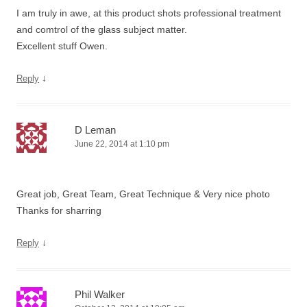
I am truly in awe, at this product shots professional treatment
and comtrol of the glass subject matter.
Excellent stuff Owen.
↓
Reply
D Leman
June 22, 2014 at 1:10 pm
Great job, Great Team, Great Technique & Very nice photo
Thanks for sharring
↓
Reply
Phil Walker