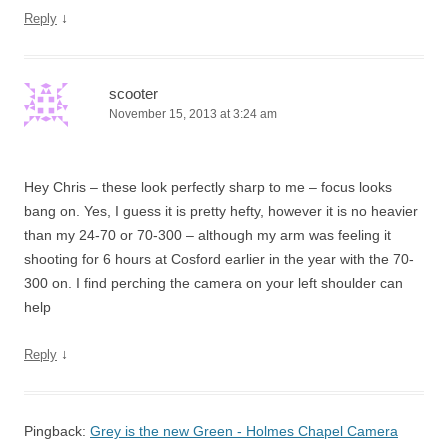
↓
Reply
scooter
November 15, 2013 at 3:24 am
Hey Chris – these look perfectly sharp to me – focus looks
bang on. Yes, I guess it is pretty hefty, however it is no heavier
than my 24-70 or 70-300 – although my arm was feeling it
shooting for 6 hours at Cosford earlier in the year with the 70-
300 on. I find perching the camera on your left shoulder can
help
↓
Reply
Pingback:
Grey is the new Green - Holmes Chapel Camera