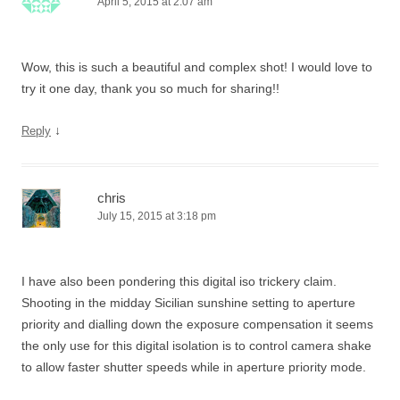
April 5, 2015 at 2:07 am
Wow, this is such a beautiful and complex shot! I would love to
try it one day, thank you so much for sharing!!
↓
Reply
chris
July 15, 2015 at 3:18 pm
I have also been pondering this digital iso trickery claim.
Shooting in the midday Sicilian sunshine setting to aperture
priority and dialling down the exposure compensation it seems
the only use for this digital isolation is to control camera shake
to allow faster shutter speeds while in aperture priority mode.