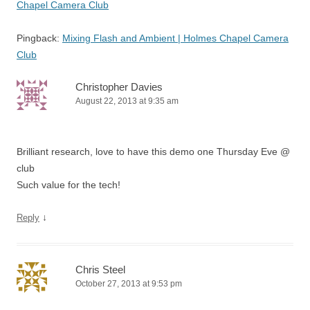
Chapel Camera Club
Pingback:
Mixing Flash and Ambient | Holmes Chapel Camera
Club
Christopher Davies
August 22, 2013 at 9:35 am
Brilliant research, love to have this demo one Thursday Eve @
club
Such value for the tech!
↓
Reply
Chris Steel
October 27, 2013 at 9:53 pm