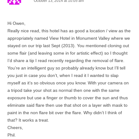
October 13, 2014 at 10:05 am
Hi Owen,
Really nice read, this hotel has as good a location / view as the
appropriately named View Hotel in Monument Valley where we
stayed on our trip last Sept (2013). You mentioned cloning out
some flair (and leaving some in for artistic effect) so I thought
I’d share a tip I read recently regarding the removal of flare.
You’re an intelligent guy so probably already know but I’ll tell
you just in case you don’t, when I read it I wanted to slap
myself as it’s so obvious once you know. With your camera on
a tripod take your shot as normal then one with the same
exposure but use a finger or thumb to cover the sun and thus
eliminate said flare then use that shot on a layer with mask to
paint in the non flare bit over the flare. Why didn’t I think of
that? It works a treat.
Cheers,
Phil.