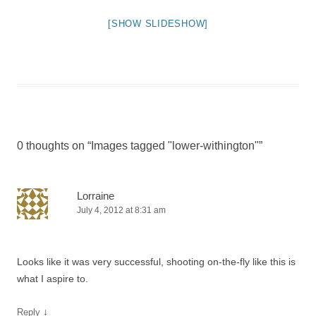
[SHOW SLIDESHOW]
0 thoughts on “
Images tagged "lower-withington"
”
Lorraine
July 4, 2012 at 8:31 am
Looks like it was very successful, shooting on-the-fly like this is
what I aspire to.
↓
Reply