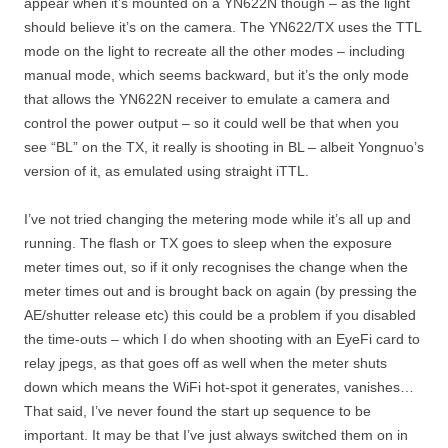
appear when it’s mounted on a YN622N though – as the light
should believe it’s on the camera. The YN622/TX uses the TTL
mode on the light to recreate all the other modes – including
manual mode, which seems backward, but it’s the only mode
that allows the YN622N receiver to emulate a camera and
control the power output – so it could well be that when you
see “BL” on the TX, it really is shooting in BL – albeit Yongnuo’s
version of it, as emulated using straight iTTL.
I’ve not tried changing the metering mode while it’s all up and
running. The flash or TX goes to sleep when the exposure
meter times out, so if it only recognises the change when the
meter times out and is brought back on again (by pressing the
AE/shutter release etc) this could be a problem if you disabled
the time-outs – which I do when shooting with an EyeFi card to
relay jpegs, as that goes off as well when the meter shuts
down which means the WiFi hot-spot it generates, vanishes…
That said, I’ve never found the start up sequence to be
important. It may be that I’ve just always switched them on in