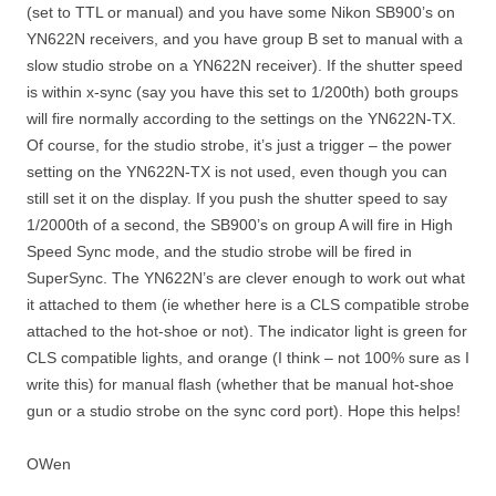
(set to TTL or manual) and you have some Nikon SB900’s on
YN622N receivers, and you have group B set to manual with a
slow studio strobe on a YN622N receiver). If the shutter speed
is within x-sync (say you have this set to 1/200th) both groups
will fire normally according to the settings on the YN622N-TX.
Of course, for the studio strobe, it’s just a trigger – the power
setting on the YN622N-TX is not used, even though you can
still set it on the display. If you push the shutter speed to say
1/2000th of a second, the SB900’s on group A will fire in High
Speed Sync mode, and the studio strobe will be fired in
SuperSync. The YN622N’s are clever enough to work out what
it attached to them (ie whether here is a CLS compatible strobe
attached to the hot-shoe or not). The indicator light is green for
CLS compatible lights, and orange (I think – not 100% sure as I
write this) for manual flash (whether that be manual hot-shoe
gun or a studio strobe on the sync cord port). Hope this helps!
OWen