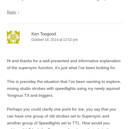
↓
Reply
Ken Toogood
October 19, 2014 at 12:52 pm
Hi and thanks for a well presented and informative explanation
of the supersync function, it’s just what I’ve been looking for.
This is precisley the situation that I’ve been wanting to explore,
mixing studio strobes with speedlights using my newly aquired
Yongnuo TX and triggers.
Perhaps you could clarify one point for me, you say that you
can have one group of old strobes set to Supersync and
another group of Speedlights set to TTL. How would you