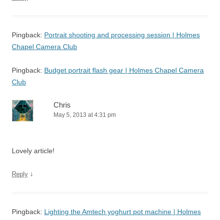
Pingback:
Portrait shooting and processing session | Holmes
Chapel Camera Club
Pingback:
Budget portrait flash gear | Holmes Chapel Camera
Club
Chris
May 5, 2013 at 4:31 pm
Lovely article!
↓
Reply
Pingback:
Lighting the Amtech yoghurt pot machine | Holmes