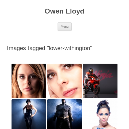
Skip
to
Owen Lloyd
content
Menu
Images tagged "lower-withington"