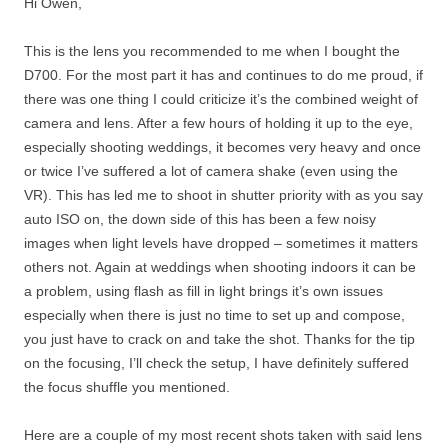
Hi Owen,
This is the lens you recommended to me when I bought the
D700. For the most part it has and continues to do me proud, if
there was one thing I could criticize it’s the combined weight of
camera and lens. After a few hours of holding it up to the eye,
especially shooting weddings, it becomes very heavy and once
or twice I’ve suffered a lot of camera shake (even using the
VR). This has led me to shoot in shutter priority with as you say
auto ISO on, the down side of this has been a few noisy
images when light levels have dropped – sometimes it matters
others not. Again at weddings when shooting indoors it can be
a problem, using flash as fill in light brings it’s own issues
especially when there is just no time to set up and compose,
you just have to crack on and take the shot. Thanks for the tip
on the focusing, I’ll check the setup, I have definitely suffered
the focus shuffle you mentioned.
Here are a couple of my most recent shots taken with said lens