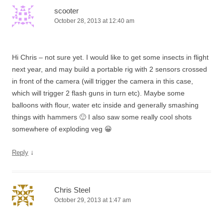
scooter
October 28, 2013 at 12:40 am
Hi Chris – not sure yet. I would like to get some insects in flight
next year, and may build a portable rig with 2 sensors crossed
in front of the camera (will trigger the camera in this case,
which will trigger 2 flash guns in turn etc). Maybe some
balloons with flour, water etc inside and generally smashing
things with hammers 🙂 I also saw some really cool shots
somewhere of exploding veg 😀
↓
Reply
Chris Steel
October 29, 2013 at 1:47 am