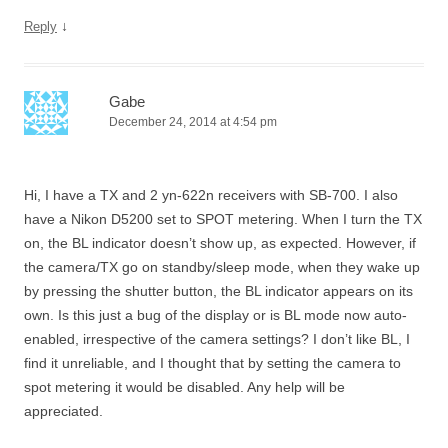
↓
Reply
Gabe
December 24, 2014 at 4:54 pm
Hi, I have a TX and 2 yn-622n receivers with SB-700. I also
have a Nikon D5200 set to SPOT metering. When I turn the TX
on, the BL indicator doesn’t show up, as expected. However, if
the camera/TX go on standby/sleep mode, when they wake up
by pressing the shutter button, the BL indicator appears on its
own. Is this just a bug of the display or is BL mode now auto-
enabled, irrespective of the camera settings? I don’t like BL, I
find it unreliable, and I thought that by setting the camera to
spot metering it would be disabled. Any help will be
appreciated.