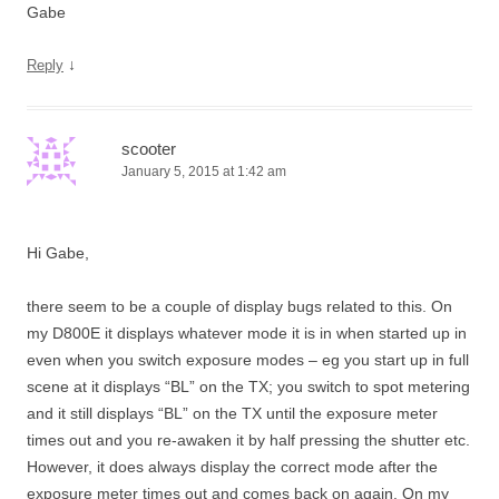
Gabe
↓
Reply
scooter
January 5, 2015 at 1:42 am
Hi Gabe,
there seem to be a couple of display bugs related to this. On
my D800E it displays whatever mode it is in when started up in
even when you switch exposure modes – eg you start up in full
scene at it displays “BL” on the TX; you switch to spot metering
and it still displays “BL” on the TX until the exposure meter
times out and you re-awaken it by half pressing the shutter etc.
However, it does always display the correct mode after the
exposure meter times out and comes back on again. On my