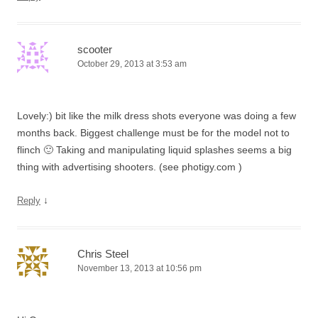
scooter
October 29, 2013 at 3:53 am
Lovely:) bit like the milk dress shots everyone was doing a few
months back. Biggest challenge must be for the model not to
flinch 🙂 Taking and manipulating liquid splashes seems a big
thing with advertising shooters. (see photigy.com )
↓
Reply
Chris Steel
November 13, 2013 at 10:56 pm