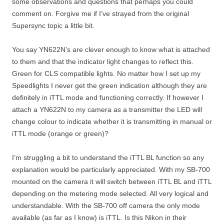
some observations and questions that perhaps you could
comment on. Forgive me if I’ve strayed from the original
Supersync topic a little bit.
You say YN622N’s are clever enough to know what is attached
to them and that the indicator light changes to reflect this.
Green for CLS compatible lights. No matter how I set up my
Speedlights I never get the green indication although they are
definitely in iTTL mode and functioning correctly. If however I
attach a YN622N to my camera as a transmitter the LED will
change colour to indicate whether it is transmitting in manual or
iTTL mode (orange or green)?
I’m struggling a bit to understand the iTTL BL function so any
explanation would be particularly appreciated. With my SB-700
mounted on the camera it will switch between iTTL BL and iTTL
depending on the metering mode selected. All very logical and
understandable. With the SB-700 off camera the only mode
available (as far as I know) is iTTL. Is this Nikon in their