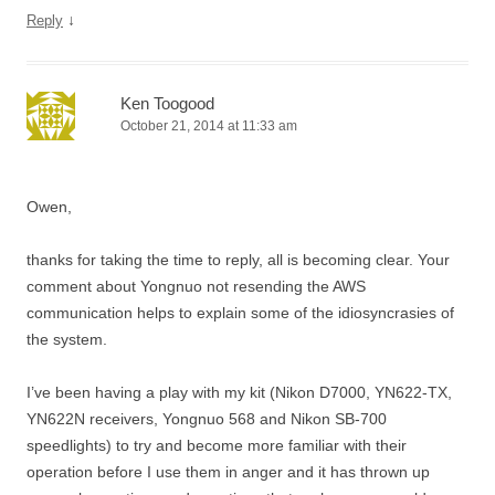
↓
Reply
Ken Toogood
October 21, 2014 at 11:33 am
Owen,
thanks for taking the time to reply, all is becoming clear. Your
comment about Yongnuo not resending the AWS
communication helps to explain some of the idiosyncrasies of
the system.
I’ve been having a play with my kit (Nikon D7000, YN622-TX,
YN622N receivers, Yongnuo 568 and Nikon SB-700
speedlights) to try and become more familiar with their
operation before I use them in anger and it has thrown up