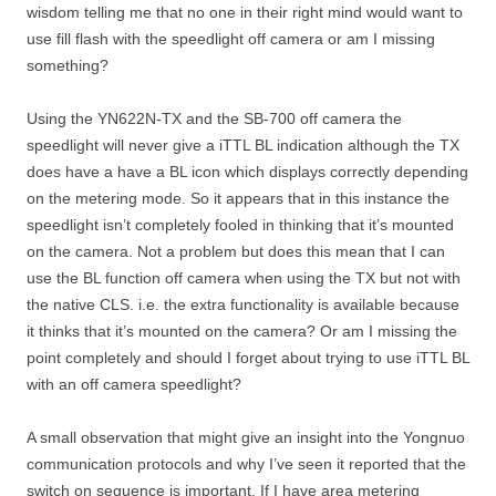
wisdom telling me that no one in their right mind would want to
use fill flash with the speedlight off camera or am I missing
something?
Using the YN622N-TX and the SB-700 off camera the
speedlight will never give a iTTL BL indication although the TX
does have a have a BL icon which displays correctly depending
on the metering mode. So it appears that in this instance the
speedlight isn’t completely fooled in thinking that it’s mounted
on the camera. Not a problem but does this mean that I can
use the BL function off camera when using the TX but not with
the native CLS. i.e. the extra functionality is available because
it thinks that it’s mounted on the camera? Or am I missing the
point completely and should I forget about trying to use iTTL BL
with an off camera speedlight?
A small observation that might give an insight into the Yongnuo
communication protocols and why I’ve seen it reported that the
switch on sequence is important. If I have area metering