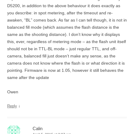
D5200, in addition to the above behaviour it does exactly as
you describe: in spot metering, after the timeout and re-
awaken, “BL” comes back. As far as I can tell though, it is not in
balanced fill mode (which assumes the flash distance is the
same as the shooting distance). I don’t know why it displays
this, ever, regardless of metering mode – as the flash unit itself
should not be in TTL-BL mode – just regular TTL, and off-
camera, balanced fill just doesn’t make any sense, as the
camera does not know where the flash is or what direction it is
pointing. Firmware is now at 1.05, however it still behaves the
same after the update
Owen
↓
Reply
Calin