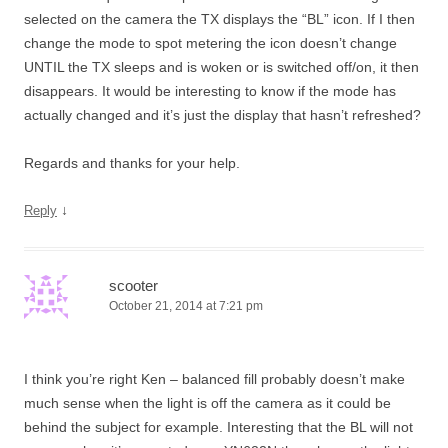
selected on the camera the TX displays the “BL” icon. If I then
change the mode to spot metering the icon doesn’t change
UNTIL the TX sleeps and is woken or is switched off/on, it then
disappears. It would be interesting to know if the mode has
actually changed and it’s just the display that hasn’t refreshed?
Regards and thanks for your help.
↓
Reply
scooter
October 21, 2014 at 7:21 pm
I think you’re right Ken – balanced fill probably doesn’t make
much sense when the light is off the camera as it could be
behind the subject for example. Interesting that the BL will not