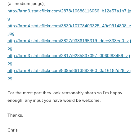
(all medium jpegs);
http://farm3.staticflickr.com/2878/10686116056_b12e57a1b7.jp
g
http://farm4.staticflickr.com/3830/10778403325_49c9914808_z
.jpg
http://farm4.staticflickr.com/3827/9336195319_ddce833ee0_z.j
pg
http://farm3.staticflickr.com/2817/9285837097_0060f83459_z.j
pg
http://farm9.staticflickr.com/8395/8613882460_0a16182d28_z.j
pg
For the most part they look reasonably sharp so I’m happy
enough, any input you have would be welcome.
Thanks,
Chris