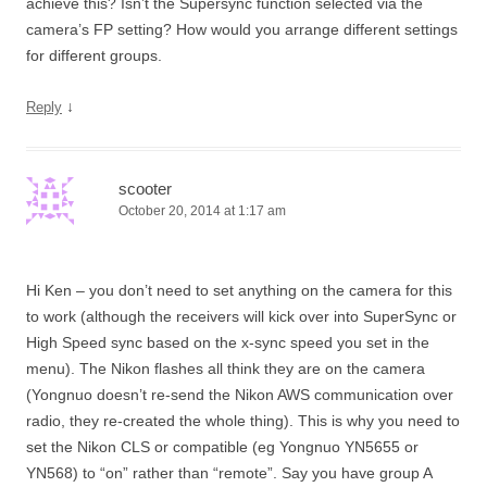
achieve this? Isn’t the Supersync function selected via the
camera’s FP setting? How would you arrange different settings
for different groups.
↓
Reply
scooter
October 20, 2014 at 1:17 am
Hi Ken – you don’t need to set anything on the camera for this
to work (although the receivers will kick over into SuperSync or
High Speed sync based on the x-sync speed you set in the
menu). The Nikon flashes all think they are on the camera
(Yongnuo doesn’t re-send the Nikon AWS communication over
radio, they re-created the whole thing). This is why you need to
set the Nikon CLS or compatible (eg Yongnuo YN5655 or
YN568) to “on” rather than “remote”. Say you have group A