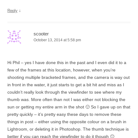
↓
Reply
scooter
October 13, 2014 at 5:58 pm
Hi Phil – yes I have done this in the past and I even did it to a
few of the frames at this location, however, when you’re
shooting multiple bracketed frames, and the camera is way out
in front in the water, it just starts to get a bit hit and miss as I
couldn’t really look through the viewfinder to see where my
thumb was. More often than not I was either not blocking the
sun or getting my entire arm in the shot 🙂 So I gave up on that
pretty quickly – it’s pretty easy these days to remove these
things in post – either using the opposite colour on a brush in
Lightroom, or deleting it in Photoshop. The thumb technique is
better if you can reach the viewfinder to do it though 🙂