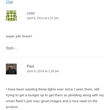
Club
cristi
April 9, 2014 at 2:37 pm
super job! bravo!
↓
Reply
Paul
June 6, 2014 at 1:28 pm
I have been wanting these lights ever since I seen them, still
trying to get a budget up to get them so plodding along with my
smart flash’s just now, great images and a nice read on the
product.