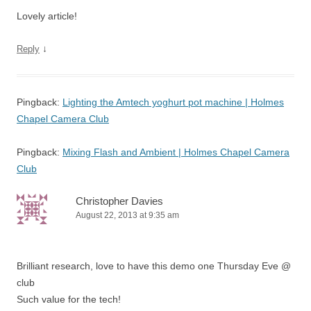
Lovely article!
↓
Reply
Pingback:
Lighting the Amtech yoghurt pot machine | Holmes
Chapel Camera Club
Pingback:
Mixing Flash and Ambient | Holmes Chapel Camera
Club
Christopher Davies
August 22, 2013 at 9:35 am
Brilliant research, love to have this demo one Thursday Eve @
club
Such value for the tech!