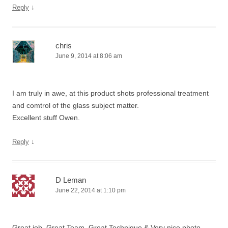
↓
Reply
chris
June 9, 2014 at 8:06 am
I am truly in awe, at this product shots professional treatment
and comtrol of the glass subject matter.
Excellent stuff Owen.
↓
Reply
D Leman
June 22, 2014 at 1:10 pm
Great job, Great Team, Great Technique & Very nice photo