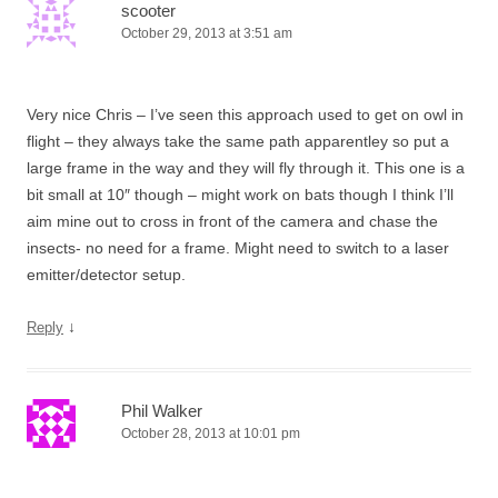
scooter
October 29, 2013 at 3:51 am
Very nice Chris – I’ve seen this approach used to get on owl in
flight – they always take the same path apparentley so put a
large frame in the way and they will fly through it. This one is a
bit small at 10″ though – might work on bats though I think I’ll
aim mine out to cross in front of the camera and chase the
insects- no need for a frame. Might need to switch to a laser
emitter/detector setup.
↓
Reply
Phil Walker
October 28, 2013 at 10:01 pm