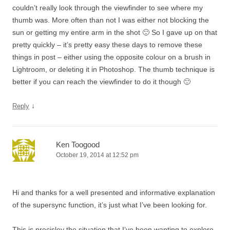
couldn’t really look through the viewfinder to see where my
thumb was. More often than not I was either not blocking the
sun or getting my entire arm in the shot 🙂 So I gave up on that
pretty quickly – it’s pretty easy these days to remove these
things in post – either using the opposite colour on a brush in
Lightroom, or deleting it in Photoshop. The thumb technique is
better if you can reach the viewfinder to do it though 🙂
↓
Reply
Ken Toogood
October 19, 2014 at 12:52 pm
Hi and thanks for a well presented and informative explanation
of the supersync function, it’s just what I’ve been looking for.
This is precisley the situation that I’ve been wanting to explore,