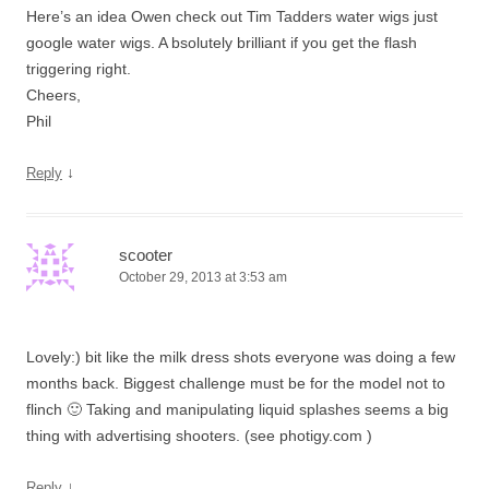
Here’s an idea Owen check out Tim Tadders water wigs just
google water wigs. A bsolutely brilliant if you get the flash
triggering right.
Cheers,
Phil
↓
Reply
scooter
October 29, 2013 at 3:53 am
Lovely:) bit like the milk dress shots everyone was doing a few
months back. Biggest challenge must be for the model not to
flinch 🙂 Taking and manipulating liquid splashes seems a big
thing with advertising shooters. (see photigy.com )
↓
Reply