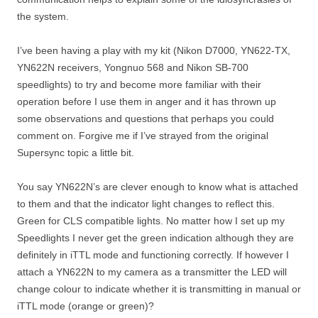
the system.
I’ve been having a play with my kit (Nikon D7000, YN622-TX,
YN622N receivers, Yongnuo 568 and Nikon SB-700
speedlights) to try and become more familiar with their
operation before I use them in anger and it has thrown up
some observations and questions that perhaps you could
comment on. Forgive me if I’ve strayed from the original
Supersync topic a little bit.
You say YN622N’s are clever enough to know what is attached
to them and that the indicator light changes to reflect this.
Green for CLS compatible lights. No matter how I set up my
Speedlights I never get the green indication although they are
definitely in iTTL mode and functioning correctly. If however I
attach a YN622N to my camera as a transmitter the LED will
change colour to indicate whether it is transmitting in manual or
iTTL mode (orange or green)?