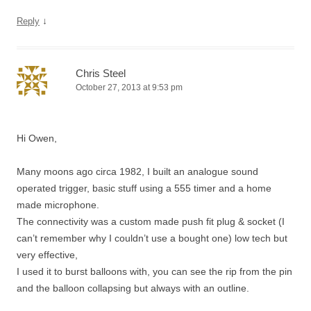
↓
Reply
Chris Steel
October 27, 2013 at 9:53 pm
Hi Owen,
Many moons ago circa 1982, I built an analogue sound
operated trigger, basic stuff using a 555 timer and a home
made microphone.
The connectivity was a custom made push fit plug & socket (I
can’t remember why I couldn’t use a bought one) low tech but
very effective,
I used it to burst balloons with, you can see the rip from the pin
and the balloon collapsing but always with an outline.