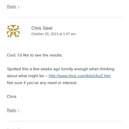
↓
Reply
Chris Steel
October 29, 2013 at 1:47 am
Cool, I’d like to see the results.
Spotted this a few weeks ago funnily enough when thinking
about what might be –
http://www.hiviz.com/kits/cbp2.htm
Not sure if you’ve any need or interest.
Chris
↓
Reply