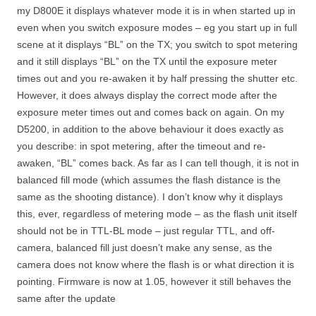
my D800E it displays whatever mode it is in when started up in
even when you switch exposure modes – eg you start up in full
scene at it displays “BL” on the TX; you switch to spot metering
and it still displays “BL” on the TX until the exposure meter
times out and you re-awaken it by half pressing the shutter etc.
However, it does always display the correct mode after the
exposure meter times out and comes back on again. On my
D5200, in addition to the above behaviour it does exactly as
you describe: in spot metering, after the timeout and re-
awaken, “BL” comes back. As far as I can tell though, it is not in
balanced fill mode (which assumes the flash distance is the
same as the shooting distance). I don’t know why it displays
this, ever, regardless of metering mode – as the flash unit itself
should not be in TTL-BL mode – just regular TTL, and off-
camera, balanced fill just doesn’t make any sense, as the
camera does not know where the flash is or what direction it is
pointing. Firmware is now at 1.05, however it still behaves the
same after the update