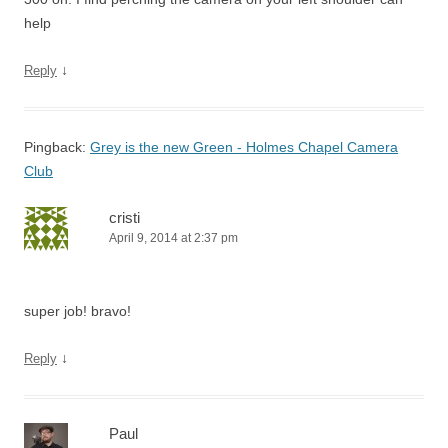
help
↓
Reply
Pingback:
Grey is the new Green - Holmes Chapel Camera
Club
cristi
April 9, 2014 at 2:37 pm
super job! bravo!
↓
Reply
Paul