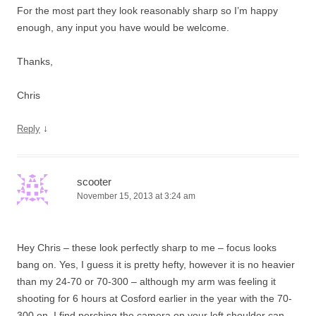
For the most part they look reasonably sharp so I’m happy
enough, any input you have would be welcome.
Thanks,
Chris
↓
Reply
scooter
November 15, 2013 at 3:24 am
Hey Chris – these look perfectly sharp to me – focus looks
bang on. Yes, I guess it is pretty hefty, however it is no heavier
than my 24-70 or 70-300 – although my arm was feeling it
shooting for 6 hours at Cosford earlier in the year with the 70-
300 on. I find perching the camera on your left shoulder can