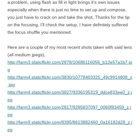
a problem, using flash as fill in light brings it’s own issues
especially when there is just no time to set up and compose,
you just have to crack on and take the shot. Thanks for the tip
on the focusing, I’ll check the setup, I have definitely suffered
the focus shuffle you mentioned.
Here are a couple of my most recent shots taken with said lens
(all medium jpegs);
http://farm3.staticflickr.com/2878/10686116056_b12e57a1b7.jp
g
http://farm4.staticflickr.com/3830/10778403325_49c9914808_z
.jpg
http://farm4.staticflickr.com/3827/9336195319_ddce833ee0_z.j
pg
http://farm3.staticflickr.com/2817/9285837097_0060f83459_z.j
pg
http://farm9.staticflickr.com/8395/8613882460_0a16182d28_z.j
pg