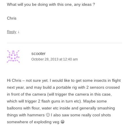
What will you be doing with this one, any ideas ?
Chris
↓
Reply
scooter
October 28, 2013 at 12:40 am
Hi Chris – not sure yet. I would like to get some insects in flight
next year, and may build a portable rig with 2 sensors crossed
in front of the camera (will trigger the camera in this case,
which will trigger 2 flash guns in turn etc). Maybe some
balloons with flour, water etc inside and generally smashing
things with hammers 🙂 I also saw some really cool shots
somewhere of exploding veg 😀