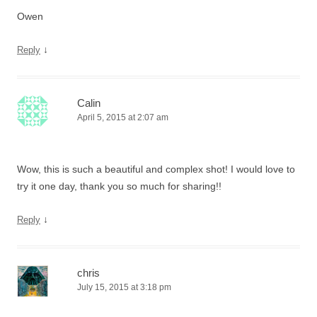
Owen
↓
Reply
Calin
April 5, 2015 at 2:07 am
Wow, this is such a beautiful and complex shot! I would love to
try it one day, thank you so much for sharing!!
↓
Reply
chris
July 15, 2015 at 3:18 pm