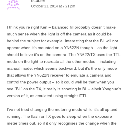
scooter
October 21, 2014 at 7:21 pm
I think you’re right Ken – balanced fill probably doesn’t make
much sense when the light is off the camera as it could be
behind the subject for example. Interesting that the BL will not
appear when it’s mounted on a YN622N though – as the light
should believe it’s on the camera. The YN622/TX uses the TTL
mode on the light to recreate all the other modes – including
manual mode, which seems backward, but it’s the only mode
that allows the YN622N receiver to emulate a camera and
control the power output – so it could well be that when you
see “BL” on the TX, it really is shooting in BL – albeit Yongnuo’s
version of it, as emulated using straight iTTL.
I’ve not tried changing the metering mode while it’s all up and
running. The flash or TX goes to sleep when the exposure
meter times out, so if it only recognises the change when the