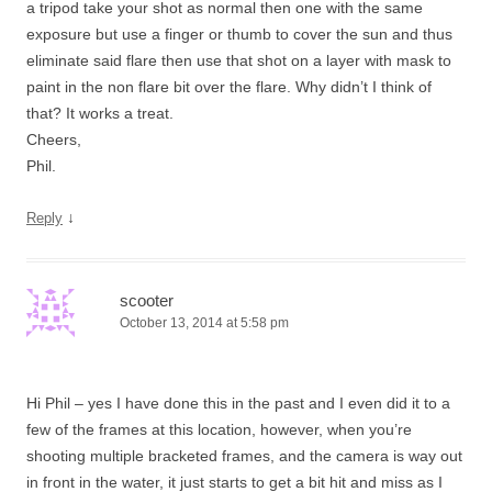
a tripod take your shot as normal then one with the same
exposure but use a finger or thumb to cover the sun and thus
eliminate said flare then use that shot on a layer with mask to
paint in the non flare bit over the flare. Why didn’t I think of
that? It works a treat.
Cheers,
Phil.
↓
Reply
scooter
October 13, 2014 at 5:58 pm
Hi Phil – yes I have done this in the past and I even did it to a
few of the frames at this location, however, when you’re
shooting multiple bracketed frames, and the camera is way out
in front in the water, it just starts to get a bit hit and miss as I