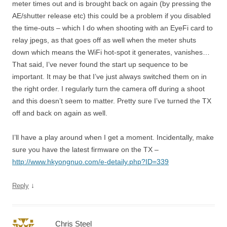
meter times out and is brought back on again (by pressing the
AE/shutter release etc) this could be a problem if you disabled
the time-outs – which I do when shooting with an EyeFi card to
relay jpegs, as that goes off as well when the meter shuts
down which means the WiFi hot-spot it generates, vanishes…
That said, I’ve never found the start up sequence to be
important. It may be that I’ve just always switched them on in
the right order. I regularly turn the camera off during a shoot
and this doesn’t seem to matter. Pretty sure I’ve turned the TX
off and back on again as well.
I’ll have a play around when I get a moment. Incidentally, make
sure you have the latest firmware on the TX –
http://www.hkyongnuo.com/e-detaily.php?ID=339
↓
Reply
Chris Steel