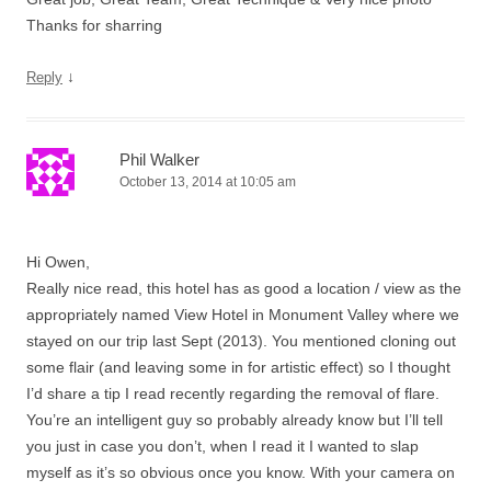
Thanks for sharring
↓
Reply
Phil Walker
October 13, 2014 at 10:05 am
Hi Owen,
Really nice read, this hotel has as good a location / view as the
appropriately named View Hotel in Monument Valley where we
stayed on our trip last Sept (2013). You mentioned cloning out
some flair (and leaving some in for artistic effect) so I thought
I’d share a tip I read recently regarding the removal of flare.
You’re an intelligent guy so probably already know but I’ll tell
you just in case you don’t, when I read it I wanted to slap
myself as it’s so obvious once you know. With your camera on