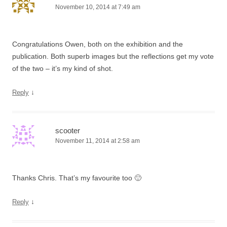
November 10, 2014 at 7:49 am
Congratulations Owen, both on the exhibition and the
publication. Both superb images but the reflections get my vote
of the two – it’s my kind of shot.
↓
Reply
scooter
November 11, 2014 at 2:58 am
Thanks Chris. That’s my favourite too 🙂
↓
Reply