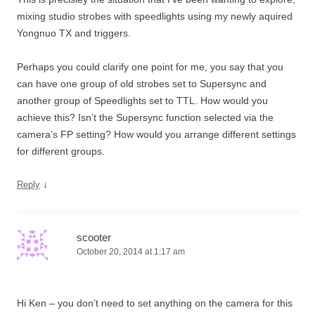
mixing studio strobes with speedlights using my newly aquired
Yongnuo TX and triggers.
Perhaps you could clarify one point for me, you say that you
can have one group of old strobes set to Supersync and
another group of Speedlights set to TTL. How would you
achieve this? Isn’t the Supersync function selected via the
camera’s FP setting? How would you arrange different settings
for different groups.
↓
Reply
scooter
October 20, 2014 at 1:17 am
Hi Ken – you don’t need to set anything on the camera for this