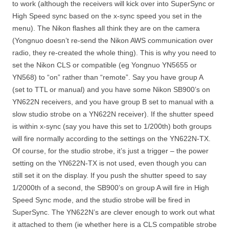
to work (although the receivers will kick over into SuperSync or
High Speed sync based on the x-sync speed you set in the
menu). The Nikon flashes all think they are on the camera
(Yongnuo doesn’t re-send the Nikon AWS communication over
radio, they re-created the whole thing). This is why you need to
set the Nikon CLS or compatible (eg Yongnuo YN5655 or
YN568) to “on” rather than “remote”. Say you have group A
(set to TTL or manual) and you have some Nikon SB900’s on
YN622N receivers, and you have group B set to manual with a
slow studio strobe on a YN622N receiver). If the shutter speed
is within x-sync (say you have this set to 1/200th) both groups
will fire normally according to the settings on the YN622N-TX.
Of course, for the studio strobe, it’s just a trigger – the power
setting on the YN622N-TX is not used, even though you can
still set it on the display. If you push the shutter speed to say
1/2000th of a second, the SB900’s on group A will fire in High
Speed Sync mode, and the studio strobe will be fired in
SuperSync. The YN622N’s are clever enough to work out what
it attached to them (ie whether here is a CLS compatible strobe