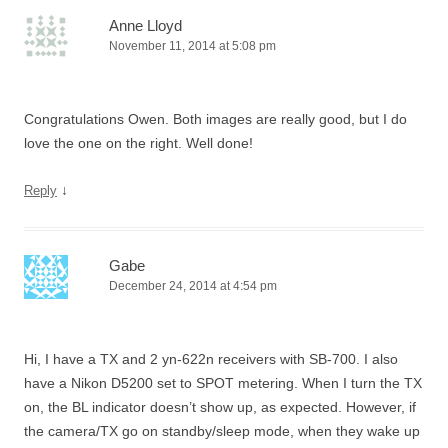
Anne Lloyd
November 11, 2014 at 5:08 pm
Congratulations Owen. Both images are really good, but I do
love the one on the right. Well done!
↓
Reply
Gabe
December 24, 2014 at 4:54 pm
Hi, I have a TX and 2 yn-622n receivers with SB-700. I also
have a Nikon D5200 set to SPOT metering. When I turn the TX
on, the BL indicator doesn’t show up, as expected. However, if
the camera/TX go on standby/sleep mode, when they wake up