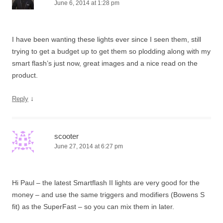
June 6, 2014 at 1:28 pm
I have been wanting these lights ever since I seen them, still
trying to get a budget up to get them so plodding along with my
smart flash’s just now, great images and a nice read on the
product.
↓
Reply
scooter
June 27, 2014 at 6:27 pm
Hi Paul – the latest Smartflash II lights are very good for the
money – and use the same triggers and modifiers (Bowens S
fit) as the SuperFast – so you can mix them in later.