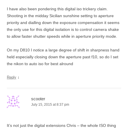
I have also been pondering this digital iso trickery claim.
Shooting in the midday Sicilian sunshine setting to aperture
priority and dialling down the exposure compensation it seems
the only use for this digital isolation is to control camera shake
to allow faster shutter speeds while in aperture priority mode.
On my D810 I notice a large degree of shift in sharpness hand
held especially closing down the aperture past f10, so do I set
the nikon to auto iso for best alround
↓
Reply
scooter
July 15, 2015 at 8:37 pm
It’s not just the digital extensions Chris – the whole ISO thing