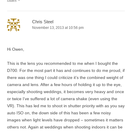
Chris Steel
November 13, 2013 at 10:56 pm
Hi Owen,
This is the lens you recommended to me when I bought the
D700. For the most part it has and continues to do me proud, if
there was one thing I could criticize it’s the combined weight of
camera and lens. After a few hours of holding it up to the eye,
especially shooting weddings, it becomes very heavy and once
or twice I’ve suffered a lot of camera shake (even using the
VR). This has led me to shoot in shutter priority with as you say
auto ISO on, the down side of this has been a few noisy
images when light levels have dropped – sometimes it matters
others not. Again at weddings when shooting indoors it can be