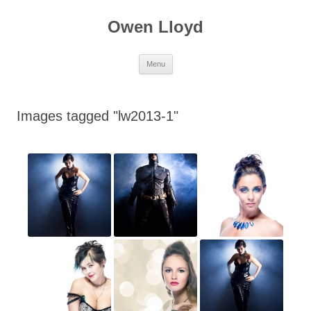
Skip
to
Owen Lloyd
content
Menu
Images tagged "lw2013-1"