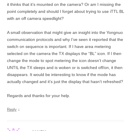
it thinks that it’s mounted on the camera? Or am I missing the
point completely and should I forget about trying to use iTTL BL
with an off camera speedlight?
A small observation that might give an insight into the Yongnuo
communication protocols and why I’ve seen it reported that the
switch on sequence is important. If I have area metering
selected on the camera the TX displays the “BL” icon. If I then
change the mode to spot metering the icon doesn’t change
UNTIL the TX sleeps and is woken or is switched off/on, it then
disappears. It would be interesting to know if the mode has
actually changed and it’s just the display that hasn’t refreshed?
Regards and thanks for your help.
↓
Reply