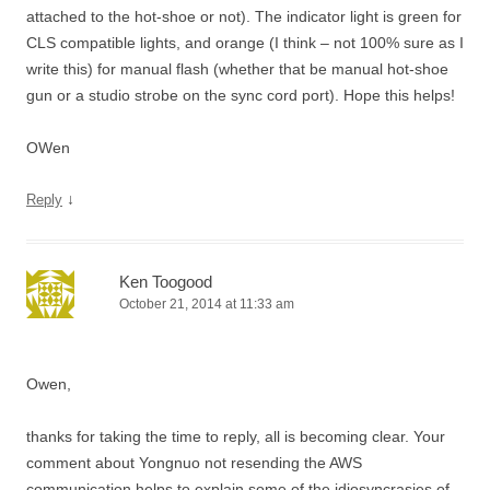
attached to the hot-shoe or not). The indicator light is green for
CLS compatible lights, and orange (I think – not 100% sure as I
write this) for manual flash (whether that be manual hot-shoe
gun or a studio strobe on the sync cord port). Hope this helps!
OWen
↓
Reply
Ken Toogood
October 21, 2014 at 11:33 am
Owen,
thanks for taking the time to reply, all is becoming clear. Your
comment about Yongnuo not resending the AWS
communication helps to explain some of the idiosyncrasies of