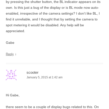
by pressing the shutter button, the BL indicator appears on its
own. Is this just a bug of the display or is BL mode now auto-
enabled, irrespective of the camera settings? I don’t like BL, I
find it unreliable, and I thought that by setting the camera to
spot metering it would be disabled. Any help will be
appreciated.
Gabe
↓
Reply
scooter
January 5, 2015 at 1:42 am
Hi Gabe,
there seem to be a couple of display bugs related to this. On