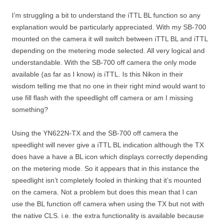
I’m struggling a bit to understand the iTTL BL function so any
explanation would be particularly appreciated. With my SB-700
mounted on the camera it will switch between iTTL BL and iTTL
depending on the metering mode selected. All very logical and
understandable. With the SB-700 off camera the only mode
available (as far as I know) is iTTL. Is this Nikon in their
wisdom telling me that no one in their right mind would want to
use fill flash with the speedlight off camera or am I missing
something?
Using the YN622N-TX and the SB-700 off camera the
speedlight will never give a iTTL BL indication although the TX
does have a have a BL icon which displays correctly depending
on the metering mode. So it appears that in this instance the
speedlight isn’t completely fooled in thinking that it’s mounted
on the camera. Not a problem but does this mean that I can
use the BL function off camera when using the TX but not with
the native CLS. i.e. the extra functionality is available because