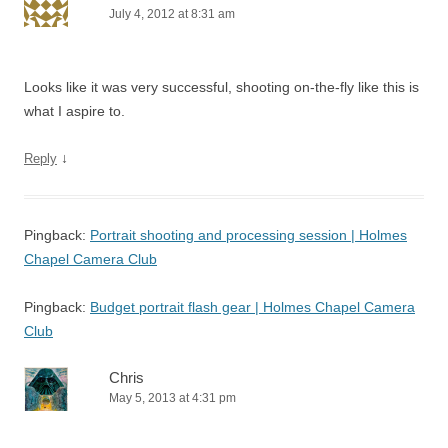
July 4, 2012 at 8:31 am
Looks like it was very successful, shooting on-the-fly like this is
what I aspire to.
↓
Reply
Pingback:
Portrait shooting and processing session | Holmes
Chapel Camera Club
Pingback:
Budget portrait flash gear | Holmes Chapel Camera
Club
Chris
May 5, 2013 at 4:31 pm