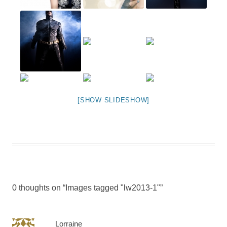
[SHOW SLIDESHOW]
0 thoughts on “
Images tagged "lw2013-1"
”
Lorraine