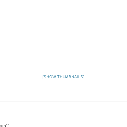
NIGHT TIME
FLIES! (AND OTHER INSECTS :P )
OTHER IMAGES
[SHOW THUMBNAILS]
eup"
”