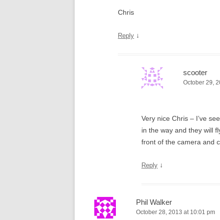
Chris
↓
Reply
scooter
October 29, 2
Very nice Chris – I’ve se
in the way and they will f
front of the camera and c
↓
Reply
Phil Walker
October 28, 2013 at 10:01 pm