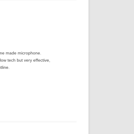
home made microphone.
ow tech but very effective,
tline.