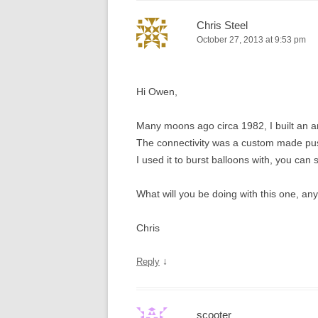
Chris Steel
October 27, 2013 at 9:53 pm
Hi Owen,
Many moons ago circa 1982, I built an 
The connectivity was a custom made push 
I used it to burst balloons with, you can 
What will you be doing with this one, an
Chris
↓
Reply
scooter