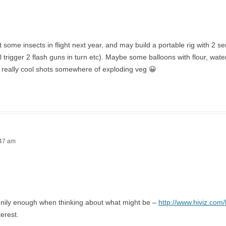
et some insects in flight next year, and may build a portable rig with 2 s
ll trigger 2 flash guns in turn etc). Maybe some balloons with flour, wat
 really cool shots somewhere of exploding veg 😀
:47 am
nnily enough when thinking about what might be –
http://www.hiviz.com/
terest.