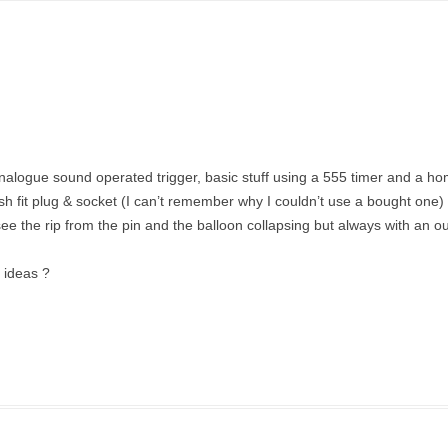
analogue sound operated trigger, basic stuff using a 555 timer and a 
fit plug & socket (I can’t remember why I couldn’t use a bought one) l
see the rip from the pin and the balloon collapsing but always with an ou
y ideas ?