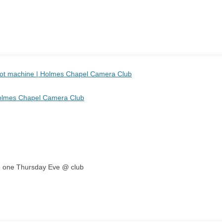
 pot machine | Holmes Chapel Camera Club
Holmes Chapel Camera Club
emo one Thursday Eve @ club