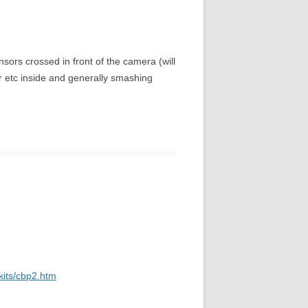
ensors crossed in front of the camera (will
er etc inside and generally smashing
kits/cbp2.htm