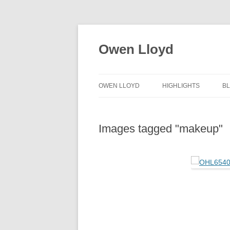
Skip
to
content
Owen Lloyd
OWEN LLOYD
HIGHLIGHTS
B
Images tagged "makeup"