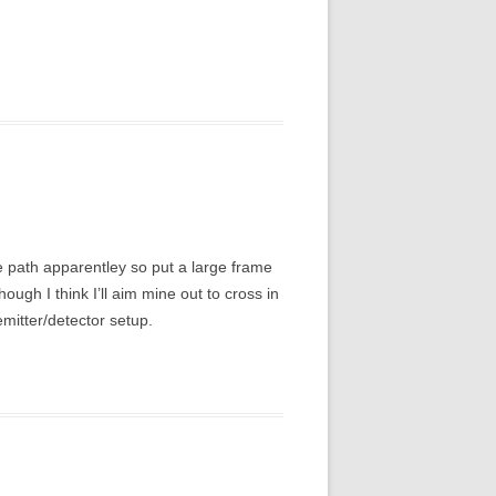
me path apparentley so put a large frame
hough I think I’ll aim mine out to cross in
emitter/detector setup.