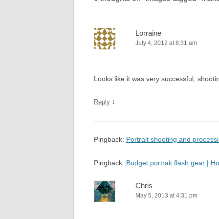
Lorraine
July 4, 2012 at 8:31 am
Looks like it was very successful, shooting
↓
Reply
Pingback:
Portrait shooting and proces
Pingback:
Budget portrait flash gear |
Chris
May 5, 2013 at 4:31 pm