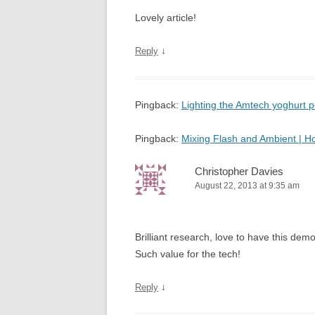
Lovely article!
↓
Reply
Pingback:
Lighting the Amtech yoghurt
Pingback:
Mixing Flash and Ambient | 
Christopher Davies
August 22, 2013 at 9:35 am
Brilliant research, love to have this d
Such value for the tech!
↓
Reply