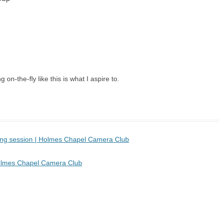
 on-the-fly like this is what I aspire to.
sing session | Holmes Chapel Camera Club
 Holmes Chapel Camera Club