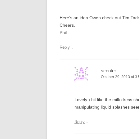
Here’s an idea Owen check out Tim Tadders
Cheers,
Phil
↓
Reply
scooter
October 29, 2013 at 3
Lovely:) bit like the milk dress
manipulating liquid splashes see
↓
Reply