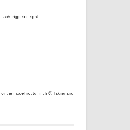
flash triggering right.
for the model not to flinch 🙂 Taking and