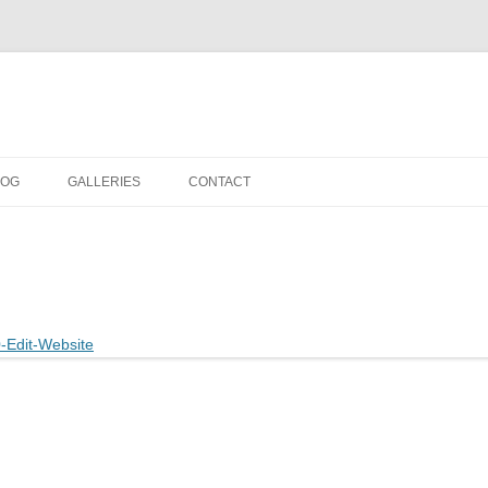
LOG
GALLERIES
CONTACT
IN THE STUDIO
LOCATION SHOOTS
PORTRAITS
DANCE
LANDSCAPE
URBAN LANDSCAPE