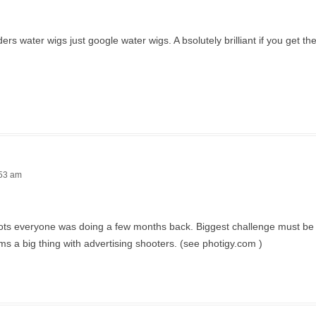
 water wigs just google water wigs. A bsolutely brilliant if you get the 
:53 am
 shots everyone was doing a few months back. Biggest challenge must be 
ms a big thing with advertising shooters. (see photigy.com )