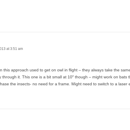
013 at 3:51 am
en this approach used to get on owl in flight – they always take the sa
ly through it. This one is a bit small at 10″ though – might work on bats t
hase the insects- no need for a frame. Might need to switch to a laser 