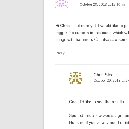
October 28, 2013 at 12:40 am
Hi Chris – not sure yet. I would like to g
trigger the camera in this case, which wi
things with hammers 🙂 I also saw some
↓
Reply
Chris Steel
October 29, 2013 at 1
Cool, I’d like to see the results.
Spotted this a few weeks ago fu
Not sure if you’ve any need or in