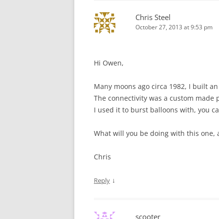
Chris Steel
October 27, 2013 at 9:53 pm
Hi Owen,
Many moons ago circa 1982, I built a
The connectivity was a custom made pus
I used it to burst balloons with, you 
What will you be doing with this one, 
Chris
↓
Reply
scooter