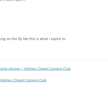
ng on-the-fly like this is what I aspire to.
essing session | Holmes Chapel Camera Club
 | Holmes Chapel Camera Club