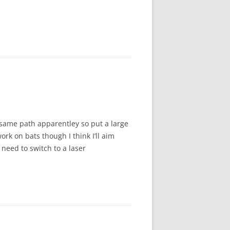
e same path apparentley so put a large
ork on bats though I think I’ll aim
need to switch to a laser