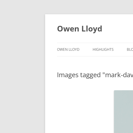
Skip
to
content
Owen Lloyd
OWEN LLOYD
HIGHLIGHTS
BL
Images tagged "mark-da