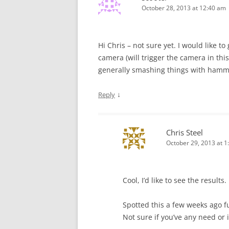
October 28, 2013 at 12:40 am
Hi Chris – not sure yet. I would like t
camera (will trigger the camera in this
generally smashing things with ham
↓
Reply
Chris Steel
October 29, 2013 at 1
Cool, I’d like to see the results.
Spotted this a few weeks ago 
Not sure if you’ve any need or i