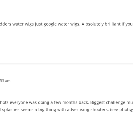
ers water wigs just google water wigs. A bsolutely brilliant if you g
:53 am
s shots everyone was doing a few months back. Biggest challenge mu
 splashes seems a big thing with advertising shooters. (see photig