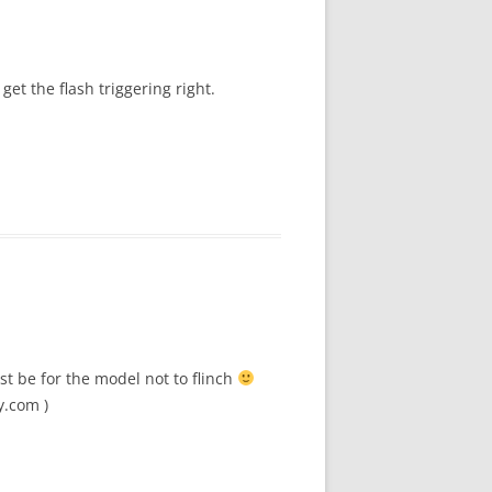
et the flash triggering right.
st be for the model not to flinch
y.com )