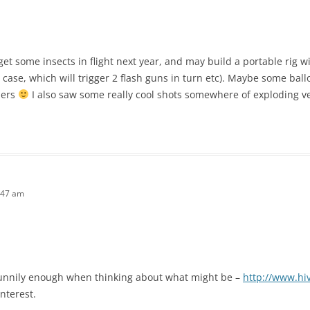
o get some insects in flight next year, and may build a portable rig w
 case, which will trigger 2 flash guns in turn etc). Maybe some ball
mers
I also saw some really cool shots somewhere of exploding 
:47 am
funnily enough when thinking about what might be –
http://www.hi
nterest.