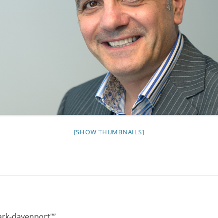
NIGHT TIME
FLIES! (AND OTHER INSECTS :P )
OTHER IMAGES
[SHOW THUMBNAILS]
ark-davenport"
”