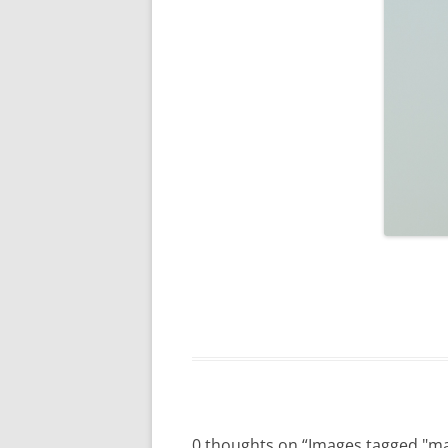
0 thoughts on “
Images tagged "m