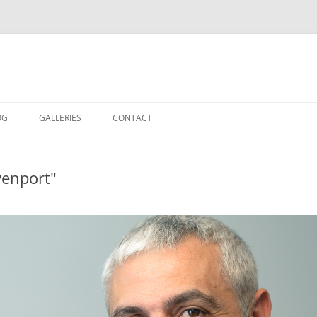
OG
GALLERIES
CONTACT
IN THE STUDIO
venport"
LOCATION SHOOTS
PORTRAITS
DANCE
LANDSCAPE
URBAN LANDSCAPE