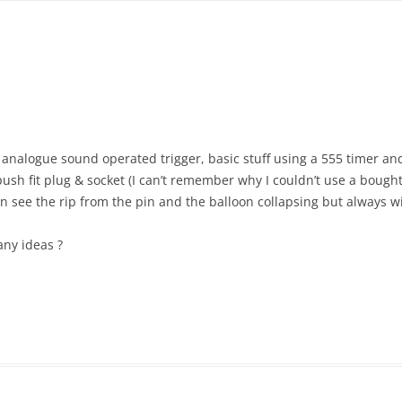
n analogue sound operated trigger, basic stuff using a 555 timer
h fit plug & socket (I can’t remember why I couldn’t use a bought 
can see the rip from the pin and the balloon collapsing but always wi
any ideas ?