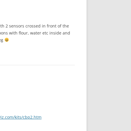
ith 2 sensors crossed in front of the
oons with flour, water etc inside and
veg
viz.com/kits/cbp2.htm