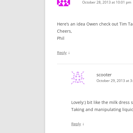
October 28, 2013 at 10:01 pm
Here’s an idea Owen check out Tim Tadd
Cheers,
Phil
↓
Reply
scooter
October 29, 2013 at 3
Lovely:) bit like the milk dres
Taking and manipulating liquid
↓
Reply