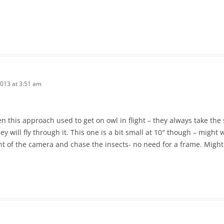
2013 at 3:51 am
een this approach used to get on owl in flight – they always take th
y will fly through it. This one is a bit small at 10″ though – might w
ont of the camera and chase the insects- no need for a frame. Might 