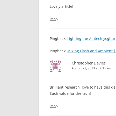
Lovely article!
↓
Reply
Pingback:
Lighting the Amtech yoghu
Pingback:
Mixing Flash and Ambient 
Christopher Davies
August 22, 2013 at 9:35 am
Brilliant research, love to have this
Such value for the tech!
↓
Reply