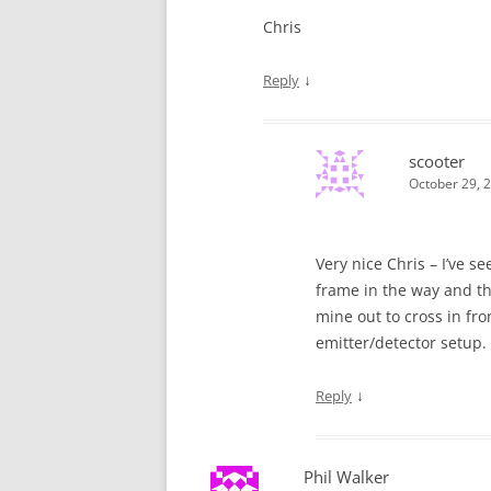
Chris
↓
Reply
scooter
October 29, 
Very nice Chris – I’ve s
frame in the way and the
mine out to cross in fr
emitter/detector setup.
↓
Reply
Phil Walker