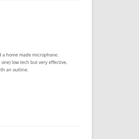
 and a home made microphone.
one) low tech but very effective,
th an outline.