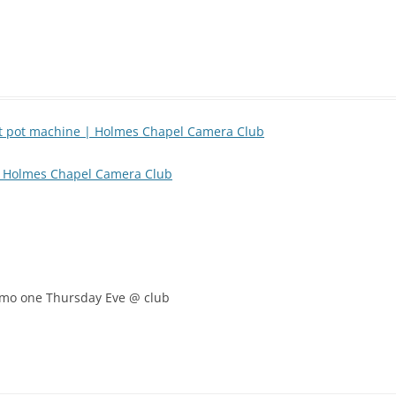
rt pot machine | Holmes Chapel Camera Club
| Holmes Chapel Camera Club
 demo one Thursday Eve @ club