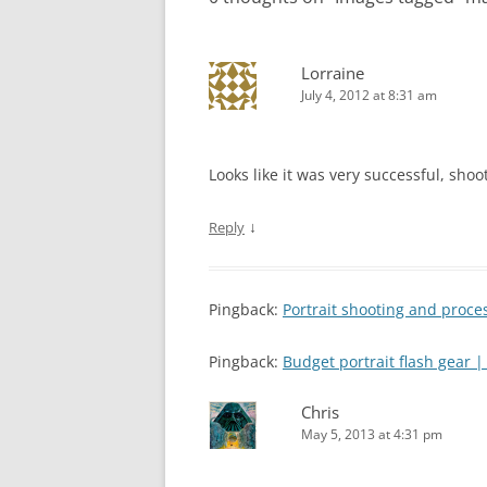
Lorraine
July 4, 2012 at 8:31 am
Looks like it was very successful, shooti
↓
Reply
Pingback:
Portrait shooting and proc
Pingback:
Budget portrait flash gear
Chris
May 5, 2013 at 4:31 pm