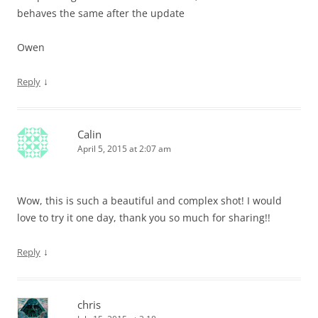
behaves the same after the update
Owen
↓
Reply
Calin
April 5, 2015 at 2:07 am
Wow, this is such a beautiful and complex shot! I would
love to try it one day, thank you so much for sharing!!
↓
Reply
chris