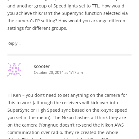
and another group of Speedlights set to TTL. How would
you achieve this? Isn’t the Supersync function selected via
the camera’s FP setting? How would you arrange different
settings for different groups.
↓
Reply
scooter
October 20, 2014 at 1:17 am
Hi Ken – you don’t need to set anything on the camera for
this to work (although the receivers will kick over into
SuperSync or High Speed sync based on the x-sync speed
you set in the menu). The Nikon flashes all think they are
on the camera (Yongnuo doesn’t re-send the Nikon AWS
communication over radio, they re-created the whole