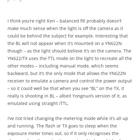
I think you’re right Ken – balanced fill probably doesn’t
make much sense when the light is off the camera as it
could be behind the subject for example. Interesting that
the BL will not appear when it’s mounted on a YN622N
though – as the light should believe it’s on the camera. The
YN622/TX uses the TTL mode on the light to recreate all the
other modes – including manual mode, which seems
backward, but it’s the only mode that allows the YN622N
receiver to emulate a camera and control the power output
– so it could well be that when you see “BL” on the TX, it
really is shooting in BL – albeit Yongnuo’s version of it, as
emulated using straight iTTL.
I’ve not tried changing the metering mode while it’s all up
and running. The flash or TX goes to sleep when the
exposure meter times out, so if it only recognises the