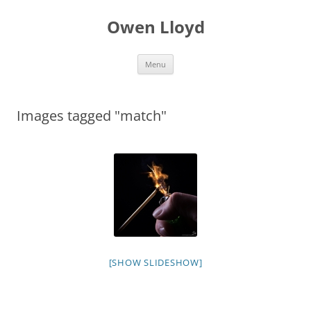
Skip
to
Owen Lloyd
content
Menu
Images tagged "match"
[SHOW SLIDESHOW]