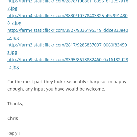
http://farm3.staticflickr.com/2878/10686116056_b12e57a1b
7.jpg
http://farm4.staticflickr.com/3830/10778403325_49c991480
8_z.jpg
http://farm4.staticflickr.com/3827/9336195319_ddce833ee0
_z.jpg
http://farm3.staticflickr.com/2817/9285837097_0060f83459_
z.jpg
http://farm9.staticflickr.com/8395/8613882460_0a16182d28
_z.jpg
For the most part they look reasonably sharp so I’m happy
enough, any input you have would be welcome.
Thanks,
Chris
↓
Reply