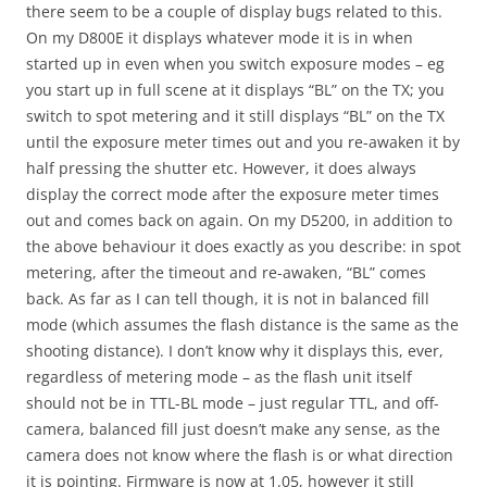
there seem to be a couple of display bugs related to this.
On my D800E it displays whatever mode it is in when
started up in even when you switch exposure modes – eg
you start up in full scene at it displays “BL” on the TX; you
switch to spot metering and it still displays “BL” on the TX
until the exposure meter times out and you re-awaken it by
half pressing the shutter etc. However, it does always
display the correct mode after the exposure meter times
out and comes back on again. On my D5200, in addition to
the above behaviour it does exactly as you describe: in spot
metering, after the timeout and re-awaken, “BL” comes
back. As far as I can tell though, it is not in balanced fill
mode (which assumes the flash distance is the same as the
shooting distance). I don’t know why it displays this, ever,
regardless of metering mode – as the flash unit itself
should not be in TTL-BL mode – just regular TTL, and off-
camera, balanced fill just doesn’t make any sense, as the
camera does not know where the flash is or what direction
it is pointing. Firmware is now at 1.05, however it still