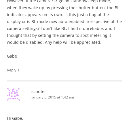
However, if the camera/TX go on standby/sleep mode,
when they wake up by pressing the shutter button, the BL
indicator appears on its own. Is this just a bug of the
display or is BL mode now auto-enabled, irrespective of the
camera settings? I don’t like BL, I find it unreliable, and I
thought that by setting the camera to spot metering it
would be disabled. Any help will be appreciated.
Gabe
↓
Reply
scooter
January 5, 2015 at 1:42 am
Hi Gabe,