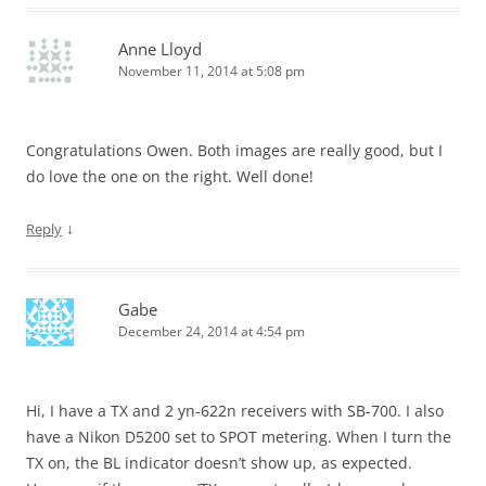
Anne Lloyd
November 11, 2014 at 5:08 pm
Congratulations Owen. Both images are really good, but I
do love the one on the right. Well done!
↓
Reply
Gabe
December 24, 2014 at 4:54 pm
Hi, I have a TX and 2 yn-622n receivers with SB-700. I also
have a Nikon D5200 set to SPOT metering. When I turn the
TX on, the BL indicator doesn’t show up, as expected.