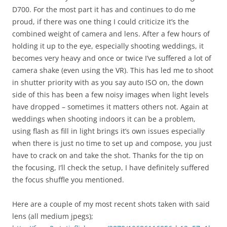
D700. For the most part it has and continues to do me
proud, if there was one thing I could criticize it’s the
combined weight of camera and lens. After a few hours of
holding it up to the eye, especially shooting weddings, it
becomes very heavy and once or twice I’ve suffered a lot of
camera shake (even using the VR). This has led me to shoot
in shutter priority with as you say auto ISO on, the down
side of this has been a few noisy images when light levels
have dropped – sometimes it matters others not. Again at
weddings when shooting indoors it can be a problem,
using flash as fill in light brings it’s own issues especially
when there is just no time to set up and compose, you just
have to crack on and take the shot. Thanks for the tip on
the focusing, I’ll check the setup, I have definitely suffered
the focus shuffle you mentioned.
Here are a couple of my most recent shots taken with said
lens (all medium jpegs);