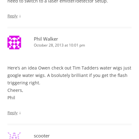
need to switch to a laser emitter/detector setup.
↓
Reply
Phil Walker
October 28, 2013 at 10:01 pm
Here’s an idea Owen check out Tim Tadders water wigs just
google water wigs. A bsolutely brilliant if you get the flash
triggering right.
Cheers,
Phil
↓
Reply
scooter