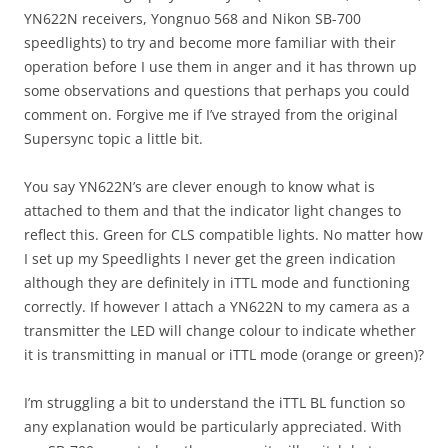
YN622N receivers, Yongnuo 568 and Nikon SB-700
speedlights) to try and become more familiar with their
operation before I use them in anger and it has thrown up
some observations and questions that perhaps you could
comment on. Forgive me if I’ve strayed from the original
Supersync topic a little bit.
You say YN622N’s are clever enough to know what is
attached to them and that the indicator light changes to
reflect this. Green for CLS compatible lights. No matter how
I set up my Speedlights I never get the green indication
although they are definitely in iTTL mode and functioning
correctly. If however I attach a YN622N to my camera as a
transmitter the LED will change colour to indicate whether
it is transmitting in manual or iTTL mode (orange or green)?
I’m struggling a bit to understand the iTTL BL function so
any explanation would be particularly appreciated. With