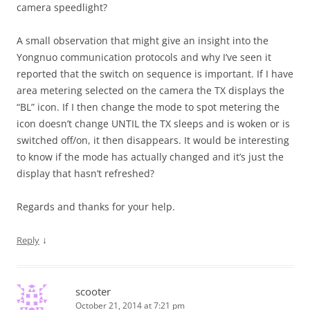
camera speedlight?
A small observation that might give an insight into the
Yongnuo communication protocols and why I’ve seen it
reported that the switch on sequence is important. If I have
area metering selected on the camera the TX displays the
“BL” icon. If I then change the mode to spot metering the
icon doesn’t change UNTIL the TX sleeps and is woken or is
switched off/on, it then disappears. It would be interesting
to know if the mode has actually changed and it’s just the
display that hasn’t refreshed?
Regards and thanks for your help.
↓
Reply
scooter
October 21, 2014 at 7:21 pm