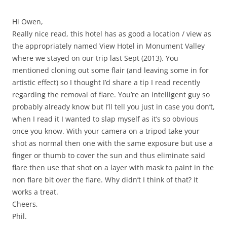
Hi Owen,
Really nice read, this hotel has as good a location / view as
the appropriately named View Hotel in Monument Valley
where we stayed on our trip last Sept (2013). You
mentioned cloning out some flair (and leaving some in for
artistic effect) so I thought I’d share a tip I read recently
regarding the removal of flare. You’re an intelligent guy so
probably already know but I’ll tell you just in case you don’t,
when I read it I wanted to slap myself as it’s so obvious
once you know. With your camera on a tripod take your
shot as normal then one with the same exposure but use a
finger or thumb to cover the sun and thus eliminate said
flare then use that shot on a layer with mask to paint in the
non flare bit over the flare. Why didn’t I think of that? It
works a treat.
Cheers,
Phil.