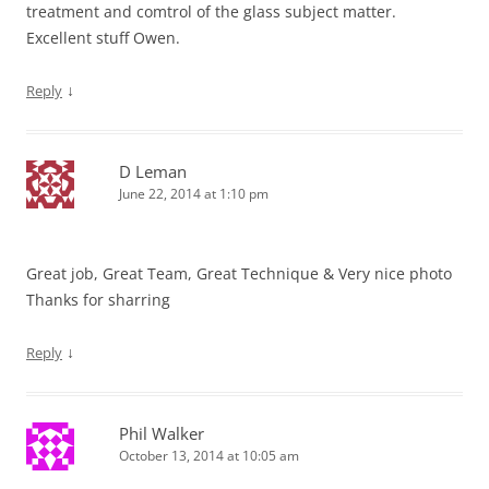
treatment and comtrol of the glass subject matter.
Excellent stuff Owen.
↓
Reply
D Leman
June 22, 2014 at 1:10 pm
Great job, Great Team, Great Technique & Very nice photo
Thanks for sharring
↓
Reply
Phil Walker
October 13, 2014 at 10:05 am