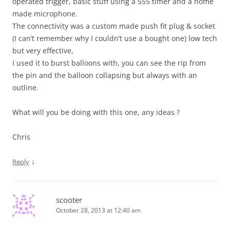
operated trigger, basic stuff using a 555 timer and a home
made microphone.
The connectivity was a custom made push fit plug & socket
(I can’t remember why I couldn’t use a bought one) low tech
but very effective,
I used it to burst balloons with, you can see the rip from
the pin and the balloon collapsing but always with an
outline.
What will you be doing with this one, any ideas ?
Chris
↓
Reply
scooter
October 28, 2013 at 12:40 am