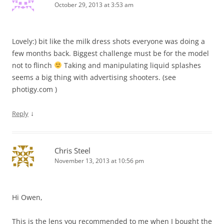
October 29, 2013 at 3:53 am
Lovely:) bit like the milk dress shots everyone was doing a
few months back. Biggest challenge must be for the model
not to flinch
Taking and manipulating liquid splashes
seems a big thing with advertising shooters. (see
photigy.com )
↓
Reply
Chris Steel
November 13, 2013 at 10:56 pm
Hi Owen,
This is the lens you recommended to me when I bought the