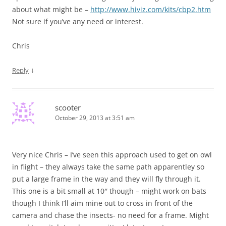
about what might be –
http://www.hiviz.com/kits/cbp2.htm
Not sure if you’ve any need or interest.
Chris
↓
Reply
scooter
October 29, 2013 at 3:51 am
Very nice Chris – I’ve seen this approach used to get on owl
in flight – they always take the same path apparentley so
put a large frame in the way and they will fly through it.
This one is a bit small at 10″ though – might work on bats
though I think I’ll aim mine out to cross in front of the
camera and chase the insects- no need for a frame. Might