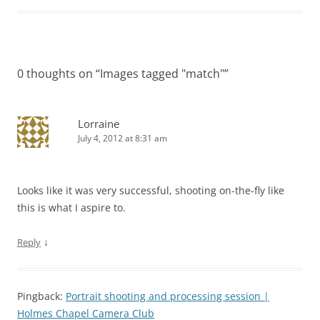
0 thoughts on “
Images tagged "match"
”
Lorraine
July 4, 2012 at 8:31 am
Looks like it was very successful, shooting on-the-fly like
this is what I aspire to.
↓
Reply
Pingback:
Portrait shooting and processing session |
Holmes Chapel Camera Club