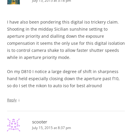
July 15, 2015 at 3:18 pm
I have also been pondering this digital iso trickery claim.
Shooting in the midday Sicilian sunshine setting to
aperture priority and dialling down the exposure
compensation it seems the only use for this digital isolation
is to control camera shake to allow faster shutter speeds
while in aperture priority mode.
On my D810 I notice a large degree of shift in sharpness
hand held especially closing down the aperture past f10,
so do I set the nikon to auto iso for best alround
↓
Reply
scooter
July 15, 2015 at 8:37 pm