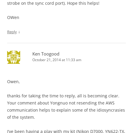
strobe on the sync cord port). Hope this helps!
OWen
↓
Reply
Ken Toogood
October 21, 2014 at 11:33 am
Owen,
thanks for taking the time to reply, all is becoming clear.
Your comment about Yongnuo not resending the AWS
communication helps to explain some of the idiosyncrasies
of the system.
I’ve been having a play with my kit (Nikon D7000, YN622-TX,