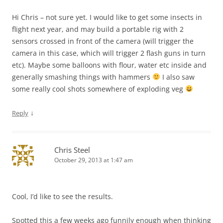
Hi Chris – not sure yet. I would like to get some insects in
flight next year, and may build a portable rig with 2
sensors crossed in front of the camera (will trigger the
camera in this case, which will trigger 2 flash guns in turn
etc). Maybe some balloons with flour, water etc inside and
generally smashing things with hammers
I also saw
some really cool shots somewhere of exploding veg
↓
Reply
Chris Steel
October 29, 2013 at 1:47 am
Cool, I’d like to see the results.
Spotted this a few weeks ago funnily enough when thinking