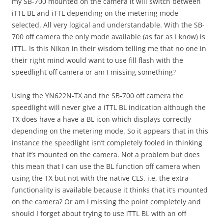
my SB-700 mounted on the camera it will switch between
iTTL BL and iTTL depending on the metering mode
selected. All very logical and understandable. With the SB-
700 off camera the only mode available (as far as I know) is
iTTL. Is this Nikon in their wisdom telling me that no one in
their right mind would want to use fill flash with the
speedlight off camera or am I missing something?
Using the YN622N-TX and the SB-700 off camera the
speedlight will never give a iTTL BL indication although the
TX does have a have a BL icon which displays correctly
depending on the metering mode. So it appears that in this
instance the speedlight isn’t completely fooled in thinking
that it’s mounted on the camera. Not a problem but does
this mean that I can use the BL function off camera when
using the TX but not with the native CLS. i.e. the extra
functionality is available because it thinks that it’s mounted
on the camera? Or am I missing the point completely and
should I forget about trying to use iTTL BL with an off