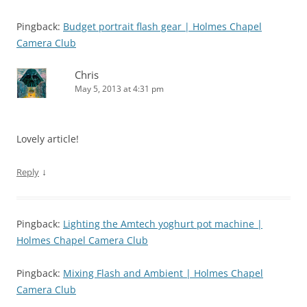
Pingback:
Budget portrait flash gear | Holmes Chapel
Camera Club
Chris
May 5, 2013 at 4:31 pm
Lovely article!
↓
Reply
Pingback:
Lighting the Amtech yoghurt pot machine |
Holmes Chapel Camera Club
Pingback:
Mixing Flash and Ambient | Holmes Chapel
Camera Club