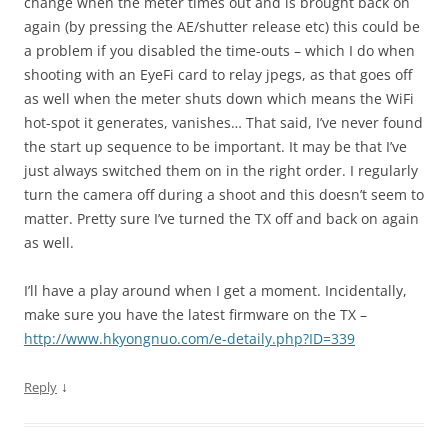
change when the meter times out and is brought back on
again (by pressing the AE/shutter release etc) this could be
a problem if you disabled the time-outs – which I do when
shooting with an EyeFi card to relay jpegs, as that goes off
as well when the meter shuts down which means the WiFi
hot-spot it generates, vanishes… That said, I’ve never found
the start up sequence to be important. It may be that I’ve
just always switched them on in the right order. I regularly
turn the camera off during a shoot and this doesn’t seem to
matter. Pretty sure I’ve turned the TX off and back on again
as well.
I’ll have a play around when I get a moment. Incidentally,
make sure you have the latest firmware on the TX –
http://www.hkyongnuo.com/e-detaily.php?ID=339
↓
Reply