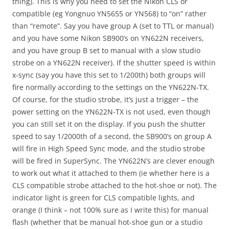
thing). This is why you need to set the Nikon CLS or
compatible (eg Yongnuo YN5655 or YN568) to “on” rather
than “remote”. Say you have group A (set to TTL or manual)
and you have some Nikon SB900’s on YN622N receivers,
and you have group B set to manual with a slow studio
strobe on a YN622N receiver). If the shutter speed is within
x-sync (say you have this set to 1/200th) both groups will
fire normally according to the settings on the YN622N-TX.
Of course, for the studio strobe, it’s just a trigger – the
power setting on the YN622N-TX is not used, even though
you can still set it on the display. If you push the shutter
speed to say 1/2000th of a second, the SB900’s on group A
will fire in High Speed Sync mode, and the studio strobe
will be fired in SuperSync. The YN622N’s are clever enough
to work out what it attached to them (ie whether here is a
CLS compatible strobe attached to the hot-shoe or not). The
indicator light is green for CLS compatible lights, and
orange (I think – not 100% sure as I write this) for manual
flash (whether that be manual hot-shoe gun or a studio