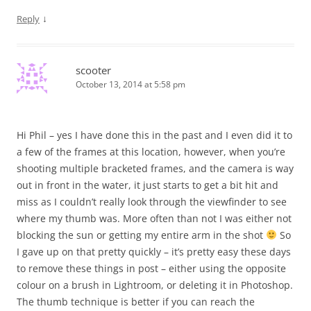
↓
Reply
scooter
October 13, 2014 at 5:58 pm
Hi Phil – yes I have done this in the past and I even did it to
a few of the frames at this location, however, when you’re
shooting multiple bracketed frames, and the camera is way
out in front in the water, it just starts to get a bit hit and
miss as I couldn’t really look through the viewfinder to see
where my thumb was. More often than not I was either not
blocking the sun or getting my entire arm in the shot
So
I gave up on that pretty quickly – it’s pretty easy these days
to remove these things in post – either using the opposite
colour on a brush in Lightroom, or deleting it in Photoshop.
The thumb technique is better if you can reach the