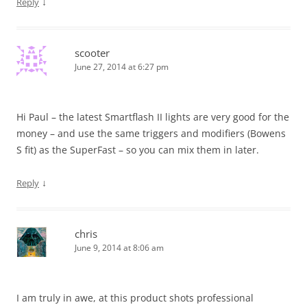
↓
Reply
scooter
June 27, 2014 at 6:27 pm
Hi Paul – the latest Smartflash II lights are very good for the
money – and use the same triggers and modifiers (Bowens
S fit) as the SuperFast – so you can mix them in later.
↓
Reply
chris
June 9, 2014 at 8:06 am
I am truly in awe, at this product shots professional