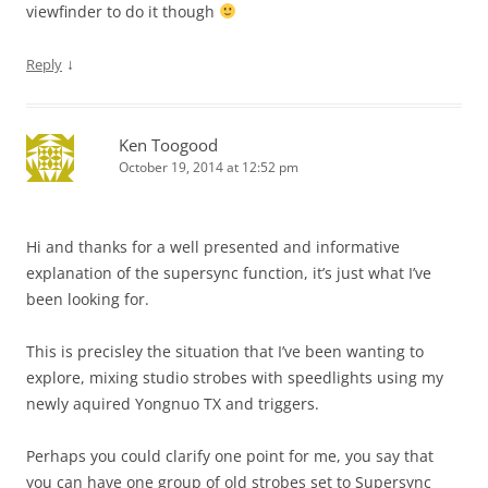
viewfinder to do it though
↓
Reply
Ken Toogood
October 19, 2014 at 12:52 pm
Hi and thanks for a well presented and informative
explanation of the supersync function, it’s just what I’ve
been looking for.
This is precisley the situation that I’ve been wanting to
explore, mixing studio strobes with speedlights using my
newly aquired Yongnuo TX and triggers.
Perhaps you could clarify one point for me, you say that
you can have one group of old strobes set to Supersync