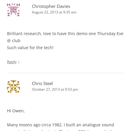
Christopher Davies
August 22, 2013 at 9:35 am
Brilliant research, love to have this demo one Thursday Eve
@ club
Such value for the tech!
↓
Reply
Chris Steel
October 27, 2013 at 9:53 pm
Hi Owen,
Many moons ago circa 1982, I built an analogue sound