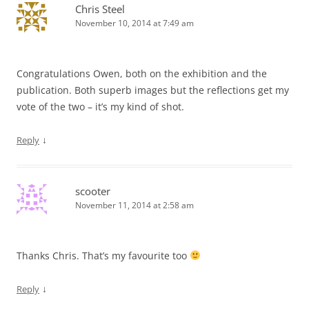
Chris Steel
November 10, 2014 at 7:49 am
Congratulations Owen, both on the exhibition and the
publication. Both superb images but the reflections get my
vote of the two – it’s my kind of shot.
↓
Reply
scooter
November 11, 2014 at 2:58 am
Thanks Chris. That’s my favourite too
↓
Reply