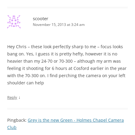
scooter
November 15, 2013 at 3:24 am
Hey Chris – these look perfectly sharp to me – focus looks
bang on. Yes, I guess it is pretty hefty, however it is no
heavier than my 24-70 or 70-300 – although my arm was
feeling it shooting for 6 hours at Cosford earlier in the year
with the 70-300 on. I find perching the camera on your left
shoulder can help
↓
Reply
Pingback:
Grey is the new Green - Holmes Chapel Camera
Club