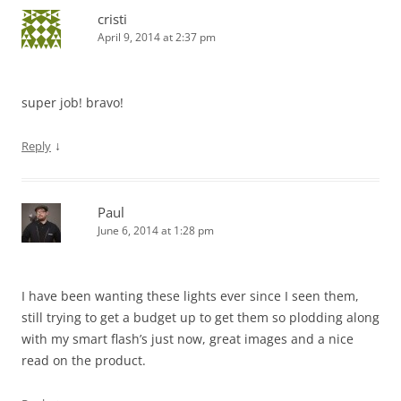
cristi
April 9, 2014 at 2:37 pm
super job! bravo!
↓
Reply
Paul
June 6, 2014 at 1:28 pm
I have been wanting these lights ever since I seen them,
still trying to get a budget up to get them so plodding along
with my smart flash’s just now, great images and a nice
read on the product.