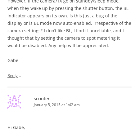
However, if the camera/TX go on standby/sleep mode,
when they wake up by pressing the shutter button, the BL
indicator appears on its own. Is this just a bug of the
display or is BL mode now auto-enabled, irrespective of the
camera settings? I don’t like BL, I find it unreliable, and I
thought that by setting the camera to spot metering it
would be disabled. Any help will be appreciated.
Gabe
↓
Reply
scooter
January 5, 2015 at 1:42 am
Hi Gabe,