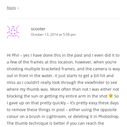
↓
Reply
scooter
October 13, 2014 at 5:58 pm
Hi Phil – yes I have done this in the past and I even did it to
a few of the frames at this location, however, when you’re
shooting multiple bracketed frames, and the camera is way
out in front in the water, it just starts to get a bit hit and
miss as I couldn’t really look through the viewfinder to see
where my thumb was. More often than not I was either not
blocking the sun or getting my entire arm in the shot
So
I gave up on that pretty quickly – it’s pretty easy these days
to remove these things in post – either using the opposite
colour on a brush in Lightroom, or deleting it in Photoshop.
The thumb technique is better if you can reach the