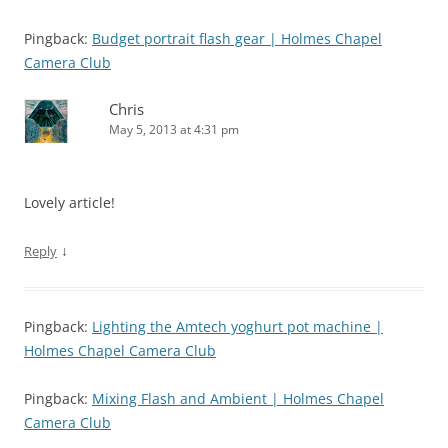
Pingback:
Budget portrait flash gear | Holmes Chapel
Camera Club
Chris
May 5, 2013 at 4:31 pm
Lovely article!
↓
Reply
Pingback:
Lighting the Amtech yoghurt pot machine |
Holmes Chapel Camera Club
Pingback:
Mixing Flash and Ambient | Holmes Chapel
Camera Club