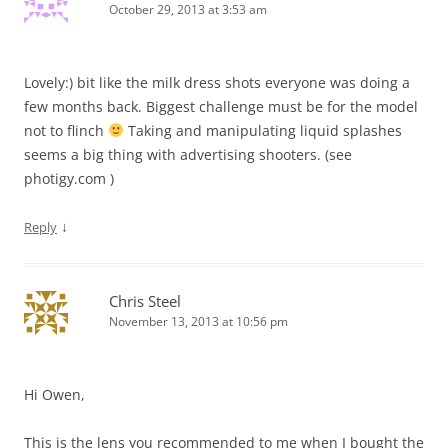
October 29, 2013 at 3:53 am
Lovely:) bit like the milk dress shots everyone was doing a
few months back. Biggest challenge must be for the model
not to flinch
Taking and manipulating liquid splashes
seems a big thing with advertising shooters. (see
photigy.com )
↓
Reply
Chris Steel
November 13, 2013 at 10:56 pm
Hi Owen,
This is the lens you recommended to me when I bought the