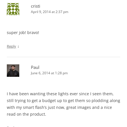
cristi
April 9, 2014 at 2:37 pm
super job! bravo!
↓
Reply
Paul
June 6, 2014 at 1:28 pm
I have been wanting these lights ever since I seen them,
still trying to get a budget up to get them so plodding along
with my smart flash’s just now, great images and a nice
read on the product.