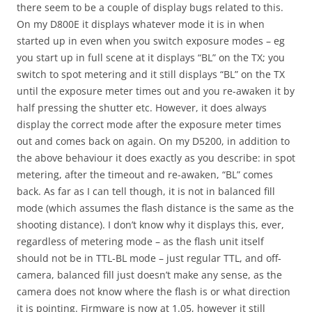
there seem to be a couple of display bugs related to this.
On my D800E it displays whatever mode it is in when
started up in even when you switch exposure modes – eg
you start up in full scene at it displays “BL” on the TX; you
switch to spot metering and it still displays “BL” on the TX
until the exposure meter times out and you re-awaken it by
half pressing the shutter etc. However, it does always
display the correct mode after the exposure meter times
out and comes back on again. On my D5200, in addition to
the above behaviour it does exactly as you describe: in spot
metering, after the timeout and re-awaken, “BL” comes
back. As far as I can tell though, it is not in balanced fill
mode (which assumes the flash distance is the same as the
shooting distance). I don’t know why it displays this, ever,
regardless of metering mode – as the flash unit itself
should not be in TTL-BL mode – just regular TTL, and off-
camera, balanced fill just doesn’t make any sense, as the
camera does not know where the flash is or what direction
it is pointing. Firmware is now at 1.05, however it still