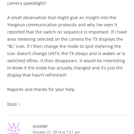
camera speedlight?
A small observation that might give an insight into the
Yongnuo communication protocols and why I’ve seen it
reported that the switch on sequence is important. If I have
area metering selected on the camera the TX displays the
“BL” icon. If I then change the mode to spot metering the
icon doesn’t change UNTIL the TX sleeps and is woken or is
switched off/on, it then disappears. It would be interesting
to know if the mode has actually changed and it’s just the
display that hasn’t refreshed?
Regards and thanks for your help.
↓
Reply
scooter
October 21, 2014 at 7:21 pm