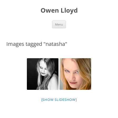
Skip
to
Owen Lloyd
content
Menu
Images tagged "natasha"
[SHOW SLIDESHOW]