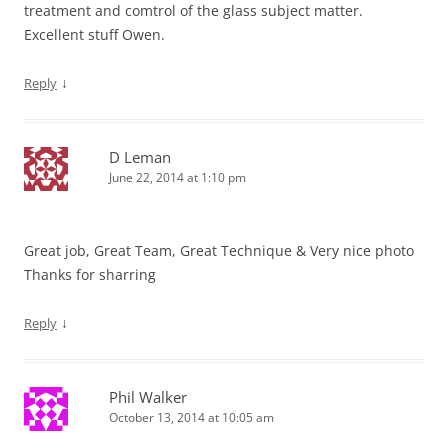
treatment and comtrol of the glass subject matter.
Excellent stuff Owen.
↓
Reply
D Leman
June 22, 2014 at 1:10 pm
Great job, Great Team, Great Technique & Very nice photo
Thanks for sharring
↓
Reply
Phil Walker
October 13, 2014 at 10:05 am