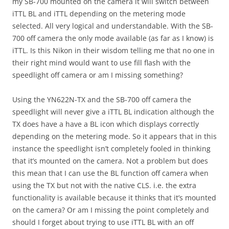
my SB-700 mounted on the camera it will switch between
iTTL BL and iTTL depending on the metering mode
selected. All very logical and understandable. With the SB-
700 off camera the only mode available (as far as I know) is
iTTL. Is this Nikon in their wisdom telling me that no one in
their right mind would want to use fill flash with the
speedlight off camera or am I missing something?
Using the YN622N-TX and the SB-700 off camera the
speedlight will never give a iTTL BL indication although the
TX does have a have a BL icon which displays correctly
depending on the metering mode. So it appears that in this
instance the speedlight isn’t completely fooled in thinking
that it’s mounted on the camera. Not a problem but does
this mean that I can use the BL function off camera when
using the TX but not with the native CLS. i.e. the extra
functionality is available because it thinks that it’s mounted
on the camera? Or am I missing the point completely and
should I forget about trying to use iTTL BL with an off