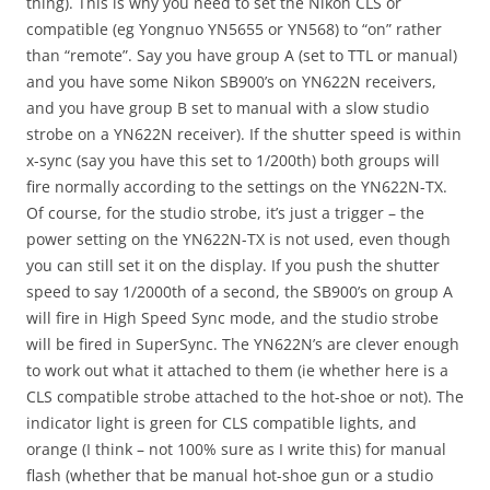
thing). This is why you need to set the Nikon CLS or
compatible (eg Yongnuo YN5655 or YN568) to “on” rather
than “remote”. Say you have group A (set to TTL or manual)
and you have some Nikon SB900’s on YN622N receivers,
and you have group B set to manual with a slow studio
strobe on a YN622N receiver). If the shutter speed is within
x-sync (say you have this set to 1/200th) both groups will
fire normally according to the settings on the YN622N-TX.
Of course, for the studio strobe, it’s just a trigger – the
power setting on the YN622N-TX is not used, even though
you can still set it on the display. If you push the shutter
speed to say 1/2000th of a second, the SB900’s on group A
will fire in High Speed Sync mode, and the studio strobe
will be fired in SuperSync. The YN622N’s are clever enough
to work out what it attached to them (ie whether here is a
CLS compatible strobe attached to the hot-shoe or not). The
indicator light is green for CLS compatible lights, and
orange (I think – not 100% sure as I write this) for manual
flash (whether that be manual hot-shoe gun or a studio