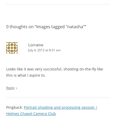
0 thoughts on “
Images tagged "natasha"
”
Lorraine
July 4, 2012 at 8:31 am
Looks like it was very successful, shooting on-the-fly like
this is what I aspire to.
↓
Reply
Pingback:
Portrait shooting and processing session |
Holmes Chapel Camera Club