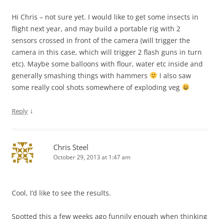
Hi Chris – not sure yet. I would like to get some insects in
flight next year, and may build a portable rig with 2
sensors crossed in front of the camera (will trigger the
camera in this case, which will trigger 2 flash guns in turn
etc). Maybe some balloons with flour, water etc inside and
generally smashing things with hammers
I also saw
some really cool shots somewhere of exploding veg
↓
Reply
Chris Steel
October 29, 2013 at 1:47 am
Cool, I’d like to see the results.
Spotted this a few weeks ago funnily enough when thinking