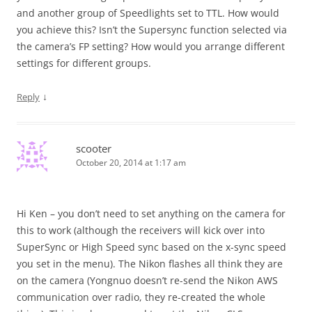
and another group of Speedlights set to TTL. How would
you achieve this? Isn’t the Supersync function selected via
the camera’s FP setting? How would you arrange different
settings for different groups.
↓
Reply
scooter
October 20, 2014 at 1:17 am
Hi Ken – you don’t need to set anything on the camera for
this to work (although the receivers will kick over into
SuperSync or High Speed sync based on the x-sync speed
you set in the menu). The Nikon flashes all think they are
on the camera (Yongnuo doesn’t re-send the Nikon AWS
communication over radio, they re-created the whole