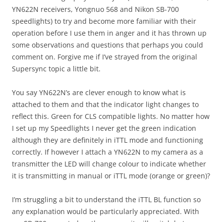
YN622N receivers, Yongnuo 568 and Nikon SB-700
speedlights) to try and become more familiar with their
operation before I use them in anger and it has thrown up
some observations and questions that perhaps you could
comment on. Forgive me if I’ve strayed from the original
Supersync topic a little bit.
You say YN622N’s are clever enough to know what is
attached to them and that the indicator light changes to
reflect this. Green for CLS compatible lights. No matter how
I set up my Speedlights I never get the green indication
although they are definitely in iTTL mode and functioning
correctly. If however I attach a YN622N to my camera as a
transmitter the LED will change colour to indicate whether
it is transmitting in manual or iTTL mode (orange or green)?
I’m struggling a bit to understand the iTTL BL function so
any explanation would be particularly appreciated. With