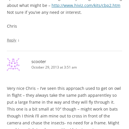
about what might be –
http://www.hiviz.com/kits/cbp2.htm
Not sure if you’ve any need or interest.
Chris
↓
Reply
scooter
October 29, 2013 at 3:51 am
Very nice Chris – I’ve seen this approach used to get on owl
in flight – they always take the same path apparentley so
put a large frame in the way and they will fly through it.
This one is a bit small at 10″ though – might work on bats
though I think I’ll aim mine out to cross in front of the
camera and chase the insects- no need for a frame. Might