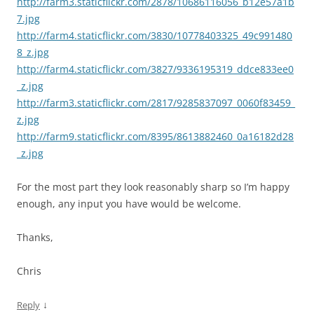
http://farm3.staticflickr.com/2878/10686116056_b12e57a1b
7.jpg
http://farm4.staticflickr.com/3830/10778403325_49c991480
8_z.jpg
http://farm4.staticflickr.com/3827/9336195319_ddce833ee0
_z.jpg
http://farm3.staticflickr.com/2817/9285837097_0060f83459_
z.jpg
http://farm9.staticflickr.com/8395/8613882460_0a16182d28
_z.jpg
For the most part they look reasonably sharp so I’m happy
enough, any input you have would be welcome.
Thanks,
Chris
↓
Reply