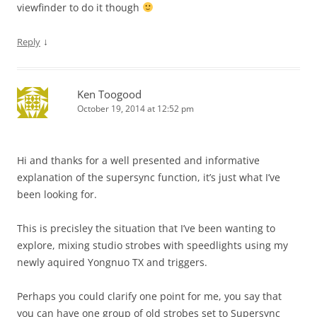
viewfinder to do it though
↓
Reply
Ken Toogood
October 19, 2014 at 12:52 pm
Hi and thanks for a well presented and informative
explanation of the supersync function, it’s just what I’ve
been looking for.
This is precisley the situation that I’ve been wanting to
explore, mixing studio strobes with speedlights using my
newly aquired Yongnuo TX and triggers.
Perhaps you could clarify one point for me, you say that
you can have one group of old strobes set to Supersync