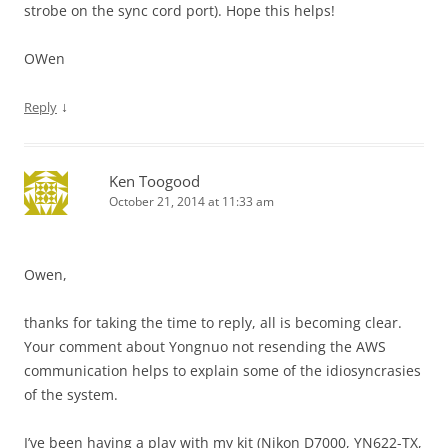
strobe on the sync cord port). Hope this helps!
OWen
↓
Reply
Ken Toogood
October 21, 2014 at 11:33 am
Owen,
thanks for taking the time to reply, all is becoming clear.
Your comment about Yongnuo not resending the AWS
communication helps to explain some of the idiosyncrasies
of the system.
I’ve been having a play with my kit (Nikon D7000, YN622-TX,