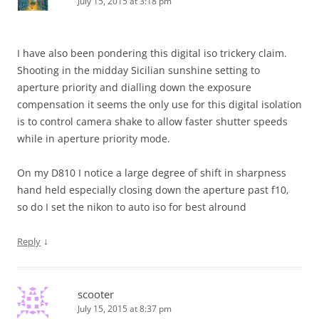
July 15, 2015 at 3:18 pm
I have also been pondering this digital iso trickery claim.
Shooting in the midday Sicilian sunshine setting to
aperture priority and dialling down the exposure
compensation it seems the only use for this digital isolation
is to control camera shake to allow faster shutter speeds
while in aperture priority mode.
On my D810 I notice a large degree of shift in sharpness
hand held especially closing down the aperture past f10,
so do I set the nikon to auto iso for best alround
↓
Reply
scooter
July 15, 2015 at 8:37 pm