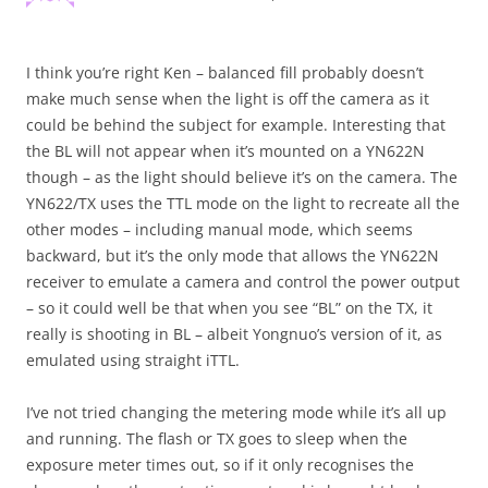
I think you’re right Ken – balanced fill probably doesn’t
make much sense when the light is off the camera as it
could be behind the subject for example. Interesting that
the BL will not appear when it’s mounted on a YN622N
though – as the light should believe it’s on the camera. The
YN622/TX uses the TTL mode on the light to recreate all the
other modes – including manual mode, which seems
backward, but it’s the only mode that allows the YN622N
receiver to emulate a camera and control the power output
– so it could well be that when you see “BL” on the TX, it
really is shooting in BL – albeit Yongnuo’s version of it, as
emulated using straight iTTL.
I’ve not tried changing the metering mode while it’s all up
and running. The flash or TX goes to sleep when the
exposure meter times out, so if it only recognises the