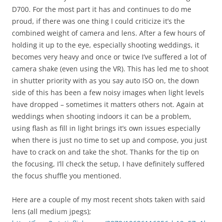
D700. For the most part it has and continues to do me
proud, if there was one thing I could criticize it’s the
combined weight of camera and lens. After a few hours of
holding it up to the eye, especially shooting weddings, it
becomes very heavy and once or twice I’ve suffered a lot of
camera shake (even using the VR). This has led me to shoot
in shutter priority with as you say auto ISO on, the down
side of this has been a few noisy images when light levels
have dropped – sometimes it matters others not. Again at
weddings when shooting indoors it can be a problem,
using flash as fill in light brings it’s own issues especially
when there is just no time to set up and compose, you just
have to crack on and take the shot. Thanks for the tip on
the focusing, I’ll check the setup, I have definitely suffered
the focus shuffle you mentioned.
Here are a couple of my most recent shots taken with said
lens (all medium jpegs);