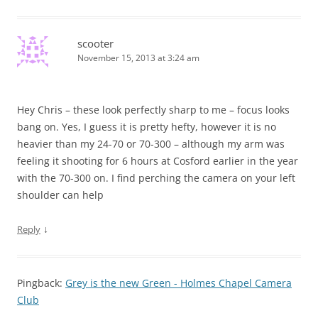
scooter
November 15, 2013 at 3:24 am
Hey Chris – these look perfectly sharp to me – focus looks
bang on. Yes, I guess it is pretty hefty, however it is no
heavier than my 24-70 or 70-300 – although my arm was
feeling it shooting for 6 hours at Cosford earlier in the year
with the 70-300 on. I find perching the camera on your left
shoulder can help
↓
Reply
Pingback:
Grey is the new Green - Holmes Chapel Camera
Club