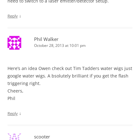
need to switch to a laser emitter/detector setup.
↓
Reply
Phil Walker
October 28, 2013 at 10:01 pm
Here’s an idea Owen check out Tim Tadders water wigs just
google water wigs. A bsolutely brilliant if you get the flash
triggering right.
Cheers,
Phil
↓
Reply
scooter