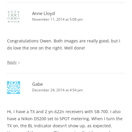
Anne Lloyd
November 11, 2014 at 5:08 pm
Congratulations Owen. Both images are really good, but I
do love the one on the right. Well done!
↓
Reply
Gabe
December 24, 2014 at 4:54 pm
Hi, I have a TX and 2 yn-622n receivers with SB-700. I also
have a Nikon D5200 set to SPOT metering. When I turn the
TX on, the BL indicator doesn’t show up, as expected.