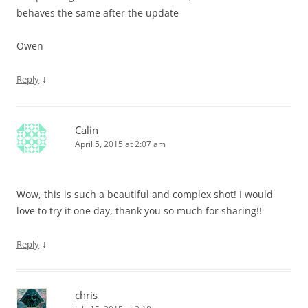
behaves the same after the update
Owen
↓
Reply
Calin
April 5, 2015 at 2:07 am
Wow, this is such a beautiful and complex shot! I would
love to try it one day, thank you so much for sharing!!
↓
Reply
chris