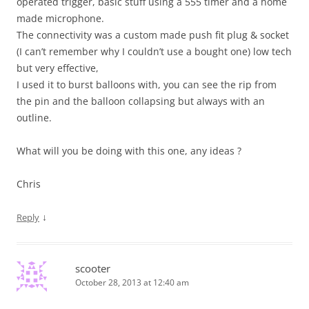
operated trigger, basic stuff using a 555 timer and a home
made microphone.
The connectivity was a custom made push fit plug & socket
(I can’t remember why I couldn’t use a bought one) low tech
but very effective,
I used it to burst balloons with, you can see the rip from
the pin and the balloon collapsing but always with an
outline.
What will you be doing with this one, any ideas ?
Chris
↓
Reply
scooter
October 28, 2013 at 12:40 am