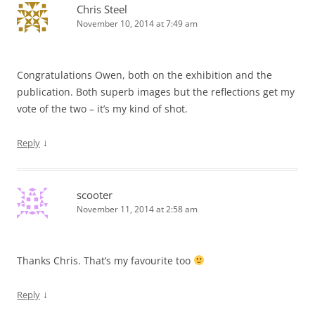
Chris Steel
November 10, 2014 at 7:49 am
Congratulations Owen, both on the exhibition and the
publication. Both superb images but the reflections get my
vote of the two – it’s my kind of shot.
↓
Reply
scooter
November 11, 2014 at 2:58 am
Thanks Chris. That’s my favourite too
↓
Reply