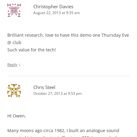
Christopher Davies
August 22, 2013 at 9:35 am
Brilliant research, love to have this demo one Thursday Eve
@ club
Such value for the tech!
↓
Reply
Chris Steel
October 27, 2013 at 9:53 pm
Hi Owen,
Many moons ago circa 1982, I built an analogue sound