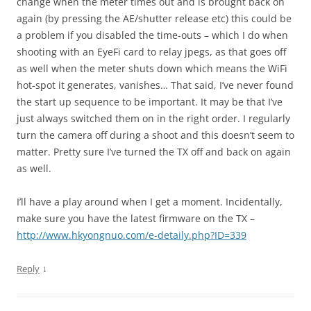
change when the meter times out and is brought back on
again (by pressing the AE/shutter release etc) this could be
a problem if you disabled the time-outs – which I do when
shooting with an EyeFi card to relay jpegs, as that goes off
as well when the meter shuts down which means the WiFi
hot-spot it generates, vanishes… That said, I’ve never found
the start up sequence to be important. It may be that I’ve
just always switched them on in the right order. I regularly
turn the camera off during a shoot and this doesn’t seem to
matter. Pretty sure I’ve turned the TX off and back on again
as well.
I’ll have a play around when I get a moment. Incidentally,
make sure you have the latest firmware on the TX –
http://www.hkyongnuo.com/e-detaily.php?ID=339
↓
Reply