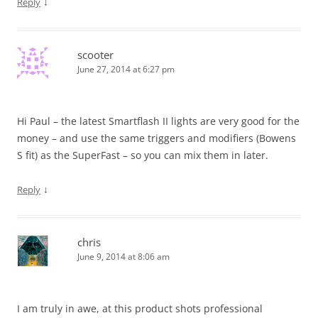
↓
Reply
scooter
June 27, 2014 at 6:27 pm
Hi Paul – the latest Smartflash II lights are very good for the
money – and use the same triggers and modifiers (Bowens
S fit) as the SuperFast – so you can mix them in later.
↓
Reply
chris
June 9, 2014 at 8:06 am
I am truly in awe, at this product shots professional