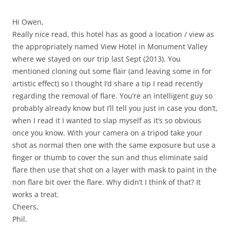
Hi Owen,
Really nice read, this hotel has as good a location / view as
the appropriately named View Hotel in Monument Valley
where we stayed on our trip last Sept (2013). You
mentioned cloning out some flair (and leaving some in for
artistic effect) so I thought I’d share a tip I read recently
regarding the removal of flare. You’re an intelligent guy so
probably already know but I’ll tell you just in case you don’t,
when I read it I wanted to slap myself as it’s so obvious
once you know. With your camera on a tripod take your
shot as normal then one with the same exposure but use a
finger or thumb to cover the sun and thus eliminate said
flare then use that shot on a layer with mask to paint in the
non flare bit over the flare. Why didn’t I think of that? It
works a treat.
Cheers,
Phil.