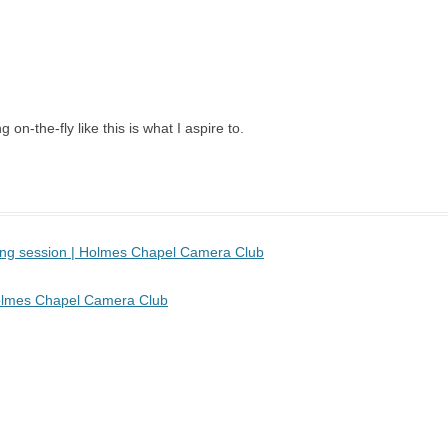
 on-the-fly like this is what I aspire to.
sing session | Holmes Chapel Camera Club
 Holmes Chapel Camera Club