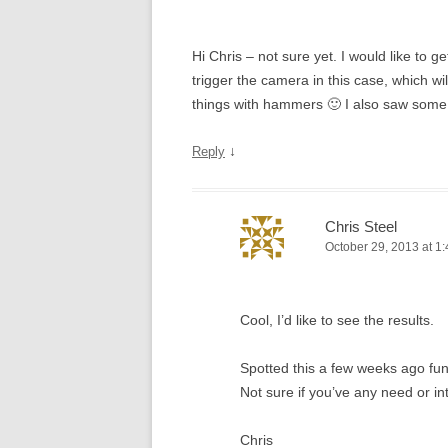
Hi Chris – not sure yet. I would like to g
trigger the camera in this case, which wi
things with hammers 🙂 I also saw some
↓
Reply
Chris Steel
October 29, 2013 at 1
Cool, I’d like to see the results.
Spotted this a few weeks ago fu
Not sure if you’ve any need or in
Chris