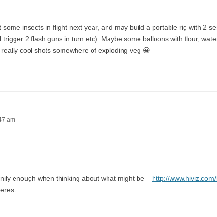
et some insects in flight next year, and may build a portable rig with 2 s
ll trigger 2 flash guns in turn etc). Maybe some balloons with flour, wat
 really cool shots somewhere of exploding veg 😀
:47 am
nnily enough when thinking about what might be –
http://www.hiviz.com/
terest.