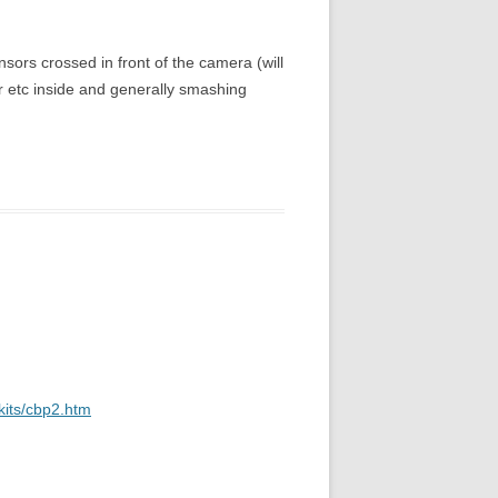
ensors crossed in front of the camera (will
er etc inside and generally smashing
kits/cbp2.htm