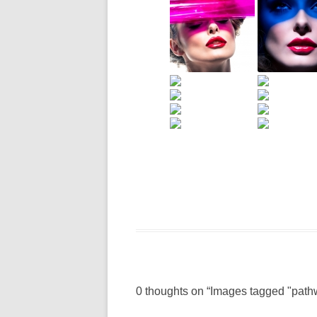
0 thoughts on “
Images tagged "path