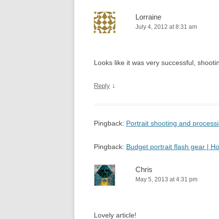
Lorraine
July 4, 2012 at 8:31 am
Looks like it was very successful, shooting
↓
Reply
Pingback:
Portrait shooting and proces
Pingback:
Budget portrait flash gear |
Chris
May 5, 2013 at 4:31 pm
Lovely article!