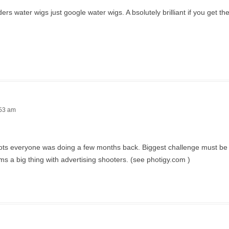
 water wigs just google water wigs. A bsolutely brilliant if you get the 
:53 am
 shots everyone was doing a few months back. Biggest challenge must be 
ms a big thing with advertising shooters. (see photigy.com )