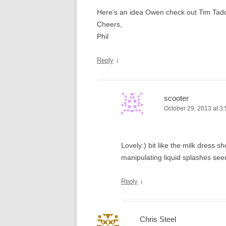
Here’s an idea Owen check out Tim Tadders
Cheers,
Phil
↓
Reply
scooter
October 29, 2013 at 3
Lovely:) bit like the milk dress
manipulating liquid splashes see
↓
Reply
Chris Steel