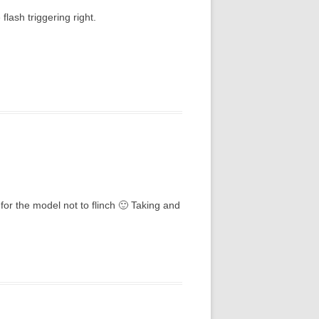
flash triggering right.
for the model not to flinch 🙂 Taking and