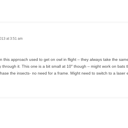
013 at 3:51 am
en this approach used to get on owl in flight – they always take the sa
ly through it. This one is a bit small at 10″ though – might work on bats t
hase the insects- no need for a frame. Might need to switch to a laser 