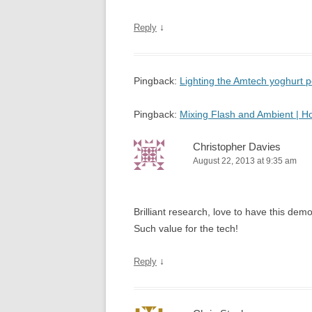
↓
Reply
Pingback:
Lighting the Amtech yoghurt
Pingback:
Mixing Flash and Ambient | 
Christopher Davies
August 22, 2013 at 9:35 am
Brilliant research, love to have this d
Such value for the tech!
↓
Reply