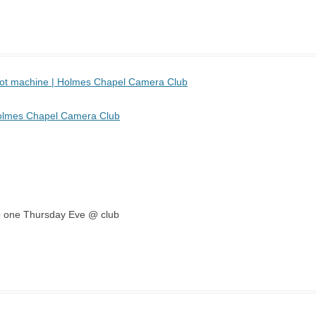
 pot machine | Holmes Chapel Camera Club
Holmes Chapel Camera Club
emo one Thursday Eve @ club