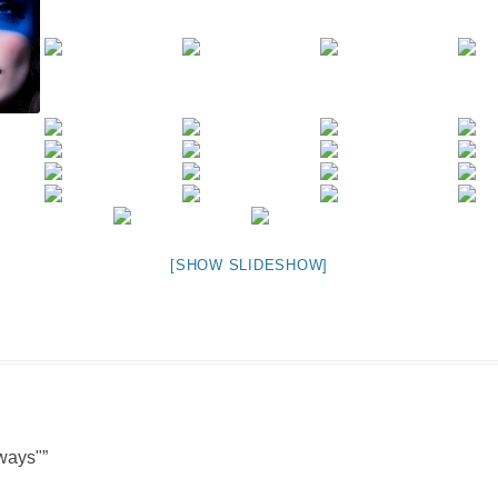
NIGHT TIME
FLIES! (AND OTHER INSECTS :P )
OTHER IMAGES
[SHOW SLIDESHOW]
ways"
”