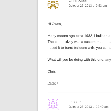
Chris Steel
October 27, 2013 at 9:53 pm
Hi Owen,
Many moons ago circa 1982, I built an 
The connectivity was a custom made push 
I used it to burst balloons with, you can 
What will you be doing with this one, an
Chris
↓
Reply
scooter
October 28, 2013 at 12:40 am