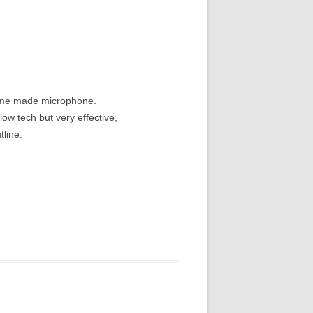
home made microphone.
ow tech but very effective,
tline.