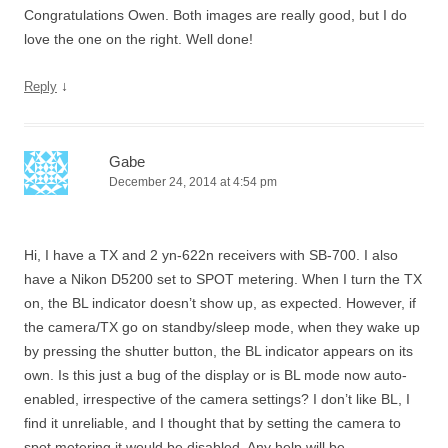
Congratulations Owen. Both images are really good, but I do
love the one on the right. Well done!
↓
Reply
Gabe
December 24, 2014 at 4:54 pm
Hi, I have a TX and 2 yn-622n receivers with SB-700. I also
have a Nikon D5200 set to SPOT metering. When I turn the TX
on, the BL indicator doesn’t show up, as expected. However, if
the camera/TX go on standby/sleep mode, when they wake up
by pressing the shutter button, the BL indicator appears on its
own. Is this just a bug of the display or is BL mode now auto-
enabled, irrespective of the camera settings? I don’t like BL, I
find it unreliable, and I thought that by setting the camera to
spot metering it would be disabled. Any help will be