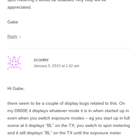
appreciated.
Gabe
↓
Reply
scooter
January 5, 2015 at 1:42 am
Hi Gabe,
there seem to be a couple of display bugs related to this. On
my D800E it displays whatever mode it is in when started up in
even when you switch exposure modes – eg you start up in full
scene at it displays “BL” on the TX; you switch to spot metering
and it still displays “BL” on the TX until the exposure meter