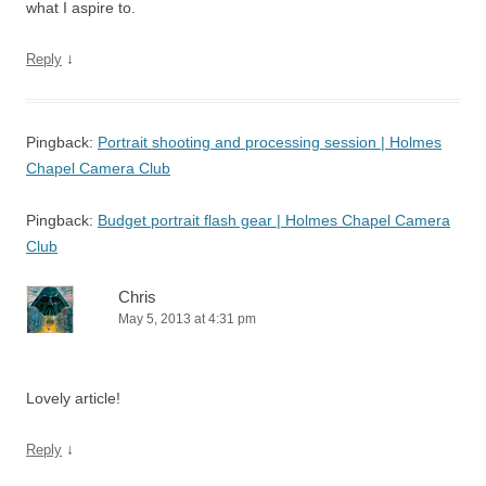
what I aspire to.
↓
Reply
Pingback:
Portrait shooting and processing session | Holmes
Chapel Camera Club
Pingback:
Budget portrait flash gear | Holmes Chapel Camera
Club
Chris
May 5, 2013 at 4:31 pm
Lovely article!
↓
Reply