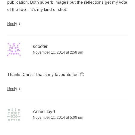
publication. Both superb images but the reflections get my vote
of the two – it’s my kind of shot.
↓
Reply
scooter
November 11, 2014 at 2:58 am
Thanks Chris. That’s my favourite too 🙂
↓
Reply
Anne Lloyd
November 11, 2014 at 5:08 pm