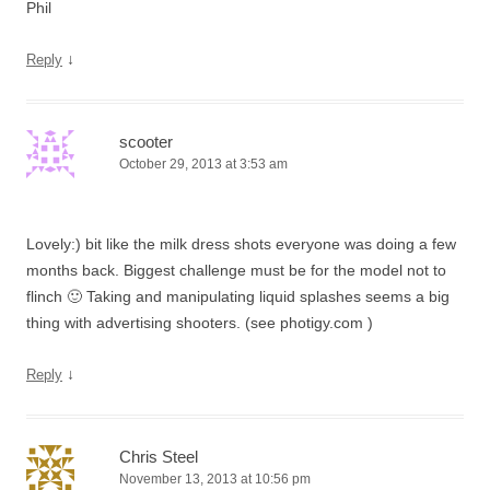
Phil
↓
Reply
scooter
October 29, 2013 at 3:53 am
Lovely:) bit like the milk dress shots everyone was doing a few
months back. Biggest challenge must be for the model not to
flinch 🙂 Taking and manipulating liquid splashes seems a big
thing with advertising shooters. (see photigy.com )
↓
Reply
Chris Steel
November 13, 2013 at 10:56 pm