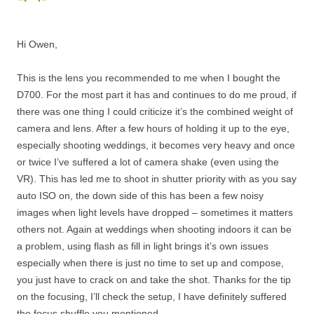
Hi Owen,
This is the lens you recommended to me when I bought the
D700. For the most part it has and continues to do me proud, if
there was one thing I could criticize it’s the combined weight of
camera and lens. After a few hours of holding it up to the eye,
especially shooting weddings, it becomes very heavy and once
or twice I’ve suffered a lot of camera shake (even using the
VR). This has led me to shoot in shutter priority with as you say
auto ISO on, the down side of this has been a few noisy
images when light levels have dropped – sometimes it matters
others not. Again at weddings when shooting indoors it can be
a problem, using flash as fill in light brings it’s own issues
especially when there is just no time to set up and compose,
you just have to crack on and take the shot. Thanks for the tip
on the focusing, I’ll check the setup, I have definitely suffered
the focus shuffle you mentioned.