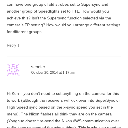
can have one group of old strobes set to Supersync and
another group of Speedlights set to TTL. How would you
achieve this? Isn’t the Supersync function selected via the
camera’s FP setting? How would you arrange different settings
for different groups.
↓
Reply
scooter
October 20, 2014 at 1:17 am
Hi Ken – you don’t need to set anything on the camera for this
to work (although the receivers will kick over into SuperSync or
High Speed sync based on the x-sync speed you set in the
menu). The Nikon flashes all think they are on the camera
(Yongnuo doesn’t re-send the Nikon AWS communication over
radio, they re-created the whole thing). This is why you need to