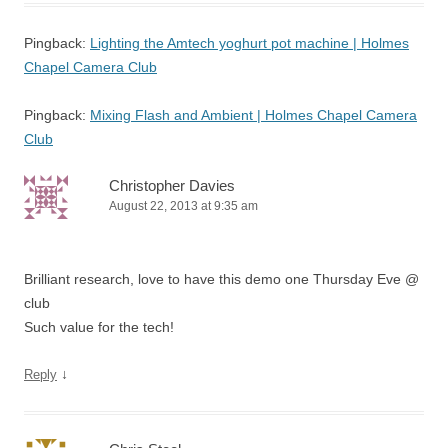
Pingback:
Lighting the Amtech yoghurt pot machine | Holmes
Chapel Camera Club
Pingback:
Mixing Flash and Ambient | Holmes Chapel Camera
Club
Christopher Davies
August 22, 2013 at 9:35 am
Brilliant research, love to have this demo one Thursday Eve @
club
Such value for the tech!
↓
Reply