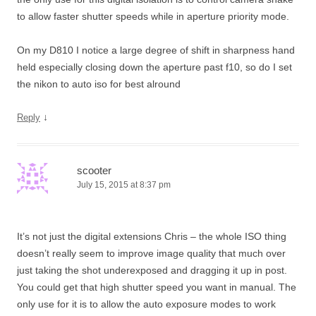
to allow faster shutter speeds while in aperture priority mode.
On my D810 I notice a large degree of shift in sharpness hand
held especially closing down the aperture past f10, so do I set
the nikon to auto iso for best alround
↓
Reply
scooter
July 15, 2015 at 8:37 pm
It’s not just the digital extensions Chris – the whole ISO thing
doesn’t really seem to improve image quality that much over
just taking the shot underexposed and dragging it up in post.
You could get that high shutter speed you want in manual. The
only use for it is to allow the auto exposure modes to work