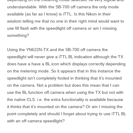
understandable. With the SB-700 off camera the only mode
available (as far as I know) is iTTL. Is this Nikon in their
wisdom telling me that no one in their right mind would want to
use fill flash with the speedlight off camera or am I missing
something?
Using the YN622N-TX and the SB-700 off camera the
speedlight will never give a iTTL BL indication although the TX
does have a have a BL icon which displays correctly depending
on the metering mode. So it appears that in this instance the
speedlight isn’t completely fooled in thinking that it’s mounted
on the camera. Not a problem but does this mean that I can
use the BL function off camera when using the TX but not with
the native CLS. i.e. the extra functionality is available because
it thinks that it’s mounted on the camera? Or am I missing the
point completely and should I forget about trying to use iTTL BL
with an off camera speedlight?