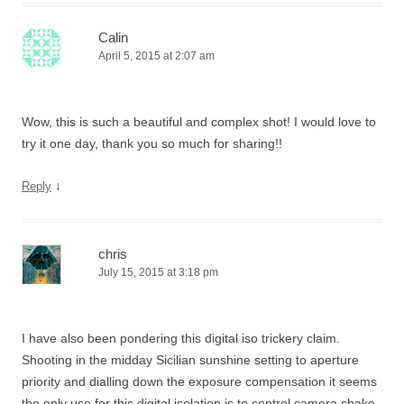
Calin
April 5, 2015 at 2:07 am
Wow, this is such a beautiful and complex shot! I would love to
try it one day, thank you so much for sharing!!
↓
Reply
chris
July 15, 2015 at 3:18 pm
I have also been pondering this digital iso trickery claim.
Shooting in the midday Sicilian sunshine setting to aperture
priority and dialling down the exposure compensation it seems
the only use for this digital isolation is to control camera shake