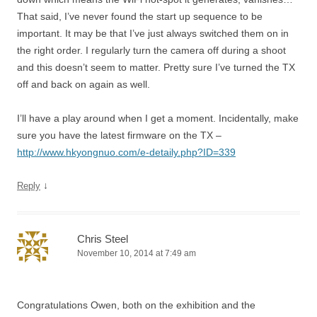
That said, I’ve never found the start up sequence to be
important. It may be that I’ve just always switched them on in
the right order. I regularly turn the camera off during a shoot
and this doesn’t seem to matter. Pretty sure I’ve turned the TX
off and back on again as well.
I’ll have a play around when I get a moment. Incidentally, make
sure you have the latest firmware on the TX –
http://www.hkyongnuo.com/e-detaily.php?ID=339
↓
Reply
Chris Steel
November 10, 2014 at 7:49 am
Congratulations Owen, both on the exhibition and the