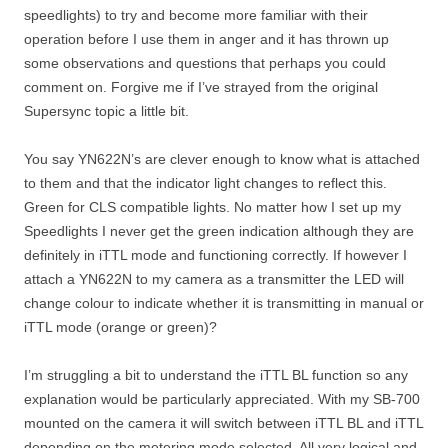
speedlights) to try and become more familiar with their
operation before I use them in anger and it has thrown up
some observations and questions that perhaps you could
comment on. Forgive me if I’ve strayed from the original
Supersync topic a little bit.
You say YN622N’s are clever enough to know what is attached
to them and that the indicator light changes to reflect this.
Green for CLS compatible lights. No matter how I set up my
Speedlights I never get the green indication although they are
definitely in iTTL mode and functioning correctly. If however I
attach a YN622N to my camera as a transmitter the LED will
change colour to indicate whether it is transmitting in manual or
iTTL mode (orange or green)?
I’m struggling a bit to understand the iTTL BL function so any
explanation would be particularly appreciated. With my SB-700
mounted on the camera it will switch between iTTL BL and iTTL
depending on the metering mode selected. All very logical and