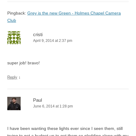
Pingback:
Grey is the new Green - Holmes Chapel Camera
Club
cristi
April 9, 2014 at 2:37 pm
super job! bravo!
↓
Reply
Paul
June 6, 2014 at 1:28 pm
I have been wanting these lights ever since I seen them, still
trying to get a budget up to get them so plodding along with my