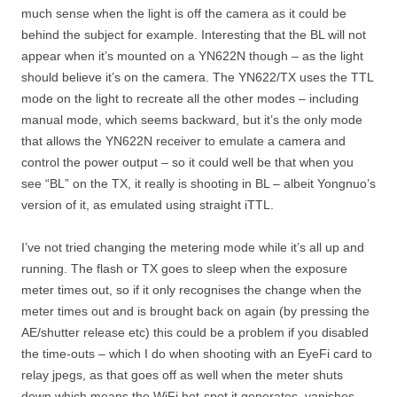
much sense when the light is off the camera as it could be
behind the subject for example. Interesting that the BL will not
appear when it’s mounted on a YN622N though – as the light
should believe it’s on the camera. The YN622/TX uses the TTL
mode on the light to recreate all the other modes – including
manual mode, which seems backward, but it’s the only mode
that allows the YN622N receiver to emulate a camera and
control the power output – so it could well be that when you
see “BL” on the TX, it really is shooting in BL – albeit Yongnuo’s
version of it, as emulated using straight iTTL.
I’ve not tried changing the metering mode while it’s all up and
running. The flash or TX goes to sleep when the exposure
meter times out, so if it only recognises the change when the
meter times out and is brought back on again (by pressing the
AE/shutter release etc) this could be a problem if you disabled
the time-outs – which I do when shooting with an EyeFi card to
relay jpegs, as that goes off as well when the meter shuts
down which means the WiFi hot-spot it generates, vanishes…