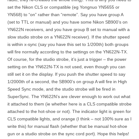
set the Nikon CLS or compatible (eg Yongnuo YN5655 or
YN568) to “on” rather than “remote”. Say you have group A
(set to TTL or manual) and you have some Nikon SB900’s on
YN622N receivers, and you have group B set to manual with a
slow studio strobe on a YN622N receiver). If the shutter speed
is within x-sync (say you have this set to 1/200th) both groups
will fire normally according to the settings on the YN622N-TX.
Of course, for the studio strobe, it’s just a trigger – the power
setting on the YN622N-TX is not used, even though you can
still set it on the display. If you push the shutter speed to say
1/2000th of a second, the SB900’s on group A will fire in High
Speed Sync mode, and the studio strobe will be fired in
SuperSync. The YN622N’s are clever enough to work out what
it attached to them (ie whether here is a CLS compatible strobe
attached to the hot-shoe or not). The indicator light is green for
CLS compatible lights, and orange (I think – not 100% sure as I
write this) for manual flash (whether that be manual hot-shoe
gun or a studio strobe on the sync cord port). Hope this helps!