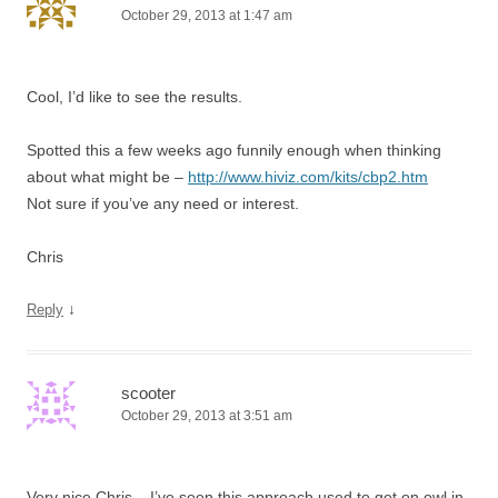
October 29, 2013 at 1:47 am
Cool, I’d like to see the results.
Spotted this a few weeks ago funnily enough when thinking
about what might be –
http://www.hiviz.com/kits/cbp2.htm
Not sure if you’ve any need or interest.
Chris
↓
Reply
scooter
October 29, 2013 at 3:51 am
Very nice Chris – I’ve seen this approach used to get on owl in