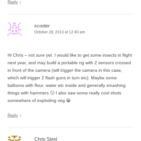
↓
Reply
scooter
October 28, 2013 at 12:40 am
Hi Chris – not sure yet. I would like to get some insects in flight
next year, and may build a portable rig with 2 sensors crossed
in front of the camera (will trigger the camera in this case,
which will trigger 2 flash guns in turn etc). Maybe some
balloons with flour, water etc inside and generally smashing
things with hammers 🙂 I also saw some really cool shots
somewhere of exploding veg 😀
↓
Reply
Chris Steel