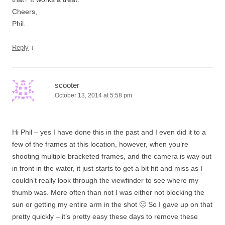
Cheers,
Phil.
↓
Reply
scooter
October 13, 2014 at 5:58 pm
Hi Phil – yes I have done this in the past and I even did it to a
few of the frames at this location, however, when you’re
shooting multiple bracketed frames, and the camera is way out
in front in the water, it just starts to get a bit hit and miss as I
couldn’t really look through the viewfinder to see where my
thumb was. More often than not I was either not blocking the
sun or getting my entire arm in the shot 🙂 So I gave up on that
pretty quickly – it’s pretty easy these days to remove these