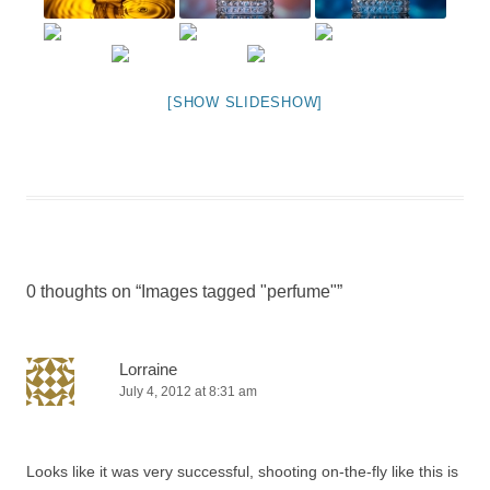
[SHOW SLIDESHOW]
0 thoughts on “
Images tagged "perfume"
”
Lorraine
July 4, 2012 at 8:31 am
Looks like it was very successful, shooting on-the-fly like this is