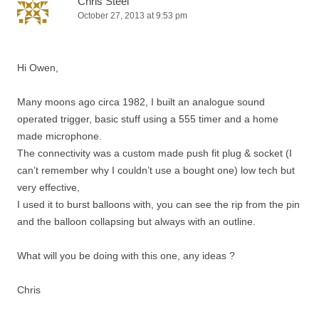
Chris Steel
October 27, 2013 at 9:53 pm
Hi Owen,
Many moons ago circa 1982, I built an analogue sound
operated trigger, basic stuff using a 555 timer and a home
made microphone.
The connectivity was a custom made push fit plug & socket (I
can’t remember why I couldn’t use a bought one) low tech but
very effective,
I used it to burst balloons with, you can see the rip from the pin
and the balloon collapsing but always with an outline.
What will you be doing with this one, any ideas ?
Chris