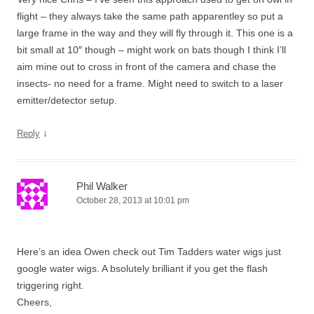
flight – they always take the same path apparentley so put a
large frame in the way and they will fly through it. This one is a
bit small at 10″ though – might work on bats though I think I’ll
aim mine out to cross in front of the camera and chase the
insects- no need for a frame. Might need to switch to a laser
emitter/detector setup.
↓
Reply
Phil Walker
October 28, 2013 at 10:01 pm
Here’s an idea Owen check out Tim Tadders water wigs just
google water wigs. A bsolutely brilliant if you get the flash
triggering right.
Cheers,