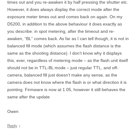
times out and you re-awaken it by half pressing the shutter etc.
However, it does always display the correct mode after the
exposure meter times out and comes back on again. On my
D5200, in addition to the above behaviour it does exactly as
you describe: in spot metering, after the timeout and re-
awaken, “BL” comes back. As far as I can tell though, it is not in
balanced fill mode (which assumes the flash distance is the
same as the shooting distance). I don’t know why it displays
this, ever, regardless of metering mode – as the flash unit itself
should not be in TTL-BL mode – just regular TTL, and off-
camera, balanced fill just doesn’t make any sense, as the
camera does not know where the flash is or what direction it is
pointing. Firmware is now at 1.05, however it still behaves the
same after the update
Owen
↓
Reply