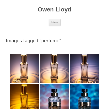
Skip
to
Owen Lloyd
content
Menu
Images tagged "perfume"