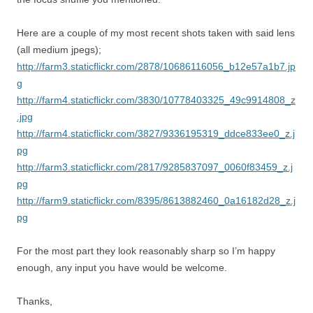
Here are a couple of my most recent shots taken with said lens
(all medium jpegs);
http://farm3.staticflickr.com/2878/10686116056_b12e57a1b7.jp
g
http://farm4.staticflickr.com/3830/10778403325_49c9914808_z
.jpg
http://farm4.staticflickr.com/3827/9336195319_ddce833ee0_z.j
pg
http://farm3.staticflickr.com/2817/9285837097_0060f83459_z.j
pg
http://farm9.staticflickr.com/8395/8613882460_0a16182d28_z.j
pg
For the most part they look reasonably sharp so I’m happy
enough, any input you have would be welcome.
Thanks,