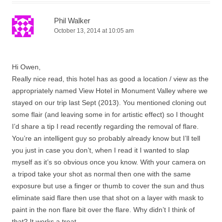
Phil Walker
October 13, 2014 at 10:05 am
Hi Owen,
Really nice read, this hotel has as good a location / view as the
appropriately named View Hotel in Monument Valley where we
stayed on our trip last Sept (2013). You mentioned cloning out
some flair (and leaving some in for artistic effect) so I thought
I’d share a tip I read recently regarding the removal of flare.
You’re an intelligent guy so probably already know but I’ll tell
you just in case you don’t, when I read it I wanted to slap
myself as it’s so obvious once you know. With your camera on
a tripod take your shot as normal then one with the same
exposure but use a finger or thumb to cover the sun and thus
eliminate said flare then use that shot on a layer with mask to
paint in the non flare bit over the flare. Why didn’t I think of
that? It works a treat.