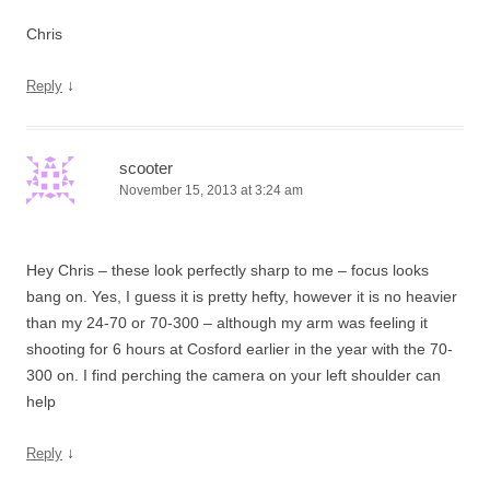
Chris
↓
Reply
scooter
November 15, 2013 at 3:24 am
Hey Chris – these look perfectly sharp to me – focus looks
bang on. Yes, I guess it is pretty hefty, however it is no heavier
than my 24-70 or 70-300 – although my arm was feeling it
shooting for 6 hours at Cosford earlier in the year with the 70-
300 on. I find perching the camera on your left shoulder can
help
↓
Reply