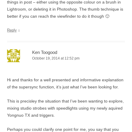
things in post – either using the opposite colour on a brush in
Lightroom, or deleting it in Photoshop. The thumb technique is
better if you can reach the viewfinder to do it though 🙂
↓
Reply
Ken Toogood
October 19, 2014 at 12:52 pm
Hi and thanks for a well presented and informative explanation
of the supersync function, it’s just what I’ve been looking for.
This is precisley the situation that I’ve been wanting to explore,
mixing studio strobes with speedlights using my newly aquired
Yongnuo TX and triggers.
Perhaps you could clarify one point for me, you say that you