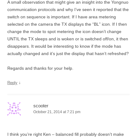
A small observation that might give an insight into the Yongnuo
communication protocols and why I’ve seen it reported that the
switch on sequence is important. If I have area metering
selected on the camera the TX displays the “BL” icon. If I then
change the mode to spot metering the icon doesn’t change
UNTIL the TX sleeps and is woken or is switched off/on, it then
disappears. It would be interesting to know if the mode has
actually changed and it’s just the display that hasn’t refreshed?
Regards and thanks for your help.
↓
Reply
scooter
October 21, 2014 at 7:21 pm
I think you’re right Ken – balanced fill probably doesn’t make