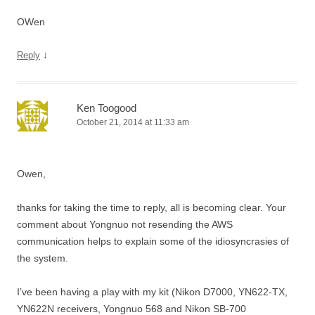
OWen
↓
Reply
Ken Toogood
October 21, 2014 at 11:33 am
Owen,
thanks for taking the time to reply, all is becoming clear. Your
comment about Yongnuo not resending the AWS
communication helps to explain some of the idiosyncrasies of
the system.
I’ve been having a play with my kit (Nikon D7000, YN622-TX,
YN622N receivers, Yongnuo 568 and Nikon SB-700