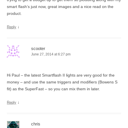
smart flash’s just now, great images and a nice read on the
product.
↓
Reply
scooter
June 27, 2014 at 6:27 pm
Hi Paul – the latest Smartflash II lights are very good for the
money – and use the same triggers and modifiers (Bowens S
fit) as the SuperFast – so you can mix them in later.
↓
Reply
chris