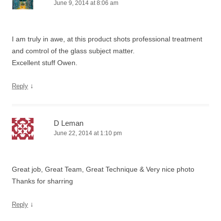
June 9, 2014 at 8:06 am
I am truly in awe, at this product shots professional treatment
and comtrol of the glass subject matter.
Excellent stuff Owen.
↓
Reply
D Leman
June 22, 2014 at 1:10 pm
Great job, Great Team, Great Technique & Very nice photo
Thanks for sharring
↓
Reply