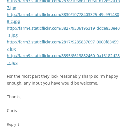
http://farm3.staticflickr.com/2878/10686116056_b12e57a1b
7.jpg
http://farm4.staticflickr.com/3830/10778403325_49c991480
8_z.jpg
http://farm4.staticflickr.com/3827/9336195319_ddce833ee0
_z.jpg
http://farm3.staticflickr.com/2817/9285837097_0060f83459_
z.jpg
http://farm9.staticflickr.com/8395/8613882460_0a16182d28
_z.jpg
For the most part they look reasonably sharp so I’m happy
enough, any input you have would be welcome.
Thanks,
Chris
↓
Reply