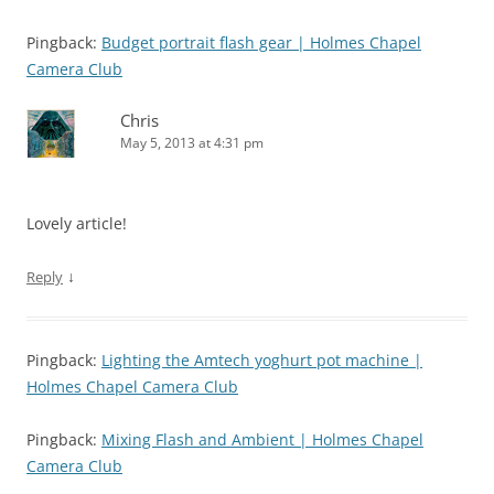
Pingback:
Budget portrait flash gear | Holmes Chapel
Camera Club
Chris
May 5, 2013 at 4:31 pm
Lovely article!
↓
Reply
Pingback:
Lighting the Amtech yoghurt pot machine |
Holmes Chapel Camera Club
Pingback:
Mixing Flash and Ambient | Holmes Chapel
Camera Club