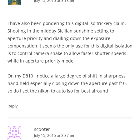
July 15, 2015 at 3:18 pm
I have also been pondering this digital iso trickery claim.
Shooting in the midday Sicilian sunshine setting to
aperture priority and dialling down the exposure
compensation it seems the only use for this digital isolation
is to control camera shake to allow faster shutter speeds
while in aperture priority mode.
On my D810 I notice a large degree of shift in sharpness
hand held especially closing down the aperture past f10,
so do I set the nikon to auto iso for best alround
↓
Reply
scooter
July 15, 2015 at 8:37 pm