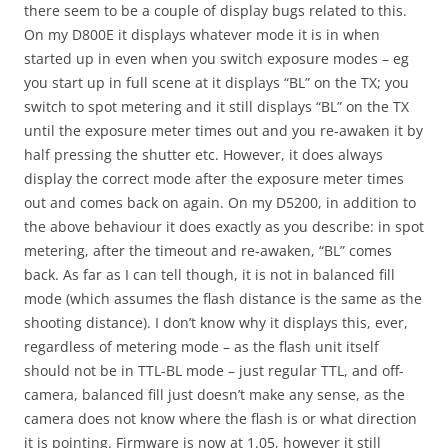
there seem to be a couple of display bugs related to this.
On my D800E it displays whatever mode it is in when
started up in even when you switch exposure modes – eg
you start up in full scene at it displays “BL” on the TX; you
switch to spot metering and it still displays “BL” on the TX
until the exposure meter times out and you re-awaken it by
half pressing the shutter etc. However, it does always
display the correct mode after the exposure meter times
out and comes back on again. On my D5200, in addition to
the above behaviour it does exactly as you describe: in spot
metering, after the timeout and re-awaken, “BL” comes
back. As far as I can tell though, it is not in balanced fill
mode (which assumes the flash distance is the same as the
shooting distance). I don’t know why it displays this, ever,
regardless of metering mode – as the flash unit itself
should not be in TTL-BL mode – just regular TTL, and off-
camera, balanced fill just doesn’t make any sense, as the
camera does not know where the flash is or what direction
it is pointing. Firmware is now at 1.05, however it still