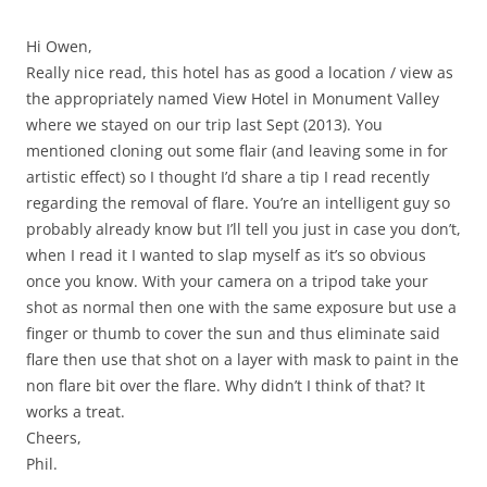
Hi Owen,
Really nice read, this hotel has as good a location / view as
the appropriately named View Hotel in Monument Valley
where we stayed on our trip last Sept (2013). You
mentioned cloning out some flair (and leaving some in for
artistic effect) so I thought I’d share a tip I read recently
regarding the removal of flare. You’re an intelligent guy so
probably already know but I’ll tell you just in case you don’t,
when I read it I wanted to slap myself as it’s so obvious
once you know. With your camera on a tripod take your
shot as normal then one with the same exposure but use a
finger or thumb to cover the sun and thus eliminate said
flare then use that shot on a layer with mask to paint in the
non flare bit over the flare. Why didn’t I think of that? It
works a treat.
Cheers,
Phil.