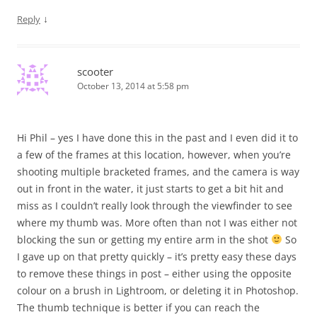
↓
Reply
scooter
October 13, 2014 at 5:58 pm
Hi Phil – yes I have done this in the past and I even did it to
a few of the frames at this location, however, when you’re
shooting multiple bracketed frames, and the camera is way
out in front in the water, it just starts to get a bit hit and
miss as I couldn’t really look through the viewfinder to see
where my thumb was. More often than not I was either not
blocking the sun or getting my entire arm in the shot
So
I gave up on that pretty quickly – it’s pretty easy these days
to remove these things in post – either using the opposite
colour on a brush in Lightroom, or deleting it in Photoshop.
The thumb technique is better if you can reach the