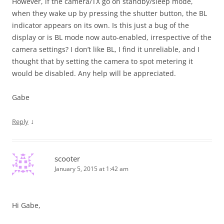
However, if the camera/TX go on standby/sleep mode,
when they wake up by pressing the shutter button, the BL
indicator appears on its own. Is this just a bug of the
display or is BL mode now auto-enabled, irrespective of the
camera settings? I don’t like BL, I find it unreliable, and I
thought that by setting the camera to spot metering it
would be disabled. Any help will be appreciated.
Gabe
↓
Reply
scooter
January 5, 2015 at 1:42 am
Hi Gabe,