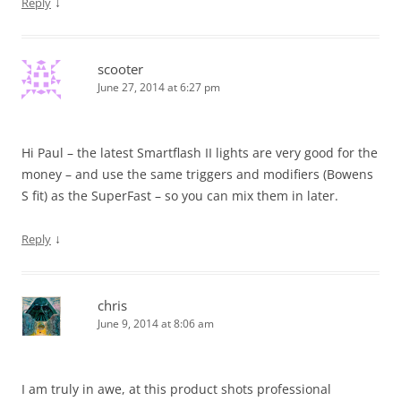
↓
Reply
scooter
June 27, 2014 at 6:27 pm
Hi Paul – the latest Smartflash II lights are very good for the
money – and use the same triggers and modifiers (Bowens
S fit) as the SuperFast – so you can mix them in later.
↓
Reply
chris
June 9, 2014 at 8:06 am
I am truly in awe, at this product shots professional