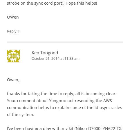
strobe on the sync cord port). Hope this helps!
OWen
↓
Reply
Ken Toogood
October 21, 2014 at 11:33 am
Owen,
thanks for taking the time to reply, all is becoming clear.
Your comment about Yongnuo not resending the AWS
communication helps to explain some of the idiosyncrasies
of the system.
I’ve been having a play with my kit (Nikon D7000, YN622-TX,