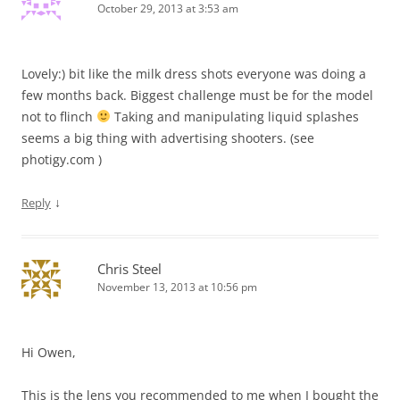
October 29, 2013 at 3:53 am
Lovely:) bit like the milk dress shots everyone was doing a
few months back. Biggest challenge must be for the model
not to flinch
Taking and manipulating liquid splashes
seems a big thing with advertising shooters. (see
photigy.com )
↓
Reply
Chris Steel
November 13, 2013 at 10:56 pm
Hi Owen,
This is the lens you recommended to me when I bought the