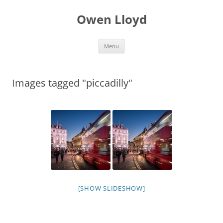
Skip
to
Owen Lloyd
content
Menu
Images tagged "piccadilly"
[SHOW SLIDESHOW]