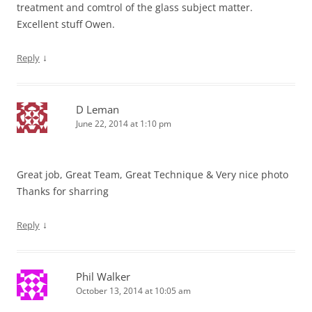
treatment and comtrol of the glass subject matter.
Excellent stuff Owen.
↓
Reply
D Leman
June 22, 2014 at 1:10 pm
Great job, Great Team, Great Technique & Very nice photo
Thanks for sharring
↓
Reply
Phil Walker
October 13, 2014 at 10:05 am