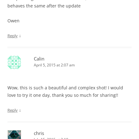
behaves the same after the update
Owen
↓
Reply
Calin
April 5, 2015 at 2:07 am
Wow, this is such a beautiful and complex shot! I would
love to try it one day, thank you so much for sharing!!
↓
Reply
chris