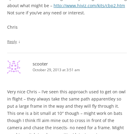
about what might be –
http://www.hiviz.com/kits/cbp2.htm
Not sure if you’ve any need or interest.
Chris
↓
Reply
scooter
October 29, 2013 at 3:51 am
Very nice Chris – I’ve seen this approach used to get on owl
in flight – they always take the same path apparentley so
put a large frame in the way and they will fly through it.
This one is a bit small at 10″ though – might work on bats
though I think I’ll aim mine out to cross in front of the
camera and chase the insects- no need for a frame. Might