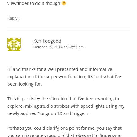
viewfinder to do it though
↓
Reply
Ken Toogood
October 19, 2014 at 12:52 pm
Hi and thanks for a well presented and informative
explanation of the supersync function, it’s just what I’ve
been looking for.
This is precisley the situation that I’ve been wanting to
explore, mixing studio strobes with speedlights using my
newly aquired Yongnuo TX and triggers.
Perhaps you could clarify one point for me, you say that
you can have one group of old strobes set to Supersync