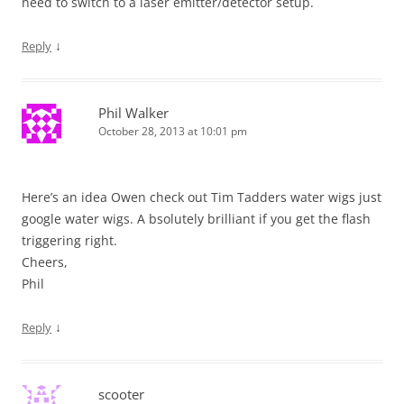
need to switch to a laser emitter/detector setup.
↓
Reply
Phil Walker
October 28, 2013 at 10:01 pm
Here’s an idea Owen check out Tim Tadders water wigs just
google water wigs. A bsolutely brilliant if you get the flash
triggering right.
Cheers,
Phil
↓
Reply
scooter