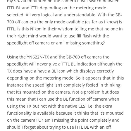
my SB-700 mounted on the camera it will switch between
iTTL BL and iTTL depending on the metering mode
selected. All very logical and understandable. With the SB-
700 off camera the only mode available (as far as I know) is
iTTL. Is this Nikon in their wisdom telling me that no one in
their right mind would want to use fill flash with the
speedlight off camera or am I missing something?
Using the YN622N-TX and the SB-700 off camera the
speedlight will never give a iTTL BL indication although the
TX does have a have a BL icon which displays correctly
depending on the metering mode. So it appears that in this
instance the speedlight isn’t completely fooled in thinking
that it’s mounted on the camera. Not a problem but does
this mean that I can use the BL function off camera when
using the TX but not with the native CLS. i.e. the extra
functionality is available because it thinks that it’s mounted
on the camera? Or am I missing the point completely and
should I forget about trying to use iTTL BL with an off