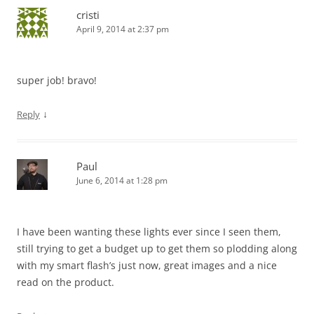
cristi
April 9, 2014 at 2:37 pm
super job! bravo!
↓
Reply
Paul
June 6, 2014 at 1:28 pm
I have been wanting these lights ever since I seen them,
still trying to get a budget up to get them so plodding along
with my smart flash’s just now, great images and a nice
read on the product.