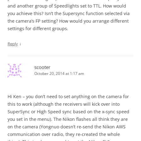
and another group of Speedlights set to TTL. How would
you achieve this? Isn’t the Supersync function selected via
the camera’s FP setting? How would you arrange different
settings for different groups.
↓
Reply
scooter
October 20, 2014 at 1:17 am
Hi Ken – you don’t need to set anything on the camera for
this to work (although the receivers will kick over into
SuperSync or High Speed sync based on the x-sync speed
you set in the menu). The Nikon flashes all think they are
on the camera (Yongnuo doesn’t re-send the Nikon AWS
communication over radio, they re-created the whole