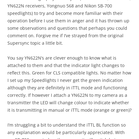
YN622N receivers, Yongnuo 568 and Nikon SB-700
speedlights) to try and become more familiar with their
operation before I use them in anger and it has thrown up
some observations and questions that perhaps you could
comment on. Forgive me if I’ve strayed from the original
Supersync topic a little bit.
You say YN622N’s are clever enough to know what is
attached to them and that the indicator light changes to
reflect this. Green for CLS compatible lights. No matter how
I set up my Speedlights I never get the green indication
although they are definitely in iTTL mode and functioning
correctly. If however I attach a YN622N to my camera as a
transmitter the LED will change colour to indicate whether
it is transmitting in manual or iTTL mode (orange or green)?
I’m struggling a bit to understand the iTTL BL function so
any explanation would be particularly appreciated. With