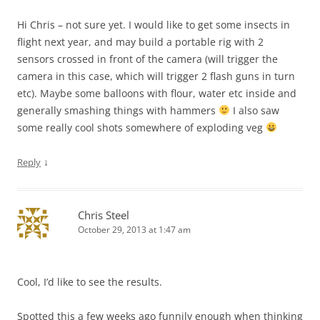
Hi Chris – not sure yet. I would like to get some insects in
flight next year, and may build a portable rig with 2
sensors crossed in front of the camera (will trigger the
camera in this case, which will trigger 2 flash guns in turn
etc). Maybe some balloons with flour, water etc inside and
generally smashing things with hammers
I also saw
some really cool shots somewhere of exploding veg
↓
Reply
Chris Steel
October 29, 2013 at 1:47 am
Cool, I’d like to see the results.
Spotted this a few weeks ago funnily enough when thinking