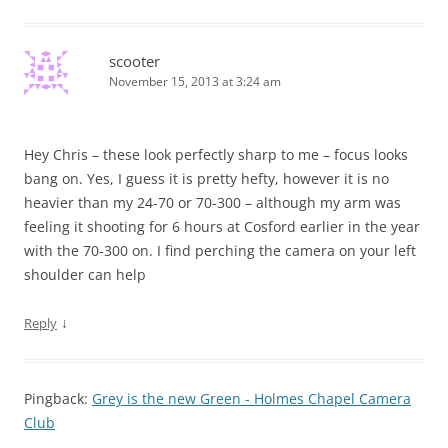
scooter
November 15, 2013 at 3:24 am
Hey Chris – these look perfectly sharp to me – focus looks
bang on. Yes, I guess it is pretty hefty, however it is no
heavier than my 24-70 or 70-300 – although my arm was
feeling it shooting for 6 hours at Cosford earlier in the year
with the 70-300 on. I find perching the camera on your left
shoulder can help
↓
Reply
Pingback:
Grey is the new Green - Holmes Chapel Camera
Club