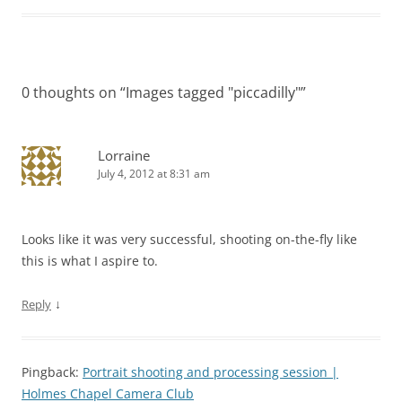
0 thoughts on “
Images tagged "piccadilly"
”
Lorraine
July 4, 2012 at 8:31 am
Looks like it was very successful, shooting on-the-fly like
this is what I aspire to.
↓
Reply
Pingback:
Portrait shooting and processing session |
Holmes Chapel Camera Club