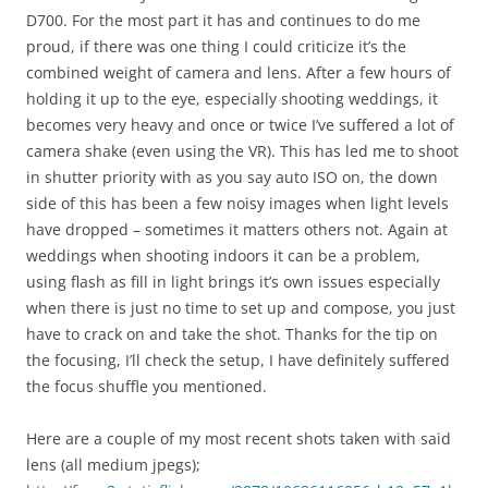
D700. For the most part it has and continues to do me
proud, if there was one thing I could criticize it’s the
combined weight of camera and lens. After a few hours of
holding it up to the eye, especially shooting weddings, it
becomes very heavy and once or twice I’ve suffered a lot of
camera shake (even using the VR). This has led me to shoot
in shutter priority with as you say auto ISO on, the down
side of this has been a few noisy images when light levels
have dropped – sometimes it matters others not. Again at
weddings when shooting indoors it can be a problem,
using flash as fill in light brings it’s own issues especially
when there is just no time to set up and compose, you just
have to crack on and take the shot. Thanks for the tip on
the focusing, I’ll check the setup, I have definitely suffered
the focus shuffle you mentioned.
Here are a couple of my most recent shots taken with said
lens (all medium jpegs);