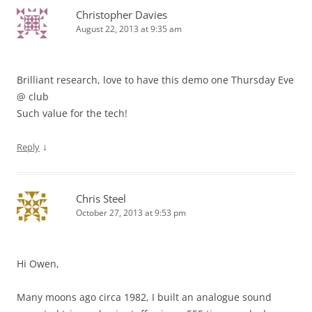
Christopher Davies
August 22, 2013 at 9:35 am
Brilliant research, love to have this demo one Thursday Eve
@ club
Such value for the tech!
↓
Reply
Chris Steel
October 27, 2013 at 9:53 pm
Hi Owen,
Many moons ago circa 1982, I built an analogue sound