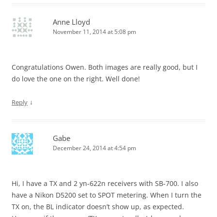
Anne Lloyd
November 11, 2014 at 5:08 pm
Congratulations Owen. Both images are really good, but I
do love the one on the right. Well done!
↓
Reply
Gabe
December 24, 2014 at 4:54 pm
Hi, I have a TX and 2 yn-622n receivers with SB-700. I also
have a Nikon D5200 set to SPOT metering. When I turn the
TX on, the BL indicator doesn’t show up, as expected.