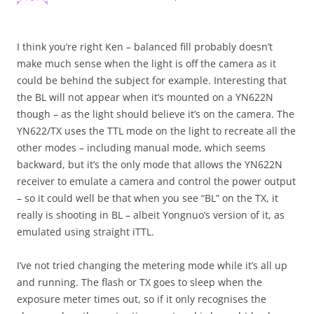
I think you’re right Ken – balanced fill probably doesn’t
make much sense when the light is off the camera as it
could be behind the subject for example. Interesting that
the BL will not appear when it’s mounted on a YN622N
though – as the light should believe it’s on the camera. The
YN622/TX uses the TTL mode on the light to recreate all the
other modes – including manual mode, which seems
backward, but it’s the only mode that allows the YN622N
receiver to emulate a camera and control the power output
– so it could well be that when you see “BL” on the TX, it
really is shooting in BL – albeit Yongnuo’s version of it, as
emulated using straight iTTL.
I’ve not tried changing the metering mode while it’s all up
and running. The flash or TX goes to sleep when the
exposure meter times out, so if it only recognises the