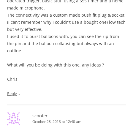
operated trigger, basic stuff using a 555 timer and a home
made microphone.
The connectivity was a custom made push fit plug & socket
(I can’t remember why I couldn’t use a bought one) low tech
but very effective,
I used it to burst balloons with, you can see the rip from
the pin and the balloon collapsing but always with an
outline.
What will you be doing with this one, any ideas ?
Chris
↓
Reply
scooter
October 28, 2013 at 12:40 am