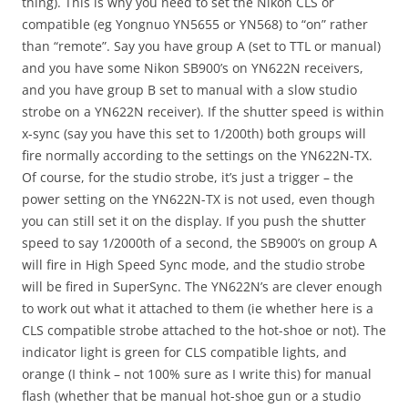
thing). This is why you need to set the Nikon CLS or
compatible (eg Yongnuo YN5655 or YN568) to “on” rather
than “remote”. Say you have group A (set to TTL or manual)
and you have some Nikon SB900’s on YN622N receivers,
and you have group B set to manual with a slow studio
strobe on a YN622N receiver). If the shutter speed is within
x-sync (say you have this set to 1/200th) both groups will
fire normally according to the settings on the YN622N-TX.
Of course, for the studio strobe, it’s just a trigger – the
power setting on the YN622N-TX is not used, even though
you can still set it on the display. If you push the shutter
speed to say 1/2000th of a second, the SB900’s on group A
will fire in High Speed Sync mode, and the studio strobe
will be fired in SuperSync. The YN622N’s are clever enough
to work out what it attached to them (ie whether here is a
CLS compatible strobe attached to the hot-shoe or not). The
indicator light is green for CLS compatible lights, and
orange (I think – not 100% sure as I write this) for manual
flash (whether that be manual hot-shoe gun or a studio