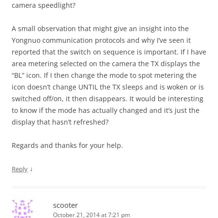
camera speedlight?
A small observation that might give an insight into the
Yongnuo communication protocols and why I’ve seen it
reported that the switch on sequence is important. If I have
area metering selected on the camera the TX displays the
“BL” icon. If I then change the mode to spot metering the
icon doesn’t change UNTIL the TX sleeps and is woken or is
switched off/on, it then disappears. It would be interesting
to know if the mode has actually changed and it’s just the
display that hasn’t refreshed?
Regards and thanks for your help.
↓
Reply
scooter
October 21, 2014 at 7:21 pm