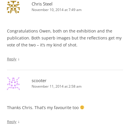
Chris Steel
November 10, 2014 at 7:49 am
Congratulations Owen, both on the exhibition and the
publication. Both superb images but the reflections get my
vote of the two – it’s my kind of shot.
↓
Reply
scooter
November 11, 2014 at 2:58 am
Thanks Chris. That’s my favourite too
↓
Reply