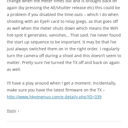
change when the meter times out and is brought back on
again (by pressing the AE/shutter release etc) this could be
a problem if you disabled the time-outs – which I do when
shooting with an EyeFi card to relay jpegs, as that goes off
as well when the meter shuts down which means the WiFi
hot-spot it generates, vanishes… That said, I’ve never found
the start up sequence to be important. It may be that I’ve
just always switched them on in the right order. I regularly
turn the camera off during a shoot and this doesn’t seem to
matter. Pretty sure I’ve turned the TX off and back on again
as well.
I’ll have a play around when I get a moment. Incidentally,
make sure you have the latest firmware on the TX –
http://www.hkyongnuo.com/e-detaily.php?ID=339
↓
Reply