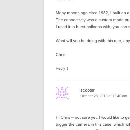
Many moons ago circa 1982, I built an 
The connectivity was a custom made push 
I used it to burst balloons with, you can 
What will you be doing with this one, an
Chris
↓
Reply
scooter
October 28, 2013 at 12:40 am
Hi Chris – not sure yet. I would like to g
trigger the camera in this case, which wi