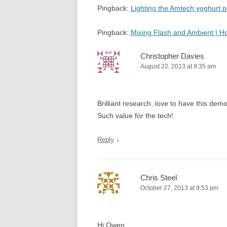
Pingback:
Lighting the Amtech yoghurt
Pingback:
Mixing Flash and Ambient | 
Christopher Davies
August 22, 2013 at 9:35 am
Brilliant research, love to have this d
Such value for the tech!
↓
Reply
Chris Steel
October 27, 2013 at 9:53 pm
Hi Owen,