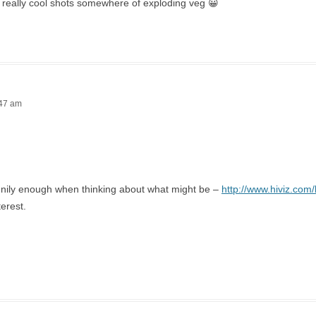
 really cool shots somewhere of exploding veg 😀
:47 am
nnily enough when thinking about what might be –
http://www.hiviz.com/
terest.