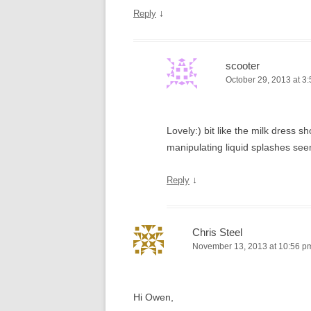
↓
Reply
scooter
October 29, 2013 at 3
Lovely:) bit like the milk dress
manipulating liquid splashes see
↓
Reply
Chris Steel
November 13, 2013 at 10:56 p
Hi Owen,