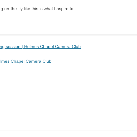
 on-the-fly like this is what I aspire to.
sing session | Holmes Chapel Camera Club
 Holmes Chapel Camera Club