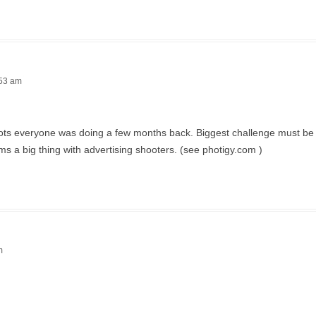
:53 am
 shots everyone was doing a few months back. Biggest challenge must be 
ms a big thing with advertising shooters. (see photigy.com )
m