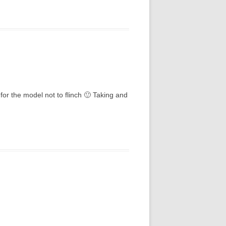
for the model not to flinch 🙂 Taking and