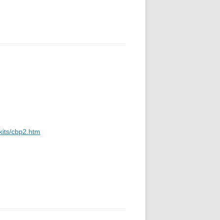
kits/cbp2.htm