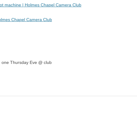
 pot machine | Holmes Chapel Camera Club
Holmes Chapel Camera Club
emo one Thursday Eve @ club