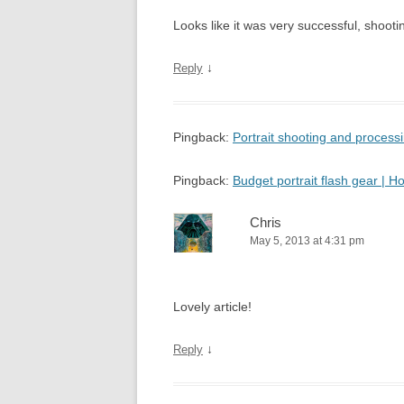
Looks like it was very successful, shooting
↓
Reply
Pingback:
Portrait shooting and proces
Pingback:
Budget portrait flash gear |
Chris
May 5, 2013 at 4:31 pm
Lovely article!
↓
Reply