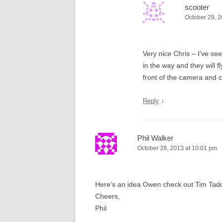
scooter
October 29, 2
Very nice Chris – I’ve se
in the way and they will f
front of the camera and c
↓
Reply
Phil Walker
October 28, 2013 at 10:01 pm
Here’s an idea Owen check out Tim Tadders
Cheers,
Phil