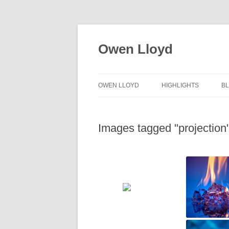
Skip
to
content
Owen Lloyd
OWEN LLOYD
HIGHLIGHTS
B
Images tagged "projection