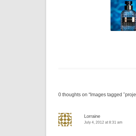
0 thoughts on “
Images tagged "proje
Lorraine
July 4, 2012 at 8:31 am