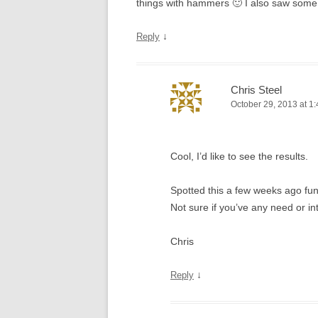
things with hammers 🙂 I also saw some
↓
Reply
Chris Steel
October 29, 2013 at 1
Cool, I’d like to see the results.
Spotted this a few weeks ago fu
Not sure if you’ve any need or in
Chris
↓
Reply