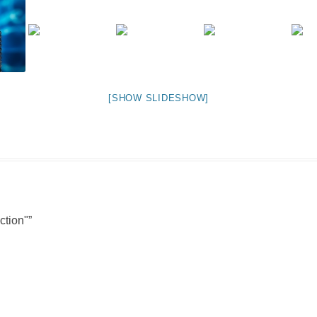
NIGHT TIME
FLIES! (AND OTHER INSECTS :P )
OTHER IMAGES
[SHOW SLIDESHOW]
ction"
”