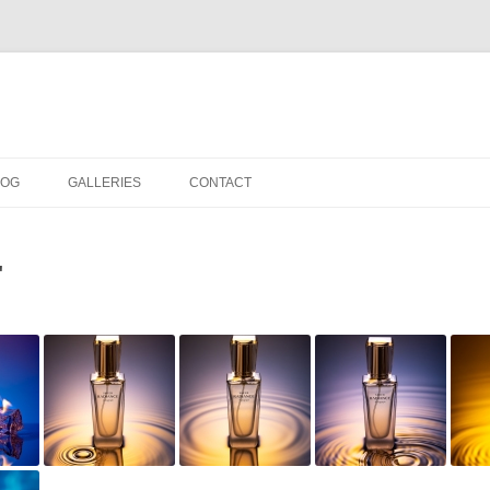
LOG
GALLERIES
CONTACT
IN THE STUDIO
"
LOCATION SHOOTS
PORTRAITS
DANCE
LANDSCAPE
URBAN LANDSCAPE