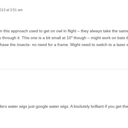
013 at 3:51 am
en this approach used to get on owl in flight – they always take the sa
ly through it. This one is a bit small at 10″ though – might work on bats t
hase the insects- no need for a frame. Might need to switch to a laser 
 water wigs just google water wigs. A bsolutely brilliant if you get the 