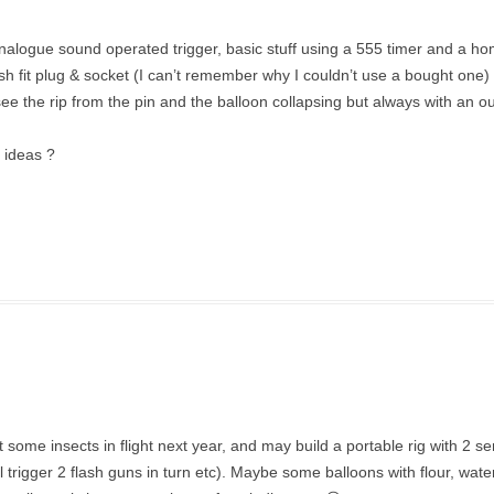
analogue sound operated trigger, basic stuff using a 555 timer and a 
fit plug & socket (I can’t remember why I couldn’t use a bought one) l
see the rip from the pin and the balloon collapsing but always with an ou
y ideas ?
et some insects in flight next year, and may build a portable rig with 2 s
ll trigger 2 flash guns in turn etc). Maybe some balloons with flour, wat