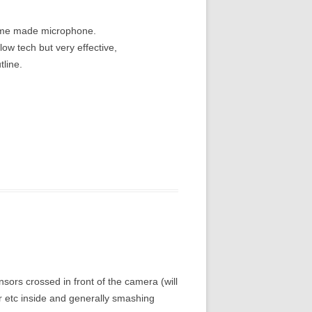
home made microphone.
ow tech but very effective,
tline.
ensors crossed in front of the camera (will
er etc inside and generally smashing