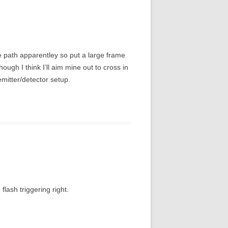
me path apparentley so put a large frame
hough I think I’ll aim mine out to cross in
emitter/detector setup.
flash triggering right.