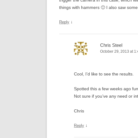
trigger the camera in this case, which wi
things with hammers 🙂 I also saw some
↓
Reply
Chris Steel
October 29, 2013 at 1
Cool, I’d like to see the results.
Spotted this a few weeks ago fu
Not sure if you’ve any need or in
Chris
↓
Reply