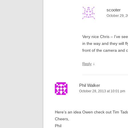
scooter
October 29, 2
Very nice Chris – I’ve se
in the way and they will f
front of the camera and c
↓
Reply
Phil Walker
October 28, 2013 at 10:01 pm
Here’s an idea Owen check out Tim Tadders
Cheers,
Phil