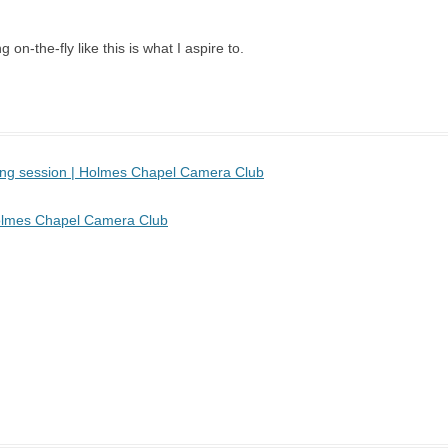
 on-the-fly like this is what I aspire to.
sing session | Holmes Chapel Camera Club
 Holmes Chapel Camera Club