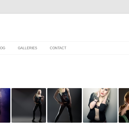
LOG
GALLERIES
CONTACT
IN THE STUDIO
LOCATION SHOOTS
PORTRAITS
DANCE
LANDSCAPE
URBAN LANDSCAPE