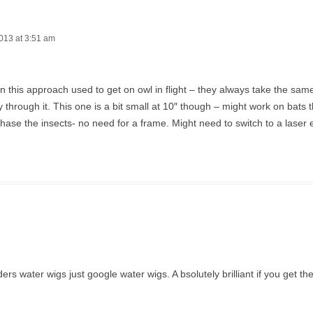
013 at 3:51 am
en this approach used to get on owl in flight – they always take the sa
ly through it. This one is a bit small at 10″ though – might work on bats t
hase the insects- no need for a frame. Might need to switch to a laser 
 water wigs just google water wigs. A bsolutely brilliant if you get the 