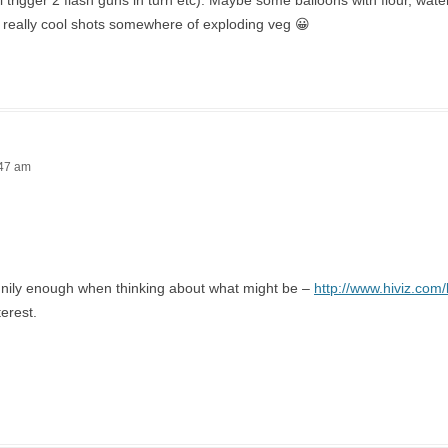
ll trigger 2 flash guns in turn etc). Maybe some balloons with flour, wat
 really cool shots somewhere of exploding veg 😀
:47 am
nnily enough when thinking about what might be –
http://www.hiviz.com/
terest.