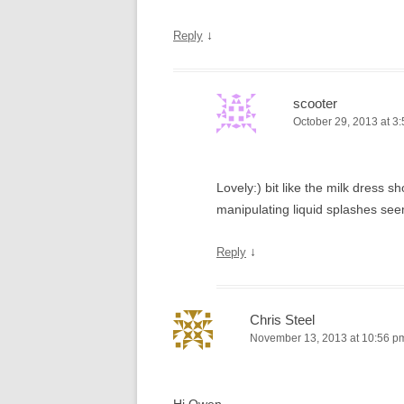
↓
Reply
scooter
October 29, 2013 at 3
Lovely:) bit like the milk dress
manipulating liquid splashes see
↓
Reply
Chris Steel
November 13, 2013 at 10:56 p