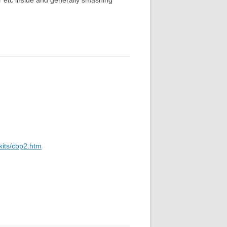
er etc inside and generally smashing
kits/cbp2.htm