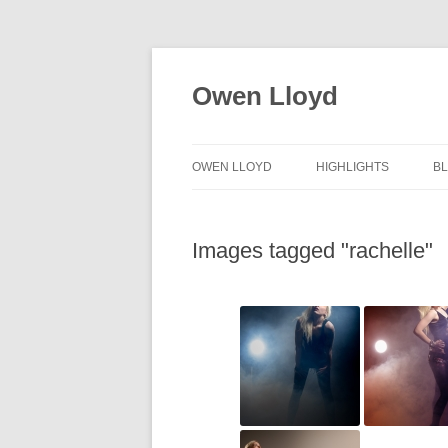
Skip
to
content
Owen Lloyd
OWEN LLOYD
HIGHLIGHTS
B
Images tagged "rachelle"