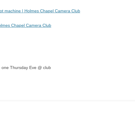
 pot machine | Holmes Chapel Camera Club
Holmes Chapel Camera Club
emo one Thursday Eve @ club