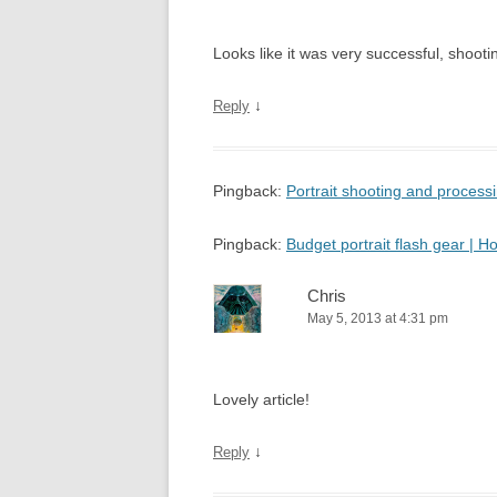
Looks like it was very successful, shooting
↓
Reply
Pingback:
Portrait shooting and proces
Pingback:
Budget portrait flash gear |
Chris
May 5, 2013 at 4:31 pm
Lovely article!
↓
Reply