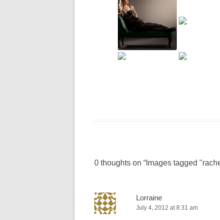
0 thoughts on “
Images tagged "rache
Lorraine
July 4, 2012 at 8:31 am