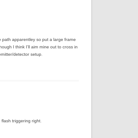
me path apparentley so put a large frame
hough I think I’ll aim mine out to cross in
emitter/detector setup.
flash triggering right.