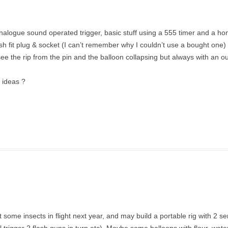
analogue sound operated trigger, basic stuff using a 555 timer and a 
fit plug & socket (I can’t remember why I couldn’t use a bought one) l
see the rip from the pin and the balloon collapsing but always with an ou
y ideas ?
et some insects in flight next year, and may build a portable rig with 2 s