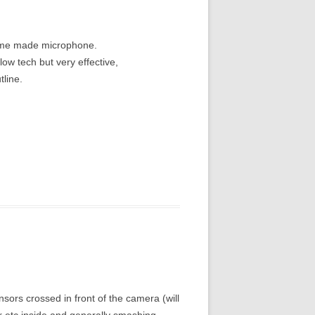
home made microphone.
ow tech but very effective,
tline.
ensors crossed in front of the camera (will