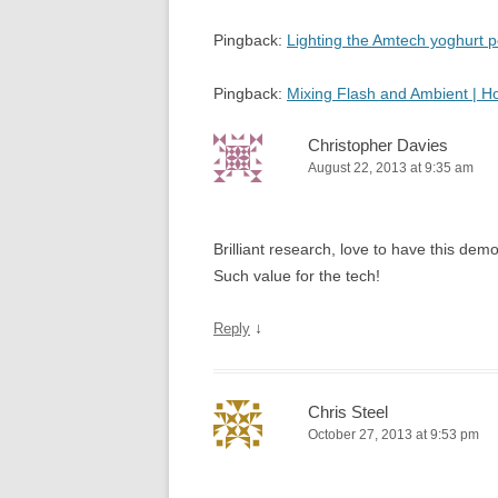
Pingback:
Lighting the Amtech yoghurt
Pingback:
Mixing Flash and Ambient | 
Christopher Davies
August 22, 2013 at 9:35 am
Brilliant research, love to have this d
Such value for the tech!
↓
Reply
Chris Steel
October 27, 2013 at 9:53 pm