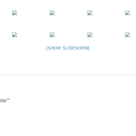
NIGHT TIME
FLIES! (AND OTHER INSECTS :P )
OTHER IMAGES
[SHOW SLIDESHOW]
lle"
”