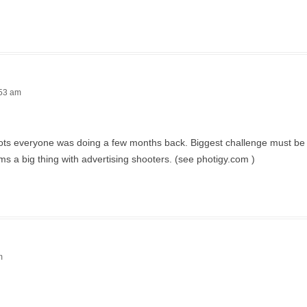
:53 am
 shots everyone was doing a few months back. Biggest challenge must be 
ms a big thing with advertising shooters. (see photigy.com )
m