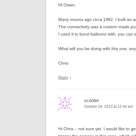
Hi Owen,
Many moons ago circa 1982, I built an 
The connectivity was a custom made push 
I used it to burst balloons with, you can 
What will you be doing with this one, an
Chris
↓
Reply
scooter
October 28, 2013 at 12:40 am
Hi Chris – not sure yet. I would like to g