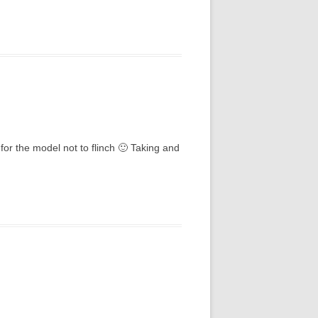
for the model not to flinch 🙂 Taking and