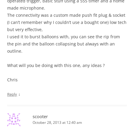
operated trigger, basic stuff using a 555 timer and a home
made microphone.
The connectivity was a custom made push fit plug & socket
(I can’t remember why I couldn’t use a bought one) low tech
but very effective,
I used it to burst balloons with, you can see the rip from
the pin and the balloon collapsing but always with an
outline.
What will you be doing with this one, any ideas ?
Chris
↓
Reply
scooter
October 28, 2013 at 12:40 am