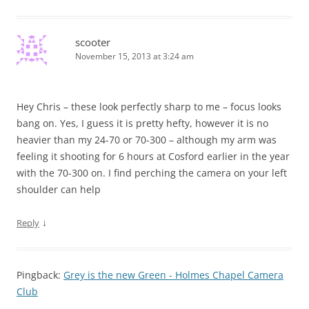
scooter
November 15, 2013 at 3:24 am
Hey Chris – these look perfectly sharp to me – focus looks
bang on. Yes, I guess it is pretty hefty, however it is no
heavier than my 24-70 or 70-300 – although my arm was
feeling it shooting for 6 hours at Cosford earlier in the year
with the 70-300 on. I find perching the camera on your left
shoulder can help
↓
Reply
Pingback:
Grey is the new Green - Holmes Chapel Camera
Club