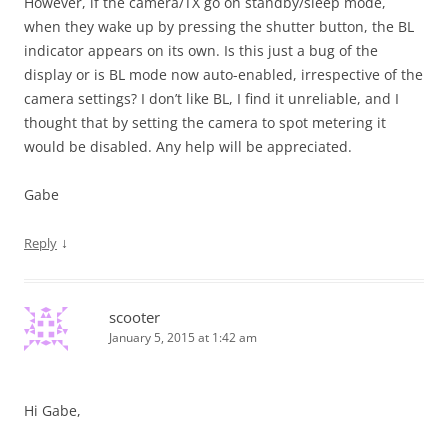
However, if the camera/TX go on standby/sleep mode,
when they wake up by pressing the shutter button, the BL
indicator appears on its own. Is this just a bug of the
display or is BL mode now auto-enabled, irrespective of the
camera settings? I don’t like BL, I find it unreliable, and I
thought that by setting the camera to spot metering it
would be disabled. Any help will be appreciated.
Gabe
↓
Reply
scooter
January 5, 2015 at 1:42 am
Hi Gabe,