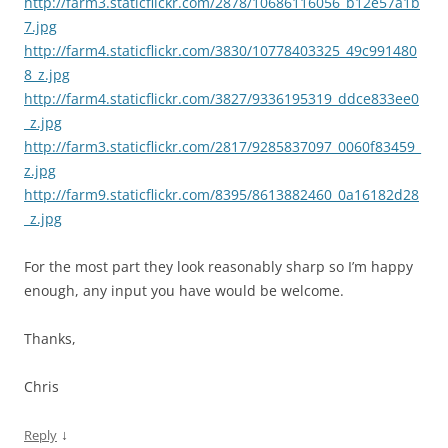
http://farm3.staticflickr.com/2878/10686116056_b12e57a1b
7.jpg
http://farm4.staticflickr.com/3830/10778403325_49c991480
8_z.jpg
http://farm4.staticflickr.com/3827/9336195319_ddce833ee0
_z.jpg
http://farm3.staticflickr.com/2817/9285837097_0060f83459_
z.jpg
http://farm9.staticflickr.com/8395/8613882460_0a16182d28
_z.jpg
For the most part they look reasonably sharp so I’m happy
enough, any input you have would be welcome.
Thanks,
Chris
↓
Reply