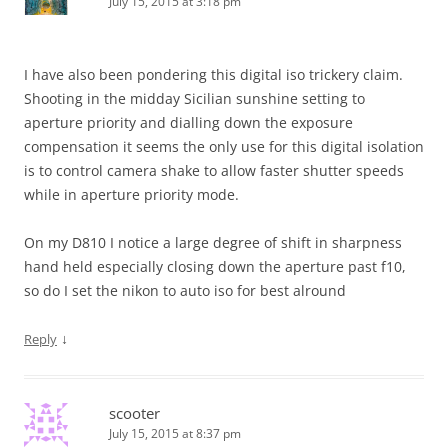
July 15, 2015 at 3:18 pm
I have also been pondering this digital iso trickery claim.
Shooting in the midday Sicilian sunshine setting to
aperture priority and dialling down the exposure
compensation it seems the only use for this digital isolation
is to control camera shake to allow faster shutter speeds
while in aperture priority mode.
On my D810 I notice a large degree of shift in sharpness
hand held especially closing down the aperture past f10,
so do I set the nikon to auto iso for best alround
↓
Reply
scooter
July 15, 2015 at 8:37 pm