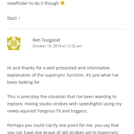
viewfinder to do it though
↓
Reply
Ken Toogood
October 19, 2014 at 12:52 pm
Hi and thanks for a well presented and informative
explanation of the supersync function, it’s just what I’ve
been looking for.
This is precisley the situation that I’ve been wanting to
explore, mixing studio strobes with speedlights using my
newly aquired Yongnuo TX and triggers.
Perhaps you could clarify one point for me, you say that
you can have one group of old strobes set to Supersync