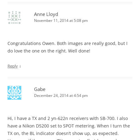
Anne Lloyd
November 11, 2014 at 5:08 pm
Congratulations Owen. Both images are really good, but I
do love the one on the right. Well done!
↓
Reply
Gabe
December 24, 2014 at 4:54 pm
Hi, I have a TX and 2 yn-622n receivers with SB-700. I also
have a Nikon D5200 set to SPOT metering. When I turn the
TX on, the BL indicator doesn’t show up, as expected.