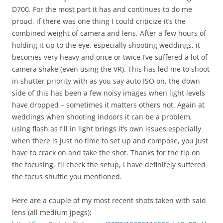
D700. For the most part it has and continues to do me
proud, if there was one thing I could criticize it’s the
combined weight of camera and lens. After a few hours of
holding it up to the eye, especially shooting weddings, it
becomes very heavy and once or twice I’ve suffered a lot of
camera shake (even using the VR). This has led me to shoot
in shutter priority with as you say auto ISO on, the down
side of this has been a few noisy images when light levels
have dropped – sometimes it matters others not. Again at
weddings when shooting indoors it can be a problem,
using flash as fill in light brings it’s own issues especially
when there is just no time to set up and compose, you just
have to crack on and take the shot. Thanks for the tip on
the focusing, I’ll check the setup, I have definitely suffered
the focus shuffle you mentioned.
Here are a couple of my most recent shots taken with said
lens (all medium jpegs);