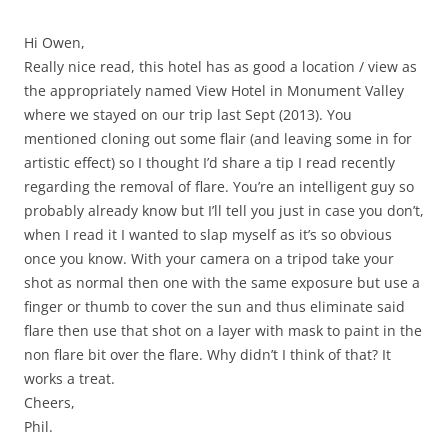
Hi Owen,
Really nice read, this hotel has as good a location / view as
the appropriately named View Hotel in Monument Valley
where we stayed on our trip last Sept (2013). You
mentioned cloning out some flair (and leaving some in for
artistic effect) so I thought I’d share a tip I read recently
regarding the removal of flare. You’re an intelligent guy so
probably already know but I’ll tell you just in case you don’t,
when I read it I wanted to slap myself as it’s so obvious
once you know. With your camera on a tripod take your
shot as normal then one with the same exposure but use a
finger or thumb to cover the sun and thus eliminate said
flare then use that shot on a layer with mask to paint in the
non flare bit over the flare. Why didn’t I think of that? It
works a treat.
Cheers,
Phil.