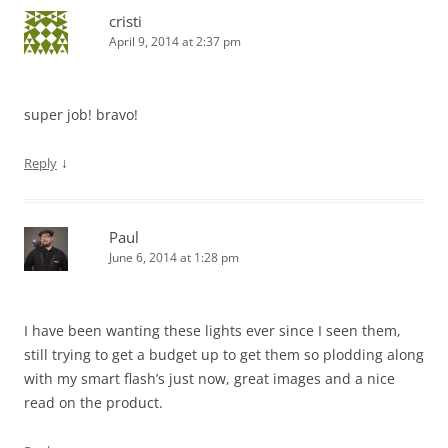
cristi
April 9, 2014 at 2:37 pm
super job! bravo!
↓
Reply
Paul
June 6, 2014 at 1:28 pm
I have been wanting these lights ever since I seen them,
still trying to get a budget up to get them so plodding along
with my smart flash’s just now, great images and a nice
read on the product.