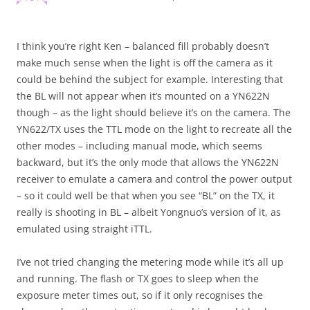
I think you’re right Ken – balanced fill probably doesn’t
make much sense when the light is off the camera as it
could be behind the subject for example. Interesting that
the BL will not appear when it’s mounted on a YN622N
though – as the light should believe it’s on the camera. The
YN622/TX uses the TTL mode on the light to recreate all the
other modes – including manual mode, which seems
backward, but it’s the only mode that allows the YN622N
receiver to emulate a camera and control the power output
– so it could well be that when you see “BL” on the TX, it
really is shooting in BL – albeit Yongnuo’s version of it, as
emulated using straight iTTL.
I’ve not tried changing the metering mode while it’s all up
and running. The flash or TX goes to sleep when the
exposure meter times out, so if it only recognises the