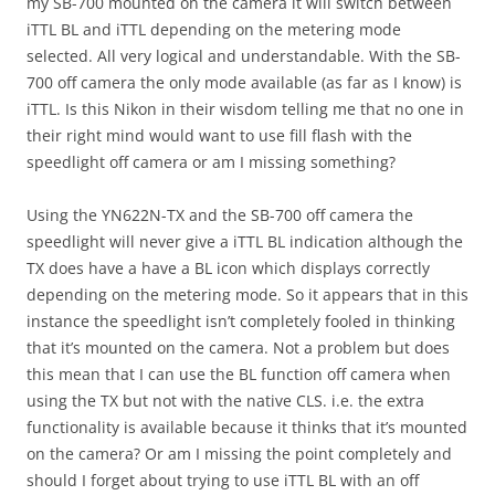
my SB-700 mounted on the camera it will switch between
iTTL BL and iTTL depending on the metering mode
selected. All very logical and understandable. With the SB-
700 off camera the only mode available (as far as I know) is
iTTL. Is this Nikon in their wisdom telling me that no one in
their right mind would want to use fill flash with the
speedlight off camera or am I missing something?
Using the YN622N-TX and the SB-700 off camera the
speedlight will never give a iTTL BL indication although the
TX does have a have a BL icon which displays correctly
depending on the metering mode. So it appears that in this
instance the speedlight isn’t completely fooled in thinking
that it’s mounted on the camera. Not a problem but does
this mean that I can use the BL function off camera when
using the TX but not with the native CLS. i.e. the extra
functionality is available because it thinks that it’s mounted
on the camera? Or am I missing the point completely and
should I forget about trying to use iTTL BL with an off