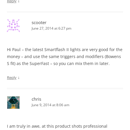
↓
Reply
scooter
June 27, 2014 at 6:27 pm
Hi Paul – the latest Smartflash II lights are very good for the
money – and use the same triggers and modifiers (Bowens
S fit) as the SuperFast – so you can mix them in later.
↓
Reply
chris
June 9, 2014 at 8:06 am
I am truly in awe, at this product shots professional