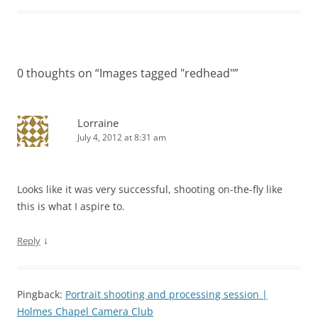
0 thoughts on “
Images tagged "redhead"
”
Lorraine
July 4, 2012 at 8:31 am
Looks like it was very successful, shooting on-the-fly like
this is what I aspire to.
↓
Reply
Pingback:
Portrait shooting and processing session |
Holmes Chapel Camera Club