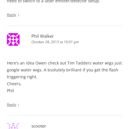
need to switch to a laser emitter/detector setup.
↓
Reply
Phil Walker
October 28, 2013 at 10:01 pm
Here’s an idea Owen check out Tim Tadders water wigs just
google water wigs. A bsolutely brilliant if you get the flash
triggering right.
Cheers,
Phil
↓
Reply
scooter