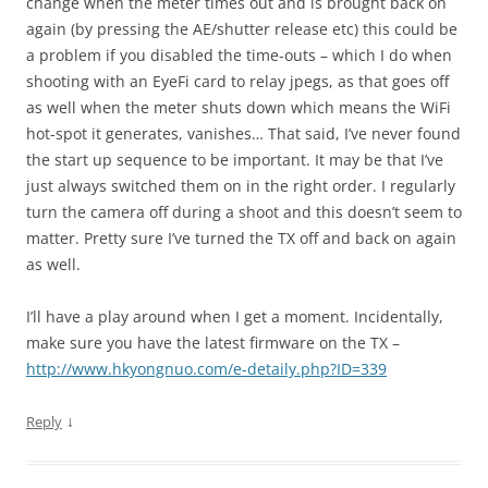
change when the meter times out and is brought back on
again (by pressing the AE/shutter release etc) this could be
a problem if you disabled the time-outs – which I do when
shooting with an EyeFi card to relay jpegs, as that goes off
as well when the meter shuts down which means the WiFi
hot-spot it generates, vanishes… That said, I’ve never found
the start up sequence to be important. It may be that I’ve
just always switched them on in the right order. I regularly
turn the camera off during a shoot and this doesn’t seem to
matter. Pretty sure I’ve turned the TX off and back on again
as well.
I’ll have a play around when I get a moment. Incidentally,
make sure you have the latest firmware on the TX –
http://www.hkyongnuo.com/e-detaily.php?ID=339
↓
Reply