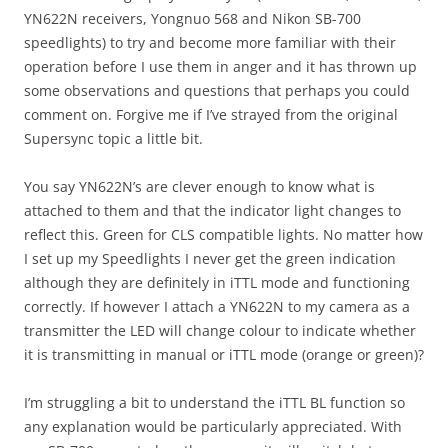
YN622N receivers, Yongnuo 568 and Nikon SB-700
speedlights) to try and become more familiar with their
operation before I use them in anger and it has thrown up
some observations and questions that perhaps you could
comment on. Forgive me if I’ve strayed from the original
Supersync topic a little bit.
You say YN622N’s are clever enough to know what is
attached to them and that the indicator light changes to
reflect this. Green for CLS compatible lights. No matter how
I set up my Speedlights I never get the green indication
although they are definitely in iTTL mode and functioning
correctly. If however I attach a YN622N to my camera as a
transmitter the LED will change colour to indicate whether
it is transmitting in manual or iTTL mode (orange or green)?
I’m struggling a bit to understand the iTTL BL function so
any explanation would be particularly appreciated. With