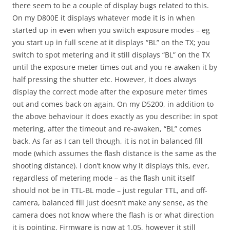
there seem to be a couple of display bugs related to this.
On my D800E it displays whatever mode it is in when
started up in even when you switch exposure modes – eg
you start up in full scene at it displays “BL” on the TX; you
switch to spot metering and it still displays “BL” on the TX
until the exposure meter times out and you re-awaken it by
half pressing the shutter etc. However, it does always
display the correct mode after the exposure meter times
out and comes back on again. On my D5200, in addition to
the above behaviour it does exactly as you describe: in spot
metering, after the timeout and re-awaken, “BL” comes
back. As far as I can tell though, it is not in balanced fill
mode (which assumes the flash distance is the same as the
shooting distance). I don’t know why it displays this, ever,
regardless of metering mode – as the flash unit itself
should not be in TTL-BL mode – just regular TTL, and off-
camera, balanced fill just doesn’t make any sense, as the
camera does not know where the flash is or what direction
it is pointing. Firmware is now at 1.05, however it still