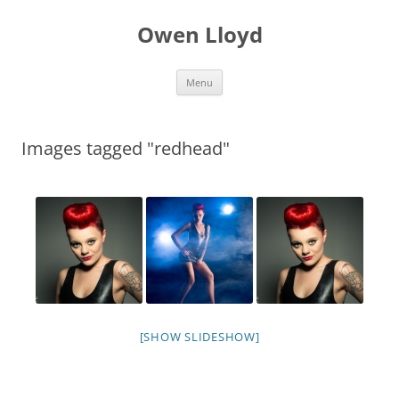
Skip
to
Owen Lloyd
content
Menu
Images tagged "redhead"
[SHOW SLIDESHOW]