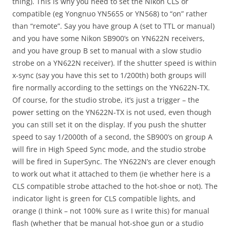
thing). This is why you need to set the Nikon CLS or
compatible (eg Yongnuo YN5655 or YN568) to “on” rather
than “remote”. Say you have group A (set to TTL or manual)
and you have some Nikon SB900’s on YN622N receivers,
and you have group B set to manual with a slow studio
strobe on a YN622N receiver). If the shutter speed is within
x-sync (say you have this set to 1/200th) both groups will
fire normally according to the settings on the YN622N-TX.
Of course, for the studio strobe, it’s just a trigger – the
power setting on the YN622N-TX is not used, even though
you can still set it on the display. If you push the shutter
speed to say 1/2000th of a second, the SB900’s on group A
will fire in High Speed Sync mode, and the studio strobe
will be fired in SuperSync. The YN622N’s are clever enough
to work out what it attached to them (ie whether here is a
CLS compatible strobe attached to the hot-shoe or not). The
indicator light is green for CLS compatible lights, and
orange (I think – not 100% sure as I write this) for manual
flash (whether that be manual hot-shoe gun or a studio