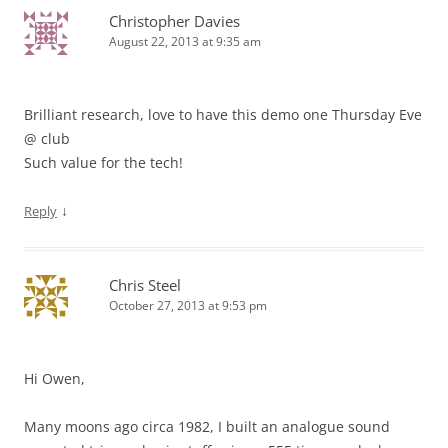
Christopher Davies
August 22, 2013 at 9:35 am
Brilliant research, love to have this demo one Thursday Eve
@ club
Such value for the tech!
↓
Reply
Chris Steel
October 27, 2013 at 9:53 pm
Hi Owen,
Many moons ago circa 1982, I built an analogue sound