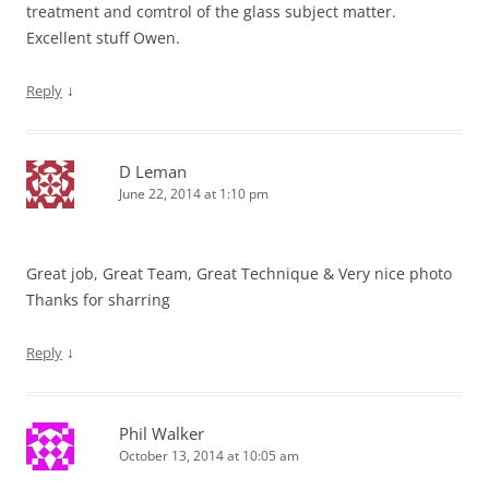
treatment and comtrol of the glass subject matter.
Excellent stuff Owen.
↓
Reply
D Leman
June 22, 2014 at 1:10 pm
Great job, Great Team, Great Technique & Very nice photo
Thanks for sharring
↓
Reply
Phil Walker
October 13, 2014 at 10:05 am