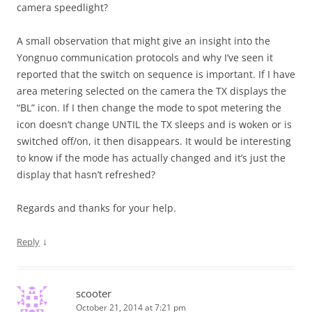
camera speedlight?
A small observation that might give an insight into the
Yongnuo communication protocols and why I’ve seen it
reported that the switch on sequence is important. If I have
area metering selected on the camera the TX displays the
“BL” icon. If I then change the mode to spot metering the
icon doesn’t change UNTIL the TX sleeps and is woken or is
switched off/on, it then disappears. It would be interesting
to know if the mode has actually changed and it’s just the
display that hasn’t refreshed?
Regards and thanks for your help.
↓
Reply
scooter
October 21, 2014 at 7:21 pm