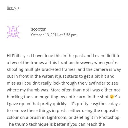
↓
Reply
scooter
October 13, 2014 at 5:58 pm
Hi Phil – yes I have done this in the past and I even did it to
a few of the frames at this location, however, when you’re
shooting multiple bracketed frames, and the camera is way
out in front in the water, it just starts to get a bit hit and
miss as I couldn’t really look through the viewfinder to see
where my thumb was. More often than not I was either not
blocking the sun or getting my entire arm in the shot
So
I gave up on that pretty quickly – it’s pretty easy these days
to remove these things in post – either using the opposite
colour on a brush in Lightroom, or deleting it in Photoshop.
The thumb technique is better if you can reach the