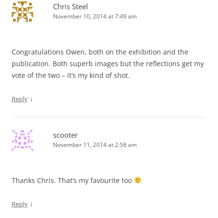
Chris Steel
November 10, 2014 at 7:49 am
Congratulations Owen, both on the exhibition and the
publication. Both superb images but the reflections get my
vote of the two – it’s my kind of shot.
↓
Reply
scooter
November 11, 2014 at 2:58 am
Thanks Chris. That’s my favourite too
↓
Reply