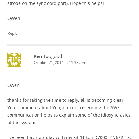
strobe on the sync cord port). Hope this helps!
OWen
↓
Reply
Ken Toogood
October 21, 2014 at 11:33 am
Owen,
thanks for taking the time to reply, all is becoming clear.
Your comment about Yongnuo not resending the AWS
communication helps to explain some of the idiosyncrasies
of the system.
I’ve been having a play with my kit (Nikon D7000, YN622-TX,