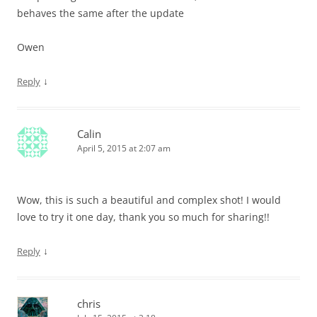
behaves the same after the update
Owen
↓
Reply
Calin
April 5, 2015 at 2:07 am
Wow, this is such a beautiful and complex shot! I would
love to try it one day, thank you so much for sharing!!
↓
Reply
chris