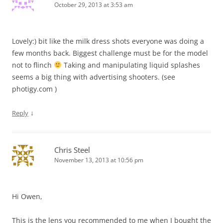
October 29, 2013 at 3:53 am
Lovely:) bit like the milk dress shots everyone was doing a
few months back. Biggest challenge must be for the model
not to flinch
Taking and manipulating liquid splashes
seems a big thing with advertising shooters. (see
photigy.com )
↓
Reply
Chris Steel
November 13, 2013 at 10:56 pm
Hi Owen,
This is the lens you recommended to me when I bought the