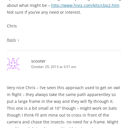
about what might be –
http://www.hiviz.com/kits/cbp2.htm
Not sure if you’ve any need or interest.
Chris
↓
Reply
scooter
October 29, 2013 at 3:51 am
Very nice Chris – I’ve seen this approach used to get on owl
in flight – they always take the same path apparentley so
put a large frame in the way and they will fly through it.
This one is a bit small at 10″ though – might work on bats
though I think I’ll aim mine out to cross in front of the
camera and chase the insects- no need for a frame. Might