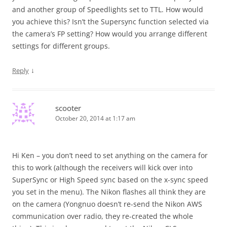
and another group of Speedlights set to TTL. How would
you achieve this? Isn’t the Supersync function selected via
the camera’s FP setting? How would you arrange different
settings for different groups.
↓
Reply
scooter
October 20, 2014 at 1:17 am
Hi Ken – you don’t need to set anything on the camera for
this to work (although the receivers will kick over into
SuperSync or High Speed sync based on the x-sync speed
you set in the menu). The Nikon flashes all think they are
on the camera (Yongnuo doesn’t re-send the Nikon AWS
communication over radio, they re-created the whole