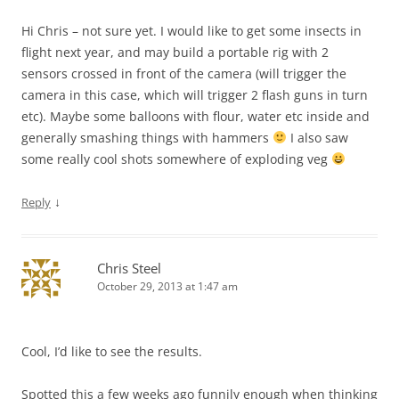
Hi Chris – not sure yet. I would like to get some insects in
flight next year, and may build a portable rig with 2
sensors crossed in front of the camera (will trigger the
camera in this case, which will trigger 2 flash guns in turn
etc). Maybe some balloons with flour, water etc inside and
generally smashing things with hammers
I also saw
some really cool shots somewhere of exploding veg
↓
Reply
Chris Steel
October 29, 2013 at 1:47 am
Cool, I’d like to see the results.
Spotted this a few weeks ago funnily enough when thinking