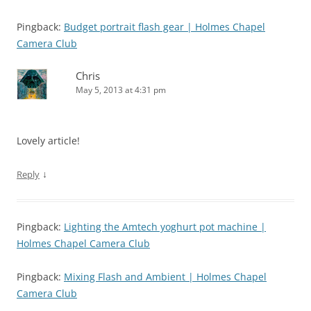
Pingback:
Budget portrait flash gear | Holmes Chapel
Camera Club
Chris
May 5, 2013 at 4:31 pm
Lovely article!
↓
Reply
Pingback:
Lighting the Amtech yoghurt pot machine |
Holmes Chapel Camera Club
Pingback:
Mixing Flash and Ambient | Holmes Chapel
Camera Club