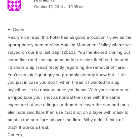
Phil Walker
October 13, 2014 at 10:05 am
Hi Owen,
Really nice read, this hotel has as good a location / view as the
appropriately named View Hotel in Monument Valley where we
stayed on our trip last Sept (2013). You mentioned cloning out
some flair (and leaving some in for artistic effect) so I thought
I’d share a tip I read recently regarding the removal of flare.
You’re an intelligent guy so probably already know but I’ll tell
you just in case you don’t, when I read it I wanted to slap
myself as it’s so obvious once you know. With your camera on
a tripod take your shot as normal then one with the same
exposure but use a finger or thumb to cover the sun and thus
eliminate said flare then use that shot on a layer with mask to
paint in the non flare bit over the flare. Why didn’t I think of
that? It works a treat.
Cheers,