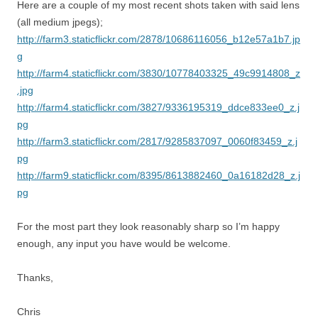
Here are a couple of my most recent shots taken with said lens
(all medium jpegs);
http://farm3.staticflickr.com/2878/10686116056_b12e57a1b7.jp
g
http://farm4.staticflickr.com/3830/10778403325_49c9914808_z
.jpg
http://farm4.staticflickr.com/3827/9336195319_ddce833ee0_z.j
pg
http://farm3.staticflickr.com/2817/9285837097_0060f83459_z.j
pg
http://farm9.staticflickr.com/8395/8613882460_0a16182d28_z.j
pg
For the most part they look reasonably sharp so I’m happy
enough, any input you have would be welcome.
Thanks,
Chris