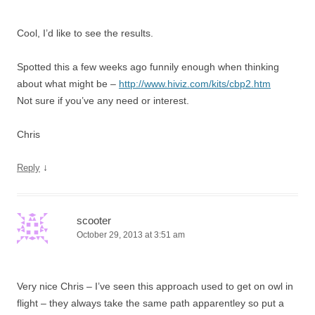
Cool, I’d like to see the results.
Spotted this a few weeks ago funnily enough when thinking
about what might be –
http://www.hiviz.com/kits/cbp2.htm
Not sure if you’ve any need or interest.
Chris
↓
Reply
scooter
October 29, 2013 at 3:51 am
Very nice Chris – I’ve seen this approach used to get on owl in
flight – they always take the same path apparentley so put a