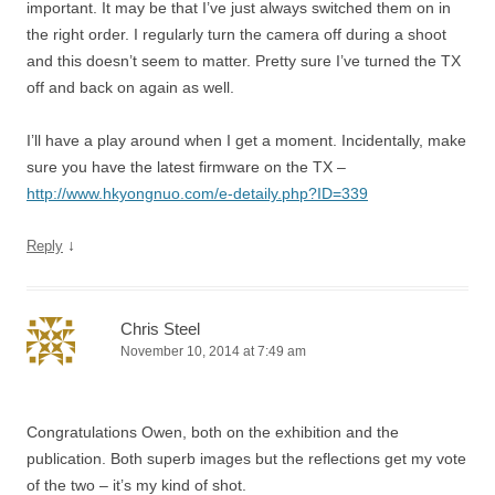
important. It may be that I’ve just always switched them on in
the right order. I regularly turn the camera off during a shoot
and this doesn’t seem to matter. Pretty sure I’ve turned the TX
off and back on again as well.
I’ll have a play around when I get a moment. Incidentally, make
sure you have the latest firmware on the TX –
http://www.hkyongnuo.com/e-detaily.php?ID=339
↓
Reply
Chris Steel
November 10, 2014 at 7:49 am
Congratulations Owen, both on the exhibition and the
publication. Both superb images but the reflections get my vote
of the two – it’s my kind of shot.