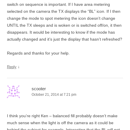
switch on sequence is important. If I have area metering
selected on the camera the TX displays the “BL” icon. If I then
change the mode to spot metering the icon doesn’t change
UNTIL the TX sleeps and is woken or is switched off/on, it then
disappears. It would be interesting to know if the mode has
actually changed and it’s just the display that hasn’t refreshed?
Regards and thanks for your help.
↓
Reply
scooter
October 21, 2014 at 7:21 pm
I think you’re right Ken – balanced fill probably doesn’t make
much sense when the light is off the camera as it could be
behind the subject for example. Interesting that the BL will not