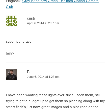
Pingback:
Grey is the new Green - Holmes Chapel Camera
Club
cristi
April 9, 2014 at 2:37 pm
super job! bravo!
↓
Reply
Paul
June 6, 2014 at 1:28 pm
I have been wanting these lights ever since I seen them, still
trying to get a budget up to get them so plodding along with my
smart flash’s just now, great images and a nice read on the