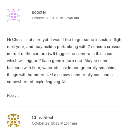
scooter
October 28, 2013 at 12:40 am
Hi Chris – not sure yet. I would like to get some insects in flight
next year, and may build a portable rig with 2 sensors crossed
in front of the camera (will trigger the camera in this case,
which will trigger 2 flash guns in turn etc). Maybe some
balloons with flour, water etc inside and generally smashing
things with hammers 🙂 I also saw some really cool shots
somewhere of exploding veg 😀
↓
Reply
Chris Steel
October 29, 2013 at 1:47 am