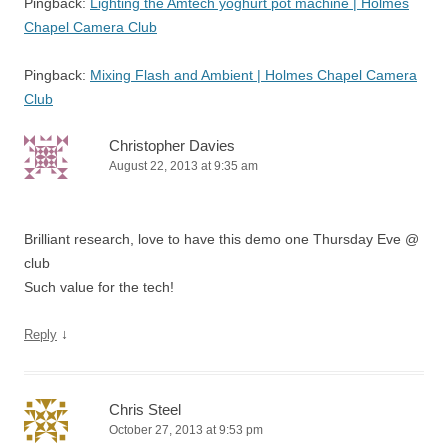
Pingback:
Lighting the Amtech yoghurt pot machine | Holmes
Chapel Camera Club
Pingback:
Mixing Flash and Ambient | Holmes Chapel Camera
Club
Christopher Davies
August 22, 2013 at 9:35 am
Brilliant research, love to have this demo one Thursday Eve @
club
Such value for the tech!
↓
Reply
Chris Steel
October 27, 2013 at 9:53 pm