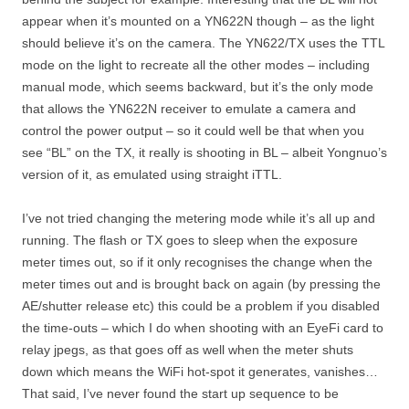
appear when it’s mounted on a YN622N though – as the light
should believe it’s on the camera. The YN622/TX uses the TTL
mode on the light to recreate all the other modes – including
manual mode, which seems backward, but it’s the only mode
that allows the YN622N receiver to emulate a camera and
control the power output – so it could well be that when you
see “BL” on the TX, it really is shooting in BL – albeit Yongnuo’s
version of it, as emulated using straight iTTL.
I’ve not tried changing the metering mode while it’s all up and
running. The flash or TX goes to sleep when the exposure
meter times out, so if it only recognises the change when the
meter times out and is brought back on again (by pressing the
AE/shutter release etc) this could be a problem if you disabled
the time-outs – which I do when shooting with an EyeFi card to
relay jpegs, as that goes off as well when the meter shuts
down which means the WiFi hot-spot it generates, vanishes…
That said, I’ve never found the start up sequence to be