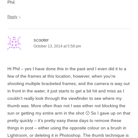
Phil.
↓
Reply
scooter
October 13, 2014 at 5:58 pm
Hi Phil – yes I have done this in the past and I even did it to a
few of the frames at this location, however, when you’re
shooting multiple bracketed frames, and the camera is way out
in front in the water, it just starts to get a bit hit and miss as I
couldn’t really look through the viewfinder to see where my
thumb was. More often than not I was either not blocking the
sun or getting my entire arm in the shot 🙂 So I gave up on that
pretty quickly – it’s pretty easy these days to remove these
things in post – either using the opposite colour on a brush in
Lightroom, or deleting it in Photoshop. The thumb technique is