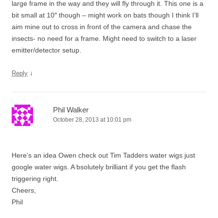
large frame in the way and they will fly through it. This one is a
bit small at 10″ though – might work on bats though I think I’ll
aim mine out to cross in front of the camera and chase the
insects- no need for a frame. Might need to switch to a laser
emitter/detector setup.
↓
Reply
Phil Walker
October 28, 2013 at 10:01 pm
Here’s an idea Owen check out Tim Tadders water wigs just
google water wigs. A bsolutely brilliant if you get the flash
triggering right.
Cheers,
Phil