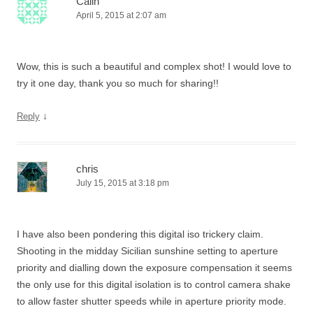
Calin
April 5, 2015 at 2:07 am
Wow, this is such a beautiful and complex shot! I would love to
try it one day, thank you so much for sharing!!
↓
Reply
chris
July 15, 2015 at 3:18 pm
I have also been pondering this digital iso trickery claim.
Shooting in the midday Sicilian sunshine setting to aperture
priority and dialling down the exposure compensation it seems
the only use for this digital isolation is to control camera shake
to allow faster shutter speeds while in aperture priority mode.