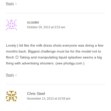
↓
Reply
scooter
October 29, 2013 at 3:53 am
Lovely:) bit like the milk dress shots everyone was doing a few
months back. Biggest challenge must be for the model not to
flinch 🙂 Taking and manipulating liquid splashes seems a big
thing with advertising shooters. (see photigy.com )
↓
Reply
Chris Steel
November 13, 2013 at 10:56 pm