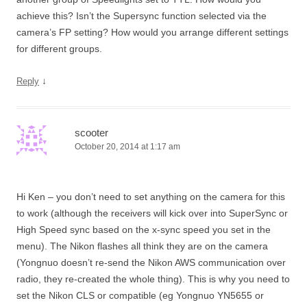
achieve this? Isn’t the Supersync function selected via the
camera’s FP setting? How would you arrange different settings
for different groups.
↓
Reply
scooter
October 20, 2014 at 1:17 am
Hi Ken – you don’t need to set anything on the camera for this
to work (although the receivers will kick over into SuperSync or
High Speed sync based on the x-sync speed you set in the
menu). The Nikon flashes all think they are on the camera
(Yongnuo doesn’t re-send the Nikon AWS communication over
radio, they re-created the whole thing). This is why you need to
set the Nikon CLS or compatible (eg Yongnuo YN5655 or