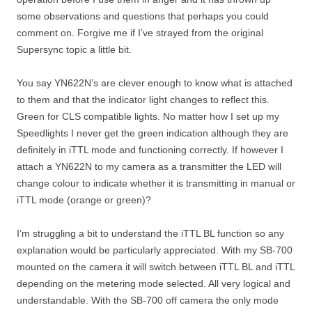
some observations and questions that perhaps you could
comment on. Forgive me if I’ve strayed from the original
Supersync topic a little bit.
You say YN622N’s are clever enough to know what is attached
to them and that the indicator light changes to reflect this.
Green for CLS compatible lights. No matter how I set up my
Speedlights I never get the green indication although they are
definitely in iTTL mode and functioning correctly. If however I
attach a YN622N to my camera as a transmitter the LED will
change colour to indicate whether it is transmitting in manual or
iTTL mode (orange or green)?
I’m struggling a bit to understand the iTTL BL function so any
explanation would be particularly appreciated. With my SB-700
mounted on the camera it will switch between iTTL BL and iTTL
depending on the metering mode selected. All very logical and
understandable. With the SB-700 off camera the only mode