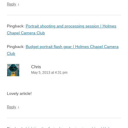
↓
Reply
Pingback:
Portrait shooting and processing session | Holmes
Chapel Camera Club
Pingback:
Budget portrait flash gear | Holmes Chapel Camera
Club
Chris
May 5, 2013 at 4:31 pm
Lovely article!
↓
Reply