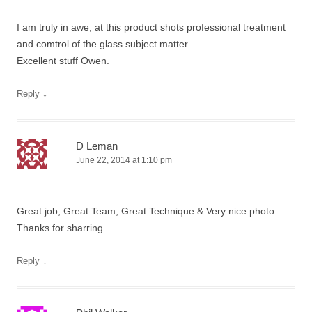
I am truly in awe, at this product shots professional treatment
and comtrol of the glass subject matter.
Excellent stuff Owen.
↓
Reply
D Leman
June 22, 2014 at 1:10 pm
Great job, Great Team, Great Technique & Very nice photo
Thanks for sharring
↓
Reply