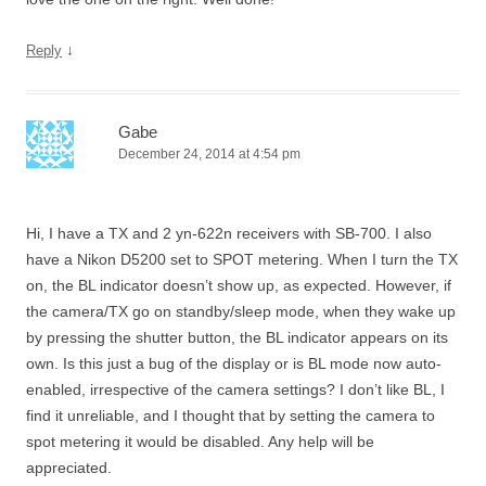
↓
Reply
Gabe
December 24, 2014 at 4:54 pm
Hi, I have a TX and 2 yn-622n receivers with SB-700. I also
have a Nikon D5200 set to SPOT metering. When I turn the TX
on, the BL indicator doesn’t show up, as expected. However, if
the camera/TX go on standby/sleep mode, when they wake up
by pressing the shutter button, the BL indicator appears on its
own. Is this just a bug of the display or is BL mode now auto-
enabled, irrespective of the camera settings? I don’t like BL, I
find it unreliable, and I thought that by setting the camera to
spot metering it would be disabled. Any help will be
appreciated.