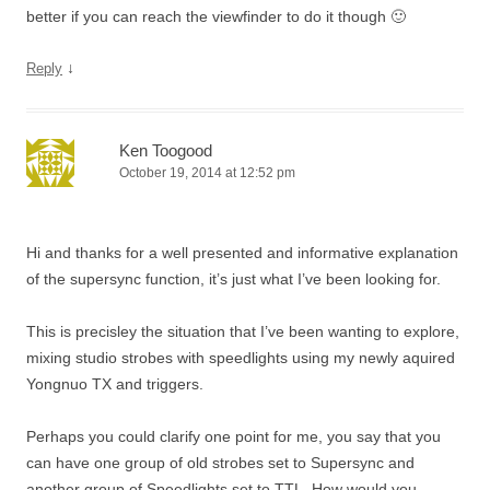
better if you can reach the viewfinder to do it though 🙂
↓
Reply
Ken Toogood
October 19, 2014 at 12:52 pm
Hi and thanks for a well presented and informative explanation
of the supersync function, it’s just what I’ve been looking for.
This is precisley the situation that I’ve been wanting to explore,
mixing studio strobes with speedlights using my newly aquired
Yongnuo TX and triggers.
Perhaps you could clarify one point for me, you say that you
can have one group of old strobes set to Supersync and
another group of Speedlights set to TTL. How would you