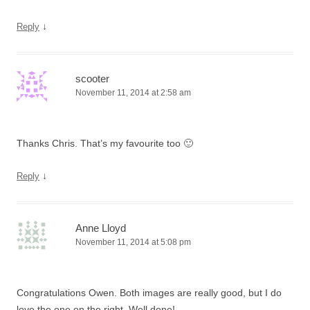
↓
Reply
scooter
November 11, 2014 at 2:58 am
Thanks Chris. That’s my favourite too 🙂
↓
Reply
Anne Lloyd
November 11, 2014 at 5:08 pm
Congratulations Owen. Both images are really good, but I do
love the one on the right. Well done!