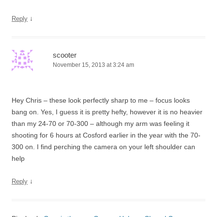
↓
Reply
scooter
November 15, 2013 at 3:24 am
Hey Chris – these look perfectly sharp to me – focus looks
bang on. Yes, I guess it is pretty hefty, however it is no heavier
than my 24-70 or 70-300 – although my arm was feeling it
shooting for 6 hours at Cosford earlier in the year with the 70-
300 on. I find perching the camera on your left shoulder can
help
↓
Reply