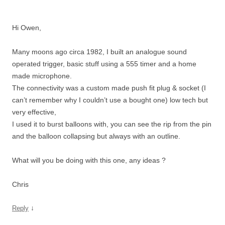
Hi Owen,
Many moons ago circa 1982, I built an analogue sound
operated trigger, basic stuff using a 555 timer and a home
made microphone.
The connectivity was a custom made push fit plug & socket (I
can’t remember why I couldn’t use a bought one) low tech but
very effective,
I used it to burst balloons with, you can see the rip from the pin
and the balloon collapsing but always with an outline.
What will you be doing with this one, any ideas ?
Chris
↓
Reply