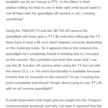
available (as far as I know) is iTTL. Is this Nikon in their
wisdom telling me that no one in their right mind would want to
use fill flash with the speedlight off camera or am I missing
something?
Using the YN622N-TX and the SB-700 off camera the
speedlight will never give a iTTL BL indication although the TX
does have a have a BL icon which displays correctly depending
on the metering mode. So it appears that in this instance the
speedlight isn’t completely fooled in thinking that it’s mounted
on the camera. Not a problem but does this mean that I can
use the BL function off camera when using the TX but not with
the native CLS. i.e. the extra functionality is available because
it thinks that it’s mounted on the camera? Or am I missing the
point completely and should I forget about trying to use iTTL BL
with an off camera speedlight?
A small observation that might give an insight into the Yongnuo
communication protocols and why I’ve seen it reported that the