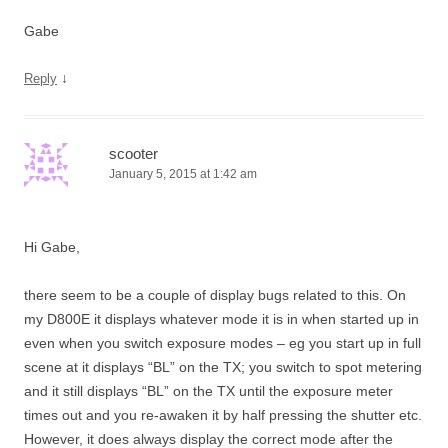
Gabe
↓
Reply
scooter
January 5, 2015 at 1:42 am
Hi Gabe,
there seem to be a couple of display bugs related to this. On
my D800E it displays whatever mode it is in when started up in
even when you switch exposure modes – eg you start up in full
scene at it displays “BL” on the TX; you switch to spot metering
and it still displays “BL” on the TX until the exposure meter
times out and you re-awaken it by half pressing the shutter etc.
However, it does always display the correct mode after the