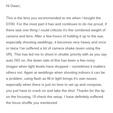
Hi Owen,
This is the lens you recommended to me when I bought the
D700. For the most part it has and continues to do me proud, if
there was one thing I could criticize it’s the combined weight of
camera and lens. After a few hours of holding it up to the eye,
especially shooting weddings, it becomes very heavy and once
or twice I’ve suffered a lot of camera shake (even using the
VR). This has led me to shoot in shutter priority with as you say
auto ISO on, the down side of this has been a few noisy
images when light levels have dropped – sometimes it matters
others not. Again at weddings when shooting indoors it can be
a problem, using flash as fill in light brings it’s own issues
especially when there is just no time to set up and compose,
you just have to crack on and take the shot. Thanks for the tip
on the focusing, I’ll check the setup, I have definitely suffered
the focus shuffle you mentioned.