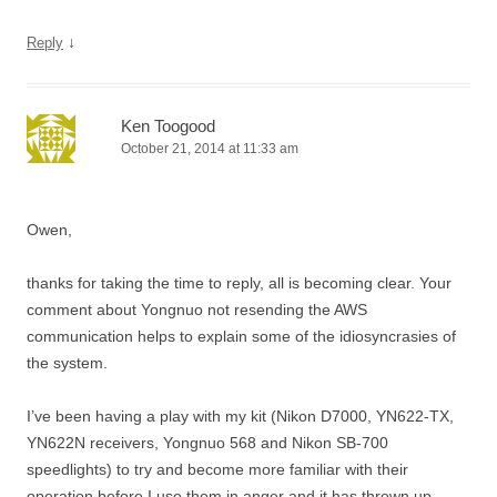
↓
Reply
Ken Toogood
October 21, 2014 at 11:33 am
Owen,
thanks for taking the time to reply, all is becoming clear. Your
comment about Yongnuo not resending the AWS
communication helps to explain some of the idiosyncrasies of
the system.
I’ve been having a play with my kit (Nikon D7000, YN622-TX,
YN622N receivers, Yongnuo 568 and Nikon SB-700
speedlights) to try and become more familiar with their
operation before I use them in anger and it has thrown up