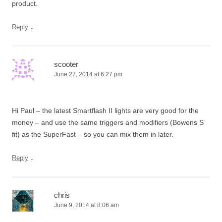
product.
↓
Reply
scooter
June 27, 2014 at 6:27 pm
Hi Paul – the latest Smartflash II lights are very good for the
money – and use the same triggers and modifiers (Bowens S
fit) as the SuperFast – so you can mix them in later.
↓
Reply
chris
June 9, 2014 at 8:06 am