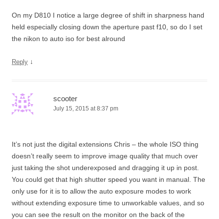
On my D810 I notice a large degree of shift in sharpness hand
held especially closing down the aperture past f10, so do I set
the nikon to auto iso for best alround
↓
Reply
scooter
July 15, 2015 at 8:37 pm
It’s not just the digital extensions Chris – the whole ISO thing
doesn’t really seem to improve image quality that much over
just taking the shot underexposed and dragging it up in post.
You could get that high shutter speed you want in manual. The
only use for it is to allow the auto exposure modes to work
without extending exposure time to unworkable values, and so
you can see the result on the monitor on the back of the