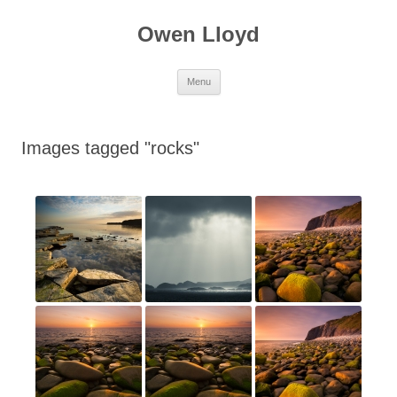
Skip
to
Owen Lloyd
content
Menu
Images tagged "rocks"