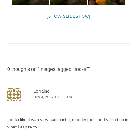
[SHOW SLIDESHOW]
0 thoughts on “
Images tagged "rocks"
”
Lorraine
July 4, 2012 at 8:31 am
Looks like it was very successful, shooting on-the-fly like this is
what I aspire to.