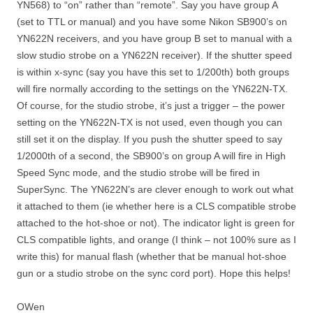
YN568) to “on” rather than “remote”. Say you have group A
(set to TTL or manual) and you have some Nikon SB900’s on
YN622N receivers, and you have group B set to manual with a
slow studio strobe on a YN622N receiver). If the shutter speed
is within x-sync (say you have this set to 1/200th) both groups
will fire normally according to the settings on the YN622N-TX.
Of course, for the studio strobe, it’s just a trigger – the power
setting on the YN622N-TX is not used, even though you can
still set it on the display. If you push the shutter speed to say
1/2000th of a second, the SB900’s on group A will fire in High
Speed Sync mode, and the studio strobe will be fired in
SuperSync. The YN622N’s are clever enough to work out what
it attached to them (ie whether here is a CLS compatible strobe
attached to the hot-shoe or not). The indicator light is green for
CLS compatible lights, and orange (I think – not 100% sure as I
write this) for manual flash (whether that be manual hot-shoe
gun or a studio strobe on the sync cord port). Hope this helps!
OWen