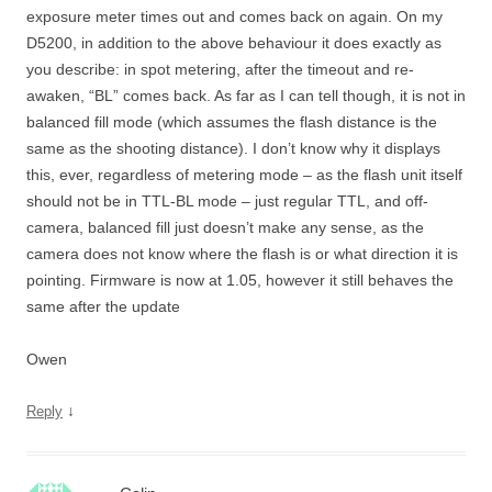
exposure meter times out and comes back on again. On my
D5200, in addition to the above behaviour it does exactly as
you describe: in spot metering, after the timeout and re-
awaken, “BL” comes back. As far as I can tell though, it is not in
balanced fill mode (which assumes the flash distance is the
same as the shooting distance). I don’t know why it displays
this, ever, regardless of metering mode – as the flash unit itself
should not be in TTL-BL mode – just regular TTL, and off-
camera, balanced fill just doesn’t make any sense, as the
camera does not know where the flash is or what direction it is
pointing. Firmware is now at 1.05, however it still behaves the
same after the update
Owen
↓
Reply