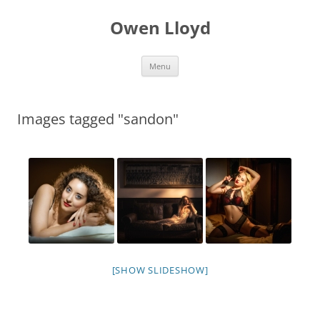
Skip
to
Owen Lloyd
content
Menu
Images tagged "sandon"
[SHOW SLIDESHOW]