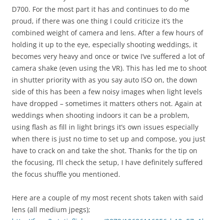
D700. For the most part it has and continues to do me
proud, if there was one thing I could criticize it’s the
combined weight of camera and lens. After a few hours of
holding it up to the eye, especially shooting weddings, it
becomes very heavy and once or twice I’ve suffered a lot of
camera shake (even using the VR). This has led me to shoot
in shutter priority with as you say auto ISO on, the down
side of this has been a few noisy images when light levels
have dropped – sometimes it matters others not. Again at
weddings when shooting indoors it can be a problem,
using flash as fill in light brings it’s own issues especially
when there is just no time to set up and compose, you just
have to crack on and take the shot. Thanks for the tip on
the focusing, I’ll check the setup, I have definitely suffered
the focus shuffle you mentioned.
Here are a couple of my most recent shots taken with said
lens (all medium jpegs);