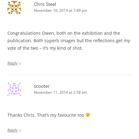
Chris Steel
November 10, 2014 at 7:49 am
Congratulations Owen, both on the exhibition and the
publication. Both superb images but the reflections get my
vote of the two – it’s my kind of shot.
↓
Reply
scooter
November 11, 2014 at 2:58 am
Thanks Chris. That’s my favourite too
↓
Reply