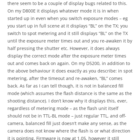
there seem to be a couple of display bugs related to this.
On my D800E it displays whatever mode it is in when
started up in even when you switch exposure modes – eg
you start up in full scene at it displays “BL” on the TX; you
switch to spot metering and it still displays “BL” on the TX
until the exposure meter times out and you re-awaken it by
half pressing the shutter etc. However, it does always
display the correct mode after the exposure meter times
out and comes back on again. On my D5200, in addition to
the above behaviour it does exactly as you describe: in spot
metering, after the timeout and re-awaken, “BL” comes
back. As far as I can tell though, it is not in balanced fill
mode (which assumes the flash distance is the same as the
shooting distance). I don’t know why it displays this, ever,
regardless of metering mode – as the flash unit itself
should not be in TTL-BL mode – just regular TTL, and off-
camera, balanced fill just doesn’t make any sense, as the
camera does not know where the flash is or what direction
it is pointing. Firmware is now at 1.05, however it still