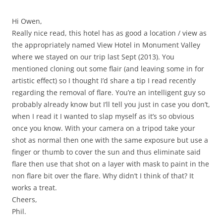
Hi Owen,
Really nice read, this hotel has as good a location / view as
the appropriately named View Hotel in Monument Valley
where we stayed on our trip last Sept (2013). You
mentioned cloning out some flair (and leaving some in for
artistic effect) so I thought I’d share a tip I read recently
regarding the removal of flare. You’re an intelligent guy so
probably already know but I’ll tell you just in case you don’t,
when I read it I wanted to slap myself as it’s so obvious
once you know. With your camera on a tripod take your
shot as normal then one with the same exposure but use a
finger or thumb to cover the sun and thus eliminate said
flare then use that shot on a layer with mask to paint in the
non flare bit over the flare. Why didn’t I think of that? It
works a treat.
Cheers,
Phil.