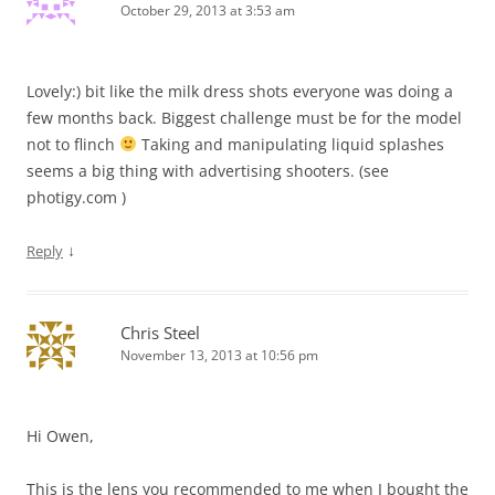
October 29, 2013 at 3:53 am
Lovely:) bit like the milk dress shots everyone was doing a
few months back. Biggest challenge must be for the model
not to flinch
Taking and manipulating liquid splashes
seems a big thing with advertising shooters. (see
photigy.com )
↓
Reply
Chris Steel
November 13, 2013 at 10:56 pm
Hi Owen,
This is the lens you recommended to me when I bought the