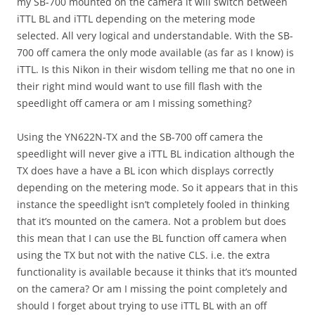
my SB-700 mounted on the camera it will switch between
iTTL BL and iTTL depending on the metering mode
selected. All very logical and understandable. With the SB-
700 off camera the only mode available (as far as I know) is
iTTL. Is this Nikon in their wisdom telling me that no one in
their right mind would want to use fill flash with the
speedlight off camera or am I missing something?
Using the YN622N-TX and the SB-700 off camera the
speedlight will never give a iTTL BL indication although the
TX does have a have a BL icon which displays correctly
depending on the metering mode. So it appears that in this
instance the speedlight isn’t completely fooled in thinking
that it’s mounted on the camera. Not a problem but does
this mean that I can use the BL function off camera when
using the TX but not with the native CLS. i.e. the extra
functionality is available because it thinks that it’s mounted
on the camera? Or am I missing the point completely and
should I forget about trying to use iTTL BL with an off