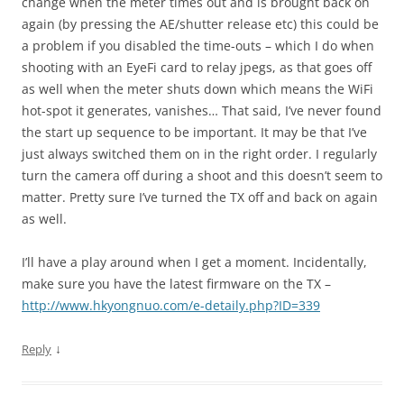
change when the meter times out and is brought back on
again (by pressing the AE/shutter release etc) this could be
a problem if you disabled the time-outs – which I do when
shooting with an EyeFi card to relay jpegs, as that goes off
as well when the meter shuts down which means the WiFi
hot-spot it generates, vanishes… That said, I’ve never found
the start up sequence to be important. It may be that I’ve
just always switched them on in the right order. I regularly
turn the camera off during a shoot and this doesn’t seem to
matter. Pretty sure I’ve turned the TX off and back on again
as well.
I’ll have a play around when I get a moment. Incidentally,
make sure you have the latest firmware on the TX –
http://www.hkyongnuo.com/e-detaily.php?ID=339
↓
Reply