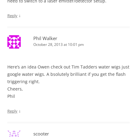
need to switch to a laser emitter/detector setup.
↓
Reply
Phil Walker
October 28, 2013 at 10:01 pm
Here’s an idea Owen check out Tim Tadders water wigs just
google water wigs. A bsolutely brilliant if you get the flash
triggering right.
Cheers,
Phil
↓
Reply
scooter