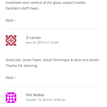
treatment and comtrol of the glass subject matter.
Excellent stuff Owen.
↓
Reply
D Leman
June 22, 2014 at 1:10 pm
Great job, Great Team, Great Technique & Very nice photo
Thanks for sharring
↓
Reply
Phil Walker
October 13, 2014 at 10:05 am