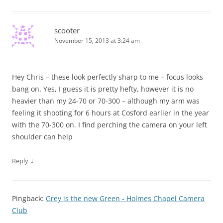
scooter
November 15, 2013 at 3:24 am
Hey Chris – these look perfectly sharp to me – focus looks
bang on. Yes, I guess it is pretty hefty, however it is no
heavier than my 24-70 or 70-300 – although my arm was
feeling it shooting for 6 hours at Cosford earlier in the year
with the 70-300 on. I find perching the camera on your left
shoulder can help
↓
Reply
Pingback:
Grey is the new Green - Holmes Chapel Camera
Club