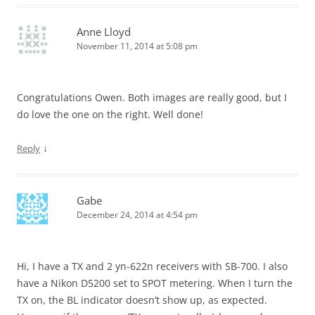
Anne Lloyd
November 11, 2014 at 5:08 pm
Congratulations Owen. Both images are really good, but I
do love the one on the right. Well done!
↓
Reply
Gabe
December 24, 2014 at 4:54 pm
Hi, I have a TX and 2 yn-622n receivers with SB-700. I also
have a Nikon D5200 set to SPOT metering. When I turn the
TX on, the BL indicator doesn’t show up, as expected.