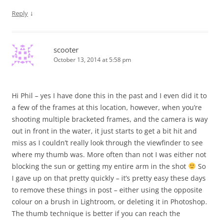
↓
Reply
scooter
October 13, 2014 at 5:58 pm
Hi Phil – yes I have done this in the past and I even did it to
a few of the frames at this location, however, when you’re
shooting multiple bracketed frames, and the camera is way
out in front in the water, it just starts to get a bit hit and
miss as I couldn’t really look through the viewfinder to see
where my thumb was. More often than not I was either not
blocking the sun or getting my entire arm in the shot
So
I gave up on that pretty quickly – it’s pretty easy these days
to remove these things in post – either using the opposite
colour on a brush in Lightroom, or deleting it in Photoshop.
The thumb technique is better if you can reach the