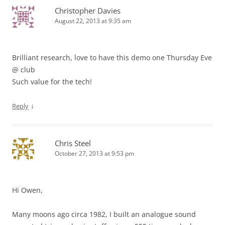
Christopher Davies
August 22, 2013 at 9:35 am
Brilliant research, love to have this demo one Thursday Eve
@ club
Such value for the tech!
↓
Reply
Chris Steel
October 27, 2013 at 9:53 pm
Hi Owen,
Many moons ago circa 1982, I built an analogue sound