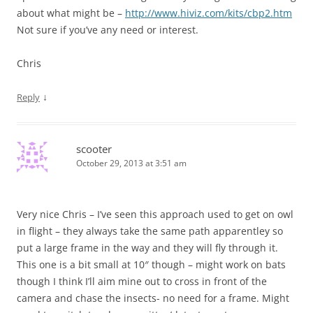
about what might be –
http://www.hiviz.com/kits/cbp2.htm
Not sure if you’ve any need or interest.
Chris
↓
Reply
scooter
October 29, 2013 at 3:51 am
Very nice Chris – I’ve seen this approach used to get on owl
in flight – they always take the same path apparentley so
put a large frame in the way and they will fly through it.
This one is a bit small at 10″ though – might work on bats
though I think I’ll aim mine out to cross in front of the
camera and chase the insects- no need for a frame. Might