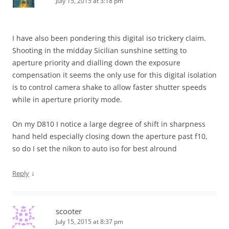
July 15, 2015 at 3:18 pm
I have also been pondering this digital iso trickery claim.
Shooting in the midday Sicilian sunshine setting to
aperture priority and dialling down the exposure
compensation it seems the only use for this digital isolation
is to control camera shake to allow faster shutter speeds
while in aperture priority mode.
On my D810 I notice a large degree of shift in sharpness
hand held especially closing down the aperture past f10,
so do I set the nikon to auto iso for best alround
↓
Reply
scooter
July 15, 2015 at 8:37 pm