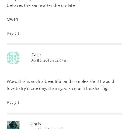
behaves the same after the update
Owen
↓
Reply
Calin
April 5, 2015 at 2:07 am
Wow, this is such a beautiful and complex shot! I would
love to try it one day, thank you so much for sharing!!
↓
Reply
chris