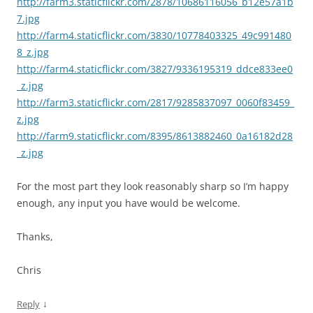
http://farm3.staticflickr.com/2878/10686116056_b12e57a1b
7.jpg
http://farm4.staticflickr.com/3830/10778403325_49c991480
8_z.jpg
http://farm4.staticflickr.com/3827/9336195319_ddce833ee0
_z.jpg
http://farm3.staticflickr.com/2817/9285837097_0060f83459_
z.jpg
http://farm9.staticflickr.com/8395/8613882460_0a16182d28
_z.jpg
For the most part they look reasonably sharp so I’m happy
enough, any input you have would be welcome.
Thanks,
Chris
↓
Reply