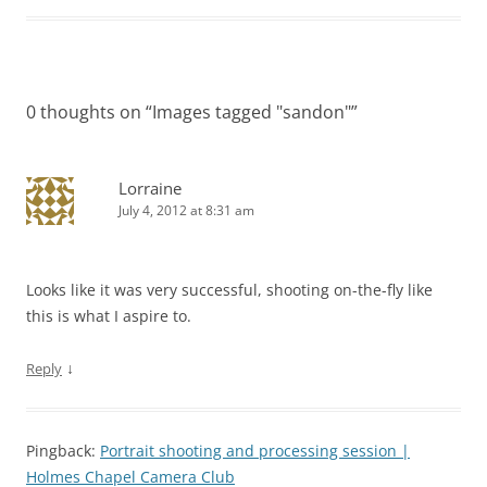
0 thoughts on “
Images tagged "sandon"
”
Lorraine
July 4, 2012 at 8:31 am
Looks like it was very successful, shooting on-the-fly like
this is what I aspire to.
↓
Reply
Pingback:
Portrait shooting and processing session |
Holmes Chapel Camera Club