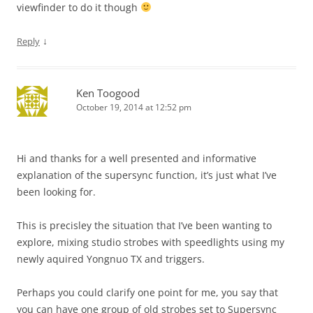
viewfinder to do it though
↓
Reply
Ken Toogood
October 19, 2014 at 12:52 pm
Hi and thanks for a well presented and informative
explanation of the supersync function, it’s just what I’ve
been looking for.
This is precisley the situation that I’ve been wanting to
explore, mixing studio strobes with speedlights using my
newly aquired Yongnuo TX and triggers.
Perhaps you could clarify one point for me, you say that
you can have one group of old strobes set to Supersync