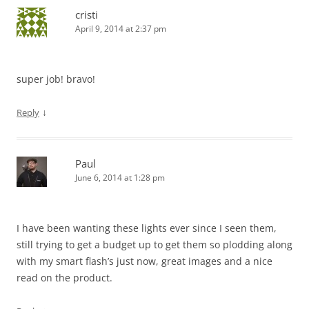
cristi
April 9, 2014 at 2:37 pm
super job! bravo!
↓
Reply
Paul
June 6, 2014 at 1:28 pm
I have been wanting these lights ever since I seen them,
still trying to get a budget up to get them so plodding along
with my smart flash’s just now, great images and a nice
read on the product.