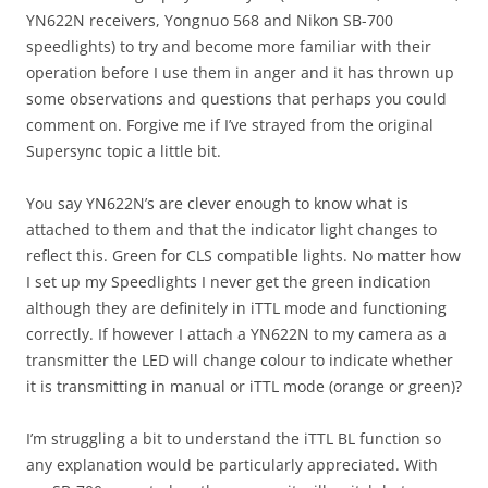
YN622N receivers, Yongnuo 568 and Nikon SB-700
speedlights) to try and become more familiar with their
operation before I use them in anger and it has thrown up
some observations and questions that perhaps you could
comment on. Forgive me if I’ve strayed from the original
Supersync topic a little bit.
You say YN622N’s are clever enough to know what is
attached to them and that the indicator light changes to
reflect this. Green for CLS compatible lights. No matter how
I set up my Speedlights I never get the green indication
although they are definitely in iTTL mode and functioning
correctly. If however I attach a YN622N to my camera as a
transmitter the LED will change colour to indicate whether
it is transmitting in manual or iTTL mode (orange or green)?
I’m struggling a bit to understand the iTTL BL function so
any explanation would be particularly appreciated. With