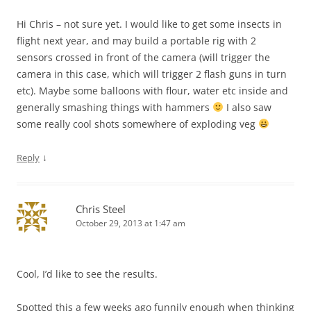
Hi Chris – not sure yet. I would like to get some insects in
flight next year, and may build a portable rig with 2
sensors crossed in front of the camera (will trigger the
camera in this case, which will trigger 2 flash guns in turn
etc). Maybe some balloons with flour, water etc inside and
generally smashing things with hammers
I also saw
some really cool shots somewhere of exploding veg
↓
Reply
Chris Steel
October 29, 2013 at 1:47 am
Cool, I’d like to see the results.
Spotted this a few weeks ago funnily enough when thinking