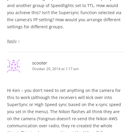
and another group of Speedlights set to TTL. How would
you achieve this? Isn’t the Supersync function selected via
the camera’s FP setting? How would you arrange different
settings for different groups.
↓
Reply
scooter
October 20, 2014 at 1:17 am
Hi Ken – you don’t need to set anything on the camera for
this to work (although the receivers will kick over into
SuperSync or High Speed sync based on the x-sync speed
you set in the menu). The Nikon flashes all think they are
on the camera (Yongnuo doesn’t re-send the Nikon AWS
communication over radio, they re-created the whole