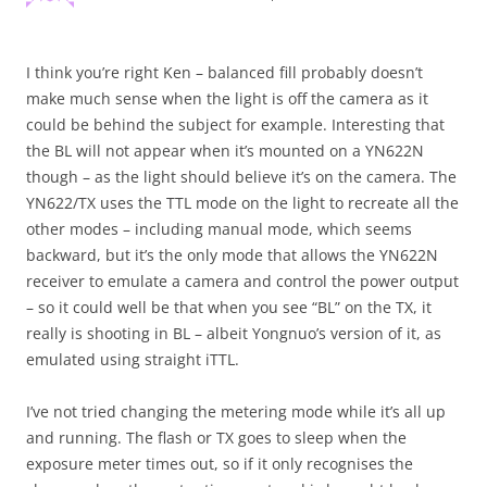
I think you’re right Ken – balanced fill probably doesn’t
make much sense when the light is off the camera as it
could be behind the subject for example. Interesting that
the BL will not appear when it’s mounted on a YN622N
though – as the light should believe it’s on the camera. The
YN622/TX uses the TTL mode on the light to recreate all the
other modes – including manual mode, which seems
backward, but it’s the only mode that allows the YN622N
receiver to emulate a camera and control the power output
– so it could well be that when you see “BL” on the TX, it
really is shooting in BL – albeit Yongnuo’s version of it, as
emulated using straight iTTL.
I’ve not tried changing the metering mode while it’s all up
and running. The flash or TX goes to sleep when the
exposure meter times out, so if it only recognises the