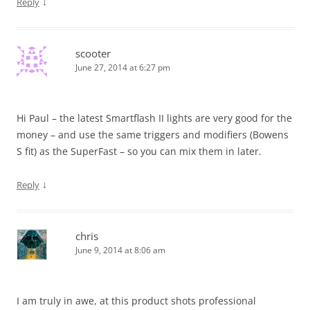
↓
Reply
scooter
June 27, 2014 at 6:27 pm
Hi Paul – the latest Smartflash II lights are very good for the
money – and use the same triggers and modifiers (Bowens
S fit) as the SuperFast – so you can mix them in later.
↓
Reply
chris
June 9, 2014 at 8:06 am
I am truly in awe, at this product shots professional