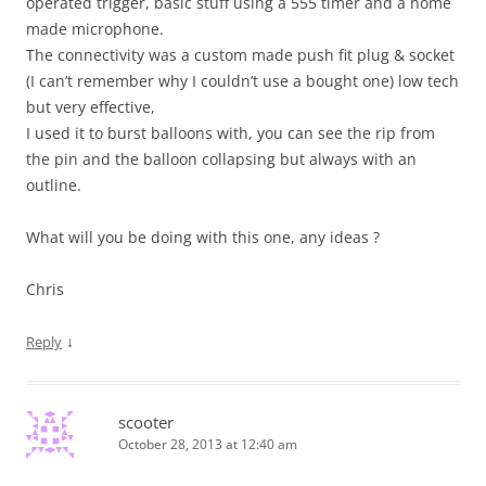
operated trigger, basic stuff using a 555 timer and a home
made microphone.
The connectivity was a custom made push fit plug & socket
(I can’t remember why I couldn’t use a bought one) low tech
but very effective,
I used it to burst balloons with, you can see the rip from
the pin and the balloon collapsing but always with an
outline.
What will you be doing with this one, any ideas ?
Chris
↓
Reply
scooter
October 28, 2013 at 12:40 am