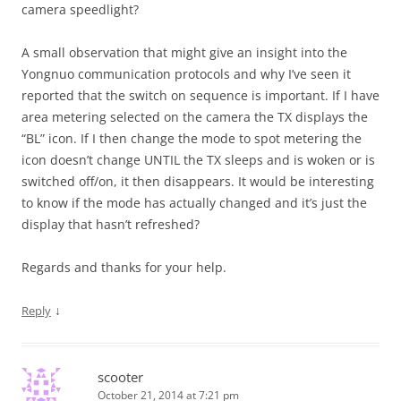
camera speedlight?
A small observation that might give an insight into the
Yongnuo communication protocols and why I’ve seen it
reported that the switch on sequence is important. If I have
area metering selected on the camera the TX displays the
“BL” icon. If I then change the mode to spot metering the
icon doesn’t change UNTIL the TX sleeps and is woken or is
switched off/on, it then disappears. It would be interesting
to know if the mode has actually changed and it’s just the
display that hasn’t refreshed?
Regards and thanks for your help.
↓
Reply
scooter
October 21, 2014 at 7:21 pm