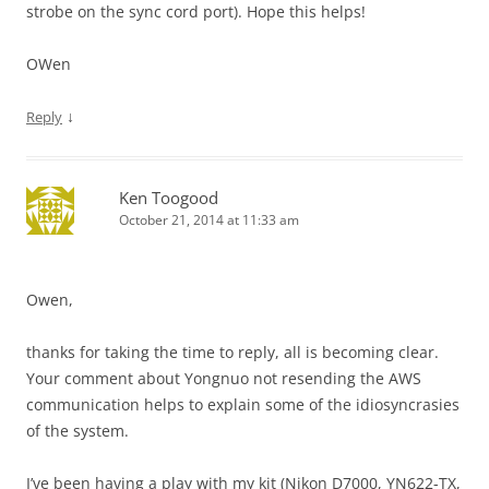
strobe on the sync cord port). Hope this helps!
OWen
↓
Reply
Ken Toogood
October 21, 2014 at 11:33 am
Owen,
thanks for taking the time to reply, all is becoming clear.
Your comment about Yongnuo not resending the AWS
communication helps to explain some of the idiosyncrasies
of the system.
I’ve been having a play with my kit (Nikon D7000, YN622-TX,