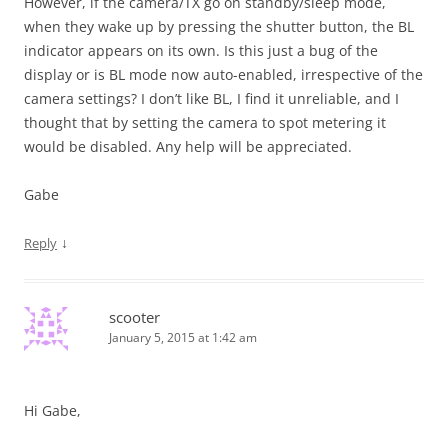
However, if the camera/TX go on standby/sleep mode,
when they wake up by pressing the shutter button, the BL
indicator appears on its own. Is this just a bug of the
display or is BL mode now auto-enabled, irrespective of the
camera settings? I don’t like BL, I find it unreliable, and I
thought that by setting the camera to spot metering it
would be disabled. Any help will be appreciated.
Gabe
↓
Reply
scooter
January 5, 2015 at 1:42 am
Hi Gabe,