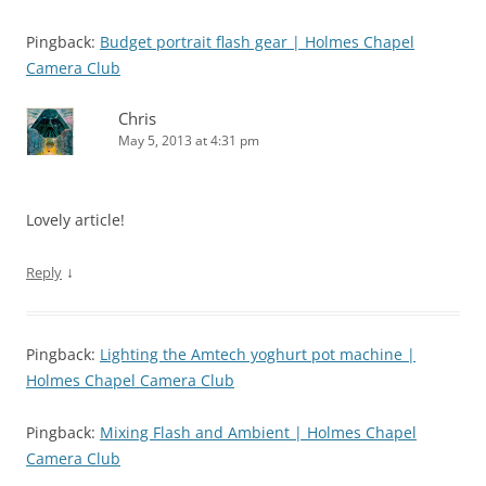
Pingback:
Budget portrait flash gear | Holmes Chapel
Camera Club
Chris
May 5, 2013 at 4:31 pm
Lovely article!
↓
Reply
Pingback:
Lighting the Amtech yoghurt pot machine |
Holmes Chapel Camera Club
Pingback:
Mixing Flash and Ambient | Holmes Chapel
Camera Club