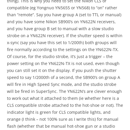
thing). This is why you need to set the Nikon CLS or
compatible (eg Yongnuo YN5655 or YN568) to “on” rather
than “remote”. Say you have group A (set to TTL or manual)
and you have some Nikon SB900’s on YN622N receivers,
and you have group B set to manual with a slow studio
strobe on a YN622N receiver). If the shutter speed is within
x-sync (say you have this set to 1/200th) both groups will
fire normally according to the settings on the YN622N-TX.
Of course, for the studio strobe, it’s just a trigger – the
power setting on the YN622N-TX is not used, even though
you can still set it on the display. If you push the shutter
speed to say 1/2000th of a second, the SB900’s on group A
will fire in High Speed Sync mode, and the studio strobe
will be fired in SuperSync. The YN622N’s are clever enough
to work out what it attached to them (ie whether here is a
CLS compatible strobe attached to the hot-shoe or not). The
indicator light is green for CLS compatible lights, and
orange (I think – not 100% sure as I write this) for manual
flash (whether that be manual hot-shoe gun or a studio