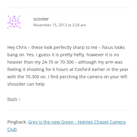
scooter
November 15, 2013 at 3:24 am
Hey Chris – these look perfectly sharp to me – focus looks
bang on. Yes, I guess it is pretty hefty, however it is no
heavier than my 24-70 or 70-300 – although my arm was
feeling it shooting for 6 hours at Cosford earlier in the year
with the 70-300 on. I find perching the camera on your left
shoulder can help
↓
Reply
Pingback:
Grey is the new Green - Holmes Chapel Camera
Club