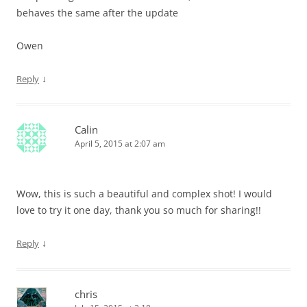
behaves the same after the update
Owen
↓
Reply
Calin
April 5, 2015 at 2:07 am
Wow, this is such a beautiful and complex shot! I would
love to try it one day, thank you so much for sharing!!
↓
Reply
chris