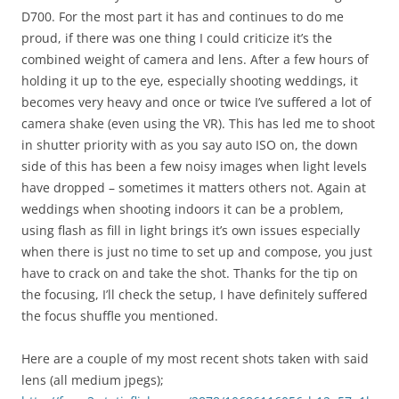
D700. For the most part it has and continues to do me
proud, if there was one thing I could criticize it’s the
combined weight of camera and lens. After a few hours of
holding it up to the eye, especially shooting weddings, it
becomes very heavy and once or twice I’ve suffered a lot of
camera shake (even using the VR). This has led me to shoot
in shutter priority with as you say auto ISO on, the down
side of this has been a few noisy images when light levels
have dropped – sometimes it matters others not. Again at
weddings when shooting indoors it can be a problem,
using flash as fill in light brings it’s own issues especially
when there is just no time to set up and compose, you just
have to crack on and take the shot. Thanks for the tip on
the focusing, I’ll check the setup, I have definitely suffered
the focus shuffle you mentioned.
Here are a couple of my most recent shots taken with said
lens (all medium jpegs);