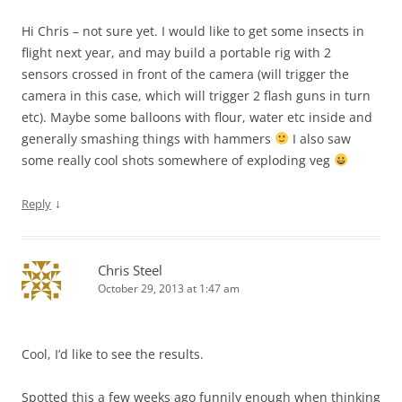
Hi Chris – not sure yet. I would like to get some insects in
flight next year, and may build a portable rig with 2
sensors crossed in front of the camera (will trigger the
camera in this case, which will trigger 2 flash guns in turn
etc). Maybe some balloons with flour, water etc inside and
generally smashing things with hammers
I also saw
some really cool shots somewhere of exploding veg
↓
Reply
Chris Steel
October 29, 2013 at 1:47 am
Cool, I’d like to see the results.
Spotted this a few weeks ago funnily enough when thinking