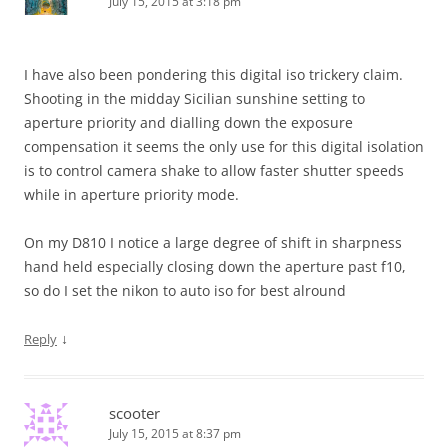
July 15, 2015 at 3:18 pm
I have also been pondering this digital iso trickery claim.
Shooting in the midday Sicilian sunshine setting to
aperture priority and dialling down the exposure
compensation it seems the only use for this digital isolation
is to control camera shake to allow faster shutter speeds
while in aperture priority mode.
On my D810 I notice a large degree of shift in sharpness
hand held especially closing down the aperture past f10,
so do I set the nikon to auto iso for best alround
↓
Reply
scooter
July 15, 2015 at 8:37 pm