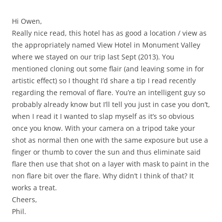
Hi Owen,
Really nice read, this hotel has as good a location / view as
the appropriately named View Hotel in Monument Valley
where we stayed on our trip last Sept (2013). You
mentioned cloning out some flair (and leaving some in for
artistic effect) so I thought I’d share a tip I read recently
regarding the removal of flare. You’re an intelligent guy so
probably already know but I’ll tell you just in case you don’t,
when I read it I wanted to slap myself as it’s so obvious
once you know. With your camera on a tripod take your
shot as normal then one with the same exposure but use a
finger or thumb to cover the sun and thus eliminate said
flare then use that shot on a layer with mask to paint in the
non flare bit over the flare. Why didn’t I think of that? It
works a treat.
Cheers,
Phil.