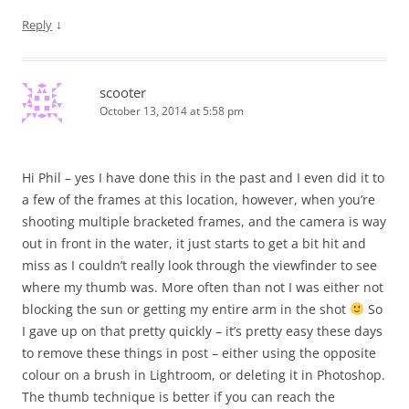
↓
Reply
scooter
October 13, 2014 at 5:58 pm
Hi Phil – yes I have done this in the past and I even did it to
a few of the frames at this location, however, when you’re
shooting multiple bracketed frames, and the camera is way
out in front in the water, it just starts to get a bit hit and
miss as I couldn’t really look through the viewfinder to see
where my thumb was. More often than not I was either not
blocking the sun or getting my entire arm in the shot
So
I gave up on that pretty quickly – it’s pretty easy these days
to remove these things in post – either using the opposite
colour on a brush in Lightroom, or deleting it in Photoshop.
The thumb technique is better if you can reach the