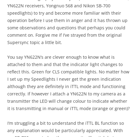
YN622N receivers, Yongnuo 568 and Nikon SB-700
speedlights) to try and become more familiar with their
operation before I use them in anger and it has thrown up
some observations and questions that perhaps you could
comment on. Forgive me if I’ve strayed from the original
Supersync topic a little bit.
You say YN622N’s are clever enough to know what is
attached to them and that the indicator light changes to
reflect this. Green for CLS compatible lights. No matter how
I set up my Speedlights I never get the green indication
although they are definitely in iTTL mode and functioning
correctly. If however I attach a YN622N to my camera as a
transmitter the LED will change colour to indicate whether
it is transmitting in manual or iTTL mode (orange or green)?
I’m struggling a bit to understand the iTTL BL function so
any explanation would be particularly appreciated. With