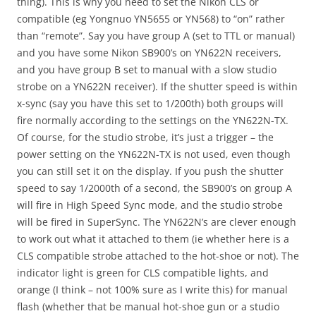
thing). This is why you need to set the Nikon CLS or
compatible (eg Yongnuo YN5655 or YN568) to “on” rather
than “remote”. Say you have group A (set to TTL or manual)
and you have some Nikon SB900’s on YN622N receivers,
and you have group B set to manual with a slow studio
strobe on a YN622N receiver). If the shutter speed is within
x-sync (say you have this set to 1/200th) both groups will
fire normally according to the settings on the YN622N-TX.
Of course, for the studio strobe, it’s just a trigger – the
power setting on the YN622N-TX is not used, even though
you can still set it on the display. If you push the shutter
speed to say 1/2000th of a second, the SB900’s on group A
will fire in High Speed Sync mode, and the studio strobe
will be fired in SuperSync. The YN622N’s are clever enough
to work out what it attached to them (ie whether here is a
CLS compatible strobe attached to the hot-shoe or not). The
indicator light is green for CLS compatible lights, and
orange (I think – not 100% sure as I write this) for manual
flash (whether that be manual hot-shoe gun or a studio