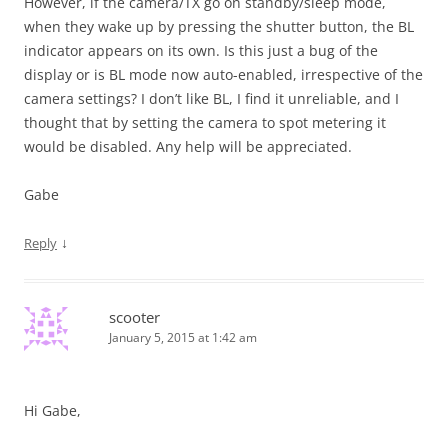
However, if the camera/TX go on standby/sleep mode,
when they wake up by pressing the shutter button, the BL
indicator appears on its own. Is this just a bug of the
display or is BL mode now auto-enabled, irrespective of the
camera settings? I don’t like BL, I find it unreliable, and I
thought that by setting the camera to spot metering it
would be disabled. Any help will be appreciated.
Gabe
↓
Reply
scooter
January 5, 2015 at 1:42 am
Hi Gabe,