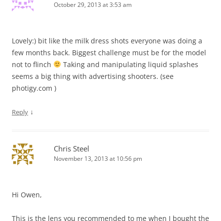
October 29, 2013 at 3:53 am
Lovely:) bit like the milk dress shots everyone was doing a
few months back. Biggest challenge must be for the model
not to flinch
Taking and manipulating liquid splashes
seems a big thing with advertising shooters. (see
photigy.com )
↓
Reply
Chris Steel
November 13, 2013 at 10:56 pm
Hi Owen,
This is the lens you recommended to me when I bought the