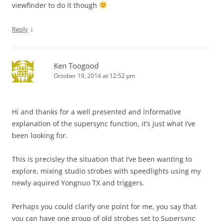
viewfinder to do it though
↓
Reply
Ken Toogood
October 19, 2014 at 12:52 pm
Hi and thanks for a well presented and informative
explanation of the supersync function, it’s just what I’ve
been looking for.
This is precisley the situation that I’ve been wanting to
explore, mixing studio strobes with speedlights using my
newly aquired Yongnuo TX and triggers.
Perhaps you could clarify one point for me, you say that
you can have one group of old strobes set to Supersync