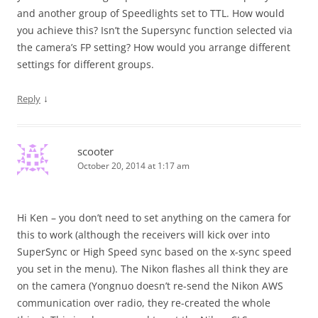
and another group of Speedlights set to TTL. How would
you achieve this? Isn’t the Supersync function selected via
the camera’s FP setting? How would you arrange different
settings for different groups.
↓
Reply
scooter
October 20, 2014 at 1:17 am
Hi Ken – you don’t need to set anything on the camera for
this to work (although the receivers will kick over into
SuperSync or High Speed sync based on the x-sync speed
you set in the menu). The Nikon flashes all think they are
on the camera (Yongnuo doesn’t re-send the Nikon AWS
communication over radio, they re-created the whole