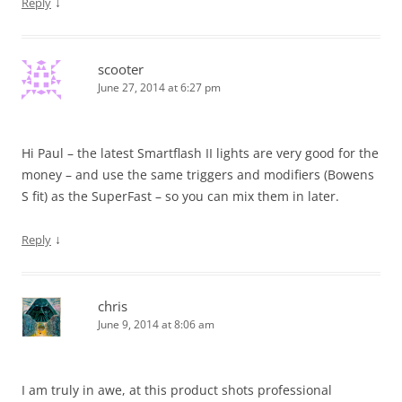
↓
Reply
scooter
June 27, 2014 at 6:27 pm
Hi Paul – the latest Smartflash II lights are very good for the
money – and use the same triggers and modifiers (Bowens
S fit) as the SuperFast – so you can mix them in later.
↓
Reply
chris
June 9, 2014 at 8:06 am
I am truly in awe, at this product shots professional