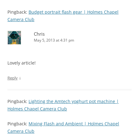
Pingback:
Budget portrait flash gear | Holmes Chapel
Camera Club
Chris
May 5, 2013 at 4:31 pm
Lovely article!
↓
Reply
Pingback:
Lighting the Amtech yoghurt pot machine |
Holmes Chapel Camera Club
Pingback:
Mixing Flash and Ambient | Holmes Chapel
Camera Club