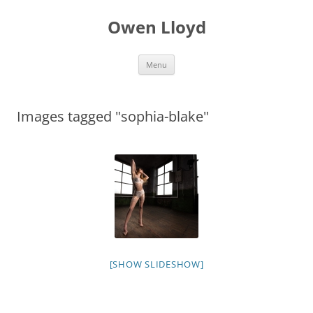
Skip
to
Owen Lloyd
content
Menu
Images tagged "sophia-blake"
[SHOW SLIDESHOW]