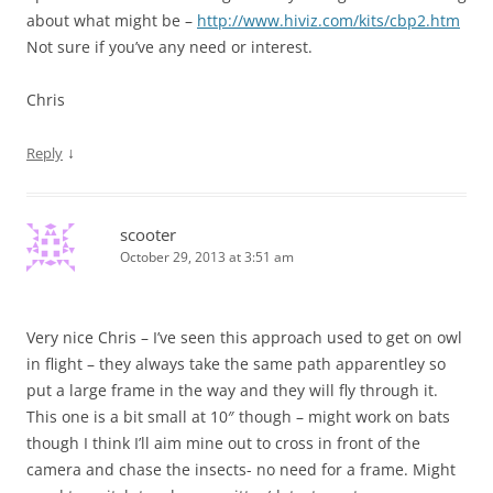
about what might be –
http://www.hiviz.com/kits/cbp2.htm
Not sure if you’ve any need or interest.
Chris
↓
Reply
scooter
October 29, 2013 at 3:51 am
Very nice Chris – I’ve seen this approach used to get on owl
in flight – they always take the same path apparentley so
put a large frame in the way and they will fly through it.
This one is a bit small at 10″ though – might work on bats
though I think I’ll aim mine out to cross in front of the
camera and chase the insects- no need for a frame. Might