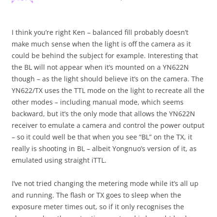
I think you’re right Ken – balanced fill probably doesn’t
make much sense when the light is off the camera as it
could be behind the subject for example. Interesting that
the BL will not appear when it’s mounted on a YN622N
though – as the light should believe it’s on the camera. The
YN622/TX uses the TTL mode on the light to recreate all the
other modes – including manual mode, which seems
backward, but it’s the only mode that allows the YN622N
receiver to emulate a camera and control the power output
– so it could well be that when you see “BL” on the TX, it
really is shooting in BL – albeit Yongnuo’s version of it, as
emulated using straight iTTL.
I’ve not tried changing the metering mode while it’s all up
and running. The flash or TX goes to sleep when the
exposure meter times out, so if it only recognises the