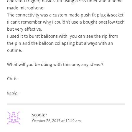
operated trigger, basic stuff using a 555 timer and a home
made microphone.
The connectivity was a custom made push fit plug & socket
(I can’t remember why I couldn’t use a bought one) low tech
but very effective,
I used it to burst balloons with, you can see the rip from
the pin and the balloon collapsing but always with an
outline.
What will you be doing with this one, any ideas ?
Chris
↓
Reply
scooter
October 28, 2013 at 12:40 am