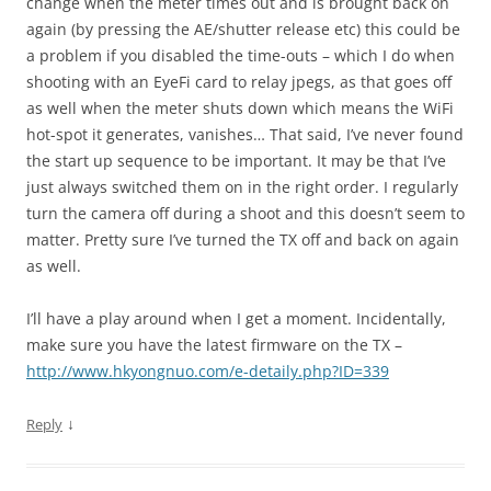
change when the meter times out and is brought back on
again (by pressing the AE/shutter release etc) this could be
a problem if you disabled the time-outs – which I do when
shooting with an EyeFi card to relay jpegs, as that goes off
as well when the meter shuts down which means the WiFi
hot-spot it generates, vanishes… That said, I’ve never found
the start up sequence to be important. It may be that I’ve
just always switched them on in the right order. I regularly
turn the camera off during a shoot and this doesn’t seem to
matter. Pretty sure I’ve turned the TX off and back on again
as well.
I’ll have a play around when I get a moment. Incidentally,
make sure you have the latest firmware on the TX –
http://www.hkyongnuo.com/e-detaily.php?ID=339
↓
Reply