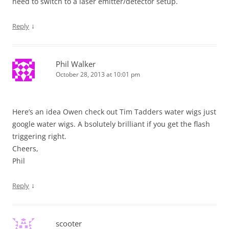
need to switch to a laser emitter/detector setup.
↓
Reply
Phil Walker
October 28, 2013 at 10:01 pm
Here’s an idea Owen check out Tim Tadders water wigs just
google water wigs. A bsolutely brilliant if you get the flash
triggering right.
Cheers,
Phil
↓
Reply
scooter