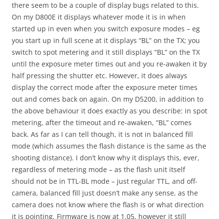
there seem to be a couple of display bugs related to this.
On my D800E it displays whatever mode it is in when
started up in even when you switch exposure modes – eg
you start up in full scene at it displays “BL” on the TX; you
switch to spot metering and it still displays “BL” on the TX
until the exposure meter times out and you re-awaken it by
half pressing the shutter etc. However, it does always
display the correct mode after the exposure meter times
out and comes back on again. On my D5200, in addition to
the above behaviour it does exactly as you describe: in spot
metering, after the timeout and re-awaken, “BL” comes
back. As far as I can tell though, it is not in balanced fill
mode (which assumes the flash distance is the same as the
shooting distance). I don’t know why it displays this, ever,
regardless of metering mode – as the flash unit itself
should not be in TTL-BL mode – just regular TTL, and off-
camera, balanced fill just doesn’t make any sense, as the
camera does not know where the flash is or what direction
it is pointing. Firmware is now at 1.05, however it still