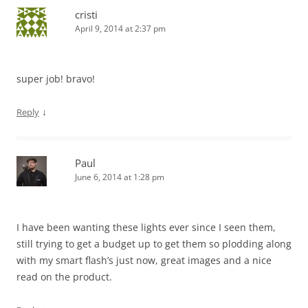
cristi
April 9, 2014 at 2:37 pm
super job! bravo!
↓
Reply
Paul
June 6, 2014 at 1:28 pm
I have been wanting these lights ever since I seen them,
still trying to get a budget up to get them so plodding along
with my smart flash’s just now, great images and a nice
read on the product.