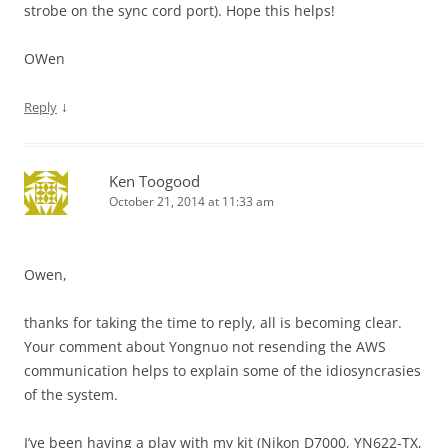
strobe on the sync cord port). Hope this helps!
OWen
↓
Reply
Ken Toogood
October 21, 2014 at 11:33 am
Owen,
thanks for taking the time to reply, all is becoming clear.
Your comment about Yongnuo not resending the AWS
communication helps to explain some of the idiosyncrasies
of the system.
I’ve been having a play with my kit (Nikon D7000, YN622-TX,