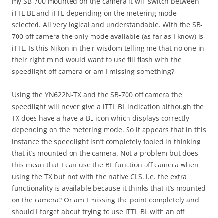
my SB-700 mounted on the camera it will switch between
iTTL BL and iTTL depending on the metering mode
selected. All very logical and understandable. With the SB-
700 off camera the only mode available (as far as I know) is
iTTL. Is this Nikon in their wisdom telling me that no one in
their right mind would want to use fill flash with the
speedlight off camera or am I missing something?
Using the YN622N-TX and the SB-700 off camera the
speedlight will never give a iTTL BL indication although the
TX does have a have a BL icon which displays correctly
depending on the metering mode. So it appears that in this
instance the speedlight isn’t completely fooled in thinking
that it’s mounted on the camera. Not a problem but does
this mean that I can use the BL function off camera when
using the TX but not with the native CLS. i.e. the extra
functionality is available because it thinks that it’s mounted
on the camera? Or am I missing the point completely and
should I forget about trying to use iTTL BL with an off