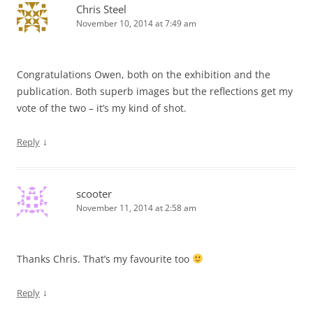
Chris Steel
November 10, 2014 at 7:49 am
Congratulations Owen, both on the exhibition and the
publication. Both superb images but the reflections get my
vote of the two – it’s my kind of shot.
↓
Reply
scooter
November 11, 2014 at 2:58 am
Thanks Chris. That’s my favourite too
↓
Reply