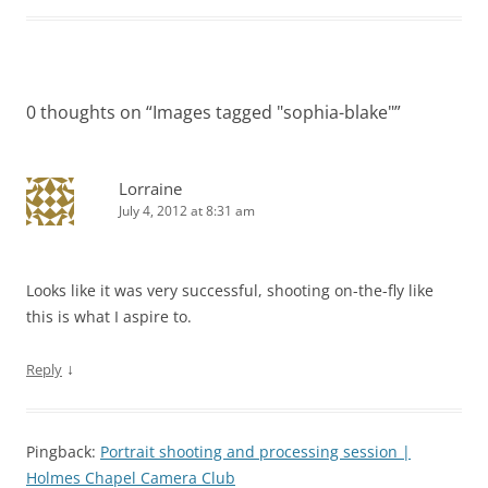
0 thoughts on “
Images tagged "sophia-blake"
”
Lorraine
July 4, 2012 at 8:31 am
Looks like it was very successful, shooting on-the-fly like
this is what I aspire to.
↓
Reply
Pingback:
Portrait shooting and processing session |
Holmes Chapel Camera Club