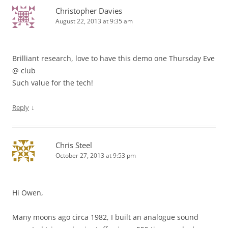
Christopher Davies
August 22, 2013 at 9:35 am
Brilliant research, love to have this demo one Thursday Eve
@ club
Such value for the tech!
↓
Reply
Chris Steel
October 27, 2013 at 9:53 pm
Hi Owen,
Many moons ago circa 1982, I built an analogue sound