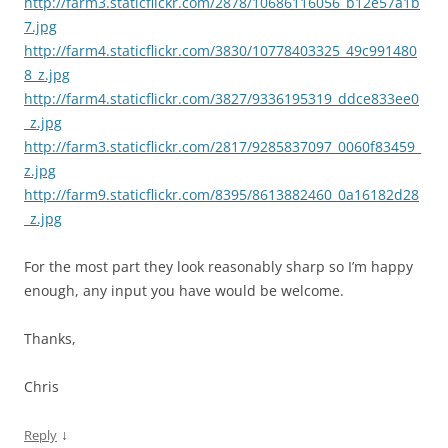
http://farm3.staticflickr.com/2878/10686116056_b12e57a1b
7.jpg
http://farm4.staticflickr.com/3830/10778403325_49c991480
8_z.jpg
http://farm4.staticflickr.com/3827/9336195319_ddce833ee0
_z.jpg
http://farm3.staticflickr.com/2817/9285837097_0060f83459_
z.jpg
http://farm9.staticflickr.com/8395/8613882460_0a16182d28
_z.jpg
For the most part they look reasonably sharp so I’m happy
enough, any input you have would be welcome.
Thanks,
Chris
↓
Reply