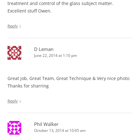
treatment and comtrol of the glass subject matter.
Excellent stuff Owen.
↓
Reply
D Leman
June 22, 2014 at 1:10 pm
Great job, Great Team, Great Technique & Very nice photo
Thanks for sharring
↓
Reply
Phil Walker
October 13, 2014 at 10:05 am