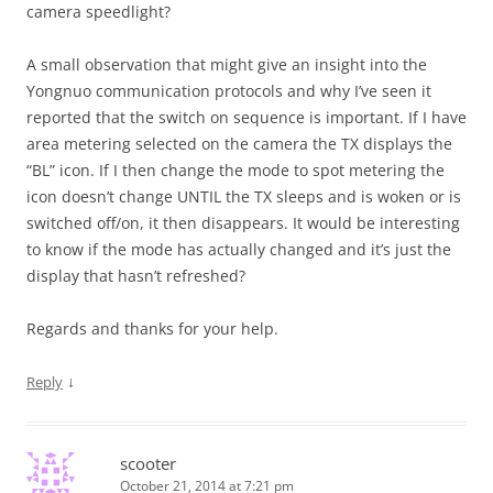
camera speedlight?
A small observation that might give an insight into the
Yongnuo communication protocols and why I’ve seen it
reported that the switch on sequence is important. If I have
area metering selected on the camera the TX displays the
“BL” icon. If I then change the mode to spot metering the
icon doesn’t change UNTIL the TX sleeps and is woken or is
switched off/on, it then disappears. It would be interesting
to know if the mode has actually changed and it’s just the
display that hasn’t refreshed?
Regards and thanks for your help.
↓
Reply
scooter
October 21, 2014 at 7:21 pm