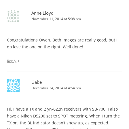
Anne Lloyd
November 11, 2014 at 5:08 pm
Congratulations Owen. Both images are really good, but I
do love the one on the right. Well done!
↓
Reply
Gabe
December 24, 2014 at 4:54 pm
Hi, I have a TX and 2 yn-622n receivers with SB-700. I also
have a Nikon D5200 set to SPOT metering. When I turn the
TX on, the BL indicator doesn’t show up, as expected.