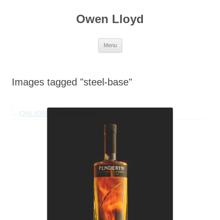
Skip
to
Owen Lloyd
content
Menu
Images tagged "steel-base"