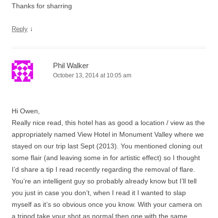
Thanks for sharring
↓
Reply
Phil Walker
October 13, 2014 at 10:05 am
Hi Owen,
Really nice read, this hotel has as good a location / view as the
appropriately named View Hotel in Monument Valley where we
stayed on our trip last Sept (2013). You mentioned cloning out
some flair (and leaving some in for artistic effect) so I thought
I’d share a tip I read recently regarding the removal of flare.
You’re an intelligent guy so probably already know but I’ll tell
you just in case you don’t, when I read it I wanted to slap
myself as it’s so obvious once you know. With your camera on
a tripod take your shot as normal then one with the same