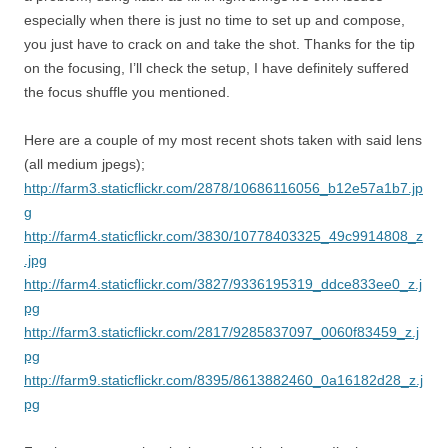
especially when there is just no time to set up and compose,
you just have to crack on and take the shot. Thanks for the tip
on the focusing, I’ll check the setup, I have definitely suffered
the focus shuffle you mentioned.
Here are a couple of my most recent shots taken with said lens
(all medium jpegs);
http://farm3.staticflickr.com/2878/10686116056_b12e57a1b7.jp
g
http://farm4.staticflickr.com/3830/10778403325_49c9914808_z
.jpg
http://farm4.staticflickr.com/3827/9336195319_ddce833ee0_z.j
pg
http://farm3.staticflickr.com/2817/9285837097_0060f83459_z.j
pg
http://farm9.staticflickr.com/8395/8613882460_0a16182d28_z.j
pg