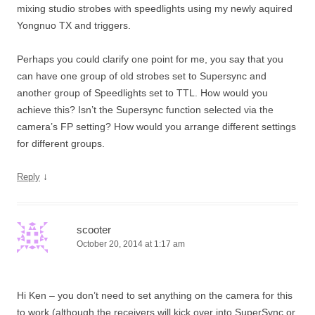
mixing studio strobes with speedlights using my newly aquired
Yongnuo TX and triggers.
Perhaps you could clarify one point for me, you say that you
can have one group of old strobes set to Supersync and
another group of Speedlights set to TTL. How would you
achieve this? Isn’t the Supersync function selected via the
camera’s FP setting? How would you arrange different settings
for different groups.
↓
Reply
scooter
October 20, 2014 at 1:17 am
Hi Ken – you don’t need to set anything on the camera for this
to work (although the receivers will kick over into SuperSync or