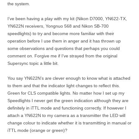
the system.
I’ve been having a play with my kit (Nikon D7000, YN622-TX,
YN622N receivers, Yongnuo 568 and Nikon SB-700
speedlights) to try and become more familiar with their
operation before I use them in anger and it has thrown up
some observations and questions that perhaps you could
comment on. Forgive me if I’ve strayed from the original
Supersync topic a little bit.
You say YN622N’s are clever enough to know what is attached
to them and that the indicator light changes to reflect this.
Green for CLS compatible lights. No matter how I set up my
Speedlights I never get the green indication although they are
definitely in iTTL mode and functioning correctly. If however I
attach a YN622N to my camera as a transmitter the LED will
change colour to indicate whether it is transmitting in manual or
iTTL mode (orange or green)?