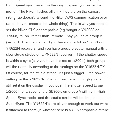
High Speed sync based on the x-sync speed you set in the
menu). The Nikon flashes all think they are on the camera
(Yongnuo doesn’t re-send the Nikon AWS communication over
radio, they re-created the whole thing). This is why you need to
set the Nikon CLS or compatible (eg Yongnuo YN5655 or
YN568) to “on” rather than “remote”. Say you have group A
(set to TTL or manual) and you have some Nikon SB900’s on
YN622N receivers, and you have group B set to manual with a
slow studio strobe on a YN622N receiver). If the shutter speed
is within x-sync (say you have this set to 1/200th) both groups
will fire normally according to the settings on the YN622N-TX.
Of course, for the studio strobe, it’s just a trigger – the power
setting on the YN622N-TX is not used, even though you can
still set it on the display. If you push the shutter speed to say
1/2000th of a second, the SB900’s on group A will fire in High
Speed Sync mode, and the studio strobe will be fired in
SuperSync. The YN622N’s are clever enough to work out what
it attached to them (ie whether here is a CLS compatible strobe