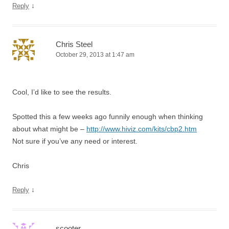
↓
Reply
Chris Steel
October 29, 2013 at 1:47 am
Cool, I’d like to see the results.
Spotted this a few weeks ago funnily enough when thinking
about what might be –
http://www.hiviz.com/kits/cbp2.htm
Not sure if you’ve any need or interest.
Chris
↓
Reply
scooter