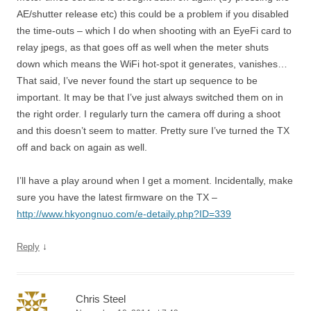
AE/shutter release etc) this could be a problem if you disabled
the time-outs – which I do when shooting with an EyeFi card to
relay jpegs, as that goes off as well when the meter shuts
down which means the WiFi hot-spot it generates, vanishes…
That said, I’ve never found the start up sequence to be
important. It may be that I’ve just always switched them on in
the right order. I regularly turn the camera off during a shoot
and this doesn’t seem to matter. Pretty sure I’ve turned the TX
off and back on again as well.
I’ll have a play around when I get a moment. Incidentally, make
sure you have the latest firmware on the TX –
http://www.hkyongnuo.com/e-detaily.php?ID=339
↓
Reply
Chris Steel