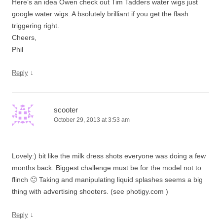
Here’s an idea Owen check out Tim Tadders water wigs just
google water wigs. A bsolutely brilliant if you get the flash
triggering right.
Cheers,
Phil
↓
Reply
scooter
October 29, 2013 at 3:53 am
Lovely:) bit like the milk dress shots everyone was doing a few
months back. Biggest challenge must be for the model not to
flinch 🙂 Taking and manipulating liquid splashes seems a big
thing with advertising shooters. (see photigy.com )
↓
Reply