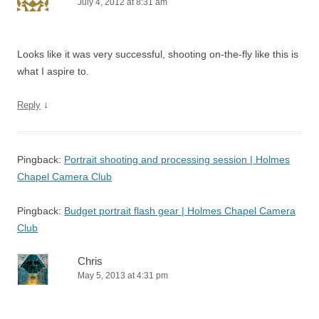
July 4, 2012 at 8:31 am
Looks like it was very successful, shooting on-the-fly like this is
what I aspire to.
↓
Reply
Pingback:
Portrait shooting and processing session | Holmes
Chapel Camera Club
Pingback:
Budget portrait flash gear | Holmes Chapel Camera
Club
Chris
May 5, 2013 at 4:31 pm