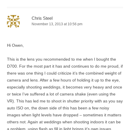
Chris Steel
November 13, 2013 at 10:56 pm
Hi Owen,
This is the lens you recommended to me when I bought the
D700. For the most part it has and continues to do me proud, if
there was one thing I could criticize it’s the combined weight of
camera and lens. After a few hours of holding it up to the eye,
especially shooting weddings, it becomes very heavy and once
or twice I’ve suffered a lot of camera shake (even using the
VR). This has led me to shoot in shutter priority with as you say
auto ISO on, the down side of this has been a few noisy
images when light levels have dropped – sometimes it matters
others not. Again at weddings when shooting indoors it can be
a problem, using flash as fill in light brings it’s own issues