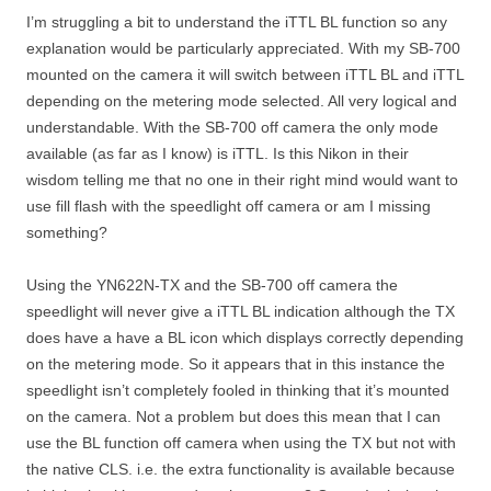
I’m struggling a bit to understand the iTTL BL function so any
explanation would be particularly appreciated. With my SB-700
mounted on the camera it will switch between iTTL BL and iTTL
depending on the metering mode selected. All very logical and
understandable. With the SB-700 off camera the only mode
available (as far as I know) is iTTL. Is this Nikon in their
wisdom telling me that no one in their right mind would want to
use fill flash with the speedlight off camera or am I missing
something?
Using the YN622N-TX and the SB-700 off camera the
speedlight will never give a iTTL BL indication although the TX
does have a have a BL icon which displays correctly depending
on the metering mode. So it appears that in this instance the
speedlight isn’t completely fooled in thinking that it’s mounted
on the camera. Not a problem but does this mean that I can
use the BL function off camera when using the TX but not with
the native CLS. i.e. the extra functionality is available because