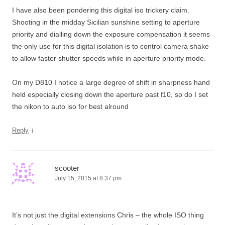
I have also been pondering this digital iso trickery claim.
Shooting in the midday Sicilian sunshine setting to aperture
priority and dialling down the exposure compensation it seems
the only use for this digital isolation is to control camera shake
to allow faster shutter speeds while in aperture priority mode.
On my D810 I notice a large degree of shift in sharpness hand
held especially closing down the aperture past f10, so do I set
the nikon to auto iso for best alround
↓
Reply
scooter
July 15, 2015 at 8:37 pm
It’s not just the digital extensions Chris – the whole ISO thing