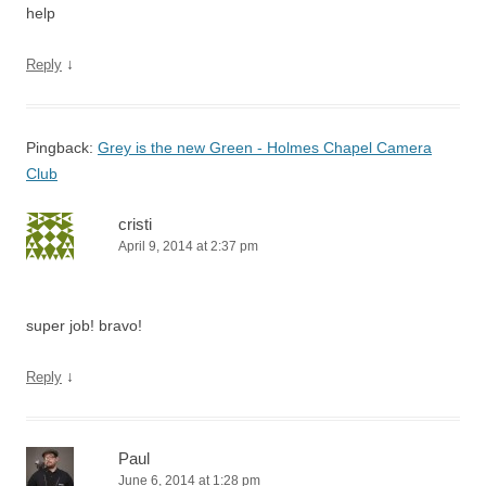
help
↓
Reply
Pingback:
Grey is the new Green - Holmes Chapel Camera
Club
cristi
April 9, 2014 at 2:37 pm
super job! bravo!
↓
Reply
Paul
June 6, 2014 at 1:28 pm