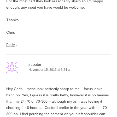
For the most part they look reasonably sharp so I’m happy
enough, any input you have would be welcome.
Thanks,
Chris
↓
Reply
scooter
November 15, 2013 at 3:24 am
Hey Chris – these look perfectly sharp to me – focus looks
bang on. Yes, I guess it is pretty hefty, however it is no heavier
than my 24-70 or 70-300 – although my arm was feeling it
shooting for 6 hours at Cosford earlier in the year with the 70-
300 on. I find perching the camera on your left shoulder can