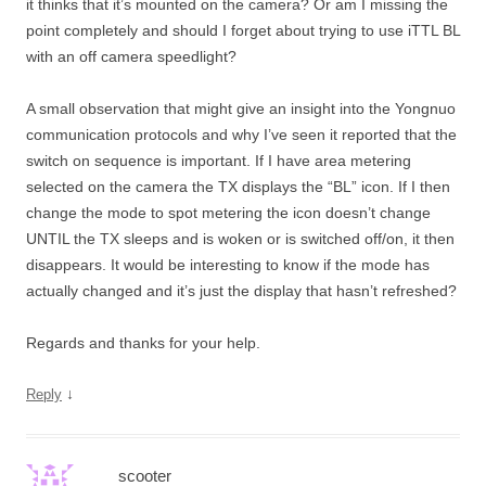
it thinks that it’s mounted on the camera? Or am I missing the
point completely and should I forget about trying to use iTTL BL
with an off camera speedlight?
A small observation that might give an insight into the Yongnuo
communication protocols and why I’ve seen it reported that the
switch on sequence is important. If I have area metering
selected on the camera the TX displays the “BL” icon. If I then
change the mode to spot metering the icon doesn’t change
UNTIL the TX sleeps and is woken or is switched off/on, it then
disappears. It would be interesting to know if the mode has
actually changed and it’s just the display that hasn’t refreshed?
Regards and thanks for your help.
↓
Reply
scooter