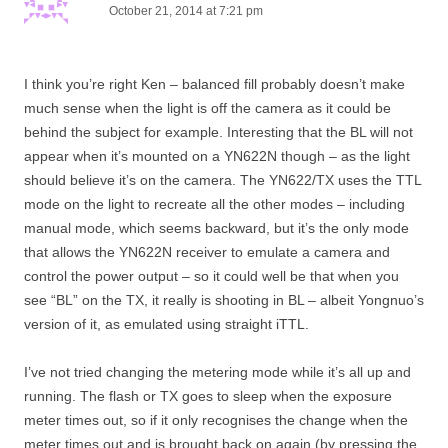
October 21, 2014 at 7:21 pm
I think you’re right Ken – balanced fill probably doesn’t make
much sense when the light is off the camera as it could be
behind the subject for example. Interesting that the BL will not
appear when it’s mounted on a YN622N though – as the light
should believe it’s on the camera. The YN622/TX uses the TTL
mode on the light to recreate all the other modes – including
manual mode, which seems backward, but it’s the only mode
that allows the YN622N receiver to emulate a camera and
control the power output – so it could well be that when you
see “BL” on the TX, it really is shooting in BL – albeit Yongnuo’s
version of it, as emulated using straight iTTL.
I’ve not tried changing the metering mode while it’s all up and
running. The flash or TX goes to sleep when the exposure
meter times out, so if it only recognises the change when the
meter times out and is brought back on again (by pressing the