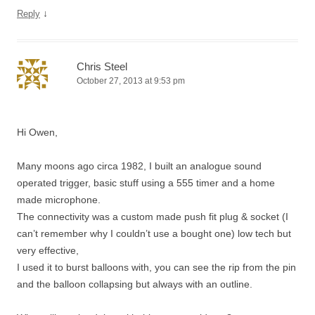
↓
Reply
Chris Steel
October 27, 2013 at 9:53 pm
Hi Owen,
Many moons ago circa 1982, I built an analogue sound
operated trigger, basic stuff using a 555 timer and a home
made microphone.
The connectivity was a custom made push fit plug & socket (I
can’t remember why I couldn’t use a bought one) low tech but
very effective,
I used it to burst balloons with, you can see the rip from the pin
and the balloon collapsing but always with an outline.