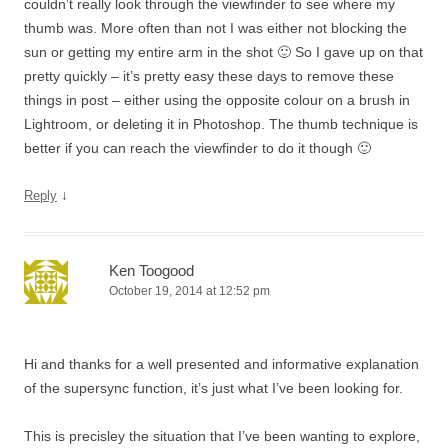
couldn’t really look through the viewfinder to see where my
thumb was. More often than not I was either not blocking the
sun or getting my entire arm in the shot 🙂 So I gave up on that
pretty quickly – it’s pretty easy these days to remove these
things in post – either using the opposite colour on a brush in
Lightroom, or deleting it in Photoshop. The thumb technique is
better if you can reach the viewfinder to do it though 🙂
↓
Reply
Ken Toogood
October 19, 2014 at 12:52 pm
Hi and thanks for a well presented and informative explanation
of the supersync function, it’s just what I’ve been looking for.
This is precisley the situation that I’ve been wanting to explore,