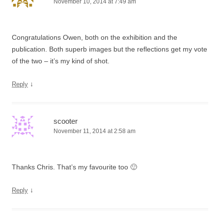
November 10, 2014 at 7:49 am
Congratulations Owen, both on the exhibition and the
publication. Both superb images but the reflections get my vote
of the two – it’s my kind of shot.
↓
Reply
scooter
November 11, 2014 at 2:58 am
Thanks Chris. That’s my favourite too 🙂
↓
Reply