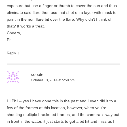
exposure but use a finger or thumb to cover the sun and thus
eliminate said flare then use that shot on a layer with mask to
paint in the non flare bit over the flare. Why didn’t I think of
that? It works a treat.
Cheers,
Phil.
↓
Reply
scooter
October 13, 2014 at 5:58 pm
Hi Phil – yes I have done this in the past and I even did it to a
few of the frames at this location, however, when you’re
shooting multiple bracketed frames, and the camera is way out
in front in the water, it just starts to get a bit hit and miss as I