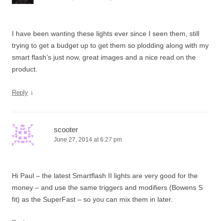
I have been wanting these lights ever since I seen them, still
trying to get a budget up to get them so plodding along with my
smart flash’s just now, great images and a nice read on the
product.
↓
Reply
scooter
June 27, 2014 at 6:27 pm
Hi Paul – the latest Smartflash II lights are very good for the
money – and use the same triggers and modifiers (Bowens S
fit) as the SuperFast – so you can mix them in later.