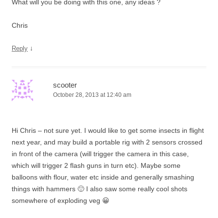
What will you be doing with this one, any ideas ?
Chris
↓
Reply
scooter
October 28, 2013 at 12:40 am
Hi Chris – not sure yet. I would like to get some insects in flight
next year, and may build a portable rig with 2 sensors crossed
in front of the camera (will trigger the camera in this case,
which will trigger 2 flash guns in turn etc). Maybe some
balloons with flour, water etc inside and generally smashing
things with hammers 🙂 I also saw some really cool shots
somewhere of exploding veg 😀