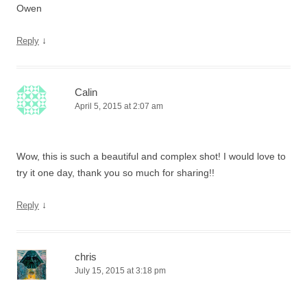
Owen
↓
Reply
Calin
April 5, 2015 at 2:07 am
Wow, this is such a beautiful and complex shot! I would love to
try it one day, thank you so much for sharing!!
↓
Reply
chris
July 15, 2015 at 3:18 pm