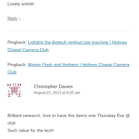
Lovely article!
↓
Reply
Pingback:
Lighting the Amtech yoghurt pot machine | Holmes
Chapel Camera Club
Pingback:
Mixing Flash and Ambient | Holmes Chapel Camera
Club
Christopher Davies
August 22, 2013 at 9:35 am
Brilliant research, love to have this demo one Thursday Eve @
club
Such value for the tech!