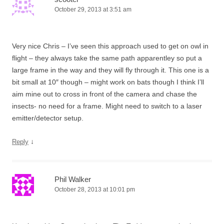
October 29, 2013 at 3:51 am
Very nice Chris – I’ve seen this approach used to get on owl in
flight – they always take the same path apparentley so put a
large frame in the way and they will fly through it. This one is a
bit small at 10″ though – might work on bats though I think I’ll
aim mine out to cross in front of the camera and chase the
insects- no need for a frame. Might need to switch to a laser
emitter/detector setup.
↓
Reply
Phil Walker
October 28, 2013 at 10:01 pm