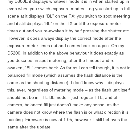
my D800E it displays whatever mode it is in when started up in
even when you switch exposure modes – eg you start up in full
scene at it displays “BL” on the TX; you switch to spot metering
and it still displays “BL” on the TX until the exposure meter
times out and you re-awaken it by half pressing the shutter etc.
However, it does always display the correct mode after the
exposure meter times out and comes back on again. On my
D5200, in addition to the above behaviour it does exactly as
you describe: in spot metering, after the timeout and re-
awaken, “BL” comes back. As far as I can tell though, it is not in
balanced fill mode (which assumes the flash distance is the
same as the shooting distance). I don’t know why it displays
this, ever, regardless of metering mode – as the flash unit itself
should not be in TTL-BL mode – just regular TTL, and off-
camera, balanced fill just doesn’t make any sense, as the
camera does not know where the flash is or what direction it is
pointing. Firmware is now at 1.05, however it still behaves the
same after the update