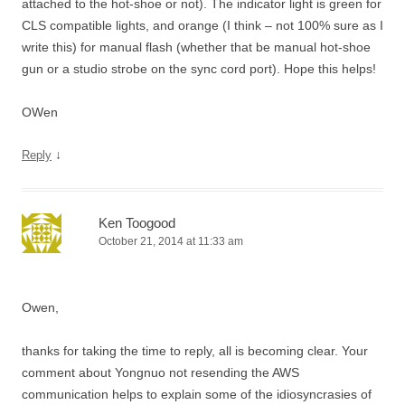
attached to the hot-shoe or not). The indicator light is green for
CLS compatible lights, and orange (I think – not 100% sure as I
write this) for manual flash (whether that be manual hot-shoe
gun or a studio strobe on the sync cord port). Hope this helps!
OWen
↓
Reply
Ken Toogood
October 21, 2014 at 11:33 am
Owen,
thanks for taking the time to reply, all is becoming clear. Your
comment about Yongnuo not resending the AWS
communication helps to explain some of the idiosyncrasies of