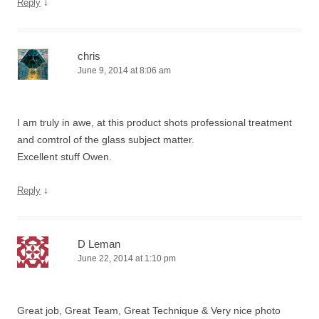
↓
Reply
chris
June 9, 2014 at 8:06 am
I am truly in awe, at this product shots professional treatment
and comtrol of the glass subject matter.
Excellent stuff Owen.
↓
Reply
D Leman
June 22, 2014 at 1:10 pm
Great job, Great Team, Great Technique & Very nice photo