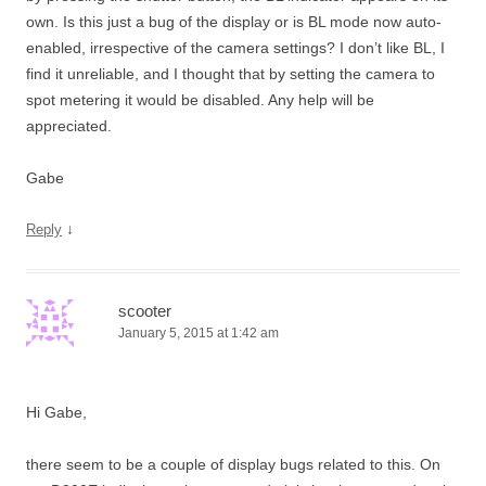
own. Is this just a bug of the display or is BL mode now auto-
enabled, irrespective of the camera settings? I don’t like BL, I
find it unreliable, and I thought that by setting the camera to
spot metering it would be disabled. Any help will be
appreciated.
Gabe
↓
Reply
scooter
January 5, 2015 at 1:42 am
Hi Gabe,
there seem to be a couple of display bugs related to this. On