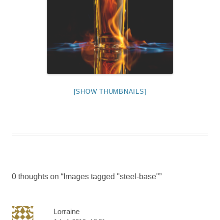
[SHOW THUMBNAILS]
0 thoughts on “
Images tagged "steel-base"
”
Lorraine