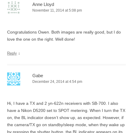
Anne Lloyd
November 11, 2014 at 5:08 pm
Congratulations Owen. Both images are really good, but I do
love the one on the right. Well done!
↓
Reply
Gabe
December 24, 2014 at 4:54 pm
Hi, I have a TX and 2 yn-622n receivers with SB-700. I also
have a Nikon D5200 set to SPOT metering. When I turn the TX
on, the BL indicator doesn’t show up, as expected. However, if
the camera/TX go on standby/sleep mode, when they wake up
by pressing the shutter button, the BL indicator appears on its