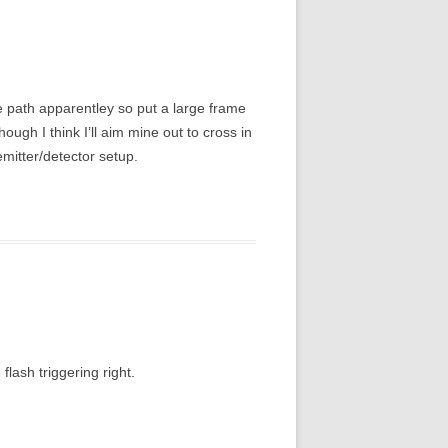
me path apparentley so put a large frame
hough I think I’ll aim mine out to cross in
emitter/detector setup.
flash triggering right.