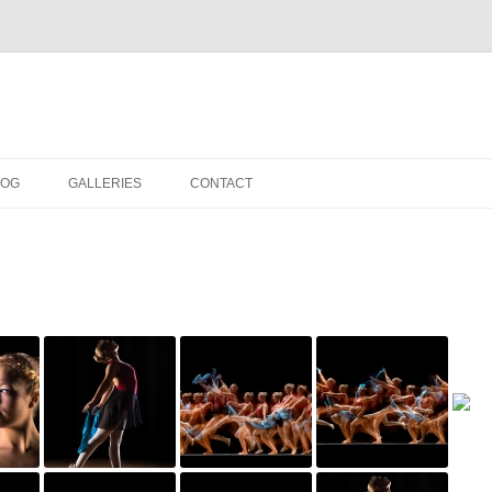
LOG
GALLERIES
CONTACT
IN THE STUDIO
LOCATION SHOOTS
PORTRAITS
DANCE
LANDSCAPE
URBAN LANDSCAPE