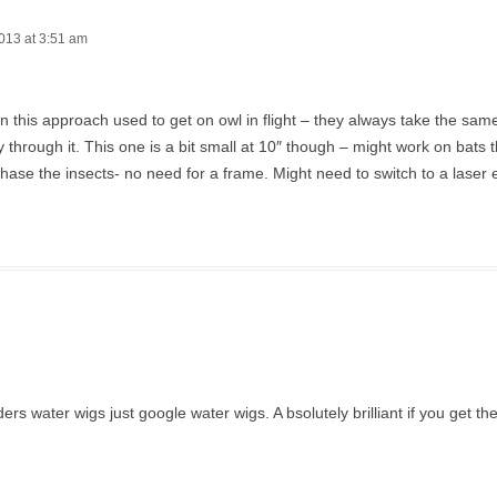
013 at 3:51 am
en this approach used to get on owl in flight – they always take the sa
ly through it. This one is a bit small at 10″ though – might work on bats t
hase the insects- no need for a frame. Might need to switch to a laser 
 water wigs just google water wigs. A bsolutely brilliant if you get the 