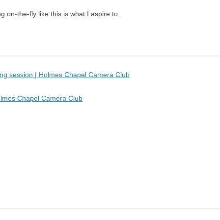
 on-the-fly like this is what I aspire to.
sing session | Holmes Chapel Camera Club
 Holmes Chapel Camera Club