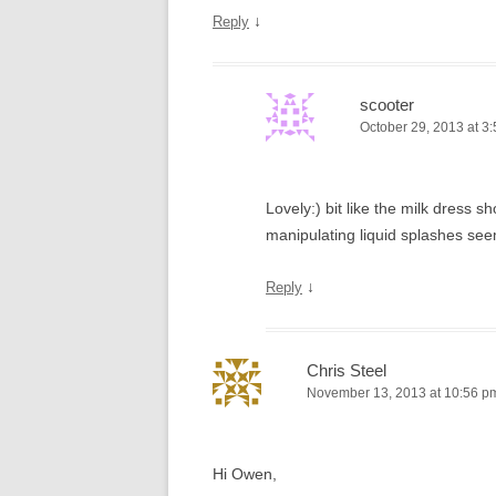
↓
Reply
scooter
October 29, 2013 at 3
Lovely:) bit like the milk dress
manipulating liquid splashes see
↓
Reply
Chris Steel
November 13, 2013 at 10:56 p
Hi Owen,