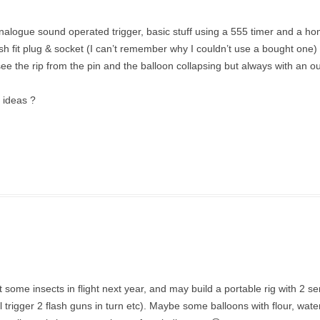
analogue sound operated trigger, basic stuff using a 555 timer and a 
fit plug & socket (I can’t remember why I couldn’t use a bought one) l
see the rip from the pin and the balloon collapsing but always with an ou
y ideas ?
et some insects in flight next year, and may build a portable rig with 2 s
ll trigger 2 flash guns in turn etc). Maybe some balloons with flour, wat