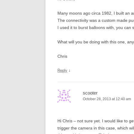
Many moons ago circa 1982, I built an 
The connectivity was a custom made push 
I used it to burst balloons with, you can 
What will you be doing with this one, an
Chris
↓
Reply
scooter
October 28, 2013 at 12:40 am
Hi Chris – not sure yet. I would like to g
trigger the camera in this case, which wi