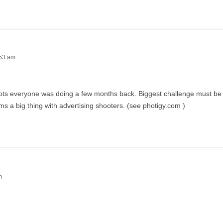
:53 am
 shots everyone was doing a few months back. Biggest challenge must be 
ms a big thing with advertising shooters. (see photigy.com )
m