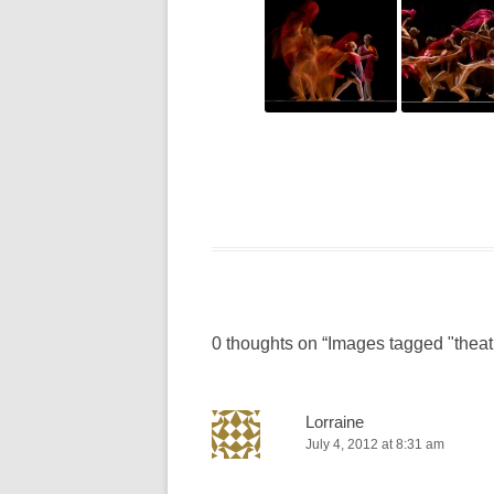
0 thoughts on “
Images tagged "theat
Lorraine
July 4, 2012 at 8:31 am