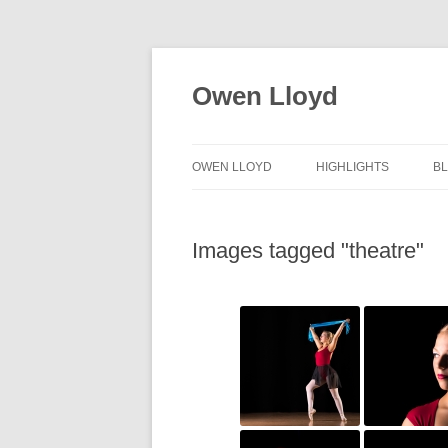
Skip
to
content
Owen Lloyd
OWEN LLOYD
HIGHLIGHTS
B
Images tagged "theatre"