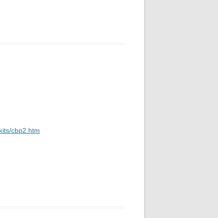
kits/cbp2.htm