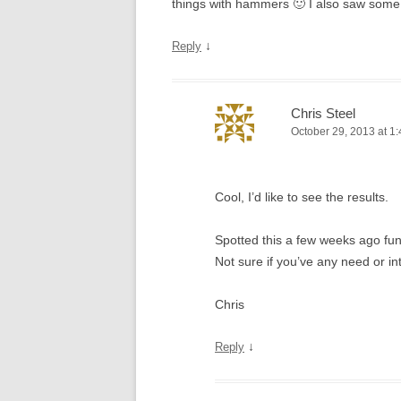
things with hammers 🙂 I also saw some
↓
Reply
Chris Steel
October 29, 2013 at 1
Cool, I’d like to see the results.
Spotted this a few weeks ago fu
Not sure if you’ve any need or in
Chris
↓
Reply