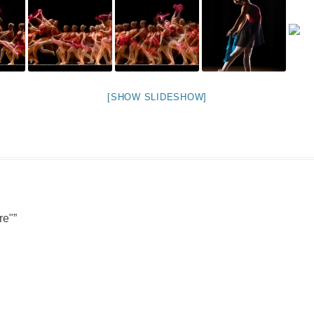
NIGHT TIME
FLIES! (AND OTHER INSECTS :P )
OTHER IMAGES
[SHOW SLIDESHOW]
re"
”