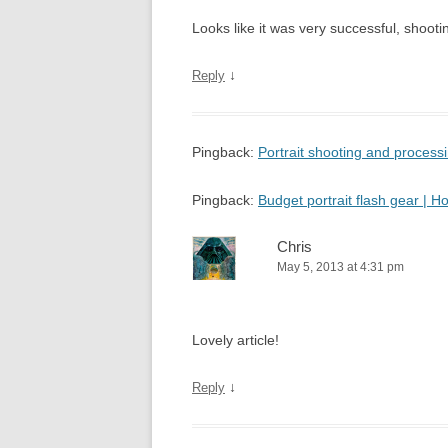
Looks like it was very successful, shooting
↓
Reply
Pingback:
Portrait shooting and proces
Pingback:
Budget portrait flash gear |
Chris
May 5, 2013 at 4:31 pm
Lovely article!
↓
Reply