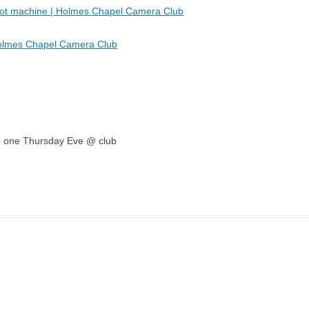
 pot machine | Holmes Chapel Camera Club
Holmes Chapel Camera Club
emo one Thursday Eve @ club