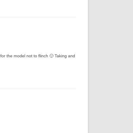
for the model not to flinch 🙂 Taking and