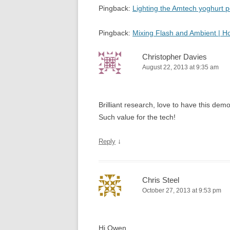
Pingback:
Lighting the Amtech yoghurt
Pingback:
Mixing Flash and Ambient | 
Christopher Davies
August 22, 2013 at 9:35 am
Brilliant research, love to have this d
Such value for the tech!
↓
Reply
Chris Steel
October 27, 2013 at 9:53 pm
Hi Owen,