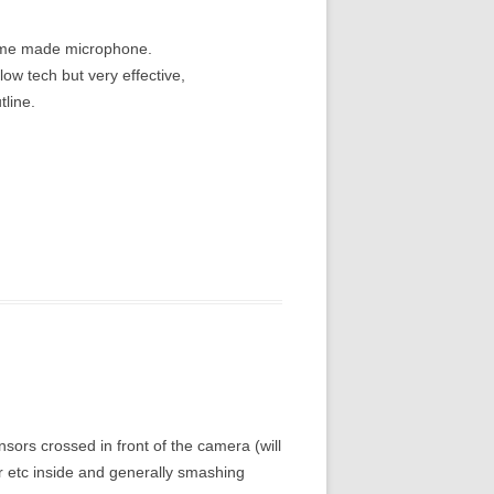
home made microphone.
ow tech but very effective,
tline.
ensors crossed in front of the camera (will
er etc inside and generally smashing