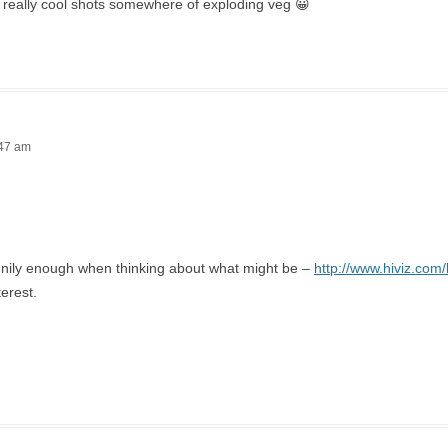
 really cool shots somewhere of exploding veg 😀
:47 am
nnily enough when thinking about what might be –
http://www.hiviz.com/
terest.