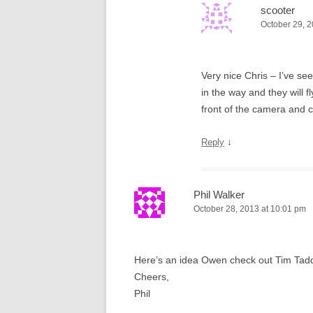
scooter
October 29, 2
Very nice Chris – I’ve se
in the way and they will f
front of the camera and c
↓
Reply
Phil Walker
October 28, 2013 at 10:01 pm
Here’s an idea Owen check out Tim Tadders
Cheers,
Phil