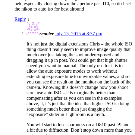
held especially closing down the aperture past f10, so do I set
the nikon to auto iso for best alround
Reply
↓
scooter
July 15, 2015 at 8:37 pm
It’s not just the digital extensions Chris – the whole ISO
thing doesn’t really seem to improve image quality that
much over just taking the shot underexposed and
dragging it up in post. You could get that high shutter
speed you want in manual. The only use for it is to
allow the auto exposure modes to work without
extending exposure time to unworkable values, and so
you can see the result on the monitor on the back of the
camera. Knowing this doesn’t change how you shoot –
sure: use auto ISO – it is marginally better than
compensating after as you can see in the examples
above, it; it’s just that the idea that higher ISO is doing
something much better than just dragging the
“exposure” slider in Lightroom is a myth.
You will start to lose sharpness on a D810 past f/9 and
a bit due to diffraction. Don’t stop down more than you