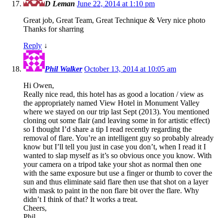
D Leman
June 22, 2014 at 1:10 pm
Great job, Great Team, Great Technique & Very nice photo
Thanks for sharring
Reply
↓
Phil Walker
October 13, 2014 at 10:05 am
Hi Owen,
Really nice read, this hotel has as good a location / view as
the appropriately named View Hotel in Monument Valley
where we stayed on our trip last Sept (2013). You mentioned
cloning out some flair (and leaving some in for artistic effect)
so I thought I’d share a tip I read recently regarding the
removal of flare. You’re an intelligent guy so probably already
know but I’ll tell you just in case you don’t, when I read it I
wanted to slap myself as it’s so obvious once you know. With
your camera on a tripod take your shot as normal then one
with the same exposure but use a finger or thumb to cover the
sun and thus eliminate said flare then use that shot on a layer
with mask to paint in the non flare bit over the flare. Why
didn’t I think of that? It works a treat.
Cheers,
Phil.