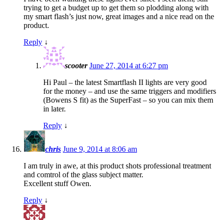
trying to get a budget up to get them so plodding along with
my smart flash’s just now, great images and a nice read on the
product.
Reply
↓
scooter
June 27, 2014 at 6:27 pm
Hi Paul – the latest Smartflash II lights are very good
for the money – and use the same triggers and modifiers
(Bowens S fit) as the SuperFast – so you can mix them
in later.
Reply
↓
chris
June 9, 2014 at 8:06 am
I am truly in awe, at this product shots professional treatment
and comtrol of the glass subject matter.
Excellent stuff Owen.
Reply
↓