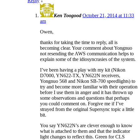
Reply
↓
Ken Toogood
October 21, 2014 at 11:33
am
Owen,
thanks for taking the time to reply, all is
becoming clear. Your comment about Yongnuo
not resending the AWS communication helps to
explain some of the idiosyncrasies of the system.
I’ve been having a play with my kit (Nikon
D7000, YN622-TX, YN622N receivers,
Yongnuo 568 and Nikon SB-700 speedlights) to
try and become more familiar with their operation
before I use them in anger and it has thrown up
some observations and questions that perhaps
you could comment on. Forgive me if I’ve
strayed from the original Supersync topic a little
bit.
You say YN622N’s are clever enough to know
what is attached to them and that the indicator
light changes to reflect this. Green for CLS