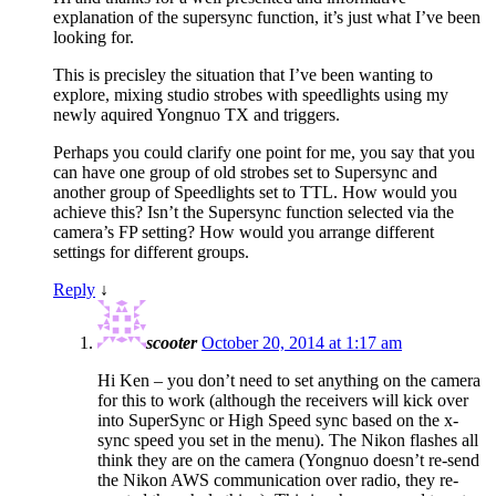
explanation of the supersync function, it’s just what I’ve been
looking for.
This is precisley the situation that I’ve been wanting to
explore, mixing studio strobes with speedlights using my
newly aquired Yongnuo TX and triggers.
Perhaps you could clarify one point for me, you say that you
can have one group of old strobes set to Supersync and
another group of Speedlights set to TTL. How would you
achieve this? Isn’t the Supersync function selected via the
camera’s FP setting? How would you arrange different
settings for different groups.
Reply
↓
scooter
October 20, 2014 at 1:17 am
Hi Ken – you don’t need to set anything on the camera
for this to work (although the receivers will kick over
into SuperSync or High Speed sync based on the x-
sync speed you set in the menu). The Nikon flashes all
think they are on the camera (Yongnuo doesn’t re-send
the Nikon AWS communication over radio, they re-