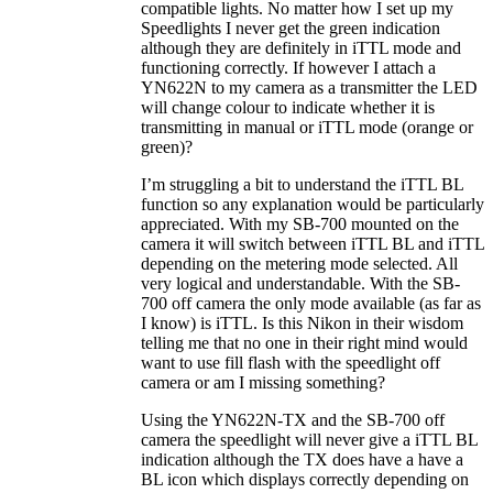
compatible lights. No matter how I set up my
Speedlights I never get the green indication
although they are definitely in iTTL mode and
functioning correctly. If however I attach a
YN622N to my camera as a transmitter the LED
will change colour to indicate whether it is
transmitting in manual or iTTL mode (orange or
green)?
I’m struggling a bit to understand the iTTL BL
function so any explanation would be particularly
appreciated. With my SB-700 mounted on the
camera it will switch between iTTL BL and iTTL
depending on the metering mode selected. All
very logical and understandable. With the SB-
700 off camera the only mode available (as far as
I know) is iTTL. Is this Nikon in their wisdom
telling me that no one in their right mind would
want to use fill flash with the speedlight off
camera or am I missing something?
Using the YN622N-TX and the SB-700 off
camera the speedlight will never give a iTTL BL
indication although the TX does have a have a
BL icon which displays correctly depending on