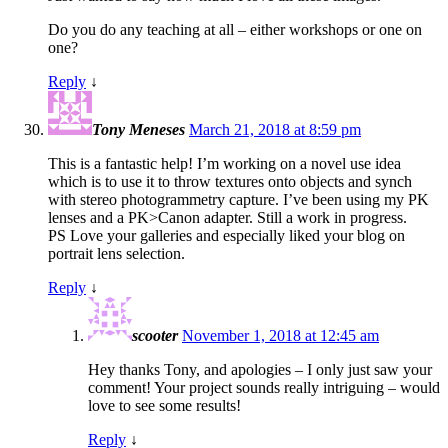
Do you do any teaching at all – either workshops or one on
one?
Reply
↓
Tony Meneses
March 21, 2018 at 8:59 pm
This is a fantastic help! I’m working on a novel use idea
which is to use it to throw textures onto objects and synch
with stereo photogrammetry capture. I’ve been using my PK
lenses and a PK>Canon adapter. Still a work in progress.
PS Love your galleries and especially liked your blog on
portrait lens selection.
Reply
↓
scooter
November 1, 2018 at 12:45 am
Hey thanks Tony, and apologies – I only just saw your
comment! Your project sounds really intriguing – would
love to see some results!
Reply
↓