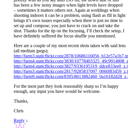
has been a few noisy images when light levels have dropped
– sometimes it matters others not. Again at weddings when
shooting indoors it can be a problem, using flash as fill in light
brings it’s own issues especially when there is just no time to
set up and compose, you just have to crack on and take the
shot. Thanks for the tip on the focusing, I’ll check the setup, I
have definitely suffered the focus shuffle you mentioned.
Here are a couple of my most recent shots taken with said lens
(all medium jpegs);
http://farm3.staticflickr.com/2878/10686116056_b12e57a1b7.j
http://farm4.staticflickr.com/3830/10778403325_49c9914808_z
http://farm4.staticflickr.com/3827/9336195319_ddce833ee0_z.
http://farm3.staticflickr.com/2817/9285837097_0060f83459_z.
http://farm9.staticflickr.com/8395/8613882460_0a16182d28_z.
For the most part they look reasonably sharp so I’m happy
enough, any input you have would be welcome.
Thanks,
Chris
Reply
↓