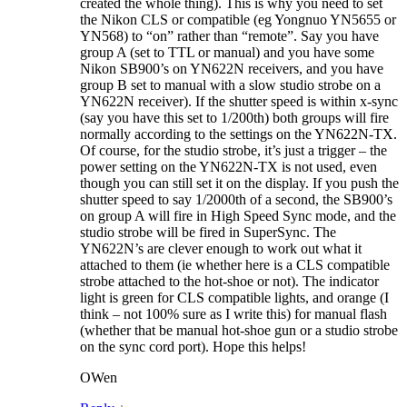
created the whole thing). This is why you need to set
the Nikon CLS or compatible (eg Yongnuo YN5655 or
YN568) to “on” rather than “remote”. Say you have
group A (set to TTL or manual) and you have some
Nikon SB900’s on YN622N receivers, and you have
group B set to manual with a slow studio strobe on a
YN622N receiver). If the shutter speed is within x-sync
(say you have this set to 1/200th) both groups will fire
normally according to the settings on the YN622N-TX.
Of course, for the studio strobe, it’s just a trigger – the
power setting on the YN622N-TX is not used, even
though you can still set it on the display. If you push the
shutter speed to say 1/2000th of a second, the SB900’s
on group A will fire in High Speed Sync mode, and the
studio strobe will be fired in SuperSync. The
YN622N’s are clever enough to work out what it
attached to them (ie whether here is a CLS compatible
strobe attached to the hot-shoe or not). The indicator
light is green for CLS compatible lights, and orange (I
think – not 100% sure as I write this) for manual flash
(whether that be manual hot-shoe gun or a studio strobe
on the sync cord port). Hope this helps!
OWen