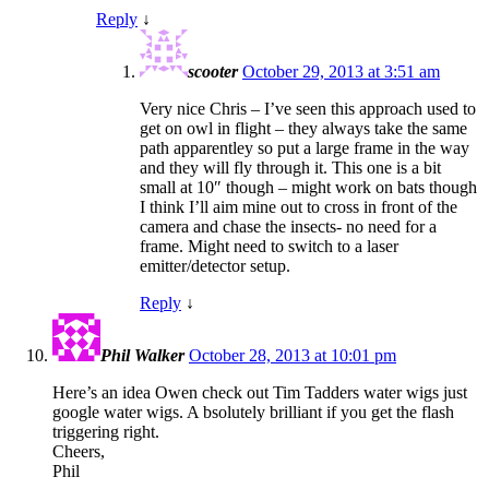
Reply
↓
scooter
October 29, 2013 at 3:51 am
Very nice Chris – I’ve seen this approach used to
get on owl in flight – they always take the same
path apparentley so put a large frame in the way
and they will fly through it. This one is a bit
small at 10″ though – might work on bats though
I think I’ll aim mine out to cross in front of the
camera and chase the insects- no need for a
frame. Might need to switch to a laser
emitter/detector setup.
Reply
↓
Phil Walker
October 28, 2013 at 10:01 pm
Here’s an idea Owen check out Tim Tadders water wigs just
google water wigs. A bsolutely brilliant if you get the flash
triggering right.
Cheers,
Phil