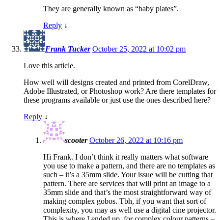
They are generally known as “baby plates”.
Reply
↓
Frank Tucker
October 25, 2022 at 10:02 pm
Love this article.
How well will designs created and printed from CorelDraw,
Adobe Illustrated, or Photoshop work? Are there templates for
these programs available or just use the ones described here?
Reply
↓
scooter
October 26, 2022 at 10:16 pm
Hi Frank. I don’t think it really matters what software
you use to make a pattern, and there are no templates as
such – it’s a 35mm slide. Your issue will be cutting that
pattern. There are services that will print an image to a
35mm slide and that’s the most straightforward way of
making complex gobos. Tbh, if you want that sort of
complexity, you may as well use a digital cine projector.
This is where I ended up, for complex colour patterns –