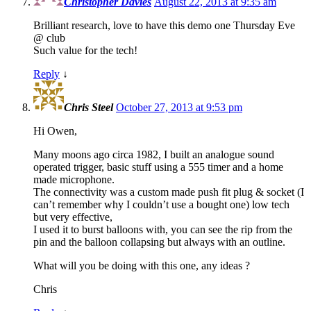
Christopher Davies
August 22, 2013 at 9:35 am
Brilliant research, love to have this demo one Thursday Eve
@ club
Such value for the tech!
Reply
↓
Chris Steel
October 27, 2013 at 9:53 pm
Hi Owen,
Many moons ago circa 1982, I built an analogue sound
operated trigger, basic stuff using a 555 timer and a home
made microphone.
The connectivity was a custom made push fit plug & socket (I
can’t remember why I couldn’t use a bought one) low tech
but very effective,
I used it to burst balloons with, you can see the rip from the
pin and the balloon collapsing but always with an outline.
What will you be doing with this one, any ideas ?
Chris