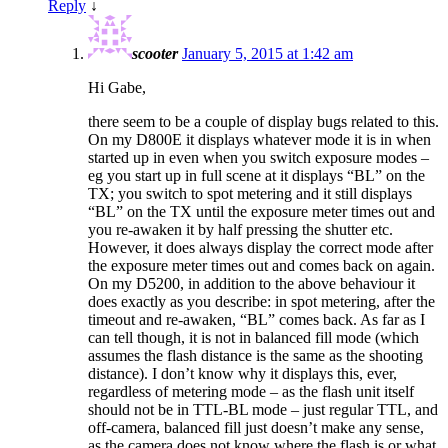
Reply
↓
scooter
January 5, 2015 at 1:42 am
Hi Gabe,
there seem to be a couple of display bugs related to this.
On my D800E it displays whatever mode it is in when
started up in even when you switch exposure modes –
eg you start up in full scene at it displays “BL” on the
TX; you switch to spot metering and it still displays
“BL” on the TX until the exposure meter times out and
you re-awaken it by half pressing the shutter etc.
However, it does always display the correct mode after
the exposure meter times out and comes back on again.
On my D5200, in addition to the above behaviour it
does exactly as you describe: in spot metering, after the
timeout and re-awaken, “BL” comes back. As far as I
can tell though, it is not in balanced fill mode (which
assumes the flash distance is the same as the shooting
distance). I don’t know why it displays this, ever,
regardless of metering mode – as the flash unit itself
should not be in TTL-BL mode – just regular TTL, and
off-camera, balanced fill just doesn’t make any sense,
as the camera does not know where the flash is or what