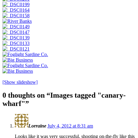
[Show slideshow]
0 thoughts on “
Images tagged "canary-
wharf"
”
Lorraine
July 4, 2012 at 8:31 am
Looks like it was very successful, shooting on-the-fly like this