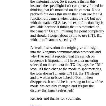
the metering mode. So it appears that in this
instance the speedlight isn’t completely fooled in
thinking that it’s mounted on the camera. Not a
problem but does this mean that I can use the BL
function off camera when using the TX but not
with the native CLS. i.e. the extra functionality is
available because it thinks that it’s mounted on
the camera? Or am I missing the point completely
and should I forget about trying to use iTTL BL
with an off camera speedlight?
A small observation that might give an insight
into the Yongnuo communication protocols and
why I’ve seen it reported that the switch on
sequence is important. If I have area metering
selected on the camera the TX displays the “BL”
icon. If I then change the mode to spot metering
the icon doesn’t change UNTIL the TX sleeps
and is woken or is switched off/on, it then
disappears. It would be interesting to know if the
mode has actually changed and it’s just the
display that hasn’t refreshed?
Regards and thanks for your help.