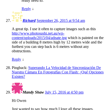
really need to.
Reply
↓
Richard
September 26, 2015 at 9:54 am
A great tip. I use it often to capture images such as this
http://www.photosushi.net.au/wp-
content/uploads/2015/04/adnate.jpg
which is painted on the
side of a building 8 metres high by 12 metres wide and the
furthest you can step back is 6 metres without any
obstructions.
Reply
↓
Pingback:
Superando La Velocidad de Sincronización De
Nuestra Cámara En Fotografías Con Flash: ¿Qué Opciones
Existen?
Mandy Shaw
July 15, 2016 at 4:50 pm
Hi Owen
Just wanted to say how much I love all these images.