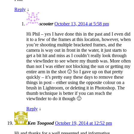
Reply
↓
scooter
October 13, 2014 at 5:58 pm
Hi Phil – yes I have done this in the past and I even did
it to a few of the frames at this location, however, when
you’re shooting multiple bracketed frames, and the
camera is way out in front in the water, it just starts to
get a bit hit and miss as I couldn’t really look through
the viewfinder to see where my thumb was. More often
than not I was either not blocking the sun or getting my
entire arm in the shot 🙂 So I gave up on that pretty
quickly – it’s pretty easy these days to remove these
things in post – either using the opposite colour on a
brush in Lightroom, or deleting it in Photoshop. The
thumb technique is better if you can reach the
viewfinder to do it though 🙂
Reply
↓
Ken Toogood
October 19, 2014 at 12:52 pm
Hi and thanks for a well presented and informative