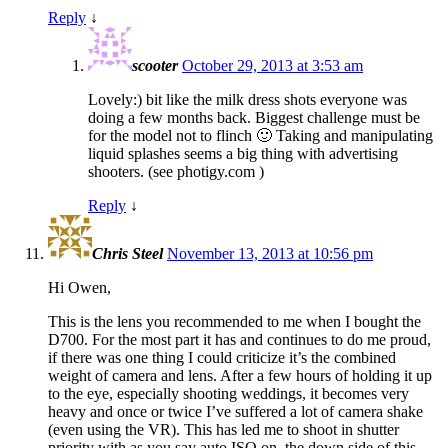
Reply
↓
scooter
October 29, 2013 at 3:53 am
Lovely:) bit like the milk dress shots everyone was
doing a few months back. Biggest challenge must be
for the model not to flinch 🙂 Taking and manipulating
liquid splashes seems a big thing with advertising
shooters. (see photigy.com )
Reply
↓
Chris Steel
November 13, 2013 at 10:56 pm
Hi Owen,
This is the lens you recommended to me when I bought the
D700. For the most part it has and continues to do me proud,
if there was one thing I could criticize it’s the combined
weight of camera and lens. After a few hours of holding it up
to the eye, especially shooting weddings, it becomes very
heavy and once or twice I’ve suffered a lot of camera shake
(even using the VR). This has led me to shoot in shutter
priority with as you say auto ISO on, the down side of this