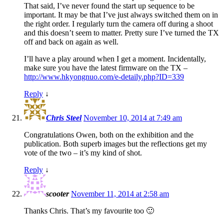
That said, I’ve never found the start up sequence to be
important. It may be that I’ve just always switched them on in
the right order. I regularly turn the camera off during a shoot
and this doesn’t seem to matter. Pretty sure I’ve turned the TX
off and back on again as well.
I’ll have a play around when I get a moment. Incidentally,
make sure you have the latest firmware on the TX –
http://www.hkyongnuo.com/e-detaily.php?ID=339
Reply
↓
Chris Steel
November 10, 2014 at 7:49 am
Congratulations Owen, both on the exhibition and the
publication. Both superb images but the reflections get my
vote of the two – it’s my kind of shot.
Reply
↓
scooter
November 11, 2014 at 2:58 am
Thanks Chris. That’s my favourite too 🙂