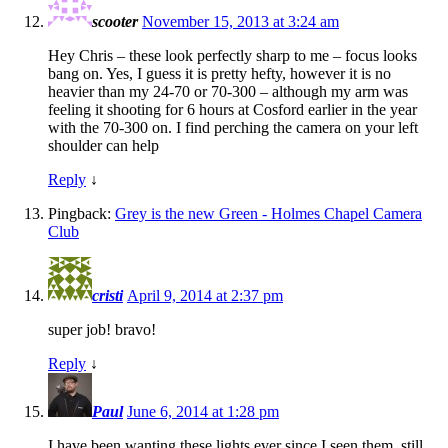
scooter
November 15, 2013 at 3:24 am
Hey Chris – these look perfectly sharp to me – focus looks
bang on. Yes, I guess it is pretty hefty, however it is no
heavier than my 24-70 or 70-300 – although my arm was
feeling it shooting for 6 hours at Cosford earlier in the year
with the 70-300 on. I find perching the camera on your left
shoulder can help
Reply
↓
Pingback:
Grey is the new Green - Holmes Chapel Camera
Club
cristi
April 9, 2014 at 2:37 pm
super job! bravo!
Reply
↓
Paul
June 6, 2014 at 1:28 pm
I have been wanting these lights ever since I seen them, still