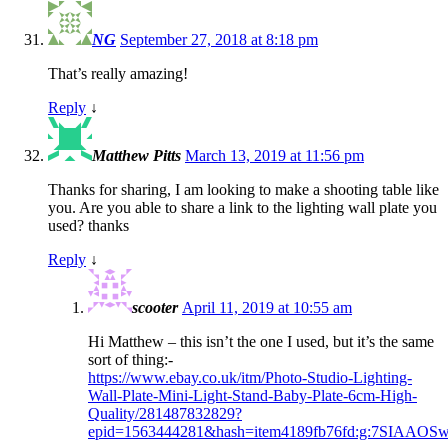
NG
September 27, 2018 at 8:18 pm
That’s really amazing!
Reply
↓
Matthew Pitts
March 13, 2019 at 11:56 pm
Thanks for sharing, I am looking to make a shooting table like
you. Are you able to share a link to the lighting wall plate you
used? thanks
Reply
↓
scooter
April 11, 2019 at 10:55 am
Hi Matthew – this isn’t the one I used, but it’s the same
sort of thing:-
https://www.ebay.co.uk/itm/Photo-Studio-Lighting-
Wall-Plate-Mini-Light-Stand-Baby-Plate-6cm-High-
Quality/281487832829?
epid=1563444281&hash=item4189fb76fd:g:7SIAAOSw