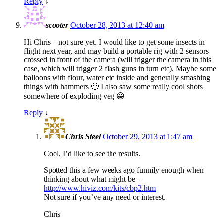
Reply
↓
scooter
October 28, 2013 at 12:40 am
Hi Chris – not sure yet. I would like to get some insects in
flight next year, and may build a portable rig with 2 sensors
crossed in front of the camera (will trigger the camera in this
case, which will trigger 2 flash guns in turn etc). Maybe some
balloons with flour, water etc inside and generally smashing
things with hammers 🙂 I also saw some really cool shots
somewhere of exploding veg 😀
Reply
↓
Chris Steel
October 29, 2013 at 1:47 am
Cool, I’d like to see the results.
Spotted this a few weeks ago funnily enough when
thinking about what might be –
http://www.hiviz.com/kits/cbp2.htm
Not sure if you’ve any need or interest.
Chris