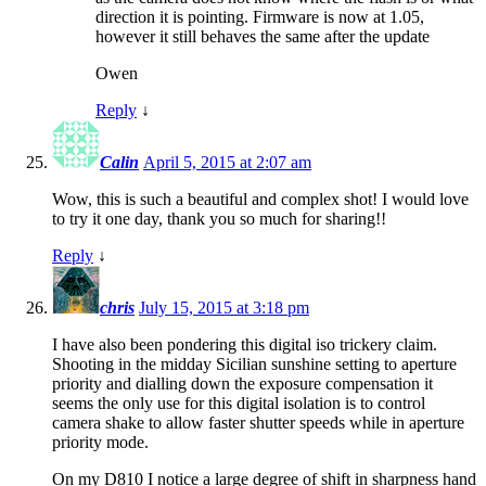
direction it is pointing. Firmware is now at 1.05,
however it still behaves the same after the update
Owen
Reply
↓
Calin
April 5, 2015 at 2:07 am
Wow, this is such a beautiful and complex shot! I would love
to try it one day, thank you so much for sharing!!
Reply
↓
chris
July 15, 2015 at 3:18 pm
I have also been pondering this digital iso trickery claim.
Shooting in the midday Sicilian sunshine setting to aperture
priority and dialling down the exposure compensation it
seems the only use for this digital isolation is to control
camera shake to allow faster shutter speeds while in aperture
priority mode.
On my D810 I notice a large degree of shift in sharpness hand