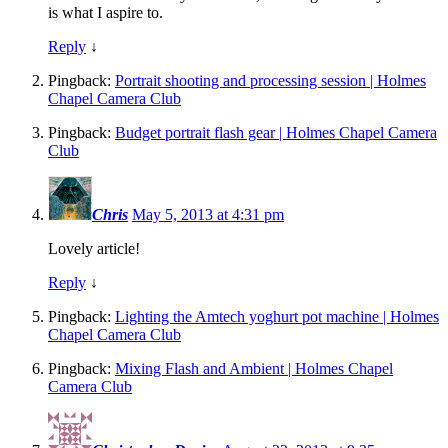
is what I aspire to.
Reply
↓
Pingback:
Portrait shooting and processing session | Holmes
Chapel Camera Club
Pingback:
Budget portrait flash gear | Holmes Chapel Camera
Club
Chris
May 5, 2013 at 4:31 pm
Lovely article!
Reply
↓
Pingback:
Lighting the Amtech yoghurt pot machine | Holmes
Chapel Camera Club
Pingback:
Mixing Flash and Ambient | Holmes Chapel
Camera Club