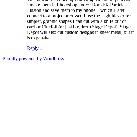
I make them in Photoshop and/or BorisFX Particle
Illusion and save them to my phone – which I later
connect to a projector on-set. I use the Lightblaster for
simpler, graphic shapes I can cut with a knife out of
card or Cinefoil (or just buy from Stage Depot). Stage
Depot will also cut custom designs in sheet metal, but it
is expensive.
Reply
↓
Proudly powered by WordPress