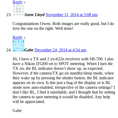
Reply
↓
Anne Lloyd
November 11, 2014 at 5:08 pm
Congratulations Owen. Both images are really good, but I do
love the one on the right. Well done!
Reply
↓
Gabe
December 24, 2014 at 4:54 pm
Hi, I have a TX and 2 yn-622n receivers with SB-700. I also
have a Nikon D5200 set to SPOT metering. When I turn the
TX on, the BL indicator doesn’t show up, as expected.
However, if the camera/TX go on standby/sleep mode, when
they wake up by pressing the shutter button, the BL indicator
appears on its own. Is this just a bug of the display or is BL
mode now auto-enabled, irrespective of the camera settings? I
don’t like BL, I find it unreliable, and I thought that by setting
the camera to spot metering it would be disabled. Any help
will be appreciated.
Gabe