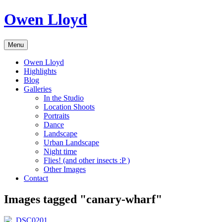
Skip
Owen Lloyd
to
content
Menu
Owen Lloyd
Highlights
Blog
Galleries
In the Studio
Location Shoots
Portraits
Dance
Landscape
Urban Landscape
Night time
Flies! (and other insects :P )
Other Images
Contact
Images tagged "canary-wharf"