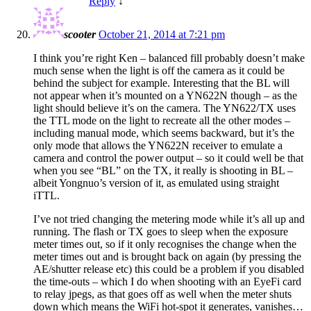
Reply
↓
scooter
October 21, 2014 at 7:21 pm
I think you’re right Ken – balanced fill probably doesn’t make
much sense when the light is off the camera as it could be
behind the subject for example. Interesting that the BL will
not appear when it’s mounted on a YN622N though – as the
light should believe it’s on the camera. The YN622/TX uses
the TTL mode on the light to recreate all the other modes –
including manual mode, which seems backward, but it’s the
only mode that allows the YN622N receiver to emulate a
camera and control the power output – so it could well be that
when you see “BL” on the TX, it really is shooting in BL –
albeit Yongnuo’s version of it, as emulated using straight
iTTL.
I’ve not tried changing the metering mode while it’s all up and
running. The flash or TX goes to sleep when the exposure
meter times out, so if it only recognises the change when the
meter times out and is brought back on again (by pressing the
AE/shutter release etc) this could be a problem if you disabled
the time-outs – which I do when shooting with an EyeFi card
to relay jpegs, as that goes off as well when the meter shuts
down which means the WiFi hot-spot it generates, vanishes…